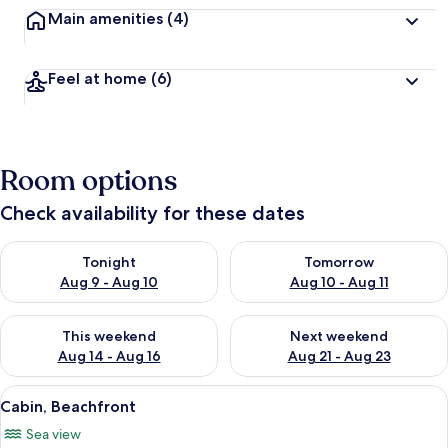
Main amenities
(4)
Feel at home
(6)
Room options
Check availability for these dates
Check availability for tonight Aug 9 - Aug 10
Check availability for tomorro
Tonight
Tomorrow
Aug 9 - Aug 10
Aug 10 - Aug 11
Check availability for this weekend Aug 14 - Aug 16
Check availability for next w
This weekend
Next weekend
Aug 14 - Aug 16
Aug 21 - Aug 23
View
A room with two beds, a window with 
17
Cabin, Beachfront
all
Sea view
photos