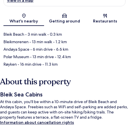
View in a map
Map
What's nearby
Getting around
Restaurants
Bleik Beach
- 3 min walk
- 0.3 km
Bleikmorenen
- 13 min walk
- 1.2 km
Andøya Space
- 6 min drive
- 6.6 km
Polar Museum
- 13 min drive
- 12.4 km
Røyken
- 16 min drive
- 11.3 km
About this property
Bleik Sea Cabins
At this cabin, you'll be within a 10-minute drive of Bleik Beach and
Andøya Space. Freebies such as WiFi and self-parking are added perks,
and guests can keep active with on-site hiking/biking trails. The
property features a terrace, a flat-screen TV and a fridge.
Information about cancellation rights