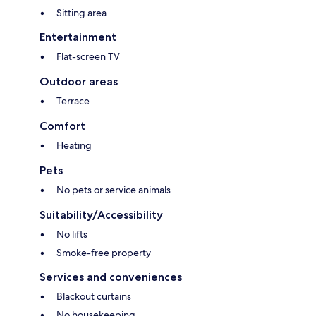
Sitting area
Entertainment
Flat-screen TV
Outdoor areas
Terrace
Comfort
Heating
Pets
No pets or service animals
Suitability/Accessibility
No lifts
Smoke-free property
Services and conveniences
Blackout curtains
No housekeeping