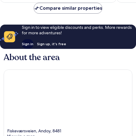
£160
177
reviews
Compare similar properties
reviews
Sign in to view eligible discounts and perks. More rewards
for more adventures!
Sign in
Sign up, it's free
About the area
Fiskeværsveien, Andoy, 8481