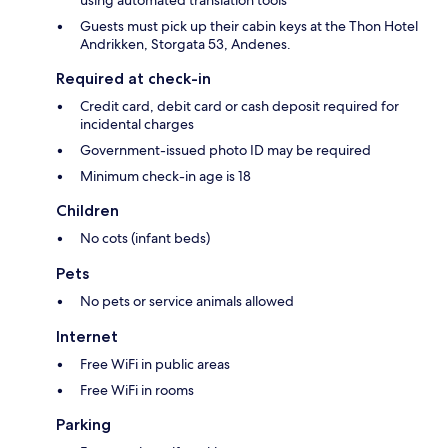
using automated translation tools
Guests must pick up their cabin keys at the Thon Hotel
Andrikken, Storgata 53, Andenes.
Required at check-in
Credit card, debit card or cash deposit required for
incidental charges
Government-issued photo ID may be required
Minimum check-in age is 18
Children
No cots (infant beds)
Pets
No pets or service animals allowed
Internet
Free WiFi in public areas
Free WiFi in rooms
Parking