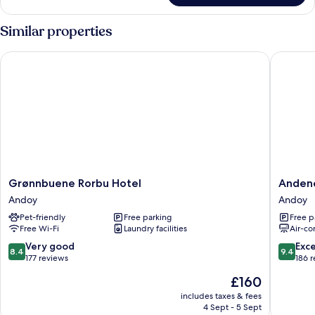
Similar properties
Grønnbuene Rorbu Hotel
Andenes 
Grønnbuene
Andene
Grønnbuene Rorbu Hotel
Andene
Rorbu
Suite
Andoy
Andoy
Hotel
Hotel
Pet-friendly
Free parking
Free p
Andoy
Andoy
Free Wi-Fi
Laundry facilities
Air-co
8.4
9.4
Very good
Exc
8.4
9.4
out
out
177 reviews
186 
of
of
The
£160
10,
10,
price
Very
Exceptio
includes taxes & fees
is
4 Sept - 5 Sept
good,
186