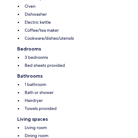
Oven
Dishwasher
Electric kettle
Coffee/tea maker
Cookware/dishes/utensils
Bedrooms
3 bedrooms
Bed sheets provided
Bathrooms
1 bathroom
Bath or shower
Hairdryer
Towels provided
Living spaces
Living room
Dining room