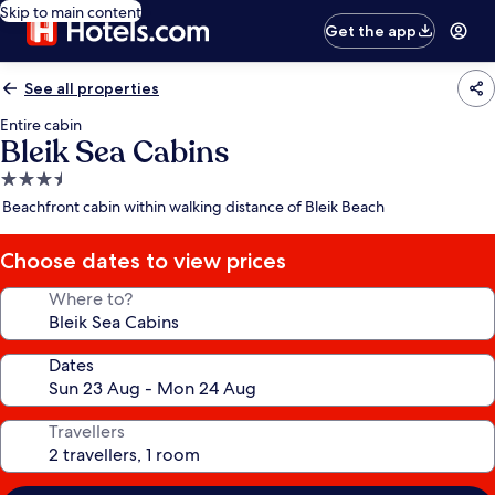
Skip to main content
Get the app
See all properties
Entire cabin
Bleik Sea Cabins
3.5
star
Beachfront cabin within walking distance of Bleik Beach
property
Choose dates to view prices
Where to?
Dates
Travellers