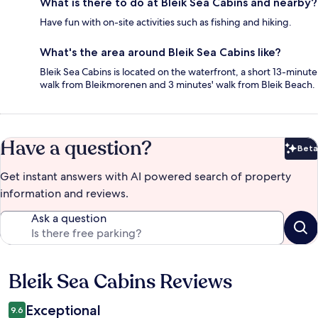
What is there to do at Bleik Sea Cabins and nearby?
Have fun with on-site activities such as fishing and hiking.
What's the area around Bleik Sea Cabins like?
Bleik Sea Cabins is located on the waterfront, a short 13-minute
walk from Bleikmorenen and 3 minutes' walk from Bleik Beach.
Have a question?
Beta
Bet
Get instant answers with AI powered search of property
information and reviews.
Ask a question
Bleik Sea Cabins Reviews
Reviews
Exceptional
9.6