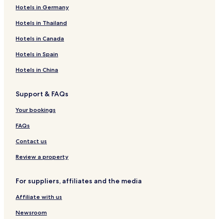
Hotels in Germany
Hotels in Thailand
Hotels in Canada
Hotels in Spain
Hotels in China
Support & FAQs
Your bookings
FAQs
Contact us
Review a property
For suppliers, affiliates and the media
Affiliate with us
Newsroom