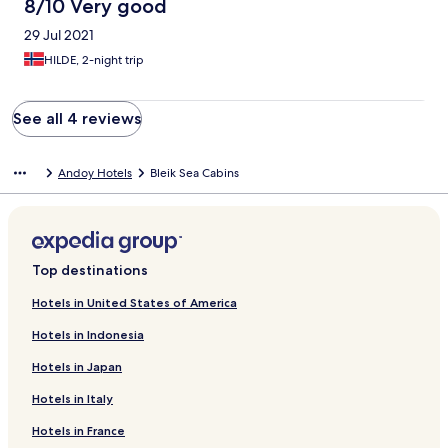
8/10 Very good
29 Jul 2021
HILDE, 2-night trip
See all 4 reviews
Andoy Hotels
Bleik Sea Cabins
Top destinations
Hotels in United States of America
Hotels in Indonesia
Hotels in Japan
Hotels in Italy
Hotels in France