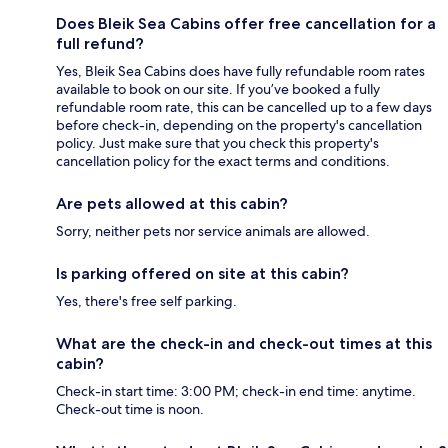
Does Bleik Sea Cabins offer free cancellation for a
full refund?
Yes, Bleik Sea Cabins does have fully refundable room rates
available to book on our site. If you’ve booked a fully
refundable room rate, this can be cancelled up to a few days
before check-in, depending on the property's cancellation
policy. Just make sure that you check this property's
cancellation policy for the exact terms and conditions.
Are pets allowed at this cabin?
Sorry, neither pets nor service animals are allowed.
Is parking offered on site at this cabin?
Yes, there's free self parking.
What are the check-in and check-out times at this
cabin?
Check-in start time: 3:00 PM; check-in end time: anytime.
Check-out time is noon.