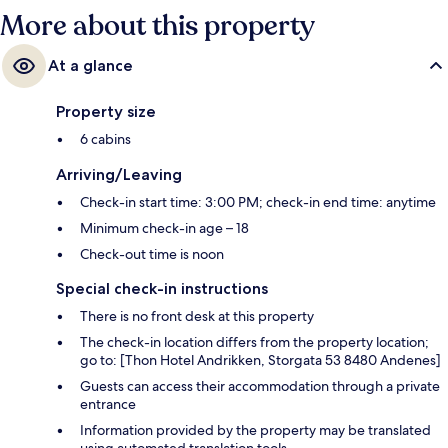
More about this property
At a glance
Property size
6 cabins
Arriving/Leaving
Check-in start time: 3:00 PM; check-in end time: anytime
Minimum check-in age – 18
Check-out time is noon
Special check-in instructions
There is no front desk at this property
The check-in location differs from the property location;
go to: [Thon Hotel Andrikken, Storgata 53 8480 Andenes]
Guests can access their accommodation through a private
entrance
Information provided by the property may be translated