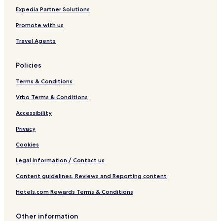
Expedia Partner Solutions
Promote with us
Travel Agents
Policies
Terms & Conditions
Vrbo Terms & Conditions
Accessibility
Privacy
Cookies
Legal information / Contact us
Content guidelines, Reviews and Reporting content
Hotels.com Rewards Terms & Conditions
Other information