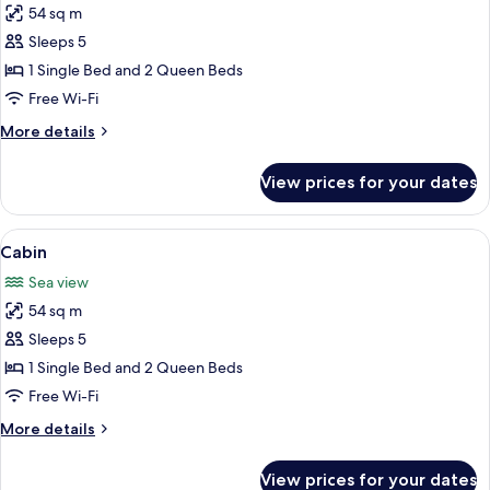
54 sq m
for
Cabin,
Sleeps 5
Beachfront
1 Single Bed and 2 Queen Beds
Free Wi-Fi
More
More details
details
for
View prices for your dates
Cabin,
Beachfront
View
A room with two beds, a window with 
7
Cabin
all
Sea view
photos
54 sq m
for
Cabin
Sleeps 5
1 Single Bed and 2 Queen Beds
Free Wi-Fi
More
More details
details
for
View prices for your dates
Cabin