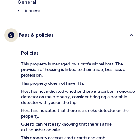
General
6 rooms
Fees & policies
Policies
This property is managed by a professional host. The
provision of housing is linked to their trade, business or
profession.
This property does not have lifts.
Host has not indicated whether there is a carbon monoxide
detector on the property; consider bringing a portable
detector with you on the trip.
Host has indicated that there is a smoke detector on the
property.
Guests can rest easy knowing that there's a fire
extinguisher on-site.
This property accepts credit cards and cash.