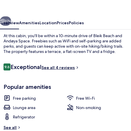
vious
Next
37+
Overview
Amenities
Location
Prices
Policies
At this cabin, you'll be within a 10-minute drive of Bleik Beach and
Andøya Space. Freebies such as WiFi and self-parking are added
perks, and guests can keep active with on-site hiking/biking trails.
The property features a terrace, a flat-screen TV and a fridge.
Reviews
Exceptional
9.6
See all 4 reviews
9.6 out of 10
Exterior
Popular amenities
Free parking
Free Wi-Fi
Lounge area
Non-smoking
Refrigerator
See all