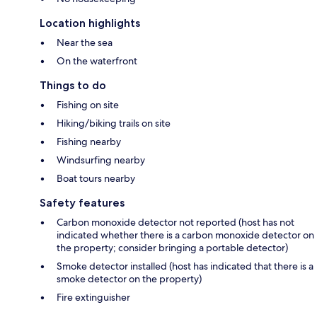
Location highlights
Near the sea
On the waterfront
Things to do
Fishing on site
Hiking/biking trails on site
Fishing nearby
Windsurfing nearby
Boat tours nearby
Safety features
Carbon monoxide detector not reported (host has not
indicated whether there is a carbon monoxide detector on
the property; consider bringing a portable detector)
Smoke detector installed (host has indicated that there is a
smoke detector on the property)
Fire extinguisher