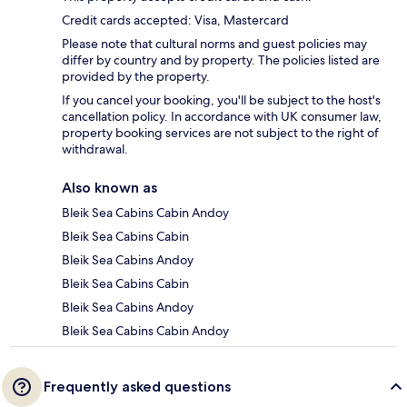
Credit cards accepted: Visa, Mastercard
Please note that cultural norms and guest policies may
differ by country and by property. The policies listed are
provided by the property.
If you cancel your booking, you'll be subject to the host's
cancellation policy. In accordance with UK consumer law,
property booking services are not subject to the right of
withdrawal.
Also known as
Bleik Sea Cabins Cabin Andoy
Bleik Sea Cabins Cabin
Bleik Sea Cabins Andoy
Bleik Sea Cabins Cabin
Bleik Sea Cabins Andoy
Bleik Sea Cabins Cabin Andoy
Frequently asked questions