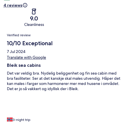
4 reviews
9.0
Cleanliness
Reviews
Verified review
10/10 Exceptional
7 Jul 2024
Translate with Google
Bleik sea cabins
Det var veldig bra. Nydelig beliggenhet og fin sea cabin med
bra fasiliteter. Ser at det kanskje skal males utvendig. Håper det
kan males i farger som harmonerer mer med husene i området.
Det er jo så vakkert og idyllisk der i Bleik.
3-night trip