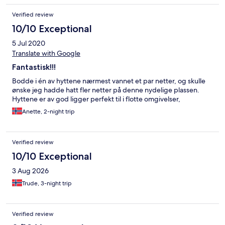
Verified review
10/10 Exceptional
5 Jul 2020
Translate with Google
Fantastisk!!!
Bodde i én av hyttene nærmest vannet et par netter, og skulle
ønske jeg hadde hatt fler netter på denne nydelige plassen.
Hyttene er av god ligger perfekt til i flotte omgivelser,
Anette, 2-night trip
Verified review
10/10 Exceptional
3 Aug 2026
Trude, 3-night trip
Verified review