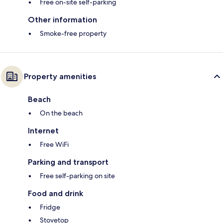
Free on-site self-parking
Other information
Smoke-free property
Property amenities
Beach
On the beach
Internet
Free WiFi
Parking and transport
Free self-parking on site
Food and drink
Fridge
Stovetop