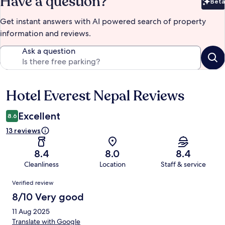
Have a question?
Beta
Bet
Get instant answers with AI powered search of property
information and reviews.
Ask a question
Hotel Everest Nepal Reviews
Reviews
Excellent
8.6
13 reviews
8.4
8.0
8.4
Cleanliness
Location
Staff & service
Reviews
Verified review
8/10 Very good
11 Aug 2025
Translate with Google