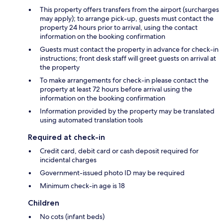
This property offers transfers from the airport (surcharges
may apply); to arrange pick-up, guests must contact the
property 24 hours prior to arrival, using the contact
information on the booking confirmation
Guests must contact the property in advance for check-in
instructions; front desk staff will greet guests on arrival at
the property
To make arrangements for check-in please contact the
property at least 72 hours before arrival using the
information on the booking confirmation
Information provided by the property may be translated
using automated translation tools
Required at check-in
Credit card, debit card or cash deposit required for
incidental charges
Government-issued photo ID may be required
Minimum check-in age is 18
Children
No cots (infant beds)