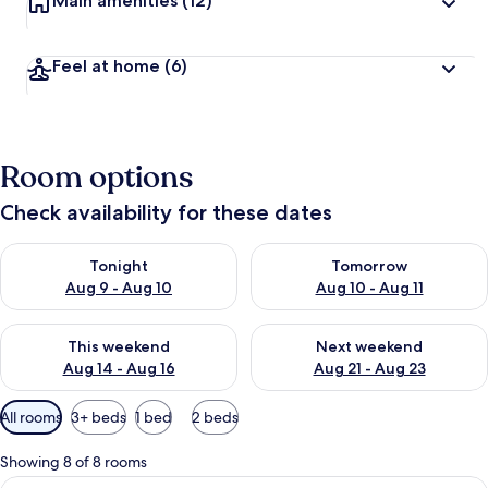
Main amenities
(12)
Feel at home
(6)
Room options
Check availability for these dates
Check availability for tonight Aug 9 - Aug 10
Check availability for tomorro
Tonight
Tomorrow
Aug 9 - Aug 10
Aug 10 - Aug 11
Check availability for this weekend Aug 14 - Aug 16
Check availability for next w
This weekend
Next weekend
Aug 14 - Aug 16
Aug 21 - Aug 23
Available
All rooms
3+ beds
1 bed
2 beds
filters
for
Showing 8 of 8 rooms
rooms
View
A hotel room with two single beds, e