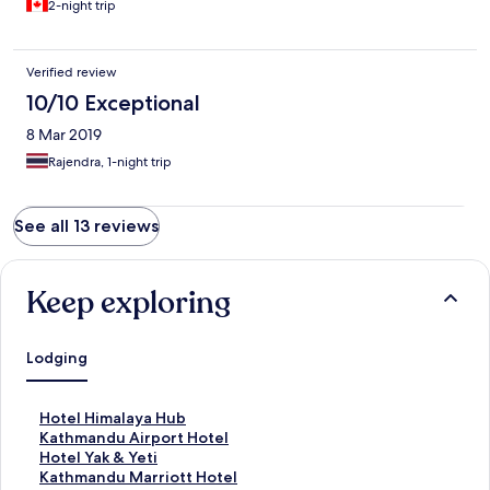
2-night trip
Verified review
10/10 Exceptional
8 Mar 2019
Rajendra, 1-night trip
See all 13 reviews
Keep exploring
Lodging
S
Hotel Himalaya Hub
t
S
Kathmandu Airport Hotel
a
t
S
Hotel Yak & Yeti
n
a
t
S
Kathmandu Marriott Hotel