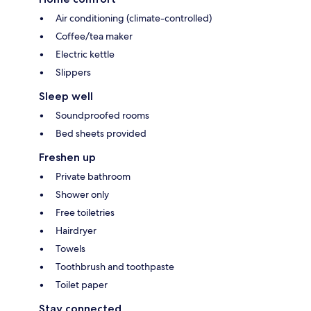
Air conditioning (climate-controlled)
Coffee/tea maker
Electric kettle
Slippers
Sleep well
Soundproofed rooms
Bed sheets provided
Freshen up
Private bathroom
Shower only
Free toiletries
Hairdryer
Towels
Toothbrush and toothpaste
Toilet paper
Stay connected