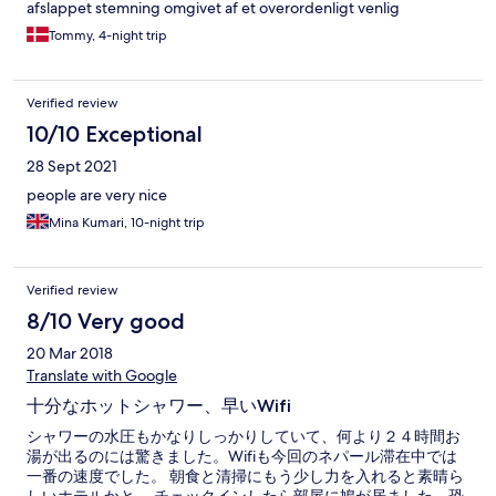
afslappet stemning omgivet af et overordenligt venlig
personale på alle niveauer. Kan varmt anbefale Hotel Everest
Tommy, 4-night trip
Nepal :) *****
Verified review
10/10 Exceptional
28 Sept 2021
people are very nice
Mina Kumari, 10-night trip
Verified review
8/10 Very good
20 Mar 2018
Translate with Google
十分なホットシャワー、早いWifi
シャワーの水圧もかなりしっかりしていて、何より２４時間お
湯が出るのには驚きました。Wifiも今回のネパール滞在中では
一番の速度でした。 朝食と清掃にもう少し力を入れると素晴ら