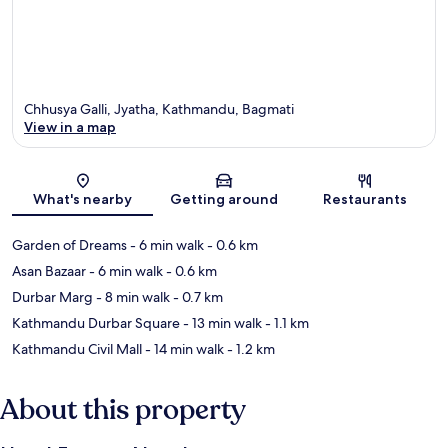
Chhusya Galli, Jyatha, Kathmandu, Bagmati
View in a map
Map
What's nearby
Getting around
Restaurants
Garden of Dreams
- 6 min walk
- 0.6 km
Asan Bazaar
- 6 min walk
- 0.6 km
Durbar Marg
- 8 min walk
- 0.7 km
Kathmandu Durbar Square
- 13 min walk
- 1.1 km
Kathmandu Civil Mall
- 14 min walk
- 1.2 km
About this property