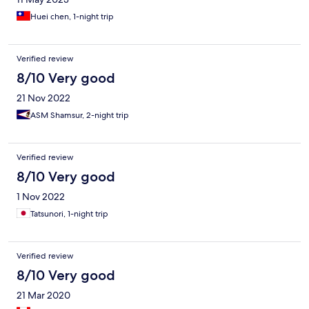
Huei chen, 1-night trip
Verified review
8/10 Very good
21 Nov 2022
ASM Shamsur, 2-night trip
Verified review
8/10 Very good
1 Nov 2022
Tatsunori, 1-night trip
Verified review
8/10 Very good
21 Mar 2020