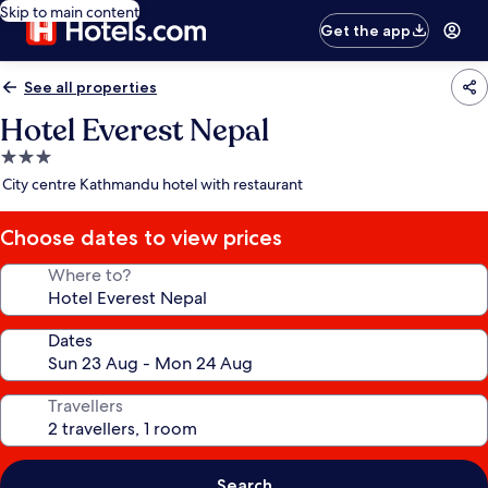
Skip to main content
Get the app
See all properties
Hotel Everest Nepal
3.0
star
City centre Kathmandu hotel with restaurant
property
Choose dates to view prices
Where to?
Dates
Travellers
Search