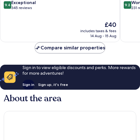
9.4
9.2
Exceptional
Won
9.4
9.2
out
out
345 reviews
231 
of
of
10,
10,
The
£40
Exceptional,
Wonderf
price
345
231
includes taxes & fees
is
reviews
reviews
14 Aug - 15 Aug
£40
Compare similar properties
Sign in to view eligible discounts and perks. More rewards
for more adventures!
Sign in
Sign up, it's free
About the area