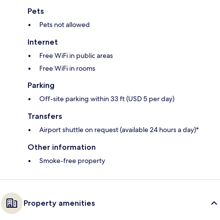
Pets
Pets not allowed
Internet
Free WiFi in public areas
Free WiFi in rooms
Parking
Off-site parking within 33 ft (USD 5 per day)
Transfers
Airport shuttle on request (available 24 hours a day)*
Other information
Smoke-free property
Property amenities