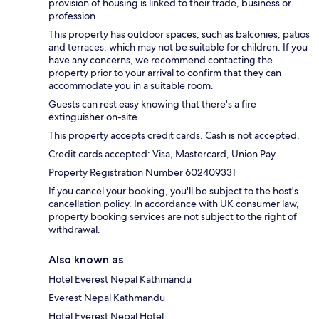
provision of housing is linked to their trade, business or
profession.
This property has outdoor spaces, such as balconies, patios
and terraces, which may not be suitable for children. If you
have any concerns, we recommend contacting the
property prior to your arrival to confirm that they can
accommodate you in a suitable room.
Guests can rest easy knowing that there's a fire
extinguisher on-site.
This property accepts credit cards. Cash is not accepted.
Credit cards accepted: Visa, Mastercard, Union Pay
Property Registration Number 602409331
If you cancel your booking, you'll be subject to the host's
cancellation policy. In accordance with UK consumer law,
property booking services are not subject to the right of
withdrawal.
Also known as
Hotel Everest Nepal Kathmandu
Everest Nepal Kathmandu
Hotel Everest Nepal Hotel