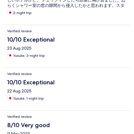
しいホテルかと。 チェックインしたら部屋に鳩が居ました。恐
らくシャワー室の窓の隙間から侵入したかと思われます。スタ
ッフの方々の対応は素晴らしかったです。
2-night trip
Verified review
10/10 Exceptional
23 Aug 2025
Yusuke, 3-night trip
Verified review
10/10 Exceptional
22 Aug 2025
Yusuke, 1-night trip
Verified review
8/10 Very good
11 May 2023