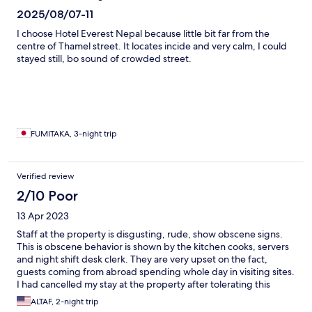
2025/08/07-11
I choose Hotel Everest Nepal because little bit far from the
centre of Thamel street. It locates incide and very calm, I could
stayed still, bo sound of crowded street.
FUMITAKA, 3-night trip
Verified review
2/10 Poor
13 Apr 2023
Staff at the property is disgusting, rude, show obscene signs.
This is obscene behavior is shown by the kitchen cooks, servers
and night shift desk clerk. They are very upset on the fact,
guests coming from abroad spending whole day in visiting sites.
I had cancelled my stay at the property after tolerating this
abuse for three days. Property is old and not not kept clean
ALTAF, 2-night trip
either. Will not recommend this place if they charge more than