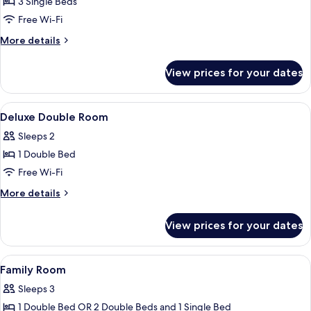
3 Single Beds
for
Deluxe
Free Wi-Fi
Triple
More
More details
Room
details
for
View prices for your dates
Deluxe
Triple
Room
View
A hotel room with a bed, a desk, a chair
3
Deluxe Double Room
all
Sleeps 2
photos
1 Double Bed
for
Deluxe
Free Wi-Fi
Double
More
More details
Room
details
for
View prices for your dates
Deluxe
Double
Room
View
In-room safe, desk, soundproofing, fr
4
Family Room
all
Sleeps 3
photos
1 Double Bed OR 2 Double Beds and 1 Single Bed
for