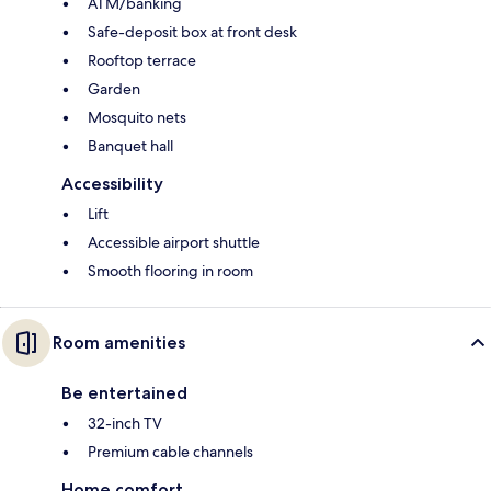
ATM/banking
Safe-deposit box at front desk
Rooftop terrace
Garden
Mosquito nets
Banquet hall
Accessibility
Lift
Accessible airport shuttle
Smooth flooring in room
Room amenities
Be entertained
32-inch TV
Premium cable channels
Home comfort