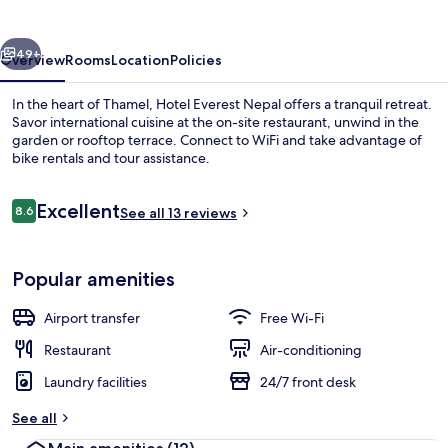
vious
Next
49+
Overview
Rooms
Location
Policies
In the heart of Thamel, Hotel Everest Nepal offers a tranquil retreat.
Savor international cuisine at the on-site restaurant, unwind in the
garden or rooftop terrace. Connect to WiFi and take advantage of
bike rentals and tour assistance.
Reviews
Excellent
8.6
See all 13 reviews
8.6 out of 10
Lobby sitting area
Popular amenities
Airport transfer
Free Wi-Fi
Restaurant
Air-conditioning
Laundry facilities
24/7 front desk
See all