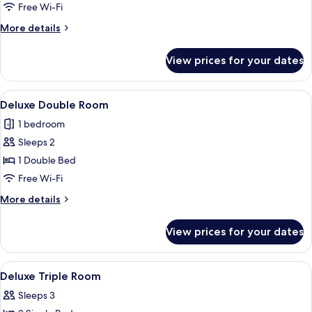
Room
Free Wi-Fi
More
More details
details
for
View prices for your dates
Family
Room
View
Deluxe Double Room | In-room safe, d
9
Deluxe Double Room
all
1 bedroom
photos
Sleeps 2
for
Deluxe
1 Double Bed
Double
Free Wi-Fi
Room
More
More details
details
for
View prices for your dates
Deluxe
Double
Room
View
In-room safe, desk, soundproofing, fr
1
Deluxe Triple Room
all
Sleeps 3
photos