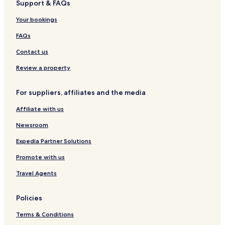
Support & FAQs
r
e
r
d
l
t
Your bookings
B
o
FAQs
u
t
Contact us
i
q
Review a property
u
e
For suppliers, affiliates and the media
H
o
Affiliate with us
t
e
Newsroom
l
Expedia Partner Solutions
Promote with us
Travel Agents
Policies
Terms & Conditions