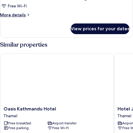
Family
Free Wi-Fi
Room
More
More details
details
for
View prices for your dates
Family
Room
Similar properties
Oasis Kathmandu Hotel
Hotel Ja
Oasis
Hotel
Oasis Kathmandu Hotel
Hotel 
Kathmandu
Jay
Thamel
Thamel
Hotel
Suites
Free breakfast
Airport transfer
Airport
Thamel
Thamel
Free parking
Free Wi-Fi
Free W