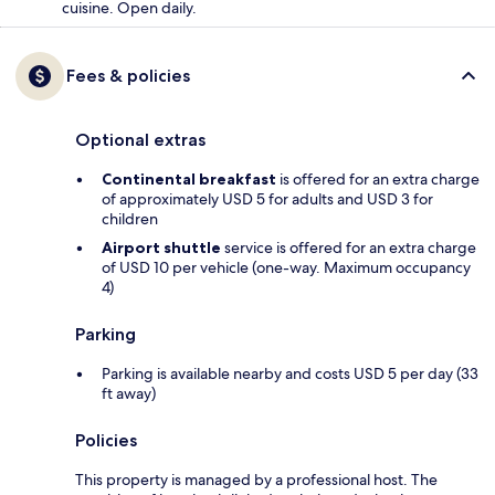
cuisine. Open daily.
Fees & policies
Optional extras
Continental breakfast
is offered for an extra charge
of approximately USD 5 for adults and USD 3 for
children
Airport shuttle
service is offered for an extra charge
of USD 10 per vehicle (one-way. Maximum occupancy
4)
Parking
Parking is available nearby and costs USD 5 per day (33
ft away)
Policies
This property is managed by a professional host. The