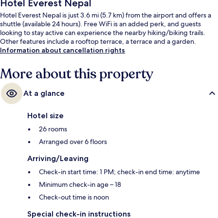
Hotel Everest Nepal
Hotel Everest Nepal is just 3.6 mi (5.7 km) from the airport and offers a
shuttle (available 24 hours). Free WiFi is an added perk, and guests
looking to stay active can experience the nearby hiking/biking trails.
Other features include a rooftop terrace, a terrace and a garden.
Information about cancellation rights
More about this property
At a glance
Hotel size
26 rooms
Arranged over 6 floors
Arriving/Leaving
Check-in start time: 1 PM; check-in end time: anytime
Minimum check-in age – 18
Check-out time is noon
Special check-in instructions