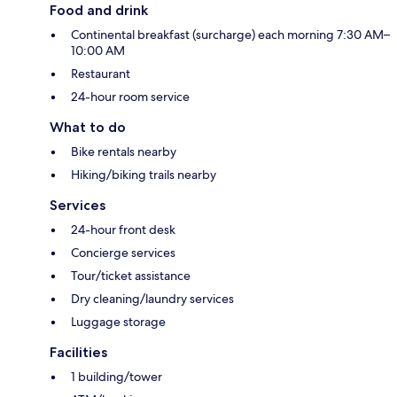
Food and drink
Continental breakfast (surcharge) each morning 7:30 AM–
10:00 AM
Restaurant
24-hour room service
What to do
Bike rentals nearby
Hiking/biking trails nearby
Services
24-hour front desk
Concierge services
Tour/ticket assistance
Dry cleaning/laundry services
Luggage storage
Facilities
1 building/tower