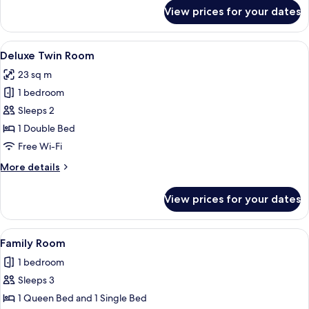
for
View prices for your dates
Deluxe
Single
Room
View
A hotel room with two beds, a desk, an
9
Deluxe Twin Room
all
23 sq m
photos
1 bedroom
for
Deluxe
Sleeps 2
Twin
1 Double Bed
Room
Free Wi-Fi
More
More details
details
for
View prices for your dates
Deluxe
Twin
Room
View
A hotel room with two beds, a wooden t
8
Family Room
all
1 bedroom
photos
Sleeps 3
for
Family
1 Queen Bed and 1 Single Bed