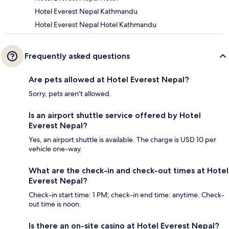
Hotel Everest Nepal Kathmandu
Hotel Everest Nepal Hotel Kathmandu
Frequently asked questions
Are pets allowed at Hotel Everest Nepal?
Sorry, pets aren't allowed.
Is an airport shuttle service offered by Hotel
Everest Nepal?
Yes, an airport shuttle is available. The charge is USD 10 per
vehicle one-way.
What are the check-in and check-out times at Hotel
Everest Nepal?
Check-in start time: 1 PM; check-in end time: anytime. Check-
out time is noon.
Is there an on-site casino at Hotel Everest Nepal?