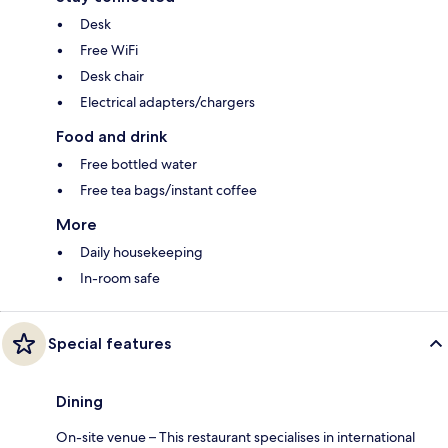
Desk
Free WiFi
Desk chair
Electrical adapters/chargers
Food and drink
Free bottled water
Free tea bags/instant coffee
More
Daily housekeeping
In-room safe
Special features
Dining
On-site venue – This restaurant specialises in international