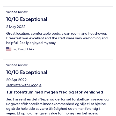
$10/nignt.
Verified review
10/10 Exceptional
2 May 2022
Great location, comfortable beds, clean room, and hot shower.
Breakfast was excellent and the staff were very welcoming and
helpful. Really enjoyed my stay.
Lisa, 2-night trip
Verified review
10/10 Exceptional
20 Apr 2022
Translate with Google
Turistcentrum med megen fred og stor venlighed
Jeg har rejst en del i Nepal og derfor set forskellige niveauer og
udgaver afbbhotellers imødekommenhed og vilje til at hjælpe
og så de hele tide at være til rådighed uden man føler sig i
vejen. Et ophold her giver value for money i en behagelig