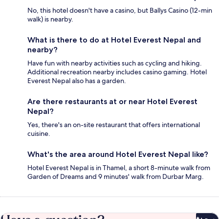
No, this hotel doesn't have a casino, but Ballys Casino (12-min
walk) is nearby.
What is there to do at Hotel Everest Nepal and
nearby?
Have fun with nearby activities such as cycling and hiking.
Additional recreation nearby includes casino gaming. Hotel
Everest Nepal also has a garden.
Are there restaurants at or near Hotel Everest
Nepal?
Yes, there's an on-site restaurant that offers international
cuisine.
What's the area around Hotel Everest Nepal like?
Hotel Everest Nepal is in Thamel, a short 8-minute walk from
Garden of Dreams and 9 minutes' walk from Durbar Marg.