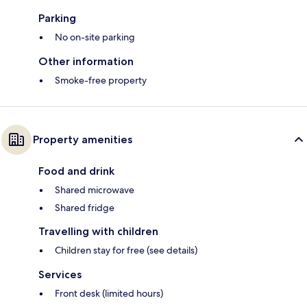
Parking
No on-site parking
Other information
Smoke-free property
Property amenities
Food and drink
Shared microwave
Shared fridge
Travelling with children
Children stay for free (see details)
Services
Front desk (limited hours)