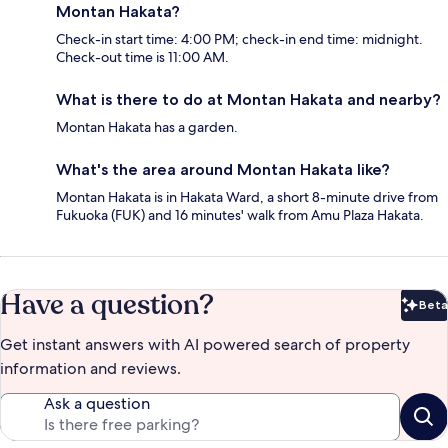
Montan Hakata?
Check-in start time: 4:00 PM; check-in end time: midnight.
Check-out time is 11:00 AM.
What is there to do at Montan Hakata and nearby?
Montan Hakata has a garden.
What's the area around Montan Hakata like?
Montan Hakata is in Hakata Ward, a short 8-minute drive from
Fukuoka (FUK) and 16 minutes' walk from Amu Plaza Hakata.
Have a question?
Beta
Bet
Get instant answers with AI powered search of property
information and reviews.
Ask a question