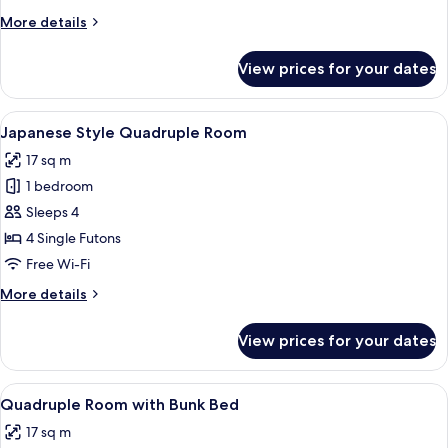
More
More details
details
for
View prices for your dates
Female
Dormitory
View
A minimalist hotel room with a green t
5
Japanese Style Quadruple Room
all
17 sq m
photos
1 bedroom
for
Japanese
Sleeps 4
Style
4 Single Futons
Quadruple
Free Wi-Fi
Room
More
More details
details
for
View prices for your dates
Japanese
Style
Quadruple
View
A bunk bed room with a ladder, a war
5
Room
Quadruple Room with Bunk Bed
all
17 sq m
photos