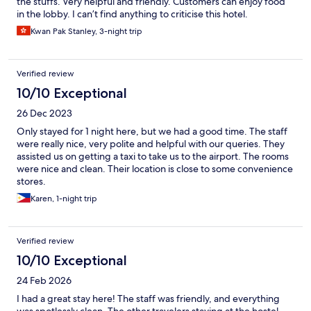
the stuffs. Very helpful and friendly. Customers can enjoy food
in the lobby. I can’t find anything to criticise this hotel.
Kwan Pak Stanley, 3-night trip
Verified review
10/10 Exceptional
26 Dec 2023
Only stayed for 1 night here, but we had a good time. The staff
were really nice, very polite and helpful with our queries. They
assisted us on getting a taxi to take us to the airport. The rooms
were nice and clean. Their location is close to some convenience
stores.
Karen, 1-night trip
Verified review
10/10 Exceptional
24 Feb 2026
I had a great stay here! The staff was friendly, and everything