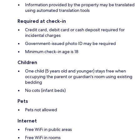
Information provided by the property may be translated
using automated translation tools
Required at check-in
Credit card, debit card or cash deposit required for
incidental charges
Government-issued photo ID may be required
Minimum check-in age is 18
Children
One child (5 years old and younger) stays free when
occupying the parent or guardian's room using existing
bedding
No cots (infant beds)
Pets
Pets not allowed
Internet
Free WiFi in public areas
Free WiFi in rooms