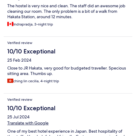
The hostel is very nice and clean. The staff did an awesome job
cleaning our room. The only problem is a bit of a walk from
Hakata Station, around 12 minutes.
Indrapradja, 3-night trip
Verified review
10/10 Exceptional
25 Feb 2024
Close to JR Hakata, very good for budgeted traveller. Specious
sitting area. Thumbs up.
ching lin cecilia, 4-night trip
Verified review
10/10 Exceptional
25 Jul 2024
Translate with Google
One of my best hotel experience in Japan. Best hospitality of