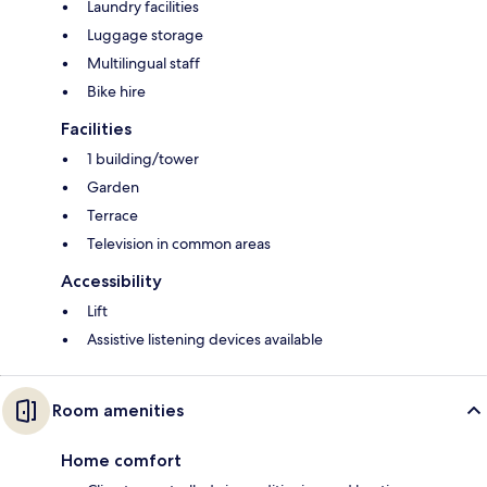
Laundry facilities
Luggage storage
Multilingual staff
Bike hire
Facilities
1 building/tower
Garden
Terrace
Television in common areas
Accessibility
Lift
Assistive listening devices available
Room amenities
Home comfort