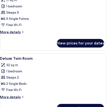
17 sq m
photos
1 bedroom
for
Japanese
Sleeps 5
Style
5 Single Futons
Quadruple
Free Wi-Fi
Room
More
More details
details
for
View prices for your dates
Japanese
Style
Quadruple
View
A modern kitchen with a wooden table
8
Room
Deluxe Twin Room
all
32 sq m
photos
1 bedroom
for
Deluxe
Sleeps 2
Twin
2 Single Beds
Room
Free Wi-Fi
More
More details
details
for