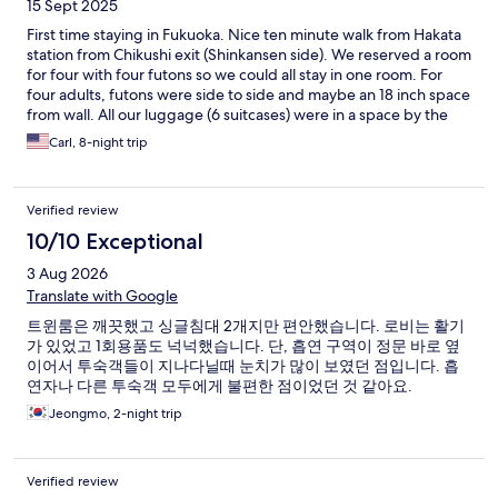
15 Sept 2025
First time staying in Fukuoka. Nice ten minute walk from Hakata
station from Chikushi exit (Shinkansen side). We reserved a room
for four with four futons so we could all stay in one room. For
four adults, futons were side to side and maybe an 18 inch space
from wall. All our luggage (6 suitcases) were in a space by the
door to give you the room size. We liked the shared dining
Carl, 8-night trip
space in the lobby with a microwave, two stove tops and a
toaster. You wash your own dishes but you have space to eat
any take out downstairs. We liked the washer and dryer, 300
Verified review
yen for washer and 200 yen for about 50 minutes of drying.
Pleasantly surprised that our Jeans material dried in one dryer
10/10 Exceptional
cycle. No frills but staff is friendly and spoke english and even
3 Aug 2026
helped with getting a taxi to airport on the day we left. Would
consider staying again if the circumstances were the same.
Translate with Google
트윈룸은 깨끗했고 싱글침대 2개지만 편안했습니다. 로비는 활기
가 있었고 1회용품도 넉넉했습니다. 단, 흡연 구역이 정문 바로 옆
이어서 투숙객들이 지나다닐때 눈치가 많이 보였던 점입니다. 흡
연자나 다른 투숙객 모두에게 불편한 점이었던 것 같아요.
Jeongmo, 2-night trip
Verified review