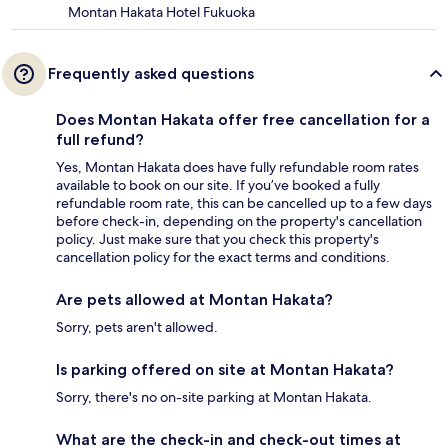
Montan Hakata Hotel Fukuoka
Frequently asked questions
Does Montan Hakata offer free cancellation for a
full refund?
Yes, Montan Hakata does have fully refundable room rates
available to book on our site. If you’ve booked a fully
refundable room rate, this can be cancelled up to a few days
before check-in, depending on the property's cancellation
policy. Just make sure that you check this property's
cancellation policy for the exact terms and conditions.
Are pets allowed at Montan Hakata?
Sorry, pets aren't allowed.
Is parking offered on site at Montan Hakata?
Sorry, there's no on-site parking at Montan Hakata.
What are the check-in and check-out times at