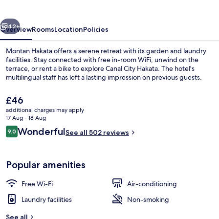
vious
Next
42+
Overview
Rooms
Location
Policies
Montan Hakata offers a serene retreat with its garden and laundry
facilities. Stay connected with free in-room WiFi, unwind on the
terrace, or rent a bike to explore Canal City Hakata. The hotel's
multilingual staff has left a lasting impression on previous guests.
The
£46
current
additional charges may apply
price
17 Aug - 18 Aug
is
Reviews
Wonderful
9.0
Reception
See all 502 reviews
£46
9.0 out of 10
Popular amenities
Free Wi-Fi
Air-conditioning
Laundry facilities
Non-smoking
See all