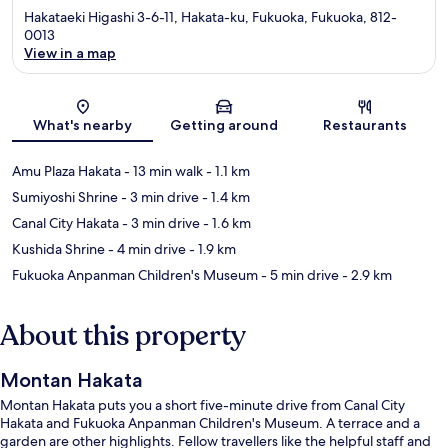
Hakataeki Higashi 3-6-11, Hakata-ku, Fukuoka, Fukuoka, 812-
0013
View in a map
Map
What's nearby
Getting around
Restaurants
Amu Plaza Hakata
- 13 min walk
- 1.1 km
Sumiyoshi Shrine
- 3 min drive
- 1.4 km
Canal City Hakata
- 3 min drive
- 1.6 km
Kushida Shrine
- 4 min drive
- 1.9 km
Fukuoka Anpanman Children's Museum
- 5 min drive
- 2.9 km
About this property
Montan Hakata
Montan Hakata puts you a short five-minute drive from Canal City
Hakata and Fukuoka Anpanman Children's Museum. A terrace and a
garden are other highlights. Fellow travellers like the helpful staff and