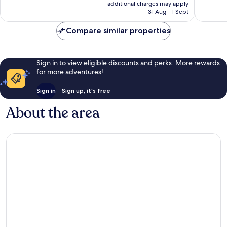
price
1,034
Excellen
additional charges may apply
is
reviews
31 Aug - 1 Sept
984
£50
reviews
Compare similar properties
Sign in to view eligible discounts and perks. More rewards
for more adventures!
Sign in
Sign up, it's free
About the area