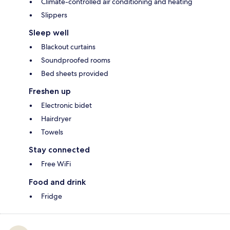
Climate-controlled air conditioning and heating
Slippers
Sleep well
Blackout curtains
Soundproofed rooms
Bed sheets provided
Freshen up
Electronic bidet
Hairdryer
Towels
Stay connected
Free WiFi
Food and drink
Fridge