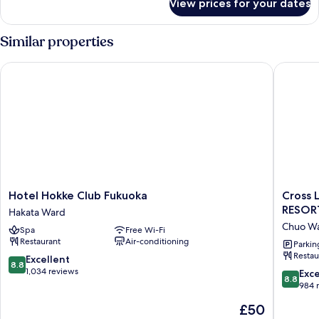
View prices for your dates
Deluxe
Twin
Room
Similar properties
Hotel Hokke Club Fukuoka
Cross L
Hotel
Cross
Hotel Hokke Club Fukuoka
Cross 
Hokke
Life
RESO
Hakata Ward
Club
Hakata
Chuo W
Spa
Free Wi-Fi
Fukuoka
Tenjin
Restaurant
Air-conditioning
Hakata
（ORIX
Parkin
Restau
Ward
HOTELS
8.8
Excellent
8.8
&
out
1,034 reviews
8.8
Exce
8.8
RESOR
of
out
984 
Chuo
10,
of
The
£50
Ward
Excellent,
10,