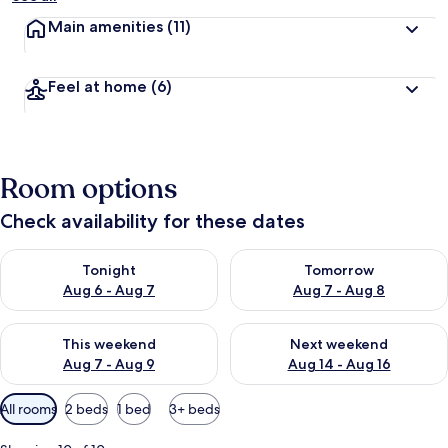
Main amenities
(11)
Feel at home
(6)
Room options
Check availability for these dates
Check availability for tonight Aug 6 - Aug 7
Check availability for tomorr
Tonight
Tomorrow
Aug 6 - Aug 7
Aug 7 - Aug 8
Check availability for this weekend Aug 7 - Aug 9
Check availability for next we
This weekend
Next weekend
Aug 7 - Aug 9
Aug 14 - Aug 16
Available
All rooms
2 beds
1 bed
3+ beds
filters
for