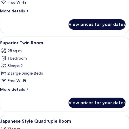
Free Wi-Fi
More
More details
details
for
View prices for your dates
Double
Room
View
A hotel room with two beds, a small sof
5
Superior Twin Room
all
25 sq m
photos
1 bedroom
for
Superior
Sleeps 2
Twin
2 Large Single Beds
Room
Free Wi-Fi
More
More details
details
for
View prices for your dates
Superior
Twin
Room
View
A room with tatami mats, a bed with wh
5
Japanese Style Quadruple Room
all