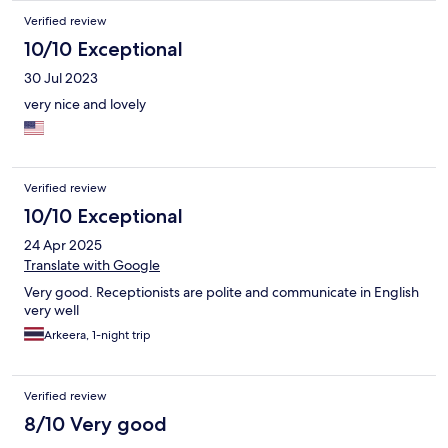
Verified review
10/10 Exceptional
30 Jul 2023
very nice and lovely
Verified review
10/10 Exceptional
24 Apr 2025
Translate with Google
Very good. Receptionists are polite and communicate in English
very well
Arkeera, 1-night trip
Verified review
8/10 Very good