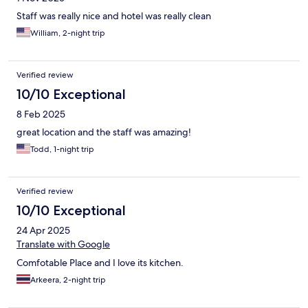
Staff was really nice and hotel was really clean
William, 2-night trip
Verified review
10/10 Exceptional
8 Feb 2025
great location and the staff was amazing!
Todd, 1-night trip
Verified review
10/10 Exceptional
24 Apr 2025
Translate with Google
Comfotable Place and I love its kitchen.
Arkeera, 2-night trip