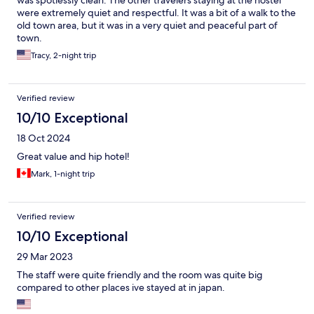
was spotlessly clean. The other travelers staying at the hostel
were extremely quiet and respectful. It was a bit of a walk to the
old town area, but it was in a very quiet and peaceful part of
town.
Tracy, 2-night trip
Verified review
10/10 Exceptional
18 Oct 2024
Great value and hip hotel!
Mark, 1-night trip
Verified review
10/10 Exceptional
29 Mar 2023
The staff were quite friendly and the room was quite big
compared to other places ive stayed at in japan.