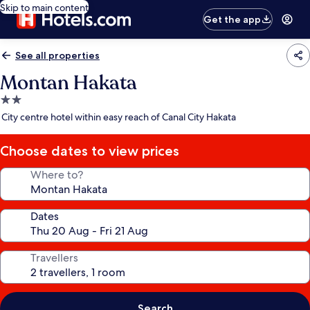
Skip to main content
Get the app
See all properties
Montan Hakata
2.0
star
City centre hotel within easy reach of Canal City Hakata
property
Choose dates to view prices
Where to?
Dates
Travellers
Search