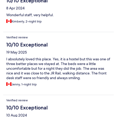
10/10 Exceptional
8 Apr 2024
Wonderful staff, very helpful.
Kimberly, 2-night trip
Verified review
10/10 Exceptional
19 May 2025
I absolutely loved this place. Yes, it is a hostel but this was one of
three better places we stayed at. The beds were a little
uncomfortable but for a night they did the job. The area was
nice and it was close to the JR Rail, walking distance. The front
desk staff were so friendly and always smiling.
Jenny, 1-night trip
Verified review
10/10 Exceptional
10 Aug 2024