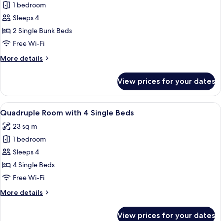
1 bedroom
for
Quadruple
Sleeps 4
Room
2 Single Bunk Beds
with
Free Wi-Fi
Bunk
More
More details
Bed
details
for
View prices for your dates
Quadruple
Room
with
View
A hotel room with two beds, a desk, a
5
Bunk
Quadruple Room with 4 Single Beds
all
Bed
23 sq m
photos
1 bedroom
for
Quadruple
Sleeps 4
Room
4 Single Beds
with
Free Wi-Fi
4
More
More details
Single
details
Beds
for
View prices for your dates
Quadruple