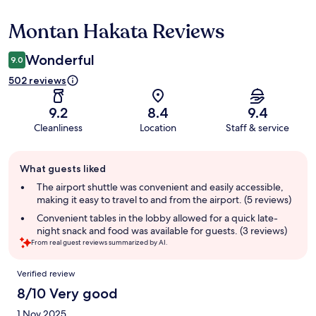
Montan Hakata Reviews
Reviews
Wonderful
9.0
502 reviews
9.2
8.4
9.4
Cleanliness
Location
Staff & service
Guest
What guests liked
review
summary
The airport shuttle was convenient and easily accessible,
making it easy to travel to and from the airport. (5 reviews)
Convenient tables in the lobby allowed for a quick late-
night snack and food was available for guests. (3 reviews)
From real guest reviews summarized by AI.
Reviews
Verified review
8/10 Very good
1 Nov 2025