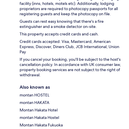
facility (inns, hotels, motels etc). Additionally, lodging
proprietors are required to photocopy passports for all
registering guests and keep the photocopy on file.
Guests can rest easy knowing that there's a fire
extinguisher and a smoke detector on-site.
This property accepts credit cards and cash.
Credit cards accepted: Visa, Mastercard, American
Express, Discover, Diners Club, JCB International, Union
Pay
If you cancel your booking, you'll be subject to the host's
cancellation policy. In accordance with UK consumer law,
property booking services are not subject to the right of
withdrawal.
Also known as
montan HOSTEL
montan HAKATA
Montan Hakata Hotel
montan Hakata Hostel
Montan Hakata Fukuoka