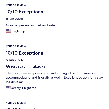
Verified review
10/10 Exceptional
6 Apr 2025
Great experience quiet and safe
1-night trip
Verified review
10/10 Exceptional
5 Jan 2024
Great stay in Fukuoka!
The room was very clean and welcoming - the staff were ver
accommodating and friendly as well... Excellent option for a stay
in Fukuoka!
Jeremy, 1-night trip
Verified review