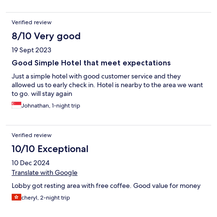
Verified review
8/10 Very good
19 Sept 2023
Good Simple Hotel that meet expectations
Just a simple hotel with good customer service and they
allowed us to early check in. Hotel is nearby to the area we want
to go. will stay again
Johnathan, 1-night trip
Verified review
10/10 Exceptional
10 Dec 2024
Translate with Google
Lobby got resting area with free coffee. Good value for money
cheryl, 2-night trip