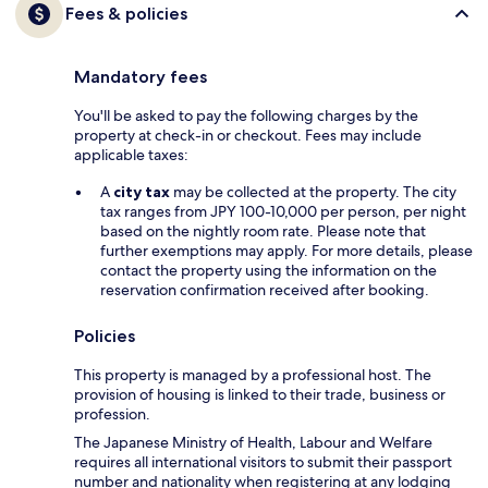
Fees & policies
Mandatory fees
You'll be asked to pay the following charges by the
property at check-in or checkout. Fees may include
applicable taxes:
A
city tax
may be collected at the property. The city
tax ranges from JPY 100-10,000 per person, per night
based on the nightly room rate. Please note that
further exemptions may apply. For more details, please
contact the property using the information on the
reservation confirmation received after booking.
Policies
This property is managed by a professional host. The
provision of housing is linked to their trade, business or
profession.
The Japanese Ministry of Health, Labour and Welfare
requires all international visitors to submit their passport
number and nationality when registering at any lodging