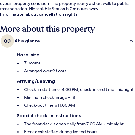
overall property condition. The property is only a short walk to public
transportation: Higashi-Hie Station is 7 minutes away.
Information about cancellation rights
More about this property
At a glance
Hotel size
71 rooms
Arranged over 9 floors
Arriving/Leaving
Check-in start time: 4:00 PM; check-in end time: midnight
Minimum check-in age – 18
Check-out time is 11:00 AM
Special check-in instructions
The front desk is open daily from 7:00 AM - midnight
Front desk staffed during limited hours