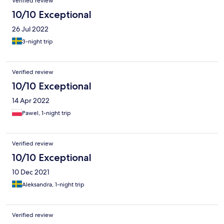
Verified review
10/10 Exceptional
26 Jul 2022
3-night trip
Verified review
10/10 Exceptional
14 Apr 2022
Pawel, 1-night trip
Verified review
10/10 Exceptional
10 Dec 2021
Aleksandra, 1-night trip
Verified review