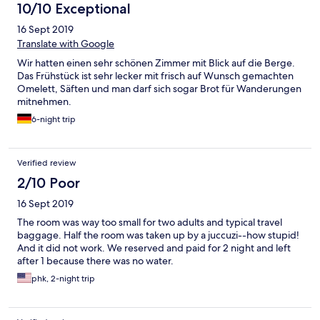
10/10 Exceptional
16 Sept 2019
Translate with Google
Wir hatten einen sehr schönen Zimmer mit Blick auf die Berge.
Das Frühstück ist sehr lecker mit frisch auf Wunsch gemachten
Omelett, Säften und man darf sich sogar Brot für Wanderungen
mitnehmen.
6-night trip
Verified review
2/10 Poor
16 Sept 2019
The room was way too small for two adults and typical travel
baggage. Half the room was taken up by a juccuzi--how stupid!
And it did not work. We reserved and paid for 2 night and left
after 1 because there was no water.
phk, 2-night trip