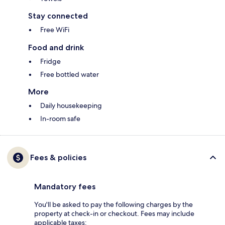
Stay connected
Free WiFi
Food and drink
Fridge
Free bottled water
More
Daily housekeeping
In-room safe
Fees & policies
Mandatory fees
You'll be asked to pay the following charges by the
property at check-in or checkout. Fees may include
applicable taxes: