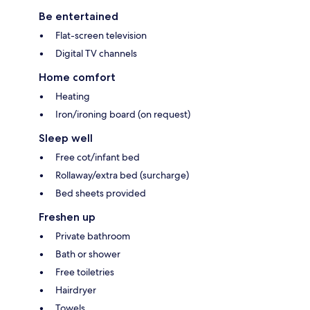
Be entertained
Flat-screen television
Digital TV channels
Home comfort
Heating
Iron/ironing board (on request)
Sleep well
Free cot/infant bed
Rollaway/extra bed (surcharge)
Bed sheets provided
Freshen up
Private bathroom
Bath or shower
Free toiletries
Hairdryer
Towels