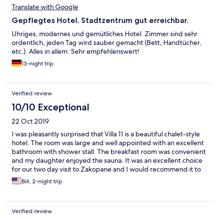
Translate with Google
Gepflegtes Hotel, Stadtzentrum gut erreichbar.
Uhriges, modernes und gemütliches Hotel. Zimmer sind sehr
ordentlich, jeden Tag wird sauber gemacht (Bett, Handtücher,
etc.). Alles in allem: Sehr empfehlenswert!
13-night trip
Verified review
10/10 Exceptional
22 Oct 2019
I was pleasantly surprised that Villa 11 is a beautiful chalet-style
hotel. The room was large and well appointed with an excellent
bathroom with shower stall. The breakfast room was convenient
and my daughter enjoyed the sauna. It was an excellent choice
for our two day visit to Zakopane and I would recommend it to
anyone going there...
Bill, 2-night trip
Verified review