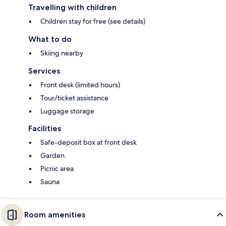
Travelling with children
Children stay for free (see details)
What to do
Skiing nearby
Services
Front desk (limited hours)
Tour/ticket assistance
Luggage storage
Facilities
Safe-deposit box at front desk
Garden
Picnic area
Sauna
Room amenities