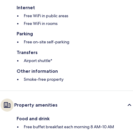
Internet
Free WiFi in public areas
Free WiFi in rooms
Parking
Free on-site self-parking
Transfers
Airport shuttle*
Other information
Smoke-free property
Property amenities
Food and drink
Free buffet breakfast each morning 8 AM–10 AM