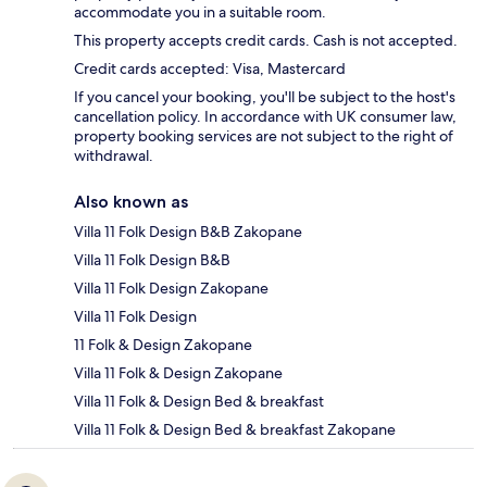
accommodate you in a suitable room.
This property accepts credit cards. Cash is not accepted.
Credit cards accepted: Visa, Mastercard
If you cancel your booking, you'll be subject to the host's
cancellation policy. In accordance with UK consumer law,
property booking services are not subject to the right of
withdrawal.
Also known as
Villa 11 Folk Design B&B Zakopane
Villa 11 Folk Design B&B
Villa 11 Folk Design Zakopane
Villa 11 Folk Design
11 Folk & Design Zakopane
Villa 11 Folk & Design Zakopane
Villa 11 Folk & Design Bed & breakfast
Villa 11 Folk & Design Bed & breakfast Zakopane