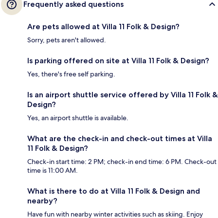
Frequently asked questions
Are pets allowed at Villa 11 Folk & Design?
Sorry, pets aren't allowed.
Is parking offered on site at Villa 11 Folk & Design?
Yes, there's free self parking.
Is an airport shuttle service offered by Villa 11 Folk &
Design?
Yes, an airport shuttle is available.
What are the check-in and check-out times at Villa
11 Folk & Design?
Check-in start time: 2 PM; check-in end time: 6 PM. Check-out
time is 11:00 AM.
What is there to do at Villa 11 Folk & Design and
nearby?
Have fun with nearby winter activities such as skiing. Enjoy