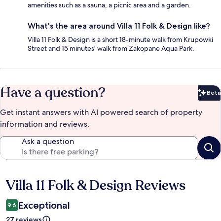
amenities such as a sauna, a picnic area and a garden.
What's the area around Villa 11 Folk & Design like?
Villa 11 Folk & Design is a short 18-minute walk from Krupowki
Street and 15 minutes' walk from Zakopane Aqua Park.
Have a question?
Beta
Bet
Get instant answers with AI powered search of property
information and reviews.
Ask a question
Villa 11 Folk & Design Reviews
Reviews
Exceptional
9.6
27 reviews