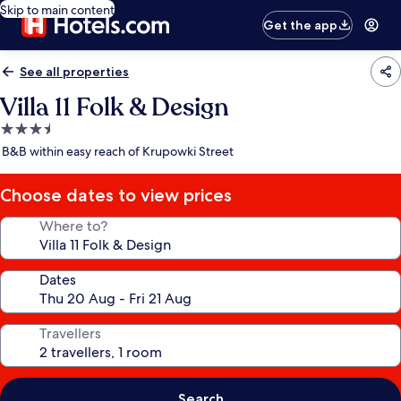
Skip to main content
Get the app
See all properties
Villa 11 Folk & Design
3.5
star
B&B within easy reach of Krupowki Street
property
Choose dates to view prices
Where to?
Dates
Travellers
Search