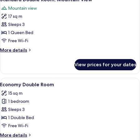
all
Mountain view
photos
17 sq m
for
Standard
Sleeps 3
Double
1 Queen Bed
Room,
Free Wi-Fi
Mountain
More
More details
View
details
for
View prices for your dates
Standard
Double
Room,
View
A bedroom with a wooden bed, two sky
9
Mountain
Economy Double Room
all
View
15 sq m
photos
1 bedroom
for
Economy
Sleeps 3
Double
1 Double Bed
Room
Free Wi-Fi
More
More details