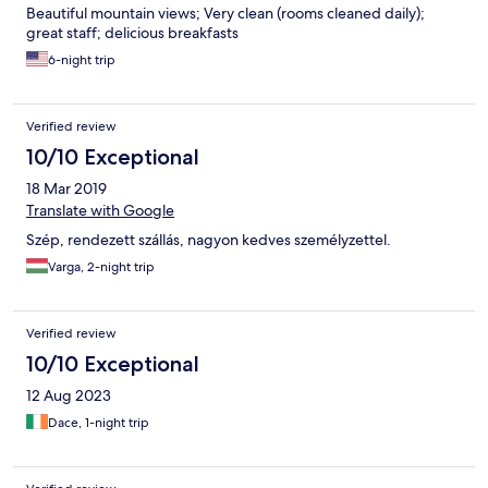
Beautiful mountain views; Very clean (rooms cleaned daily);
great staff; delicious breakfasts
6-night trip
Verified review
10/10 Exceptional
18 Mar 2019
Translate with Google
Szép, rendezett szállás, nagyon kedves személyzettel.
Varga, 2-night trip
Verified review
10/10 Exceptional
12 Aug 2023
Dace, 1-night trip