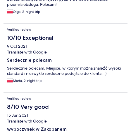
przemiła obsluga. Polecam!
Olga, 2-night trip
Verified review
10/10 Exceptional
9 Oct 2021
Translate with Google
Serdecznie polecam
Serdecznie polecam. Miejsce, w którym można znaleźć wysoki
standard i niezwykle serdeczne podejście do klienta :-)
Marta, 2-night trip
Verified review
8/10 Very good
15 Jun 2021
Translate with Google
wypoczynek w Zakopanem