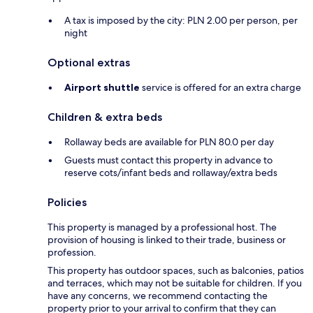
A tax is imposed by the city: PLN 2.00 per person, per
night
Optional extras
Airport shuttle
service is offered for an extra charge
Children & extra beds
Rollaway beds are available for PLN 80.0 per day
Guests must contact this property in advance to
reserve cots/infant beds and rollaway/extra beds
Policies
This property is managed by a professional host. The
provision of housing is linked to their trade, business or
profession.
This property has outdoor spaces, such as balconies, patios
and terraces, which may not be suitable for children. If you
have any concerns, we recommend contacting the
property prior to your arrival to confirm that they can