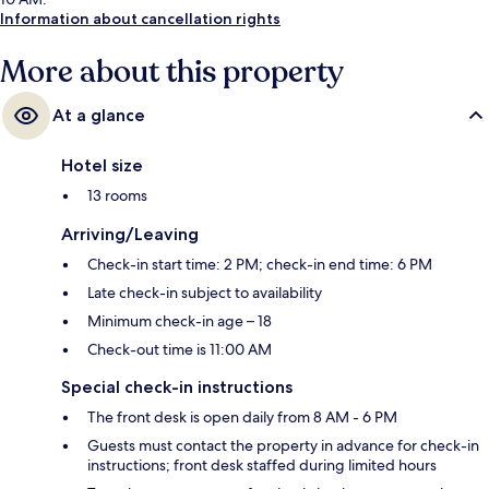
Information about cancellation rights
More about this property
At a glance
Hotel size
13 rooms
Arriving/Leaving
Check-in start time: 2 PM; check-in end time: 6 PM
Late check-in subject to availability
Minimum check-in age – 18
Check-out time is 11:00 AM
Special check-in instructions
The front desk is open daily from 8 AM - 6 PM
Guests must contact the property in advance for check-in
instructions; front desk staffed during limited hours