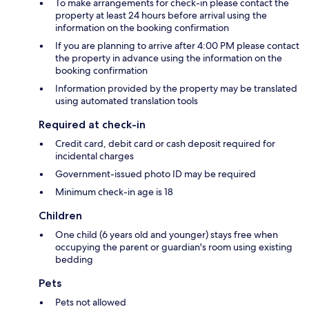
To make arrangements for check-in please contact the
property at least 24 hours before arrival using the
information on the booking confirmation
If you are planning to arrive after 4:00 PM please contact
the property in advance using the information on the
booking confirmation
Information provided by the property may be translated
using automated translation tools
Required at check-in
Credit card, debit card or cash deposit required for
incidental charges
Government-issued photo ID may be required
Minimum check-in age is 18
Children
One child (6 years old and younger) stays free when
occupying the parent or guardian's room using existing
bedding
Pets
Pets not allowed