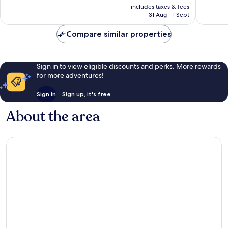
price
Exceptional,
Wonderf
includes taxes & fees
is
31 Aug - 1 Sept
158
122
£132
reviews
reviews
Compare similar properties
Sign in to view eligible discounts and perks. More rewards
for more adventures!
Sign in
Sign up, it's free
About the area