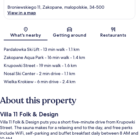
Broniewskiego 11, Zakopane, malopolskie, 34-500
View in a map
Map
What's nearby
Getting around
Restaurants
Pardalowka Ski Lift
- 13 min walk
- 1.1 km
Zakopane Aqua Park
- 16 min walk
- 1.4 km
Krupowki Street
- 19 min walk
- 1.6 km
Nosal Ski Center
- 2 min drive
- 1.1 km
Wielka Krokiew
- 6 min drive
- 2.4 km
About this property
Villa 11 Folk & Design
Villa 11 Folk & Design puts you a short five-minute drive from Krupowki
Street. The sauna makes for a relaxing end to the day, and free perks
include WiFi, self-parking and buffet breakfast daily between 8 AM and
10 AM.