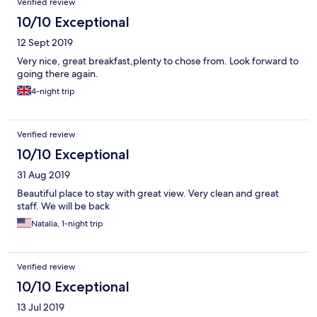
Verified review
10/10 Exceptional
12 Sept 2019
Very nice, great breakfast,plenty to chose from. Look forward to
going there again.
4-night trip
Verified review
10/10 Exceptional
31 Aug 2019
Beautiful place to stay with great view. Very clean and great
staff. We will be back
Natalia, 1-night trip
Verified review
10/10 Exceptional
13 Jul 2019