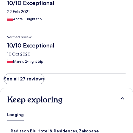
10/10 Exceptional
22 Feb 2021
Aneta, 1-night trip
Verified review
10/10 Exceptional
10 Oct 2020
Marek, 2-night trip
See all 27 reviews
Keep exploring
Lodging
S
Radisson Blu Hotel & Residences, Zakopane