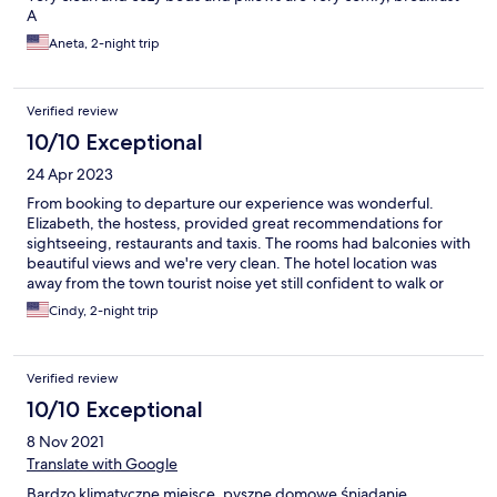
A
Aneta, 2-night trip
Verified review
10/10 Exceptional
24 Apr 2023
From booking to departure our experience was wonderful.
Elizabeth, the hostess, provided great recommendations for
sightseeing, restaurants and taxis. The rooms had balconies with
beautiful views and we're very clean. The hotel location was
away from the town tourist noise yet still confident to walk or
taxi to everything.
Cindy, 2-night trip
Verified review
10/10 Exceptional
8 Nov 2021
Translate with Google
Bardzo klimatyczne miejsce, pyszne domowe śniadanie,