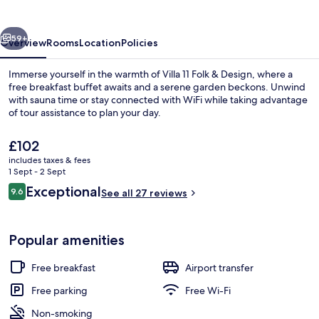
&
Design
vious
Next
59+
Overview
Rooms
Location
Policies
Immerse yourself in the warmth of Villa 11 Folk & Design, where a
free breakfast buffet awaits and a serene garden beckons. Unwind
with sauna time or stay connected with WiFi while taking advantage
of tour assistance to plan your day.
The
£102
current
includes taxes & fees
price
1 Sept - 2 Sept
is
Reviews
Exceptional
9.6
Exterior
See all 27 reviews
£102
9.6 out of 10
Popular amenities
Free breakfast
Airport transfer
Free parking
Free Wi-Fi
Non-smoking