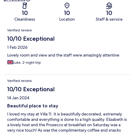
10
10
10
Cleanliness
Location
Staff & service
Reviews
Verified review
10/10 Exceptional
1 Feb 2026
Lovely room and view and the staff were amazingly attentive
Luke, 2-night trip
Verified review
10/10 Exceptional
14 Jan 2024
Beautiful place to stay
I loved my stay at Villa 11. It is beautifully decorated, extremely
comfortable and everything is done to a high quality. Elizabeth is
a lovely host and the Prosecco at breakfast on Saturday was a
very nice touch! As was the complimentary coffee and snacks