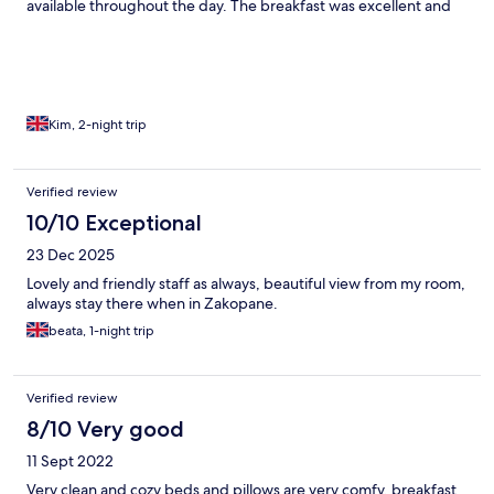
available throughout the day. The breakfast was excellent and
the lovely staff worked hard to keep it constantly replenished.
My only observation is that it would be best to stay here with a
car. Whilst I loved being out of town with great views, it was
often a 30-45 minute walk to get places (although the top of
Kuprowki St is about 20 minutes away). But it is certainly a lovely
place to stay and I thoroughly enjoyed it, thank you.
Kim, 2-night trip
Verified review
10/10 Exceptional
23 Dec 2025
Lovely and friendly staff as always, beautiful view from my room,
always stay there when in Zakopane.
beata, 1-night trip
Verified review
8/10 Very good
11 Sept 2022
Very clean and cozy beds and pillows are very comfy, breakfast