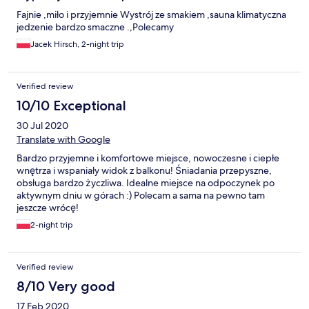
Fajnie ,miło i przyjemnie Wystrój ze smakiem ,sauna klimatyczna
jedzenie bardzo smaczne .,Polecamy
Jacek Hirsch, 2-night trip
Verified review
10/10 Exceptional
30 Jul 2020
Translate with Google
Bardzo przyjemne i komfortowe miejsce, nowoczesne i ciepłe
wnętrza i wspaniały widok z balkonu! Śniadania przepyszne,
obsługa bardzo życzliwa. Idealne miejsce na odpoczynek po
aktywnym dniu w górach :) Polecam a sama na pewno tam
jeszcze wrócę!
2-night trip
Verified review
8/10 Very good
17 Feb 2020