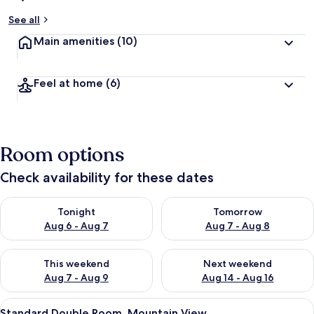
See all
Main amenities
(10)
Feel at home
(6)
Room options
Check availability for these dates
Check availability for tonight Aug 6 - Aug 7
Check availability for tomorr
Tonight
Tomorrow
Aug 6 - Aug 7
Aug 7 - Aug 8
Check availability for this weekend Aug 7 - Aug 9
Check availability for next we
This weekend
Next weekend
Aug 7 - Aug 9
Aug 14 - Aug 16
View
A modern bedroom with a large bed, 
6
Standard Double Room, Mountain View