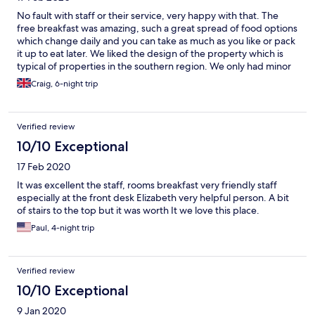
No fault with staff or their service, very happy with that. The
free breakfast was amazing, such a great spread of food options
which change daily and you can take as much as you like or pack
it up to eat later. We liked the design of the property which is
typical of properties in the southern region. We only had minor
faults with this villa which are; no smart TVs so your forced to
Craig, 6-night trip
watch in Polish without access to Netflix or Amazon Prime etc,
the whole bathroom essentially becomes a wet room because
water splashes onto the floor towards the sink and toilet which
Verified review
isn't practical, particularly a lot of water when two people
showering together. They should install another glass door
10/10 Exceptional
separating the shower from the rest of the bathroom. Our
17 Feb 2020
fridge smelled of fish the whole week although we didn't tell
the staff to clean it. Power to room is only applied when the
It was excellent the staff, rooms breakfast very friendly staff
door card is left in the rooms wall switch, so when you're out the
especially at the front desk Elizabeth very helpful person. A bit
villa the fridge will be switched off. Staff are gone after 2pm so
of stairs to the top but it was worth It we love this place.
if you need them you'll have to wait until next morning but this is
Paul, 4-night trip
to be expected from a villa property, it's not a hotel after all.
Staff are available through text or phone call however.
Verified review
10/10 Exceptional
9 Jan 2020