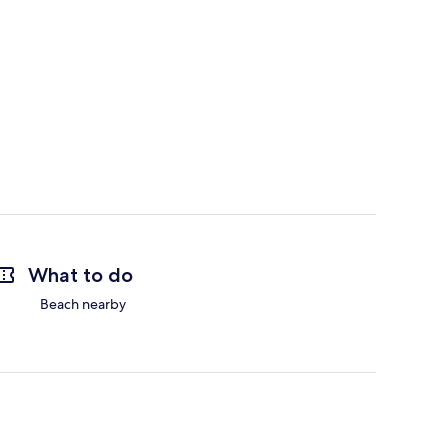
What to do
Beach nearby