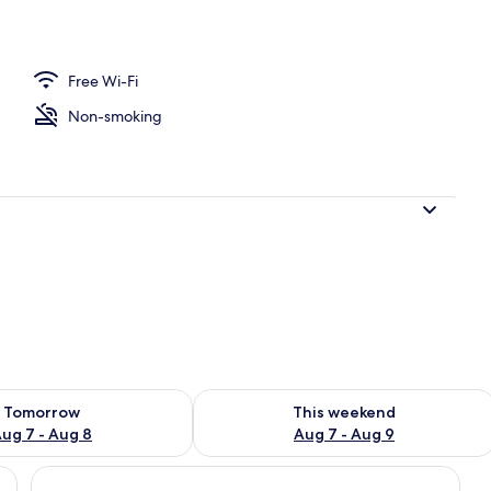
Free Wi-Fi
Non-smoking
ility for tomorrow Aug 7 - Aug 8
Check availability for this weekend A
Tomorrow
This weekend
ug 7 - Aug 8
Aug 7 - Aug 9