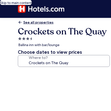
Skip to main content
See all properties
Crockets on The Quay
3.5
star
Ballina inn with bar/lounge
property
Choose dates to view prices
Where to?
Photo
gallery
for
Crockets
on
The