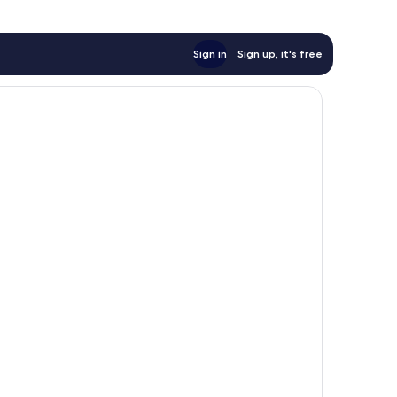
Sign in
Sign up, it's free