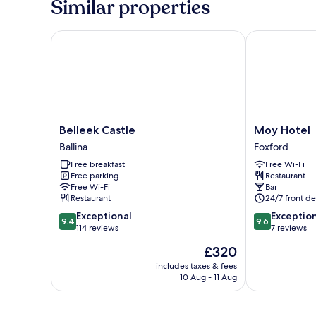
Similar properties
Belleek Castle
Moy Hotel
Belleek
Moy
Belleek Castle
Moy Hotel
Castle
Hotel
Ballina
Foxford
Ballina
Foxford
Free breakfast
Free Wi-Fi
Free parking
Restaurant
Free Wi-Fi
Bar
Restaurant
24/7 front de
9.4
9.6
Exceptional
Exceptio
9.4
9.6
out
out
114 reviews
7 reviews
of
of
The
£320
10,
10,
price
Exceptional,
Exceptional,
includes taxes & fees
is
10 Aug - 11 Aug
114
7
£320
reviews
reviews