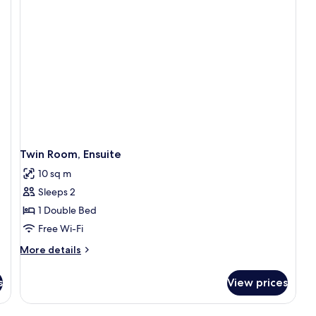
Twin Room, Ensuite
10 sq m
Sleeps 2
1 Double Bed
Free Wi-Fi
More
More details
details
for
s
View prices
Twin
Room,
Ensuite