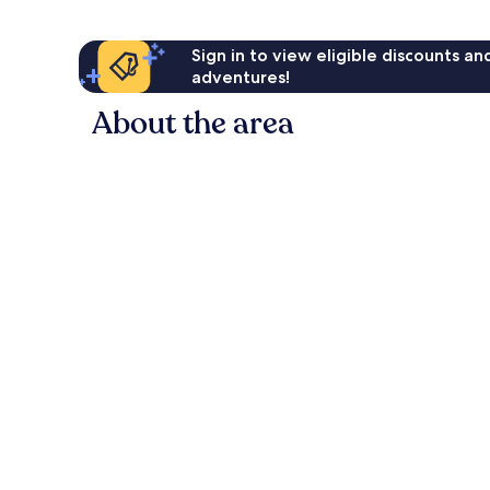
Sign in to view eligible discounts a
adventures!
About the area