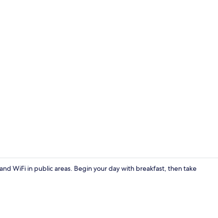
Exterior
and WiFi in public areas. Begin your day with breakfast, then take
Bar (on prop