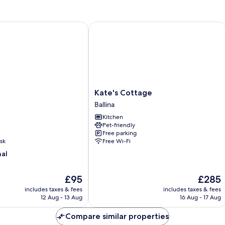
Kate's Cottage
Kate's
Kate's Cottage
Cottage
Ballina
Ballina
Kitchen
Pet-friendly
Free parking
sk
Free Wi-Fi
nal
The
The
£95
£285
price
price
includes taxes & fees
includes taxes & fees
is
is
12 Aug - 13 Aug
16 Aug - 17 Aug
£95
£285
Compare similar properties