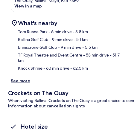
The Quay, Ballina, Mayo, F26 Y3E9
View in a map
What's nearby
Tom Ruane Park
- 6 min drive
- 3.8 km
Ballina Golf Club
- 9 min drive
- 5.1 km
Ma
Enniscrone Golf Club
- 9 min drive
- 5.5 km
TF Royal Theatre and Event Centre
- 53 min drive
- 51.7
km
Knock Shrine
- 60 min drive
- 62.5 km
See more
Crockets on The Quay
When visiting Ballina, Crockets on The Quay is a great choice to con
Information about cancellation rights
Hotel size