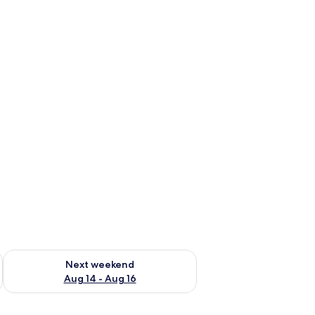
ug 7 - Aug 9
Check availability for next weekend Aug 14 - Aug 16
Next weekend
Aug 14 - Aug 16