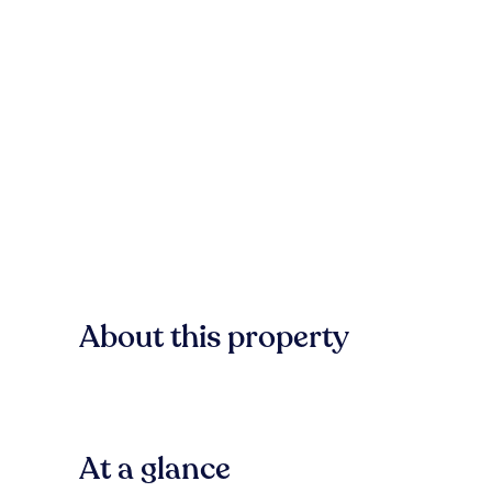
About this property
At a glance