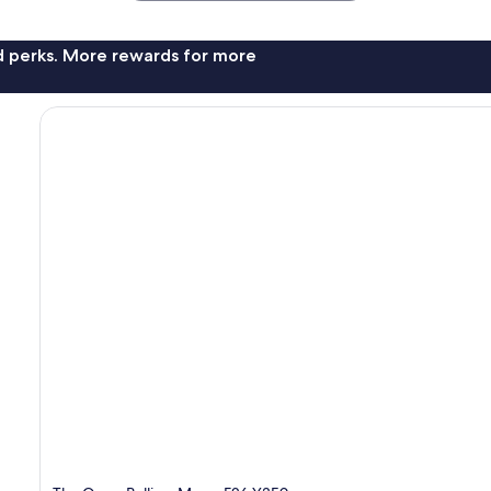
nd perks. More rewards for more