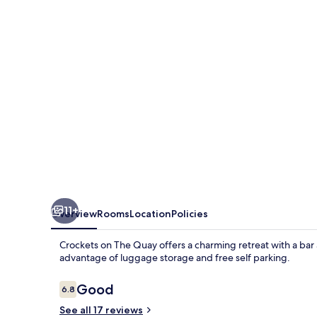
Quay
11+
Overview
Rooms
Location
Policies
Crockets on The Quay offers a charming retreat with a bar 
advantage of luggage storage and free self parking.
Reviews
Good
6.8
6.8 out of 10
See all 17 reviews