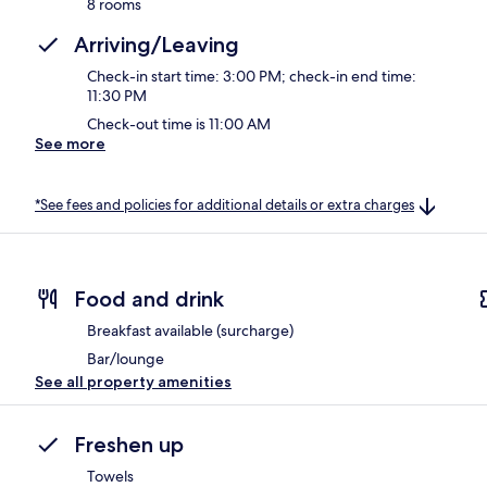
8 rooms
Arriving/Leaving
Check-in start time: 3:00 PM; check-in end time:
11:30 PM
Check-out time is 11:00 AM
See more
*See fees and policies for additional details or extra charges
Food and drink
Breakfast available (surcharge)
Bar/lounge
See all property amenities
Freshen up
Towels