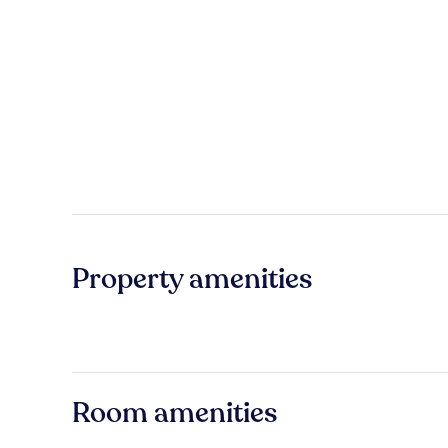
Property amenities
Room amenities