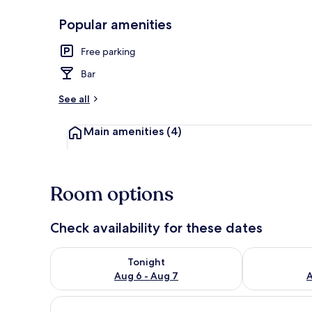
Popular amenities
Restaurant
Free parking
Bar
See all
Main amenities
(4)
Room options
Check availability for these dates
Check availability for tonight Aug 6 - Aug 7
Check availab
Tonight
Aug 6 - Aug 7
A