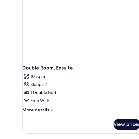
Double Room, Ensuite
10 sq m
Sleeps 2
1 Double Bed
Free Wi-Fi
More
More details
details
for
View price
Double
Room,
Ensuite