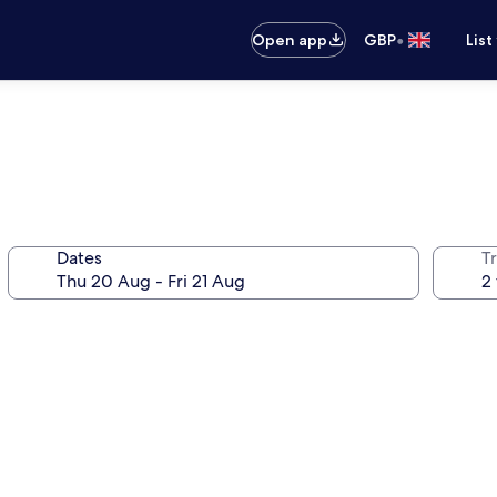
•
Open app
GBP
List
Dates
Tr