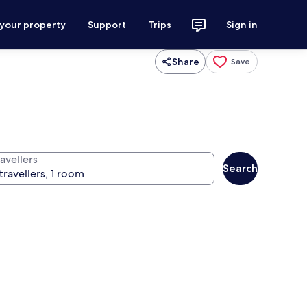
 your property
Support
Trips
Sign in
Share
Save
avellers
Search