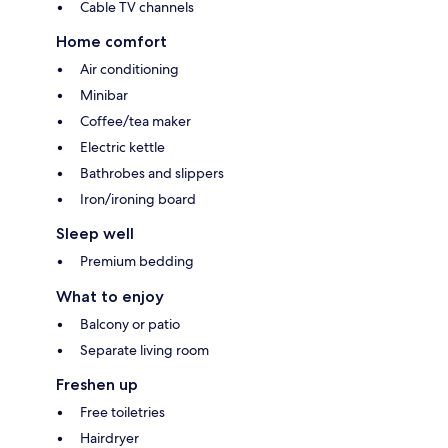
Cable TV channels
Home comfort
Air conditioning
Minibar
Coffee/tea maker
Electric kettle
Bathrobes and slippers
Iron/ironing board
Sleep well
Premium bedding
What to enjoy
Balcony or patio
Separate living room
Freshen up
Free toiletries
Hairdryer