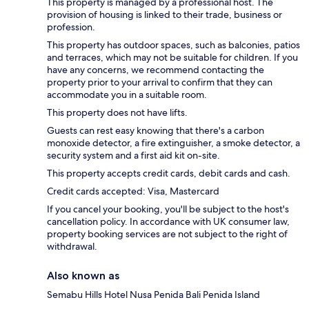
This property is managed by a professional host. The
provision of housing is linked to their trade, business or
profession.
This property has outdoor spaces, such as balconies, patios
and terraces, which may not be suitable for children. If you
have any concerns, we recommend contacting the
property prior to your arrival to confirm that they can
accommodate you in a suitable room.
This property does not have lifts.
Guests can rest easy knowing that there's a carbon
monoxide detector, a fire extinguisher, a smoke detector, a
security system and a first aid kit on-site.
This property accepts credit cards, debit cards and cash.
Credit cards accepted: Visa, Mastercard
If you cancel your booking, you'll be subject to the host's
cancellation policy. In accordance with UK consumer law,
property booking services are not subject to the right of
withdrawal.
Also known as
Semabu Hills Hotel Nusa Penida Bali Penida Island