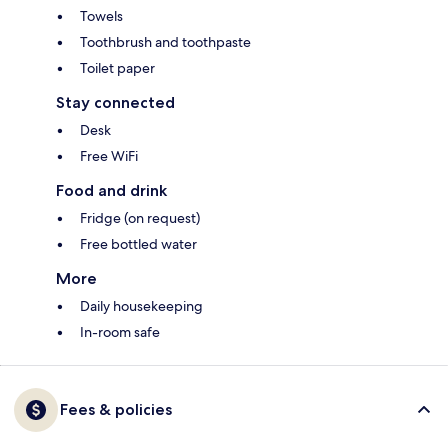
Towels
Toothbrush and toothpaste
Toilet paper
Stay connected
Desk
Free WiFi
Food and drink
Fridge (on request)
Free bottled water
More
Daily housekeeping
In-room safe
Fees & policies