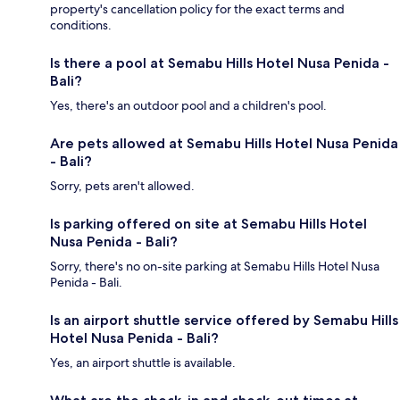
property's cancellation policy for the exact terms and
conditions.
Is there a pool at Semabu Hills Hotel Nusa Penida -
Bali?
Yes, there's an outdoor pool and a children's pool.
Are pets allowed at Semabu Hills Hotel Nusa Penida
- Bali?
Sorry, pets aren't allowed.
Is parking offered on site at Semabu Hills Hotel
Nusa Penida - Bali?
Sorry, there's no on-site parking at Semabu Hills Hotel Nusa
Penida - Bali.
Is an airport shuttle service offered by Semabu Hills
Hotel Nusa Penida - Bali?
Yes, an airport shuttle is available.