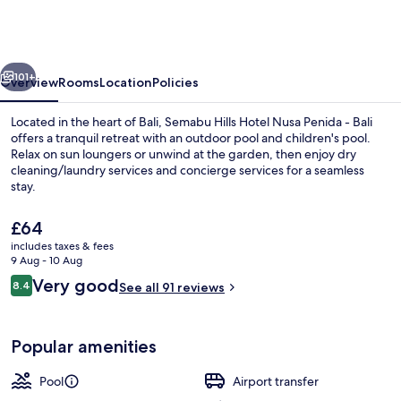
Hotel
Nusa
Penida
vious
Next
-
101+
Overview
Rooms
Location
Policies
Bali
Located in the heart of Bali, Semabu Hills Hotel Nusa Penida - Bali
offers a tranquil retreat with an outdoor pool and children's pool.
Relax on sun loungers or unwind at the garden, then enjoy dry
cleaning/laundry services and concierge services for a seamless
stay.
The
£64
current
includes taxes & fees
price
9 Aug - 10 Aug
Outdoor pool, pool loungers
is
Reviews
Very good
8.4
See all 91 reviews
£64
8.4 out of 10
Popular amenities
Pool
Airport transfer