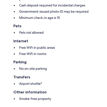
Cash deposit required for incidental charges
Government-issued photo ID may be required
Minimum check-in age is 15
Pets
Pets not allowed
Internet
Free WiFi in public areas
Free WiFi in rooms
Parking
No on-site parking
Transfers
Airport shuttle*
Other information
Smoke-free property