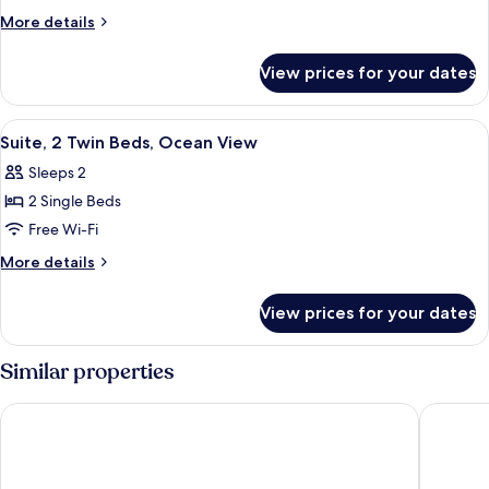
Twin
More
More details
Room
details
for
View prices for your dates
Deluxe
Twin
Room
View
A hotel room with a bed, a desk, a chai
2
Suite, 2 Twin Beds, Ocean View
all
Sleeps 2
photos
2 Single Beds
for
Suite,
Free Wi-Fi
2
More
More details
Twin
details
for
Beds,
View prices for your dates
Suite,
Ocean
2
View
Twin
Similar properties
Beds,
Ocean
Meket Bungalows
Blue Har
View