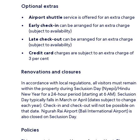
Optional extras
Airport shuttle
service is offered for an extra charge
Early check-in
can be arranged for an extra charge
(subject to availability)
Late check-out
can be arranged for an extra charge
(subject to availability)
Credit card
charges are subject to an extra charge of
3 per cent
Renovations and closures
In accordance with local regulations, all visitors must remain
within the property during Seclusion Day (Nyepi)/Hindu
New Year for a 24-hour period (starting at 6 AM). Seclusion
Day typically falls in March or April (dates subject to change
each year). Check-in and check-out will not be possible on
that date. Ngurah Rai Airport (Bali International Airport) is
also closed on Seclusion Day.
Policies