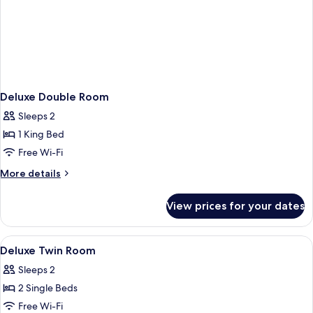
Deluxe Double Room
Sleeps 2
1 King Bed
Free Wi-Fi
More
More details
details
for
View prices for your dates
Deluxe
Double
Room
View
A hotel room with two beds, a wooden
1
Deluxe Twin Room
all
Sleeps 2
photos
2 Single Beds
for
Deluxe
Free Wi-Fi