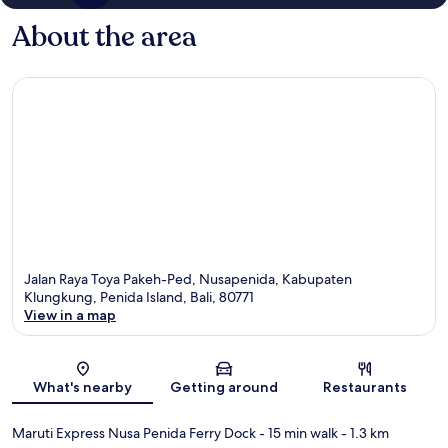
About the area
Jalan Raya Toya Pakeh-Ped, Nusapenida, Kabupaten
Klungkung, Penida Island, Bali, 80771
View in a map
Map
What's nearby
Getting around
Restaurants
Maruti Express Nusa Penida Ferry Dock
- 15 min walk
- 1.3 km