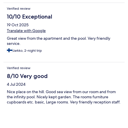
Verified review
10/10 Exceptional
19 Oct 2025
Translate with Google
Great view from the apartment and the pool. Very friendly
service.
Jarkko, 2-night trip
Verified review
8/10 Very good
4 Jul 2024
Nice place on the hill. Good sea view from our room and from
the infinity pool. Nicely kept garden. The rooms furniture
cupboards etc. basic, Large rooms. Very friendly reception staff.