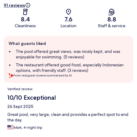
91 reviews
8.4
7.6
8.8
Cleanliness
Location
Staff & service
Guest
What guests liked
review
summary
The pool offered great views, was nicely kept, and was
enjoyable for swimming. (5 reviews)
The restaurant offered good food, especially Indonesian
options, with friendly staff. (3 reviews)
From real guest reviews summarized by AI.
Reviews
Verified review
10/10 Exceptional
26 Sept 2025
Great pool, very large, clean and provides a perfect spot to end
the day.
Mark, 4-night trip