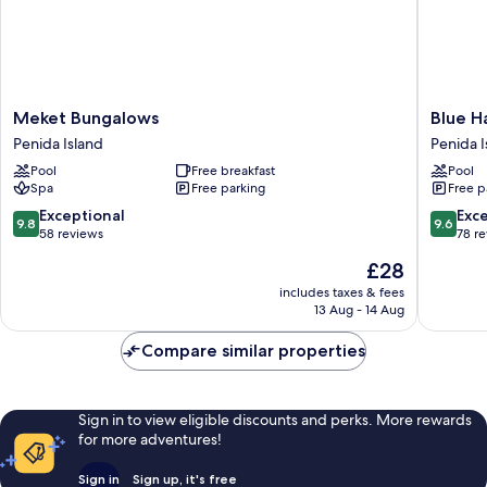
Meket
Blue
Meket Bungalows
Blue H
Bungalows
Harbor
Penida Island
Penida I
Penida
Beachfr
Pool
Free breakfast
Pool
Island
Villas
Spa
Free parking
Free p
&
Resto
9.8
9.6
Exceptional
Exc
9.8
9.6
Penida
out
out
58 reviews
78 r
Island
of
of
The
£28
10,
10,
price
Exceptional,
Exceptio
includes taxes & fees
is
13 Aug - 14 Aug
58
78
£28
reviews
reviews
Compare similar properties
Sign in to view eligible discounts and perks. More rewards
for more adventures!
Sign in
Sign up, it's free