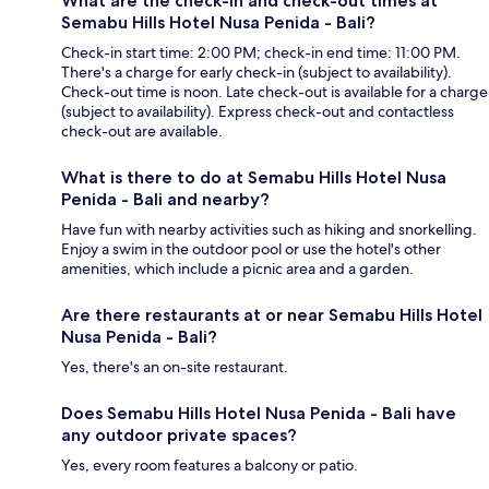
What are the check-in and check-out times at
Semabu Hills Hotel Nusa Penida - Bali?
Check-in start time: 2:00 PM; check-in end time: 11:00 PM.
There's a charge for early check-in (subject to availability).
Check-out time is noon. Late check-out is available for a charge
(subject to availability). Express check-out and contactless
check-out are available.
What is there to do at Semabu Hills Hotel Nusa
Penida - Bali and nearby?
Have fun with nearby activities such as hiking and snorkelling.
Enjoy a swim in the outdoor pool or use the hotel's other
amenities, which include a picnic area and a garden.
Are there restaurants at or near Semabu Hills Hotel
Nusa Penida - Bali?
Yes, there's an on-site restaurant.
Does Semabu Hills Hotel Nusa Penida - Bali have
any outdoor private spaces?
Yes, every room features a balcony or patio.