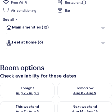
Free Wi-Fi
Restaurant
Air-conditioning
Bar
See all
Main amenities
(12)
Feel at home
(6)
Room options
Check availability for these dates
Check availability for tonight Aug 7 - Aug 8
Check availability for tomorr
Tonight
Tomorrow
Aug 7 - Aug 8
Aug 8 - Aug 9
Check availability for this weekend Aug 7 - Aug 9
Check availability for next we
This weekend
Next weekend
Aug 7 - Aug 9
Aug 14 - Aug 16