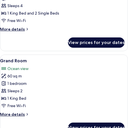
Room
Sleeps 4
1 King Bed and 2 Single Beds
Free Wi-Fi
More
More details
details
for
View prices for your dates
Family
Room
View
A bedroom with a large bed, a sofa, a 
6
Grand Room
all
Ocean view
photos
60 sq m
for
Grand
1 bedroom
Room
Sleeps 2
1 King Bed
Free Wi-Fi
More
More details
details
for
View prices for your dates