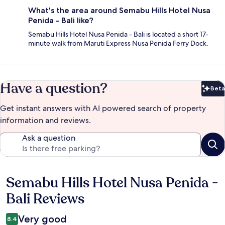
What's the area around Semabu Hills Hotel Nusa
Penida - Bali like?
Semabu Hills Hotel Nusa Penida - Bali is located a short 17-
minute walk from Maruti Express Nusa Penida Ferry Dock.
Have a question?
Beta
Bet
Get instant answers with AI powered search of property
information and reviews.
Ask a question
Semabu Hills Hotel Nusa Penida -
Reviews
Bali Reviews
Very good
8.4