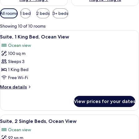
Available
All rooms
1 bed
2 beds
3+ beds
filters
for
Showing 10 of 10 rooms
rooms
View
A modern hotel room with a large bed,
13
Suite, 1 King Bed, Ocean View
all
Ocean view
photos
100 sq m
for
Suite,
Sleeps 3
1
1 King Bed
King
Free Wi-Fi
Bed,
More
More details
Ocean
details
View
for
View prices for your dates
Suite,
1
King
View
A hotel room with two beds, a desk, a
10
Bed,
Suite, 2 Single Beds, Ocean View
all
Ocean
Ocean view
View
photos
92 sq m