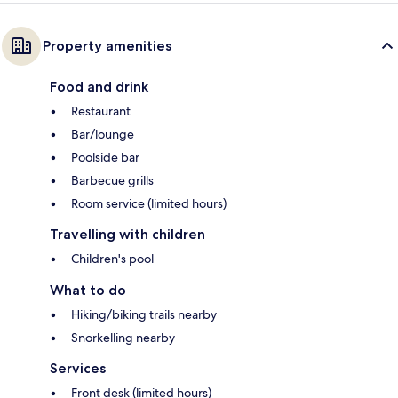
Property amenities
Food and drink
Restaurant
Bar/lounge
Poolside bar
Barbecue grills
Room service (limited hours)
Travelling with children
Children's pool
What to do
Hiking/biking trails nearby
Snorkelling nearby
Services
Front desk (limited hours)