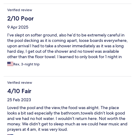
Verified review
2/10 Poor
9 Apr 2025
I’ve slept on softer ground, also he’d to be extremely careful in
the pool decking as it is coming apart, loose boards everywhere,
upon arrival I had to take a shower immediately as it was a long
hard day, I get out of the shower and no towel was available
other than the floor towel. I learned to only book for 1 night in
the future and extend it if property is ok .
Rex, 3-night trip
Verified review
4/10 Fair
25 Feb 2023
Loved the pool and the view,the food was alright. The place
looks a bit sad especially the bathroom,towels didn’t look good
and we had no hot water. I wouldn’t return here. Not worth the
money. We didn’t get to sleep much as we could hear music and
prayers at 4 am, it was very loud.