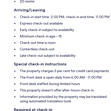
20 rooms
Arriving/Leaving
Check-in start time: 2:00 PM; check-in end time: 11:00 PM
Express check-out available
Early check-in subject to availability
Minimum check-in age – 15
Check-out time is noon
Contactless check-out
Late check-out subject to availability
Special check-in instructions
The property charges 3 per cent for credit card payments
The front desk is open daily from 6:00 AM - 11:00 PM
Front desk staffed during limited hours
This property doesn't offer after-hours check-in
Information provided by the property may be translated
using automated translation tools
Required at check-in