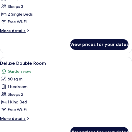
for
Suite,
Sleeps 3
2
2 Single Beds
Single
Free Wi-Fi
Beds,
More
More details
Ocean
details
View
for
View prices for your dates
Suite,
2
Single
View
A bedroom with a large bed, a sofa, a 
8
Beds,
Deluxe Double Room
all
Ocean
Garden view
View
photos
60 sq m
for
Deluxe
1 bedroom
Double
Sleeps 2
Room
1 King Bed
Free Wi-Fi
More
More details
details
for