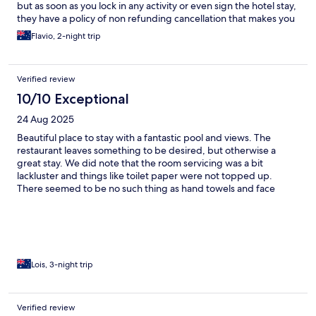
but as soon as you lock in any activity or even sign the hotel stay,
they have a policy of non refunding cancellation that makes you
feel trapped. Indonesian food was good, western food option
Flavio, 2-night trip
not as good. I stayed for a couple of nights so overall okey.
Verified review
10/10 Exceptional
24 Aug 2025
Beautiful place to stay with a fantastic pool and views. The
restaurant leaves something to be desired, but otherwise a
great stay. We did note that the room servicing was a bit
lackluster and things like toilet paper were not topped up.
There seemed to be no such thing as hand towels and face
cloths. Restaurant does not charge back to room, so must pay at
the time. Plenty of space in the rooms which was great. Pool was
the best place to be.
Lois, 3-night trip
Verified review