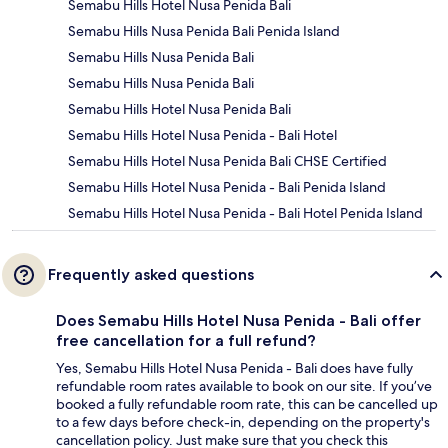
Semabu Hills Hotel Nusa Penida Bali
Semabu Hills Nusa Penida Bali Penida Island
Semabu Hills Nusa Penida Bali
Semabu Hills Nusa Penida Bali
Semabu Hills Hotel Nusa Penida Bali
Semabu Hills Hotel Nusa Penida - Bali Hotel
Semabu Hills Hotel Nusa Penida Bali CHSE Certified
Semabu Hills Hotel Nusa Penida - Bali Penida Island
Semabu Hills Hotel Nusa Penida - Bali Hotel Penida Island
Frequently asked questions
Does Semabu Hills Hotel Nusa Penida - Bali offer
free cancellation for a full refund?
Yes, Semabu Hills Hotel Nusa Penida - Bali does have fully
refundable room rates available to book on our site. If you’ve
booked a fully refundable room rate, this can be cancelled up
to a few days before check-in, depending on the property's
cancellation policy. Just make sure that you check this