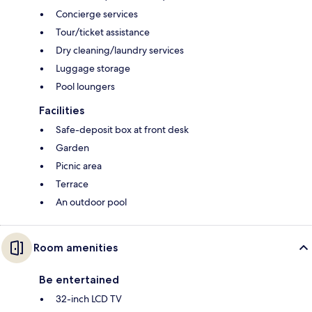
Concierge services
Tour/ticket assistance
Dry cleaning/laundry services
Luggage storage
Pool loungers
Facilities
Safe-deposit box at front desk
Garden
Picnic area
Terrace
An outdoor pool
Room amenities
Be entertained
32-inch LCD TV