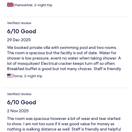
Dhansukhlal, 2-night trip
Verified review
6/10 Good
29 Dec 2025
We booked private villa with swimming pool and two rooms.
The room is spacious but the facility is out of date. Water for
shower is low pressure, event no water when taking shower. A
lot of mosquitoes! Electrical cracker keeps turn off so often.
Breakfast buffet is good but not many choices. Staff is friendly
and helpful. We also have body massage, be advised no private
Tomai, 2-night trip
room for each person. Location is good to visit places and closed
to the dock.
Verified review
6/10 Good
2 Nov 2025
The room was spacious however a bit of wear and tear started
to show. I am not too sure if it was good value for money as
nothing is walking distance as well. Staff is friendly and helpful