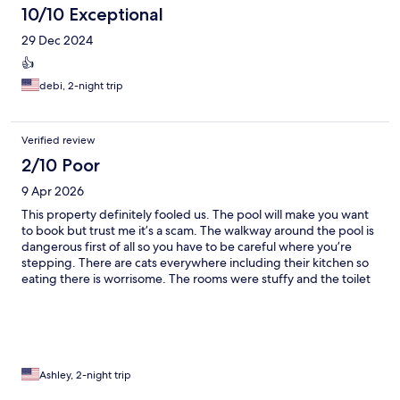
10/10 Exceptional
29 Dec 2024
👍
debi, 2-night trip
Verified review
2/10 Poor
9 Apr 2026
This property definitely fooled us. The pool will make you want
to book but trust me it’s a scam. The walkway around the pool is
dangerous first of all so you have to be careful where you’re
stepping. There are cats everywhere including their kitchen so
eating there is worrisome. The rooms were stuffy and the toilet
smells so bad. Not too sure they actually clean the rooms
properly. We saw roaches in our room twice and they seemed
unphased by this when we complained. There is no hot water.
This staff acts clueless to the issues going on in there facility and
we were so unpleased we left early. Shame.
Ashley, 2-night trip