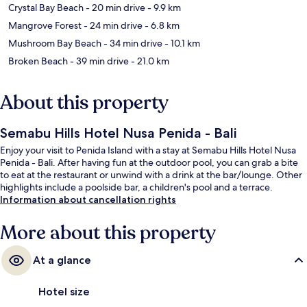
Crystal Bay Beach
- 20 min drive
- 9.9 km
Mangrove Forest
- 24 min drive
- 6.8 km
Mushroom Bay Beach
- 34 min drive
- 10.1 km
Broken Beach
- 39 min drive
- 21.0 km
About this property
Semabu Hills Hotel Nusa Penida - Bali
Enjoy your visit to Penida Island with a stay at Semabu Hills Hotel Nusa
Penida - Bali. After having fun at the outdoor pool, you can grab a bite
to eat at the restaurant or unwind with a drink at the bar/lounge. Other
highlights include a poolside bar, a children's pool and a terrace.
Information about cancellation rights
More about this property
At a glance
Hotel size