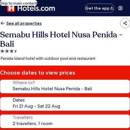
Skip to main content
Get the app
See all properties
Semabu Hills Hotel Nusa Penida -
Bali
3.5
star
Penida Island hotel with outdoor pool and restaurant
property
Choose dates to view prices
Where to?
Dates
Travellers