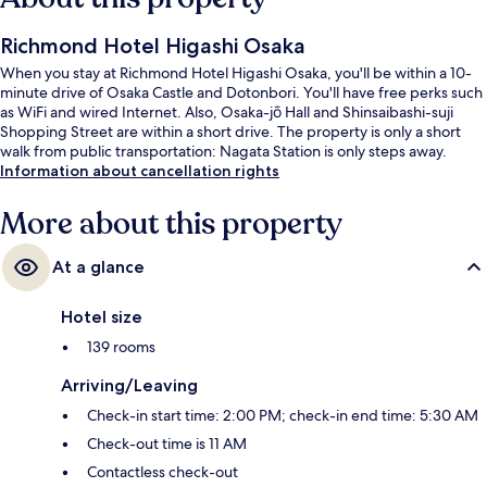
Richmond Hotel Higashi Osaka
When you stay at Richmond Hotel Higashi Osaka, you'll be within a 10-
minute drive of Osaka Castle and Dotonbori. You'll have free perks such
as WiFi and wired Internet. Also, Osaka-jō Hall and Shinsaibashi-suji
Shopping Street are within a short drive. The property is only a short
walk from public transportation: Nagata Station is only steps away.
Information about cancellation rights
More about this property
At a glance
Hotel size
139 rooms
Arriving/Leaving
Check-in start time: 2:00 PM; check-in end time: 5:30 AM
Check-out time is 11 AM
Contactless check-out