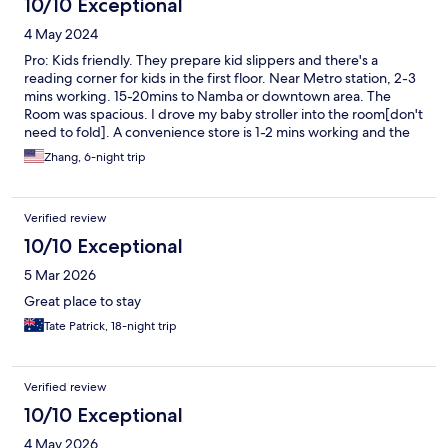
10/10 Exceptional
4 May 2024
Pro: Kids friendly. They prepare kid slippers and there's a
reading corner for kids in the first floor. Near Metro station, 2-3
mins working. 15-20mins to Namba or downtown area. The
Room was spacious. I drove my baby stroller into the room[don't
need to fold]. A convenience store is 1-2 mins working and the
grocery store is on the other side of the road. For food options,
Zhang, 6-night trip
there Coco curry and other BBQ Raman nearby Cons: A little bit
old, the style, the carpet. but they clean it well. The laundry
room has 4 wash and dry all-in-one machines. Their dry function
Verified review
is not powerful enough. Took me 1-2 hours to dry a medium
load[4 rounds ].
10/10 Exceptional
5 Mar 2026
Great place to stay
Tate Patrick, 18-night trip
Verified review
10/10 Exceptional
4 May 2026