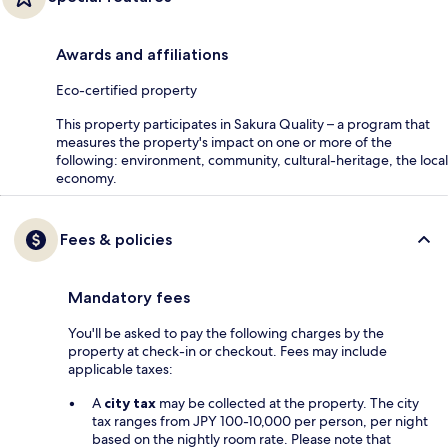
Awards and affiliations
Eco-certified property
This property participates in Sakura Quality – a program that
measures the property's impact on one or more of the
following: environment, community, cultural-heritage, the local
economy.
Fees & policies
Mandatory fees
You'll be asked to pay the following charges by the
property at check-in or checkout. Fees may include
applicable taxes:
A
city tax
may be collected at the property. The city
tax ranges from JPY 100-10,000 per person, per night
based on the nightly room rate. Please note that