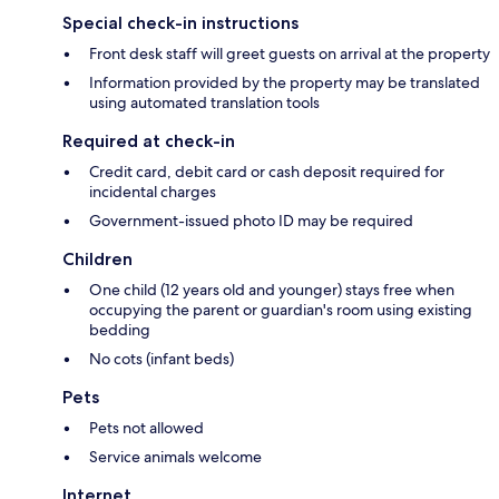
Special check-in instructions
Front desk staff will greet guests on arrival at the property
Information provided by the property may be translated
using automated translation tools
Required at check-in
Credit card, debit card or cash deposit required for
incidental charges
Government-issued photo ID may be required
Children
One child (12 years old and younger) stays free when
occupying the parent or guardian's room using existing
bedding
No cots (infant beds)
Pets
Pets not allowed
Service animals welcome
Internet