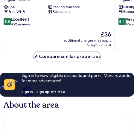
Higashiosaka
Hotel
Spa
Parking available
Parkin
Higashi-
Higashi-
Free Wi-Fi
Restaurant
Restau
osaka
osaka
8.8
8.4
Excellent
Ver
8.8
8.4
out
out
452 reviews
467 
of
of
The
£36
10,
10,
price
Excellent,
Very
additional charges may apply
is
6 Sept - 7 Sept
452
good,
£36
reviews
467
Compare similar properties
reviews
Sign in to view eligible discounts and perks. More rewards
for more adventures!
Sign in
Sign up, it's free
About the area