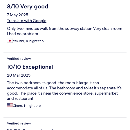
8/10 Very good
7 May 2025
Translate with Google
Only two minutes walk from the subway station Very clean room
I had no problem
Yasushi, 4-night trip
Verified review
10/10 Exceptional
20 Mar 2025
The twin bedroom its good. the room is large it can
accommodate all of us. The bathroom and toilet it’s separate it’s
good. The place it’s near the convenience store, supermarket
and restaurant.
Charo, 1-night trip
Verified review