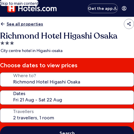
Skip to main content
Get the app
See all properties
Richmond Hotel Higashi Osaka
3.0
star
City centre hotel in Higashi-osaka
property
Choose dates to view prices
Where to?
Dates
Travellers
Search