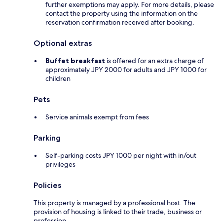
further exemptions may apply. For more details, please
contact the property using the information on the
reservation confirmation received after booking.
Optional extras
Buffet breakfast
is offered for an extra charge of
approximately JPY 2000 for adults and JPY 1000 for
children
Pets
Service animals exempt from fees
Parking
Self-parking costs JPY 1000 per night with in/out
privileges
Policies
This property is managed by a professional host. The
provision of housing is linked to their trade, business or
profession.