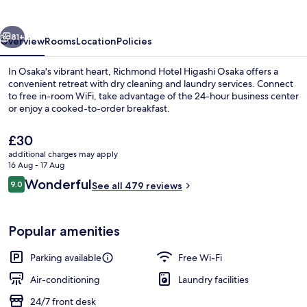
Osaka
vious
Next
81+
Overview
Rooms
Location
Policies
In Osaka's vibrant heart, Richmond Hotel Higashi Osaka offers a
convenient retreat with dry cleaning and laundry services. Connect
to free in-room WiFi, take advantage of the 24-hour business center
or enjoy a cooked-to-order breakfast.
The
£30
current
additional charges may apply
price
16 Aug - 17 Aug
is
Reviews
Wonderful
9.0
Lobby
See all 479 reviews
£30
9.0 out of 10
Popular amenities
Parking available
Free Wi-Fi
Air-conditioning
Laundry facilities
24/7 front desk