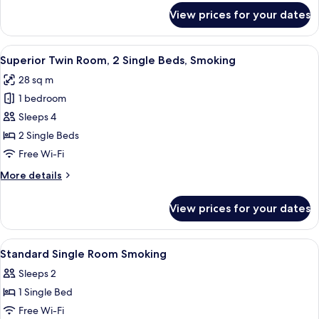
Beds,
for
View prices for your dates
Standard
Smoking
Twin
Room,
View
A hotel room with a bed, a small table
18
2
Superior Twin Room, 2 Single Beds, Smoking
all
Single
28 sq m
Beds,
photos
Smoking
1 bedroom
for
Superior
Sleeps 4
Twin
2 Single Beds
Room,
Free Wi-Fi
2
More
More details
Single
details
Beds,
for
View prices for your dates
Superior
Smoking
Twin
Room,
View
A hotel room with a bed, a desk, a chair
1
2
Standard Single Room Smoking
all
Single
Sleeps 2
Beds,
photos
Smoking
1 Single Bed
for
Standard
Free Wi-Fi