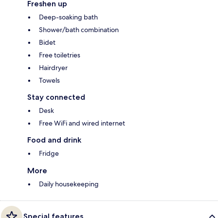
Freshen up
Deep-soaking bath
Shower/bath combination
Bidet
Free toiletries
Hairdryer
Towels
Stay connected
Desk
Free WiFi and wired internet
Food and drink
Fridge
More
Daily housekeeping
Special features