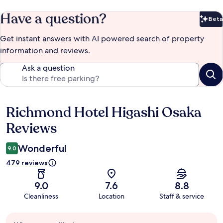
Have a question?
Beta
Bet
Get instant answers with AI powered search of property
information and reviews.
Ask a question
Richmond Hotel Higashi Osaka
Reviews
Reviews
Wonderful
9.0
479 reviews
9.0
7.6
8.8
Cleanliness
Location
Staff & service
Guest