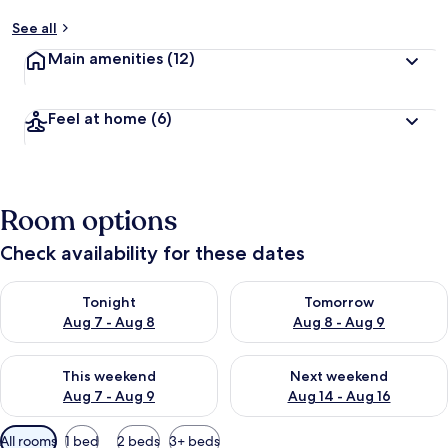
See all
Main amenities
(12)
Feel at home
(6)
Room options
Check availability for these dates
Check availability for tonight Aug 7 - Aug 8
Check availability for tomorr
Tonight
Tomorrow
Aug 7 - Aug 8
Aug 8 - Aug 9
Check availability for this weekend Aug 7 - Aug 9
Check availability for next we
This weekend
Next weekend
Aug 7 - Aug 9
Aug 14 - Aug 16
Available
All rooms
1 bed
2 beds
3+ beds