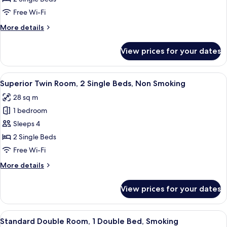
Room,
Free Wi-Fi
2
More
More details
Single
details
Beds,
for
View prices for your dates
Standard
Non
Twin
Smoking
Room,
View
A hotel room with a bed, a small table
18
2
Superior Twin Room, 2 Single Beds, Non Smoking
all
Single
28 sq m
Beds,
photos
Non
1 bedroom
for
Smoking
Superior
Sleeps 4
Twin
2 Single Beds
Room,
Free Wi-Fi
2
More
More details
Single
details
Beds,
for
View prices for your dates
Superior
Non
Twin
Smoking
Room,
View
A hotel room with a bed, a desk, a chair
6
2
Standard Double Room, 1 Double Bed, Smoking