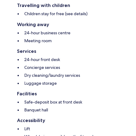
Travelling with children
Children stay for free (see details)
Working away
24-hour business centre
Meeting room
Services
24-hour front desk
Concierge services
Dry cleaning/laundry services
Luggage storage
Facilities
Safe-deposit box at front desk
Banquet hall
Accessibility
Lift