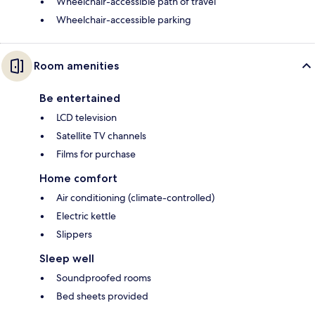
Wheelchair-accessible path of travel
Wheelchair-accessible parking
Room amenities
Be entertained
LCD television
Satellite TV channels
Films for purchase
Home comfort
Air conditioning (climate-controlled)
Electric kettle
Slippers
Sleep well
Soundproofed rooms
Bed sheets provided