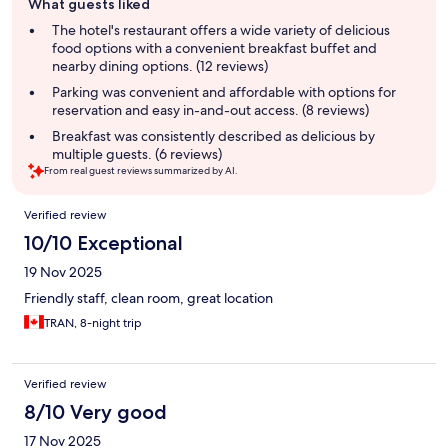
What guests liked
review
summary
The hotel's restaurant offers a wide variety of delicious
food options with a convenient breakfast buffet and
nearby dining options. (12 reviews)
Parking was convenient and affordable with options for
reservation and easy in-and-out access. (8 reviews)
Breakfast was consistently described as delicious by
multiple guests. (6 reviews)
From real guest reviews summarized by AI.
Reviews
Verified review
10/10 Exceptional
19 Nov 2025
Friendly staff, clean room, great location
TRAN, 8-night trip
Verified review
8/10 Very good
17 Nov 2025