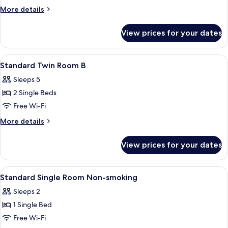
Single
More
More details
Room
details
for
Smoking
View prices for your dates
Standard
Single
Room
View
A hotel room with two beds, a small se
1
Smoking
Standard Twin Room B
all
Sleeps 5
photos
2 Single Beds
for
Standard
Free Wi-Fi
Twin
More
More details
Room
details
for
B
View prices for your dates
Standard
Twin
Room
View
A hotel room with a bed, a desk, a chair
1
B
Standard Single Room Non-smoking
all
Sleeps 2
photos
1 Single Bed
for
Standard
Free Wi-Fi