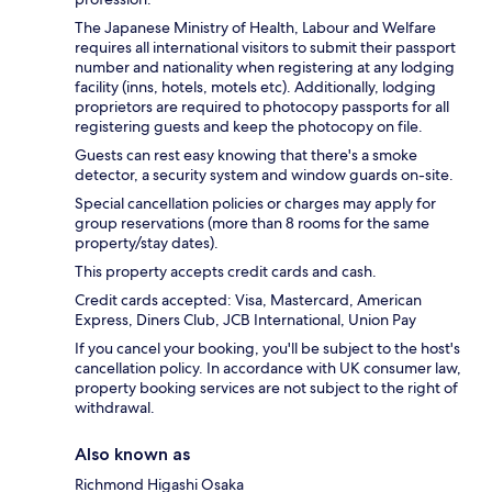
The Japanese Ministry of Health, Labour and Welfare
requires all international visitors to submit their passport
number and nationality when registering at any lodging
facility (inns, hotels, motels etc). Additionally, lodging
proprietors are required to photocopy passports for all
registering guests and keep the photocopy on file.
Guests can rest easy knowing that there's a smoke
detector, a security system and window guards on-site.
Special cancellation policies or charges may apply for
group reservations (more than 8 rooms for the same
property/stay dates).
This property accepts credit cards and cash.
Credit cards accepted: Visa, Mastercard, American
Express, Diners Club, JCB International, Union Pay
If you cancel your booking, you'll be subject to the host's
cancellation policy. In accordance with UK consumer law,
property booking services are not subject to the right of
withdrawal.
Also known as
Richmond Higashi Osaka