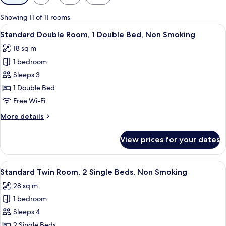
filters
for
Showing 11 of 11 rooms
rooms
View
A hotel room with a bed, a desk, a chair
6
Standard Double Room, 1 Double Bed, Non Smoking
all
18 sq m
photos
1 bedroom
for
Standard
Sleeps 3
Double
1 Double Bed
Room,
Free Wi-Fi
1
More
More details
Double
details
Bed,
for
View prices for your dates
Standard
Non
Double
Smoking
Room,
View
A modern hotel room with two beds, a f
12
1
Standard Twin Room, 2 Single Beds, Non Smoking
all
Double
28 sq m
Bed,
photos
Non
1 bedroom
for
Smoking
Standard
Sleeps 4
Twin
2 Single Beds