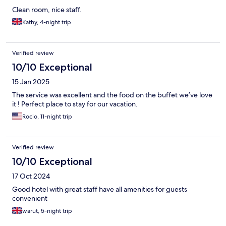
Clean room, nice staff.
Kathy, 4-night trip
Verified review
10/10 Exceptional
15 Jan 2025
The service was excellent and the food on the buffet we’ve love
it ! Perfect place to stay for our vacation.
Rocio, 11-night trip
Verified review
10/10 Exceptional
17 Oct 2024
Good hotel with great staff have all amenities for guests
convenient
warut, 5-night trip