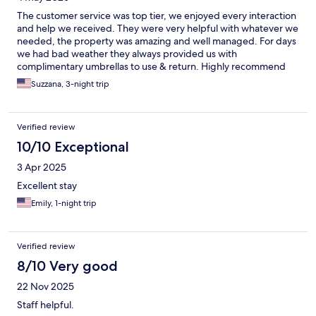
The customer service was top tier, we enjoyed every interaction
and help we received. They were very helpful with whatever we
needed, the property was amazing and well managed. For days
we had bad weather they always provided us with
complimentary umbrellas to use & return. Highly recommend
this location and company for anyone looking for hotels.
Suzzana, 3-night trip
Verified review
10/10 Exceptional
3 Apr 2025
Excellent stay
Emily, 1-night trip
Verified review
8/10 Very good
22 Nov 2025
Staff helpful.