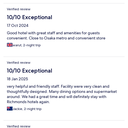
Verified review
10/10 Exceptional
17 Oct 2024
Good hotel with great staff and amenities for guests
convenient. Close to Osaka metro and convenient store
warut, 2-night trip
Verified review
10/10 Exceptional
18 Jan 2025
very helpful and friendly staff. Facility were very clean and
thoughtfully designed. Many dining options and supermarket
around. We had a great time and will definitely stay with
Richmonds hotels again.
Jackie, 2-night trip
Verified review