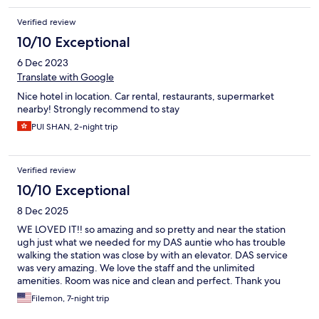
Verified review
10/10 Exceptional
6 Dec 2023
Translate with Google
Nice hotel in location. Car rental, restaurants, supermarket
nearby! Strongly recommend to stay
PUI SHAN, 2-night trip
Verified review
10/10 Exceptional
8 Dec 2025
WE LOVED IT!! so amazing and so pretty and near the station
ugh just what we needed for my DAS auntie who has trouble
walking the station was close by with an elevator. DAS service
was very amazing. We love the staff and the unlimited
amenities. Room was nice and clean and perfect. Thank you
richmond hotel for our nice stay in OSAKA!! whoooo will be
Filemon, 7-night trip
coming back !!!