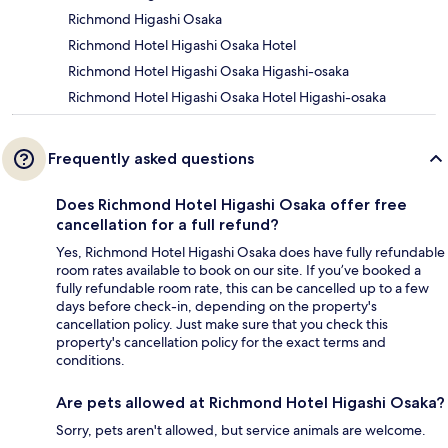
Richmond Higashi Osaka
Richmond Hotel Higashi Osaka Hotel
Richmond Hotel Higashi Osaka Higashi-osaka
Richmond Hotel Higashi Osaka Hotel Higashi-osaka
Frequently asked questions
Does Richmond Hotel Higashi Osaka offer free
cancellation for a full refund?
Yes, Richmond Hotel Higashi Osaka does have fully refundable
room rates available to book on our site. If you’ve booked a
fully refundable room rate, this can be cancelled up to a few
days before check-in, depending on the property's
cancellation policy. Just make sure that you check this
property's cancellation policy for the exact terms and
conditions.
Are pets allowed at Richmond Hotel Higashi Osaka?
Sorry, pets aren't allowed, but service animals are welcome.