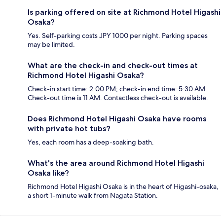
Is parking offered on site at Richmond Hotel Higashi
Osaka?
Yes. Self-parking costs JPY 1000 per night. Parking spaces
may be limited.
What are the check-in and check-out times at
Richmond Hotel Higashi Osaka?
Check-in start time: 2:00 PM; check-in end time: 5:30 AM.
Check-out time is 11 AM. Contactless check-out is available.
Does Richmond Hotel Higashi Osaka have rooms
with private hot tubs?
Yes, each room has a deep-soaking bath.
What's the area around Richmond Hotel Higashi
Osaka like?
Richmond Hotel Higashi Osaka is in the heart of Higashi-osaka,
a short 1-minute walk from Nagata Station.