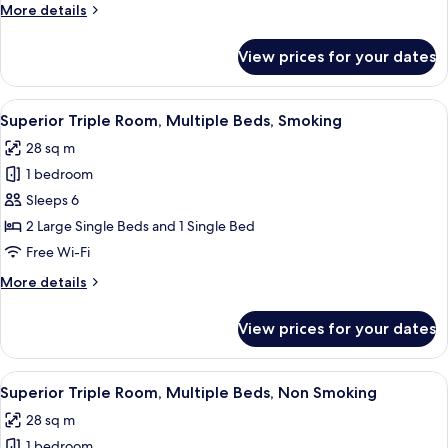
Single
More
More details
Room
details
for
Non-
View prices for your dates
Standard
smoking
Single
Room
View
A hotel room with a large bed, a small
7
Non-
Superior Triple Room, Multiple Beds, Smoking
all
smoking
28 sq m
photos
1 bedroom
for
Superior
Sleeps 6
Triple
2 Large Single Beds and 1 Single Bed
Room,
Free Wi-Fi
Multiple
More
More details
Beds,
details
Smoking
for
View prices for your dates
Superior
Triple
Room,
View
A hotel room with a desk, two beds, a 
7
Multiple
Superior Triple Room, Multiple Beds, Non Smoking
all
Beds,
28 sq m
Smoking
photos
1 bedroom