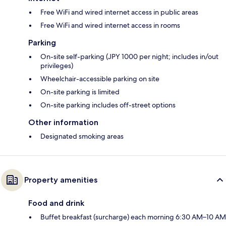
Free WiFi and wired internet access in public areas
Free WiFi and wired internet access in rooms
Parking
On-site self-parking (JPY 1000 per night; includes in/out
privileges)
Wheelchair-accessible parking on site
On-site parking is limited
On-site parking includes off-street options
Other information
Designated smoking areas
Property amenities
Food and drink
Buffet breakfast (surcharge) each morning 6:30 AM–10 AM