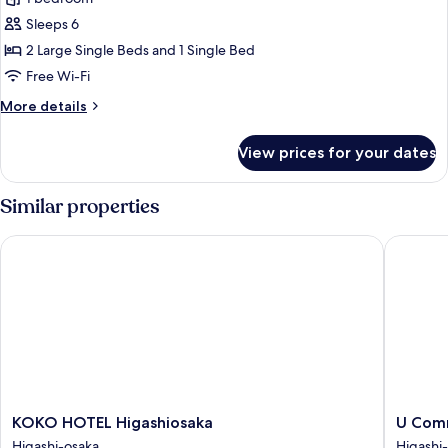
for
Superior
Sleeps 6
Triple
2 Large Single Beds and 1 Single Bed
Room,
Free Wi-Fi
Multiple
More
More details
Beds,
details
Non
for
View prices for your dates
Superior
Smoking
Triple
Room,
Similar properties
Multiple
Beds,
KOKO HOTEL Higashiosaka
U Commu
Non
Smoking
KOKO
U
KOKO HOTEL Higashiosaka
U Com
HOTEL
Commun
Higashi-osaka
Higashi