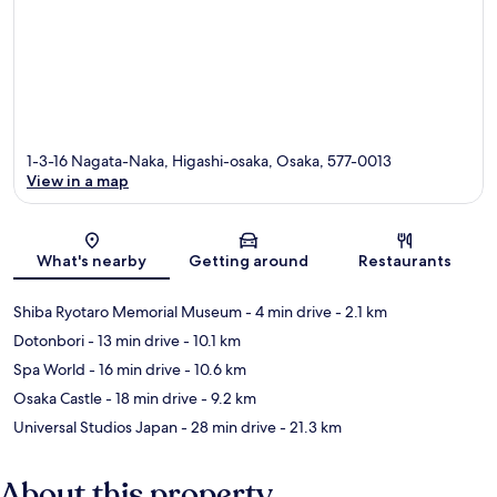
1-3-16 Nagata-Naka, Higashi-osaka, Osaka, 577-0013
View in a map
Map
What's nearby
Getting around
Restaurants
Shiba Ryotaro Memorial Museum
- 4 min drive
- 2.1 km
Dotonbori
- 13 min drive
- 10.1 km
Spa World
- 16 min drive
- 10.6 km
Osaka Castle
- 18 min drive
- 9.2 km
Universal Studios Japan
- 28 min drive
- 21.3 km
About this property