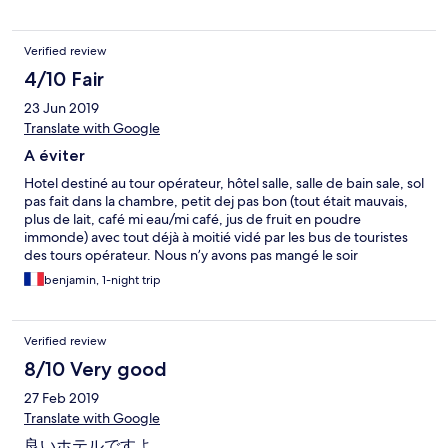
Verified review
4/10 Fair
23 Jun 2019
Translate with Google
A éviter
Hotel destiné au tour opérateur, hôtel salle, salle de bain sale, sol
pas fait dans la chambre, petit dej pas bon (tout était mauvais,
plus de lait, café mi eau/mi café, jus de fruit en poudre
immonde) avec tout déjà à moitié vidé par les bus de touristes
des tours opérateur. Nous n’y avons pas mangé le soir
(heureusement) Seul bon point, l’accueil est sympa ce qui est
benjamin, 1-night trip
plutôt la qualité des palestiniens
Verified review
8/10 Very good
27 Feb 2019
Translate with Google
良いホテルですよ