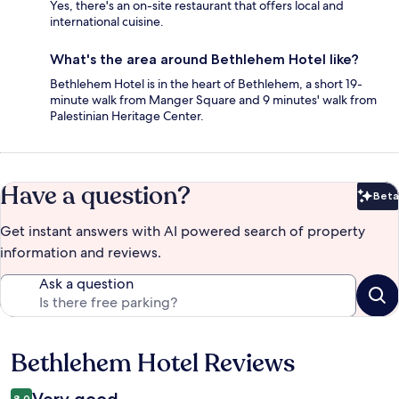
Yes, there's an on-site restaurant that offers local and
international cuisine.
What's the area around Bethlehem Hotel like?
Bethlehem Hotel is in the heart of Bethlehem, a short 19-
minute walk from Manger Square and 9 minutes' walk from
Palestinian Heritage Center.
Have a question?
Beta
Bet
Get instant answers with AI powered search of property
information and reviews.
Ask a question
Bethlehem Hotel Reviews
Reviews
8.0