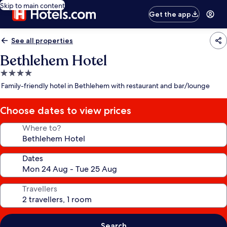
Skip to main content
Get the app
See all properties
Bethlehem Hotel
4.0
star
Family-friendly hotel in Bethlehem with restaurant and bar/lounge
property
Choose dates to view prices
Where to?
Dates
Travellers
Search