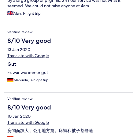
by a large group of pilgrims. 24 hour service was not what it
seemed. We could not raise anyone at 4am.
Alan, 1-night trip
Verified review
8/10 Very good
13 Jan 2020
Translate with Google
Gut
Es war wie immer gut.
Manuela, 3-night trip
Verified review
8/10 Very good
10 Jan 2020
Translate with Google
房間面蹟大，公用地方寬。床褥和被子都舒適