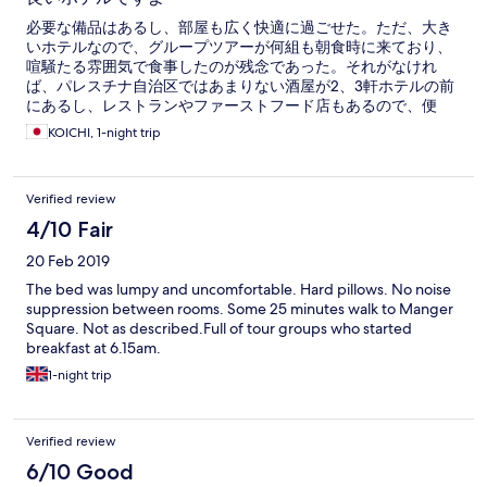
必要な備品はあるし、部屋も広く快適に過ごせた。ただ、大き
いホテルなので、グループツアーが何組も朝食時に来ており、
喧騒たる雰囲気で食事したのが残念であった。それがなけれ
ば、パレスチナ自治区ではあまりない酒屋が2、3軒ホテルの前
にあるし、レストランやファーストフード店もあるので、便
利。エルサレムに戻るアラブバスの出発地点にも近い。
KOICHI, 1-night trip
Verified review
4/10 Fair
20 Feb 2019
The bed was lumpy and uncomfortable. Hard pillows. No noise
suppression between rooms. Some 25 minutes walk to Manger
Square. Not as described.Full of tour groups who started
breakfast at 6.15am.
1-night trip
Verified review
6/10 Good