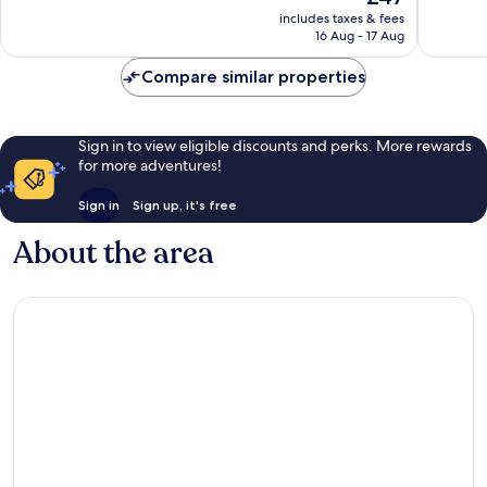
price
Exceptional,
Exceptio
includes taxes & fees
is
16 Aug - 17 Aug
5
1
£47
reviews
review
Compare similar properties
Sign in to view eligible discounts and perks. More rewards
for more adventures!
Sign in
Sign up, it's free
About the area