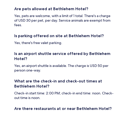
Are pets allowed at Bethlehem Hotel?
Yes, pets are welcome, with a limit of 1 total. There's a charge
of USD 30 per pet, per day. Service animals are exempt from
fees.
Is parking offered on site at Bethlehem Hotel?
Yes, there's free valet parking.
Is an airport shuttle service offered by Bethlehem
Hotel?
Yes, an airport shuttle is available. The charge is USD 50 per
person one-way.
What are the check-in and check-out times at
Bethlehem Hotel?
Check-in start time: 2:00 PM; check-in end time: noon. Check-
out time is noon.
Are there restaurants at or near Bethlehem Hotel?