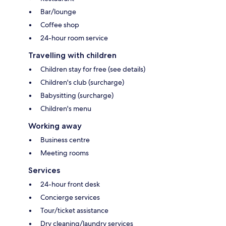
Bar/lounge
Coffee shop
24-hour room service
Travelling with children
Children stay for free (see details)
Children's club (surcharge)
Babysitting (surcharge)
Children's menu
Working away
Business centre
Meeting rooms
Services
24-hour front desk
Concierge services
Tour/ticket assistance
Dry cleaning/laundry services