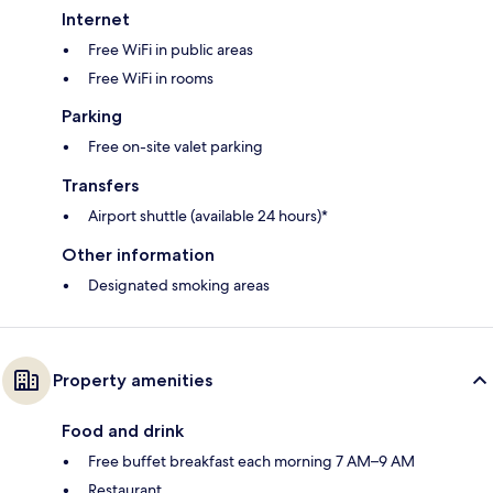
Internet
Free WiFi in public areas
Free WiFi in rooms
Parking
Free on-site valet parking
Transfers
Airport shuttle (available 24 hours)*
Other information
Designated smoking areas
Property amenities
Food and drink
Free buffet breakfast each morning 7 AM–9 AM
Restaurant