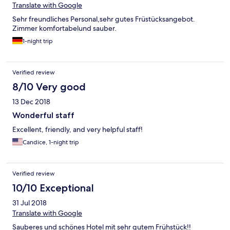
Translate with Google
Sehr freundliches Personal,sehr gutes Früstücksangebot.
Zimmer komfortabelund sauber.
1-night trip
Verified review
8/10 Very good
13 Dec 2018
Wonderful staff
Excellent, friendly, and very helpful staff!
Candice, 1-night trip
Verified review
10/10 Exceptional
31 Jul 2018
Translate with Google
Sauberes und schönes Hotel mit sehr gutem Frühstück!!