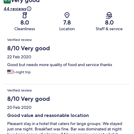
Very good
44 reviews
8.0
7.8
8.0
Cleanliness
Location
Staff & service
Reviews
Verified review
8/10 Very good
22 Feb 2020
Good but needs more quality of food and service thanks
1-night trip
Verified review
8/10 Very good
20 Feb 2020
Good value and reasonable location
Pleasant stay in a hotel that caters for large groups. We stayed
just one night. Breakfast was fine. Bar was dominated at night