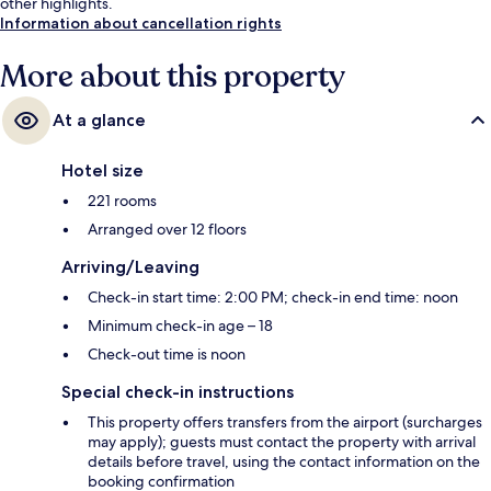
other highlights.
Information about cancellation rights
More about this property
At a glance
Hotel size
221 rooms
Arranged over 12 floors
Arriving/Leaving
Check-in start time: 2:00 PM; check-in end time: noon
Minimum check-in age – 18
Check-out time is noon
Special check-in instructions
This property offers transfers from the airport (surcharges
may apply); guests must contact the property with arrival
details before travel, using the contact information on the
booking confirmation