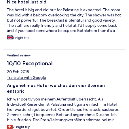
Nice hotel just old
The hotel is big and old but for Palestine is expected. The room
was big with a balcony overlooking the city. The shower was hot
but not powerful. The breakfast is plentiful and good variety.
The staff are really friendly and helpful. I’d happily come back
and if you need somewhere to explore Bethlehem then it’s a
great place.
1-night trip
Verified review
10/10 Exceptional
20 Feb 2018
Translate with Google
Angenehmes Hotel welches den vier Sternen
entspric
Ich war positiv von meinem Aufenthalt überrascht. Als
Individuell Reisender ist Palästina nicht ganz einfach. Im Hotel
hier wurde ich gut bewirtet. Ordentliches Frühstück, sauberes
Zimmer, sehr (!) bequemes Bett und angenehme Dusche. Ich
bin zufrieden. Das Preis/Leistungsverhältnis stimmte bei mir
100%.
2-night trip