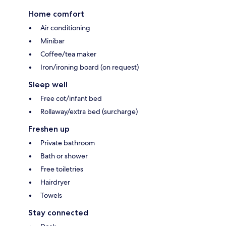
Home comfort
Air conditioning
Minibar
Coffee/tea maker
Iron/ironing board (on request)
Sleep well
Free cot/infant bed
Rollaway/extra bed (surcharge)
Freshen up
Private bathroom
Bath or shower
Free toiletries
Hairdryer
Towels
Stay connected