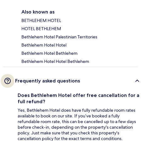
Also known as
BETHLEHEM HOTEL
HOTEL BETHLEHEM
Bethlehem Hotel Palestinian Territories
Bethlehem Hotel Hotel
Bethlehem Hotel Bethlehem
Bethlehem Hotel Hotel Bethlehem
Frequently asked questions
Does Bethlehem Hotel offer free cancellation for a
full refund?
Yes, Bethlehem Hotel does have fully refundable room rates
available to book on our site. If you’ve booked a fully
refundable room rate, this can be cancelled up to a few days
before check-in, depending on the property's cancellation
policy. Just make sure that you check this property's
cancellation policy for the exact terms and conditions.