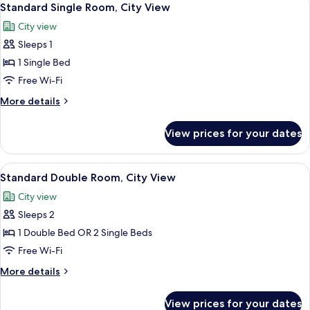
5
Standard Single Room, City View
all
City view
photos
Sleeps 1
for
Standard
1 Single Bed
Single
Free Wi-Fi
Room,
More
More details
City
details
View
for
View prices for your dates
Standard
Single
Room,
View
Free toiletries, hair dryer, towels
7
City
Standard Double Room, City View
all
View
City view
photos
Sleeps 2
for
Standard
1 Double Bed OR 2 Single Beds
Double
Free Wi-Fi
Room,
More
More details
City
details
View
for
View prices for your dates
Standard