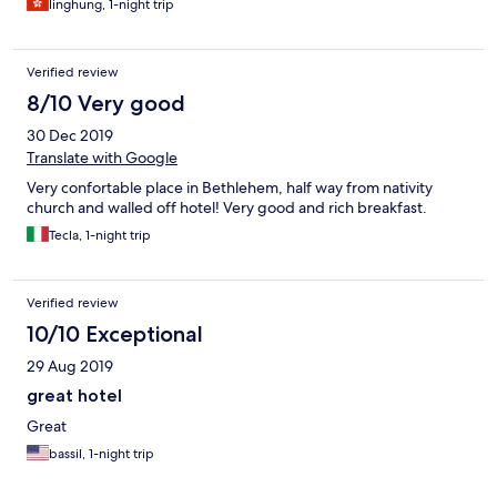
linghung, 1-night trip
Verified review
8/10 Very good
30 Dec 2019
Translate with Google
Very confortable place in Bethlehem, half way from nativity
church and walled off hotel! Very good and rich breakfast.
Tecla, 1-night trip
Verified review
10/10 Exceptional
29 Aug 2019
great hotel
Great
bassil, 1-night trip