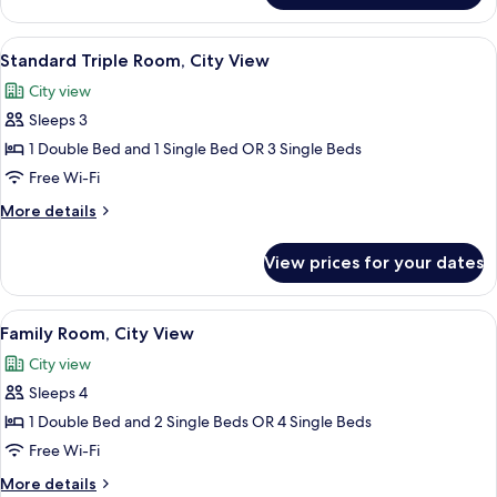
Double
Room,
View
Minibar, in-room safe, desk, iron/iron
7
City
Standard Triple Room, City View
all
View
City view
photos
Sleeps 3
for
Standard
1 Double Bed and 1 Single Bed OR 3 Single Beds
Triple
Free Wi-Fi
Room,
More
More details
City
details
View
for
View prices for your dates
Standard
Triple
Room,
View
Minibar, in-room safe, desk, iron/iron
8
City
Family Room, City View
all
View
City view
photos
Sleeps 4
for
Family
1 Double Bed and 2 Single Beds OR 4 Single Beds
Room,
Free Wi-Fi
City
More
More details