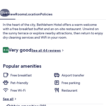
vious
Next
28+
Overview
Rooms
Location
Policies
In the heart of the city, Bethlehem Hotel offers a warm welcome
with a free breakfast buffet and an on-site restaurant. Unwind on
the sunny terrace or explore nearby attractions, then return to enjoy
dry cleaning services and WiFi in your room.
Reviews
Very good
8.0
See all 44 reviews
8.0 out of 10
Lobby sitting area
Popular amenities
Free breakfast
Airport transfer
Pet-friendly
Free parking
Free Wi-Fi
Restaurant
See all