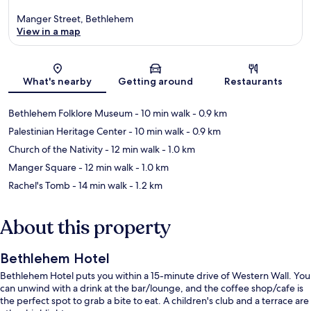
Manger Street, Bethlehem
View in a map
Map
What's nearby
Getting around
Restaurants
Bethlehem Folklore Museum
- 10 min walk
- 0.9 km
Palestinian Heritage Center
- 10 min walk
- 0.9 km
Church of the Nativity
- 12 min walk
- 1.0 km
Manger Square
- 12 min walk
- 1.0 km
Rachel's Tomb
- 14 min walk
- 1.2 km
About this property
Bethlehem Hotel
Bethlehem Hotel puts you within a 15-minute drive of Western Wall. You
can unwind with a drink at the bar/lounge, and the coffee shop/cafe is
the perfect spot to grab a bite to eat. A children's club and a terrace are