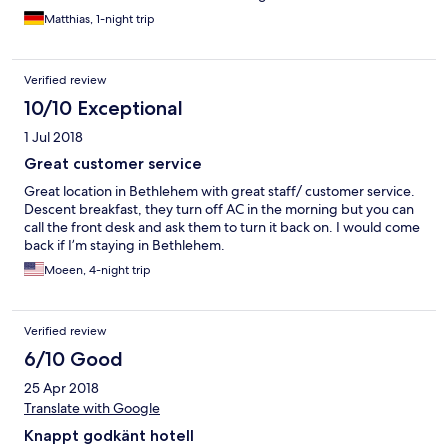
Matthias, 1-night trip
Verified review
10/10 Exceptional
1 Jul 2018
Great customer service
Great location in Bethlehem with great staff/ customer service.
Descent breakfast, they turn off AC in the morning but you can
call the front desk and ask them to turn it back on. I would come
back if I’m staying in Bethlehem.
Moeen, 4-night trip
Verified review
6/10 Good
25 Apr 2018
Translate with Google
Knappt godkänt hotell