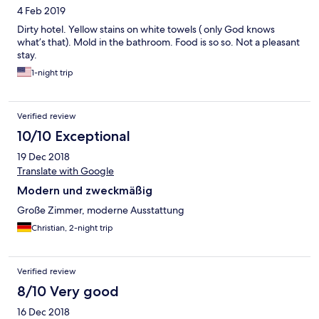
4 Feb 2019
Dirty hotel. Yellow stains on white towels ( only God knows
what’s that). Mold in the bathroom. Food is so so. Not a pleasant
stay.
1-night trip
Verified review
10/10 Exceptional
19 Dec 2018
Translate with Google
Modern und zweckmäßig
Große Zimmer, moderne Ausstattung
Christian, 2-night trip
Verified review
8/10 Very good
16 Dec 2018