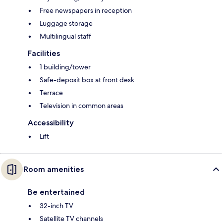
Free newspapers in reception
Luggage storage
Multilingual staff
Facilities
1 building/tower
Safe-deposit box at front desk
Terrace
Television in common areas
Accessibility
Lift
Room amenities
Be entertained
32-inch TV
Satellite TV channels