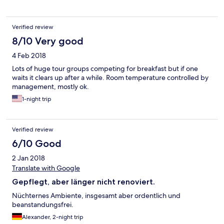
Verified review
8/10 Very good
4 Feb 2018
Lots of huge tour groups competing for breakfast but if one
waits it clears up after a while. Room temperature controlled by
management, mostly ok.
1-night trip
Verified review
6/10 Good
2 Jan 2018
Translate with Google
Gepflegt, aber länger nicht renoviert.
Nüchternes Ambiente, insgesamt aber ordentlich und
beanstandungsfrei.
Alexander, 2-night trip