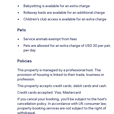
Babysitting is available for an extra charge
Rollaway beds are available for an additional charge
Children's club access is available for an extra charge
Pets
Service animals exempt from fees
Pets are allowed for an extra charge of USD 30 per pet,
per day
Policies
This property is managed by a professional host. The
provision of housing is linked to their trade, business or
profession.
This property accepts credit cards, debit cards and cash.
Credit cards accepted: Visa, Mastercard
If you cancel your booking, you'll be subject to the host's
cancellation policy. In accordance with UK consumer law,
property booking services are not subject to the right of
withdrawal.