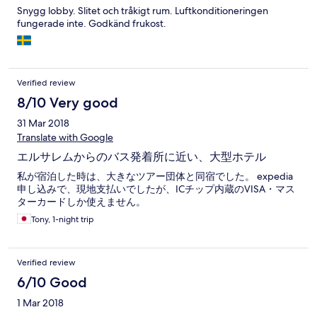
Snygg lobby. Slitet och tråkigt rum. Luftkonditioneringen
fungerade inte. Godkänd frukost.
Verified review
8/10 Very good
31 Mar 2018
Translate with Google
エルサレムからのバス発着所に近い、大型ホテル
私が宿泊した時は、大きなツアー団体と同宿でした。 expedia
申し込みで、現地支払いでしたが、ICチップ内蔵のVISA・マス
ターカードしか使えません。
Tony, 1-night trip
Verified review
6/10 Good
1 Mar 2018