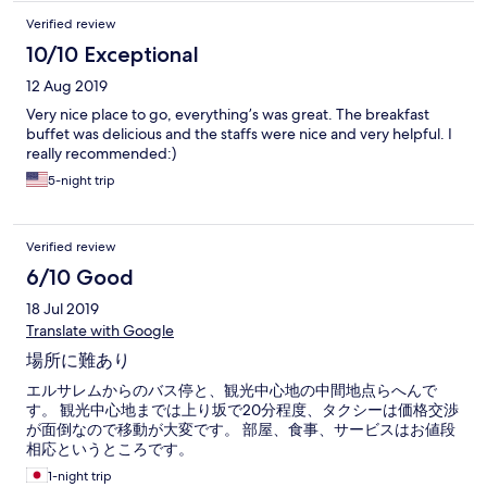
Verified review
10/10 Exceptional
12 Aug 2019
Very nice place to go, everything’s was great. The breakfast
buffet was delicious and the staffs were nice and very helpful. I
really recommended:)
5-night trip
Verified review
6/10 Good
18 Jul 2019
Translate with Google
場所に難あり
エルサレムからのバス停と、観光中心地の中間地点らへんで
す。 観光中心地までは上り坂で20分程度、タクシーは価格交渉
が面倒なので移動が大変です。 部屋、食事、サービスはお値段
相応というところです。
1-night trip