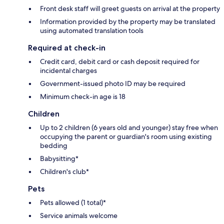
Front desk staff will greet guests on arrival at the property
Information provided by the property may be translated
using automated translation tools
Required at check-in
Credit card, debit card or cash deposit required for
incidental charges
Government-issued photo ID may be required
Minimum check-in age is 18
Children
Up to 2 children (6 years old and younger) stay free when
occupying the parent or guardian's room using existing
bedding
Babysitting*
Children's club*
Pets
Pets allowed (1 total)*
Service animals welcome