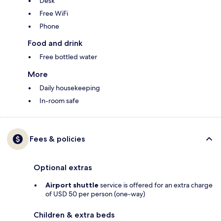
Desk
Free WiFi
Phone
Food and drink
Free bottled water
More
Daily housekeeping
In-room safe
Fees & policies
Optional extras
Airport shuttle
service is offered for an extra charge
of USD 50 per person (one-way)
Children & extra beds