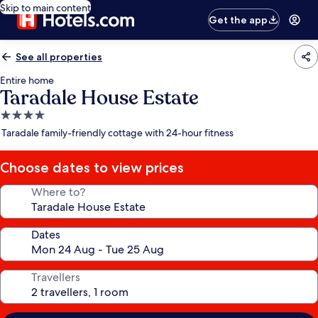
Skip to main content
Get the app
See all properties
Entire home
Taradale House Estate
4.0
star
Taradale family-friendly cottage with 24-hour fitness
property
Choose dates to view prices
Where to?
Dates
Travellers