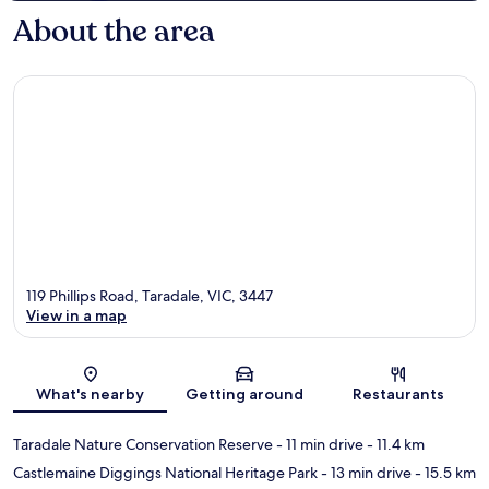
About the area
119 Phillips Road, Taradale, VIC, 3447
View in a map
Map
What's nearby
Getting around
Restaurants
Taradale Nature Conservation Reserve
- 11 min drive
- 11.4 km
Castlemaine Diggings National Heritage Park
- 13 min drive
- 15.5 km