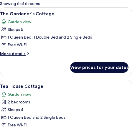
for
Showing 6 of 6 rooms
rooms
View
A green building with a porch, outdoo
11
The Gardener's Cottage
all
Garden view
photos
Sleeps 5
for
The
1 Queen Bed, 1 Double Bed and 2 Single Beds
Gardener's
Free Wi-Fi
Cottage
More
More details
details
for
View prices for your dates
The
Gardener's
Cottage
View
A bedroom with a wooden ceiling, a b
7
Tea House Cottage
all
Garden view
photos
2 bedrooms
for
Tea
Sleeps 4
House
1 Queen Bed and 2 Single Beds
Cottage
Free Wi-Fi