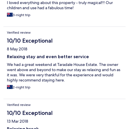
I loved everything about this property - truly magical!!! Our
children and use had a fabulous time!
3-night trip
Verified review
10/10 Exceptional
8 May 2018
Relaxing stay and even better service
We had a great weekend at Taradale House Estate. The owner
went above and beyond to make our stay as relaxing and fun as
it was. We were very thankful for the experience and would
highly recommend staying here.
2-night trip
Verified review
10/10 Exceptional
13 Mar 2018
Relaxing break