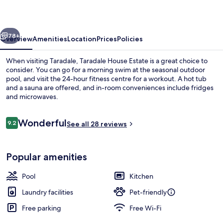
vious
Next
78+
Overview
Amenities
Location
Prices
Policies
When visiting Taradale, Taradale House Estate is a great choice to
consider. You can go for a morning swim at the seasonal outdoor
pool, and visit the 24-hour fitness centre for a workout. A hot tub
and a sauna are offered, and in-room conveniences include fridges
and microwaves.
Reviews
Wonderful
9.2
See all 28 reviews
9.2 out of 10
The Barn | Shared kitchen | Coff
Popular amenities
Pool
Kitchen
Laundry facilities
Pet-friendly
Free parking
Free Wi-Fi