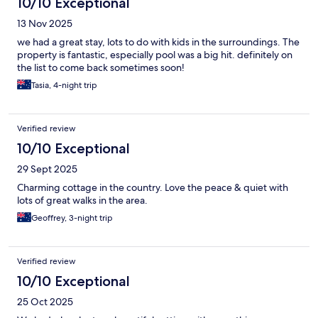
10/10 Exceptional
13 Nov 2025
we had a great stay, lots to do with kids in the surroundings. The
property is fantastic, especially pool was a big hit. definitely on
the list to come back sometimes soon!
Tasia, 4-night trip
Verified review
10/10 Exceptional
29 Sept 2025
Charming cottage in the country. Love the peace & quiet with
lots of great walks in the area.
Geoffrey, 3-night trip
Verified review
10/10 Exceptional
25 Oct 2025