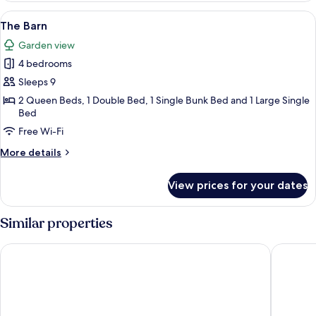
View
A rustic interior with exposed wooden 
12
The Barn
all
Garden view
photos
4 bedrooms
for
The
Sleeps 9
Barn
2 Queen Beds, 1 Double Bed, 1 Single Bunk Bed and 1 Large Single
Bed
Free Wi-Fi
More
More details
details
for
View prices for your dates
The
Barn
Similar properties
Castlemaine Colonial Motel and Apartments
Hotel Be