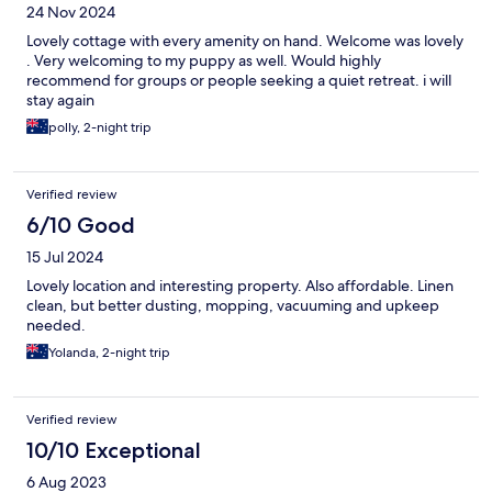
24 Nov 2024
Lovely cottage with every amenity on hand. Welcome was lovely
. Very welcoming to my puppy as well. Would highly
recommend for groups or people seeking a quiet retreat. i will
stay again
polly, 2-night trip
Verified review
6/10 Good
15 Jul 2024
Lovely location and interesting property. Also affordable. Linen
clean, but better dusting, mopping, vacuuming and upkeep
needed.
Yolanda, 2-night trip
Verified review
10/10 Exceptional
6 Aug 2023