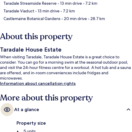
Taradale Streamside Reserve
- 13 min drive
- 7.2 km
Taradale Viaduct
- 13 min drive
- 7.2 km
Castlemaine Botanical Gardens
- 20 min drive
- 28.7 km
About this property
Taradale House Estate
When visiting Taradale, Taradale House Estate is a great choice to
consider. You can go for a morning swim at the seasonal outdoor pool,
and visit the 24-hour fitness centre for a workout. A hot tub and a sauna
are offered, and in-room conveniences include fridges and
microwaves.
Information about cancellation rights
More about this property
At a glance
Property size
5 units