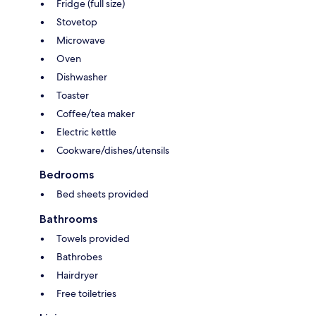
Fridge (full size)
Stovetop
Microwave
Oven
Dishwasher
Toaster
Coffee/tea maker
Electric kettle
Cookware/dishes/utensils
Bedrooms
Bed sheets provided
Bathrooms
Towels provided
Bathrobes
Hairdryer
Free toiletries