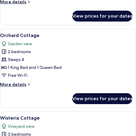
More
More details
details
for
View prices for your dates
Tea
House
Cottage
View
A bedroom with a bed, a dresser, a TV
9
Orchard Cottage
all
Garden view
photos
2 bedrooms
for
Orchard
Sleeps 4
Cottage
1 King Bed and 1 Queen Bed
Free Wi-Fi
More
More details
details
for
View prices for your dates
Orchard
Cottage
View
A cozy living room with a fireplace, a
8
Wisteria Cottage
all
Vineyard view
photos
3 bedrooms
for