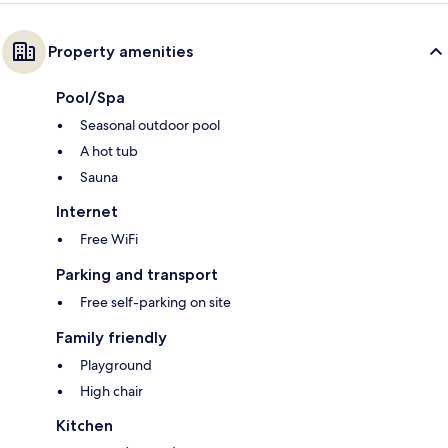
Property amenities
Pool/Spa
Seasonal outdoor pool
A hot tub
Sauna
Internet
Free WiFi
Parking and transport
Free self-parking on site
Family friendly
Playground
High chair
Kitchen