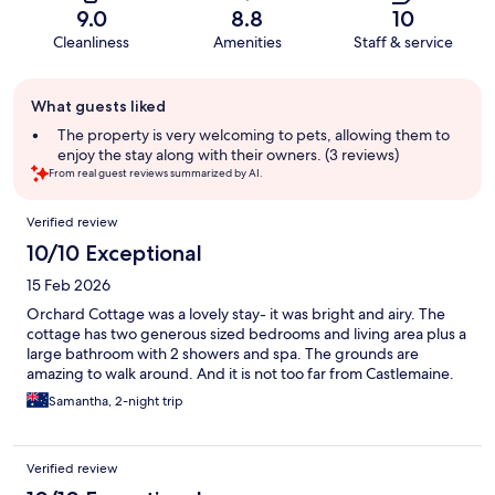
9.0
8.8
10
Cleanliness
Amenities
Staff & service
Guest
What guests liked
review
summary
The property is very welcoming to pets, allowing them to
enjoy the stay along with their owners. (3 reviews)
From real guest reviews summarized by AI.
Reviews
Verified review
10/10 Exceptional
15 Feb 2026
Orchard Cottage was a lovely stay- it was bright and airy. The
cottage has two generous sized bedrooms and living area plus a
large bathroom with 2 showers and spa. The grounds are
amazing to walk around. And it is not too far from Castlemaine.
Samantha, 2-night trip
Verified review