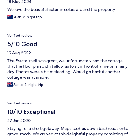
18 May 2024
We love the beautiful autumn colors around the property
Yuan, 3-night trip
Verified review
6/10 Good
19 Aug 2022
The Estate itself was great, we unfortunately had the cottage
that the floor plan didn’t allow us to sit in front of a fire on a rainy
day. Photos were a bit misleading. Would go back if another
cottage was available.
Santo, 3-night trip
Verified review
10/10 Exceptional
27 Jan 2020
Staying for a short getaway. Maps took us down backroads onto
gravel roads. We arrived at this delightful property consisting of