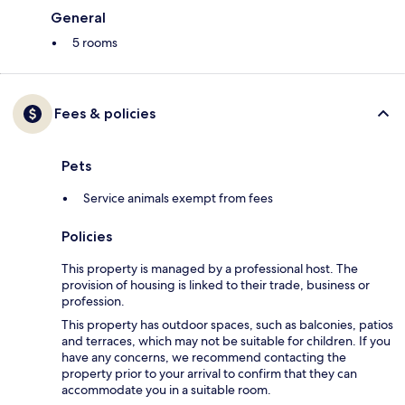
General
5 rooms
Fees & policies
Pets
Service animals exempt from fees
Policies
This property is managed by a professional host. The
provision of housing is linked to their trade, business or
profession.
This property has outdoor spaces, such as balconies, patios
and terraces, which may not be suitable for children. If you
have any concerns, we recommend contacting the
property prior to your arrival to confirm that they can
accommodate you in a suitable room.