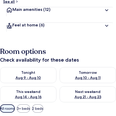
See all
Main amenities
(12)
Feel at home
(6)
Room options
Check availability for these dates
Check availability for tonight Aug 9 - Aug 10
Check availability for tomorro
Tonight
Tomorrow
Aug 9 - Aug 10
Aug 10 - Aug 11
Check availability for this weekend Aug 14 - Aug 16
Check availability for next w
This weekend
Next weekend
Aug 14 - Aug 16
Aug 21 - Aug 23
Available
All rooms
3+ beds
2 beds
filters