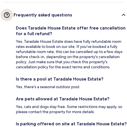
Frequently asked questions
Does Taradale House Estate offer free cancellation
for a full refund?
Yes, Taradale House Estate does have fully refundable room
rates available to book on our site. If you’ve booked a fully
refundable room rate, this can be cancelled up to a few days
before check-in, depending on the property's cancellation
policy. Just make sure that you check this property's
cancellation policy for the exact terms and conditions.
Is there a pool at Taradale House Estate?
Yes, there's a seasonal outdoor pool.
Are pets allowed at Taradale House Estate?
Yes, cats and dogs stay free. Some restrictions may apply, so
please contact the property for more details.
Is parking offered on site at Taradale House Estate?