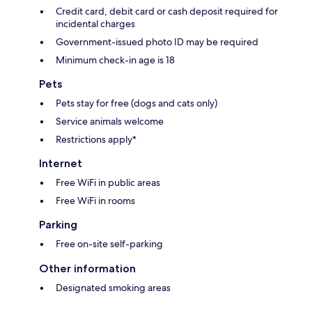
Credit card, debit card or cash deposit required for
incidental charges
Government-issued photo ID may be required
Minimum check-in age is 18
Pets
Pets stay for free (dogs and cats only)
Service animals welcome
Restrictions apply*
Internet
Free WiFi in public areas
Free WiFi in rooms
Parking
Free on-site self-parking
Other information
Designated smoking areas