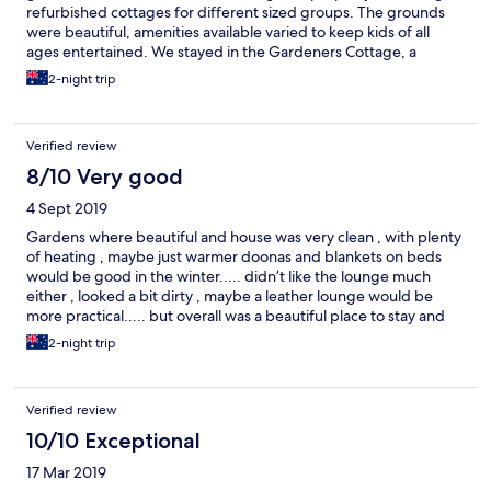
refurbished cottages for different sized groups. The grounds
were beautiful, amenities available varied to keep kids of all
ages entertained. We stayed in the Gardeners Cottage, a
lovingly retored old building featuring much of the original
2-night trip
constuction. It was perfect. Clean, homelike, comfortable. Our
host, Andrew, couldn't do enough to be helpful, informative
and welcoming. Most guests were going to the Elton John
Verified review
concert. So Andrew hired a bus - organised a gathering of
guests for a pre concert drink in the gardens, drove us to the
8/10 Very good
venue and picked us up afterwards. Incredible. A peaceful
4 Sept 2019
haven where you can do as much or litlle as you want. Do
yourself a favour and give yourself a little holiday at Taradale
Gardens where beautiful and house was very clean , with plenty
Estate. Intend to go back for longer.
of heating , maybe just warmer doonas and blankets on beds
would be good in the winter..... didn’t like the lounge much
either , looked a bit dirty , maybe a leather lounge would be
more practical..... but overall was a beautiful place to stay and
would definitely come back 😁
2-night trip
Verified review
10/10 Exceptional
17 Mar 2019