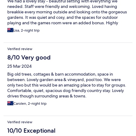
We had a lovely stay - beautiful setting with everything we
needed. Staff were friendly and welcoming. Loved having
breakkie every morning outside and looking onto the gorgeous
gardens. It was quiet and cosy, and the spaces for outdoor
playing and the games room were an added bonus. Highly
recommend
Lisa, 2-night trip
Verified review
8/10 Very good
25 Mar 2024
Big old trees, cottages & barn accommodation, space in
between. Lovely garden area & vineyard, pool too. We were
only two but this would be an amazing place to stay for groups.
Comfortable, quiet, spacious dog friendly country stay. Lovely
drives though surrounding areas & towns.
Carolen, 2-night trip
Verified review
10/10 Exceptional