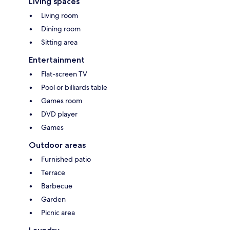
Living spaces
Living room
Dining room
Sitting area
Entertainment
Flat-screen TV
Pool or billiards table
Games room
DVD player
Games
Outdoor areas
Furnished patio
Terrace
Barbecue
Garden
Picnic area