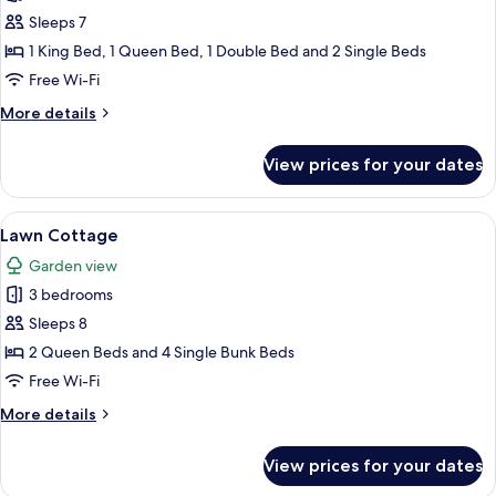
Wisteria
Sleeps 7
Cottage
1 King Bed, 1 Queen Bed, 1 Double Bed and 2 Single Beds
Free Wi-Fi
More
More details
details
for
View prices for your dates
Wisteria
Cottage
View
A spacious living room with wooden floo
11
Lawn Cottage
all
Garden view
photos
3 bedrooms
for
Lawn
Sleeps 8
Cottage
2 Queen Beds and 4 Single Bunk Beds
Free Wi-Fi
More
More details
details
for
View prices for your dates
Lawn
Cottage