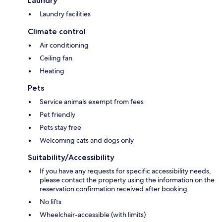
Laundry
Laundry facilities
Climate control
Air conditioning
Ceiling fan
Heating
Pets
Service animals exempt from fees
Pet friendly
Pets stay free
Welcoming cats and dogs only
Suitability/Accessibility
If you have any requests for specific accessibility needs,
please contact the property using the information on the
reservation confirmation received after booking.
No lifts
Wheelchair-accessible (with limits)