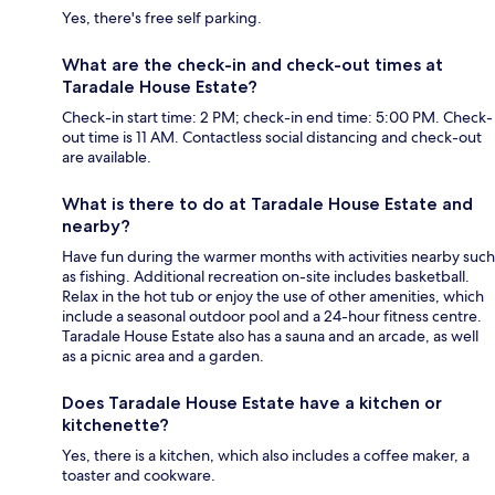
Yes, there's free self parking.
What are the check-in and check-out times at
Taradale House Estate?
Check-in start time: 2 PM; check-in end time: 5:00 PM. Check-
out time is 11 AM. Contactless social distancing and check-out
are available.
What is there to do at Taradale House Estate and
nearby?
Have fun during the warmer months with activities nearby such
as fishing. Additional recreation on-site includes basketball.
Relax in the hot tub or enjoy the use of other amenities, which
include a seasonal outdoor pool and a 24-hour fitness centre.
Taradale House Estate also has a sauna and an arcade, as well
as a picnic area and a garden.
Does Taradale House Estate have a kitchen or
kitchenette?
Yes, there is a kitchen, which also includes a coffee maker, a
toaster and cookware.