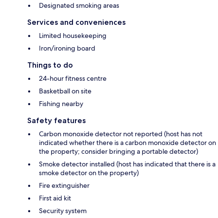
Designated smoking areas
Services and conveniences
Limited housekeeping
Iron/ironing board
Things to do
24-hour fitness centre
Basketball on site
Fishing nearby
Safety features
Carbon monoxide detector not reported (host has not
indicated whether there is a carbon monoxide detector on
the property; consider bringing a portable detector)
Smoke detector installed (host has indicated that there is a
smoke detector on the property)
Fire extinguisher
First aid kit
Security system