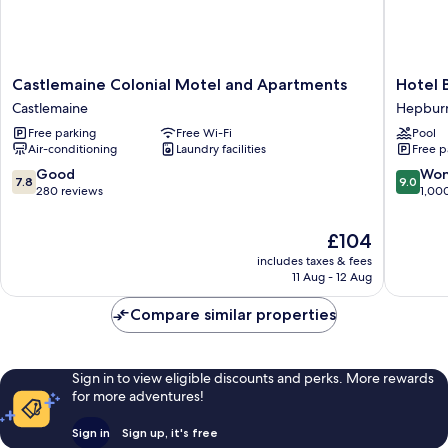
Castlemaine
Hotel
Castlemaine Colonial Motel and Apartments
Hotel 
Colonial
Bellinzo
Castlemaine
Hepburn
Motel
Daylesf
Free parking
Free Wi-Fi
Pool
and
Hepbur
Air-conditioning
Laundry facilities
Free p
Apartments
Springs
Castlemaine
7.8
9.0
Good
Won
7.8
9.0
out
out
280 reviews
1,00
of
of
10,
10,
The
£104
Good,
Wonderf
price
includes taxes & fees
280
1,000
is
11 Aug - 12 Aug
reviews
reviews
£104
Compare similar properties
Sign in to view eligible discounts and perks. More rewards
for more adventures!
Sign in
Sign up, it's free