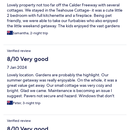
Lovely property not too far off the Calder Freeway with several
cottages. We stayed in the Teahouse Cottage- it was a cute little
2 bedroom with full kitchenette and a fireplace. Being pet
friendly, we were able to take our furbabies who also enjoyed
the little weekend getaway. The kids enjoyed the vast gardens
and treehouse play area; and that there was WiFi (an important
Samantha, 2-night trip
staple these days!). We would certainly consider going again
Verified review
8/10 Very good
7 Jan 2024
Lovely location. Gardens are probably the highlight. Our
summer getaway was really enjoyable. On the whole, it was a
great value get away. Our small cottage was very cozy and
bright. Glad we came. Maintenance is becoming an issue I
suggest. Pavers not secure and hazard. Windows that don't
open and have no screens. Bare minimum assortment of
Peter, 3-night trip
random cutlery and crockery. The games room and tennis court
are borderline unusable...too much to maintain. Our cottage
was the smallest, and cheapest, so maybe the other options
Verified review
were better kitted out. Thanks for having us.
8/10 Very good