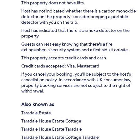
This property does not have lifts.
Host has not indicated whether there is a carbon monoxide
detector on the property; consider bringing a portable
detector with you on the trip.
Host has indicated that there is a smoke detector on the
property.
Guests can rest easy knowing that there's a fire
extinguisher, a security system and a first aid kit on-site.
This property accepts credit cards and cash.
Credit cards accepted: Visa, Mastercard
If you cancel your booking, you'll be subject to the host's
cancellation policy. In accordance with UK consumer law,
property booking services are not subject to the right of
withdrawal.
Also known as
Taradale Estate
Taradale House Estate Cottage
Taradale House Estate Taradale
Taradale House Estate Cottage Taradale