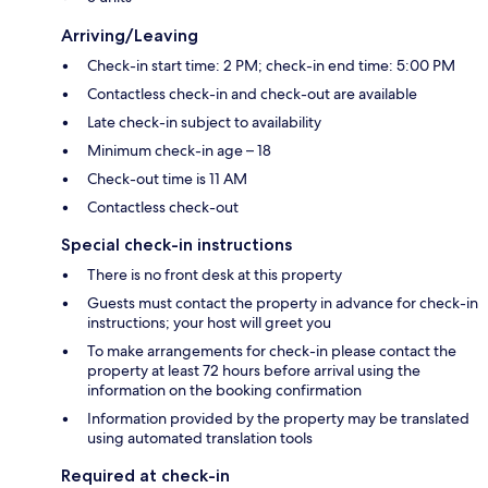
Arriving/Leaving
Check-in start time: 2 PM; check-in end time: 5:00 PM
Contactless check-in and check-out are available
Late check-in subject to availability
Minimum check-in age – 18
Check-out time is 11 AM
Contactless check-out
Special check-in instructions
There is no front desk at this property
Guests must contact the property in advance for check-in
instructions; your host will greet you
To make arrangements for check-in please contact the
property at least 72 hours before arrival using the
information on the booking confirmation
Information provided by the property may be translated
using automated translation tools
Required at check-in