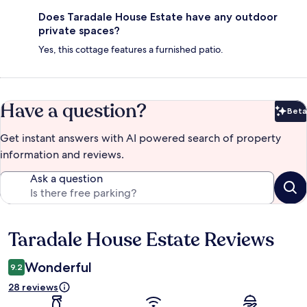
Does Taradale House Estate have any outdoor
private spaces?
Yes, this cottage features a furnished patio.
Have a question?
Beta
Bet
Get instant answers with AI powered search of property
information and reviews.
Ask a question
Taradale House Estate Reviews
Reviews
Wonderful
9.2
28 reviews