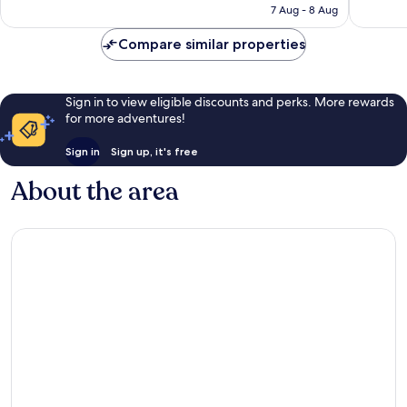
is
7 Aug - 8 Aug
reviews
reviews
£95
Compare similar properties
Sign in to view eligible discounts and perks. More rewards
for more adventures!
Sign in
Sign up, it's free
About the area