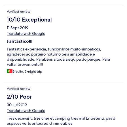
Verified review
10/10 Exceptional
11 Sept 2019
Translate with Google
Fantástico!!!
Fantástica experiência, funcionários muito simpáticos,
agradecer ao porteiro noturno pela amabilidade e
disponibilidade. Parabéns a toda a equipa do parque. Para
voltar brevemente!!!
Braulio, 3-night trip
Verified review
2/10 Poor
30 Jul 2019
Translate with Google
Tres decevant, tres cher et camping tres mal Entretenu, pas d
espaces verts entoured d immeubles