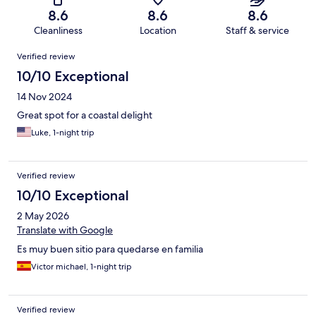
8.6
8.6
8.6
Cleanliness
Location
Staff & service
Reviews
Verified review
10/10 Exceptional
14 Nov 2024
Great spot for a coastal delight
Luke, 1-night trip
Verified review
10/10 Exceptional
2 May 2026
Translate with Google
Es muy buen sitio para quedarse en familia
Victor michael, 1-night trip
Verified review