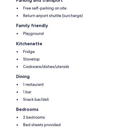
Parking and transport
Free self-parking on site
Return airport shuttle (surcharge)
Family friendly
Playground
Kitchenette
Fridge
Stovetop
Cookware/dishes/utensils
Dining
1 restaurant
1 bar
Snack bar/deli
Bedrooms
2 bedrooms
Bed sheets provided