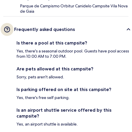
Parque de Campismo Orbitur Canidelo Campsite Vila Nova
de Gaia
Frequently asked questions
Is there a pool at this campsite?
Yes, there's a seasonal outdoor pool. Guests have pool access
from 10:00 AM to 7:00 PM.
Are pets allowed at this campsite?
Sorry, pets aren't allowed.
Is parking offered on site at this campsite?
Yes, there's free self parking.
Is an airport shuttle service offered by this
campsite?
Yes, an airport shuttle is available.