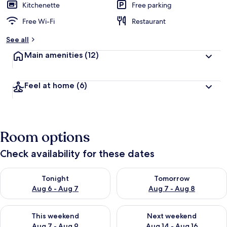
Kitchenette
Free parking
Free Wi-Fi
Restaurant
See all
Main amenities
(12)
Feel at home
(6)
Room options
Check availability for these dates
Check availability for tonight Aug 6 - Aug 7
Check availability for tomorr
Tonight
Tomorrow
Aug 6 - Aug 7
Aug 7 - Aug 8
Check availability for this weekend Aug 7 - Aug 9
Check availability for next we
This weekend
Next weekend
Aug 7 - Aug 9
Aug 14 - Aug 16