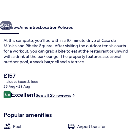
Campismo
Orbitur
Canidelo
vious
Next
22+
Overview
Amenities
Location
Policies
At this campsite, you'll be within a 10-minute drive of Casa da
Música and Ribeira Square. After visiting the outdoor tennis courts
for a workout, you can grab a bite to eat at the restaurant or unwind
with a drink at the bar/lounge. The property features a seasonal
outdoor pool, a snack bar/deli and a terrace.
The
£157
current
includes taxes & fees
price
28 Aug - 29 Aug
Seasonal outdoor pool
is
Reviews
Excellent
8.6
See all 25 reviews
£157
8.6 out of 10
Popular amenities
Pool
Airport transfer