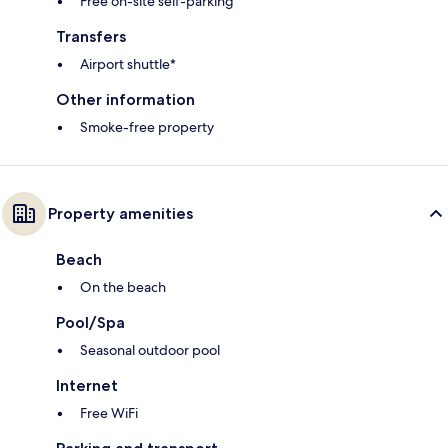
Free on-site self-parking
Transfers
Airport shuttle*
Other information
Smoke-free property
Property amenities
Beach
On the beach
Pool/Spa
Seasonal outdoor pool
Internet
Free WiFi