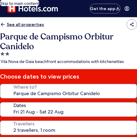
Skip to main content
Get the app
See all properties
Parque de Campismo Orbitur
Canidelo
2.0
star
Vila Nova de Gaia beachfront accommodations with kitchenettes
property
Choose dates to view prices
Where to?
Dates
Travellers