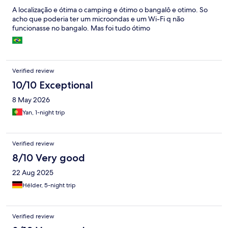
A localização e ótima o camping e ótimo o bangalô e otimo. So
acho que poderia ter um microondas e um Wi-Fi q não
funcionasse no bangalo. Mas foi tudo ótimo
Verified review
10/10 Exceptional
8 May 2026
Yan, 1-night trip
Verified review
8/10 Very good
22 Aug 2025
Hélder, 5-night trip
Verified review