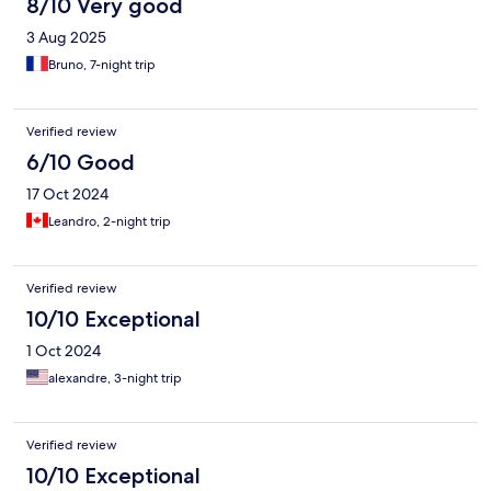
8/10 Very good
3 Aug 2025
Bruno, 7-night trip
Verified review
6/10 Good
17 Oct 2024
Leandro, 2-night trip
Verified review
10/10 Exceptional
1 Oct 2024
alexandre, 3-night trip
Verified review
10/10 Exceptional