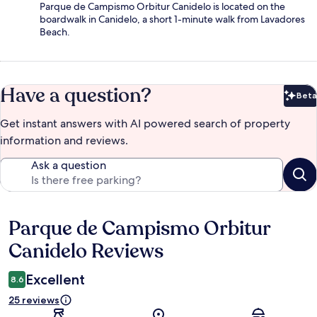
Parque de Campismo Orbitur Canidelo is located on the
boardwalk in Canidelo, a short 1-minute walk from Lavadores
Beach.
Have a question?
Beta
Bet
Get instant answers with AI powered search of property
information and reviews.
Ask a question
Parque de Campismo Orbitur
Reviews
Canidelo Reviews
Excellent
8.6
25 reviews