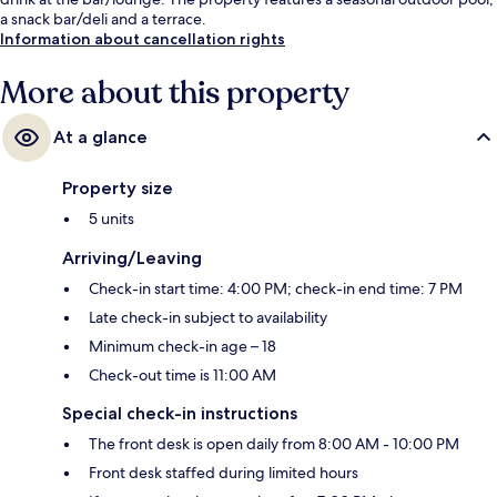
a snack bar/deli and a terrace.
Information about cancellation rights
More about this property
At a glance
Property size
5 units
Arriving/Leaving
Check-in start time: 4:00 PM; check-in end time: 7 PM
Late check-in subject to availability
Minimum check-in age – 18
Check-out time is 11:00 AM
Special check-in instructions
The front desk is open daily from 8:00 AM - 10:00 PM
Front desk staffed during limited hours