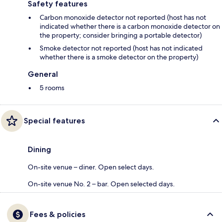
Safety features
Carbon monoxide detector not reported (host has not
indicated whether there is a carbon monoxide detector on
the property; consider bringing a portable detector)
Smoke detector not reported (host has not indicated
whether there is a smoke detector on the property)
General
5 rooms
Special features
Dining
On-site venue – diner. Open select days.
On-site venue No. 2 – bar. Open selected days.
Fees & policies