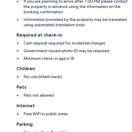
If you are planning to arrive after 7:00 PM please contact
the property in advance using the information on the
booking confirmation
Information provided by the property may be translated
using automated translation tools
Required at check-in
Cash deposit required for incidental charges
Government-issued photo ID may be required
Minimum check-in age is 18
Children
No cots (infant beds)
Pets
Pets not allowed
Internet
Free WiFi in public areas
Parking