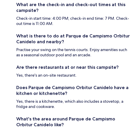
What are the check-in and check-out times at this
campsite?
Check-in start time: 4:00 PM; check-in end time: 7 PM. Check-
out time is 11:00 AM.
What is there to do at Parque de Campismo Orbitur
Canidelo and nearby?
Practise your swing on the tennis courts. Enjoy amenities such
as a seasonal outdoor pool and an arcade.
Are there restaurants at or near this campsite?
Yes, there's an on-site restaurant.
Does Parque de Campismo Orbitur Canidelo have a
kitchen or kitchenette?
Yes, there is a kitchenette, which also includes a stovetop, a
fridge and cookware.
What's the area around Parque de Campismo
Orbitur Canidelo like?