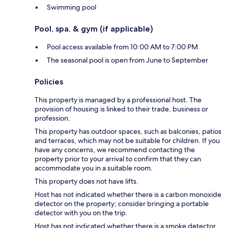
Swimming pool
Pool, spa, & gym (if applicable)
Pool access available from 10:00 AM to 7:00 PM
The seasonal pool is open from June to September
Policies
This property is managed by a professional host. The
provision of housing is linked to their trade, business or
profession.
This property has outdoor spaces, such as balconies, patios
and terraces, which may not be suitable for children. If you
have any concerns, we recommend contacting the
property prior to your arrival to confirm that they can
accommodate you in a suitable room.
This property does not have lifts.
Host has not indicated whether there is a carbon monoxide
detector on the property; consider bringing a portable
detector with you on the trip.
Host has not indicated whether there is a smoke detector