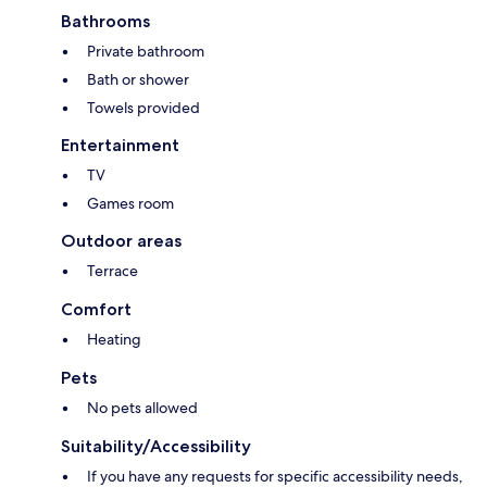
Bathrooms
Private bathroom
Bath or shower
Towels provided
Entertainment
TV
Games room
Outdoor areas
Terrace
Comfort
Heating
Pets
No pets allowed
Suitability/Accessibility
If you have any requests for specific accessibility needs,