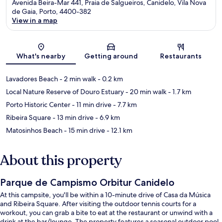
Avenida Beira-Mar 441, Praia de Salgueiros, Canidelo, Vila Nova
de Gaia, Porto, 4400-382
View in a map
Map
What's nearby
Getting around
Restaurants
Lavadores Beach
- 2 min walk
- 0.2 km
Local Nature Reserve of Douro Estuary
- 20 min walk
- 1.7 km
Porto Historic Center
- 11 min drive
- 7.7 km
Ribeira Square
- 13 min drive
- 6.9 km
Matosinhos Beach
- 15 min drive
- 12.1 km
About this property
Parque de Campismo Orbitur Canidelo
At this campsite, you'll be within a 10-minute drive of Casa da Música
and Ribeira Square. After visiting the outdoor tennis courts for a
workout, you can grab a bite to eat at the restaurant or unwind with a
drink at the bar/lounge. The property features a seasonal outdoor pool,