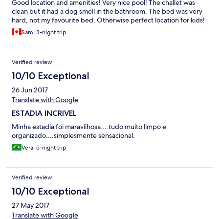
Good location and amenities! Very nice pool! The challet was
clean but it had a dog smell in the bathroom. The bed was very
hard, not my favourite bed. Otherwise perfect location for kids!
Sam, 3-night trip
Verified review
10/10 Exceptional
26 Jun 2017
Translate with Google
ESTADIA INCRIVEL
Minha estadia foi maravilhosa....tudo muito limpo e
organizado....simplesmente sensacional.
Vera, 5-night trip
Verified review
10/10 Exceptional
27 May 2017
Translate with Google