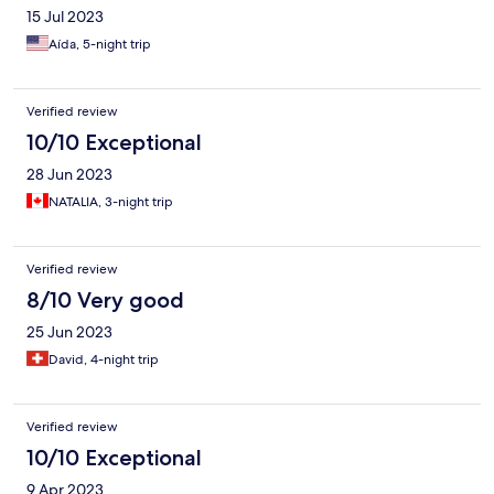
15 Jul 2023
Aída, 5-night trip
Verified review
10/10 Exceptional
28 Jun 2023
NATALIA, 3-night trip
Verified review
8/10 Very good
25 Jun 2023
David, 4-night trip
Verified review
10/10 Exceptional
9 Apr 2023