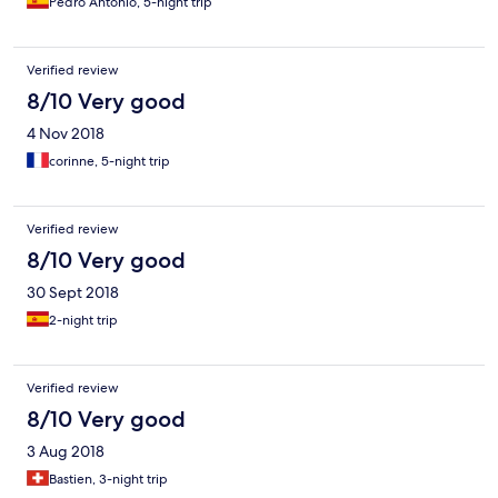
Pedro Antonio, 5-night trip
Verified review
8/10 Very good
4 Nov 2018
corinne, 5-night trip
Verified review
8/10 Very good
30 Sept 2018
2-night trip
Verified review
8/10 Very good
3 Aug 2018
Bastien, 3-night trip