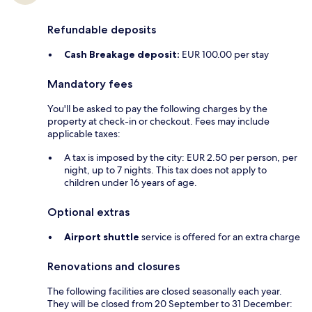
Refundable deposits
Cash Breakage deposit:
EUR 100.00 per stay
Mandatory fees
You'll be asked to pay the following charges by the
property at check-in or checkout. Fees may include
applicable taxes:
A tax is imposed by the city: EUR 2.50 per person, per
night, up to 7 nights. This tax does not apply to
children under 16 years of age.
Optional extras
Airport shuttle
service is offered for an extra charge
Renovations and closures
The following facilities are closed seasonally each year.
They will be closed from 20 September to 31 December: