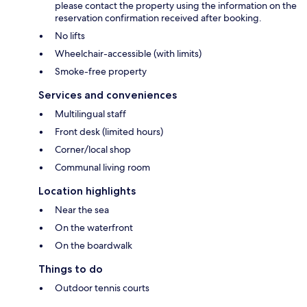
please contact the property using the information on the
reservation confirmation received after booking.
No lifts
Wheelchair-accessible (with limits)
Smoke-free property
Services and conveniences
Multilingual staff
Front desk (limited hours)
Corner/local shop
Communal living room
Location highlights
Near the sea
On the waterfront
On the boardwalk
Things to do
Outdoor tennis courts