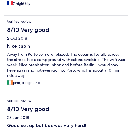
7-night trip
Verified review
8/10 Very good
2 Oct 2018
Nice cabin
Away from Porto so more relaxed. The ocean is literally across
the street. It is a campground with cabins available. The wi fi was
weak. Nice break after Lisbon and before Berlin. I would stay
here again and not even go into Porto which is about a 10 min
ride away.
john, 6-night trip
Verified review
8/10 Very good
28 Jun 2018
Good set up but bes was very hard!