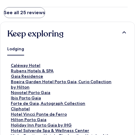
See all 25 reviews
Keep exploring
Lodging
S
Caléway Hotel
t
S
Rubens Hotels & SPA
a
t
S
Gaia Residence
n
a
t
S
Boeira Garden Hotel Porto Gaia, Curio Collection
d
n
a
t
by Hilton
a
d
n
a
S
Novotel Porto Gaia
r
a
d
n
t
S
Ibis Porto Gaia
d
r
a
d
a
t
S
Forte de Gaia, Autograph Collection
L
d
r
a
n
a
t
S
Cliphotel
i
L
d
r
d
n
a
t
S
Hotel Vincci Ponte de Ferro
n
i
L
d
a
d
n
a
t
S
Hilton Porto Gaia
k
n
i
L
r
a
d
n
a
t
S
Holiday Inn Porto Gaia by IHG
f
k
n
i
d
r
a
d
n
a
t
S
Hotel Solverde Spa & Wellness Center