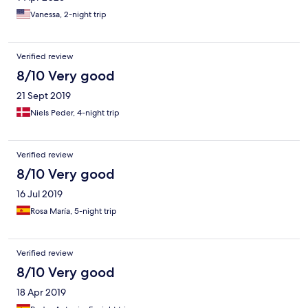
Vanessa, 2-night trip
Verified review
8/10 Very good
21 Sept 2019
Niels Peder, 4-night trip
Verified review
8/10 Very good
16 Jul 2019
Rosa María, 5-night trip
Verified review
8/10 Very good
18 Apr 2019