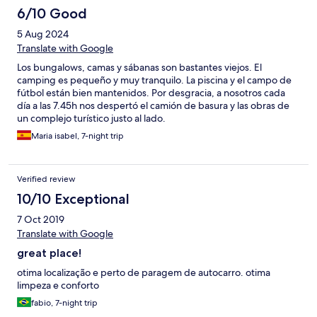
6/10 Good
5 Aug 2024
Translate with Google
Los bungalows, camas y sábanas son bastantes viejos. El
camping es pequeño y muy tranquilo. La piscina y el campo de
fútbol están bien mantenidos. Por desgracia, a nosotros cada
día a las 7.45h nos despertó el camión de basura y las obras de
un complejo turístico justo al lado.
Maria isabel, 7-night trip
Verified review
10/10 Exceptional
7 Oct 2019
Translate with Google
great place!
otima localização e perto de paragem de autocarro. otima
limpeza e conforto
fabio, 7-night trip