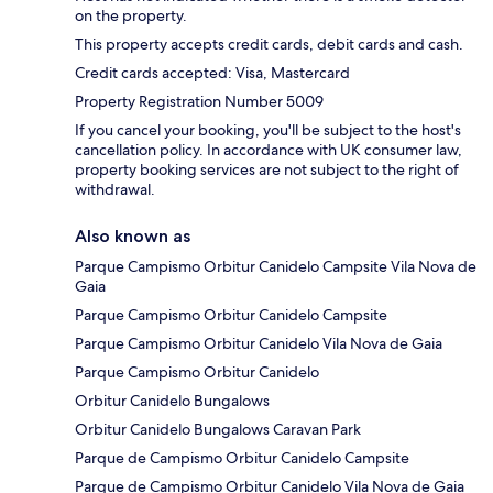
on the property.
This property accepts credit cards, debit cards and cash.
Credit cards accepted: Visa, Mastercard
Property Registration Number 5009
If you cancel your booking, you'll be subject to the host's
cancellation policy. In accordance with UK consumer law,
property booking services are not subject to the right of
withdrawal.
Also known as
Parque Campismo Orbitur Canidelo Campsite Vila Nova de
Gaia
Parque Campismo Orbitur Canidelo Campsite
Parque Campismo Orbitur Canidelo Vila Nova de Gaia
Parque Campismo Orbitur Canidelo
Orbitur Canidelo Bungalows
Orbitur Canidelo Bungalows Caravan Park
Parque de Campismo Orbitur Canidelo Campsite
Parque de Campismo Orbitur Canidelo Vila Nova de Gaia