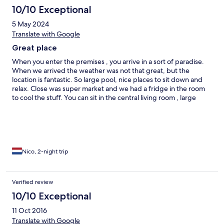
10/10 Exceptional
5 May 2024
Translate with Google
Great place
When you enter the premises , you arrive in a sort of paradise.
When we arrived the weather was not that great, but the
location is fantastic. So large pool, nice places to sit down and
relax. Close was super market and we had a fridge in the room
to cool the stuff. You can sit in the central living room , large
kitchen or in a cellar with bar and pool table! Large beds what is
good for me 1.92m A good restaurant close by is Manjar Real
Nico, 2-night trip
Verified review
10/10 Exceptional
11 Oct 2016
Translate with Google