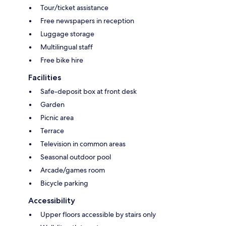
Tour/ticket assistance
Free newspapers in reception
Luggage storage
Multilingual staff
Free bike hire
Facilities
Safe-deposit box at front desk
Garden
Picnic area
Terrace
Television in common areas
Seasonal outdoor pool
Arcade/games room
Bicycle parking
Accessibility
Upper floors accessible by stairs only