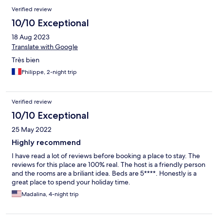
Verified review
10/10 Exceptional
18 Aug 2023
Translate with Google
Très bien
Philippe, 2-night trip
Verified review
10/10 Exceptional
25 May 2022
Highly recommend
I have read a lot of reviews before booking a place to stay. The
reviews for this place are 100% real. The host is a friendly person
and the rooms are a briliant idea. Beds are 5****. Honestly is a
great place to spend your holiday time.
Madalina, 4-night trip