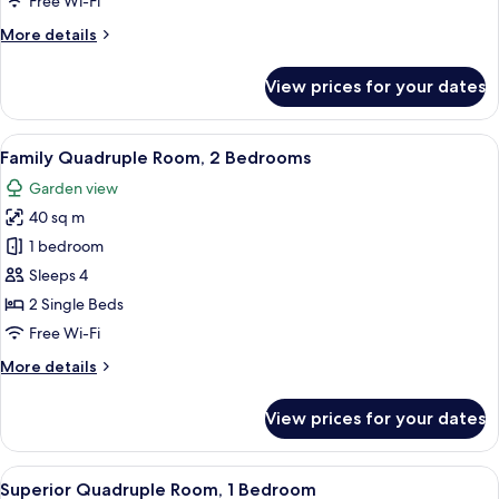
Free Wi-Fi
More
More details
details
for
View prices for your dates
Double
or
Twin
View
A bedroom with two beds, a wooden cei
19
Room
Family Quadruple Room, 2 Bedrooms
all
Garden view
photos
40 sq m
for
Family
1 bedroom
Quadruple
Sleeps 4
Room,
2 Single Beds
2
Free Wi-Fi
Bedrooms
More
More details
details
for
View prices for your dates
Family
Quadruple
Room,
View
A bedroom with a bed, a nightstand, 
13
2
Superior Quadruple Room, 1 Bedroom