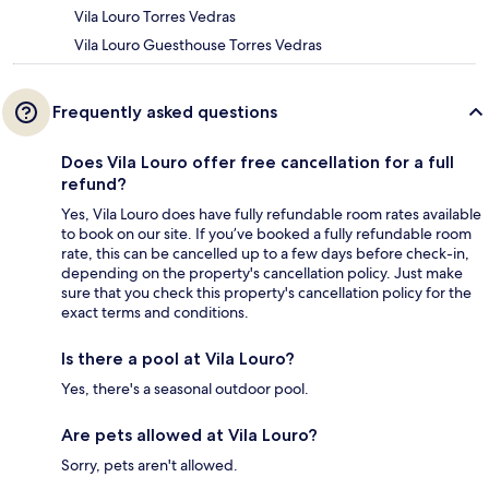
Vila Louro Torres Vedras
Vila Louro Guesthouse Torres Vedras
Frequently asked questions
Does Vila Louro offer free cancellation for a full
refund?
Yes, Vila Louro does have fully refundable room rates available
to book on our site. If you’ve booked a fully refundable room
rate, this can be cancelled up to a few days before check-in,
depending on the property's cancellation policy. Just make
sure that you check this property's cancellation policy for the
exact terms and conditions.
Is there a pool at Vila Louro?
Yes, there's a seasonal outdoor pool.
Are pets allowed at Vila Louro?
Sorry, pets aren't allowed.