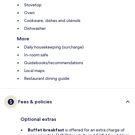
Stovetop
Oven
Cookware, dishes and utensils
Dishwasher
More
Daily housekeeping (surcharge)
In-room safe
Guidebooks/recommendations
Local maps
Restaurant dining guide
Fees & policies
Optional extras
Buffet breakfast
is offered for an extra charge of