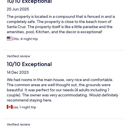
10/10 Exceptional
25 Jun 2025
The property is located in a compound that is fenced in and is
completely safe. The property is close to the beach town of
Santa Cruz. The property itself is like a little paradise and the
amenities, pool, Kitchen, and the decor is exceptional!
Otis, 4-night trip
Verified review
10/10 Exceptional
14 Dec 2023
We had rooms in the main house, very nice and comfortable.
The common areas are well thought out, the grounds were
beautiful. It was perfect for our needs (4 adults including 1
couple). The owner was very accommodating. Would definitely
recommend staying here.
Lisa, 1-night trip
Verified review