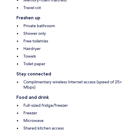
Travel cot
Freshen up
Private bathroom
Shower only
Free toiletries
Hairdryer
Towels
Toilet paper
Stay connected
Complimentary wireless Internet access (speed of 25+
Mbps)
Food and drink
Full-sized fridge/freezer
Freezer
Microwave
Shared kitchen access