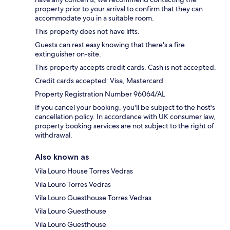
property prior to your arrival to confirm that they can
accommodate you in a suitable room.
This property does not have lifts.
Guests can rest easy knowing that there's a fire
extinguisher on-site.
This property accepts credit cards. Cash is not accepted.
Credit cards accepted: Visa, Mastercard
Property Registration Number 96064/AL
If you cancel your booking, you'll be subject to the host's
cancellation policy. In accordance with UK consumer law,
property booking services are not subject to the right of
withdrawal.
Also known as
Vila Louro House Torres Vedras
Vila Louro Torres Vedras
Vila Louro Guesthouse Torres Vedras
Vila Louro Guesthouse
Vila Louro Guesthouse