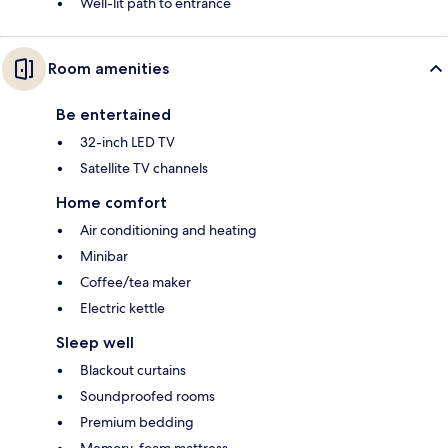
Well-lit path to entrance
Room amenities
Be entertained
32-inch LED TV
Satellite TV channels
Home comfort
Air conditioning and heating
Minibar
Coffee/tea maker
Electric kettle
Sleep well
Blackout curtains
Soundproofed rooms
Premium bedding
Memory-foam mattress