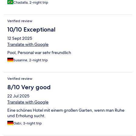
Chadalla, 2-night trip
Verified review
10/10 Exceptional
12 Sept 2025
Translate with Google
Pool, Personal war sehr freundlich
Susanne, 2-night trip
Verified review
8/10 Very good
22 Jul 2025
Translate with Google
Eine schönes Hotel mit einem großen Garten, wenn man Ruhe
und Erholung sucht.
Gabi, 3-night trip