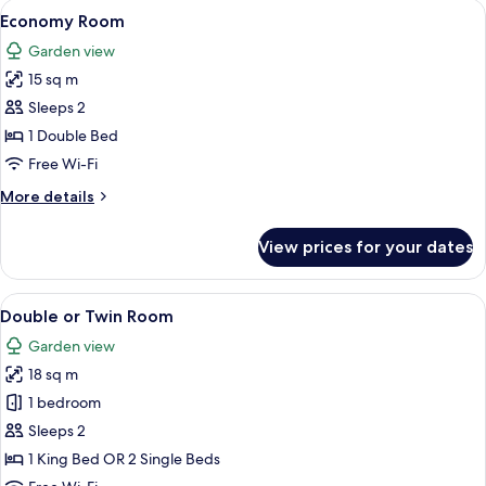
rooms
View
Economy Room | Premium bedding, me
19
Economy Room
all
Garden view
photos
15 sq m
for
Economy
Sleeps 2
Room
1 Double Bed
Free Wi-Fi
More
More details
details
for
View prices for your dates
Economy
Room
View
A modern bedroom with a large bed, a
29
Double or Twin Room
all
Garden view
photos
18 sq m
for
Double
1 bedroom
or
Sleeps 2
Twin
1 King Bed OR 2 Single Beds
Room