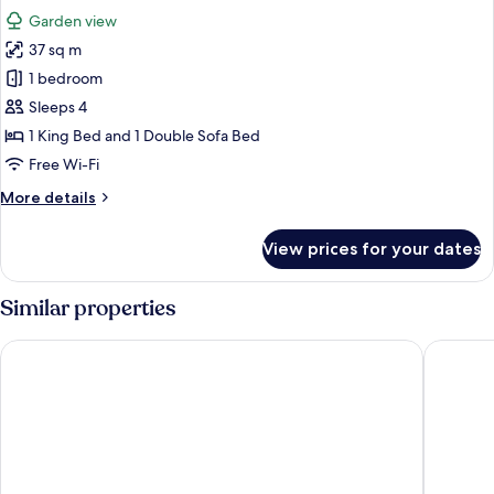
all
Bedrooms
Garden view
photos
37 sq m
for
Superior
1 bedroom
Quadruple
Sleeps 4
Room,
1 King Bed and 1 Double Sofa Bed
1
Free Wi-Fi
Bedroom
More
More details
details
for
View prices for your dates
Superior
Quadruple
Room,
Similar properties
1
Bedroom
Hotel Golf Mar
Promar E