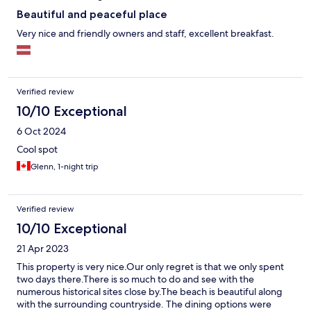
Beautiful and peaceful place
Very nice and friendly owners and staff, excellent breakfast.
Verified review
10/10 Exceptional
6 Oct 2024
Cool spot
Glenn, 1-night trip
Verified review
10/10 Exceptional
21 Apr 2023
This property is very nice.Our only regret is that we only spent
two days there.There is so much to do and see with the
numerous historical sites close by.The beach is beautiful along
with the surrounding countryside. The dining options were