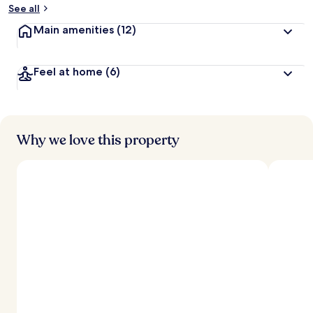
See all
Main amenities
(12)
Feel at home
(6)
Why we love this property