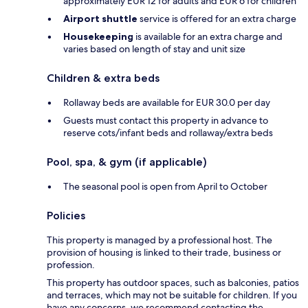
approximately EUR 12 for adults and EUR 6 for children
Airport shuttle
service is offered for an extra charge
Housekeeping
is available for an extra charge and
varies based on length of stay and unit size
Children & extra beds
Rollaway beds are available for EUR 30.0 per day
Guests must contact this property in advance to
reserve cots/infant beds and rollaway/extra beds
Pool, spa, & gym (if applicable)
The seasonal pool is open from April to October
Policies
This property is managed by a professional host. The
provision of housing is linked to their trade, business or
profession.
This property has outdoor spaces, such as balconies, patios
and terraces, which may not be suitable for children. If you
have any concerns, we recommend contacting the