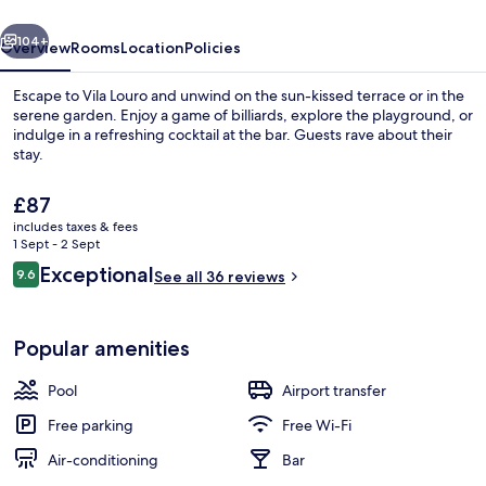
vious
Next
104+
Overview
Rooms
Location
Policies
Escape to Vila Louro and unwind on the sun-kissed terrace or in the
serene garden. Enjoy a game of billiards, explore the playground, or
indulge in a refreshing cocktail at the bar. Guests rave about their
stay.
The
£87
current
includes taxes & fees
price
1 Sept - 2 Sept
is
Reviews
Exceptional
9.6
Seasonal outdoor pool
See all 36 reviews
£87
9.6 out of 10
Popular amenities
Pool
Airport transfer
Free parking
Free Wi-Fi
Air-conditioning
Bar