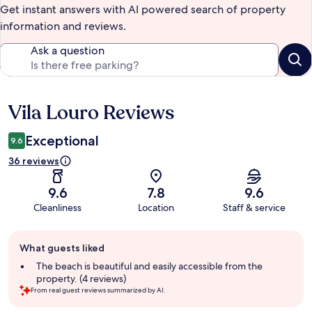
Get instant answers with AI powered search of property
information and reviews.
Ask a question
Vila Louro Reviews
Reviews
Exceptional
9.6
36 reviews
9.6
7.8
9.6
Cleanliness
Location
Staff & service
Guest
What guests liked
review
summary
The beach is beautiful and easily accessible from the
property. (4 reviews)
From real guest reviews summarized by AI.