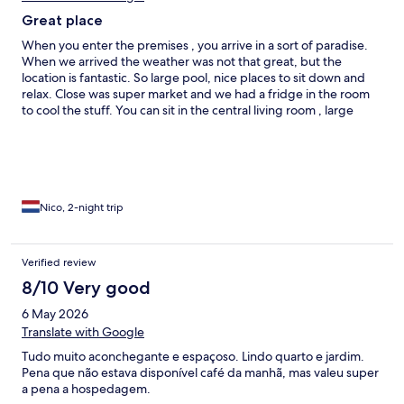
Great place
When you enter the premises , you arrive in a sort of paradise.
When we arrived the weather was not that great, but the
location is fantastic. So large pool, nice places to sit down and
relax. Close was super market and we had a fridge in the room
to cool the stuff. You can sit in the central living room , large
kitchen or in a cellar with bar and pool table! Large beds what is
good for me 1.92m A good restaurant close by is Manjar Real
Nico, 2-night trip
Verified review
8/10 Very good
6 May 2026
Translate with Google
Tudo muito aconchegante e espaçoso. Lindo quarto e jardim.
Pena que não estava disponível café da manhã, mas valeu super
a pena a hospedagem.