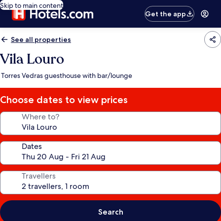
Skip to main content
Get the app
See all properties
Vila Louro
Torres Vedras guesthouse with bar/lounge
Choose dates to view prices
Where to?
Dates
Travellers
Search