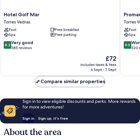
Hotel
Promar
Hotel Golf Mar
Promar
Golf
Eco
Torres Vedras
Torres 
Mar
Beach
Pool
Free breakfast
Pool
Torres
&
Spa
Free parking
Spa
Vedras
Spa
Hotel
8.2
9.0
Very good
Won
8.2
9.0
Torres
out
out
385 reviews
320 
Vedras
of
of
The
£72
10,
10,
price
Very
Wonderf
includes taxes & fees
is
6 Sept - 7 Sept
good,
320
£72
385
reviews
Compare similar properties
reviews
Sign in to view eligible discounts and perks. More rewards
for more adventures!
Sign in
Sign up, it's free
About the area