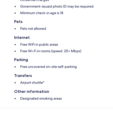
Government-issued photo ID may be required
Minimum check-in age is 18
Pets
Pets not allowed
Internet
Free WiFi in public areas
Free Wi-Fi in rooms (speed: 25+ Mbps)
Parking
Free uncovered on-site self-parking
Transfers
Airport shuttle*
Other information
Designated smoking areas