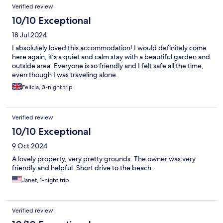
Reviews
Verified review
10/10 Exceptional
18 Jul 2024
I absolutely loved this accommodation! I would definitely come
here again, it’s a quiet and calm stay with a beautiful garden and
outside area. Everyone is so friendly and I felt safe all the time,
even though I was traveling alone.
Felicia, 3-night trip
Verified review
10/10 Exceptional
9 Oct 2024
A lovely property, very pretty grounds. The owner was very
friendly and helpful. Short drive to the beach.
Janet, 1-night trip
Verified review