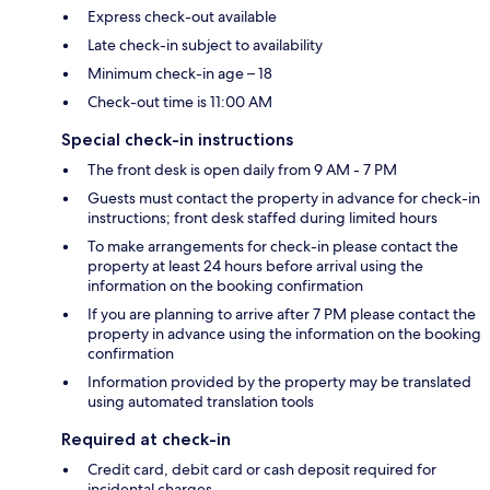
Express check-out available
Late check-in subject to availability
Minimum check-in age – 18
Check-out time is 11:00 AM
Special check-in instructions
The front desk is open daily from 9 AM - 7 PM
Guests must contact the property in advance for check-in
instructions; front desk staffed during limited hours
To make arrangements for check-in please contact the
property at least 24 hours before arrival using the
information on the booking confirmation
If you are planning to arrive after 7 PM please contact the
property in advance using the information on the booking
confirmation
Information provided by the property may be translated
using automated translation tools
Required at check-in
Credit card, debit card or cash deposit required for
incidental charges