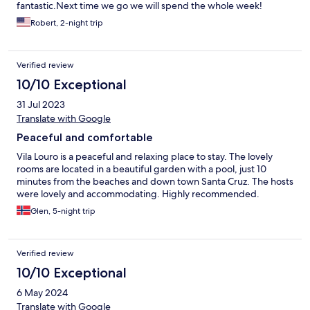
fantastic.Next time we go we will spend the whole week!
Robert, 2-night trip
Verified review
10/10 Exceptional
31 Jul 2023
Translate with Google
Peaceful and comfortable
Vila Louro is a peaceful and relaxing place to stay. The lovely
rooms are located in a beautiful garden with a pool, just 10
minutes from the beaches and down town Santa Cruz. The hosts
were lovely and accommodating. Highly recommended.
Glen, 5-night trip
Verified review
10/10 Exceptional
6 May 2024
Translate with Google