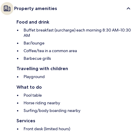
Property amenities
Food and drink
Buffet breakfast (surcharge) each morning 8:30 AM–10:30
AM
Bar/lounge
Coffee/tea in a common area
Barbecue grills
Travelling with children
Playground
What to do
Pool table
Horse riding nearby
Surfing/body boarding nearby
Services
Front desk (limited hours)