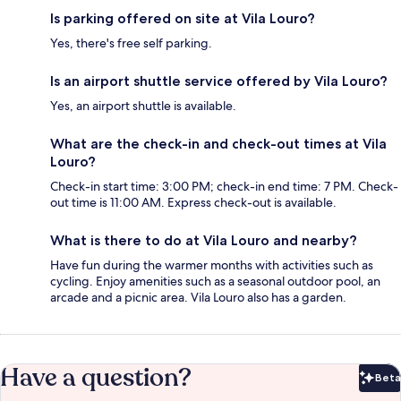
Is parking offered on site at Vila Louro?
Yes, there's free self parking.
Is an airport shuttle service offered by Vila Louro?
Yes, an airport shuttle is available.
What are the check-in and check-out times at Vila
Louro?
Check-in start time: 3:00 PM; check-in end time: 7 PM. Check-
out time is 11:00 AM. Express check-out is available.
What is there to do at Vila Louro and nearby?
Have fun during the warmer months with activities such as
cycling. Enjoy amenities such as a seasonal outdoor pool, an
arcade and a picnic area. Vila Louro also has a garden.
Have a question?
Beta
Bet