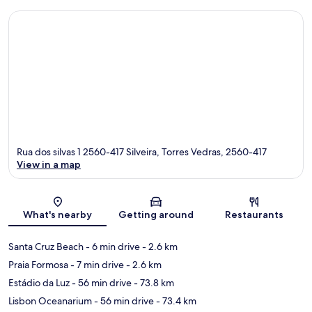
Rua dos silvas 1 2560-417 Silveira, Torres Vedras, 2560-417
View in a map
Map
What's nearby
Getting around
Restaurants
Santa Cruz Beach
- 6 min drive
- 2.6 km
Praia Formosa
- 7 min drive
- 2.6 km
Estádio da Luz
- 56 min drive
- 73.8 km
Lisbon Oceanarium
- 56 min drive
- 73.4 km