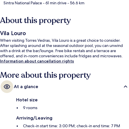
Sintra National Palace
- 61 min drive
- 56.6 km
About this property
Vila Louro
When visiting Torres Vedras, Vila Louro is a great choice to consider.
After splashing around at the seasonal outdoor pool, you can unwind
with a drink at the bar/lounge. Free bike rentals and a terrace are
offered, and in-room conveniences include fridges and microwaves.
Information about cancellation rights
More about this property
At a glance
Hotel size
9 rooms
Arriving/Leaving
Check-in start time: 3:00 PM; check-in end time: 7 PM