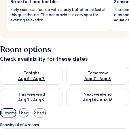
Breakfast and bar bliss
Season
Early risers can fuel up with a tasty buffet breakfast at
The sea
this guesthouse. The bar provides a cosy spot for
dips and
evening relaxation.
aquatic f
Room options
Check availability for these dates
Check availability for tonight Aug 6 - Aug 7
Check availability for tomorr
Tonight
Tomorrow
Aug 6 - Aug 7
Aug 7 - Aug 8
Check availability for this weekend Aug 7 - Aug 9
Check availability for next we
This weekend
Next weekend
Aug 7 - Aug 9
Aug 14 - Aug 16
Available
All rooms
1 bed
2 beds
filters
for
Showing 4 of 4 rooms