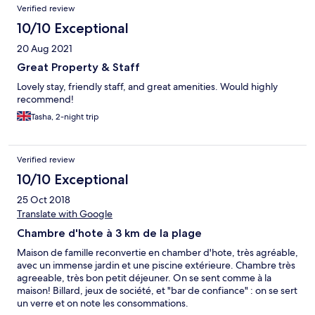
Verified review
10/10 Exceptional
20 Aug 2021
Great Property & Staff
Lovely stay, friendly staff, and great amenities. Would highly
recommend!
Tasha, 2-night trip
Verified review
10/10 Exceptional
25 Oct 2018
Translate with Google
Chambre d'hote à 3 km de la plage
Maison de famille reconvertie en chamber d'hote, très agréable,
avec un immense jardin et une piscine extérieure. Chambre très
agreeable, très bon petit déjeuner. On se sent comme à la
maison! Billard, jeux de société, et "bar de confiance" : on se sert
un verre et on note les consommations.