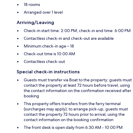
18 rooms
Arranged over 1 level
Arriving/Leaving
Check-in start time: 2:00 PM; check-in end time: 6:00 PM
Contactless check-in and check-out are available
Minimum check-in age – 18
Check-out time is 10:00 AM
Contactless check-out
Special check-in instructions
Guests must transfer via Boat to the property; guests must
contact the property at least 72 hours before travel, using
the contact information on the confirmation received after
booking
This property offers transfers from the ferry terminal
(surcharges may apply); to arrange pick-up, guests must
contact the property 72 hours prior to arrival, using the
contact information on the booking confirmation
The front desk is open daily from 6:30 AM - 10:00 PM