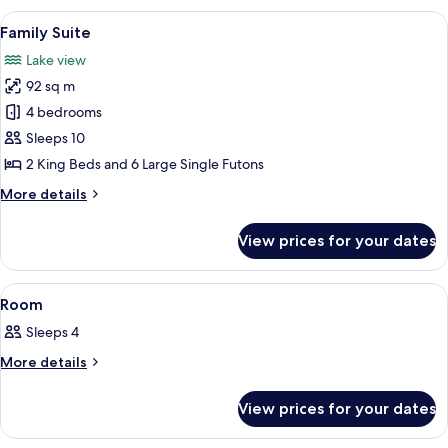
View
A wooden cabin room with a bed, a ceil
6
Family Suite
all
Lake view
photos
92 sq m
for
Family
4 bedrooms
Suite
Sleeps 10
2 King Beds and 6 Large Single Futons
More
More details
details
for
View prices for your dates
Family
Suite
View
A wooden cabin room with a bed, a vie
10
Room
all
Sleeps 4
photos
for
More
More details
details
Room
for
View prices for your dates
Room