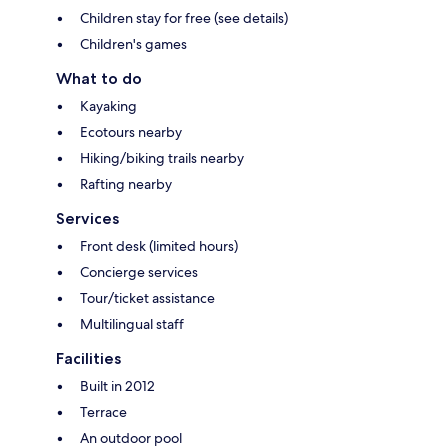
Children stay for free (see details)
Children's games
What to do
Kayaking
Ecotours nearby
Hiking/biking trails nearby
Rafting nearby
Services
Front desk (limited hours)
Concierge services
Tour/ticket assistance
Multilingual staff
Facilities
Built in 2012
Terrace
An outdoor pool