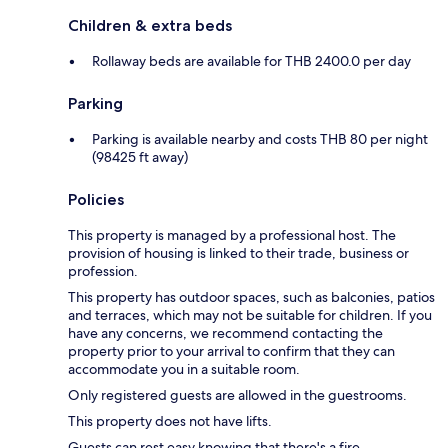
Children & extra beds
Rollaway beds are available for THB 2400.0 per day
Parking
Parking is available nearby and costs THB 80 per night
(98425 ft away)
Policies
This property is managed by a professional host. The
provision of housing is linked to their trade, business or
profession.
This property has outdoor spaces, such as balconies, patios
and terraces, which may not be suitable for children. If you
have any concerns, we recommend contacting the
property prior to your arrival to confirm that they can
accommodate you in a suitable room.
Only registered guests are allowed in the guestrooms.
This property does not have lifts.
Guests can rest easy knowing that there's a fire