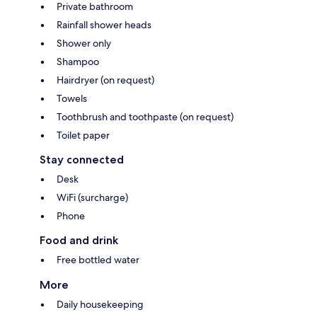
Private bathroom
Rainfall shower heads
Shower only
Shampoo
Hairdryer (on request)
Towels
Toothbrush and toothpaste (on request)
Toilet paper
Stay connected
Desk
WiFi (surcharge)
Phone
Food and drink
Free bottled water
More
Daily housekeeping