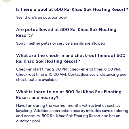
Is there a pool at 500 Rai Khao Sok Floating Resort?
Yes, there's an outdoor pool.
Are pets allowed at 500 Rai Khao Sok Floating
Resort?
Sorry, neither pets nor service animals are allowed.
What are the check-in and check-out times at 500
Rai Khao Sok Floating Resort?
Check-in start time: 2:00 PM; check-in end time: 6:00 PM.
Check-out time is 10:00 AM. Contactless social distancing and
check-out are available.
What is there to do at 500 Rai Khao Sok Floating
Resort and nearby?
Have fun during the warmer months with activities such as
kayaking. Additional recreation nearby includes cave exploring
and ecotours. 500 Rai Khao Sok Floating Resort also has an
outdoor pool.