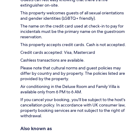
extinguisher on-site.
This property welcomes guests of all sexual orientations
and gender identities (LGBTQ+ friendly).
The name on the credit card used at check-in to pay for
incidentals must be the primary name on the guestroom
reservation.
This property accepts credit cards. Cash is not accepted.
Credit cards accepted: Visa, Mastercard
Cashless transactions are available.
Please note that cultural norms and guest policies may
differ by country and by property. The policies listed are
provided by the property.
Air conditioning in the Deluxe Room and Family Villa is
available only from 6 PM to 6 AM.
If you cancel your booking, you'll be subject to the host's
cancellation policy. In accordance with UK consumer law,
property booking services are not subject to the right of
withdrawal.
Also known as