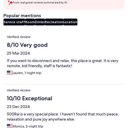
From real guest reviews summarized by AI.
Popular mentions
Service staff
Room
Drinks
Recreation
Location
Reviews
Verified review
8/10 Very good
25 Mar 2024
If you want to disconnect and relax, this place is great. It is very
remote, kid friendly, staff is fantastic!
Lauren, 1-night trip
Verified review
10/10 Exceptional
23 Dec 2024
500Rai is a very special place. I haven’t found that much peace,
relaxation and pure joy anywhere else.
Monica, 2-night trip