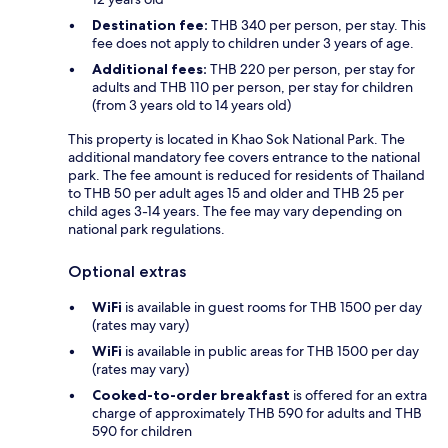
Destination fee:
THB 340 per person, per stay. This
fee does not apply to children under 3 years of age.
Additional fees:
THB 220 per person, per stay for
adults and THB 110 per person, per stay for children
(from 3 years old to 14 years old)
This property is located in Khao Sok National Park. The
additional mandatory fee covers entrance to the national
park. The fee amount is reduced for residents of Thailand
to THB 50 per adult ages 15 and older and THB 25 per
child ages 3-14 years. The fee may vary depending on
national park regulations.
Optional extras
WiFi
is available in guest rooms for THB 1500 per day
(rates may vary)
WiFi
is available in public areas for THB 1500 per day
(rates may vary)
Cooked-to-order breakfast
is offered for an extra
charge of approximately THB 590 for adults and THB
590 for children