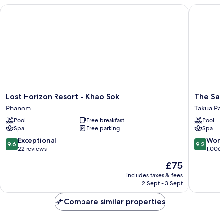
Lost Horizon Resort - Khao Sok
The Sand
Lost
The
Lost Horizon Resort - Khao Sok
The Sa
Horizon
Sands
Phanom
Takua P
Resort
Khao
Pool
Free breakfast
Pool
-
Lak
Spa
Free parking
Spa
Khao
by
Sok
Katathan
9.6
9.2
Exceptional
Won
9.6
9.2
Phanom
Takua
out
out
22 reviews
1,00
Pa
of
of
The
£75
10,
10,
price
Exceptional,
Wonderf
includes taxes & fees
is
2 Sept - 3 Sept
22
1,006
£75
reviews
reviews
Compare similar properties