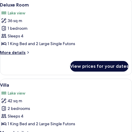
View
A room with a wooden ceiling, a bed wit
7
Deluxe Room
all
Lake view
photos
36 sq m
for
Deluxe
1 bedroom
Room
Sleeps 4
1 King Bed and 2 Large Single Futons
More
More details
details
for
View prices for your dates
Deluxe
Room
View
A wooden cabin room with a bed, a cha
11
Villa
all
Lake view
photos
42 sq m
for
Villa
2 bedrooms
Sleeps 4
1 King Bed and 2 Large Single Futons