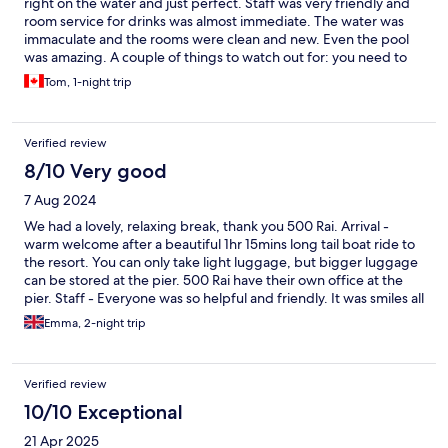
right on the water and just perfect. Staff was very friendly and
room service for drinks was almost immediate. The water was
immaculate and the rooms were clean and new. Even the pool
was amazing. A couple of things to watch out for: you need to
book your boat transport to and from in advance; this is not
Tom, 1-night trip
made clear in the information received. The directions to the
boat pier are not clear; we had trouble finding it and almost
missed our boat; I do not suggest buying the "Bonus Bucks"
Verified review
offer. This allows you to pre-buy 6000 Bhat of spending (about
CAD$240) for 5000 (about CAD$200). We bought it only to find
8/10 Very good
out when we got there that the spa service was fully booked
7 Aug 2024
and they were completely out of wine - the two main things we
were doing to spend on. Otherwise it was A1 all around.
We had a lovely, relaxing break, thank you 500 Rai. Arrival -
warm welcome after a beautiful 1hr 15mins long tail boat ride to
the resort. You can only take light luggage, but bigger luggage
can be stored at the pier. 500 Rai have their own office at the
pier. Staff - Everyone was so helpful and friendly. It was smiles all
around and they cannot do enough for you. Thank you! Rooms -
Emma, 2-night trip
We had a villa and the views were incredible. We were so happy,
and very lucky with the weather during our stay. You get 1 hour
WiFi per person, per stay. Electricity and air conditioning is
Verified review
24hours. Each room has its own kayak tied up outside ready for
you to use whenever you like. Sitting on the veranda with a
10/10 Exceptional
cocktail, watching the stars is a great end to an evening. Service
21 Apr 2025
hours - Due to the chilled nature of the experience, last orders