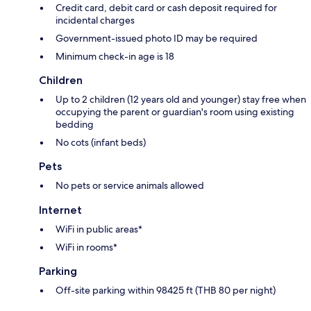
Credit card, debit card or cash deposit required for
incidental charges
Government-issued photo ID may be required
Minimum check-in age is 18
Children
Up to 2 children (12 years old and younger) stay free when
occupying the parent or guardian's room using existing
bedding
No cots (infant beds)
Pets
No pets or service animals allowed
Internet
WiFi in public areas*
WiFi in rooms*
Parking
Off-site parking within 98425 ft (THB 80 per night)