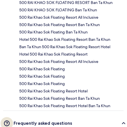
500 RAI KHAO SOK FLOATING RESORT Ban Ta Khun
500 RAI KHAO SOK FLOATING Ban Ta Khun
500 Rai Khao Sok Floating Resort All Inclusive
500 Rai Khao Sok Floating Resort Ban Ta Khun
500 Rai Khao Sok Floating Ban Ta Khun
Hotel 500 Rai Khao Sok Floating Resort Ban Ta Khun
Ban Ta Khun 500 Rai Khao Sok Floating Resort Hotel
Hotel 500 Rai Khao Sok Floating Resort
500 Rai Khao Sok Floating Resort All Inclusive
500 Rai Khao Sok Floating
500 Rai Khao Sok Floating
500 Rai Khao Sok Floating
500 Rai Khao Sok Floating Resort Hotel
500 Rai Khao Sok Floating Resort Ban Ta Khun
500 Rai Khao Sok Floating Resort Hotel Ban Ta Khun
Frequently asked questions