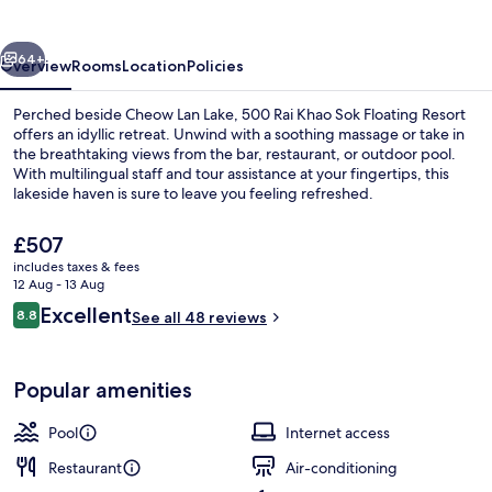
Sok
Floating
vious
Next
Resort
64+
Overview
Rooms
Location
Policies
Perched beside Cheow Lan Lake, 500 Rai Khao Sok Floating Resort
offers an idyllic retreat. Unwind with a soothing massage or take in
the breathtaking views from the bar, restaurant, or outdoor pool.
With multilingual staff and tour assistance at your fingertips, this
lakeside haven is sure to leave you feeling refreshed.
The
£507
current
includes taxes & fees
price
12 Aug - 13 Aug
Exterior
is
Reviews
Excellent
8.8
See all 48 reviews
£507
8.8 out of 10
Popular amenities
Pool
Internet access
Restaurant
Air-conditioning