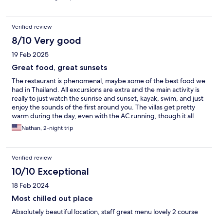
Verified review
8/10 Very good
19 Feb 2025
Great food, great sunsets
The restaurant is phenomenal, maybe some of the best food we
had in Thailand. All excursions are extra and the main activity is
really to just watch the sunrise and sunset, kayak, swim, and just
enjoy the sounds of the first around you. The villas get pretty
warm during the day, even with the AC running, though it all
cools off nicely at night.
Nathan, 2-night trip
Verified review
10/10 Exceptional
18 Feb 2024
Most chilled out place
Absolutely beautiful location, staff great menu lovely 2 course