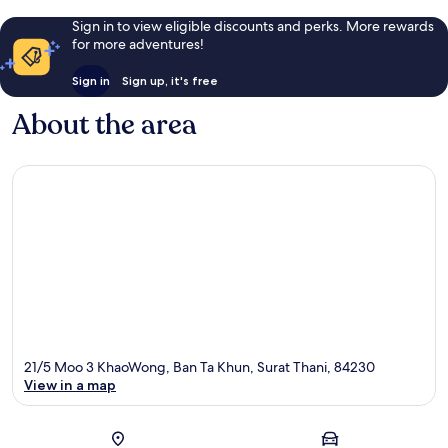
Sign in to view eligible discounts and perks. More rewards
for more adventures!
Sign in
Sign up, it's free
About the area
21/5 Moo 3 KhaoWong, Ban Ta Khun, Surat Thani, 84230
View in a map
Map