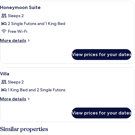
View
Premium bedding, desk, WiFi, bed she
10
Honeymoon Suite
all
Sleeps 2
photos
2 Single Futons and 1 King Bed
for
Honeymoon
Free Wi-Fi
Suite
More
More details
details
for
View prices for your dates
Honeymoon
Suite
View
Premium bedding, desk, WiFi, bed she
4
Villa
all
Sleeps 2
photos
1 King Bed and 2 Single Futons
for
Villa
More
More details
details
for
View prices for your dates
Villa
Similar properties