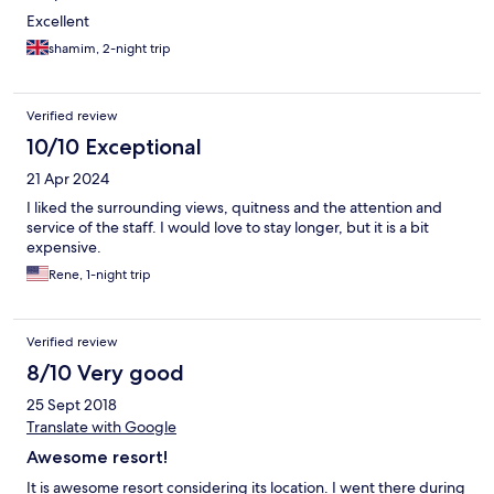
for food is 7.30pm, and the bar shuts at 8.30pm. Food - Was a
Excellent
bit hit and miss for me personally. Breakfast was amazing. I
shamim, 2-night trip
found the cuts in the chicken dishes too fatty, but the veg
dishes were better in the main menu. The prices are more
expensive (not unreasonable) than other resorts in Thailand, but
this is to be expected as you are a captured audience and they
Verified review
have ship in the supplies. Family vs Couples - If you are looking
10/10 Exceptional
for a quiet place for couples this may not necessarily be for you.
It is not adult only, so you have to expect families, and most
21 Apr 2024
were families during our stay. The issue is that there is only 1
I liked the surrounding views, quitness and the attention and
space as the restaurant/bar,
service of the staff. I would love to stay longer, but it is a bit
expensive.
Rene, 1-night trip
Verified review
8/10 Very good
25 Sept 2018
Translate with Google
Awesome resort!
It is awesome resort considering its location. I went there during