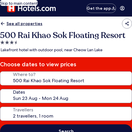
Skip to main content
Get the app
See all properties
500 Rai Khao Sok Floating Resort
3.5
star
Lakefront hotel with outdoor pool, near Cheow Lan Lake
property
Choose dates to view prices
Where to?
Dates
Travellers
Search