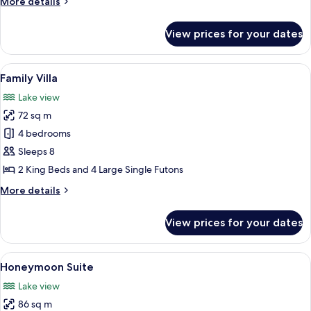
More
More details
details
for
View prices for your dates
Villa
View
A hotel room with a large bed, wooden
7
Family Villa
all
Lake view
photos
72 sq m
for
Family
4 bedrooms
Villa
Sleeps 8
2 King Beds and 4 Large Single Futons
More
More details
details
for
View prices for your dates
Family
Villa
View
A wooden-paneled bedroom with a larg
10
Honeymoon Suite
all
Lake view
photos
86 sq m
for