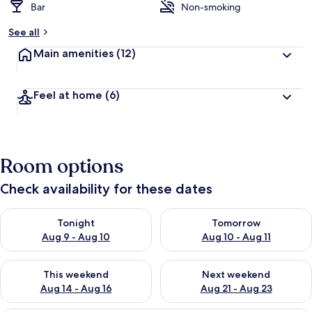
Bar
Non-smoking
See all
Main amenities
(12)
Feel at home
(6)
Room options
Check availability for these dates
Check availability for tonight Aug 9 - Aug 10
Check availability for tomorro
Tonight
Tomorrow
Aug 9 - Aug 10
Aug 10 - Aug 11
Check availability for this weekend Aug 14 - Aug 16
Check availability for next w
This weekend
Next weekend
Aug 14 - Aug 16
Aug 21 - Aug 23