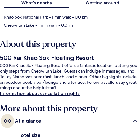
What's nearby
Getting around
Khao Sok National Park
- 1 min walk
- 0.0 km
Cheow Lan Lake
- 1 min walk
- 0.0 km
About this property
500 Rai Khao Sok Floating Resort
500 Rai Khao Sok Floating Resort offers a fantastic location, putting you
only steps from Cheow Lan Lake. Guests can indulge in massages, and
Ta Lay Nai serves breakfast, lunch, and dinner. Other highlights include
an outdoor pool, a bar/lounge and a terrace. Fellow travellers say great
things about the helpful staff.
Information about cancellation rights
More about this property
At a glance
Hotel size