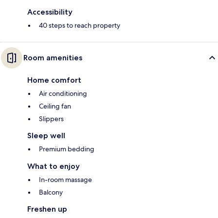
Accessibility
40 steps to reach property
Room amenities
Home comfort
Air conditioning
Ceiling fan
Slippers
Sleep well
Premium bedding
What to enjoy
In-room massage
Balcony
Freshen up