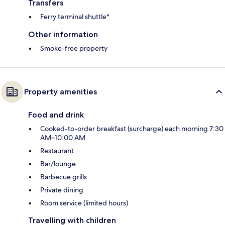
Transfers
Ferry terminal shuttle*
Other information
Smoke-free property
Property amenities
Food and drink
Cooked-to-order breakfast (surcharge) each morning 7:30
AM–10:00 AM
Restaurant
Bar/lounge
Barbecue grills
Private dining
Room service (limited hours)
Travelling with children