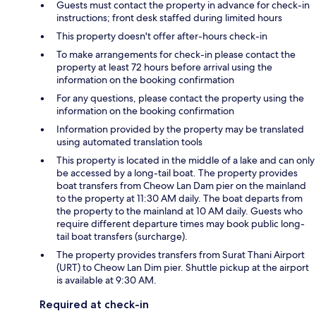
Guests must contact the property in advance for check-in
instructions; front desk staffed during limited hours
This property doesn't offer after-hours check-in
To make arrangements for check-in please contact the
property at least 72 hours before arrival using the
information on the booking confirmation
For any questions, please contact the property using the
information on the booking confirmation
Information provided by the property may be translated
using automated translation tools
This property is located in the middle of a lake and can only
be accessed by a long-tail boat. The property provides
boat transfers from Cheow Lan Dam pier on the mainland
to the property at 11:30 AM daily. The boat departs from
the property to the mainland at 10 AM daily. Guests who
require different departure times may book public long-
tail boat transfers (surcharge).
The property provides transfers from Surat Thani Airport
(URT) to Cheow Lan Dim pier. Shuttle pickup at the airport
is available at 9:30 AM.
Required at check-in