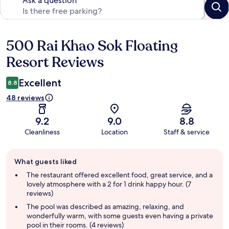
Ask a question
500 Rai Khao Sok Floating
Reviews
Resort Reviews
Excellent
8.8
48 reviews
9.2
9.0
8.8
Cleanliness
Location
Staff & service
Guest
What guests liked
review
summary
The restaurant offered excellent food, great service, and a
lovely atmosphere with a 2 for 1 drink happy hour. (7
reviews)
The pool was described as amazing, relaxing, and
wonderfully warm, with some guests even having a private
pool in their rooms. (4 reviews)