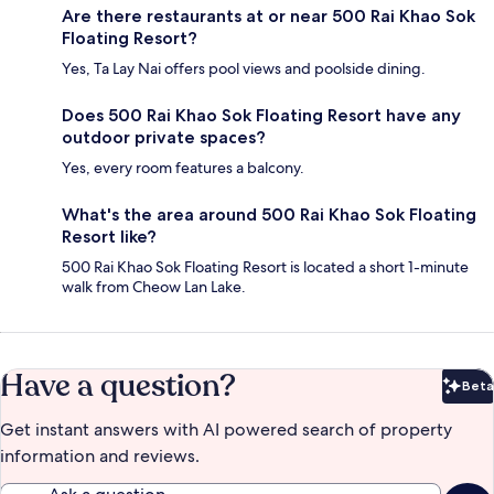
Are there restaurants at or near 500 Rai Khao Sok
Floating Resort?
Yes, Ta Lay Nai offers pool views and poolside dining.
Does 500 Rai Khao Sok Floating Resort have any
outdoor private spaces?
Yes, every room features a balcony.
What's the area around 500 Rai Khao Sok Floating
Resort like?
500 Rai Khao Sok Floating Resort is located a short 1-minute
walk from Cheow Lan Lake.
Have a question?
Beta
Bet
Get instant answers with AI powered search of property
information and reviews.