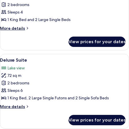
Honeymoon
2 bedrooms
Suite
Sleeps 4
1 King Bed and 2 Large Single Beds
More
More details
details
for
View prices for your dates
Honeymoon
Suite
View
A wooden cabin room with a bed, curta
8
Deluxe Suite
all
Lake view
photos
72 sq m
for
Deluxe
2 bedrooms
Suite
Sleeps 6
1 King Bed, 2 Large Single Futons and 2 Single Sofa Beds
More
More details
details
for
View prices for your dates
Deluxe
Suite