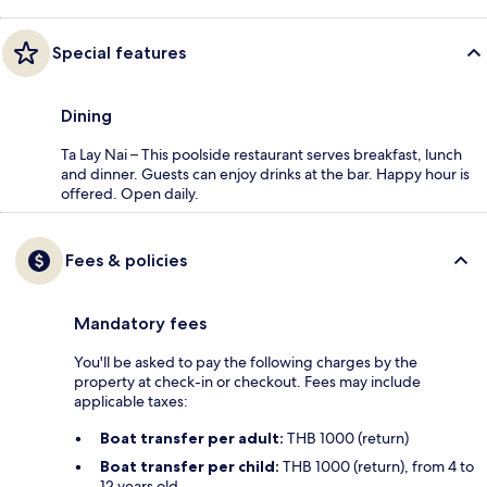
Special features
Dining
Ta Lay Nai – This poolside restaurant serves breakfast, lunch
and dinner. Guests can enjoy drinks at the bar. Happy hour is
offered. Open daily.
Fees & policies
Mandatory fees
You'll be asked to pay the following charges by the
property at check-in or checkout. Fees may include
applicable taxes:
Boat transfer per adult:
THB 1000 (return)
Boat transfer per child:
THB 1000 (return), from 4 to
12 years old