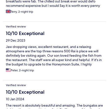
breakfasts were fab. The chilled out break ever would defo
recommend expensive but I would Say it is worth every penny
Terry, 2-night trip
Verified review
10/10 Exceptional
29 Dec 2023
Jaw dropping views, excellent restaurant, and a relaxing
atmosphere are the top three reasons 500 Rai is place we will
definitely be visiting again. Our son loved feeding the fish from
the restaurant. The staff were all super kind and helpful. If it's in
the budget to upgrade to the Honeymoon Suite, I highly
recommend it. The private pool and extra privacy is worth it.
Peter, 2-night trip
Verified review
10/10 Exceptional
10 Jan 2024
The resort is absolutely beautiful and amazing. The bungalos are