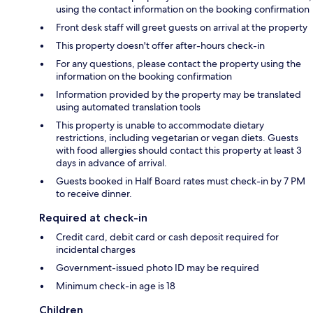
using the contact information on the booking confirmation
Front desk staff will greet guests on arrival at the property
This property doesn't offer after-hours check-in
For any questions, please contact the property using the
information on the booking confirmation
Information provided by the property may be translated
using automated translation tools
This property is unable to accommodate dietary
restrictions, including vegetarian or vegan diets. Guests
with food allergies should contact this property at least 3
days in advance of arrival.
Guests booked in Half Board rates must check-in by 7 PM
to receive dinner.
Required at check-in
Credit card, debit card or cash deposit required for
incidental charges
Government-issued photo ID may be required
Minimum check-in age is 18
Children