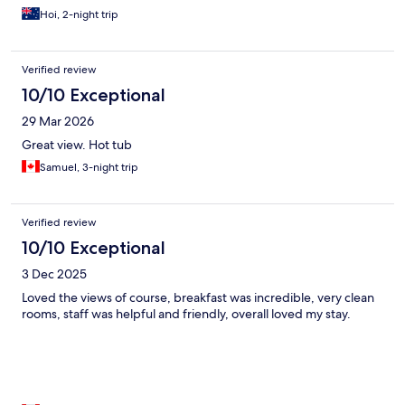
Hoi, 2-night trip
Verified review
10/10 Exceptional
29 Mar 2026
Great view. Hot tub
Samuel, 3-night trip
Verified review
10/10 Exceptional
3 Dec 2025
Loved the views of course, breakfast was incredible, very clean
rooms, staff was helpful and friendly, overall loved my stay.