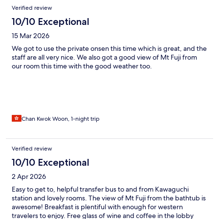
Verified review
10/10 Exceptional
15 Mar 2026
We got to use the private onsen this time which is great, and the
staff are all very nice. We also got a good view of Mt Fuji from
our room this time with the good weather too.
Chan Kwok Woon, 1-night trip
Verified review
10/10 Exceptional
2 Apr 2026
Easy to get to, helpful transfer bus to and from Kawaguchi
station and lovely rooms. The view of Mt Fuji from the bathtub is
awesome! Breakfast is plentiful with enough for western
travelers to enjoy. Free glass of wine and coffee in the lobby