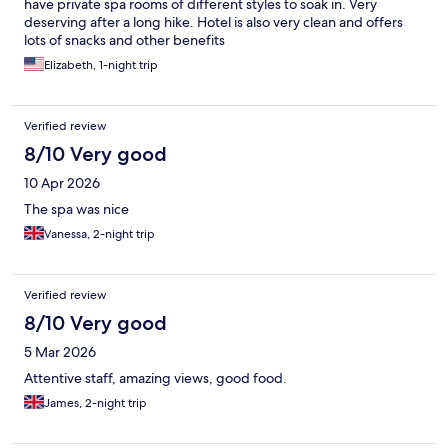
have private spa rooms of different styles to soak in. Very
deserving after a long hike. Hotel is also very clean and offers
lots of snacks and other benefits
Elizabeth, 1-night trip
Verified review
8/10 Very good
10 Apr 2026
The spa was nice
Vanessa, 2-night trip
Verified review
8/10 Very good
5 Mar 2026
Attentive staff, amazing views, good food.
James, 2-night trip