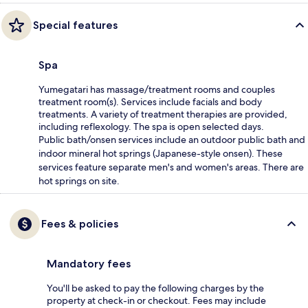
Special features
Spa
Yumegatari has massage/treatment rooms and couples
treatment room(s). Services include facials and body
treatments. A variety of treatment therapies are provided,
including reflexology. The spa is open selected days.
Public bath/onsen services include an outdoor public bath and
indoor mineral hot springs (Japanese-style onsen). These
services feature separate men's and women's areas. There are
hot springs on site.
Fees & policies
Mandatory fees
You'll be asked to pay the following charges by the
property at check-in or checkout. Fees may include