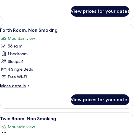
details
for
View prices for your dates
Double
Room,
Non
View
A balcony with a metal railing overl
11
Smoking
Forth Room, Non Smoking
all
Mountain view
photos
56 sq m
for
Forth
1 bedroom
Room,
Sleeps 4
Non
4 Single Beds
Smoking
Free Wi-Fi
More
More details
details
for
View prices for your dates
Forth
Room,
Non
View
A hotel room with two beds, a televisi
14
Smoking
Twin Room, Non Smoking
all
Mountain view
photos