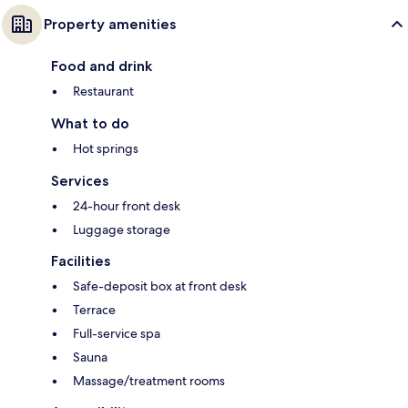
Property amenities
Food and drink
Restaurant
What to do
Hot springs
Services
24-hour front desk
Luggage storage
Facilities
Safe-deposit box at front desk
Terrace
Full-service spa
Sauna
Massage/treatment rooms