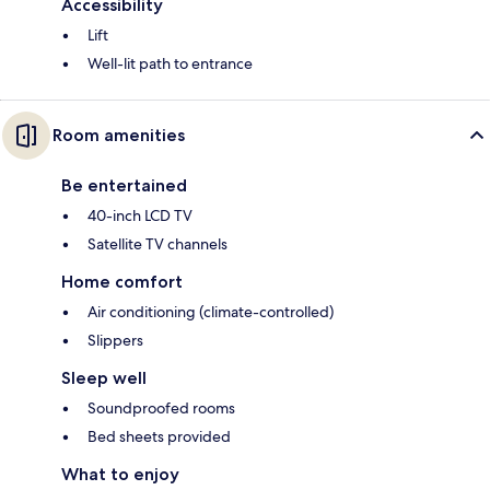
Accessibility
Lift
Well-lit path to entrance
Room amenities
Be entertained
40-inch LCD TV
Satellite TV channels
Home comfort
Air conditioning (climate-controlled)
Slippers
Sleep well
Soundproofed rooms
Bed sheets provided
What to enjoy