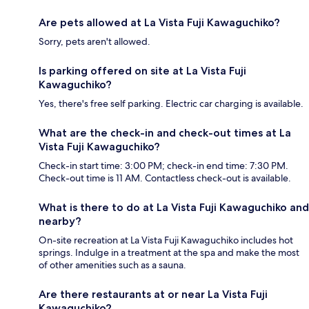
Are pets allowed at La Vista Fuji Kawaguchiko?
Sorry, pets aren't allowed.
Is parking offered on site at La Vista Fuji
Kawaguchiko?
Yes, there's free self parking. Electric car charging is available.
What are the check-in and check-out times at La
Vista Fuji Kawaguchiko?
Check-in start time: 3:00 PM; check-in end time: 7:30 PM.
Check-out time is 11 AM. Contactless check-out is available.
What is there to do at La Vista Fuji Kawaguchiko and
nearby?
On-site recreation at La Vista Fuji Kawaguchiko includes hot
springs. Indulge in a treatment at the spa and make the most
of other amenities such as a sauna.
Are there restaurants at or near La Vista Fuji
Kawaguchiko?