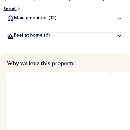
See all
Main amenities
(12)
Feel at home
(6)
Why we love this property