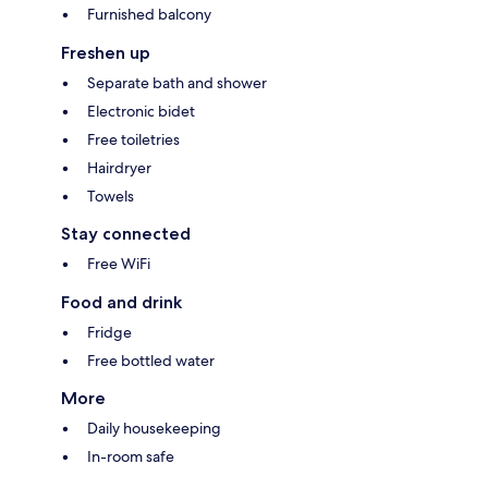
Furnished balcony
Freshen up
Separate bath and shower
Electronic bidet
Free toiletries
Hairdryer
Towels
Stay connected
Free WiFi
Food and drink
Fridge
Free bottled water
More
Daily housekeeping
In-room safe