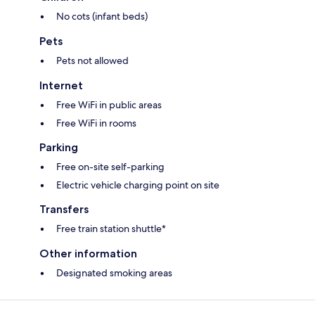
No cots (infant beds)
Pets
Pets not allowed
Internet
Free WiFi in public areas
Free WiFi in rooms
Parking
Free on-site self-parking
Electric vehicle charging point on site
Transfers
Free train station shuttle*
Other information
Designated smoking areas