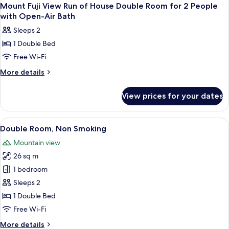
View
1
-
Mt.
Mount Fuji View Run of House Double Room for 2 People
all
Fuji
Non-
with Open-Air Bath
View
photos
Smoking
Sleeps 2
-
for
Non-
1 Double Bed
Mount
Smoking
Free Wi-Fi
Fuji
View
More
More details
details
Run
for
of
View prices for your dates
Mount
House
Fuji
Double
View
View
A cozy room with a television on a man
8
Run
Room
Double Room, Non Smoking
all
of
for
Mountain view
House
photos
2
Double
26 sq m
for
People
Room
Double
1 bedroom
for
with
Room,
2
Sleeps 2
Open-
People
Non
1 Double Bed
Air
with
Smoking
Free Wi-Fi
Open-
Bath
Air
More
More details
Bath