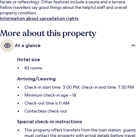
facials or reflexology. Other features include a sauna and a terrace.
Fellow travellers say good things about the helpful staff and overall
property condition.
Information about cancellation rights
More about this property
At a glance
Hotel size
83 rooms
Arriving/Leaving
Check-in start time: 3:00 PM; check-in end time: 7:30 PM
Minimum check-in age – 18
Check-out time is 11 AM
Contactless check-out
Special check-in instructions
This property offers transfers from the train station; guests
must contact the property with arrival details before travel,