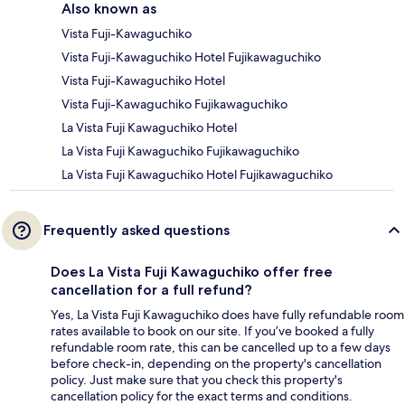
Also known as
Vista Fuji-Kawaguchiko
Vista Fuji-Kawaguchiko Hotel Fujikawaguchiko
Vista Fuji-Kawaguchiko Hotel
Vista Fuji-Kawaguchiko Fujikawaguchiko
La Vista Fuji Kawaguchiko Hotel
La Vista Fuji Kawaguchiko Fujikawaguchiko
La Vista Fuji Kawaguchiko Hotel Fujikawaguchiko
Frequently asked questions
Does La Vista Fuji Kawaguchiko offer free
cancellation for a full refund?
Yes, La Vista Fuji Kawaguchiko does have fully refundable room
rates available to book on our site. If you’ve booked a fully
refundable room rate, this can be cancelled up to a few days
before check-in, depending on the property's cancellation
policy. Just make sure that you check this property's
cancellation policy for the exact terms and conditions.