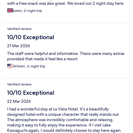
with a free snack was also great. We loved our 2 night stay here.
karen, 2-night trip
Verified review
10/10 Exceptional
21 Mar 2026
The staff were helpful and informative. There were many extras
provided that made it feel like a resort.
William, 2-night trip
Verified review
10/10 Exceptional
22 Mar 2026
I had a wonderful stay at La Vista Hotel. It’s a beautifully
designed hotel with a unique character that really stands out.
The atmosphere was incredibly comfortable and relaxing,
making it easy to fully enjoy the experience. If I visit Lake
Kawaguchi again, I would definitely choose to stay here again.