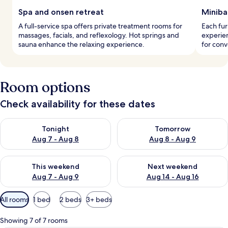
Spa and onsen retreat
Miniba
A full-service spa offers private treatment rooms for
Each fu
massages, facials, and reflexology. Hot springs and
experien
sauna enhance the relaxing experience.
for conv
Room options
Check availability for these dates
Check availability for tonight Aug 7 - Aug 8
Check availability for tomorr
Tonight
Tomorrow
Aug 7 - Aug 8
Aug 8 - Aug 9
Check availability for this weekend Aug 7 - Aug 9
Check availability for next we
This weekend
Next weekend
Aug 7 - Aug 9
Aug 14 - Aug 16
Available
All rooms
1 bed
2 beds
3+ beds
filters
for
Showing 7 of 7 rooms