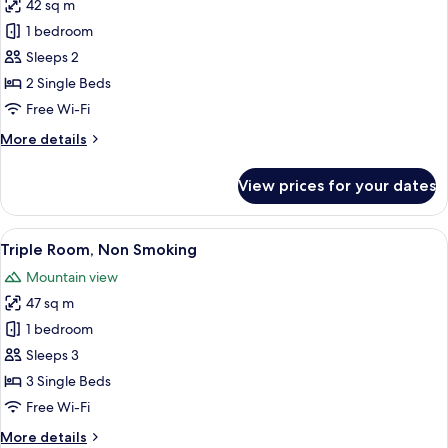
42 sq m
for
Twin
1 bedroom
Room,
Sleeps 2
Non
2 Single Beds
Smoking
Free Wi-Fi
More
More details
details
for
View prices for your dates
Twin
Room,
Non
View
A hotel room with two beds, a paintin
12
Smoking
Triple Room, Non Smoking
all
Mountain view
photos
47 sq m
for
Triple
1 bedroom
Room,
Sleeps 3
Non
3 Single Beds
Smoking
Free Wi-Fi
More
More details