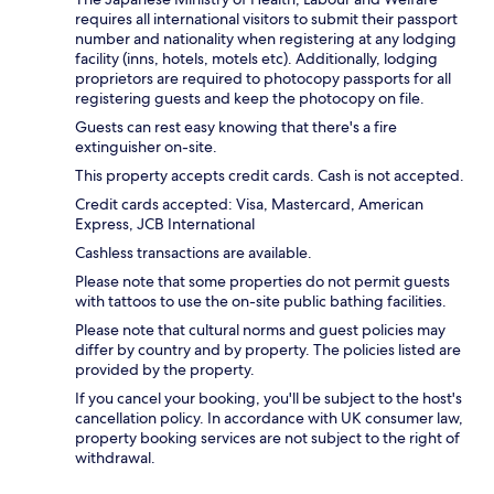
requires all international visitors to submit their passport
number and nationality when registering at any lodging
facility (inns, hotels, motels etc). Additionally, lodging
proprietors are required to photocopy passports for all
registering guests and keep the photocopy on file.
Guests can rest easy knowing that there's a fire
extinguisher on-site.
This property accepts credit cards. Cash is not accepted.
Credit cards accepted: Visa, Mastercard, American
Express, JCB International
Cashless transactions are available.
Please note that some properties do not permit guests
with tattoos to use the on-site public bathing facilities.
Please note that cultural norms and guest policies may
differ by country and by property. The policies listed are
provided by the property.
If you cancel your booking, you'll be subject to the host's
cancellation policy. In accordance with UK consumer law,
property booking services are not subject to the right of
withdrawal.