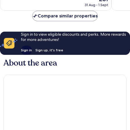
price
Excellent,
Wonderf
31 Aug - 1 Sept
is
1,190
1,004
£81
reviews
reviews
Compare similar properties
Sign in to view eligible discounts and perks. More rewards
for more adventures!
Sign in
Sign up, it's free
About the area