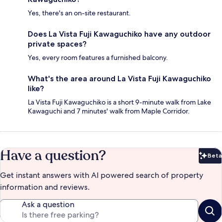
Yes, there's an on-site restaurant.
Does La Vista Fuji Kawaguchiko have any outdoor
private spaces?
Yes, every room features a furnished balcony.
What's the area around La Vista Fuji Kawaguchiko
like?
La Vista Fuji Kawaguchiko is a short 9-minute walk from Lake
Kawaguchi and 7 minutes' walk from Maple Corridor.
Have a question?
Beta
Bet
Get instant answers with AI powered search of property
information and reviews.
Ask a question