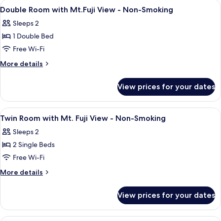
rooms
View
In-room safe, soundproofing, free WiF
14
Double Room with Mt.Fuji View - Non-Smoking
all
Sleeps 2
photos
1 Double Bed
for
Double
Free Wi-Fi
Room
More
More details
with
details
for
Mt.Fuji
View prices for your dates
Double
View
Room
-
with
View
In-room safe, soundproofing, free WiF
12
Non-
Mt.Fuji
Twin Room with Mt. Fuji View - Non-Smoking
all
View
Smoking
Sleeps 2
-
photos
Non-
2 Single Beds
for
Smoking
Twin
Free Wi-Fi
Room
More
More details
with
details
for
Mt.
View prices for your dates
Twin
Fuji
Room
View
with
Exterior