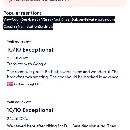
Popular mentions
View
Room
Service staff
Breakfast
Onsen
Balcony
Private bathroom
Couples
Train station
Bathtub
Reviews
Verified review
10/10 Exceptional
23 Jul 2026
Translate with Google
The room was great. Bathtubs were clean and wonderful. The
breakfast was amazing. The spa should be booked in advance.
Sophia, 1-night trip
Verified review
10/10 Exceptional
24 Jul 2026
We stayed here after hiking Mt.Fuji. Best decision ever. They