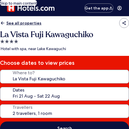
Skip to main content
Get the app
See all properties
La Vista Fuji Kawaguchiko
4.0
star
Hotel with spa, near Lake Kawaguchi
property
Choose dates to view prices
Where to?
Dates
Travellers
Search