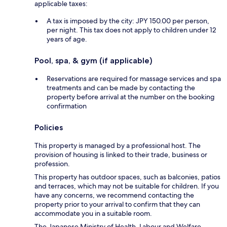
applicable taxes:
A tax is imposed by the city: JPY 150.00 per person,
per night. This tax does not apply to children under 12
years of age.
Pool, spa, & gym (if applicable)
Reservations are required for massage services and spa
treatments and can be made by contacting the
property before arrival at the number on the booking
confirmation
Policies
This property is managed by a professional host. The
provision of housing is linked to their trade, business or
profession.
This property has outdoor spaces, such as balconies, patios
and terraces, which may not be suitable for children. If you
have any concerns, we recommend contacting the
property prior to your arrival to confirm that they can
accommodate you in a suitable room.
The Japanese Ministry of Health, Labour and Welfare