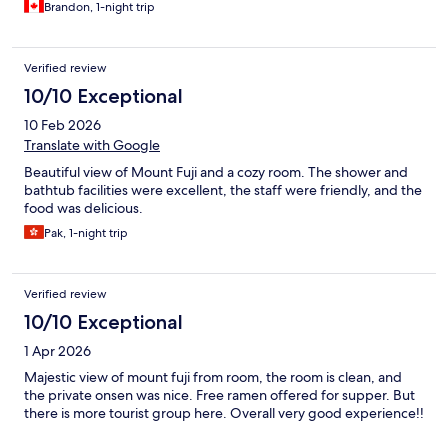
Brandon, 1-night trip
Verified review
10/10 Exceptional
10 Feb 2026
Translate with Google
Beautiful view of Mount Fuji and a cozy room. The shower and
bathtub facilities were excellent, the staff were friendly, and the
food was delicious.
Pak, 1-night trip
Verified review
10/10 Exceptional
1 Apr 2026
Majestic view of mount fuji from room, the room is clean, and
the private onsen was nice. Free ramen offered for supper. But
there is more tourist group here. Overall very good experience!!