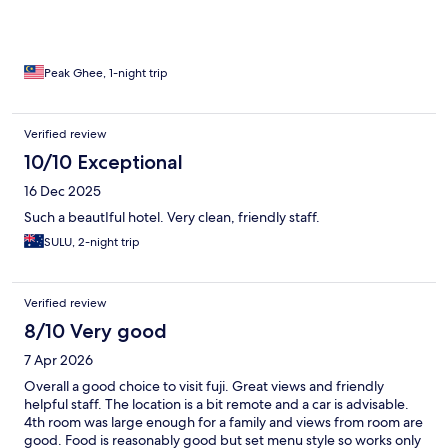
Peak Ghee, 1-night trip
Verified review
10/10 Exceptional
16 Dec 2025
Such a beautIful hotel. Very clean, friendly staff.
SULU, 2-night trip
Verified review
8/10 Very good
7 Apr 2026
Overall a good choice to visit fuji. Great views and friendly
helpful staff. The location is a bit remote and a car is advisable.
4th room was large enough for a family and views from room are
good. Food is reasonably good but set menu style so works only