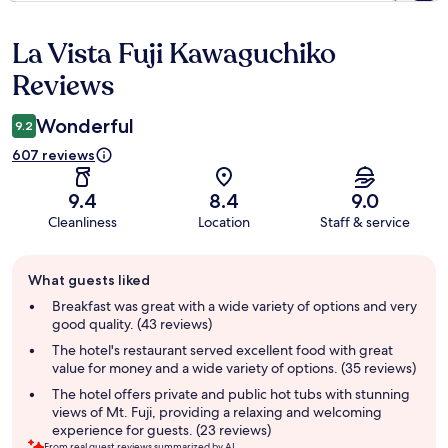
La Vista Fuji Kawaguchiko
Reviews
Reviews
Wonderful
9.2
607 reviews
9.4
8.4
9.0
Cleanliness
Location
Staff & service
Guest
What guests liked
review
summary
Breakfast was great with a wide variety of options and very
good quality. (43 reviews)
The hotel's restaurant served excellent food with great
value for money and a wide variety of options. (35 reviews)
The hotel offers private and public hot tubs with stunning
views of Mt. Fuji, providing a relaxing and welcoming
experience for guests. (23 reviews)
From real guest reviews summarized by AI.