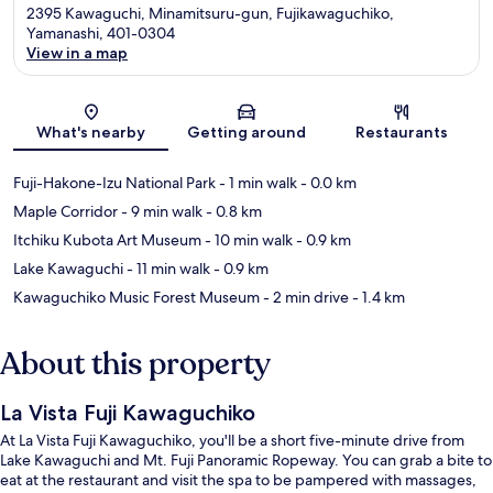
2395 Kawaguchi, Minamitsuru-gun, Fujikawaguchiko,
Yamanashi, 401-0304
View in a map
Map
What's nearby
Getting around
Restaurants
Fuji-Hakone-Izu National Park
- 1 min walk
- 0.0 km
Maple Corridor
- 9 min walk
- 0.8 km
Itchiku Kubota Art Museum
- 10 min walk
- 0.9 km
Lake Kawaguchi
- 11 min walk
- 0.9 km
Kawaguchiko Music Forest Museum
- 2 min drive
- 1.4 km
About this property
La Vista Fuji Kawaguchiko
At La Vista Fuji Kawaguchiko, you'll be a short five-minute drive from
Lake Kawaguchi and Mt. Fuji Panoramic Ropeway. You can grab a bite to
eat at the restaurant and visit the spa to be pampered with massages,