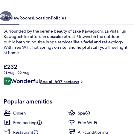
Kawaguchiko
vious
Next
77+
Overview
Rooms
Location
Policies
Surrounded by the serene beauty of Lake Kawaguchi, La Vista Fuji
Kawaguchiko offers an upscale retreat. Unwind in the outdoor
public bath or indulge in spa services like a facial and reflexology.
With free WiFi, hot springs on site, and helpful staff you'll feel right
at home.
The
£232
current
21 Aug - 22 Aug
price
Reviews
Wonderful
Public bath
9.2
is
See all 607 reviews
9.2 out of 10
£232
Popular amenities
Onsen
Spa
Free parking
Free Wi-Fi
Restaurant
Air-conditioning