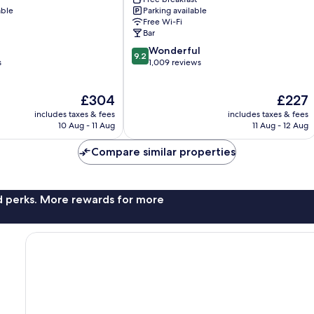
Lucerne
able
Parking available
Free Wi-Fi
Bar
9.2
Wonderful
9.2
out
s
1,009 reviews
of
10,
The
The
£304
£227
Wonderful,
price
price
1,009
includes taxes & fees
includes taxes & fees
is
is
reviews
10 Aug - 11 Aug
11 Aug - 12 Aug
£304
£227
Compare similar properties
nd perks. More rewards for more