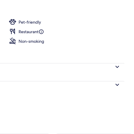
unch and dinner served
Pet-friendly
Restaurant
Non-smoking