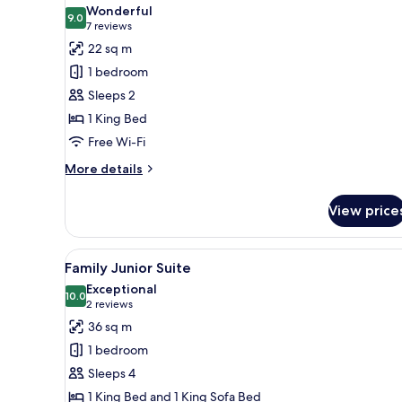
all
Wonderful
photos
9.0
9.0 out of 10
(7
7 reviews
for
reviews)
22 sq m
Superior
1 bedroom
Medium
Sleeps 2
1 King Bed
Free Wi-Fi
More
More details
details
for
View price
Superior
Medium
View
A modern bedroom with a bed, 
9
Family Junior Suite
all
Exceptional
photos
10.0
10.0 out of 10
(2
2 reviews
for
reviews)
36 sq m
Family
1 bedroom
Junior
Sleeps 4
Suite
1 King Bed and 1 King Sofa Bed