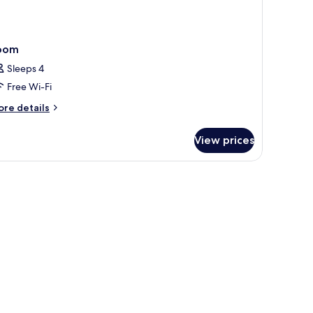
oom
Sleeps 4
Free Wi-Fi
ore
re details
tails
r
View prices
oom