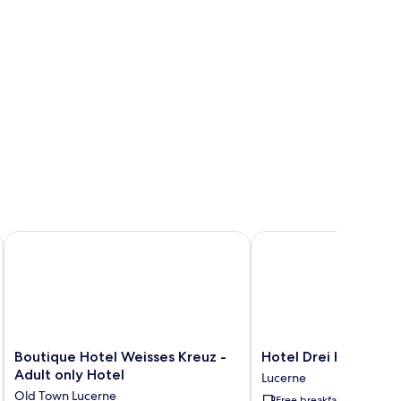
Boutique Hotel Weisses Kreuz - Adult only Hotel
Hotel Drei Könige
Boutique
Hotel
Boutique Hotel Weisses Kreuz -
Hotel Drei Könige
Hotel
Drei
Adult only Hotel
Lucerne
Weisses
Könige
Old Town Lucerne
Free breakfast