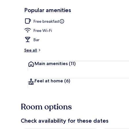
Popular amenities
Breakfast, l
Free breakfast
Free Wi-Fi
Bar
See all
Main amenities
(11)
Feel at home
(6)
Room options
Check availability for these dates