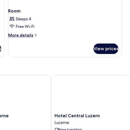
Room
Sleeps 4
Free Wi-Fi
More
More details
details
for
s
View prices
Room
ne
Hotel Central Luzern
Hotel
erne
Hotel Central Luzern
Central
Lucerne
Luzern
Free breakfast