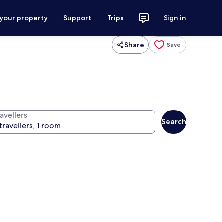
 your property
Support
Trips
Sign in
Share
Save
avellers
Search