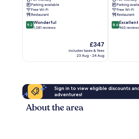
Flora
Parking available
Parking avail
Lucerne
Free Wi-Fi
Free Wi-Fi
Restaurant
Restaurant
9.2
8.6
Wonderful
Excellent
9.2
8.6
out
out
1,081 reviews
963 review
of
of
10,
10,
The
£347
Wonderful,
Excellent,
price
1,081
963
includes taxes & fees
is
reviews
reviews
23 Aug - 24 Aug
£347
Sign in to view eligible discounts a
adventures!
About the area