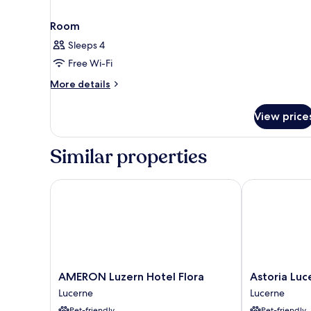
Room
Sleeps 4
Free Wi-Fi
More
More details
details
for
View price
Room
Similar properties
AMERON Luzern Hotel Flora
Astoria Lucer
AMERON
Astoria
AMERON Luzern Hotel Flora
Astoria Luc
Luzern
Lucerne
Lucerne
Lucerne
Hotel
Lucerne
Pet-friendly
Pet-friendly