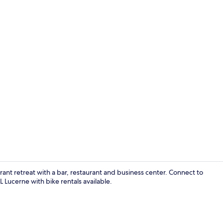
Interior deta
brant retreat with a bar, restaurant and business center. Connect to
Lucerne with bike rentals available.
Turmsuite | P