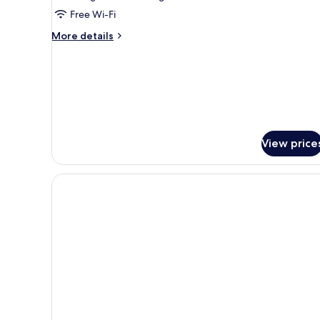
Free Wi-Fi
More
More details
details
for
Family
Junior
Suite
View price