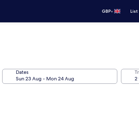
•
GBP
List
Dates
Tr