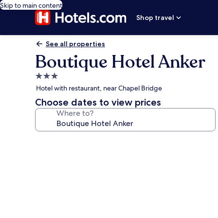
Skip to main content
Shop travel
See all properties
Boutique Hotel Anker
3.0
star
Hotel with restaurant, near Chapel Bridge
property
Choose dates to view prices
Where to?
Photo
gallery
for
Boutique
Hotel
Anker