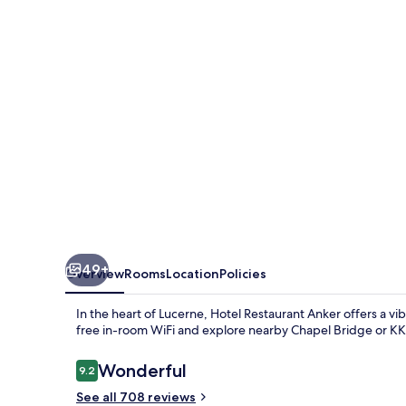
49+
Overview
Rooms
Location
Policies
In the heart of Lucerne, Hotel Restaurant Anker offers a vi
free in-room WiFi and explore nearby Chapel Bridge or KKL 
Reviews
Wonderful
9.2
9.2 out of 10
See all 708 reviews