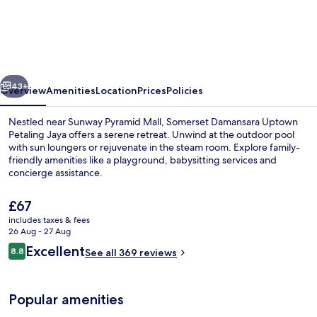
Damansara
Utama
Petaling
Jaya
vious
Next
43+
Overview
Amenities
Location
Prices
Policies
Nestled near Sunway Pyramid Mall, Somerset Damansara Uptown
Petaling Jaya offers a serene retreat. Unwind at the outdoor pool
with sun loungers or rejuvenate in the steam room. Explore family-
friendly amenities like a playground, babysitting services and
concierge assistance.
The
£67
current
includes taxes & fees
price
26 Aug - 27 Aug
Premier Apartment, 2 Bedrooms | Livin
is
Reviews
Excellent
8.8
See all 369 reviews
£67
8.8 out of 10
Popular amenities