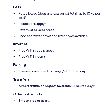
Pets
Pets allowed (dogs and cats only, 2 total, up to 10 kg per
pet)*
Restrictions apply*
Pets must be supervised
Food and water bowls and litter boxes available
Internet
Free WiFi in public areas
Free WiFi in rooms
Parking
Covered on-site self-parking (MYR 10 per day)
Transfers
Airport shuttle on request (available 24 hours a day)*
Other information
Smoke-free property