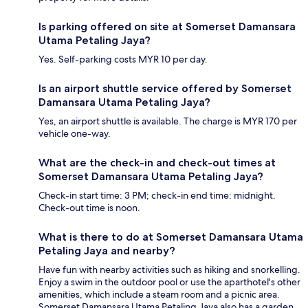
Is parking offered on site at Somerset Damansara
Utama Petaling Jaya?
Yes. Self-parking costs MYR 10 per day.
Is an airport shuttle service offered by Somerset
Damansara Utama Petaling Jaya?
Yes, an airport shuttle is available. The charge is MYR 170 per
vehicle one-way.
What are the check-in and check-out times at
Somerset Damansara Utama Petaling Jaya?
Check-in start time: 3 PM; check-in end time: midnight.
Check-out time is noon.
What is there to do at Somerset Damansara Utama
Petaling Jaya and nearby?
Have fun with nearby activities such as hiking and snorkelling.
Enjoy a swim in the outdoor pool or use the aparthotel's other
amenities, which include a steam room and a picnic area.
Somerset Damansara Utama Petaling Jaya also has a garden.