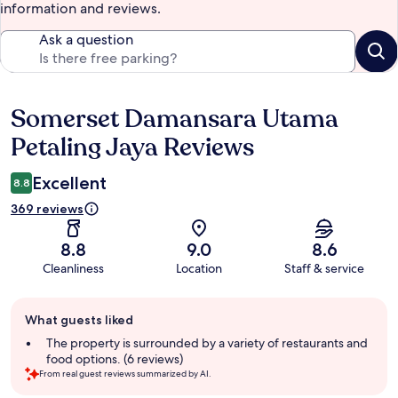
information and reviews.
Ask a question
Somerset Damansara Utama
Reviews
Petaling Jaya Reviews
Excellent
8.8
369 reviews
8.8
9.0
8.6
Cleanliness
Location
Staff & service
Guest
What guests liked
review
summary
The property is surrounded by a variety of restaurants and
food options. (6 reviews)
From real guest reviews summarized by AI.