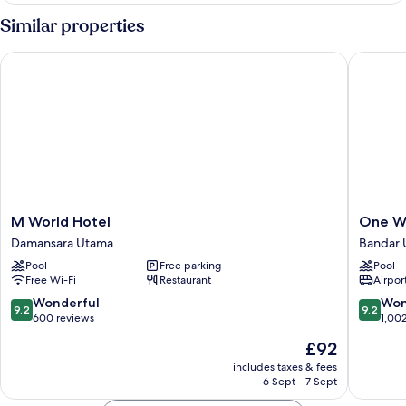
Similar properties
M World Hotel
One Wor
M
One
M World Hotel
One Wo
World
World
Damansara Utama
Bandar 
Hotel
Hotel
Pool
Free parking
Pool
Damansara
Bandar
Free Wi-Fi
Restaurant
Airport
Utama
Utama
9.2
9.2
Wonderful
Won
9.2
9.2
out
out
600 reviews
1,00
of
of
The
£92
10,
10,
price
Wonderful,
Wonderf
includes taxes & fees
is
6 Sept - 7 Sept
600
1,002
£92
reviews
reviews