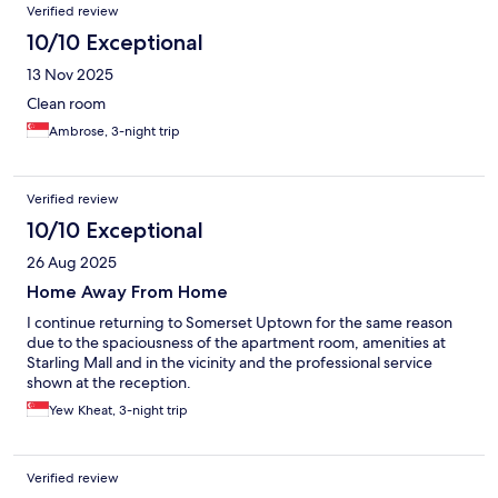
Verified review
10/10 Exceptional
13 Nov 2025
Clean room
Ambrose, 3-night trip
Verified review
10/10 Exceptional
26 Aug 2025
Home Away From Home
I continue returning to Somerset Uptown for the same reason
due to the spaciousness of the apartment room, amenities at
Starling Mall and in the vicinity and the professional service
shown at the reception.
Yew Kheat, 3-night trip
Verified review