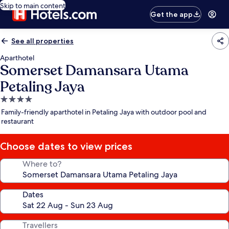
Skip to main content
Get the app
See all properties
Aparthotel
Somerset Damansara Utama
Petaling Jaya
4.0
star
Family-friendly aparthotel in Petaling Jaya with outdoor pool and
property
restaurant
Choose dates to view prices
Where to?
Dates
Travellers