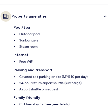
Property amenities
Pool/Spa
Outdoor pool
Sunloungers
Steam room
Internet
Free WiFi
Parking and transport
Covered self parking on site (MYR 10 per day)
24-hour return airport shuttle (surcharge)
Airport shuttle on request
Family friendly
Children stay for free (see details)