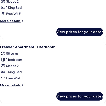
Premier
Sleeps 2
Studio,
1 King Bed
1
Free Wi-Fi
King
More
More details
Bed
details
for
View prices for your dates
Premier
Studio,
1
View
A modern living room with a sofa, a cof
9
King
Premier Apartment, 1 Bedroom
all
Bed
58 sq m
photos
1 bedroom
for
Premier
Sleeps 2
Apartment,
1 King Bed
1
Free Wi-Fi
Bedroom
More
More details
details
for
View prices for your dates
Premier
Apartment,