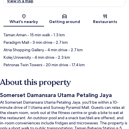
View in a map
Map
What's nearby
Getting around
Restaurants
Taman Aman
- 15 min walk
- 1.3 km
Paradigm Mall
- 3 min drive
- 2.7 km
Atria Shopping Gallery
- 4 min drive
- 2.7 km
Kolej University
- 4 min drive
- 2.3 km
Petronas Twin Towers
- 20 min drive
- 17.4 km
About this property
Somerset Damansara Utama Petaling Jaya
At Somerset Damansara Utama Petaling Jaya, you'll be within a 10-
minute drive of 1 Utama and Sunway Pyramid Mall. Guests can relax at
the steam room, work out at the fitness centre or grab a bite to eat at
the restaurant. An outdoor pool and a snack bar/deli are offered, and
in-room conveniences include fridges and microwaves. The property is
only a short walk to public transportation: Taman Bahagia Station is 5