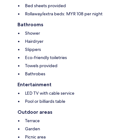
Bed sheets provided
Rollaway/extra beds: MYR 108 per night
Bathrooms
Shower
Hairdryer
Slippers
Eco-friendly toiletries
Towels provided
Bathrobes
Entertainment
LED TV with cable service
Pool or billiards table
Outdoor areas
Terrace
Garden
Picnic area