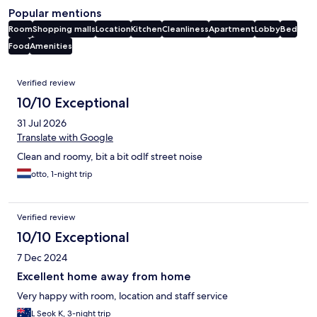
Popular mentions
Room
Shopping malls
Location
Kitchen
Cleanliness
Apartment
Lobby
Bed
Food
Amenities
Reviews
Verified review
10/10 Exceptional
31 Jul 2026
Translate with Google
Clean and roomy, bit a bit odlf street noise
otto, 1-night trip
Verified review
10/10 Exceptional
7 Dec 2024
Excellent home away from home
Very happy with room, location and staff service
L Seok K, 3-night trip