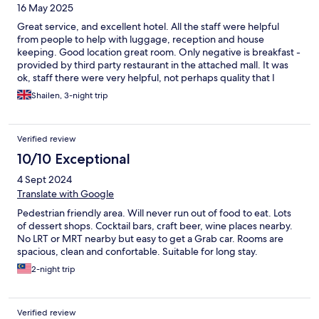
16 May 2025
Great service, and excellent hotel. All the staff were helpful
from people to help with luggage, reception and house
keeping. Good location great room. Only negative is breakfast -
provided by third party restaurant in the attached mall. It was
ok, staff there were very helpful, not perhaps quality that I
would expect from an otherwise excellent place.
Shailen, 3-night trip
Verified review
10/10 Exceptional
4 Sept 2024
Translate with Google
Pedestrian friendly area. Will never run out of food to eat. Lots
of dessert shops. Cocktail bars, craft beer, wine places nearby.
No LRT or MRT nearby but easy to get a Grab car. Rooms are
spacious, clean and confortable. Suitable for long stay.
2-night trip
Verified review