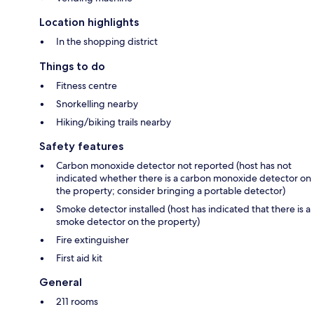
Location highlights
In the shopping district
Things to do
Fitness centre
Snorkelling nearby
Hiking/biking trails nearby
Safety features
Carbon monoxide detector not reported (host has not
indicated whether there is a carbon monoxide detector on
the property; consider bringing a portable detector)
Smoke detector installed (host has indicated that there is a
smoke detector on the property)
Fire extinguisher
First aid kit
General
211 rooms