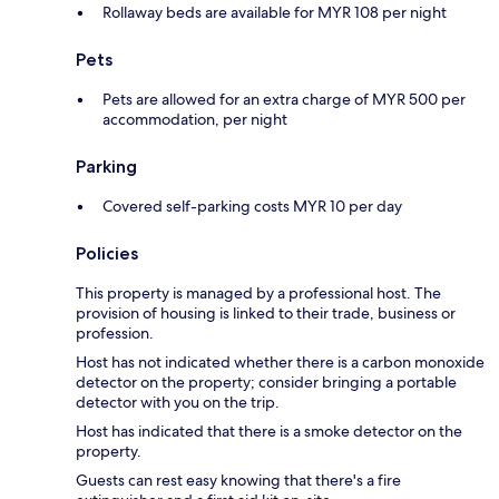
Rollaway beds are available for MYR 108 per night
Pets
Pets are allowed for an extra charge of MYR 500 per
accommodation, per night
Parking
Covered self-parking costs MYR 10 per day
Policies
This property is managed by a professional host. The
provision of housing is linked to their trade, business or
profession.
Host has not indicated whether there is a carbon monoxide
detector on the property; consider bringing a portable
detector with you on the trip.
Host has indicated that there is a smoke detector on the
property.
Guests can rest easy knowing that there's a fire