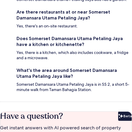
Are there restaurants at or near Somerset
Damansara Utama Petaling Jaya?
Yes, there's an on-site restaurant.
Does Somerset Damansara Utama Petaling Jaya
have a kitchen or kitchenette?
Yes, there is a kitchen, which also includes cookware, a fridge
and a microwave.
What's the area around Somerset Damansara
Utama Petaling Jaya like?
Somerset Damansara Utama Petaling Jaya is in SS 2, a short 5-
minute walk from Taman Bahagia Station.
Have a question?
Beta
Bet
Get instant answers with AI powered search of property