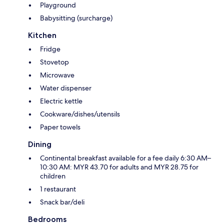
Playground
Babysitting (surcharge)
Kitchen
Fridge
Stovetop
Microwave
Water dispenser
Electric kettle
Cookware/dishes/utensils
Paper towels
Dining
Continental breakfast available for a fee daily 6:30 AM–
10:30 AM: MYR 43.70 for adults and MYR 28.75 for
children
1 restaurant
Snack bar/deli
Bedrooms