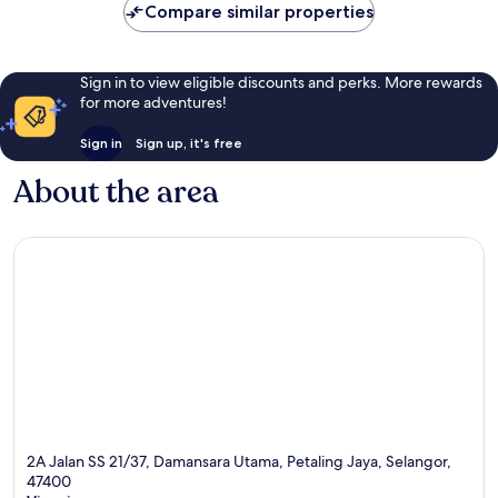
Compare similar properties
Sign in to view eligible discounts and perks. More rewards
for more adventures!
Sign in
Sign up, it's free
About the area
2A Jalan SS 21/37, Damansara Utama, Petaling Jaya, Selangor,
47400