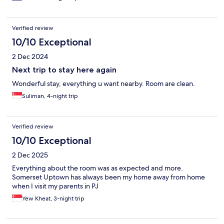
Verified review
10/10 Exceptional
2 Dec 2024
Next trip to stay here again
Wonderful stay, everything u want nearby. Room are clean.
Suliman, 4-night trip
Verified review
10/10 Exceptional
2 Dec 2025
Everything about the room was as expected and more.
Somerset Uptown has always been my home away from home
when I visit my parents in PJ
Yew Kheat, 3-night trip