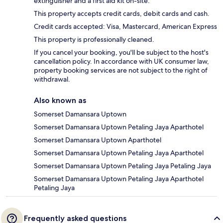
extinguisher and a first aid kit on-site.
This property accepts credit cards, debit cards and cash.
Credit cards accepted: Visa, Mastercard, American Express
This property is professionally cleaned.
If you cancel your booking, you'll be subject to the host's
cancellation policy. In accordance with UK consumer law,
property booking services are not subject to the right of
withdrawal.
Also known as
Somerset Damansara Uptown
Somerset Damansara Uptown Petaling Jaya Aparthotel
Somerset Damansara Uptown Aparthotel
Somerset Damansara Uptown Petaling Jaya Aparthotel
Somerset Damansara Uptown Petaling Jaya Petaling Jaya
Somerset Damansara Uptown Petaling Jaya Aparthotel
Petaling Jaya
Frequently asked questions