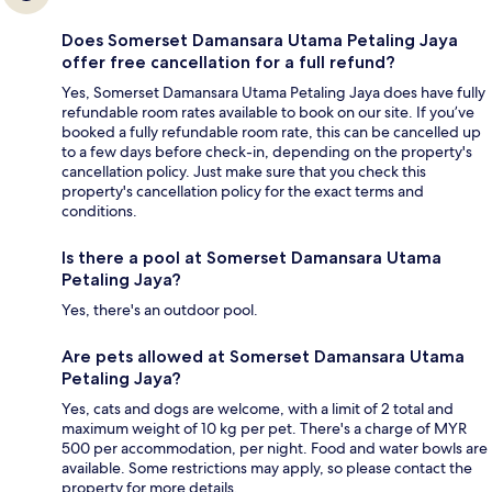
Does Somerset Damansara Utama Petaling Jaya
offer free cancellation for a full refund?
Yes, Somerset Damansara Utama Petaling Jaya does have fully
refundable room rates available to book on our site. If you’ve
booked a fully refundable room rate, this can be cancelled up
to a few days before check-in, depending on the property's
cancellation policy. Just make sure that you check this
property's cancellation policy for the exact terms and
conditions.
Is there a pool at Somerset Damansara Utama
Petaling Jaya?
Yes, there's an outdoor pool.
Are pets allowed at Somerset Damansara Utama
Petaling Jaya?
Yes, cats and dogs are welcome, with a limit of 2 total and
maximum weight of 10 kg per pet. There's a charge of MYR
500 per accommodation, per night. Food and water bowls are
available. Some restrictions may apply, so please contact the
property for more details.