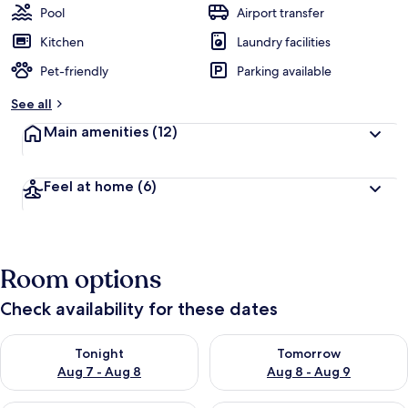
Pool
Airport transfer
Kitchen
Laundry facilities
Pet-friendly
Parking available
See all
Main amenities
(12)
Feel at home
(6)
Room options
Check availability for these dates
Check availability for tonight Aug 7 - Aug 8
Check availability for tomorr
Tonight
Tomorrow
Aug 7 - Aug 8
Aug 8 - Aug 9