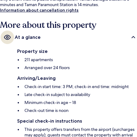
minutes and Taman Paramount Station is 14 minutes.
Information about cancellation rights
More about this property
At a glance
Property size
211 apartments
Arranged over 24 floors
Arriving/Leaving
Check-in start time: 3 PM; check-in end time: midnight
Late check-in subject to availability
Minimum check-in age – 18
Check-out time is noon
Special check-in instructions
This property offers transfers from the airport (surcharges
may apply); guests must contact the property with arrival