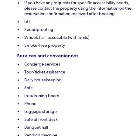
If you have any requests for specific accessibility needs,
please contact the property using the information on the
reservation confirmation received after booking.
Lift
Soundproofing
Wheelchair-accessible (with limits)
Smoke-free property
Services and conveniences
Concierge services
Tour/ticket assistance
Daily housekeeping
Safe
Iron/ironing board
Phone
Luggage storage
Safe at front desk
Banquet hall
Vending machine