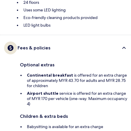
24 floors
Uses some LED lighting
Eco-friendly cleaning products provided
LED light bulbs
Fees & policies
Optional extras
Continental breakfast
is offered for an extra charge
of approximately MYR 43.70 for adults and MYR 28.75
for children
Airport shuttle
service is offered for an extra charge
of MYR 170 per vehicle (one-way. Maximum occupancy
4)
Children & extra beds
Babysitting is available for an extra charge