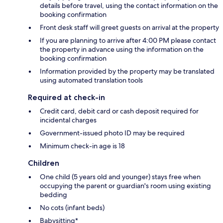
details before travel, using the contact information on the
booking confirmation
Front desk staff will greet guests on arrival at the property
If you are planning to arrive after 4:00 PM please contact
the property in advance using the information on the
booking confirmation
Information provided by the property may be translated
using automated translation tools
Required at check-in
Credit card, debit card or cash deposit required for
incidental charges
Government-issued photo ID may be required
Minimum check-in age is 18
Children
One child (5 years old and younger) stays free when
occupying the parent or guardian's room using existing
bedding
No cots (infant beds)
Babysitting*