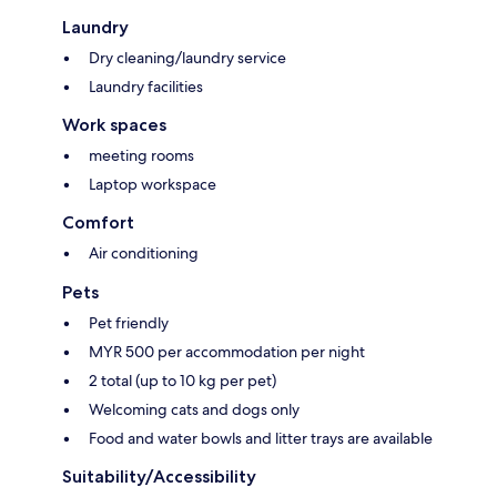
Laundry
Dry cleaning/laundry service
Laundry facilities
Work spaces
meeting rooms
Laptop workspace
Comfort
Air conditioning
Pets
Pet friendly
MYR 500 per accommodation per night
2 total (up to 10 kg per pet)
Welcoming cats and dogs only
Food and water bowls and litter trays are available
Suitability/Accessibility