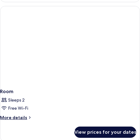
Bedroom
Premier
Family
Suites
Room
Sleeps 2
Free Wi-Fi
More
More details
details
for
View prices for your dates
Room