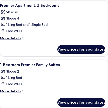
1
View
A modern living room with a sofa, coff
10
Bedroom
Premier Apartment, 2 Bedrooms
all
98 sq m
photos
Sleeps 4
for
Premier
1 King Bed and 1 Single Bed
Apartment,
Free Wi-Fi
2
More
More details
Bedrooms
details
for
View prices for your dates
Premier
Apartment,
2
View
In-room safe, desk, laptop workspace
12
Bedrooms
1-Bedroom Premier Family Suites
all
Sleeps 2
photos
1 King Bed
for
1-
Free Wi-Fi
Bedroom
More
More details
Premier
details
for
Family
View prices for your dates
1-
Suites