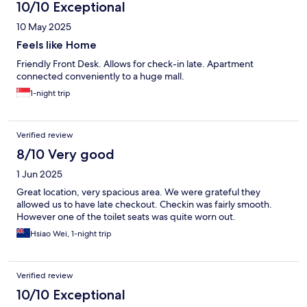
10/10 Exceptional
10 May 2025
Feels like Home
Friendly Front Desk. Allows for check-in late. Apartment
connected conveniently to a huge mall.
1-night trip
Verified review
8/10 Very good
1 Jun 2025
Great location, very spacious area. We were grateful they
allowed us to have late checkout. Checkin was fairly smooth.
However one of the toilet seats was quite worn out.
Hsiao Wei, 1-night trip
Verified review
10/10 Exceptional