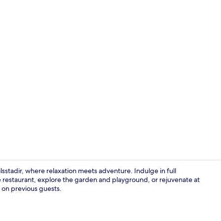
Indoor pool
ilsstadir, where relaxation meets adventure. Indulge in full
e restaurant, explore the garden and playground, or rejuvenate at
s on previous guests.
Skiing