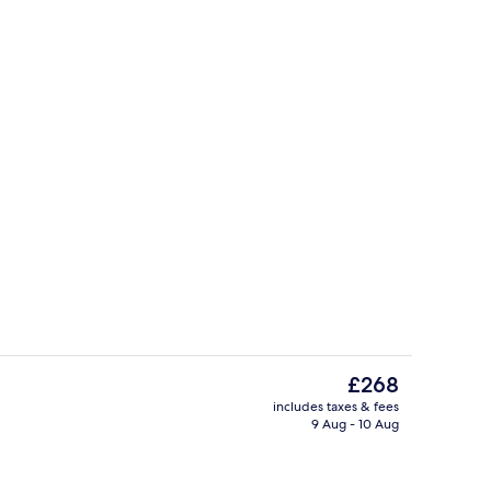
Indoor spa tub
The
£268
current
includes taxes & fees
price
9 Aug - 10 Aug
Spa
is
£268