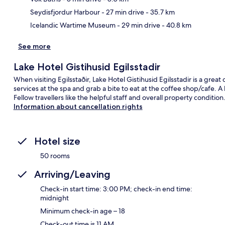
Seydisfjordur Harbour
- 27 min drive
- 35.7 km
Icelandic Wartime Museum
- 29 min drive
- 40.8 km
See more
Lake Hotel Gistihusid Egilsstadir
When visiting Egilsstaðir, Lake Hotel Gistihusid Egilsstadir is a gre
services at the spa and grab a bite to eat at the coffee shop/cafe. A
Fellow travellers like the helpful staff and overall property condition
Information about cancellation rights
Hotel size
50 rooms
Arriving/Leaving
Check-in start time: 3:00 PM; check-in end time:
midnight
Minimum check-in age – 18
Check-out time is 11 AM