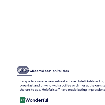
Egilsstadir
107+
Overview
Rooms
Location
Policies
Escape to a serene rural retreat at Lake Hotel Gistihusid Eg
breakfast and unwind with a coffee or dinner at the on-sit
the onsite spa. Helpful staff have made lasting impression
Reviews
Wonderful
9.0
9.0 out of 10