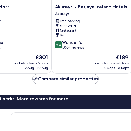
Akureyri
Nott
Akureyri - Berjaya Iceland Hotels
-
Akureyri
Berjaya
t
Free parking
Iceland
Free Wi-Fi
Hotels
Restaurant
Akureyri
Bar
9.0
nal
Wonderful
9.0
out
s
1,004 reviews
of
The
The
£301
£189
10,
price
price
Wonderful,
includes taxes & fees
includes taxes & fees
is
is
9 Aug - 10 Aug
2 Sept - 3 Sept
1,004
£301
£189
reviews
Compare similar properties
nd perks. More rewards for more