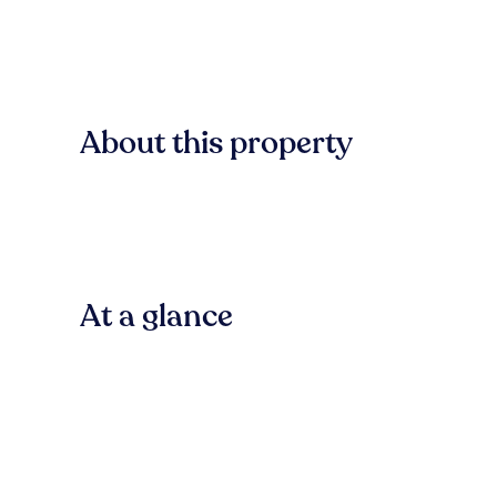
About this property
At a glance