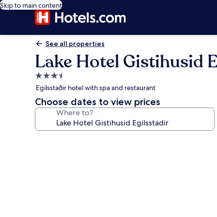
Skip to main content
See all properties
Lake Hotel Gistihusid E
3.5
star
Egilsstaðir hotel with spa and restaurant
property
Choose dates to view prices
Where to?
Photo
gallery
for
Lake
Hotel
Gistihusid