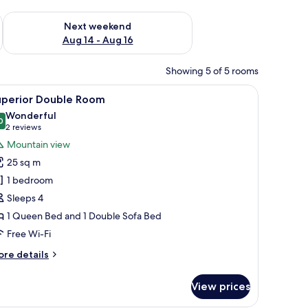
ug 7 - Aug 9
Check availability for next weekend Aug 14 - Aug 16
Next weekend
Aug 14 - Aug 16
Showing 5 of 5 rooms
 trees.
drobe, and a bench.
iew
A modern living room with a wooden floor, a g
5
uperior Double Room
l
Wonderful
hotos
0
9.0 out of 10
(2
2 reviews
or
reviews)
Mountain view
uperior
25 sq m
ouble
1 bedroom
oom
Sleeps 4
1 Queen Bed and 1 Double Sofa Bed
Free Wi-Fi
ore
re details
tails
r
View prices
perior
uble