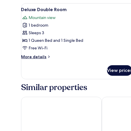
Lake
View
A modern living room with a br
5
View
Deluxe Double Room
all
Mountain view
photos
1 bedroom
for
Deluxe
Sleeps 3
Double
1 Queen Bed and 1 Single Bed
Room
Free Wi-Fi
More
More details
details
for
View price
Deluxe
Double
Room
Similar properties
Hérað - Berjaya Iceland Hotels
Hotel 1001 No