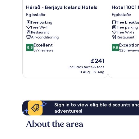
Hérað
Hotel
Hérað - Berjaya Iceland Hotels
Hotel 1001 
-
1001
Egilsstaðir
Egilsstaðir
Berjaya
Nott
Free parking
Free breakfas
Iceland
Egilsstaðir
Free Wi-Fi
Free parking
Hotels
Restaurant
Free Wi-Fi
Egilsstaðir
Air-conditioning
Restaurant
8.8
9.8
Excellent
Exceptio
8.8
9.8
out
out
877 reviews
323 review
of
of
The
£241
10,
10,
price
Excellent,
Exceptional,
includes taxes & fees
is
11 Aug - 12 Aug
877
323
£241
reviews
reviews
Sign in to view eligible discounts a
adventures!
About the area