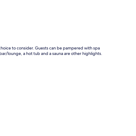
at choice to consider. Guests can be pampered with spa
 bar/lounge, a hot tub and a sauna are other highlights.
.