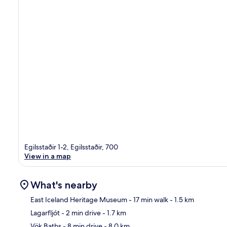
Egilsstaðir 1-2, Egilsstaðir, 700
View in a map
What's nearby
East Iceland Heritage Museum
- 17 min walk
- 1.5 km
Lagarfljót
- 2 min drive
- 1.7 km
Ma
Vök Baths
- 8 min drive
- 8.0 km