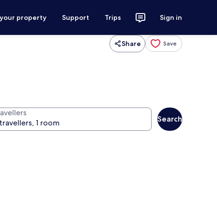
 your property
Support
Trips
Sign in
Share
Save
avellers
Search