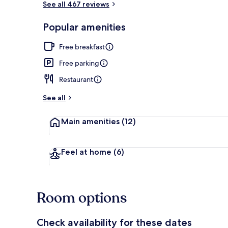
See all 467 reviews
Popular amenities
Front of pro
Free breakfast
Free parking
Restaurant
See all
Main amenities
(12)
Feel at home
(6)
Room options
Check availability for these dates