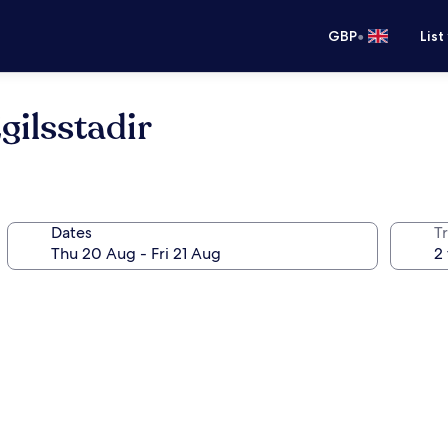
•
GBP
List
gilsstadir
Dates
Tr