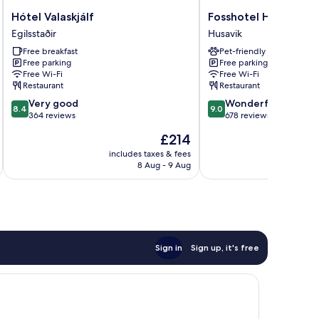
Hótel
Fosshotel
Hótel Valaskjálf
Fosshotel Husavik
Valaskjálf
Husavik
Egilsstaðir
Husavik
Egilsstaðir
Husavik
Free breakfast
Pet-friendly
Free parking
Free parking
Free Wi-Fi
Free Wi-Fi
Restaurant
Restaurant
8.4
9.0
Very good
Wonderful
8.4
9.0
out
out
364 reviews
678 reviews
of
of
The
£214
10,
10,
price
Very
Wonderful,
includes taxes & fees
inc
is
8 Aug - 9 Aug
good,
678
£214
364
reviews
reviews
Sign in
Sign up, it's free