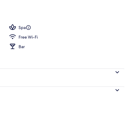
perty
Spa
Free Wi-Fi
Bar