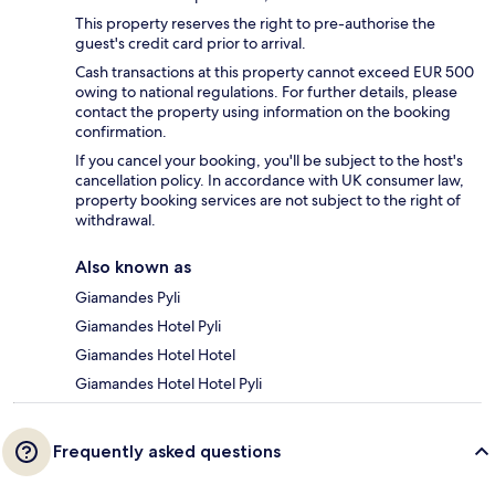
This property reserves the right to pre-authorise the
guest's credit card prior to arrival.
Cash transactions at this property cannot exceed EUR 500
owing to national regulations. For further details, please
contact the property using information on the booking
confirmation.
If you cancel your booking, you'll be subject to the host's
cancellation policy. In accordance with UK consumer law,
property booking services are not subject to the right of
withdrawal.
Also known as
Giamandes Pyli
Giamandes Hotel Pyli
Giamandes Hotel Hotel
Giamandes Hotel Hotel Pyli
Frequently asked questions