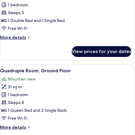
Superior
1 bedroom
Triple
Sleeps 3
Room,
1 Double Bed and 1 Single Bed
Fireplace
Free Wi-Fi
More
More details
details
for
View prices for your dates
Superior
Triple
Room,
View
A well-appointed hotel room with a la
1
Fireplace
Quadruple Room, Ground Floor
all
Mountain view
photos
31 sq m
for
Quadruple
1 bedroom
Room,
Sleeps 4
Ground
1 Queen Bed and 2 Single Beds
Floor
Free Wi-Fi
More
More details
details