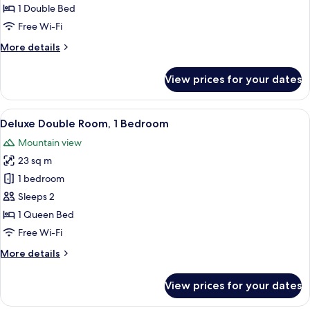
Room,
1 Double Bed
Fireplace
Free Wi-Fi
More
More details
details
for
View prices for your dates
Superior
Double
Room,
View
A well-appointed bedroom with a larg
11
Fireplace
Deluxe Double Room, 1 Bedroom
all
Mountain view
photos
23 sq m
for
Deluxe
1 bedroom
Double
Sleeps 2
Room,
1 Queen Bed
1
Free Wi-Fi
Bedroom
More
More details
details
for
View prices for your dates
Deluxe
Double