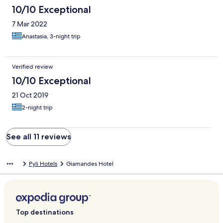
10/10 Exceptional
7 Mar 2022
Anastasia, 3-night trip
Verified review
10/10 Exceptional
21 Oct 2019
2-night trip
See all 11 reviews
Pyli Hotels
Giamandes Hotel
Top destinations