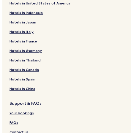
Hotels in United States of America
Hotels in Indonesia
Hotels in Japan
Hotels in Italy
Hotels in France
Hotels in Germany
Hotels in Thailand
Hotels in Canada
Hotels in Spain
Hotels in China
Support & FAQs
Your bookings
FAQs
Contact us