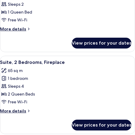
Suite,
Sleeps 2
Jetted
1 Queen Bed
Tub
Free Wi-Fi
More
More details
details
for
View prices for your dates
Junior
Suite,
Jetted
View
A hotel room with a wooden ceiling, a 
13
Tub
Suite, 2 Bedrooms, Fireplace
all
65 sq m
photos
1 bedroom
for
Suite,
Sleeps 4
2
2 Queen Beds
Bedrooms,
Free Wi-Fi
Fireplace
More
More details
details
for
View prices for your dates
Suite,
2