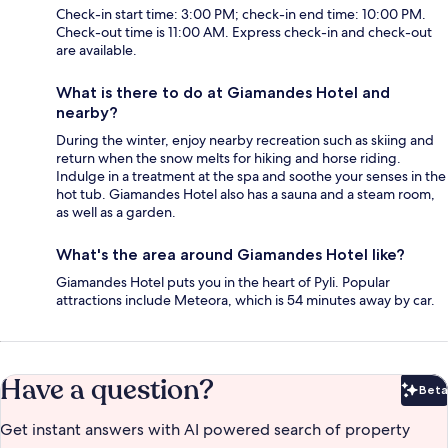
Check-in start time: 3:00 PM; check-in end time: 10:00 PM.
Check-out time is 11:00 AM. Express check-in and check-out
are available.
What is there to do at Giamandes Hotel and
nearby?
During the winter, enjoy nearby recreation such as skiing and
return when the snow melts for hiking and horse riding.
Indulge in a treatment at the spa and soothe your senses in the
hot tub. Giamandes Hotel also has a sauna and a steam room,
as well as a garden.
What's the area around Giamandes Hotel like?
Giamandes Hotel puts you in the heart of Pyli. Popular
attractions include Meteora, which is 54 minutes away by car.
Have a question?
Beta
Bet
Get instant answers with AI powered search of property