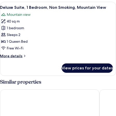
Room,
View
A spacious bedroom with a large bed, a
9
1
Deluxe Suite, 1 Bedroom, Non Smoking, Mountain View
all
Bedroom
Mountain view
photos
40 sq m
for
Deluxe
1 bedroom
Suite,
Sleeps 2
1
1 Queen Bed
Bedroom,
Free Wi-Fi
Non
More
More details
Smoking,
details
Mountain
for
View prices for your dates
View
Deluxe
Suite,
1
Similar properties
Bedroom,
Non
Divani Meteora Hotel
Theatro
Smoking,
Mountain
View