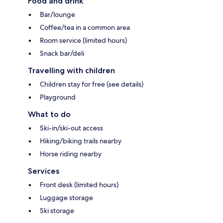
Food and drink
Bar/lounge
Coffee/tea in a common area
Room service (limited hours)
Snack bar/deli
Travelling with children
Children stay for free (see details)
Playground
What to do
Ski-in/ski-out access
Hiking/biking trails nearby
Horse riding nearby
Services
Front desk (limited hours)
Luggage storage
Ski storage