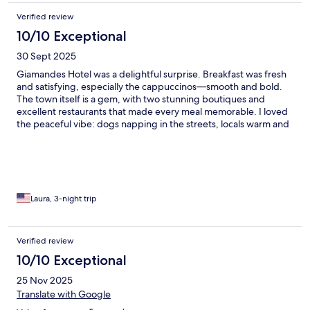
Verified review
10/10 Exceptional
30 Sept 2025
Giamandes Hotel was a delightful surprise. Breakfast was fresh
and satisfying, especially the cappuccinos—smooth and bold.
The town itself is a gem, with two stunning boutiques and
excellent restaurants that made every meal memorable. I loved
the peaceful vibe: dogs napping in the streets, locals warm and
welcoming, and everything felt well cared for. The views?
Absolutely gorgeous. A perfect blend of charm and serenity. ---
Laura, 3-night trip
Verified review
10/10 Exceptional
25 Nov 2025
Translate with Google