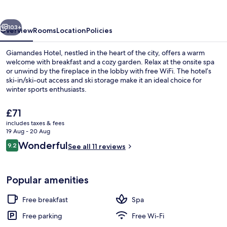
vious
Next
103+
Overview
Rooms
Location
Policies
Giamandes Hotel, nestled in the heart of the city, offers a warm
welcome with breakfast and a cozy garden. Relax at the onsite spa
or unwind by the fireplace in the lobby with free WiFi. The hotel’s
ski-in/ski-out access and ski storage make it an ideal choice for
winter sports enthusiasts.
The
£71
current
includes taxes & fees
price
19 Aug - 20 Aug
Front of property
is
Reviews
Wonderful
9.2
See all 11 reviews
£71
9.2 out of 10
Popular amenities
Free breakfast
Spa
Free parking
Free Wi-Fi