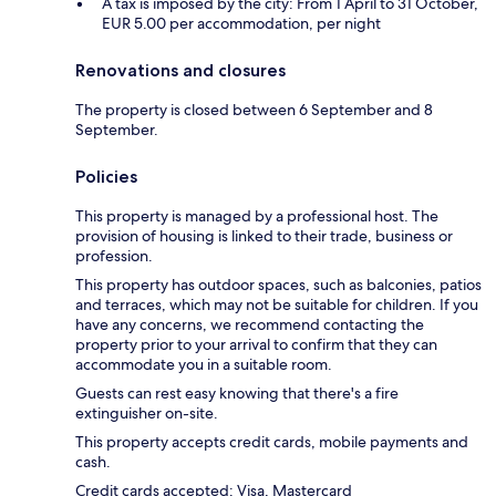
A tax is imposed by the city: From 1 April to 31 October,
EUR 5.00 per accommodation, per night
Renovations and closures
The property is closed between 6 September and 8
September.
Policies
This property is managed by a professional host. The
provision of housing is linked to their trade, business or
profession.
This property has outdoor spaces, such as balconies, patios
and terraces, which may not be suitable for children. If you
have any concerns, we recommend contacting the
property prior to your arrival to confirm that they can
accommodate you in a suitable room.
Guests can rest easy knowing that there's a fire
extinguisher on-site.
This property accepts credit cards, mobile payments and
cash.
Credit cards accepted: Visa, Mastercard