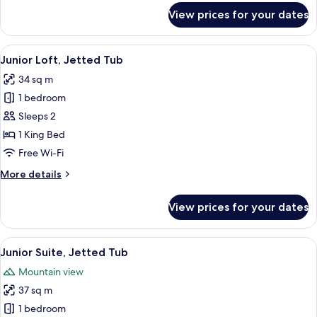
for
View prices for your dates
Quadruple
Room,
Ground
View
A living room with a fireplace, wooden
10
Floor
Junior Loft, Jetted Tub
all
34 sq m
photos
1 bedroom
for
Junior
Sleeps 2
Loft,
1 King Bed
Jetted
Free Wi-Fi
Tub
More
More details
details
for
View prices for your dates
Junior
Loft,
Jetted
View
A bedroom with a large bed, bedside la
6
Tub
Junior Suite, Jetted Tub
all
Mountain view
photos
37 sq m
for
Junior
1 bedroom