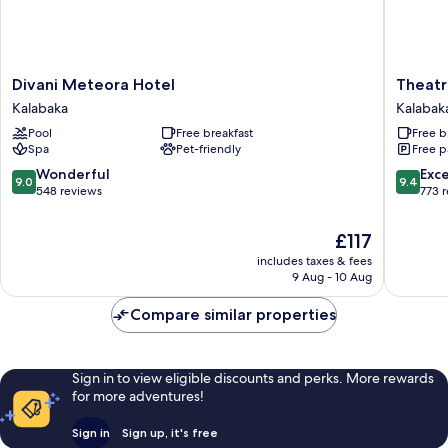
Divani
Theatro
Divani Meteora Hotel
Theatr
Meteora
Hotel
Kalabaka
Kalabak
Hotel
Odysse
Pool
Free breakfast
Free b
Kalabaka
Kalabak
Spa
Pet-friendly
Free p
9.0
9.4
Wonderful
Exc
9.0
9.4
out
out
548 reviews
773 
of
of
10,
10,
The
£117
Wonderful,
Exceptio
price
includes taxes & fees
548
773
is
9 Aug - 10 Aug
reviews
reviews
£117
Compare similar properties
Sign in to view eligible discounts and perks. More rewards
for more adventures!
Sign in
Sign up, it's free