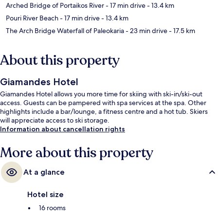
Arched Bridge of Portaikos River
- 17 min drive
- 13.4 km
Pouri River Beach
- 17 min drive
- 13.4 km
The Arch Bridge Waterfall of Paleokaria
- 23 min drive
- 17.5 km
About this property
Giamandes Hotel
Giamandes Hotel allows you more time for skiing with ski-in/ski-out
access. Guests can be pampered with spa services at the spa. Other
highlights include a bar/lounge, a fitness centre and a hot tub. Skiers
will appreciate access to ski storage.
Information about cancellation rights
More about this property
At a glance
Hotel size
16 rooms