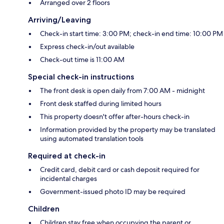
Arranged over 2 floors
Arriving/Leaving
Check-in start time: 3:00 PM; check-in end time: 10:00 PM
Express check-in/out available
Check-out time is 11:00 AM
Special check-in instructions
The front desk is open daily from 7:00 AM - midnight
Front desk staffed during limited hours
This property doesn't offer after-hours check-in
Information provided by the property may be translated
using automated translation tools
Required at check-in
Credit card, debit card or cash deposit required for
incidental charges
Government-issued photo ID may be required
Children
Children stay free when occupying the parent or