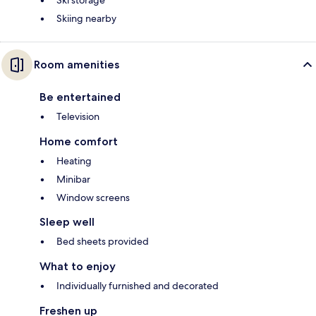
Ski storage
Skiing nearby
Room amenities
Be entertained
Television
Home comfort
Heating
Minibar
Window screens
Sleep well
Bed sheets provided
What to enjoy
Individually furnished and decorated
Freshen up