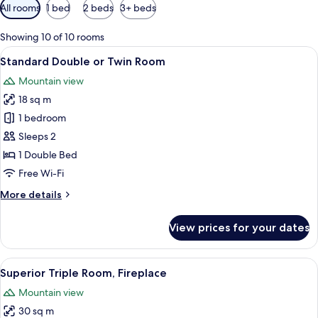
Available
All rooms
1 bed
2 beds
3+ beds
filters
for
Showing 10 of 10 rooms
rooms
View
A hotel room with a large bed, a desk,
12
Standard Double or Twin Room
all
Mountain view
photos
18 sq m
for
Standard
1 bedroom
Double
Sleeps 2
or
1 Double Bed
Twin
Free Wi-Fi
Room
More
More details
details
for
View prices for your dates
Standard
Double
or
View
A hotel room with a wooden bed, a tele
6
Twin
Superior Triple Room, Fireplace
all
Room
Mountain view
photos
30 sq m
for