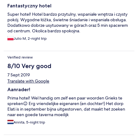
Fantastyczny hotel
Super hotel! Hotel bardzo przytulny, wspaniałe wnętrza i czysty
pokój. Wygodne łóżka, świetne śniadanie i wspaniała obsługa.
Dodatkowo dobrze usytuowany w górach oraz 5 min spacerem
od centrum. Okolica bardzo spokojna.
Julio M, 2-night trip
Verified review
8/10 Very good
7 Sept 2019
Translate with Google
Aanrader!
Prima hotel! Wel handig om zelf een paar woorden Grieks te
spreken😉 Erg vriendelijke eigenaren (en dochter!) Het dorp
Elati is in september bijna uitgestorven, dat maakt het zoeken
naar een goede taverna moeilijk
Annita, 5-night trip