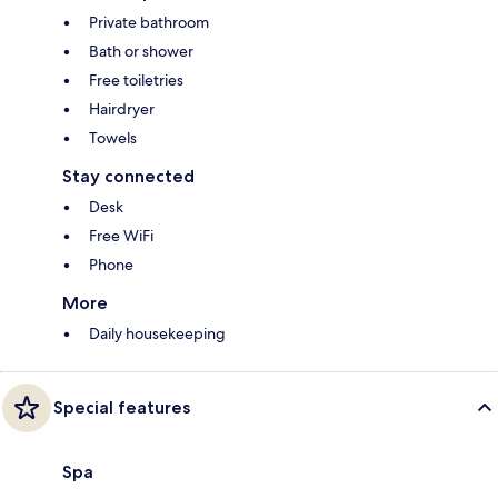
Private bathroom
Bath or shower
Free toiletries
Hairdryer
Towels
Stay connected
Desk
Free WiFi
Phone
More
Daily housekeeping
Special features
Spa