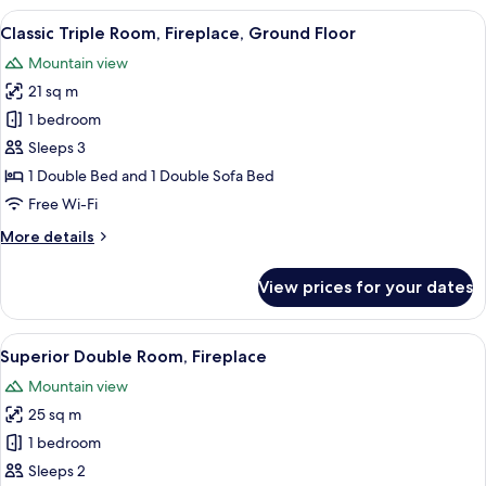
Bedrooms,
View
A hotel room with a large bed, a televi
3
Fireplace
Classic Triple Room, Fireplace, Ground Floor
all
Mountain view
photos
21 sq m
for
Classic
1 bedroom
Triple
Sleeps 3
Room,
1 Double Bed and 1 Double Sofa Bed
Fireplace,
Free Wi-Fi
Ground
More
More details
Floor
details
for
View prices for your dates
Classic
Triple
Room,
View
A hotel room with a large bed, a woode
6
Fireplace,
Superior Double Room, Fireplace
all
Ground
Mountain view
Floor
photos
25 sq m
for
Superior
1 bedroom
Double
Sleeps 2