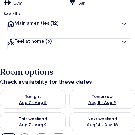
Gym
Bar
See all
Main amenities
(12)
Feel at home
(6)
Room options
Check availability for these dates
Check availability for tonight Aug 7 - Aug 8
Check availability for tomorr
Tonight
Tomorrow
Aug 7 - Aug 8
Aug 8 - Aug 9
Check availability for this weekend Aug 7 - Aug 9
Check availability for next we
This weekend
Next weekend
Aug 7 - Aug 9
Aug 14 - Aug 16