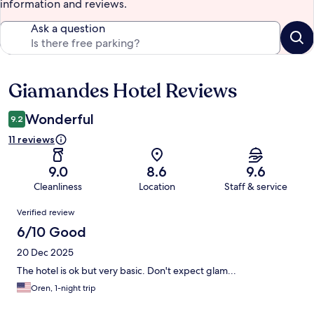
information and reviews.
Ask a question
Giamandes Hotel Reviews
Reviews
Wonderful
9.2
11 reviews
9.0
8.6
9.6
Cleanliness
Location
Staff & service
Reviews
Verified review
6/10 Good
20 Dec 2025
The hotel is ok but very basic. Don't expect glam...
Oren, 1-night trip