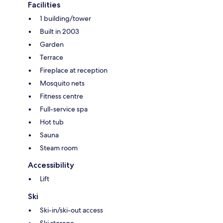
Facilities
1 building/tower
Built in 2003
Garden
Terrace
Fireplace at reception
Mosquito nets
Fitness centre
Full-service spa
Hot tub
Sauna
Steam room
Accessibility
Lift
Ski
Ski-in/ski-out access