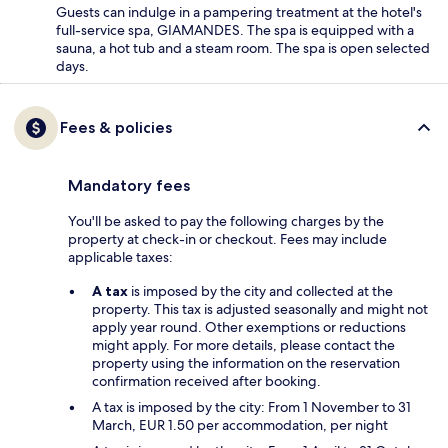
Guests can indulge in a pampering treatment at the hotel's
full-service spa, GIAMANDES. The spa is equipped with a
sauna, a hot tub and a steam room. The spa is open selected
days.
Fees & policies
Mandatory fees
You'll be asked to pay the following charges by the
property at check-in or checkout. Fees may include
applicable taxes:
A tax
is imposed by the city and collected at the
property. This tax is adjusted seasonally and might not
apply year round. Other exemptions or reductions
might apply. For more details, please contact the
property using the information on the reservation
confirmation received after booking.
A tax is imposed by the city: From 1 November to 31
March, EUR 1.50 per accommodation, per night