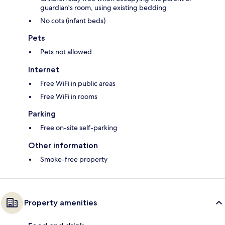
guardian's room, using existing bedding
No cots (infant beds)
Pets
Pets not allowed
Internet
Free WiFi in public areas
Free WiFi in rooms
Parking
Free on-site self-parking
Other information
Smoke-free property
Property amenities