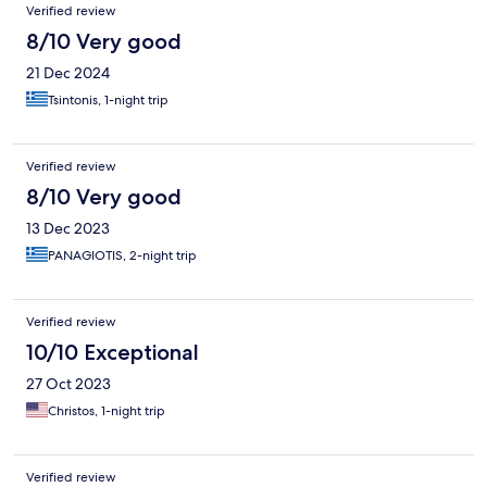
Verified review
8/10 Very good
21 Dec 2024
Tsintonis, 1-night trip
Verified review
8/10 Very good
13 Dec 2023
PANAGIOTIS, 2-night trip
Verified review
10/10 Exceptional
27 Oct 2023
Christos, 1-night trip
Verified review