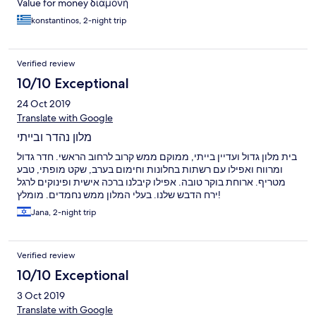
Value for money διαμονή
konstantinos, 2-night trip
Verified review
10/10 Exceptional
24 Oct 2019
Translate with Google
מלון נהדר ובייתי
בית מלון גדול ועדיין בייתי, ממוקם ממש קרוב לרחוב הראשי. חדר גדול
ומרווח ואפילו עם רשתות בחלונות וחימום בערב, שקט מופתי, טבע
מטריף. ארוחת בוקר טובה. אפילו קיבלנו ברכה אישית ופינוקים לרגל
ירח הדבש שלנו. בעלי המלון ממש נחמדים. מומלץ!
Jana, 2-night trip
Verified review
10/10 Exceptional
3 Oct 2019
Translate with Google