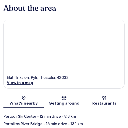
About the area
Elati Trikalon, Pyli, Thessalia, 42032
View in a map
Map
What's nearby
Getting around
Restaurants
Pertouli Ski Center
- 12 min drive
- 9.3 km
Portaikos River Bridge
- 16 min drive
- 13.1 km