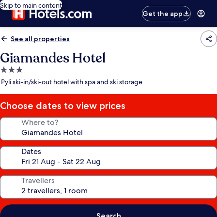
Skip to main content
Get the app
See all properties
Giamandes Hotel
3.0
star
Pyli ski-in/ski-out hotel with spa and ski storage
property
Choose dates to view prices
Where to?
Dates
Travellers
Search