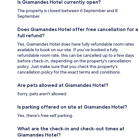
Is Giamandes Hotel currently open?
The property is closed between 6 September and 8
September.
Does Giamandes Hotel offer free cancellation for a
full refund?
Yes, Giamandes Hotel does have fully refundable room rates
available to book on our site. If you’ve booked a fully
refundable room rate, this can be cancelled up to a few days
before check-in, depending on the property's cancellation
policy. Just make sure that you check this property's
cancellation policy for the exact terms and conditions.
Are pets allowed at Giamandes Hotel?
Sorry, pets aren't allowed.
Is parking offered on site at Giamandes Hotel?
Yes, there's free self parking.
What are the check-in and check-out times at
Giamandes Hotel?