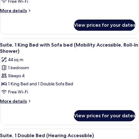
Free Wi-Fi
Bed
More
More details
with
details
Sofa
for
View prices for your dates
Suite,
bed
1
(Hearing
King
View
A hotel room with a large bed, a night
Accessible)
6
Bed
Suite, 1 King Bed with Sofa bed (Mobility Accessible, Roll-In
all
with
Shower)
Sofa
photos
44 sq m
bed
for
(Hearing
1 bedroom
Suite,
Accessible)
Sleeps 4
1
King
1 King Bed and 1 Double Sofa Bed
Bed
Free Wi-Fi
with
More
More details
Sofa
details
bed
for
View prices for your dates
Suite,
(Mobility
1
Accessible,
King
View
A hotel room with two beds, a nightst
Roll-
5
Bed
Suite, 1 Double Bed (Hearing Accessible)