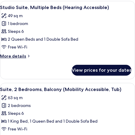
Multiple
View
A hotel room with two beds, a nightst
5
Beds
Studio Suite, Multiple Beds (Hearing Accessible)
all
(Mobility
49 sq m
Accessible,
photos
Tub)
1 bedroom
for
Studio
Sleeps 6
Suite,
2 Queen Beds and 1 Double Sofa Bed
Multiple
Free Wi-Fi
Beds
More
More details
(Hearing
details
Accessible)
for
View prices for your dates
Studio
Suite,
Multiple
View
A hotel room with a large bed, a night
7
Beds
Suite, 2 Bedrooms, Balcony (Mobility Accessible, Tub)
all
(Hearing
63 sq m
Accessible)
photos
2 bedrooms
for
Suite,
Sleeps 6
2
1 King Bed, 1 Queen Bed and 1 Double Sofa Bed
Bedrooms,
Free Wi-Fi
Balcony