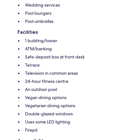
Wedding services
Pool loungers
Pool umbrellas
Facilities
1 building/tower
ATM/banking
Safe-deposit box at front desk
Terrace
Television in common areas
24-hour fitness centre
An outdoor pool
Vegan dining options
Vegetarian dining options
Double-glazed windows
Uses some LED lighting
Firepit