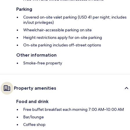
Parking
Covered on-site valet parking (USD 41 per night; includes
in/out privileges)
Wheelchair-accessible parking on site
Height restrictions apply for on-site parking
On-site parking includes off-street options
Other information
Smoke-free property
Property amenities
Food and drink
Free buffet breakfast each morning 7:00 AM–10:00 AM
Bar/lounge
Coffee shop