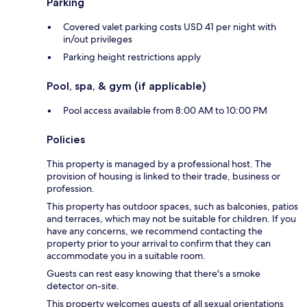
Parking
Covered valet parking costs USD 41 per night with
in/out privileges
Parking height restrictions apply
Pool, spa, & gym (if applicable)
Pool access available from 8:00 AM to 10:00 PM
Policies
This property is managed by a professional host. The
provision of housing is linked to their trade, business or
profession.
This property has outdoor spaces, such as balconies, patios
and terraces, which may not be suitable for children. If you
have any concerns, we recommend contacting the
property prior to your arrival to confirm that they can
accommodate you in a suitable room.
Guests can rest easy knowing that there's a smoke
detector on-site.
This property welcomes guests of all sexual orientations