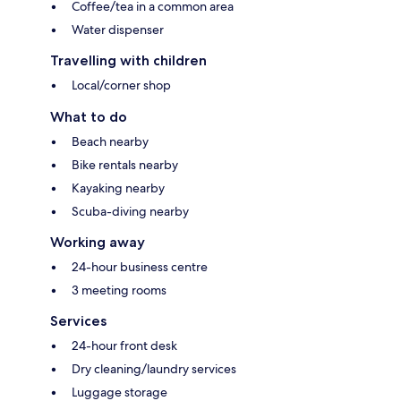
Coffee/tea in a common area
Water dispenser
Travelling with children
Local/corner shop
What to do
Beach nearby
Bike rentals nearby
Kayaking nearby
Scuba-diving nearby
Working away
24-hour business centre
3 meeting rooms
Services
24-hour front desk
Dry cleaning/laundry services
Luggage storage