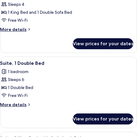
Sofa
Sleeps 4
for
bed,
Suite,
1 King Bed and 1 Double Sofa Bed
Balcony
1
Free Wi-Fi
King
More
More details
Bed
details
with
for
View prices for your dates
Suite,
Sofa
1
bed
King
View
A hotel room with two beds, a nightst
7
Bed
Suite, 1 Double Bed
all
with
1 bedroom
Sofa
photos
bed
Sleeps 6
for
Suite,
1 Double Bed
1
Free Wi-Fi
Double
More
More details
Bed
details
for
View prices for your dates
Suite,
1
Double
View
A hotel room with a desk, TV, and artw