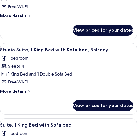
Suite,
Free Wi-Fi
Multiple
More
More details
Beds
details
for
View prices for your dates
Studio
Suite,
Multiple
View
A hotel room with a bed, a television,
5
Beds
Studio Suite, 1 King Bed with Sofa bed, Balcony
all
1 bedroom
photos
Sleeps 4
for
Studio
1 King Bed and 1 Double Sofa Bed
Suite,
Free Wi-Fi
1
More
More details
King
details
Bed
for
View prices for your dates
Studio
with
Suite,
Sofa
1
View
A hotel room with a desk, TV, and artw
bed,
6
King
Suite, 1 King Bed with Sofa bed
all
Bed
Balcony
1 bedroom
with
photos