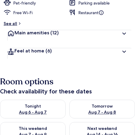
Pet-friendly
Parking available
Free Wi-Fi
Restaurant
See all
Main amenities
(12)
Feel at home
(6)
Room options
Check availability for these dates
Check availability for tonight Aug 6 - Aug 7
Check availability for tomorr
Tonight
Tomorrow
Aug 6 - Aug 7
Aug 7 - Aug 8
Check availability for this weekend Aug 7 - Aug 9
Check availability for next we
This weekend
Next weekend
Aug 7 - Aug 9
Aug 14 - Aug 16