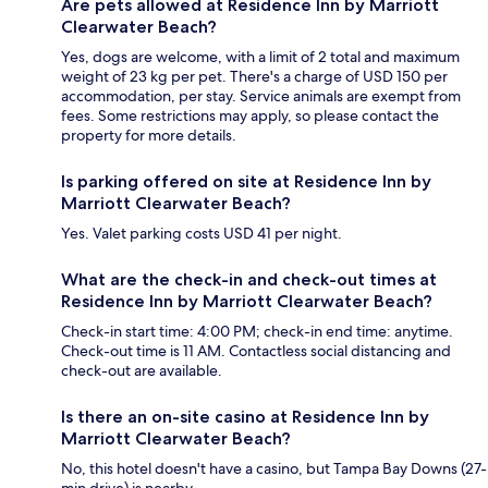
Are pets allowed at Residence Inn by Marriott
Clearwater Beach?
Yes, dogs are welcome, with a limit of 2 total and maximum
weight of 23 kg per pet. There's a charge of USD 150 per
accommodation, per stay. Service animals are exempt from
fees. Some restrictions may apply, so please contact the
property for more details.
Is parking offered on site at Residence Inn by
Marriott Clearwater Beach?
Yes. Valet parking costs USD 41 per night.
What are the check-in and check-out times at
Residence Inn by Marriott Clearwater Beach?
Check-in start time: 4:00 PM; check-in end time: anytime.
Check-out time is 11 AM. Contactless social distancing and
check-out are available.
Is there an on-site casino at Residence Inn by
Marriott Clearwater Beach?
No, this hotel doesn't have a casino, but Tampa Bay Downs (27-