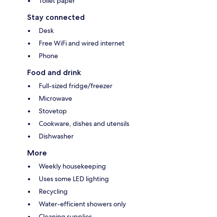
Toilet paper
Stay connected
Desk
Free WiFi and wired internet
Phone
Food and drink
Full-sized fridge/freezer
Microwave
Stovetop
Cookware, dishes and utensils
Dishwasher
More
Weekly housekeeping
Uses some LED lighting
Recycling
Water-efficient showers only
Cleaning supplies