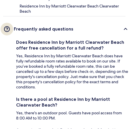
Residence Inn by Marriott Clearwater Beach Clearwater
Beach
Frequently asked questions
Does Residence Inn by Marriott Clearwater Beach
offer free cancellation for a full refund?
Yes, Residence Inn by Marriott Clearwater Beach does have
fully refundable room rates available to book on our site. If
you’ve booked a fully refundable room rate, this can be
cancelled up to a few days before check-in, depending on the
property's cancellation policy. Just make sure that you check
this property's cancellation policy for the exact terms and
conditions.
Is there a pool at Residence Inn by Marriott
Clearwater Beach?
Yes, there's an outdoor pool. Guests have pool access from
8:00 AM to 10:00 PM.