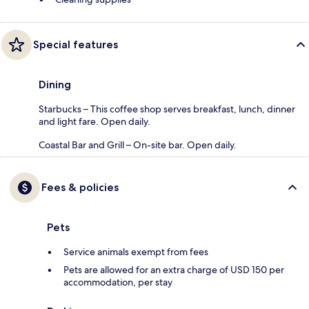
Special features
Dining
Starbucks – This coffee shop serves breakfast, lunch, dinner
and light fare. Open daily.
Coastal Bar and Grill – On-site bar. Open daily.
Fees & policies
Pets
Service animals exempt from fees
Pets are allowed for an extra charge of USD 150 per
accommodation, per stay