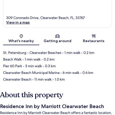
309 Coronado Drive, Clearwater Beach, FL, 33767
View in a map
Map
What's nearby
Getting around
Restaurants
St. Petersburg - Clearwater Beaches
- 1 min walk
- 0.2 km
Beach Walk
- 1 min walk
- 0.2 km
Pier 60 Park
- 3 min walk
- 0.3 km
Clearwater Beach Municipal Marina
- 6 min walk
- 0.6 km
Clearwater Beach
- 11 min walk
- 1.0 km
About this property
Residence Inn by Marriott Clearwater Beach
Residence Inn by Marriott Clearwater Beach offers a fantastic location,