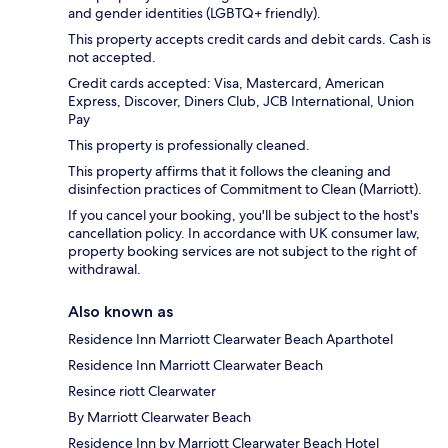
and gender identities (LGBTQ+ friendly).
This property accepts credit cards and debit cards. Cash is
not accepted.
Credit cards accepted: Visa, Mastercard, American
Express, Discover, Diners Club, JCB International, Union
Pay
This property is professionally cleaned.
This property affirms that it follows the cleaning and
disinfection practices of Commitment to Clean (Marriott).
If you cancel your booking, you'll be subject to the host's
cancellation policy. In accordance with UK consumer law,
property booking services are not subject to the right of
withdrawal.
Also known as
Residence Inn Marriott Clearwater Beach Aparthotel
Residence Inn Marriott Clearwater Beach
Resince riott Clearwater
By Marriott Clearwater Beach
Residence Inn by Marriott Clearwater Beach Hotel