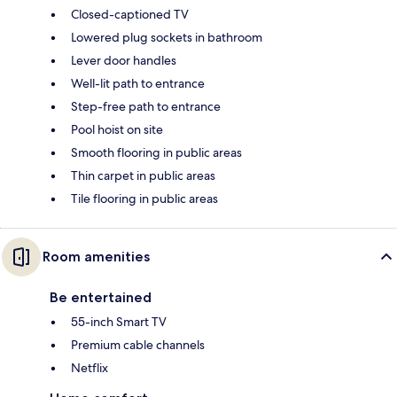
Closed-captioned TV
Lowered plug sockets in bathroom
Lever door handles
Well-lit path to entrance
Step-free path to entrance
Pool hoist on site
Smooth flooring in public areas
Thin carpet in public areas
Tile flooring in public areas
Room amenities
Be entertained
55-inch Smart TV
Premium cable channels
Netflix