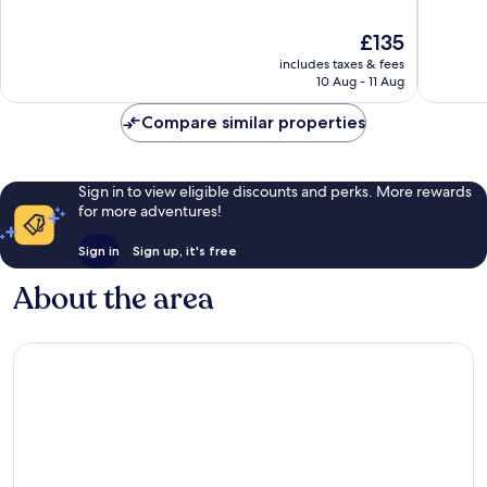
IHG
Beach
of
of
Clearwater
10,
10,
The
£135
Beach
Very
Excellen
price
good,
1,010
includes taxes & fees
is
1,016
reviews
10 Aug - 11 Aug
£135
reviews
Compare similar properties
Sign in to view eligible discounts and perks. More rewards
for more adventures!
Sign in
Sign up, it's free
About the area