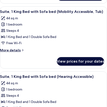
2
Bedrooms,
View
A hotel room with a large bed, a night
5
Balcony
Suite, 1 King Bed with Sofa bed (Mobility Accessible, Tub)
all
44 sq m
photos
1 bedroom
for
Suite,
Sleeps 4
1
1 King Bed and 1 Double Sofa Bed
King
Free Wi-Fi
Bed
More
More details
with
details
Sofa
for
View prices for your dates
Suite,
bed
1
(Mobility
King
View
A hotel room with a large bed, a night
Accessible,
6
Bed
Suite, 1 King Bed with Sofa bed (Hearing Accessible)
all
Tub)
with
44 sq m
Sofa
photos
bed
1 bedroom
for
(Mobility
Suite,
Sleeps 4
Accessible,
1
Tub)
1 King Bed and 1 Double Sofa Bed
King