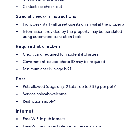
Contactless check-out
Special check-in instructions
Front desk staff will greet guests on arrival at the property
Information provided by the property may be translated
using automated translation tools
Required at check-in
Credit card required for incidental charges
Government-issued photo ID may be required
Minimum check-in age is 21
Pets
Pets allowed (dogs only, 2 total, up to 23 kg per pet)*
Service animals welcome
Restrictions apply*
Internet
Free WiFi in public areas
Free WiFi and wired internet access in rooms