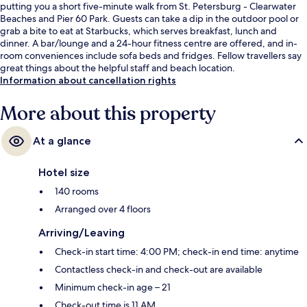
putting you a short five-minute walk from St. Petersburg - Clearwater
Beaches and Pier 60 Park. Guests can take a dip in the outdoor pool or
grab a bite to eat at Starbucks, which serves breakfast, lunch and
dinner. A bar/lounge and a 24-hour fitness centre are offered, and in-
room conveniences include sofa beds and fridges. Fellow travellers say
great things about the helpful staff and beach location.
Information about cancellation rights
More about this property
At a glance
Hotel size
140 rooms
Arranged over 4 floors
Arriving/Leaving
Check-in start time: 4:00 PM; check-in end time: anytime
Contactless check-in and check-out are available
Minimum check-in age – 21
Check-out time is 11 AM