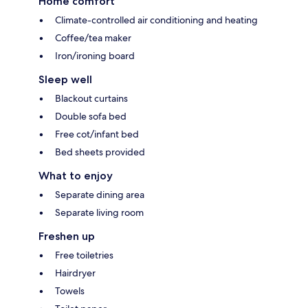
Home comfort
Climate-controlled air conditioning and heating
Coffee/tea maker
Iron/ironing board
Sleep well
Blackout curtains
Double sofa bed
Free cot/infant bed
Bed sheets provided
What to enjoy
Separate dining area
Separate living room
Freshen up
Free toiletries
Hairdryer
Towels