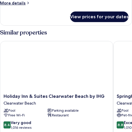
More
More details
(Mobility
details
Accessible,
for
View prices for your dates
Suite,
Tub)
2
Bedrooms,
Similar properties
Balcony
(Mobility
Holiday Inn & Suites Clearwater Beach by IHG
SpringHi
Accessible,
Tub)
Holiday
SpringHi
Holiday Inn & Suites Clearwater Beach by IHG
Spring
Inn
Suites
Clearwater Beach
Clearwa
&
by
Pool
Parking available
Pool
Suites
Marriott
Free Wi-Fi
Restaurant
Pet-fr
Clearwater
Clearwa
Beach
Beach
8.4
8.8
Very good
Exce
8.4
8.8
by
Clearwa
out
out
1,016 reviews
1,010