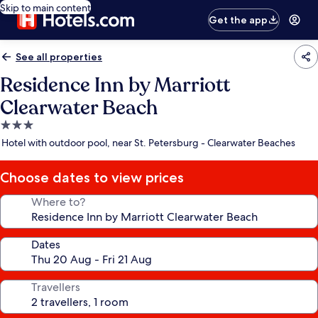
Skip to main content
Get the app
See all properties
Residence Inn by Marriott
Clearwater Beach
3.0
star
Hotel with outdoor pool, near St. Petersburg - Clearwater Beaches
property
Choose dates to view prices
Where to?
Dates
Travellers