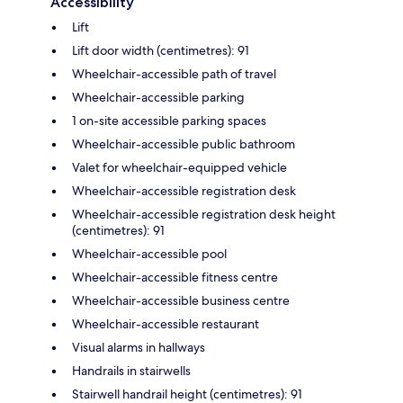
Accessibility
Lift
Lift door width (centimetres): 91
Wheelchair-accessible path of travel
Wheelchair-accessible parking
1 on-site accessible parking spaces
Wheelchair-accessible public bathroom
Valet for wheelchair-equipped vehicle
Wheelchair-accessible registration desk
Wheelchair-accessible registration desk height
(centimetres): 91
Wheelchair-accessible pool
Wheelchair-accessible fitness centre
Wheelchair-accessible business centre
Wheelchair-accessible restaurant
Visual alarms in hallways
Handrails in stairwells
Stairwell handrail height (centimetres): 91