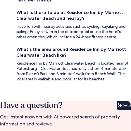
min drive) is nearby.
What is there to do at Residence Inn by Marriott
Clearwater Beach and nearby?
Have fun with nearby activities such as cycling, kayaking and
sailing. Enjoy a swim in the outdoor pool or use the hotel's
other amenities, which include a 24-hour fitness centre.
What's the area around Residence Inn by Marriott
Clearwater Beach like?
Residence Inn by Marriott Clearwater Beach is located near St.
Petersburg - Clearwater Beaches, only a short 4-minute walk
from Pier 60 Park and 3 minutes' walk from Beach Walk. The
local area is walkable and popular for its beaches.
Have a question?
Beta
Bet
Get instant answers with AI powered search of property
information and reviews.