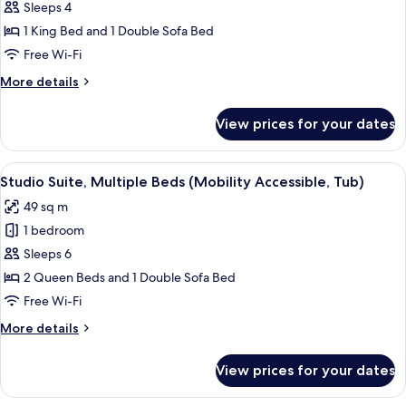
Studio
Sleeps 4
(Mobility
Suite,
Accessible,
1 King Bed and 1 Double Sofa Bed
Tub)
1
Free Wi-Fi
King
More
More details
Bed
details
with
for
View prices for your dates
Studio
Sofa
Suite,
bed
1
View
A hotel room with two beds, a nightst
(Hearing
5
King
Studio Suite, Multiple Beds (Mobility Accessible, Tub)
all
Accessible)
Bed
49 sq m
with
photos
Sofa
1 bedroom
for
bed
Studio
Sleeps 6
(Hearing
Suite,
Accessible)
2 Queen Beds and 1 Double Sofa Bed
Multiple
Free Wi-Fi
Beds
More
More details
(Mobility
details
Accessible,
for
View prices for your dates
Studio
Tub)
Suite,