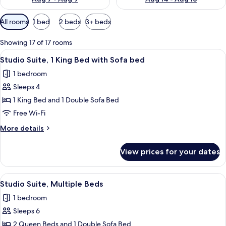
Available
All rooms
1 bed
2 beds
3+ beds
filters
for
Showing 17 of 17 rooms
rooms
View
A hotel room with a desk, chair, sofa, 
6
Studio Suite, 1 King Bed with Sofa bed
all
1 bedroom
photos
Sleeps 4
for
Studio
1 King Bed and 1 Double Sofa Bed
Suite,
Free Wi-Fi
1
More
More details
King
details
Bed
for
View prices for your dates
Studio
with
Suite,
Sofa
1
View
A hotel room with two beds, a desk, a 
bed
5
King
Studio Suite, Multiple Beds
all
Bed
1 bedroom
with
photos
Sofa
Sleeps 6
for
bed
Studio
2 Queen Beds and 1 Double Sofa Bed