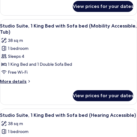
Accessible,
for
View prices for your dates
Suite,
Roll-
1
In
Double
View
A hotel room with a bed, desk, chair, 
Shower)
6
Bed
Studio Suite, 1 King Bed with Sofa bed (Mobility Accessible,
all
(Mobility
Tub)
Accessible,
photos
38 sq m
Roll-
for
In
1 bedroom
Studio
Shower)
Sleeps 4
Suite,
1
1 King Bed and 1 Double Sofa Bed
King
Free Wi-Fi
Bed
More
More details
with
details
Sofa
for
View prices for your dates
Studio
bed
Suite,
(Mobility
1
View
A hotel room with a bed, desk, chair, 
Accessible,
6
King
Studio Suite, 1 King Bed with Sofa bed (Hearing Accessible)
all
Bed
Tub)
38 sq m
with
photos
Sofa
1 bedroom
for
bed