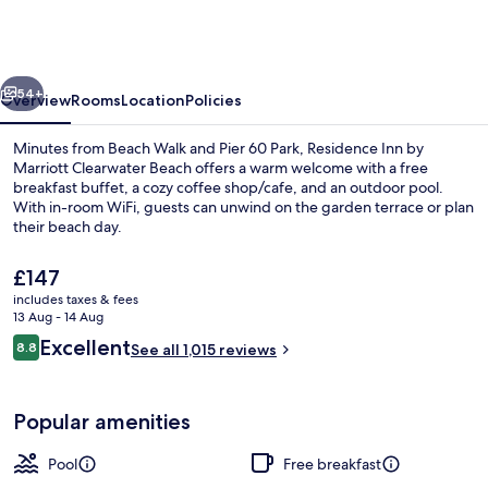
by
Marriott
Clearwater
vious
Next
Beach
54+
Overview
Rooms
Location
Policies
Minutes from Beach Walk and Pier 60 Park, Residence Inn by
Marriott Clearwater Beach offers a warm welcome with a free
breakfast buffet, a cozy coffee shop/cafe, and an outdoor pool.
With in-room WiFi, guests can unwind on the garden terrace or plan
their beach day.
The
£147
current
includes taxes & fees
price
13 Aug - 14 Aug
Desk, blackout curtains, iron/ironing 
is
Reviews
Excellent
8.8
See all 1,015 reviews
£147
8.8 out of 10
Popular amenities
Pool
Free breakfast