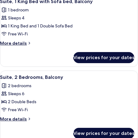
6
Bed
Suite, 1 King Bed with Sofa bed, Balcony
all
1 bedroom
photos
Sleeps 4
for
Suite,
1 King Bed and 1 Double Sofa Bed
1
Free Wi-Fi
King
More
More details
Bed
details
with
for
View prices for your dates
Suite,
Sofa
1
bed,
King
View
A hotel room with a dining area, a TV, 
Balcony
8
Bed
Suite, 2 Bedrooms, Balcony
all
with
2 bedrooms
Sofa
photos
bed,
Sleeps 6
for
Balcony
Suite,
2 Double Beds
2
Free Wi-Fi
Bedrooms,
More
More details
Balcony
details
for
View prices for your dates
Suite,