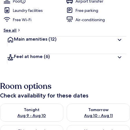
Pool
Airport transfer
Laundry facilities
Free parking
Free Wi-Fi
Air-conditioning
See all
Main amenities
(12)
Feel at home
(6)
Room options
Check availability for these dates
Check availability for tonight Aug 9 - Aug 10
Check availability for tomorro
Tonight
Tomorrow
Aug 9 - Aug 10
Aug 10 - Aug 11
Check availability for this weekend Aug 14 - Aug 16
Check availability for next w