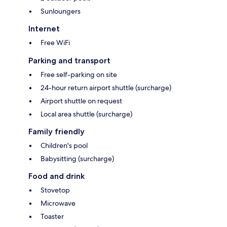
Sunloungers
Internet
Free WiFi
Parking and transport
Free self-parking on site
24-hour return airport shuttle (surcharge)
Airport shuttle on request
Local area shuttle (surcharge)
Family friendly
Children's pool
Babysitting (surcharge)
Food and drink
Stovetop
Microwave
Toaster