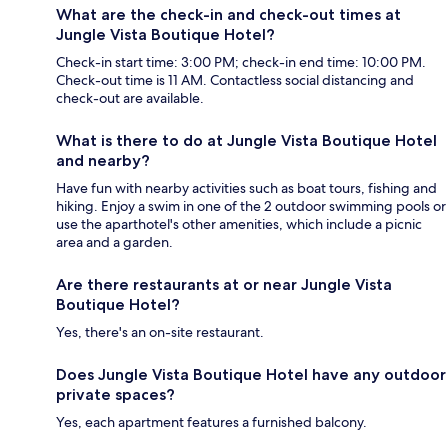
What are the check-in and check-out times at
Jungle Vista Boutique Hotel?
Check-in start time: 3:00 PM; check-in end time: 10:00 PM.
Check-out time is 11 AM. Contactless social distancing and
check-out are available.
What is there to do at Jungle Vista Boutique Hotel
and nearby?
Have fun with nearby activities such as boat tours, fishing and
hiking. Enjoy a swim in one of the 2 outdoor swimming pools or
use the aparthotel's other amenities, which include a picnic
area and a garden.
Are there restaurants at or near Jungle Vista
Boutique Hotel?
Yes, there's an on-site restaurant.
Does Jungle Vista Boutique Hotel have any outdoor
private spaces?
Yes, each apartment features a furnished balcony.