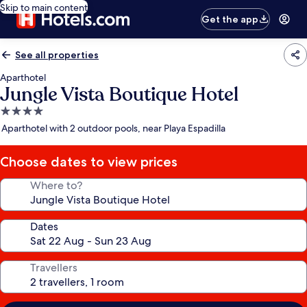
Skip to main content
Get the app
See all properties
Aparthotel
Jungle Vista Boutique Hotel
4.0
star
Aparthotel with 2 outdoor pools, near Playa Espadilla
property
Choose dates to view prices
Where to?
Dates
Travellers