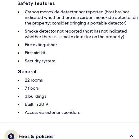
Safety features
Carbon monoxide detector not reported (host has not
indicated whether there is a carbon monoxide detector on
the property; consider bringing a portable detector)
Smoke detector not reported (host has not indicated
whether there is a smoke detector on the property)
Fire extinguisher
First aid kit
Security system
General
22 rooms
7 floors
3 buildings
Built in 2019
Access via exterior cooridors
Fees & policies