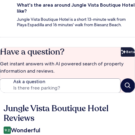
What's the area around Jungle Vista Boutique Hotel
like?
Jungle Vista Boutique Hotel is a short 13-minute walk from
Playa Espadilla and 16 minutes' walk from Biesanz Beach.
Have a question?
Beta
Bet
Get instant answers with AI powered search of property
information and reviews.
Ask a question
Jungle Vista Boutique Hotel
Reviews
Reviews
Wonderful
9.2