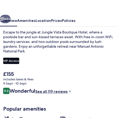
Hotel
vious
Next
60+
Overview
Amenities
Location
Prices
Policies
Escape to the jungle at Jungle Vista Boutique Hotel, where a
poolside bar and sun-kissed terraces await. With free in-room WiFi,
laundry services, and two outdoor pools surrounded by lush
gardens. Enjoy an unforgettable retreat near Manuel Antonio
National Park.
VIP Access
The
£155
2 outdoor pools, pool loungers
current
includes taxes & fees
price
9 Sept - 10 Sept
is
Reviews
Wonderful
9.2
See all 119 reviews
£155
9.2 out of 10
Popular amenities