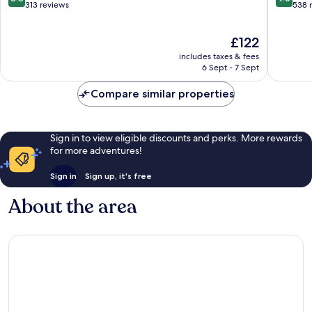
out
out
313 reviews
538 
of
of
10,
10,
The
£122
Excellent,
Exceptio
price
313
538
includes taxes & fees
is
reviews
reviews
6 Sept - 7 Sept
£122
Compare similar properties
Sign in to view eligible discounts and perks. More rewards
for more adventures!
Sign in
Sign up, it's free
About the area