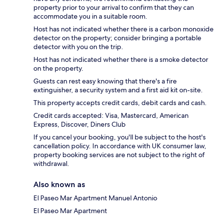
property prior to your arrival to confirm that they can
accommodate you in a suitable room.
Host has not indicated whether there is a carbon monoxide
detector on the property; consider bringing a portable
detector with you on the trip.
Host has not indicated whether there is a smoke detector
on the property.
Guests can rest easy knowing that there's a fire
extinguisher, a security system and a first aid kit on-site.
This property accepts credit cards, debit cards and cash.
Credit cards accepted: Visa, Mastercard, American
Express, Discover, Diners Club
If you cancel your booking, you'll be subject to the host's
cancellation policy. In accordance with UK consumer law,
property booking services are not subject to the right of
withdrawal.
Also known as
El Paseo Mar Apartment Manuel Antonio
El Paseo Mar Apartment