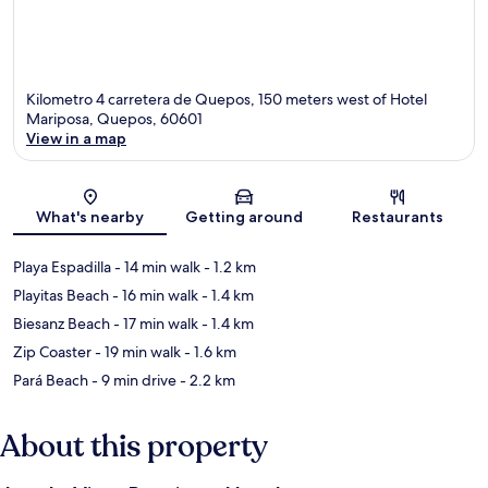
Kilometro 4 carretera de Quepos, 150 meters west of Hotel
Mariposa, Quepos, 60601
View in a map
Map
What's nearby
Getting around
Restaurants
Playa Espadilla
- 14 min walk
- 1.2 km
Playitas Beach
- 16 min walk
- 1.4 km
Biesanz Beach
- 17 min walk
- 1.4 km
Zip Coaster
- 19 min walk
- 1.6 km
Pará Beach
- 9 min drive
- 2.2 km
About this property