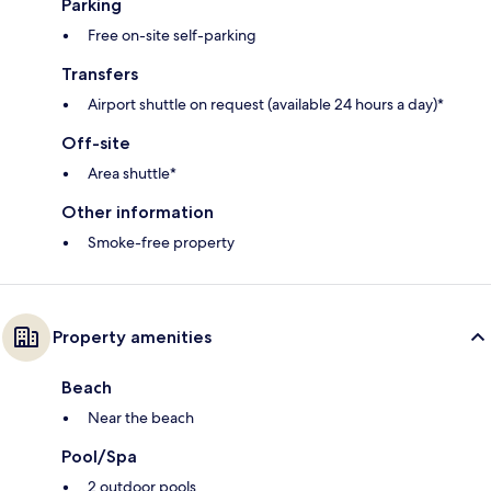
Parking
Free on-site self-parking
Transfers
Airport shuttle on request (available 24 hours a day)*
Off-site
Area shuttle*
Other information
Smoke-free property
Property amenities
Beach
Near the beach
Pool/Spa
2 outdoor pools