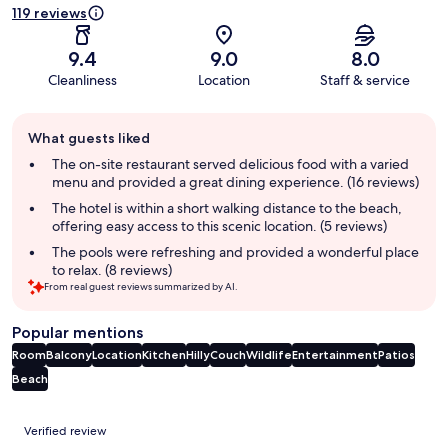
119 reviews
9.4
9.0
8.0
Cleanliness
Location
Staff & service
Guest
What guests liked
review
summary
The on-site restaurant served delicious food with a varied
menu and provided a great dining experience. (16 reviews)
The hotel is within a short walking distance to the beach,
offering easy access to this scenic location. (5 reviews)
The pools were refreshing and provided a wonderful place
to relax. (8 reviews)
From real guest reviews summarized by AI.
Popular mentions
Room
Balcony
Location
Kitchen
Hilly
Couch
Wildlife
Entertainment
Patios
Beach
Reviews
Verified review