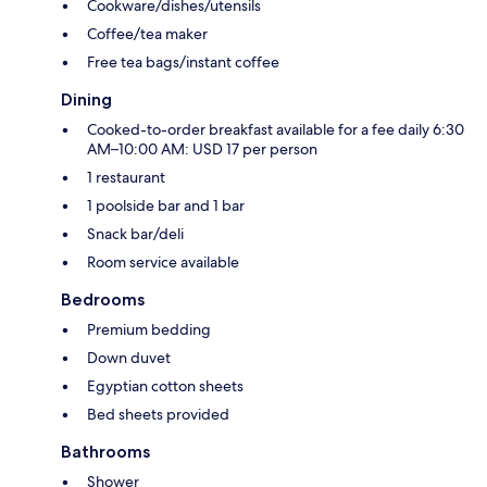
Cookware/dishes/utensils
Coffee/tea maker
Free tea bags/instant coffee
Dining
Cooked-to-order breakfast available for a fee daily 6:30
AM–10:00 AM: USD 17 per person
1 restaurant
1 poolside bar and 1 bar
Snack bar/deli
Room service available
Bedrooms
Premium bedding
Down duvet
Egyptian cotton sheets
Bed sheets provided
Bathrooms
Shower