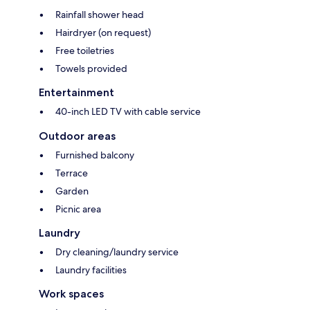
Rainfall shower head
Hairdryer (on request)
Free toiletries
Towels provided
Entertainment
40-inch LED TV with cable service
Outdoor areas
Furnished balcony
Terrace
Garden
Picnic area
Laundry
Dry cleaning/laundry service
Laundry facilities
Work spaces