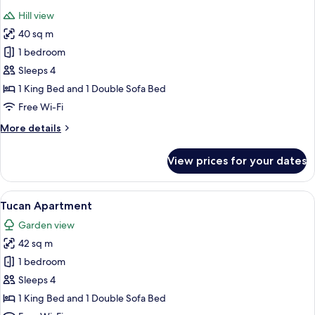
all
Hill view
photos
40 sq m
for
Titi
1 bedroom
Deluxe
Sleeps 4
Suite
1 King Bed and 1 Double Sofa Bed
Free Wi-Fi
More
More details
details
for
View prices for your dates
Titi
Deluxe
Suite
View
A hotel room with a bed, a green armch
10
Tucan Apartment
all
Garden view
photos
42 sq m
for
Tucan
1 bedroom
Apartment
Sleeps 4
1 King Bed and 1 Double Sofa Bed