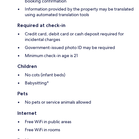
booking confirmation
Information provided by the property may be translated
using automated translation tools
Required at check-in
Credit card, debit card or cash deposit required for
incidental charges
Government-issued photo ID may be required
Minimum check-in age is 21
Children
No cots (infant beds)
Babysitting*
Pets
No pets or service animals allowed
Internet
Free WiFi in public areas
Free WiFi in rooms