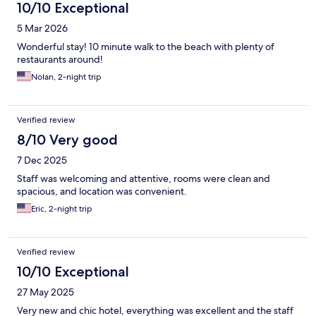
10/10 Exceptional
5 Mar 2026
Wonderful stay! 10 minute walk to the beach with plenty of
restaurants around!
Nolan, 2-night trip
Verified review
8/10 Very good
7 Dec 2025
Staff was welcoming and attentive, rooms were clean and
spacious, and location was convenient.
Eric, 2-night trip
Verified review
10/10 Exceptional
27 May 2025
Very new and chic hotel, everything was excellent and the staff