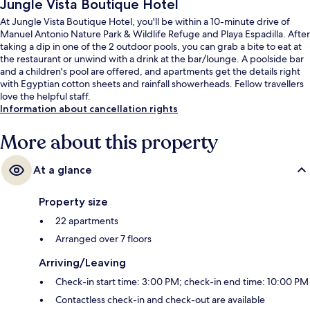
Jungle Vista Boutique Hotel
At Jungle Vista Boutique Hotel, you'll be within a 10-minute drive of
Manuel Antonio Nature Park & Wildlife Refuge and Playa Espadilla. After
taking a dip in one of the 2 outdoor pools, you can grab a bite to eat at
the restaurant or unwind with a drink at the bar/lounge. A poolside bar
and a children's pool are offered, and apartments get the details right
with Egyptian cotton sheets and rainfall showerheads. Fellow travellers
love the helpful staff.
Information about cancellation rights
More about this property
At a glance
Property size
22 apartments
Arranged over 7 floors
Arriving/Leaving
Check-in start time: 3:00 PM; check-in end time: 10:00 PM
Contactless check-in and check-out are available