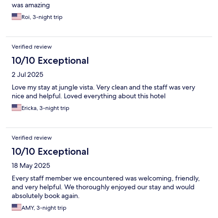
was amazing
Roi, 3-night trip
Verified review
10/10 Exceptional
2 Jul 2025
Love my stay at jungle vista. Very clean and the staff was very
nice and helpful. Loved everything about this hotel
Ericka, 3-night trip
Verified review
10/10 Exceptional
18 May 2025
Every staff member we encountered was welcoming, friendly,
and very helpful. We thoroughly enjoyed our stay and would
absolutely book again.
AMY, 3-night trip