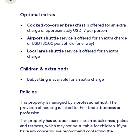
Optional extras
Cooked-to-order breakfast
is offered for an extra
charge of approximately USD 17 per person
Airport shuttle
service is offered for an extra charge
of USD 180.00 per vehicle (one-way)
Local area shuttle
service is offered for an extra
charge
Children & extra beds
Babysitting is available for an extra charge
Policies
This property is managed by a professional host. The
provision of housing is linked to their trade, business or
profession.
This property has outdoor spaces, such as balconies, patios
and terraces, which may not be suitable for children. If you
have any concerns, we recommend contacting the