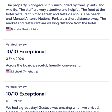
The property is gorgeous! It is surrounded by trees, plants, and
wildlife. The staff are very attentive and helpful. The food at the
hotel restaurant is made fresh and taste delicious. The beach
and Manuel Antonio National Park are a short distance away. The
market and restaurant are walking distance from the hotel.
Brenda, 3-night trip
Verified review
10/10 Exceptional
3 Feb 2024
Across the board peaceful, friendly, convenient.
Michael, 7-night trip
Verified review
10/10 Exceptional
6 Jul 2025
We had a great stay! Gustavo was amazing when we arrived.