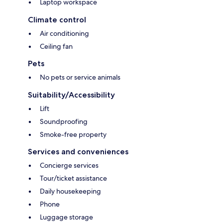
Laptop workspace
Climate control
Air conditioning
Ceiling fan
Pets
No pets or service animals
Suitability/Accessibility
Lift
Soundproofing
Smoke-free property
Services and conveniences
Concierge services
Tour/ticket assistance
Daily housekeeping
Phone
Luggage storage