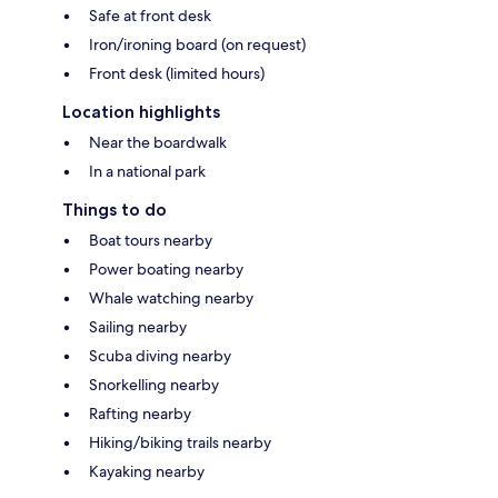
Safe at front desk
Iron/ironing board (on request)
Front desk (limited hours)
Location highlights
Near the boardwalk
In a national park
Things to do
Boat tours nearby
Power boating nearby
Whale watching nearby
Sailing nearby
Scuba diving nearby
Snorkelling nearby
Rafting nearby
Hiking/biking trails nearby
Kayaking nearby