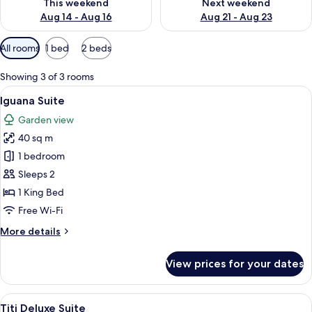
This weekend
Next weekend
Aug 14 - Aug 16
Aug 21 - Aug 23
Available
All rooms
1 bed
2 beds
filters
for
Showing 3 of 3 rooms
rooms
View
A hotel room with a bed, a sofa, a TV,
7
Iguana Suite
all
Garden view
photos
40 sq m
for
Iguana
1 bedroom
Suite
Sleeps 2
1 King Bed
Free Wi-Fi
More
More details
details
for
View prices for your dates
Iguana
Suite
View
A hotel room with a bed, a chair, a sid
10
Titi Deluxe Suite