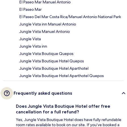
El Paseo Mar Manuel Antonio
El Paseo Mar
El Paseo Del Mar Costa Rica/Manuel Antonio National Park
Jungle Vista inn Manuel Antonio
Jungle Vista Manuel Antonio
Jungle Vista
Jungle Vista inn
Jungle Vista Boutique Quepos
Jungle Vista Boutique Hotel Quepos
Jungle Vista Boutique Hotel Aparthotel
Jungle Vista Boutique Hotel Aparthotel Quepos
Frequently asked questions
Does Jungle Vista Boutique Hotel offer free
cancellation for a full refund?
Yes, Jungle Vista Boutique Hotel does have fully refundable
room rates available to book on our site. If you’ve booked a