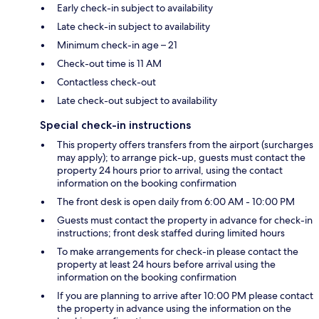
Early check-in subject to availability
Late check-in subject to availability
Minimum check-in age – 21
Check-out time is 11 AM
Contactless check-out
Late check-out subject to availability
Special check-in instructions
This property offers transfers from the airport (surcharges
may apply); to arrange pick-up, guests must contact the
property 24 hours prior to arrival, using the contact
information on the booking confirmation
The front desk is open daily from 6:00 AM - 10:00 PM
Guests must contact the property in advance for check-in
instructions; front desk staffed during limited hours
To make arrangements for check-in please contact the
property at least 24 hours before arrival using the
information on the booking confirmation
If you are planning to arrive after 10:00 PM please contact
the property in advance using the information on the