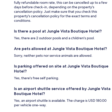
fully refundable room rate, this can be cancelled up to a few
days before check-in, depending on the property's
cancellation policy. Just make sure that you check this
property's cancellation policy for the exact terms and
conditions.
Is there a pool at Jungle Vista Boutique Hotel?
Yes, there are 2 outdoor pools and a children's pool.
Are pets allowed at Jungle Vista Boutique Hotel?
Sorry, neither pets nor service animals are allowed.
Is parking offered on site at Jungle Vista Boutique
Hotel?
Yes, there's free self parking.
Is an airport shuttle service offered by Jungle Vista
Boutique Hotel?
Yes, an airport shuttle is available. The charge is USD 180.00
per vehicle one-way.