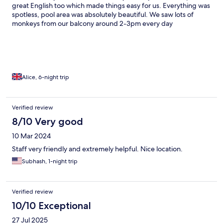
great English too which made things easy for us. Everything was
spotless, pool area was absolutely beautiful. We saw lots of
monkeys from our balcony around 2-3pm every day
Alice, 6-night trip
Verified review
8/10 Very good
10 Mar 2024
Staff very friendly and extremely helpful. Nice location.
Subhash, 1-night trip
Verified review
10/10 Exceptional
27 Jul 2025