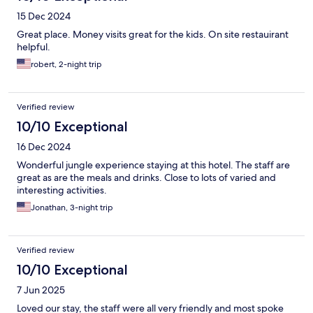
15 Dec 2024
Great place. Money visits great for the kids. On site restauirant
helpful.
robert, 2-night trip
Verified review
10/10 Exceptional
16 Dec 2024
Wonderful jungle experience staying at this hotel. The staff are
great as are the meals and drinks. Close to lots of varied and
interesting activities.
Jonathan, 3-night trip
Verified review
10/10 Exceptional
7 Jun 2025
Loved our stay, the staff were all very friendly and most spoke