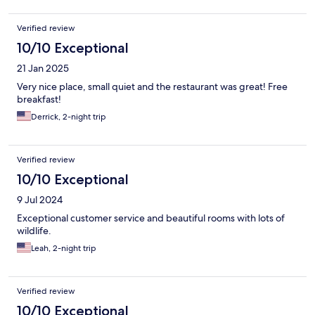
Verified review
10/10 Exceptional
21 Jan 2025
Very nice place, small quiet and the restaurant was great! Free
breakfast!
Derrick, 2-night trip
Verified review
10/10 Exceptional
9 Jul 2024
Exceptional customer service and beautiful rooms with lots of
wildlife.
Leah, 2-night trip
Verified review
10/10 Exceptional