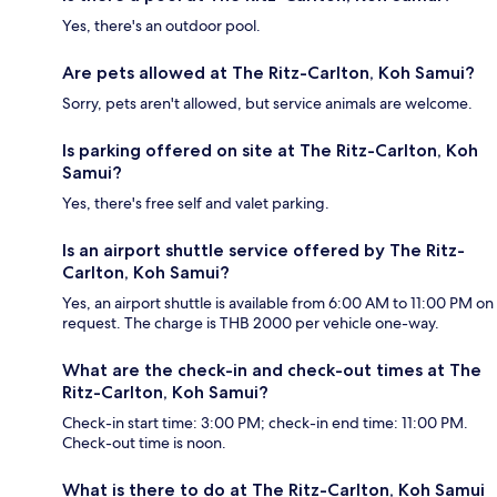
Yes, there's an outdoor pool.
Are pets allowed at The Ritz-Carlton, Koh Samui?
Sorry, pets aren't allowed, but service animals are welcome.
Is parking offered on site at The Ritz-Carlton, Koh
Samui?
Yes, there's free self and valet parking.
Is an airport shuttle service offered by The Ritz-
Carlton, Koh Samui?
Yes, an airport shuttle is available from 6:00 AM to 11:00 PM on
request. The charge is THB 2000 per vehicle one-way.
What are the check-in and check-out times at The
Ritz-Carlton, Koh Samui?
Check-in start time: 3:00 PM; check-in end time: 11:00 PM.
Check-out time is noon.
What is there to do at The Ritz-Carlton, Koh Samui