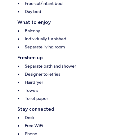
Free cot/infant bed
Day bed
What to enjoy
Balcony
Individually furnished
Separate living room
Freshen up
Separate bath and shower
Designer toiletries
Hairdryer
Towels
Toilet paper
Stay connected
Desk
Free WiFi
Phone