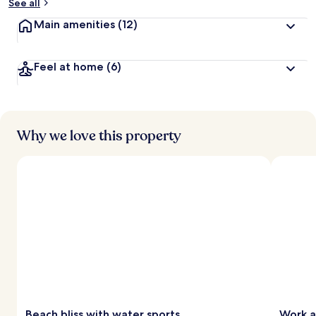
See all
Main amenities
(12)
Feel at home
(6)
Why we love this property
Beach bliss with water sports
Work a