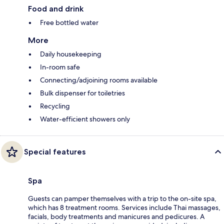
Food and drink
Free bottled water
More
Daily housekeeping
In-room safe
Connecting/adjoining rooms available
Bulk dispenser for toiletries
Recycling
Water-efficient showers only
Special features
Spa
Guests can pamper themselves with a trip to the on-site spa,
which has 8 treatment rooms. Services include Thai massages,
facials, body treatments and manicures and pedicures. A