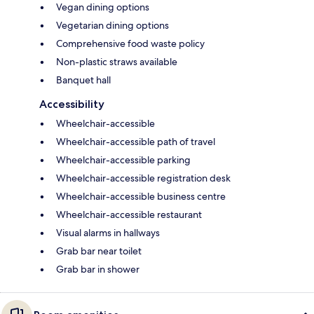
Vegan dining options
Vegetarian dining options
Comprehensive food waste policy
Non-plastic straws available
Banquet hall
Accessibility
Wheelchair-accessible
Wheelchair-accessible path of travel
Wheelchair-accessible parking
Wheelchair-accessible registration desk
Wheelchair-accessible business centre
Wheelchair-accessible restaurant
Visual alarms in hallways
Grab bar near toilet
Grab bar in shower