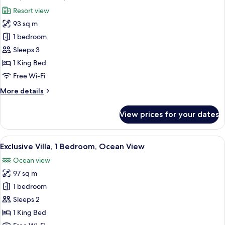
all
Resort view
photos
93 sq m
for
Suite,
1 bedroom
1
Sleeps 3
Bedroom,
1 King Bed
Terrace
Free Wi-Fi
More
More details
details
for
View prices for your dates
Suite,
1
Bedroom,
View
A pool with a view of the ocean and p
6
Terrace
Exclusive Villa, 1 Bedroom, Ocean View
all
Ocean view
photos
97 sq m
for
Exclusive
1 bedroom
Villa,
Sleeps 2
1
1 King Bed
Bedroom,