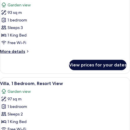
all
Ocean
Garden view
View
photos
93 sq m
for
Suite,
1 bedroom
1
Sleeps 3
Bedroom,
1 King Bed
Garden
Free Wi-Fi
View
More
More details
(Balcony)
details
for
View prices for your dates
Suite,
1
Bedroom,
View
A modern hotel room with a sofa, chair
6
Garden
Villa, 1 Bedroom, Resort View
all
View
Garden view
(Balcony)
photos
97 sq m
for
Villa,
1 bedroom
1
Sleeps 2
Bedroom,
1 King Bed
Resort
Free Wi-Fi