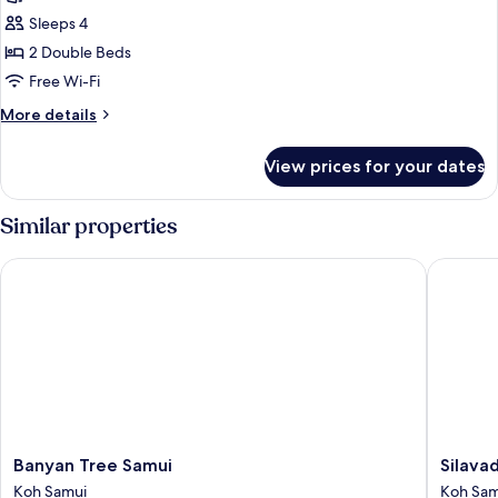
Sleeps 4
2 Double Beds
Free Wi-Fi
More
More details
details
for
View prices for your dates
Suite,
2
Bedrooms,
Similar properties
Ocean
View
Banyan Tree Samui
Silavade
Banyan
Silavad
Banyan Tree Samui
Silava
Tree
Pool
Koh Samui
Koh Sam