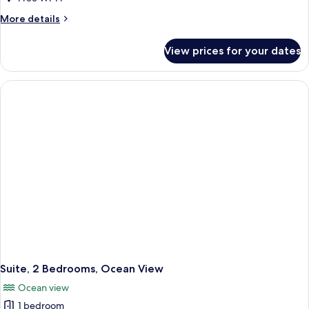
View
More
More details
details
for
View prices for your dates
Villa,
1
Bedroom,
Resort
View
Suite, 2 Bedrooms, Ocean View
Ocean view
1 bedroom