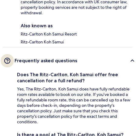
cancellation policy. In accordance with UK consumer law,
property booking services are not subject to the right of
withdrawal.
Also known as
Ritz-Carlton Koh Samui Resort
Ritz-Carlton Koh Samui
Frequently asked questions
Does The Ritz-Carlton, Koh Samui offer free
cancellation for a full refund?
Yes, The Ritz-Carlton, Koh Samui does have fully refundable
room rates available to book on our site. If you’ve booked a
fully refundable room rate, this can be cancelled up to a few
days before check-in, depending on the property's
cancellation policy. Just make sure that you check this
property's cancellation policy for the exact terms and
conditions.
Is there a pool at The Ritz-Carlton, Koh Samui?