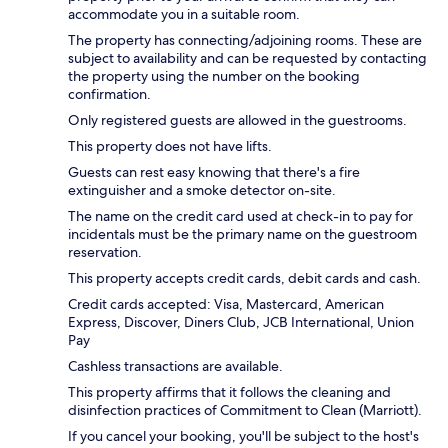
accommodate you in a suitable room.
The property has connecting/adjoining rooms. These are
subject to availability and can be requested by contacting
the property using the number on the booking
confirmation.
Only registered guests are allowed in the guestrooms.
This property does not have lifts.
Guests can rest easy knowing that there's a fire
extinguisher and a smoke detector on-site.
The name on the credit card used at check-in to pay for
incidentals must be the primary name on the guestroom
reservation.
This property accepts credit cards, debit cards and cash.
Credit cards accepted: Visa, Mastercard, American
Express, Discover, Diners Club, JCB International, Union
Pay
Cashless transactions are available.
This property affirms that it follows the cleaning and
disinfection practices of Commitment to Clean (Marriott).
If you cancel your booking, you'll be subject to the host's