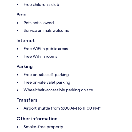
Free children's club
Pets
Pets not allowed
Service animals welcome
Internet
Free WiFi in public areas
Free WiFi in rooms
Parking
Free on-site self-parking
Free on-site valet parking
Wheelchair-accessible parking on site
Transfers
Airport shuttle from 6:00 AM to 11:00 PM*
Other information
Smoke-free property