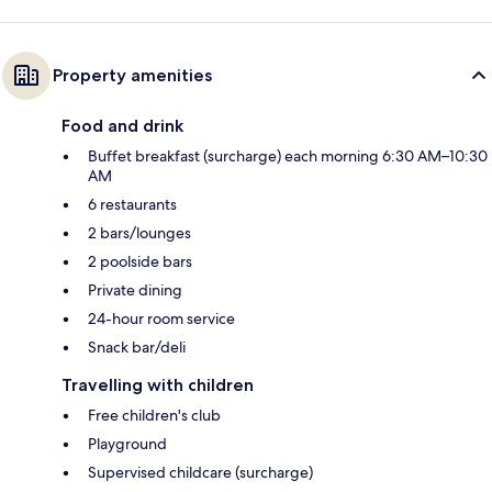
Property amenities
Food and drink
Buffet breakfast (surcharge) each morning 6:30 AM–10:30
AM
6 restaurants
2 bars/lounges
2 poolside bars
Private dining
24-hour room service
Snack bar/deli
Travelling with children
Free children's club
Playground
Supervised childcare (surcharge)