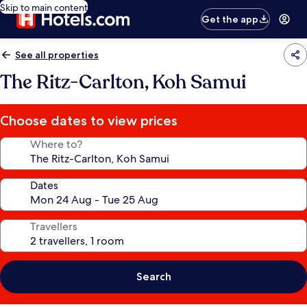
Skip to main content
Get the app
See all properties
The Ritz-Carlton, Koh Samui
Choose dates to view prices
Where to?
Dates
Travellers
Search