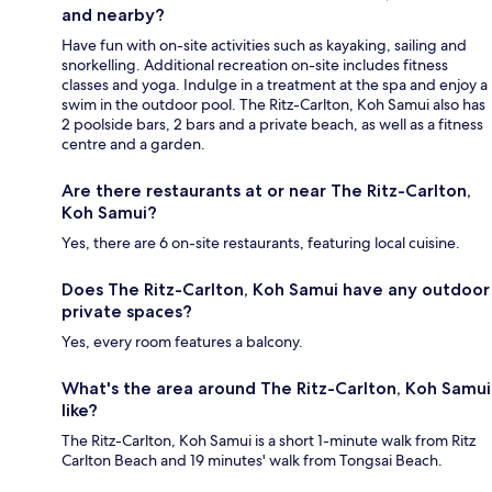
and nearby?
Have fun with on-site activities such as kayaking, sailing and
snorkelling. Additional recreation on-site includes fitness
classes and yoga. Indulge in a treatment at the spa and enjoy a
swim in the outdoor pool. The Ritz-Carlton, Koh Samui also has
2 poolside bars, 2 bars and a private beach, as well as a fitness
centre and a garden.
Are there restaurants at or near The Ritz-Carlton,
Koh Samui?
Yes, there are 6 on-site restaurants, featuring local cuisine.
Does The Ritz-Carlton, Koh Samui have any outdoor
private spaces?
Yes, every room features a balcony.
What's the area around The Ritz-Carlton, Koh Samui
like?
The Ritz-Carlton, Koh Samui is a short 1-minute walk from Ritz
Carlton Beach and 19 minutes' walk from Tongsai Beach.