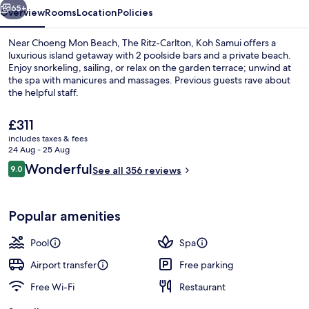
65+
Overview
Rooms
Location
Policies
Near Choeng Mon Beach, The Ritz-Carlton, Koh Samui offers a
luxurious island getaway with 2 poolside bars and a private beach.
Enjoy snorkeling, sailing, or relax on the garden terrace; unwind at
the spa with manicures and massages. Previous guests rave about
the helpful staff.
The
£311
current
includes taxes & fees
price
24 Aug - 25 Aug
Private beach, white sand, beach umbr
is
Reviews
Wonderful
9.0
See all 356 reviews
£311
9.0 out of 10
Popular amenities
Pool
Spa
Airport transfer
Free parking
Free Wi-Fi
Restaurant