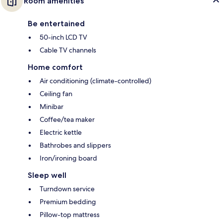
Room amenities
Be entertained
50-inch LCD TV
Cable TV channels
Home comfort
Air conditioning (climate-controlled)
Ceiling fan
Minibar
Coffee/tea maker
Electric kettle
Bathrobes and slippers
Iron/ironing board
Sleep well
Turndown service
Premium bedding
Pillow-top mattress