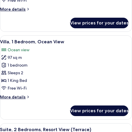
Free Wi-Fi
Ocean
More
More details
View
details
for
View prices for your dates
Exclusive
Villa,
1
View
A modern bedroom with a wooden ceilin
6
Bedroom,
Villa, 1 Bedroom, Ocean View
all
Ocean
Ocean view
View
photos
97 sq m
for
Villa,
1 bedroom
1
Sleeps 2
Bedroom,
1 King Bed
Ocean
Free Wi-Fi
View
More
More details
details
for
View prices for your dates
Villa,
1
Bedroom,
View
A modern living room with a flat-scree
6
Ocean
Suite, 2 Bedrooms, Resort View (Terrace)