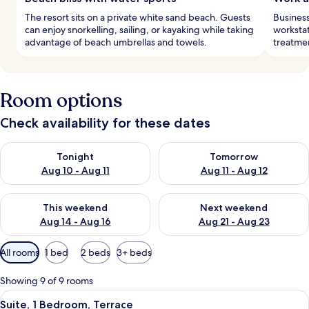
The resort sits on a private white sand beach. Guests
Business
can enjoy snorkelling, sailing, or kayaking while taking
workstat
advantage of beach umbrellas and towels.
treatmen
Room options
Check availability for these dates
Check availability for tonight Aug 10 - Aug 11
Check availability for tomorro
Tonight
Tomorrow
Aug 10 - Aug 11
Aug 11 - Aug 12
Check availability for this weekend Aug 14 - Aug 16
Check availability for next w
This weekend
Next weekend
Aug 14 - Aug 16
Aug 21 - Aug 23
Available
All rooms
1 bed
2 beds
3+ beds
filters
for
Showing 9 of 9 rooms
rooms
View
A modern living room with a large TV, 
4
Suite, 1 Bedroom, Terrace