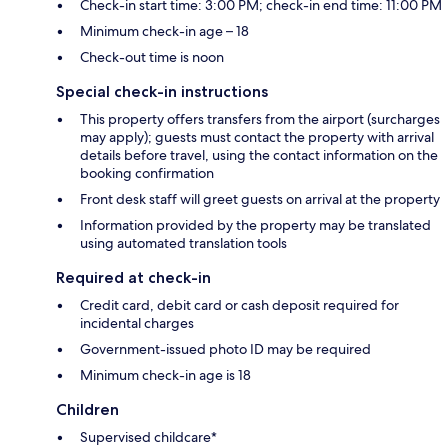
Check-in start time: 3:00 PM; check-in end time: 11:00 PM
Minimum check-in age – 18
Check-out time is noon
Special check-in instructions
This property offers transfers from the airport (surcharges
may apply); guests must contact the property with arrival
details before travel, using the contact information on the
booking confirmation
Front desk staff will greet guests on arrival at the property
Information provided by the property may be translated
using automated translation tools
Required at check-in
Credit card, debit card or cash deposit required for
incidental charges
Government-issued photo ID may be required
Minimum check-in age is 18
Children
Supervised childcare*