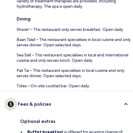
variety of treatment therapies are provided, including
hydrotherapy. The spa is open daily.
Dining
Shook! – This restaurant only serves breakfast. Open daily.
Baan Talat – This restaurant specialises in local cuisine and only
serves dinner. Open selected days.
Sea Salt – This restaurant specialises in local and international
cuisine and only serves lunch. Open daily.
Pak Tai – This restaurant specialises in local cuisine and only
serves dinner. Open selected days.
Tides – On-site cocktail bar. Open daily.
Fees & policies
Optional extras
Buffet breakfast
is offered for an extra charge of