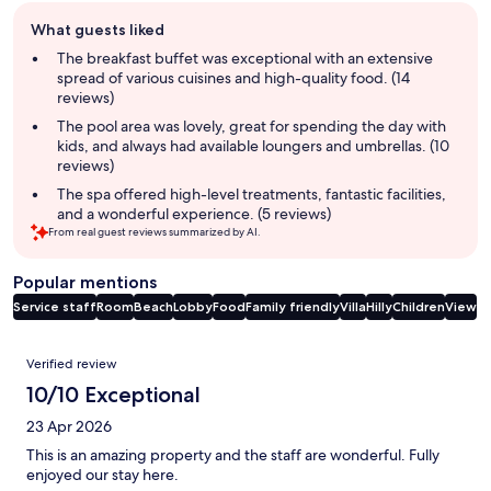
Guest
What guests liked
review
summary
The breakfast buffet was exceptional with an extensive
spread of various cuisines and high-quality food. (14
reviews)
The pool area was lovely, great for spending the day with
kids, and always had available loungers and umbrellas. (10
reviews)
The spa offered high-level treatments, fantastic facilities,
and a wonderful experience. (5 reviews)
From real guest reviews summarized by AI.
Popular mentions
Service staff
Room
Beach
Lobby
Food
Family friendly
Villa
Hilly
Children
View
Reviews
Verified review
10/10 Exceptional
23 Apr 2026
This is an amazing property and the staff are wonderful. Fully
enjoyed our stay here.