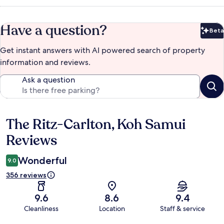
Have a question?
Beta
Bet
Get instant answers with AI powered search of property
information and reviews.
Ask a question
The Ritz-Carlton, Koh Samui
Reviews
Reviews
Wonderful
9.0
356 reviews
9.6
8.6
9.4
Cleanliness
Location
Staff & service