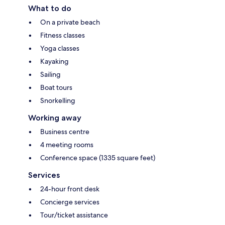
What to do
On a private beach
Fitness classes
Yoga classes
Kayaking
Sailing
Boat tours
Snorkelling
Working away
Business centre
4 meeting rooms
Conference space (1335 square feet)
Services
24-hour front desk
Concierge services
Tour/ticket assistance