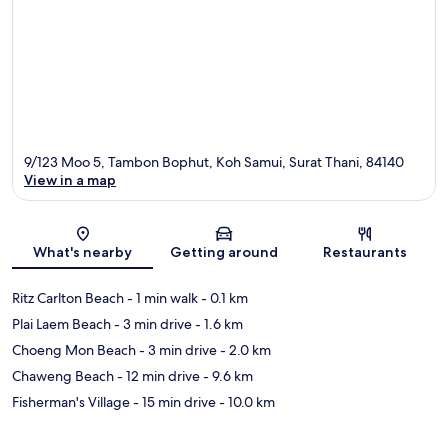
9/123 Moo 5, Tambon Bophut, Koh Samui, Surat Thani, 84140
View in a map
Map
What's nearby
Getting around
Restaurants
Ritz Carlton Beach
- 1 min walk
- 0.1 km
Plai Laem Beach
- 3 min drive
- 1.6 km
Choeng Mon Beach
- 3 min drive
- 2.0 km
Chaweng Beach
- 12 min drive
- 9.6 km
Fisherman's Village
- 15 min drive
- 10.0 km