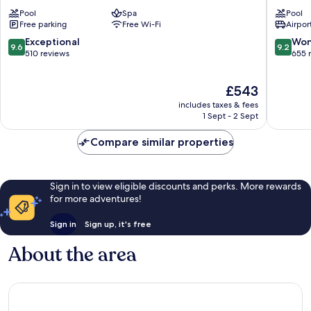
Samui
Spa
Pool
Spa
Pool
Koh
Resort
Free parking
Free Wi-Fi
Airport
Samui
Koh
Samui
9.6
9.2
Exceptional
Won
9.6
9.2
out
out
510 reviews
655 
of
of
10,
10,
The
£543
Exceptional,
Wonderf
price
510
655
includes taxes & fees
is
reviews
reviews
1 Sept - 2 Sept
£543
Compare similar properties
Sign in to view eligible discounts and perks. More rewards
for more adventures!
Sign in
Sign up, it's free
About the area