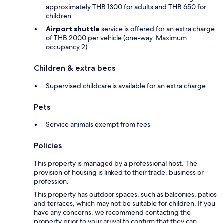
approximately THB 1300 for adults and THB 650 for
children
Airport shuttle
service is offered for an extra charge
of THB 2000 per vehicle (one-way. Maximum
occupancy 2)
Children & extra beds
Supervised childcare is available for an extra charge
Pets
Service animals exempt from fees
Policies
This property is managed by a professional host. The
provision of housing is linked to their trade, business or
profession.
This property has outdoor spaces, such as balconies, patios
and terraces, which may not be suitable for children. If you
have any concerns, we recommend contacting the
property prior to your arrival to confirm that they can