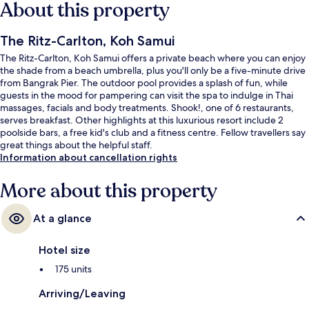
About this property
The Ritz-Carlton, Koh Samui
The Ritz-Carlton, Koh Samui offers a private beach where you can enjoy
the shade from a beach umbrella, plus you'll only be a five-minute drive
from Bangrak Pier. The outdoor pool provides a splash of fun, while
guests in the mood for pampering can visit the spa to indulge in Thai
massages, facials and body treatments. Shook!, one of 6 restaurants,
serves breakfast. Other highlights at this luxurious resort include 2
poolside bars, a free kid's club and a fitness centre. Fellow travellers say
great things about the helpful staff.
Information about cancellation rights
More about this property
At a glance
Hotel size
175 units
Arriving/Leaving