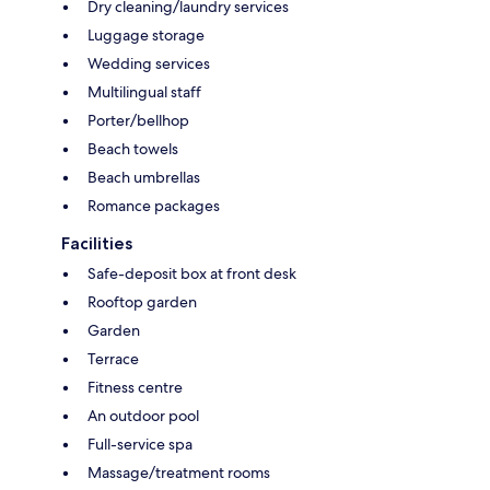
Dry cleaning/laundry services
Luggage storage
Wedding services
Multilingual staff
Porter/bellhop
Beach towels
Beach umbrellas
Romance packages
Facilities
Safe-deposit box at front desk
Rooftop garden
Garden
Terrace
Fitness centre
An outdoor pool
Full-service spa
Massage/treatment rooms