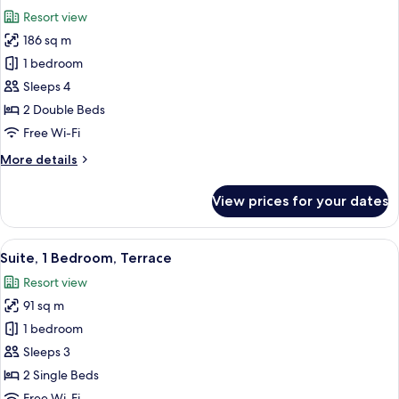
all
View
Resort view
photos
186 sq m
for
Suite,
1 bedroom
2
Sleeps 4
Bedrooms,
2 Double Beds
Resort
Free Wi-Fi
View
More
More details
(Terrace)
details
for
View prices for your dates
Suite,
2
Bedrooms,
View
A modern living room with a large TV, 
4
Resort
Suite, 1 Bedroom, Terrace
all
View
Resort view
(Terrace)
photos
91 sq m
for
Suite,
1 bedroom
1
Sleeps 3
Bedroom,
2 Single Beds
Terrace
Free Wi-Fi