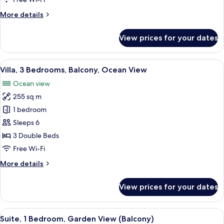
More
More details
details
for
View prices for your dates
Suite,
1
Bedroom,
View
A spacious living area with a wooden c
4
Terrace
Villa, 3 Bedrooms, Balcony, Ocean View
all
Ocean view
photos
255 sq m
for
Villa,
1 bedroom
3
Sleeps 6
Bedrooms,
3 Double Beds
Balcony,
Free Wi-Fi
Ocean
More
More details
View
details
for
View prices for your dates
Villa,
3
Bedrooms,
View
A modern living room with a sofa, otto
4
Balcony,
Suite, 1 Bedroom, Garden View (Balcony)