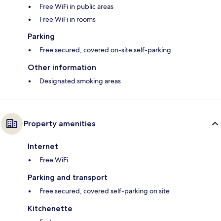
Free WiFi in public areas
Free WiFi in rooms
Parking
Free secured, covered on-site self-parking
Other information
Designated smoking areas
Property amenities
Internet
Free WiFi
Parking and transport
Free secured, covered self-parking on site
Kitchenette