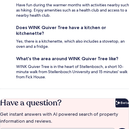
Have fun during the warmer months with activities nearby such
as hiking. Enjoy amenities such as a health club and access to a
nearby health club.
Does WINK Quiver Tree have a kitchen or
kitchenette?
Yes, there is a kitchenette, which also includes a stovetop, an
oven and a fridge.
What's the area around WINK Quiver Tree like?
WINK Quiver Tree is in the heart of Stellenbosch, a short 10-
minute walk from Stellenbosch University and 15 minutes' walk
from Fick House.
Have a question?
Beta
Bet
Get instant answers with AI powered search of property
information and reviews.