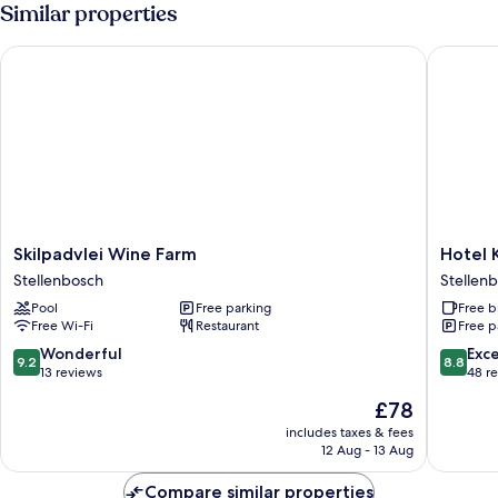
-
Similar properties
No
Balcony
Skilpadvlei Wine Farm
Hotel Kr
Skilpadvlei
Hotel
Skilpadvlei Wine Farm
Hotel 
Wine
Krige
Stellenbosch
Stellenb
Farm
Stellen
Pool
Free parking
Free b
Stellenbosch
Central
Free Wi-Fi
Restaurant
Free p
9.2
8.8
Wonderful
Exce
9.2
8.8
out
out
13 reviews
48 r
of
of
The
£78
10,
10,
price
Wonderful,
Excellen
includes taxes & fees
is
12 Aug - 13 Aug
13
48
£78
reviews
reviews
Compare similar properties