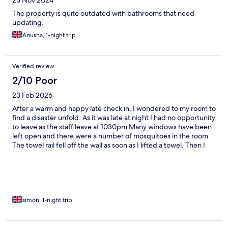
25 Nov 2024
The property is quite outdated with bathrooms that need
updating.
Anusha, 1-night trip
Verified review
2/10 Poor
23 Feb 2026
After a warm and happy late check in, I wondered to my room to
find a disaster unfold. As it was late at night I had no opportunity
to leave as the staff leave at 1030pm Many windows have been
left open and there were a number of mosquitoes in the room
The towel rail fell off the wall as soon as I lifted a towel. Then I
informed my towel to find dark stains all over it. There was blood
over a number of pillows and sheets. The floor had not been
cleaned properly and my feet were filthy within five minutes of
having a shower. About 7 long hairs over the duvet and the
sheets of the double bed. On a positive note, the room was very
quiet and the shower powerful. The staff were all very nice. The
simon, 1-night trip
hotel replaced the dirty towels and gave me some mosquito
spray. I could not want to stay here again.