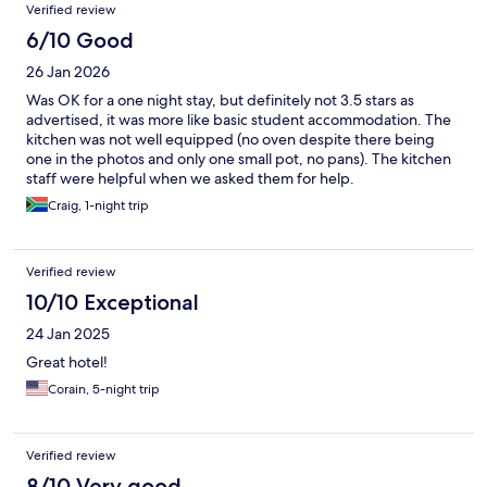
Verified review
6/10 Good
26 Jan 2026
Was OK for a one night stay, but definitely not 3.5 stars as
advertised, it was more like basic student accommodation. The
kitchen was not well equipped (no oven despite there being
one in the photos and only one small pot, no pans). The kitchen
staff were helpful when we asked them for help.
Craig, 1-night trip
Verified review
10/10 Exceptional
24 Jan 2025
Great hotel!
Corain, 5-night trip
Verified review
8/10 Very good