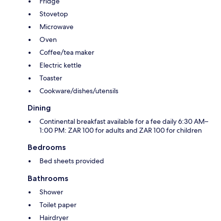
Fridge
Stovetop
Microwave
Oven
Coffee/tea maker
Electric kettle
Toaster
Cookware/dishes/utensils
Dining
Continental breakfast available for a fee daily 6:30 AM–
1:00 PM: ZAR 100 for adults and ZAR 100 for children
Bedrooms
Bed sheets provided
Bathrooms
Shower
Toilet paper
Hairdryer