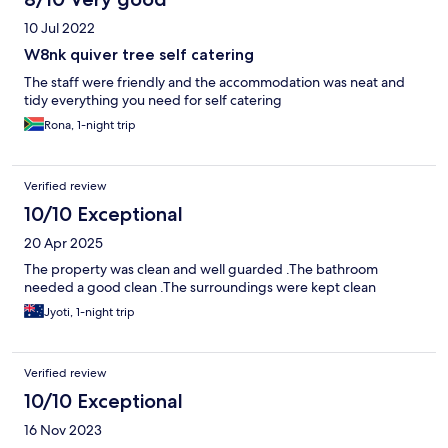
10 Jul 2022
W8nk quiver tree self catering
The staff were friendly and the accommodation was neat and
tidy everything you need for self catering
Rona, 1-night trip
Verified review
10/10 Exceptional
20 Apr 2025
The property was clean and well guarded .The bathroom
needed a good clean .The surroundings were kept clean
Jyoti, 1-night trip
Verified review
10/10 Exceptional
16 Nov 2023