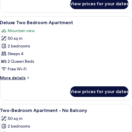
for
View prices for your dates
Deluxe
Studio
Apartment
View
A modern living room with a gray sofa,
6
Deluxe Two Bedroom Apartment
all
Mountain view
photos
50 sq m
for
Deluxe
2 bedrooms
Two
Sleeps 4
Bedroom
2 Queen Beds
Apartment
Free Wi-Fi
More
More details
details
for
View prices for your dates
Deluxe
Two
Bedroom
View
A hotel room with a bed, a desk, a cha
11
Apartment
Two-Bedroom Apartment - No Balcony
all
50 sq m
photos
2 bedrooms
for