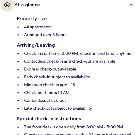
At a glance
Property size
44 apartments
Arranged over 3 floors
Arriving/Leaving
Check-in start time: 2:00 PM; check-in end time: anytime
Contactless check-in and check-out are available
Express check-out available
Early check-in subject to availability
Minimum check-in age – 18
Check-out time is 10 AM
Contactless check-out
Late check-out subject to availability
Special check-in instructions
The front desk is open daily from 8:00 AM - 5:00 PM
Guests will receive an email within 24 hours before arrival