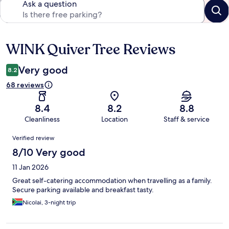
Ask a question
WINK Quiver Tree Reviews
Reviews
Very good
8.2
68 reviews
8.4
8.2
8.8
Cleanliness
Location
Staff & service
Reviews
Verified review
8/10 Very good
11 Jan 2026
Great self-catering accommodation when travelling as a family.
Secure parking available and breakfast tasty.
Nicolai, 3-night trip