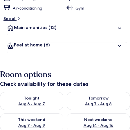
Air-conditioning
Gym
See all
Main amenities
(12)
Feel at home
(6)
Room options
Check availability for these dates
Check availability for tonight Aug 6 - Aug 7
Check availability for tomorr
Tonight
Tomorrow
Aug 6 - Aug 7
Aug 7 - Aug 8
Check availability for this weekend Aug 7 - Aug 9
Check availability for next we
This weekend
Next weekend
Aug 7 - Aug 9
Aug 14 - Aug 16