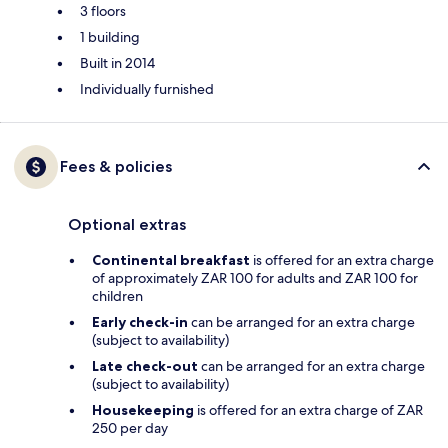
3 floors
1 building
Built in 2014
Individually furnished
Fees & policies
Optional extras
Continental breakfast
is offered for an extra charge
of approximately ZAR 100 for adults and ZAR 100 for
children
Early check-in
can be arranged for an extra charge
(subject to availability)
Late check-out
can be arranged for an extra charge
(subject to availability)
Housekeeping
is offered for an extra charge of ZAR
250 per day