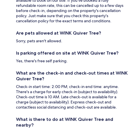
available to book on our site. If you’ve booked a fully
refundable room rate, this can be cancelled up to a few days
before check-in, depending on the property's cancellation
policy. Just make sure that you check this property's
cancellation policy for the exact terms and conditions.
Are pets allowed at WINK Quiver Tree?
Sorry, pets aren't allowed.
Is parking offered on site at WINK Quiver Tree?
Yes, there's free self parking.
What are the check-in and check-out times at WINK
Quiver Tree?
Check-in start time: 2:00 PM; check-in end time: anytime.
There's a charge for early check-in (subject to availability).
Check-out time is 10 AM. Late check-out is available for a
charge (subject to availability). Express check-out and
contactless social distancing and check-out are available.
What is there to do at WINK Quiver Tree and
nearby?