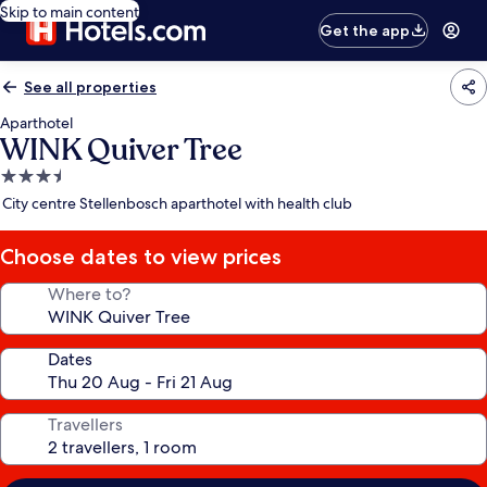
Skip to main content
Get the app
See all properties
Aparthotel
WINK Quiver Tree
3.5
star
City centre Stellenbosch aparthotel with health club
property
Choose dates to view prices
Where to?
Dates
Travellers