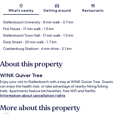
Map
What's nearby
Getting around
Restaurants
Stellenbosch University
- 8 min walk
- 0.7 km
Fick House
- 17 min walk
- 1.5 km
Stellenbosch Town Hall
- 17 min walk
- 1.5 km
Dorp Street
- 20 min walk
- 1.7 km
Coetzenburg Stadium
- 6 min drive
- 2.1 km
About this property
WINK Quiver Tree
Enjoy your visit to Stellenbosch with a stay at WINK Quiver Tree. Guests
can enjoy the health club, or take advantage of nearby hiking/biking
trails. Apartments feature kitchenettes, free WiFi and Netflix.
Information about cancellation rights
More about this property