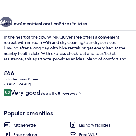
vious
Next
77+
Overview
Amenities
Location
Prices
Policies
In the heart of the city, WINK Quiver Tree offers a convenient
retreat with in-room WiFi and dry cleaning/laundry services.
Unwind after a long day with bike rentals or get energized at the
nearby health club. With express check-out and tour/ticket
assistance, this aparthotel provides an ideal blend of comfort and
convenience.
The
£66
current
includes taxes & fees
price
23 Aug - 24 Aug
Restaurant
is
Reviews
Very good
8.2
See all 68 reviews
£66
8.2 out of 10
Popular amenities
Kitchenette
Laundry facilities
Free parking
Free Wi-Fi