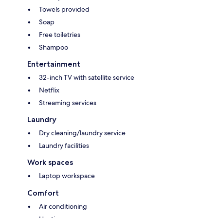
Towels provided
Soap
Free toiletries
Shampoo
Entertainment
32-inch TV with satellite service
Netflix
Streaming services
Laundry
Dry cleaning/laundry service
Laundry facilities
Work spaces
Laptop workspace
Comfort
Air conditioning