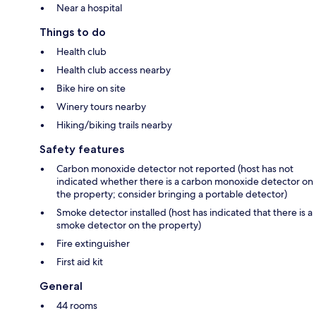
Near a hospital
Things to do
Health club
Health club access nearby
Bike hire on site
Winery tours nearby
Hiking/biking trails nearby
Safety features
Carbon monoxide detector not reported (host has not
indicated whether there is a carbon monoxide detector on
the property; consider bringing a portable detector)
Smoke detector installed (host has indicated that there is a
smoke detector on the property)
Fire extinguisher
First aid kit
General
44 rooms