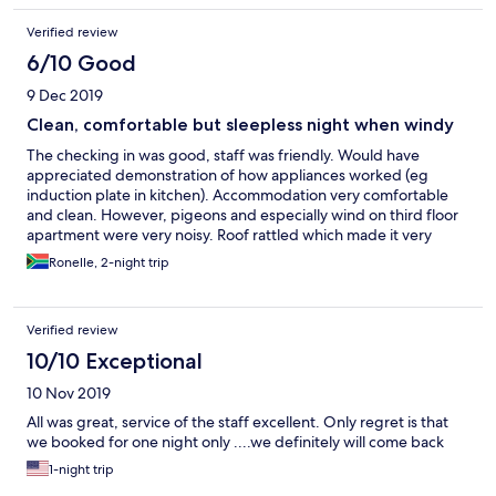
Verified review
6/10 Good
9 Dec 2019
Clean, comfortable but sleepless night when windy
The checking in was good, staff was friendly. Would have
appreciated demonstration of how appliances worked (eg
induction plate in kitchen). Accommodation very comfortable
and clean. However, pigeons and especially wind on third floor
apartment were very noisy. Roof rattled which made it very
difficult to sleep at all.
Ronelle, 2-night trip
Verified review
10/10 Exceptional
10 Nov 2019
All was great, service of the staff excellent. Only regret is that
we booked for one night only ....we definitely will come back
1-night trip