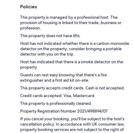
Policies
This property is managed by a professional host. The
provision of housing is linked to their trade, business or
profession.
This property does not have lifts.
Host has not indicated whether there is a carbon monoxide
detector on the property; consider bringing a portable
detector with you on the trip.
Host has indicated that there is a smoke detector on the
property.
Guests can rest easy knowing that there's a fire
extinguisher and a first aid kit on-site.
This property accepts credit cards. Cash is not accepted.
Credit cards accepted: Visa, Mastercard
This property is professionally cleaned.
Property Registration Number 2021/498894/07
If you cancel your booking, you'll be subject to the host's
cancellation policy. In accordance with UK consumer law,
property booking services are not subject to the right of