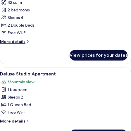
42 sq m
for
Two
2 bedrooms
Bedroom
Sleeps 4
Apartment
2 Double Beds
Free Wi-Fi
More
More details
details
for
View prices for your dates
Two
Bedroom
Apartment
View
Deluxe Studio Apartment | In-room sa
6
Deluxe Studio Apartment
all
Mountain view
photos
1 bedroom
for
Deluxe
Sleeps 2
Studio
1 Queen Bed
Apartment
Free Wi-Fi
More
More details
details