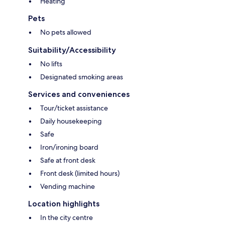
Heating
Pets
No pets allowed
Suitability/Accessibility
No lifts
Designated smoking areas
Services and conveniences
Tour/ticket assistance
Daily housekeeping
Safe
Iron/ironing board
Safe at front desk
Front desk (limited hours)
Vending machine
Location highlights
In the city centre