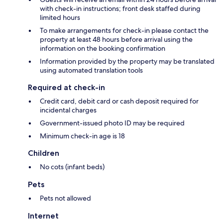
with check-in instructions; front desk staffed during
limited hours
To make arrangements for check-in please contact the
property at least 48 hours before arrival using the
information on the booking confirmation
Information provided by the property may be translated
using automated translation tools
Required at check-in
Credit card, debit card or cash deposit required for
incidental charges
Government-issued photo ID may be required
Minimum check-in age is 18
Children
No cots (infant beds)
Pets
Pets not allowed
Internet