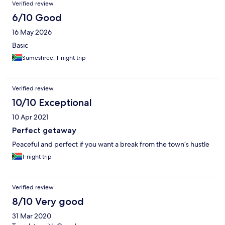
Verified review
6/10 Good
16 May 2026
Basic
Sumeshree, 1-night trip
Verified review
10/10 Exceptional
10 Apr 2021
Perfect getaway
Peaceful and perfect if you want a break from the town’s hustle
1-night trip
Verified review
8/10 Very good
31 Mar 2020