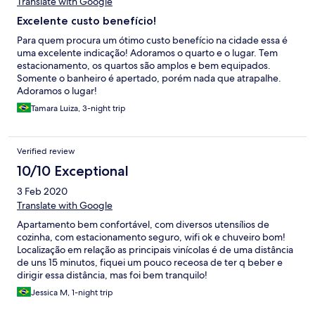
Translate with Google
Excelente custo benefício!
Para quem procura um ótimo custo benefício na cidade essa é
uma excelente indicação! Adoramos o quarto e o lugar. Tem
estacionamento, os quartos são amplos e bem equipados.
Somente o banheiro é apertado, porém nada que atrapalhe.
Adoramos o lugar!
Tamara Luiza, 3-night trip
Verified review
10/10 Exceptional
3 Feb 2020
Translate with Google
Apartamento bem confortável, com diversos utensílios de
cozinha, com estacionamento seguro, wifi ok e chuveiro bom!
Localização em relação as principais vinícolas é de uma distância
de uns 15 minutos, fiquei um pouco receosa de ter q beber e
dirigir essa distância, mas foi bem tranquilo!
Jessica M, 1-night trip