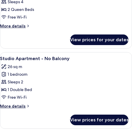
Two-
Sleeps 4
Bedroom
2 Queen Beds
Apartment
Free Wi-Fi
-
More
More details
No
details
Balcony
for
View prices for your dates
Two-
Bedroom
Apartment
View
A hotel room with a bed, a desk, a chai
12
-
Studio Apartment - No Balcony
all
No
26 sq m
Balcony
photos
1 bedroom
for
Studio
Sleeps 2
Apartment
1 Double Bed
-
Free Wi-Fi
No
More
More details
Balcony
details
for
View prices for your dates
Studio
Apartment