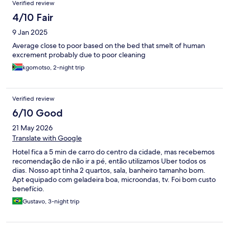
Verified review
4/10 Fair
9 Jan 2025
Average close to poor based on the bed that smelt of human
excrement probably due to poor cleaning
kgomotso, 2-night trip
Verified review
6/10 Good
21 May 2026
Translate with Google
Hotel fica a 5 min de carro do centro da cidade, mas recebemos
recomendação de não ir a pé, então utilizamos Uber todos os
dias. Nosso apt tinha 2 quartos, sala, banheiro tamanho bom.
Apt equipado com geladeira boa, microondas, tv. Foi bom custo
benefício.
Gustavo, 3-night trip