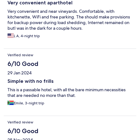
Very convenient aparthotel
Very convenient and near vineyards. Comfortable, with
kitchenette, WiFi and free parking. The should make provisions
for backup power during load shedding, Internet remained on
butI was in the dark for a couple hours.
L A, 4-night trip
Verified review
6/10 Good
29 Jan 2024
Simple with no frills
This is a passable hotel, with all the bare minimum necessities
that are needed no more than that.
Emile, 3-night trip
Verified review
6/10 Good