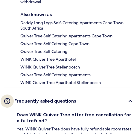
withdrawal.
Also known as
Daddy Long Legs Self-Catering Apartments Cape Town
South Africa
Quiver Tree Self Catering Apartments Cape Town
Quiver Tree Self Catering Cape Town
Quiver Tree Self Catering
WINK Quiver Tree Aparthotel
WINK Quiver Tree Stellenbosch
Quiver Tree Self Catering Apartments
WINK Quiver Tree Aparthotel Stellenbosch
Frequently asked questions
Does WINK Quiver Tree offer free cancellation for
a full refund?
Yes, WINK Quiver Tree does have fully refundable room rates