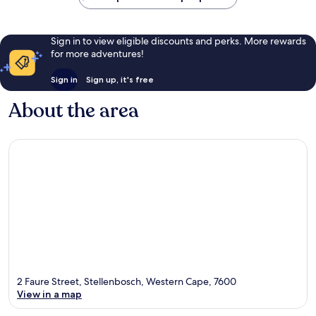
Sign in to view eligible discounts and perks. More rewards
for more adventures!
Sign in
Sign up, it's free
About the area
2 Faure Street, Stellenbosch, Western Cape, 7600
View in a map