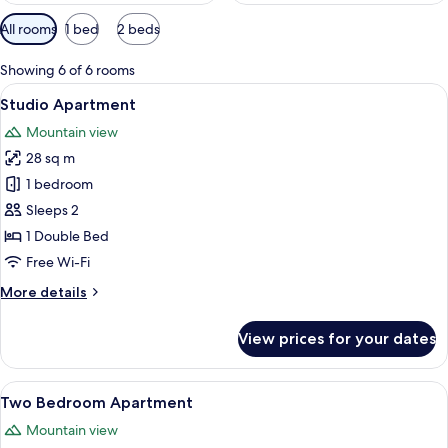
Available
All rooms
1 bed
2 beds
filters
for
Showing 6 of 6 rooms
rooms
View
A compact living space with a kitchenet
5
Studio Apartment
all
Mountain view
photos
28 sq m
for
Studio
1 bedroom
Apartment
Sleeps 2
1 Double Bed
Free Wi-Fi
More
More details
details
for
View prices for your dates
Studio
Apartment
View
A bedroom with a bed, a nightstand, a
5
Two Bedroom Apartment
all
Mountain view
photos