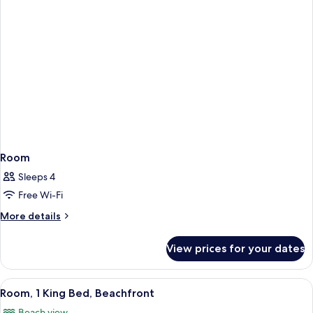
Room
Sleeps 4
Free Wi-Fi
More
More details
details
for
View prices for your dates
Room
View
A hotel room with a bed, a desk, a chair
13
Room, 1 King Bed, Beachfront
all
Beach view