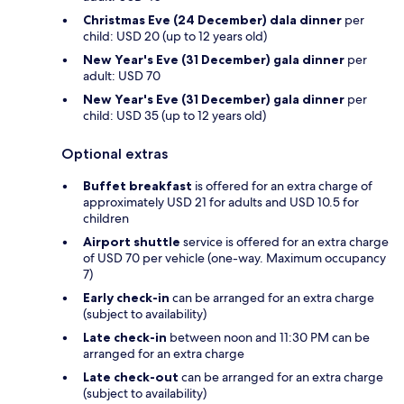
Christmas Eve (24 December) dala dinner
per
child: USD 20 (up to 12 years old)
New Year's Eve (31 December) gala dinner
per
adult: USD 70
New Year's Eve (31 December) gala dinner
per
child: USD 35 (up to 12 years old)
Optional extras
Buffet breakfast
is offered for an extra charge of
approximately USD 21 for adults and USD 10.5 for
children
Airport shuttle
service is offered for an extra charge
of USD 70 per vehicle (one-way. Maximum occupancy
7)
Early check-in
can be arranged for an extra charge
(subject to availability)
Late check-in
between noon and 11:30 PM can be
arranged for an extra charge
Late check-out
can be arranged for an extra charge
(subject to availability)