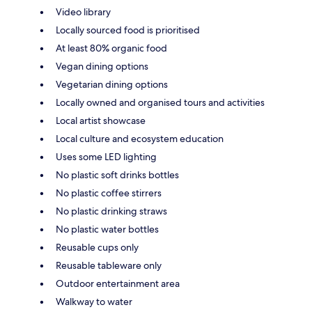
Video library
Locally sourced food is prioritised
At least 80% organic food
Vegan dining options
Vegetarian dining options
Locally owned and organised tours and activities
Local artist showcase
Local culture and ecosystem education
Uses some LED lighting
No plastic soft drinks bottles
No plastic coffee stirrers
No plastic drinking straws
No plastic water bottles
Reusable cups only
Reusable tableware only
Outdoor entertainment area
Walkway to water