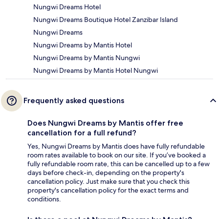
Nungwi Dreams Hotel
Nungwi Dreams Boutique Hotel Zanzibar Island
Nungwi Dreams
Nungwi Dreams by Mantis Hotel
Nungwi Dreams by Mantis Nungwi
Nungwi Dreams by Mantis Hotel Nungwi
Frequently asked questions
Does Nungwi Dreams by Mantis offer free
cancellation for a full refund?
Yes, Nungwi Dreams by Mantis does have fully refundable
room rates available to book on our site. If you’ve booked a
fully refundable room rate, this can be cancelled up to a few
days before check-in, depending on the property's
cancellation policy. Just make sure that you check this
property's cancellation policy for the exact terms and
conditions.