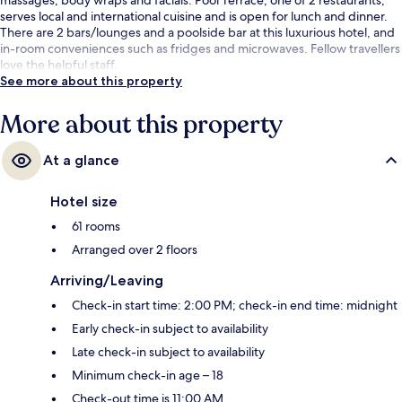
serves local and international cuisine and is open for lunch and dinner.
There are 2 bars/lounges and a poolside bar at this luxurious hotel, and
in-room conveniences such as fridges and microwaves. Fellow travellers
love the helpful staff.
See more about this property
More about this property
At a glance
Hotel size
61 rooms
Arranged over 2 floors
Arriving/Leaving
Check-in start time: 2:00 PM; check-in end time: midnight
Early check-in subject to availability
Late check-in subject to availability
Minimum check-in age – 18
Check-out time is 11:00 AM