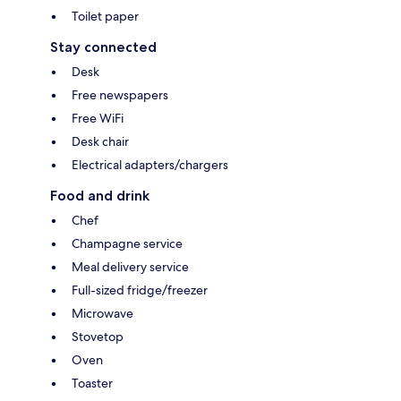
Toilet paper
Stay connected
Desk
Free newspapers
Free WiFi
Desk chair
Electrical adapters/chargers
Food and drink
Chef
Champagne service
Meal delivery service
Full-sized fridge/freezer
Microwave
Stovetop
Oven
Toaster