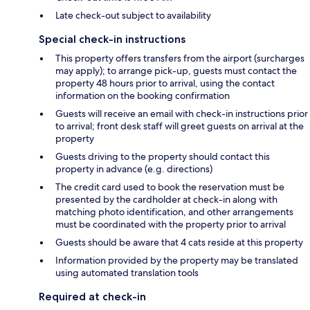
Late check-out subject to availability
Special check-in instructions
This property offers transfers from the airport (surcharges
may apply); to arrange pick-up, guests must contact the
property 48 hours prior to arrival, using the contact
information on the booking confirmation
Guests will receive an email with check-in instructions prior
to arrival; front desk staff will greet guests on arrival at the
property
Guests driving to the property should contact this
property in advance (e.g. directions)
The credit card used to book the reservation must be
presented by the cardholder at check-in along with
matching photo identification, and other arrangements
must be coordinated with the property prior to arrival
Guests should be aware that 4 cats reside at this property
Information provided by the property may be translated
using automated translation tools
Required at check-in