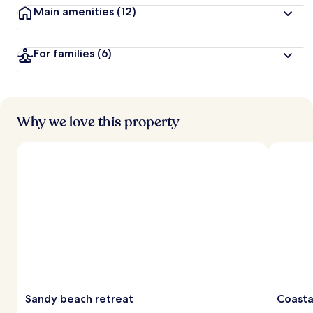
Main amenities
(12)
For families
(6)
Why we love this property
Sandy beach retreat
Coasta