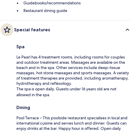
Guidebooks/recommendations
Restaurant dining guide
Special features
Spa
Le Pearl has 4 treatment rooms, including rooms for couples
and outdoor treatment areas. Massages are available on the
beach and in the spa. Other services include deep-tissue
massages, hot stone massages and sports massages. A variety
of treatment therapies are provided, including aromatherapy,
hydrotherapy and reflexology.
The spa is open daily. Guests under 16 years old are not
allowed in the spa.
Dining
Pool Terrace – This poolside restaurant specialises in local and
international cuisine and serves lunch and dinner. Guests can
enjoy drinks at the bar. Happy hour is offered. Open daily.