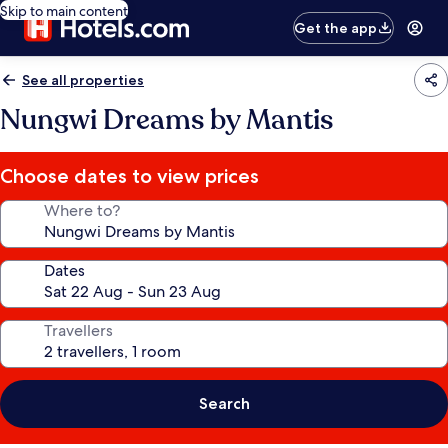
Skip to main content
Get the app
See all properties
Nungwi Dreams by Mantis
Choose dates to view prices
Where to?
Dates
Travellers
Search