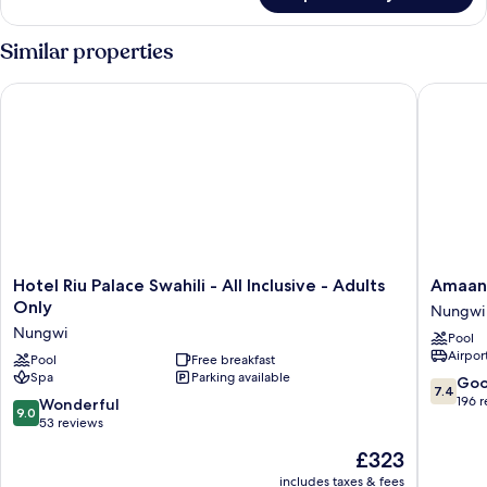
Similar properties
Hotel Riu Palace Swahili - All Inclusive - Adults Only
Amaan B
Hotel
Amaan
Hotel Riu Palace Swahili - All Inclusive - Adults
Amaan
Riu
Beach
Only
Nungwi
Palace
Bungal
Nungwi
Pool
Swahili
Nungwi
Airport
-
Pool
Free breakfast
Spa
Parking available
All
7.4
Go
7.4
Inclusive
out
196 
9.0
Wonderful
9.0
-
of
out
53 reviews
Adults
10,
of
The
£323
Only
Good,
10,
price
Nungwi
196
Wonderful,
includes taxes & fees