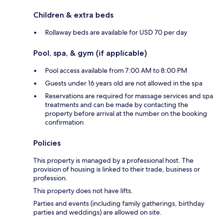
Children & extra beds
Rollaway beds are available for USD 70 per day
Pool, spa, & gym (if applicable)
Pool access available from 7:00 AM to 8:00 PM
Guests under 16 years old are not allowed in the spa
Reservations are required for massage services and spa
treatments and can be made by contacting the
property before arrival at the number on the booking
confirmation
Policies
This property is managed by a professional host. The
provision of housing is linked to their trade, business or
profession.
This property does not have lifts.
Parties and events (including family gatherings, birthday
parties and weddings) are allowed on site.