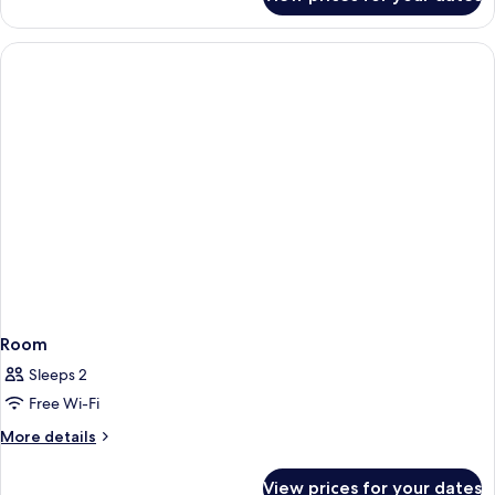
Standard
Room,
1
King
Bed
Room
Sleeps 2
Free Wi-Fi
More
More details
details
for
View prices for your dates
Room