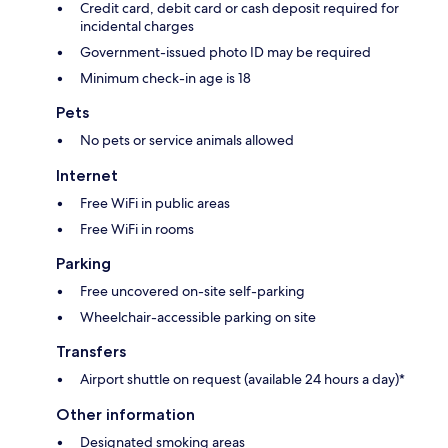
Credit card, debit card or cash deposit required for
incidental charges
Government-issued photo ID may be required
Minimum check-in age is 18
Pets
No pets or service animals allowed
Internet
Free WiFi in public areas
Free WiFi in rooms
Parking
Free uncovered on-site self-parking
Wheelchair-accessible parking on site
Transfers
Airport shuttle on request (available 24 hours a day)*
Other information
Designated smoking areas