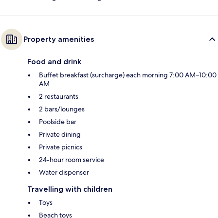
Property amenities
Food and drink
Buffet breakfast (surcharge) each morning 7:00 AM–10:00
AM
2 restaurants
2 bars/lounges
Poolside bar
Private dining
Private picnics
24-hour room service
Water dispenser
Travelling with children
Toys
Beach toys