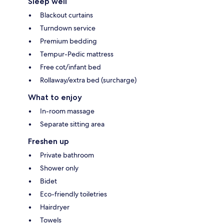
Sleep well
Blackout curtains
Turndown service
Premium bedding
Tempur-Pedic mattress
Free cot/infant bed
Rollaway/extra bed (surcharge)
What to enjoy
In-room massage
Separate sitting area
Freshen up
Private bathroom
Shower only
Bidet
Eco-friendly toiletries
Hairdryer
Towels