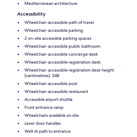
Mediterranean architecture
Accessibility
Wheelchair-accessible path of travel
Wheelchair-accessible parking
2 on-site accessible parking spaces
Wheelchair-accessible public bathroom
Wheelchair-accessible concierge desk
Wheelchair-accessible registration desk
Wheelchair-accessible registration desk height
(centimetres): 348
Wheelchair-accessible pool
Wheelchair-accessible restaurant
Accessible airport shuttle
Front entrance ramp
Wheelchairs available on site
Lever door handles
Well-lit path to entrance