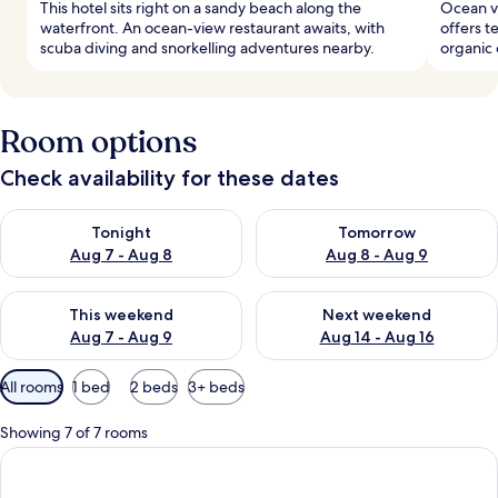
This hotel sits right on a sandy beach along the
Ocean vi
waterfront. An ocean-view restaurant awaits, with
offers t
scuba diving and snorkelling adventures nearby.
organic 
Room options
Check availability for these dates
Check availability for tonight Aug 7 - Aug 8
Check availability for tomorr
Tonight
Tomorrow
Aug 7 - Aug 8
Aug 8 - Aug 9
Check availability for this weekend Aug 7 - Aug 9
Check availability for next we
This weekend
Next weekend
Aug 7 - Aug 9
Aug 14 - Aug 16
Available
All rooms
1 bed
2 beds
3+ beds
filters
for
Showing 7 of 7 rooms
rooms