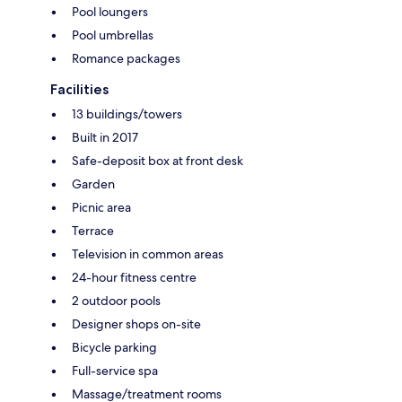
Pool loungers
Pool umbrellas
Romance packages
Facilities
13 buildings/towers
Built in 2017
Safe-deposit box at front desk
Garden
Picnic area
Terrace
Television in common areas
24-hour fitness centre
2 outdoor pools
Designer shops on-site
Bicycle parking
Full-service spa
Massage/treatment rooms