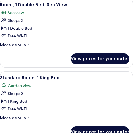
View
A hotel room with a bed, a desk, a chai
10
Beds
Room, 1 Double Bed, Sea View
all
Sea view
photos
Sleeps 3
for
Room,
1 Double Bed
1
Free Wi-Fi
Double
More
More details
Bed,
details
Sea
for
View prices for your dates
Room,
View
1
Double
View
A hotel room with a bed, a chair, a tab
13
Bed,
Standard Room, 1 King Bed
all
Sea
Garden view
View
photos
Sleeps 3
for
Standard
1 King Bed
Room,
Free Wi-Fi
1
More
More details
King
details
Bed
for
View prices for your dates