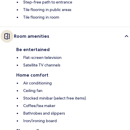
Step-free path to entrance
Tile flooring in public areas
Tile flooring in room
Room amenities
Be entertained
Flat-screen television
Satellite TV channels
Home comfort
Air conditioning
Ceiling fan
Stocked minibar (select free items)
Coffee/tea maker
Bathrobes and slippers
Iron/ironing board