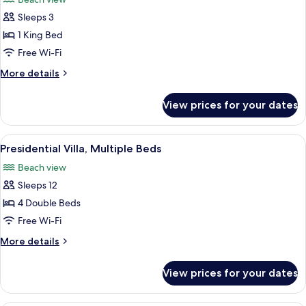
photos
Sleeps 3
for
Room,
1 King Bed
1
Free Wi-Fi
King
More
More details
Bed,
details
Beachfront
for
View prices for your dates
Room,
1
King
View
A modern two-story house with a flat r
12
Bed,
Presidential Villa, Multiple Beds
all
Beachfront
Beach view
photos
Sleeps 12
for
Presidential
4 Double Beds
Villa,
Free Wi-Fi
Multiple
More
More details
Beds
details
for
View prices for your dates
Presidential
Villa,
Multiple