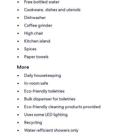
Free bottled water
Cookware, dishes and utensils
Dishwasher
Coffee grinder
High chair
Kitchen island
Spices
Paper towels
More
Daily housekeeping
In-room safe
Eco-friendly toiletries
Bulk dispenser for toiletries
Eco-friendly cleaning products provided
Uses some LED lighting
Recycling
Water-efficient showers only