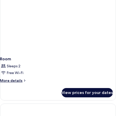
Room
Sleeps 2
Free Wi-Fi
More
More details
details
for
View prices for your dates
Room