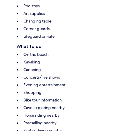
Pool toys
Art supplies
Changing table
Corner guards
Lifeguard on-site
What to do
On the beach
Kayaking
Canoeing
Concerts/live shows
Evening entertainment
Shopping
Bike tour information
Cave exploring nearby
Horse riding nearby
Parasailing nearby
Scuba-diving nearby