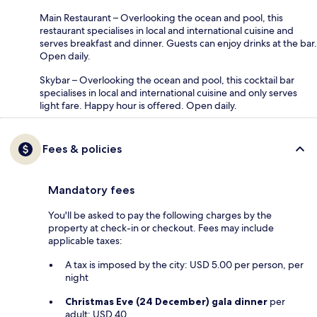
Main Restaurant – Overlooking the ocean and pool, this
restaurant specialises in local and international cuisine and
serves breakfast and dinner. Guests can enjoy drinks at the bar.
Open daily.
Skybar – Overlooking the ocean and pool, this cocktail bar
specialises in local and international cuisine and only serves
light fare. Happy hour is offered. Open daily.
Fees & policies
Mandatory fees
You'll be asked to pay the following charges by the
property at check-in or checkout. Fees may include
applicable taxes:
A tax is imposed by the city: USD 5.00 per person, per
night
Christmas Eve (24 December) gala dinner
per
adult: USD 40