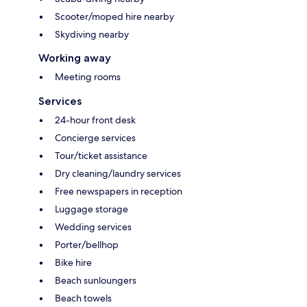
Scooter/moped hire nearby
Skydiving nearby
Working away
Meeting rooms
Services
24-hour front desk
Concierge services
Tour/ticket assistance
Dry cleaning/laundry services
Free newspapers in reception
Luggage storage
Wedding services
Porter/bellhop
Bike hire
Beach sunloungers
Beach towels