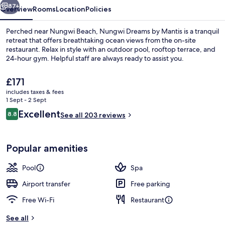
87+
Overview
Rooms
Location
Policies
Perched near Nungwi Beach, Nungwi Dreams by Mantis is a tranquil
retreat that offers breathtaking ocean views from the on-site
restaurant. Relax in style with an outdoor pool, rooftop terrace, and
24-hour gym. Helpful staff are always ready to assist you.
The
£171
current
includes taxes & fees
price
1 Sept - 2 Sept
is
Reviews
Excellent
8.8
2 outdoor pools, open 7:00 AM to 8:0
See all 203 reviews
£171
8.8 out of 10
Popular amenities
Pool
Spa
Airport transfer
Free parking
Free Wi-Fi
Restaurant
See all