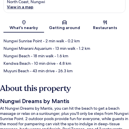
North Coast, Nungwi
View in a map
Map
What's nearby
Getting around
Restaurants
Nungwi Sunrise Point
- 2 min walk
- 0.2 km
Nungwi Mnarani Aquarium
- 13 min walk
- 1.2 km
Nungwi Beach
- 18 min walk
- 1.6 km
Kendwa Beach
- 10 min drive
- 4.8 km
Muyuni Beach
- 43 min drive
- 26.3 km
About this property
Nungwi Dreams by Mantis
At Nungwi Dreams by Mantis, you can hit the beach to get a beach
massage or relax on a sunlounger, plus you'll only be steps from Nungwi
Sunrise Point. 2 outdoor pools provide fun for everyone, while guests in
the mood for pampering can visit the spa to indulge in deep-tissue
massages, body wraps and facials. Pool Terrace, one of 2 restaurants,