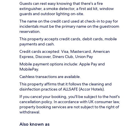
Guests can rest easy knowing that there's a fire
extinguisher, a smoke detector, a first aid kit, window
guards and outdoor lighting on-site.
The name on the credit card used at check-in to pay for
incidentals must be the primary name on the guestroom
reservation.
This property accepts credit cards, debit cards, mobile
payments and cash.
Credit cards accepted: Visa, Mastercard, American
Express, Discover, Diners Club, Union Pay
Mobile payment options include: Apple Pay and
MobilePay.
Cashless transactions are available.
This property affirms that it follows the cleaning and
disinfection practices of ALLSAFE (Accor Hotels).
If you cancel your booking, you'll be subject to the host's
cancellation policy. In accordance with UK consumer law,
property booking services are not subject to the right of
withdrawal.
Also known as