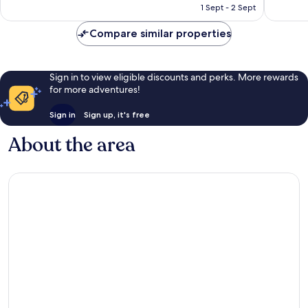
is
reviews
1 Sept - 2 Sept
53
£323
reviews
Compare similar properties
Sign in to view eligible discounts and perks. More rewards
for more adventures!
Sign in
Sign up, it's free
About the area