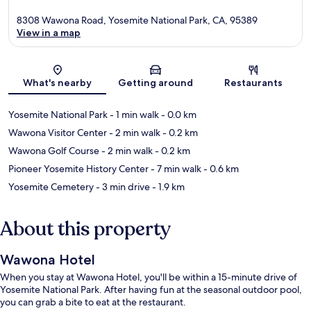
8308 Wawona Road, Yosemite National Park, CA, 95389
View in a map
Map
What's nearby
Getting around
Restaurants
Yosemite National Park
- 1 min walk
- 0.0 km
Wawona Visitor Center
- 2 min walk
- 0.2 km
Wawona Golf Course
- 2 min walk
- 0.2 km
Pioneer Yosemite History Center
- 7 min walk
- 0.6 km
Yosemite Cemetery
- 3 min drive
- 1.9 km
About this property
Wawona Hotel
When you stay at Wawona Hotel, you'll be within a 15-minute drive of
Yosemite National Park. After having fun at the seasonal outdoor pool,
you can grab a bite to eat at the restaurant.