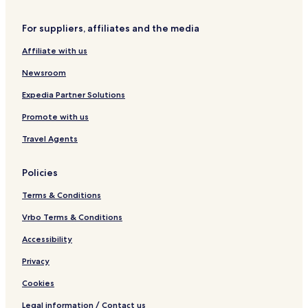
r
W
For suppliers, affiliates and the media
o
n
Affiliate with us
d
e
Newsroom
r
l
Expedia Partner Solutions
a
Promote with us
n
d
Travel Agents
Policies
Terms & Conditions
Vrbo Terms & Conditions
Accessibility
Privacy
Cookies
Legal information / Contact us