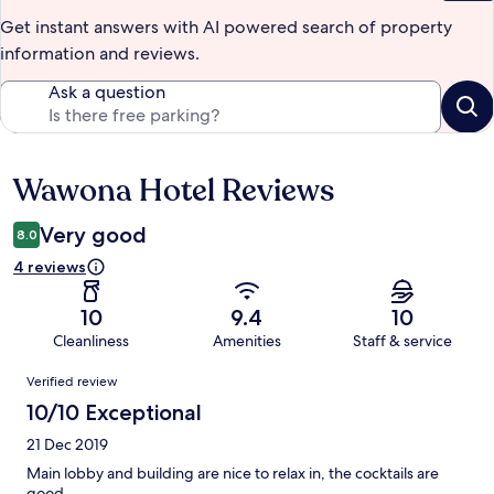
Get instant answers with AI powered search of property
information and reviews.
Ask a question
Wawona Hotel Reviews
Reviews
Very good
8.0
4 reviews
10
9.4
10
Cleanliness
Amenities
Staff & service
Reviews
Verified review
10/10 Exceptional
21 Dec 2019
Main lobby and building are nice to relax in, the cocktails are
good