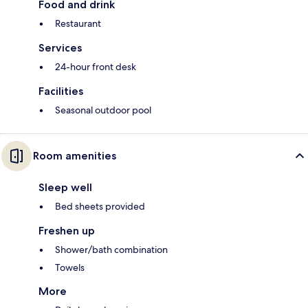
Food and drink
Restaurant
Services
24-hour front desk
Facilities
Seasonal outdoor pool
Room amenities
Sleep well
Bed sheets provided
Freshen up
Shower/bath combination
Towels
More