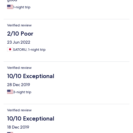
1-night trip
Verified review
2/10 Poor
23 Jun 2022
SATORU, 1-night trip
Verified review
10/10 Exceptional
28 Dec 2019
3-night trip
Verified review
10/10 Exceptional
18 Dec 2019