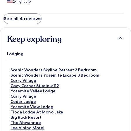
2-night trip
See all 4 reviews
Keep exploring
Lodging
S
Scenic Wonders Skyline Retreat 3 Bedroom
t
S
Scenic Wonders Yosemite Escape 3 Bedroom
a
t
S
Curry Village
n
a
t
S
Cozy Corner Studio-a112
d
n
a
t
S
Yosemite Valley Lodge
a
d
n
a
t
S
Curry Village
r
a
d
n
a
t
S
Cedar Lodge
d
r
a
d
n
a
t
S
Yosemite View Lodge
L
d
r
a
d
n
a
t
S
Tioga Lodge At Mono Lake
i
L
d
r
a
d
n
a
t
S
Big Rock Resort
n
i
L
d
r
a
d
n
a
t
S
The Ahwahnee
k
n
i
L
d
r
a
d
n
a
t
S
Lee Vining Motel