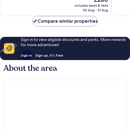
10,
10,
price
Excellent,
Wonderf
includes taxes & fees
is
30 Aug - 31 Aug
4,253
2,533
£280
reviews
reviews
Compare similar properties
Sign in to view eligible discounts and perks. More rewards
for more adventures!
Sign in
Sign up, it's free
About the area