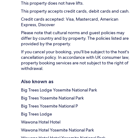
This property does not have lifts.
This property accepts credit cards, debit cards and cash.
Credit cards accepted: Visa, Mastercard, American
Express, Discover
Please note that cultural norms and guest policies may
differ by country and by property. The policies listed are
provided by the property.
If you cancel your booking, you'll be subject to the host's
cancellation policy. In accordance with UK consumer law,
property booking services are not subject to the right of
withdrawal.
Also known as
Big Trees Lodge Yosemite National Park
Big Trees Yosemite National Park
Big Trees Yosemite National P
Big Trees Lodge
Wawona Hotel Hotel
Wawona Hotel Yosemite National Park