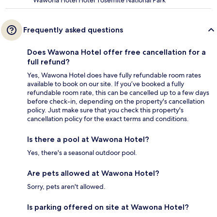
Wawona Hotel Hotel Yosemite National Park
Frequently asked questions
Does Wawona Hotel offer free cancellation for a
full refund?
Yes, Wawona Hotel does have fully refundable room rates
available to book on our site. If you’ve booked a fully
refundable room rate, this can be cancelled up to a few days
before check-in, depending on the property's cancellation
policy. Just make sure that you check this property's
cancellation policy for the exact terms and conditions.
Is there a pool at Wawona Hotel?
Yes, there's a seasonal outdoor pool.
Are pets allowed at Wawona Hotel?
Sorry, pets aren't allowed.
Is parking offered on site at Wawona Hotel?