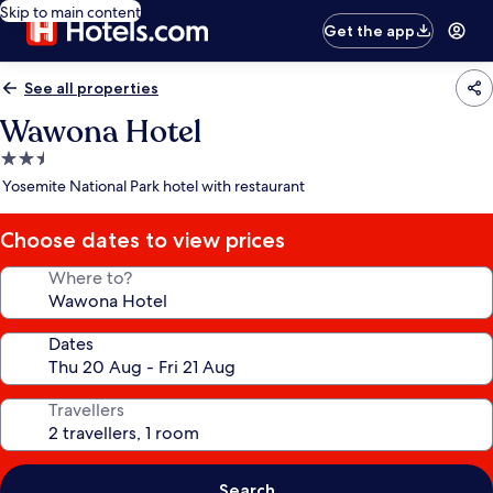
Skip to main content
Get the app
See all properties
Wawona Hotel
2.5
star
Yosemite National Park hotel with restaurant
property
Choose dates to view prices
Where to?
Dates
Travellers
Search