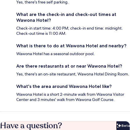
Yes, there's free self parking.
What are the check-in and check-out times at
Wawona Hotel?
Check-in start time: 4:00 PM; check-in end time: midnight.
Check-out time is 11:00 AM.
What is there to do at Wawona Hotel and nearby?
Wawona Hotel has a seasonal outdoor pool.
Are there restaurants at or near Wawona Hotel?
Yes, there's an on-site restaurant, Wawona Hotel Dining Room.
What's the area around Wawona Hotel like?
Wawona Hotel is a short 2-minute walk from Wawona Visitor
Center and 3 minutes' walk from Wawona Golf Course.
Have a question?
Beta
Bet