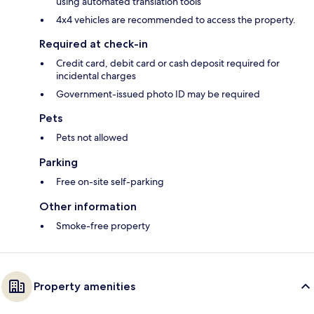
using automated translation tools
4x4 vehicles are recommended to access the property.
Required at check-in
Credit card, debit card or cash deposit required for
incidental charges
Government-issued photo ID may be required
Pets
Pets not allowed
Parking
Free on-site self-parking
Other information
Smoke-free property
Property amenities