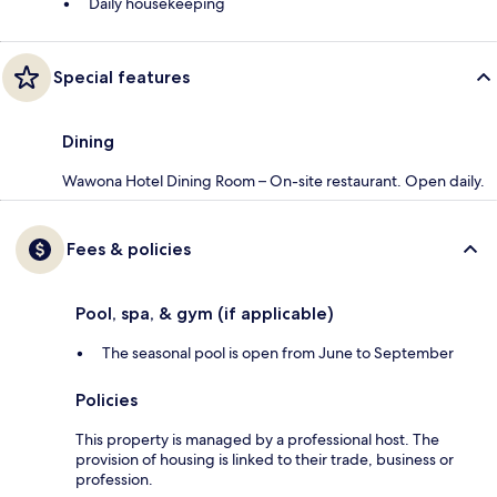
Daily housekeeping
Special features
Dining
Wawona Hotel Dining Room – On-site restaurant. Open daily.
Fees & policies
Pool, spa, & gym (if applicable)
The seasonal pool is open from June to September
Policies
This property is managed by a professional host. The
provision of housing is linked to their trade, business or
profession.