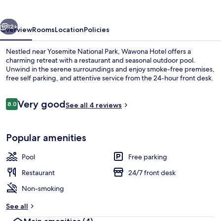
vious
Next
12+
Overview
Rooms
Location
Policies
Nestled near Yosemite National Park, Wawona Hotel offers a
charming retreat with a restaurant and seasonal outdoor pool.
Unwind in the serene surroundings and enjoy smoke-free premises,
free self parking, and attentive service from the 24-hour front desk.
Reviews
Very good
8.0
See all 4 reviews
8.0 out of 10
Exterior detail
Popular amenities
Pool
Free parking
Restaurant
24/7 front desk
Non-smoking
See all