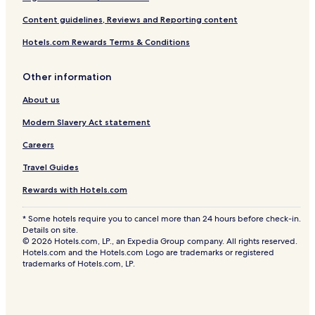
Content guidelines, Reviews and Reporting content
Hotels.com Rewards Terms & Conditions
Other information
About us
Modern Slavery Act statement
Careers
Travel Guides
Rewards with Hotels.com
* Some hotels require you to cancel more than 24 hours before check-in.
Details on site.
© 2026 Hotels.com, LP., an Expedia Group company. All rights reserved.
Hotels.com and the Hotels.com Logo are trademarks or registered
trademarks of Hotels.com, LP.