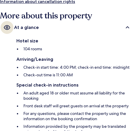
Information about cancellation rights
More about this property
At a glance
Hotel size
104 rooms
Arriving/Leaving
Check-in start time: 4:00 PM; check-in end time: midnight
Check-out time is 11:00 AM
Special check-in instructions
An adult aged 18 or older must assume all liability for the
booking
Front desk staff will greet guests on arrival at the property
For any questions, please contact the property using the
information on the booking confirmation
Information provided by the property may be translated