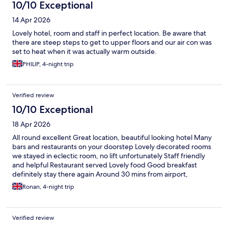
10/10 Exceptional
14 Apr 2026
Lovely hotel, room and staff in perfect location. Be aware that
there are steep steps to get to upper floors and our air con was
set to heat when it was actually warm outside.
PHILIP, 4-night trip
Verified review
10/10 Exceptional
18 Apr 2026
All round excellent Great location, beautiful looking hotel Many
bars and restaurants on your doorstep Lovely decorated rooms
we stayed in eclectic room, no lift unfortunately Staff friendly
and helpful Restaurant served Lovely food Good breakfast
definitely stay there again Around 30 mins from airport,
thermae spa about the same Definitely use Uber to get around
Ronan, 4-night trip
so cheap Lovely city people friendly
Verified review