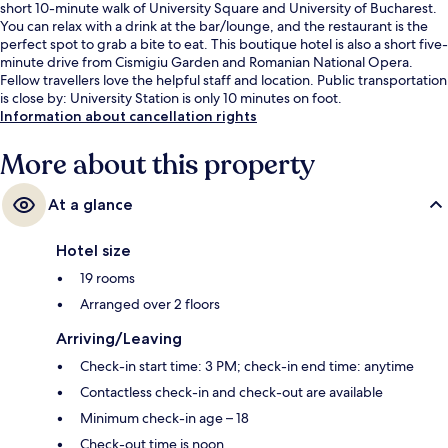
short 10-minute walk of University Square and University of Bucharest.
You can relax with a drink at the bar/lounge, and the restaurant is the
perfect spot to grab a bite to eat. This boutique hotel is also a short five-
minute drive from Cismigiu Garden and Romanian National Opera.
Fellow travellers love the helpful staff and location. Public transportation
is close by: University Station is only 10 minutes on foot.
Information about cancellation rights
More about this property
At a glance
Hotel size
19 rooms
Arranged over 2 floors
Arriving/Leaving
Check-in start time: 3 PM; check-in end time: anytime
Contactless check-in and check-out are available
Minimum check-in age – 18
Check-out time is noon