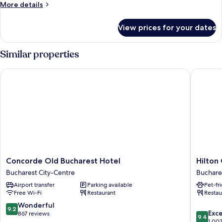
More
More details
details
for
View prices for your dates
Mansion
Deluxe
Similar properties
Concorde Old Bucharest Hotel
Hilton G
Concorde
Hilton
Concorde Old Bucharest Hotel
Hilton
Old
Garden
Bucharest City-Centre
Buchare
Bucharest
Inn
Airport transfer
Parking available
Pet-fr
Hotel
Buchare
Free Wi-Fi
Restaurant
Restau
Bucharest
Old
City-
Town
9.2
Wonderful
9.2
9.4
Centre
Buchare
Exc
out
867 reviews
9.4
out
1,00