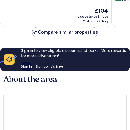
City-
of
of
Centre
10,
The
£104
10,
Wonderful,
price
Exceptio
867
includes taxes & fees
is
1,007
reviews
21 Aug - 22 Aug
£104
reviews
Compare similar properties
Sign in to view eligible discounts and perks. More rewards
for more adventures!
Sign in
Sign up, it's free
About the area