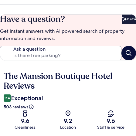
Have a question?
Beta
Bet
Get instant answers with AI powered search of property
information and reviews.
Ask a question
The Mansion Boutique Hotel
Reviews
Reviews
Exceptional
9.4
503 reviews
9.6
9.2
9.6
Cleanliness
Location
Staff & service