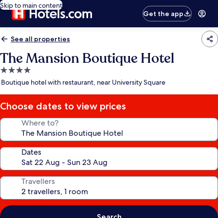
Skip to main content
Get the app
See all properties
The Mansion Boutique Hotel
4.0
star
Boutique hotel with restaurant, near University Square
property
Choose dates to view prices
Where to?
Dates
Travellers
Search