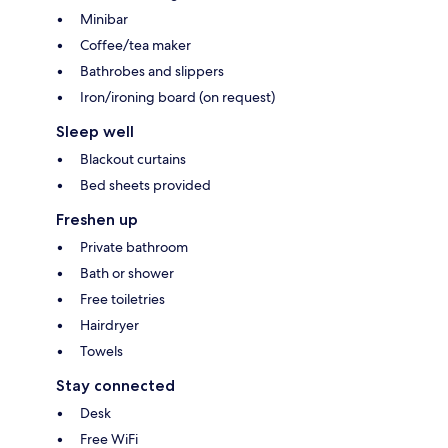
Minibar
Coffee/tea maker
Bathrobes and slippers
Iron/ironing board (on request)
Sleep well
Blackout curtains
Bed sheets provided
Freshen up
Private bathroom
Bath or shower
Free toiletries
Hairdryer
Towels
Stay connected
Desk
Free WiFi