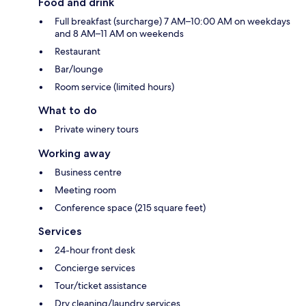
Food and drink
Full breakfast (surcharge) 7 AM–10:00 AM on weekdays
and 8 AM–11 AM on weekends
Restaurant
Bar/lounge
Room service (limited hours)
What to do
Private winery tours
Working away
Business centre
Meeting room
Conference space (215 square feet)
Services
24-hour front desk
Concierge services
Tour/ticket assistance
Dry cleaning/laundry services