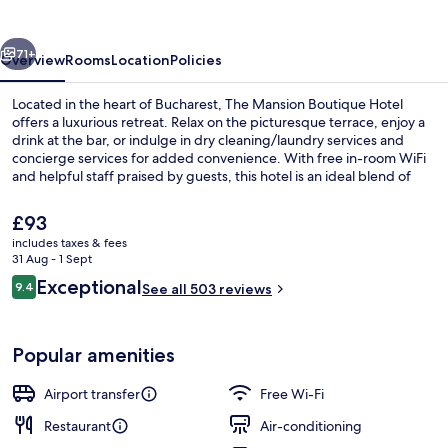
Hotel
vious
Next
71+
Overview
Rooms
Location
Policies
Located in the heart of Bucharest, The Mansion Boutique Hotel
offers a luxurious retreat. Relax on the picturesque terrace, enjoy a
drink at the bar, or indulge in dry cleaning/laundry services and
concierge services for added convenience. With free in-room WiFi
and helpful staff praised by guests, this hotel is an ideal blend of
comfort and location.
The
£93
current
includes taxes & fees
price
31 Aug - 1 Sept
Lobby sitting area
is
Reviews
Exceptional
9.4
See all 503 reviews
£93
9.4 out of 10
Popular amenities
Airport transfer
Free Wi-Fi
Restaurant
Air-conditioning