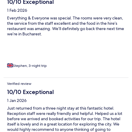
10/10 Exceptional
1 Feb 2026
Everything & Everyone was special. The rooms were very clean,
the service from the staff excellent and the food in the hire’s
restaurant was amazing. We’ll definitely go back there next time
we’re in Bucharest.
Stephen, 3-night trip
Verified review
10/10 Exceptional
1 Jan 2026
Just returned from a three night stay at this fantastic hotel.
Reception staff were really friendly and helpful. Helped us a lot
before we arrived and booked activities for our trip. The hotel
itself is lovely and in a great location for exploring the city. We
would highly recommend to anyone thinking of going to