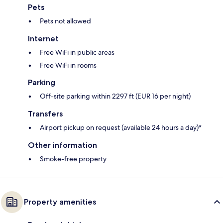
Pets
Pets not allowed
Internet
Free WiFi in public areas
Free WiFi in rooms
Parking
Off-site parking within 2297 ft (EUR 16 per night)
Transfers
Airport pickup on request (available 24 hours a day)*
Other information
Smoke-free property
Property amenities