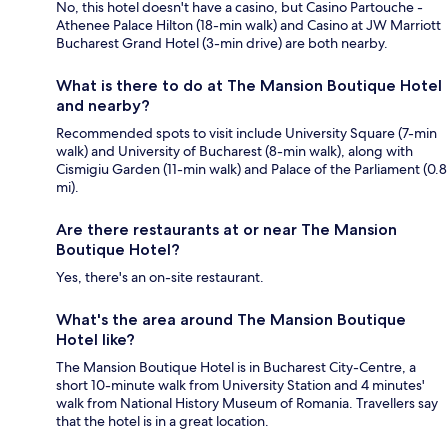
No, this hotel doesn't have a casino, but Casino Partouche -
Athenee Palace Hilton (18-min walk) and Casino at JW Marriott
Bucharest Grand Hotel (3-min drive) are both nearby.
What is there to do at The Mansion Boutique Hotel
and nearby?
Recommended spots to visit include University Square (7-min
walk) and University of Bucharest (8-min walk), along with
Cismigiu Garden (11-min walk) and Palace of the Parliament (0.8
mi).
Are there restaurants at or near The Mansion
Boutique Hotel?
Yes, there's an on-site restaurant.
What's the area around The Mansion Boutique
Hotel like?
The Mansion Boutique Hotel is in Bucharest City-Centre, a
short 10-minute walk from University Station and 4 minutes'
walk from National History Museum of Romania. Travellers say
that the hotel is in a great location.