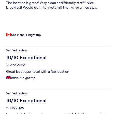
The location is great! Very clean and friendly staff!! Nice
breakfast! Would definitely return!! Thanks for a nice stay.
Shoshana, 1-night trip
Verified review
10/10 Exceptional
13 Apr 2026
Great boutique hotel with a fab location
Brian, 4-night trip
Verified review
10/10 Exceptional
2 Jun 2026