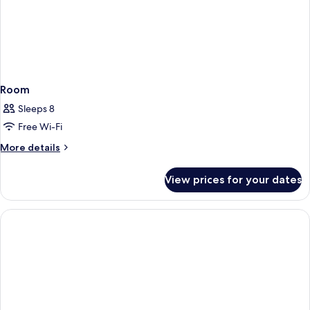
Room
Sleeps 8
Free Wi-Fi
More
More details
details
for
View prices for your dates
Room