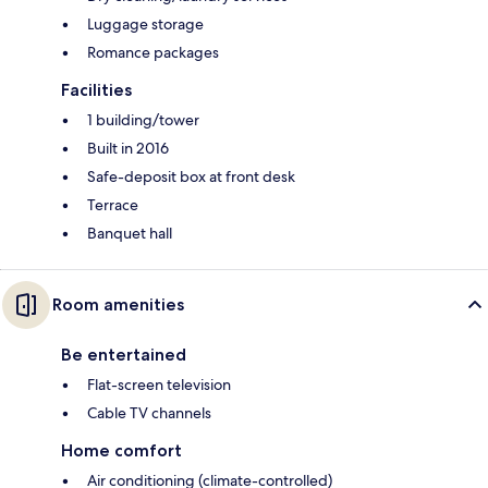
Luggage storage
Romance packages
Facilities
1 building/tower
Built in 2016
Safe-deposit box at front desk
Terrace
Banquet hall
Room amenities
Be entertained
Flat-screen television
Cable TV channels
Home comfort
Air conditioning (climate-controlled)