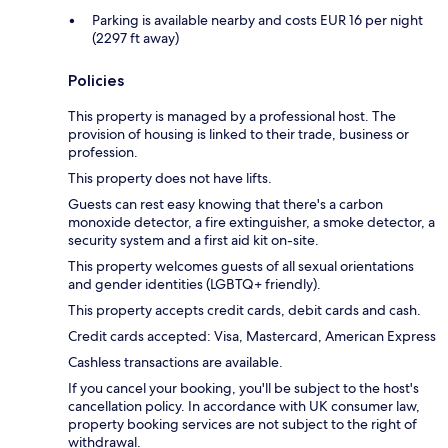
Parking is available nearby and costs EUR 16 per night
(2297 ft away)
Policies
This property is managed by a professional host. The
provision of housing is linked to their trade, business or
profession.
This property does not have lifts.
Guests can rest easy knowing that there's a carbon
monoxide detector, a fire extinguisher, a smoke detector, a
security system and a first aid kit on-site.
This property welcomes guests of all sexual orientations
and gender identities (LGBTQ+ friendly).
This property accepts credit cards, debit cards and cash.
Credit cards accepted: Visa, Mastercard, American Express
Cashless transactions are available.
If you cancel your booking, you'll be subject to the host's
cancellation policy. In accordance with UK consumer law,
property booking services are not subject to the right of
withdrawal.