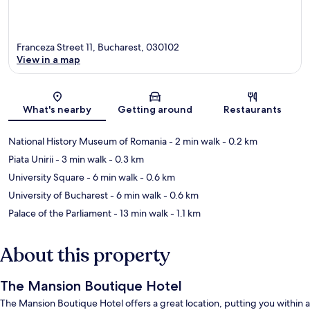
Franceza Street 11, Bucharest, 030102
View in a map
Map
What's nearby
Getting around
Restaurants
National History Museum of Romania
- 2 min walk
- 0.2 km
Piata Unirii
- 3 min walk
- 0.3 km
University Square
- 6 min walk
- 0.6 km
University of Bucharest
- 6 min walk
- 0.6 km
Palace of the Parliament
- 13 min walk
- 1.1 km
About this property
The Mansion Boutique Hotel
The Mansion Boutique Hotel offers a great location, putting you within a