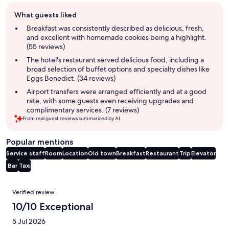
Guest
What guests liked
review
summary
Breakfast was consistently described as delicious, fresh,
and excellent with homemade cookies being a highlight.
(55 reviews)
The hotel's restaurant served delicious food, including a
broad selection of buffet options and specialty dishes like
Eggs Benedict. (34 reviews)
Airport transfers were arranged efficiently and at a good
rate, with some guests even receiving upgrades and
complimentary services. (7 reviews)
From real guest reviews summarized by AI.
Popular mentions
Service staff
Room
Location
Old town
Breakfast
Restaurant
Trip
Elevator
Bar
Taxi
Reviews
Verified review
10/10 Exceptional
5 Jul 2026