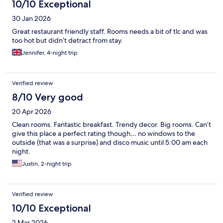
10/10 Exceptional
30 Jan 2026
Great restaurant friendly staff. Rooms needs a bit of tlc and was
too hot but didn’t detract from stay.
Jennifer, 4-night trip
Verified review
8/10 Very good
20 Apr 2026
Clean rooms. Fantastic breakfast. Trendy decor. Big rooms. Can’t
give this place a perfect rating though… no windows to the
outside (that was a surprise) and disco music until 5:00 am each
night.
Justin, 2-night trip
Verified review
10/10 Exceptional
2 Mar 2026