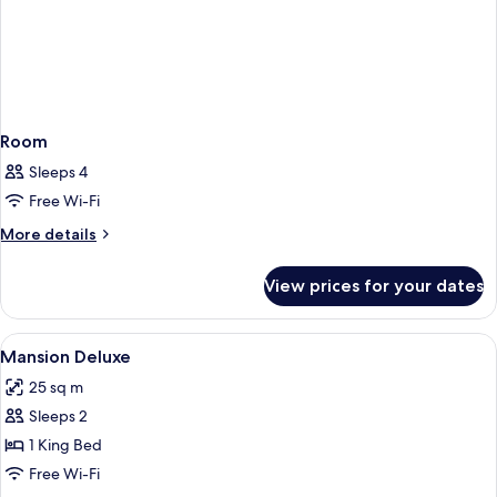
Room
Sleeps 4
Free Wi-Fi
More
More details
details
for
View prices for your dates
Room
View
Minibar, in-room safe, desk, blackout 
37
Mansion Deluxe
all
25 sq m
photos
Sleeps 2
for
Mansion
1 King Bed
Deluxe
Free Wi-Fi