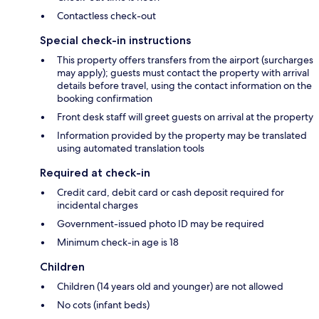
Contactless check-out
Special check-in instructions
This property offers transfers from the airport (surcharges
may apply); guests must contact the property with arrival
details before travel, using the contact information on the
booking confirmation
Front desk staff will greet guests on arrival at the property
Information provided by the property may be translated
using automated translation tools
Required at check-in
Credit card, debit card or cash deposit required for
incidental charges
Government-issued photo ID may be required
Minimum check-in age is 18
Children
Children (14 years old and younger) are not allowed
No cots (infant beds)