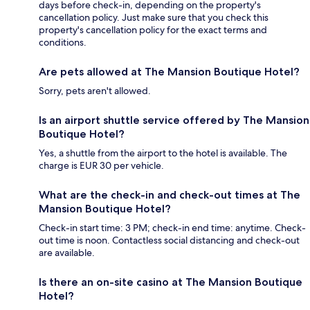
days before check-in, depending on the property's
cancellation policy. Just make sure that you check this
property's cancellation policy for the exact terms and
conditions.
Are pets allowed at The Mansion Boutique Hotel?
Sorry, pets aren't allowed.
Is an airport shuttle service offered by The Mansion
Boutique Hotel?
Yes, a shuttle from the airport to the hotel is available. The
charge is EUR 30 per vehicle.
What are the check-in and check-out times at The
Mansion Boutique Hotel?
Check-in start time: 3 PM; check-in end time: anytime. Check-
out time is noon. Contactless social distancing and check-out
are available.
Is there an on-site casino at The Mansion Boutique
Hotel?