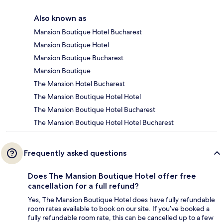
Also known as
Mansion Boutique Hotel Bucharest
Mansion Boutique Hotel
Mansion Boutique Bucharest
Mansion Boutique
The Mansion Hotel Bucharest
The Mansion Boutique Hotel Hotel
The Mansion Boutique Hotel Bucharest
The Mansion Boutique Hotel Hotel Bucharest
Frequently asked questions
Does The Mansion Boutique Hotel offer free
cancellation for a full refund?
Yes, The Mansion Boutique Hotel does have fully refundable
room rates available to book on our site. If you’ve booked a
fully refundable room rate, this can be cancelled up to a few