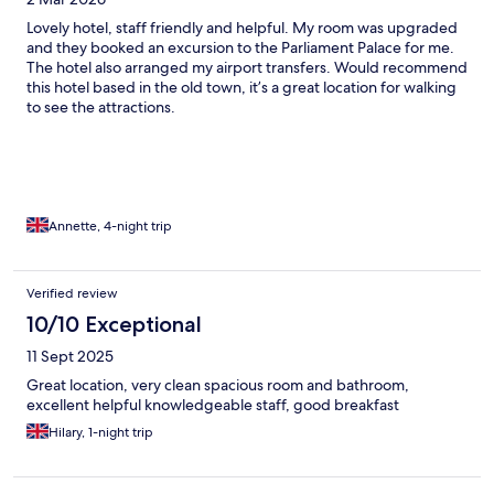
Lovely hotel, staff friendly and helpful. My room was upgraded
and they booked an excursion to the Parliament Palace for me.
The hotel also arranged my airport transfers. Would recommend
this hotel based in the old town, it’s a great location for walking
to see the attractions.
Annette, 4-night trip
Verified review
10/10 Exceptional
11 Sept 2025
Great location, very clean spacious room and bathroom,
excellent helpful knowledgeable staff, good breakfast
Hilary, 1-night trip