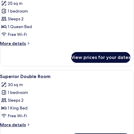
25 sq m
photos
1 bedroom
for
Mansion
Sleeps 2
Deluxe
1 Queen Bed
Free Wi-Fi
More
More details
details
for
View prices for your dates
Mansion
Deluxe
View
A hotel room with a large bed, red cu
10
Superior Double Room
all
30 sq m
photos
1 bedroom
for
Superior
Sleeps 2
Double
1 King Bed
Room
Free Wi-Fi
More
More details
details