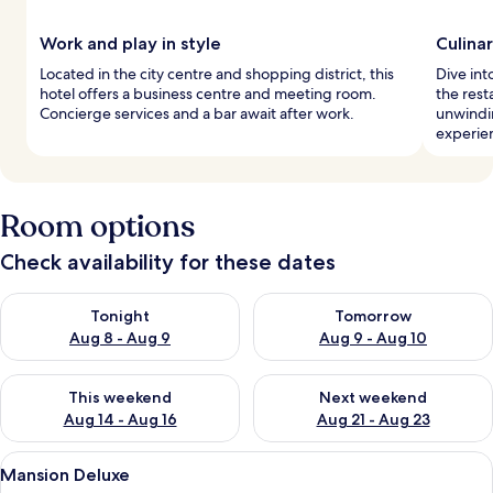
Work and play in style
Culina
Located in the city centre and shopping district, this
Dive int
hotel offers a business centre and meeting room.
the rest
Concierge services and a bar await after work.
unwindin
experie
Room options
Check availability for these dates
Check availability for tonight Aug 8 - Aug 9
Check availability for tomorr
Tonight
Tomorrow
Aug 8 - Aug 9
Aug 9 - Aug 10
Check availability for this weekend Aug 14 - Aug 16
Check availability for next w
This weekend
Next weekend
Aug 14 - Aug 16
Aug 21 - Aug 23
View
A bedroom with a bed, a wooden floor,
24
Mansion Deluxe
all