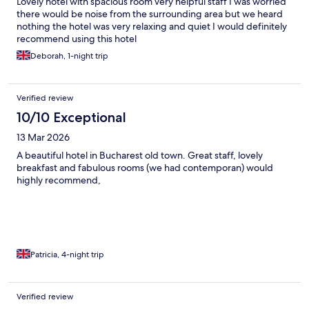
Lovely hotel with spacious room very helpful staff I was worried
there would be noise from the surrounding area but we heard
nothing the hotel was very relaxing and quiet I would definitely
recommend using this hotel
Deborah, 1-night trip
Verified review
10/10 Exceptional
13 Mar 2026
A beautiful hotel in Bucharest old town. Great staff, lovely
breakfast and fabulous rooms (we had contemporan) would
highly recommend,
Patricia, 4-night trip
Verified review