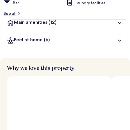
Bar
Laundry facilities
See all
Main amenities
(12)
Feel at home
(6)
Why we love this property