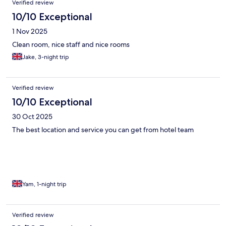
Verified review
10/10 Exceptional
1 Nov 2025
Clean room, nice staff and nice rooms
Jake, 3-night trip
Verified review
10/10 Exceptional
30 Oct 2025
The best location and service you can get from hotel team
Yam, 1-night trip
Verified review