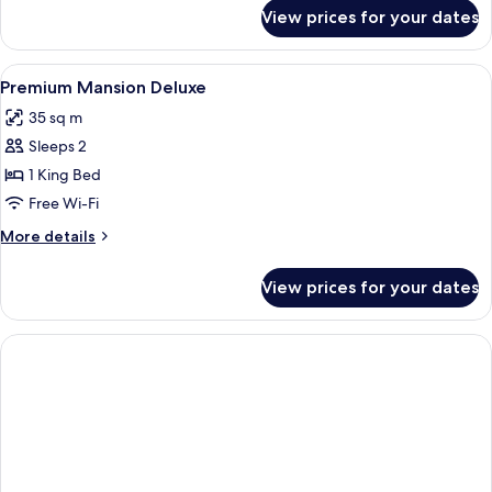
for
View prices for your dates
Superior
Double
Room
View
A bedroom with a large bed, wooden ni
20
Premium Mansion Deluxe
all
35 sq m
photos
Sleeps 2
for
Premium
1 King Bed
Mansion
Free Wi-Fi
Deluxe
More
More details
details
for
View prices for your dates
Premium
Mansion
Deluxe