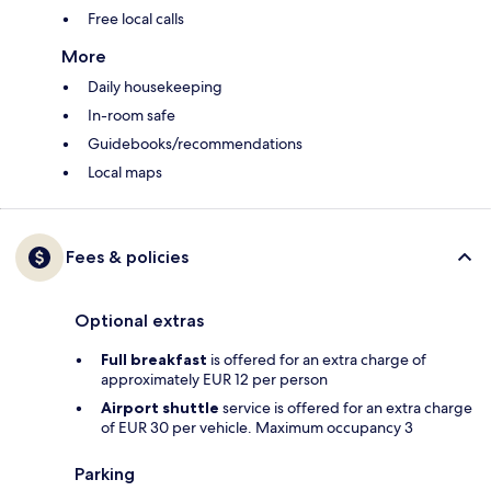
Free local calls
More
Daily housekeeping
In-room safe
Guidebooks/recommendations
Local maps
Fees & policies
Optional extras
Full breakfast
is offered for an extra charge of
approximately EUR 12 per person
Airport shuttle
service is offered for an extra charge
of EUR 30 per vehicle. Maximum occupancy 3
Parking