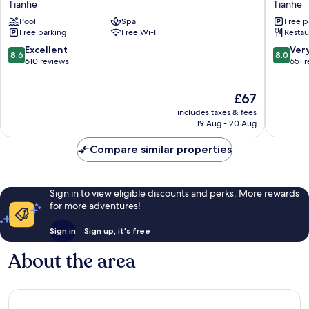
Tianhe
Tianhe
Guangzhou
Internat
Pool
Spa
Free p
Tianhe
Hotel
Free parking
Free Wi-Fi
Restau
Tianhe
8.6
8.0
Excellent
Ver
8.6
8.0
out
out
610 reviews
651 
of
of
10,
10,
The
£67
Excellent,
Very
price
610
good,
includes taxes & fees
is
reviews
651
19 Aug - 20 Aug
£67
reviews
Compare similar properties
Sign in to view eligible discounts and perks. More rewards
for more adventures!
Sign in
Sign up, it's free
About the area