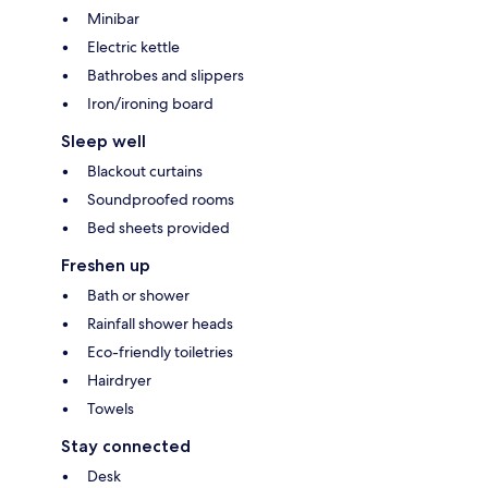
Minibar
Electric kettle
Bathrobes and slippers
Iron/ironing board
Sleep well
Blackout curtains
Soundproofed rooms
Bed sheets provided
Freshen up
Bath or shower
Rainfall shower heads
Eco-friendly toiletries
Hairdryer
Towels
Stay connected
Desk