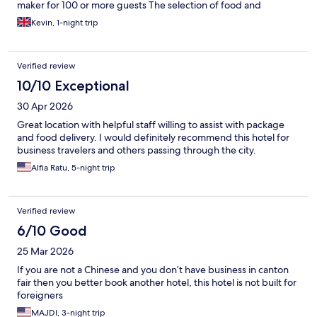
maker for 100 or more guests The selection of food and
breakfast is good, but the quality is less than satisfactory. It’s not
Kevin, 1-night trip
hard to keep food warm, but they do not turn on the hot plates
or heaters - so after moments of going out it is cold. It could be
vastly improved with a new faster coffee machine, or better
Verified review
again, three of them. You’ll buy them all for the cost of one
persons four day stay. Also, switch on the heaters for the
10/10 Exceptional
breakfast to keep it warm. Out of a five nights stay. We only at
30 Apr 2026
here twice, it’s that bad. The rest of the state was excellent. So
sort out the breakfast. Don’t let yourselves be let down by
Great location with helpful staff willing to assist with package
reviews like this over tiny cost saving measures.
and food delivery. I would definitely recommend this hotel for
business travelers and others passing through the city.
Alfia Ratu, 5-night trip
Verified review
6/10 Good
25 Mar 2026
If you are not a Chinese and you don’t have business in canton
fair then you better book another hotel, this hotel is not built for
foreigners
MAJDI, 3-night trip