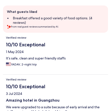
Guest
What guests liked
review
summary
Breakfast offered a good variety of food options. (4
reviews)
From real guest reviews summarized by AI.
Reviews
Verified review
10/10 Exceptional
1 May 2024
It’s safe, clean and super friendly staffs
YADAV, 2-night trip
Verified review
10/10 Exceptional
3 Jul 2024
Amazing hotel in Guangzhou
We were upgraded to a suite because of early arrival and the