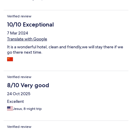
Verified review
10/10 Exceptional
7 Mar 2024
Translate with Google
It is a wonderful hotel, clean and friendly,we will stay there if we
go there next time.
Verified review
8/10 Very good
24 Oct 2025
Excellent
Jesus, 8-night trip
Verified review