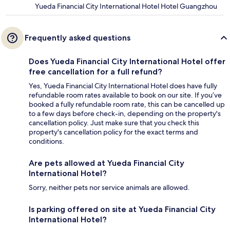
Yueda Financial City International Hotel Hotel Guangzhou
Frequently asked questions
Does Yueda Financial City International Hotel offer
free cancellation for a full refund?
Yes, Yueda Financial City International Hotel does have fully
refundable room rates available to book on our site. If you’ve
booked a fully refundable room rate, this can be cancelled up
to a few days before check-in, depending on the property's
cancellation policy. Just make sure that you check this
property's cancellation policy for the exact terms and
conditions.
Are pets allowed at Yueda Financial City
International Hotel?
Sorry, neither pets nor service animals are allowed.
Is parking offered on site at Yueda Financial City
International Hotel?