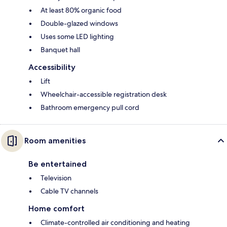
At least 80% organic food
Double-glazed windows
Uses some LED lighting
Banquet hall
Accessibility
Lift
Wheelchair-accessible registration desk
Bathroom emergency pull cord
Room amenities
Be entertained
Television
Cable TV channels
Home comfort
Climate-controlled air conditioning and heating