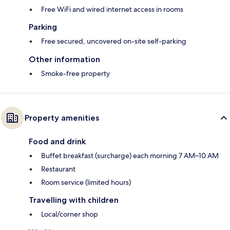
Free WiFi and wired internet access in rooms
Parking
Free secured, uncovered on-site self-parking
Other information
Smoke-free property
Property amenities
Food and drink
Buffet breakfast (surcharge) each morning 7 AM–10 AM
Restaurant
Room service (limited hours)
Travelling with children
Local/corner shop