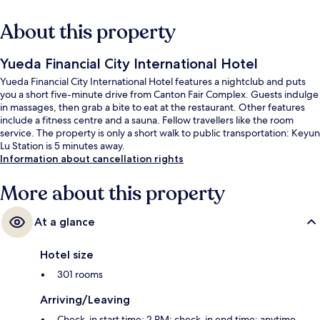
About this property
Yueda Financial City International Hotel
Yueda Financial City International Hotel features a nightclub and puts
you a short five-minute drive from Canton Fair Complex. Guests indulge
in massages, then grab a bite to eat at the restaurant. Other features
include a fitness centre and a sauna. Fellow travellers like the room
service. The property is only a short walk to public transportation: Keyun
Lu Station is 5 minutes away.
Information about cancellation rights
More about this property
At a glance
Hotel size
301 rooms
Arriving/Leaving
Check-in start time: 2 PM; check-in end time: anytime