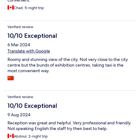
Chad, 5-night trip
Verified review
10/10 Exceptional
6 Mar 2024
Translate with Google
Roomy and stunning view of the city. Not very close to the city
centre but the bunds of exhibition centres, taking taxi is the
most convenient way.
Verified review
10/10 Exceptional
9 Aug 2024
Reception was great and helpful. Very professional and friendly.
Not speaking English the staff try their best to help.
Abdoul, 2-night trip