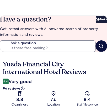
Have a question?
Beta
Bet
Get instant answers with AI powered search of property
information and reviews.
Ask a question
Yueda Financial City
Reviews
International Hotel Reviews
Very good
8.4
96 reviews
8.8
7.6
8.4
Cleanliness
Location
Staff & service