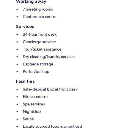
Working away
7 meeting rooms
Conference centre
Services
24-hour front desk
Concierge services
Tour/ticket assistance
Dry cleaning/laundry services
Luggage storage
Porter/bellhop
Facilities
Safe-deposit box at front desk
Fitness centre
Spa services
Nightclub
Sauna
Locally sourced food is prioritised