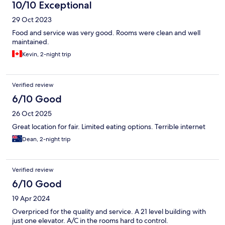
10/10 Exceptional
29 Oct 2023
Food and service was very good. Rooms were clean and well
maintained.
Kevin, 2-night trip
Verified review
6/10 Good
26 Oct 2025
Great location for fair. Limited eating options. Terrible internet
Dean, 2-night trip
Verified review
6/10 Good
19 Apr 2024
Overpriced for the quality and service. A 21 level building with
just one elevator. A/C in the rooms hard to control.