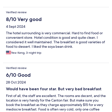
Verified review
8/10 Very good
4 Sept 2024
The hotel surrounding is very commercial. Hard to find food or
convenient store. Hotel condition is good and quite clean. I
considered it well maintained. The breakfast is good varieties of
food to dessert. I liked the soya bean drink.
Yew Keng, 3-night trip
Verified review
6/10 Good
28 Oct 2024
Would have been four star. But very bad breakfast
First of all, the staff are excellent. The rooms are decent, and the
location is very handy for the Canton fair. But make sure you
book the breakfast as they charge approximately $15 for a very
mediocre breakfast. Food is often very cold, only one coffee