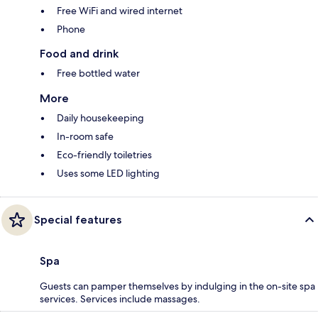
Free WiFi and wired internet
Phone
Food and drink
Free bottled water
More
Daily housekeeping
In-room safe
Eco-friendly toiletries
Uses some LED lighting
Special features
Spa
Guests can pamper themselves by indulging in the on-site spa
services. Services include massages.