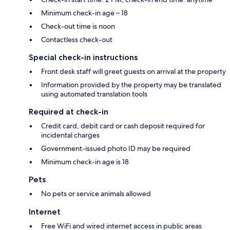
Minimum check-in age – 18
Check-out time is noon
Contactless check-out
Special check-in instructions
Front desk staff will greet guests on arrival at the property
Information provided by the property may be translated
using automated translation tools
Required at check-in
Credit card, debit card or cash deposit required for
incidental charges
Government-issued photo ID may be required
Minimum check-in age is 18
Pets
No pets or service animals allowed
Internet
Free WiFi and wired internet access in public areas