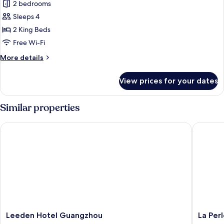
Business
2 bedrooms
Suite
Sleeps 4
2 King Beds
Free Wi-Fi
More
More details
details
for
View prices for your dates
Business
Suite
Similar properties
Leeden Hotel Guangzhou
La Perle 
Leeden
La
Leeden Hotel Guangzhou
La Perl
Hotel
Perle