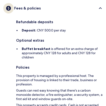
Fees & policies
Refundable deposits
Deposit:
CNY 500.0 per stay
Optional extras
Buffet breakfast
is offered for an extra charge of
approximately CNY 128 for adults and CNY 128 for
children
Policies
This property is managed by a professional host. The
provision of housing is linked to their trade, business or
profession.
Guests can rest easy knowing that there's a carbon
monoxide detector, a fire extinguisher, a security system, a
first aid kit and window guards on-site.
This property accepts credit cards. Cash is not accepted.