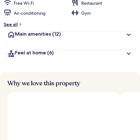
Free Wi-Fi
Restaurant
Air-conditioning
Gym
See all
Main amenities
(12)
Feel at home
(6)
Why we love this property