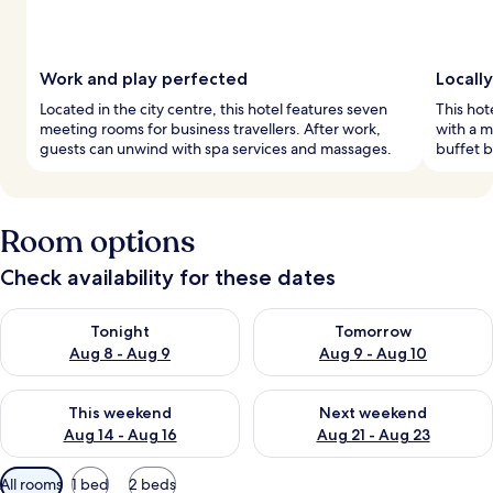
Work and play perfected
Locall
Located in the city centre, this hotel features seven
This hot
meeting rooms for business travellers. After work,
with a m
guests can unwind with spa services and massages.
buffet b
Room options
Check availability for these dates
Check availability for tonight Aug 8 - Aug 9
Check availability for tomorr
Tonight
Tomorrow
Aug 8 - Aug 9
Aug 9 - Aug 10
Check availability for this weekend Aug 14 - Aug 16
Check availability for next w
This weekend
Next weekend
Aug 14 - Aug 16
Aug 21 - Aug 23
Available
All rooms
1 bed
2 beds