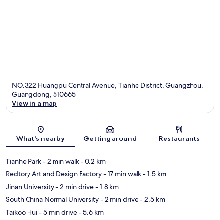
NO.322 Huangpu Central Avenue, Tianhe District, Guangzhou,
Guangdong, 510665
View in a map
Map
What's nearby
Getting around
Restaurants
Tianhe Park
- 2 min walk
- 0.2 km
Redtory Art and Design Factory
- 17 min walk
- 1.5 km
Jinan University
- 2 min drive
- 1.8 km
South China Normal University
- 2 min drive
- 2.5 km
Taikoo Hui
- 5 min drive
- 5.6 km