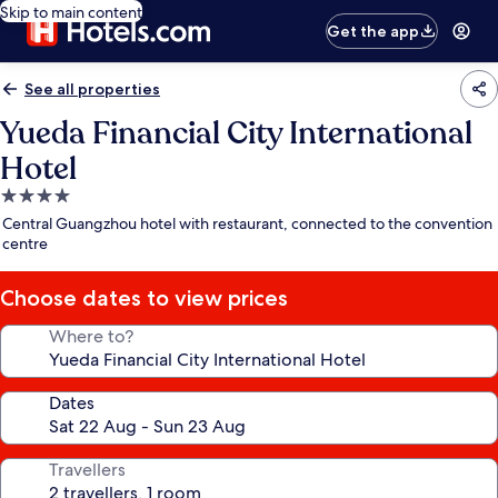
Skip to main content
Get the app
See all properties
Yueda Financial City International
Hotel
4.0
star
Central Guangzhou hotel with restaurant, connected to the convention
property
centre
Choose dates to view prices
Where to?
Dates
Travellers