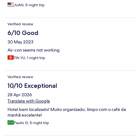
JUAN, 5-night trip
Verified review
6/10 Good
30 May 2023
Air-con seems not working
TIN YU, 1-night trip
Verified review
10/10 Exceptional
28 Apr 2026
Translate with Google
Hotel bem localizado! Muito organizado, limpo com o café da
manhã excelente!
Paullo G, 5-night trip