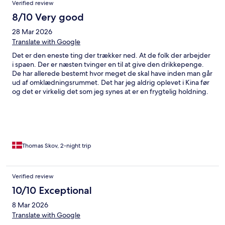
Verified review
8/10 Very good
28 Mar 2026
Translate with Google
Det er den eneste ting der trækker ned. At de folk der arbejder
i spaen. Der er næsten tvinger en til at give den drikkepenge.
De har allerede bestemt hvor meget de skal have inden man går
ud af omklædningsrummet. Det har jeg aldrig oplevet i Kina før
og det er virkelig det som jeg synes at er en frygtelig holdning.
De tvang mig faktisk til at skulle give dem 100 rmb. Resten var
fantastisk og alle andre gjorde kanon arbejde især Dennis og
angel i receptionen
Thomas Skov, 2-night trip
Verified review
10/10 Exceptional
8 Mar 2026
Translate with Google