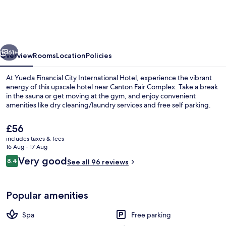
City
International
Hotel
vious
Next
61+
Overview
Rooms
Location
Policies
At Yueda Financial City International Hotel, experience the vibrant
energy of this upscale hotel near Canton Fair Complex. Take a break
in the sauna or get moving at the gym, and enjoy convenient
amenities like dry cleaning/laundry services and free self parking.
The
£56
current
includes taxes & fees
price
16 Aug - 17 Aug
is
Reviews
Very good
8.4
Lobby
See all 96 reviews
£56
8.4 out of 10
Popular amenities
Spa
Free parking