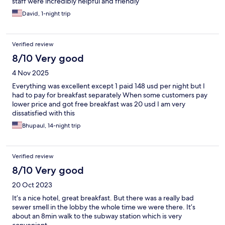
staff were incredibly helpful and friendly
David, 1-night trip
Verified review
8/10 Very good
4 Nov 2025
Everything was excellent except 1 paid 148 usd per night but I
had to pay for breakfast separately When some customers pay
lower price and got free breakfast was 20 usd I am very
dissatisfied with this
Bhupaul, 14-night trip
Verified review
8/10 Very good
20 Oct 2023
It’s a nice hotel, great breakfast. But there was a really bad
sewer smell in the lobby the whole time we were there. It’s
about an 8min walk to the subway station which is very
convenient.