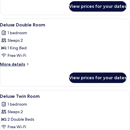
Windows
for
View prices for your dates
Superior
Twin
Room,
View
A hotel room with a large bed, a telev
7
No
Deluxe Double Room
all
Windows
1 bedroom
photos
Sleeps 2
for
Deluxe
1 King Bed
Double
Free Wi-Fi
Room
More
More details
details
for
View prices for your dates
Deluxe
Double
Room
View
A hotel room with two beds, a televisio
8
Deluxe Twin Room
all
1 bedroom
photos
Sleeps 2
for
Deluxe
2 Double Beds
Twin
Free Wi-Fi