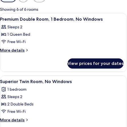
filters
for
Showing 6 of 6 rooms
rooms
View
A spacious hotel room with a large bed,
6
Premium Double Room, 1 Bedroom, No Windows
all
Sleeps 2
photos
1 Queen Bed
for
Premium
Free Wi-Fi
Double
More
More details
Room,
details
for
1
View prices for your dates
Premium
Bedroom,
Double
No
Room,
View
A hotel room with two beds, a televisio
6
Windows
1
Superior Twin Room, No Windows
all
Bedroom,
1 bedroom
No
photos
Windows
Sleeps 2
for
Superior
2 Double Beds
Twin
Free Wi-Fi
Room,
More
More details
No
details