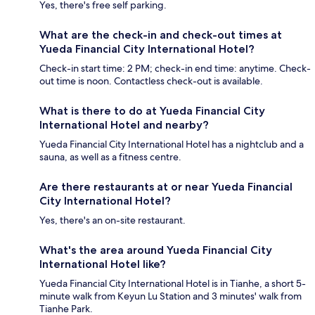
Yes, there's free self parking.
What are the check-in and check-out times at
Yueda Financial City International Hotel?
Check-in start time: 2 PM; check-in end time: anytime. Check-
out time is noon. Contactless check-out is available.
What is there to do at Yueda Financial City
International Hotel and nearby?
Yueda Financial City International Hotel has a nightclub and a
sauna, as well as a fitness centre.
Are there restaurants at or near Yueda Financial
City International Hotel?
Yes, there's an on-site restaurant.
What's the area around Yueda Financial City
International Hotel like?
Yueda Financial City International Hotel is in Tianhe, a short 5-
minute walk from Keyun Lu Station and 3 minutes' walk from
Tianhe Park.