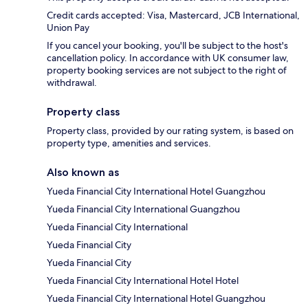
Credit cards accepted: Visa, Mastercard, JCB International,
Union Pay
If you cancel your booking, you'll be subject to the host's
cancellation policy. In accordance with UK consumer law,
property booking services are not subject to the right of
withdrawal.
Property class
Property class, provided by our rating system, is based on
property type, amenities and services.
Also known as
Yueda Financial City International Hotel Guangzhou
Yueda Financial City International Guangzhou
Yueda Financial City International
Yueda Financial City
Yueda Financial City
Yueda Financial City International Hotel Hotel
Yueda Financial City International Hotel Guangzhou