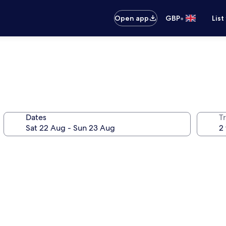
•
Open app
GBP
List
Dates
Tr