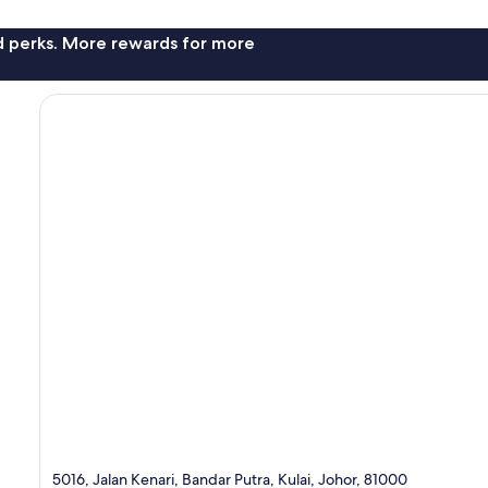
nd perks. More rewards for more
5016, Jalan Kenari, Bandar Putra, Kulai, Johor, 81000