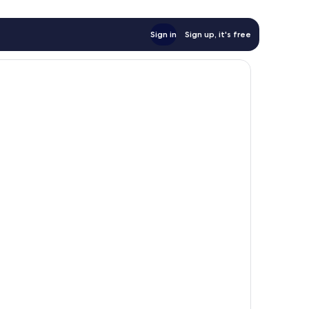
Sign in
Sign up, it's free