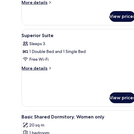
More
More details
details
for
View price
Standard
Double
Room
View
Free WiFi, bed sheets
2
Superior Suite
all
Sleeps 3
photos
1 Double Bed and 1 Single Bed
for
Superior
Free Wi-Fi
Suite
More
More details
details
for
Superior
Suite
View price
View
A dormitory room with bunk bed
3
Basic Shared Dormitory, Women only
all
20 sq m
photos
1 bedroom