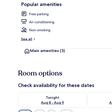
Popular amenities
Free parking
Family Suite 
Air-conditioning
Non-smoking
See all
Main amenities
(3)
Room options
Check availability for these dates
Check availability for tonight Aug 8 - Aug 9
Check availab
Tonight
Aug 8 - Aug 9
A