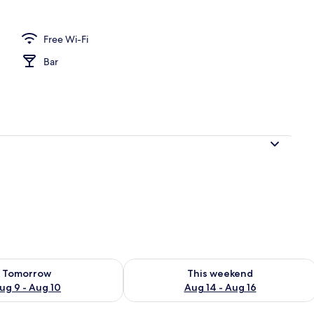
Free Wi-Fi
| Free WiFi, bed sheets
Bar
ility for tomorrow Aug 9 - Aug 10
Check availability for this weekend Au
Tomorrow
This weekend
ug 9 - Aug 10
Aug 14 - Aug 16