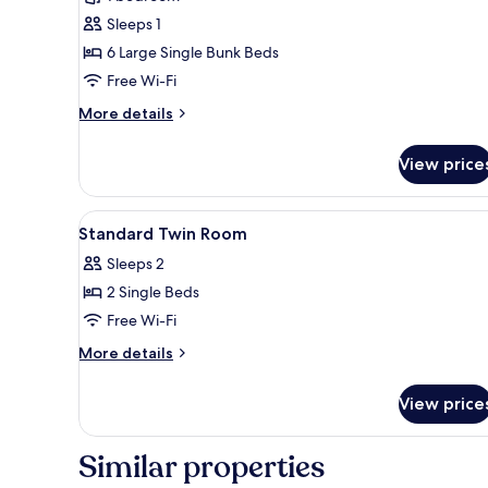
for
Basic
Sleeps 1
Shared
6 Large Single Bunk Beds
Dormitory,
Free Wi-Fi
Women
More
More details
only
details
for
View price
Basic
Shared
Dormitory,
View
A bathroom with a toilet, a sho
3
Women
Standard Twin Room
all
only
Sleeps 2
photos
2 Single Beds
for
Standard
Free Wi-Fi
Twin
More
More details
Room
details
for
View price
Standard
Twin
Room
Similar properties