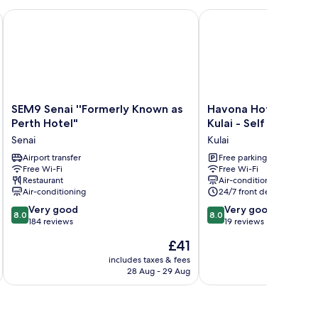
SEM9 Senai ''Formerly Known as Perth Hotel"
Havona Hotel @ Taman T
SEM9
Havona
SEM9 Senai ''Formerly Known as
Havona Hotel @ Tam
Senai
Hotel
Perth Hotel"
Kulai - Self Check-In
''Formerly
@
Senai
Kulai
Known
Taman
as
Airport transfer
Tropika
Free parking
Free Wi-Fi
Free Wi-Fi
Perth
Kulai
Restaurant
Air-conditioning
Hotel"
-
Air-conditioning
24/7 front desk
Senai
Self
8.0
8.0
Very good
Check-
Very good
8.0
8.0
out
out
184 reviews
In
19 reviews
of
of
Kulai
The
£41
10,
10,
price
Very
Very
includes taxes & fees
inc
is
28 Aug - 29 Aug
good,
good,
£41
184
19
reviews
reviews