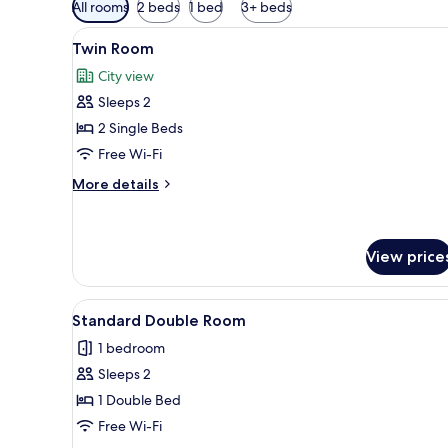
Available
All rooms
2 beds
1 bed
3+ beds
filters
View
A hotel room with two beds, a
for
7
Twin Room
all
rooms
City view
photos
Sleeps 2
for
Twin
2 Single Beds
Room
Free Wi-Fi
More
More details
details
for
Twin
Room
View price
View
A narrow hotel room with a sin
9
Standard Double Room
all
1 bedroom
photos
Sleeps 2
for
Standard
1 Double Bed
Double
Free Wi-Fi
Room