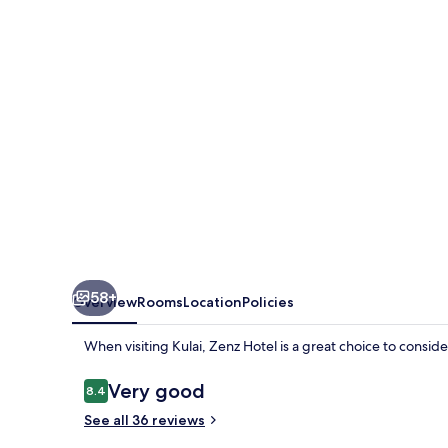
58+
Overview
Rooms
Location
Policies
When visiting Kulai, Zenz Hotel is a great choice to conside
Reviews
Very good
8.4
8.4 out of 10
See all 36 reviews