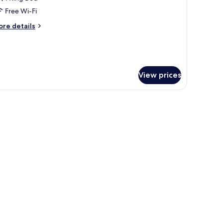
or
tandard
Free Wi-Fi
ing
ore
re details
oom
tails
r
andard
ng
oom
View prices