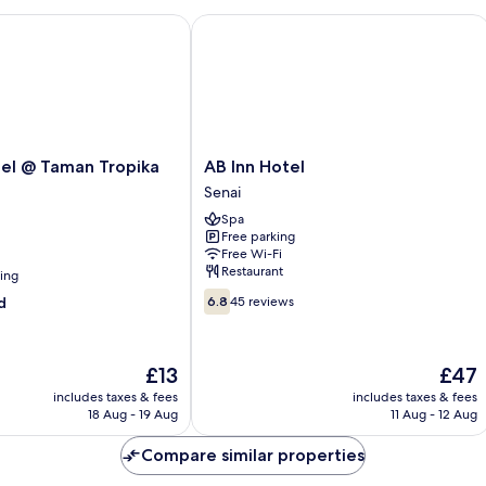
 @ Taman Tropika Kulai
AB Inn Hotel
AB
el @ Taman Tropika
AB Inn Hotel
Inn
Senai
Hotel
Spa
Senai
Free parking
Free Wi-Fi
Restaurant
ning
6.8
d
6.8
45 reviews
out
of
10,
The
The
£13
£47
45
price
price
reviews
includes taxes & fees
includes taxes & fees
is
is
18 Aug - 19 Aug
11 Aug - 12 Aug
£13
£47
Compare similar properties