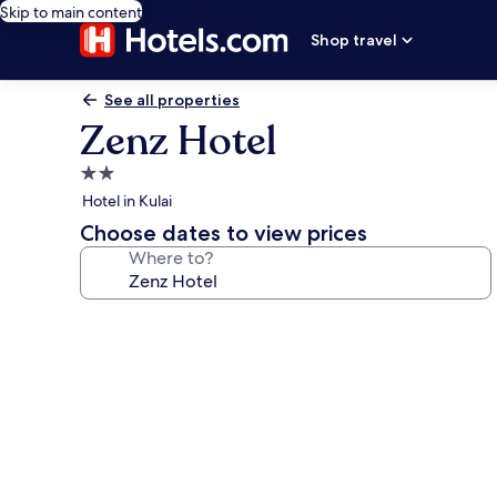
Skip to main content
Shop travel
See all properties
Zenz Hotel
2.0
star
Hotel in Kulai
property
Choose dates to view prices
Where to?
Photo
gallery
for
Zenz
Hotel