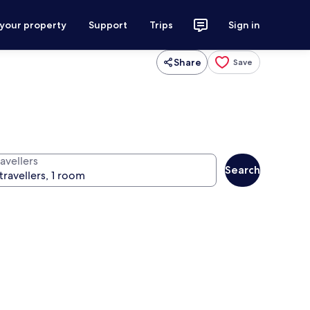
 your property
Support
Trips
Sign in
Share
Save
avellers
Search