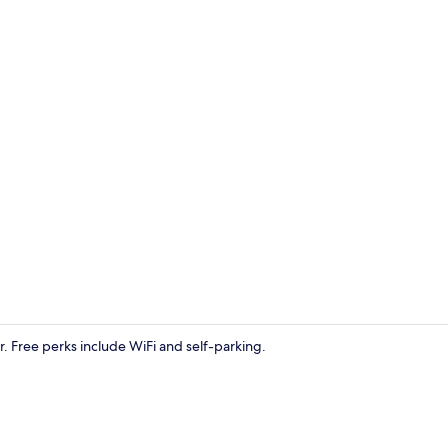
Deluxe Doubl
r. Free perks include WiFi and self-parking.
Building des