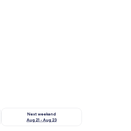
g 14 - Aug 16
Check availability for next weekend Aug 21 - Aug 23
Next weekend
Aug 21 - Aug 23