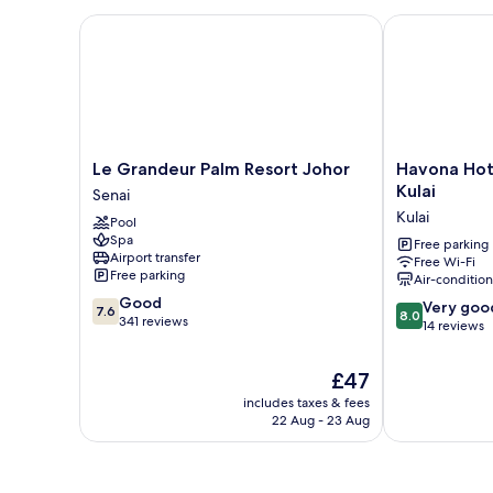
Le Grandeur Palm Resort Johor
Havona Hotel
Le
Havona
Le Grandeur Palm Resort Johor
Havona Hot
Grandeur
Hotel
Kulai
Senai
Palm
@
Kulai
Pool
Resort
Taman
Spa
Johor
Tropika
Free parking
Airport transfer
Free Wi-Fi
Senai
Kulai
Free parking
Air-conditio
Kulai
7.6
Good
8.0
Very goo
7.6
8.0
out
341 reviews
out
14 reviews
of
of
10,
10,
The
£47
Good,
Very
price
341
includes taxes & fees
good,
is
reviews
22 Aug - 23 Aug
14
£47
reviews