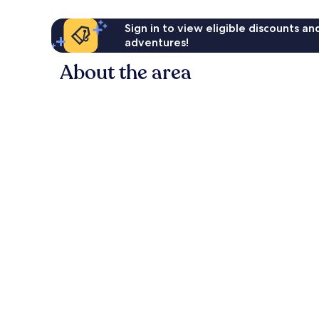
Sign in to view eligible discounts a
adventures!
About the area