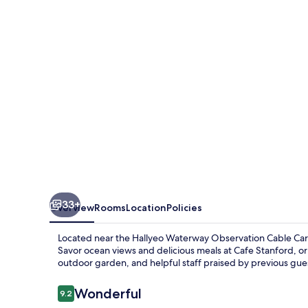
Resort
Tongyeong
33+
Overview
Rooms
Location
Policies
Located near the Hallyeo Waterway Observation Cable Car, 
Savor ocean views and delicious meals at Cafe Stanford, or
outdoor garden, and helpful staff praised by previous gue
Reviews
Wonderful
9.2
9.2 out of 10