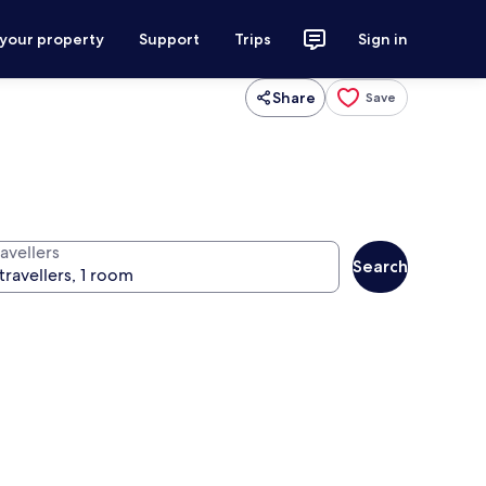
 your property
Support
Trips
Sign in
Share
Save
avellers
Search