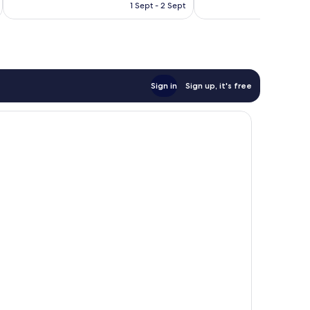
is
reviews
133
1 Sept - 2 Sept
£109
reviews
Sign in
Sign up, it's free