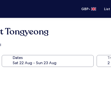
•
GBP
List
rt Tongyeong
l
Dates
Tr