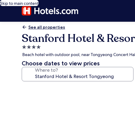
Skip to main content
See all properties
Stanford Hotel & Reso
4.0
star
Beach hotel with outdoor pool, near Tongyeong Concert Hal
property
Choose dates to view prices
Where to?
Photo
gallery
for
Stanford
Hotel
&