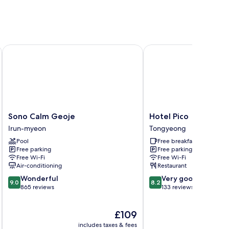
Sono Calm Geoje
Hotel Pico
Sono
Hotel
Sono Calm Geoje
Hotel Pico
Calm
Pico
Irun-myeon
Tongyeong
Geoje
Tongyeong
Pool
Free breakfast
Irun-
Free parking
Free parking
myeon
Free Wi-Fi
Free Wi-Fi
Air-conditioning
Restaurant
9.0
8.2
Wonderful
Very good
9.0
8.2
out
out
865 reviews
133 reviews
of
of
10,
10,
The
£109
Wonderful,
Very
price
865
good,
includes taxes & fees
inc