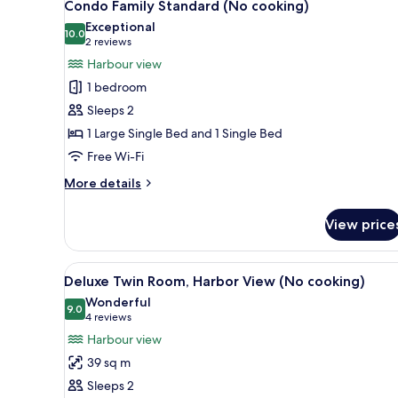
2
(No
Condo Family Standard (No cooking)
all
cooking)
Exceptional
photos
10.0
10.0 out of 10
(2
2 reviews
for
reviews)
Harbour view
Condo
1 bedroom
Family
Sleeps 2
Standard
1 Large Single Bed and 1 Single Bed
(No
Free Wi-Fi
cooking)
More
More details
details
for
View price
Condo
Family
Standard
View
A modern hotel room with a larg
2
(No
Deluxe Twin Room, Harbor View (No cooking)
all
cooking)
Wonderful
photos
9.0
9.0 out of 10
(4
4 reviews
for
reviews)
Harbour view
Deluxe
39 sq m
Twin
Sleeps 2
Room,