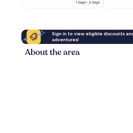
is
397
1 Sept - 2 Sept
702
£60
reviews
reviews
Sign in to view eligible discounts a
adventures!
About the area