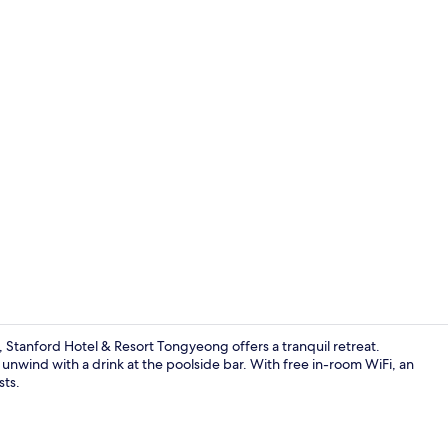
Deluxe Doubl
Stanford Hotel & Resort Tongyeong offers a tranquil retreat.
 unwind with a drink at the poolside bar. With free in-room WiFi, an
sts.
Outdoor poo