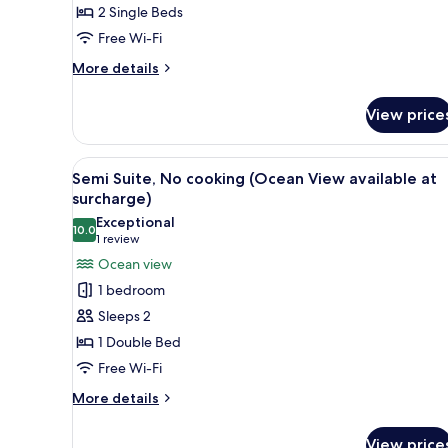
2 Single Beds
Harbor
Free Wi-Fi
View
(No
More
More details
cooking)
details
for
View price
Deluxe
Twin
Room,
View
A modern hotel room with a sect
2
Harbor
Semi Suite, No cooking (Ocean View available at
all
View
surcharge)
(No
photos
Exceptional
cooking)
10.0
for
10.0 out of 10
(1
1 review
Semi
review)
Ocean view
Suite,
1 bedroom
No
Sleeps 2
cooking
1 Double Bed
(Ocean
Free Wi-Fi
View
available
More
More details
details
at
for
surcharge)
View price