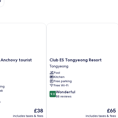
chovy tourist Hotel
Club ES Tongyeong Resort
Club
Anchovy tourist
Club ES Tongyeong Resort
ES
Tongyeong
Tongyeong
Pool
Resort
Kitchen
Tongyeong
Free parking
Free Wi-Fi
ning
sk
9.0
Wonderful
9.0
out
88 reviews
of
s
10,
The
The
£38
£65
Wonderful,
price
price
88
includes taxes & fees
includes taxes & fees