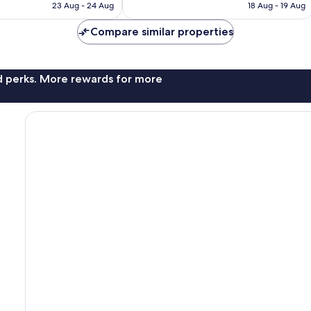
is
is
reviews
23 Aug - 24 Aug
18 Aug - 19 Aug
£38
£65
Compare similar properties
nd perks. More rewards for more