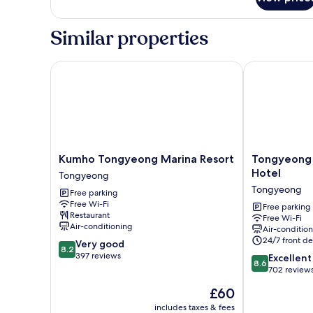
Semi
Suite,
No
Similar properties
cooking
(Ocean
View
Kumho Tongyeong Marina Resort
Tongyeong An
available
at
surcharge)
Kumho
Tongyeong
Kumho Tongyeong Marina Resort
Tongyeong 
Tongyeong
Anchovy
Hotel
Tongyeong
Marina
tourist
Tongyeong
Free parking
Resort
Hotel
Free Wi-Fi
Tongyeong
Tongyeong
Free parking
Restaurant
Free Wi-Fi
Air-conditioning
Air-conditio
24/7 front de
8.2
Very good
8.2
out
397 reviews
8.6
Excellent
8.6
of
out
702 review
10,
of
The
£60
Very
10,
price
good,
Excellent,
includes taxes & fees