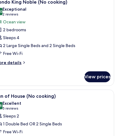
2
o
ondo King Noble (No cooking)
l
oking)
Exceptional
hotos
.0
10.0 out of 10
(2
2 reviews
or
reviews)
Ocean view
ondo
2 bedrooms
ing
Sleeps 4
oble
2 Large Single Beds and 2 Single Beds
No
Free Wi-Fi
ooking)
ore
re details
tails
r
View prices
ondo
ng
ble
wo beds, a sofa, and a TV.
iew
Blackout curtains, free WiFi, bed sheets
4
o
n of House (No cooking)
l
oking)
Excellent
hotos
8
8.8 out of 10
(5
5 reviews
or
reviews)
Sleeps 2
un
1 Double Bed OR 2 Single Beds
f
Free Wi-Fi
ouse