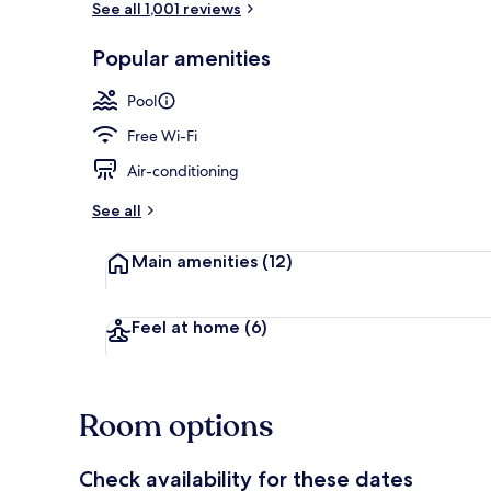
See all 1,001 reviews
Popular amenities
Sauna
Pool
Free Wi-Fi
Air-conditioning
See all
Main amenities
(12)
Feel at home
(6)
Room options
Check availability for these dates