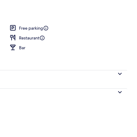
Free parking
Restaurant
Bar