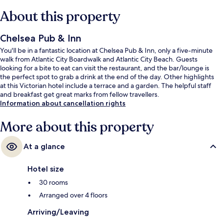
About this property
Chelsea Pub & Inn
You'll be in a fantastic location at Chelsea Pub & Inn, only a five-minute
walk from Atlantic City Boardwalk and Atlantic City Beach. Guests
looking for a bite to eat can visit the restaurant, and the bar/lounge is
the perfect spot to grab a drink at the end of the day. Other highlights
at this Victorian hotel include a terrace and a garden. The helpful staff
and breakfast get great marks from fellow travellers.
Information about cancellation rights
More about this property
At a glance
Hotel size
30 rooms
Arranged over 4 floors
Arriving/Leaving