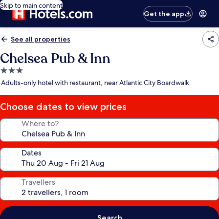
Skip to main content
Get the app
See all properties
Chelsea Pub & Inn
3.0
star
Adults-only hotel with restaurant, near Atlantic City Boardwalk
property
Choose dates to view prices
Where to?
Dates
Travellers
Search