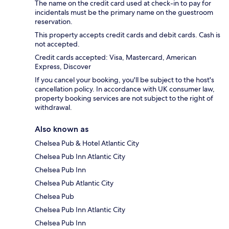
The name on the credit card used at check-in to pay for
incidentals must be the primary name on the guestroom
reservation.
This property accepts credit cards and debit cards. Cash is
not accepted.
Credit cards accepted: Visa, Mastercard, American
Express, Discover
If you cancel your booking, you'll be subject to the host's
cancellation policy. In accordance with UK consumer law,
property booking services are not subject to the right of
withdrawal.
Also known as
Chelsea Pub & Hotel Atlantic City
Chelsea Pub Inn Atlantic City
Chelsea Pub Inn
Chelsea Pub Atlantic City
Chelsea Pub
Chelsea Pub Inn Atlantic City
Chelsea Pub Inn