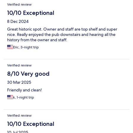
Verified review
10/10 Exceptional
8 Dec 2024
Great historic spot. Owner and staff are top shelf and super
nice. Really enjoyed the pub downstairs and hearing all the
history from the owner and staff.
Eric, 3-night trip
Verified review
8/10 Very good
30 Mar 2025
Friendly and clean!
k, 1-night trip
Verified review
10/10 Exceptional
10 Jul 2025