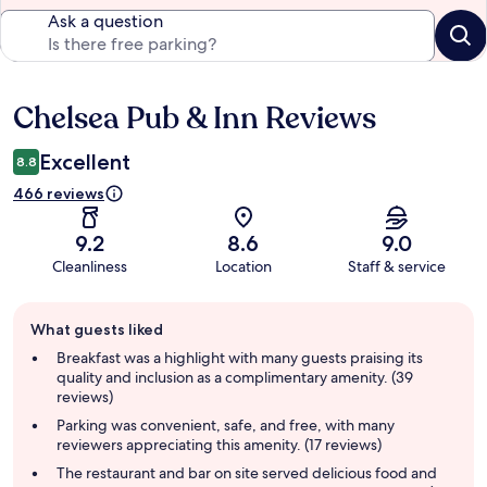
Ask a question
Chelsea Pub & Inn Reviews
Reviews
Excellent
8.8
466 reviews
9.2
8.6
9.0
Cleanliness
Location
Staff & service
Guest
What guests liked
review
summary
Breakfast was a highlight with many guests praising its
quality and inclusion as a complimentary amenity. (39
reviews)
Parking was convenient, safe, and free, with many
reviewers appreciating this amenity. (17 reviews)
The restaurant and bar on site served delicious food and