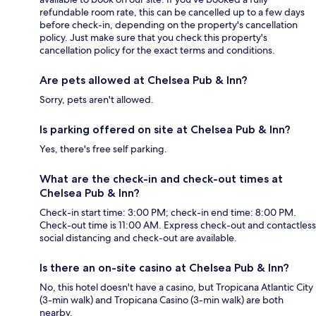
refundable room rate, this can be cancelled up to a few days
before check-in, depending on the property's cancellation
policy. Just make sure that you check this property's
cancellation policy for the exact terms and conditions.
Are pets allowed at Chelsea Pub & Inn?
Sorry, pets aren't allowed.
Is parking offered on site at Chelsea Pub & Inn?
Yes, there's free self parking.
What are the check-in and check-out times at
Chelsea Pub & Inn?
Check-in start time: 3:00 PM; check-in end time: 8:00 PM.
Check-out time is 11:00 AM. Express check-out and contactless
social distancing and check-out are available.
Is there an on-site casino at Chelsea Pub & Inn?
No, this hotel doesn't have a casino, but Tropicana Atlantic City
(3-min walk) and Tropicana Casino (3-min walk) are both
nearby.