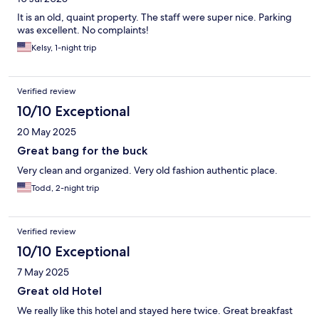
It is an old, quaint property. The staff were super nice. Parking
was excellent. No complaints!
Kelsy, 1-night trip
Verified review
10/10 Exceptional
20 May 2025
Great bang for the buck
Very clean and organized. Very old fashion authentic place.
Todd, 2-night trip
Verified review
10/10 Exceptional
7 May 2025
Great old Hotel
We really like this hotel and stayed here twice. Great breakfast