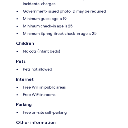
incidental charges
Government-issued photo ID may be required
Minimum guest age is 19
Minimum check-in age is 25
Minimum Spring Break check-in age is 25
Children
No cots (infant beds)
Pets
Pets not allowed
Internet
Free WiFi in public areas
Free WiFi in rooms
Parking
Free on-site self-parking
Other information