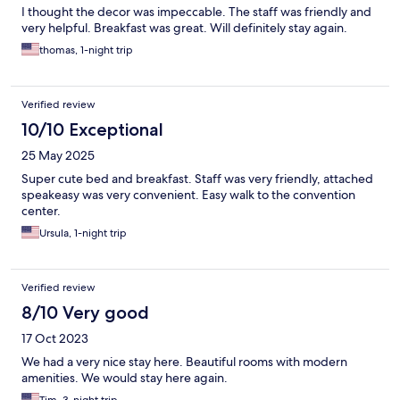
I thought the decor was impeccable. The staff was friendly and
very helpful. Breakfast was great. Will definitely stay again.
thomas, 1-night trip
Verified review
10/10 Exceptional
25 May 2025
Super cute bed and breakfast. Staff was very friendly, attached
speakeasy was very convenient. Easy walk to the convention
center.
Ursula, 1-night trip
Verified review
8/10 Very good
17 Oct 2023
We had a very nice stay here. Beautiful rooms with modern
amenities. We would stay here again.