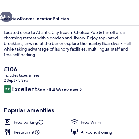
Inn
vious
Next
118+
Overview
Rooms
Location
Policies
Located close to Atlantic City Beach, Chelsea Pub & Inn offers a
charming retreat with a garden and library. Enjoy top-rated
breakfast, unwind at the bar or explore the nearby Boardwalk Hall
while taking advantage of laundry facilities, multilingual staff and
free self parking.
The
£106
current
includes taxes & fees
price
2 Sept - 3 Sept
Billiards
is
Reviews
Excellent
8.8
See all 466 reviews
£106
8.8 out of 10
Popular amenities
Free parking
Free Wi-Fi
Restaurant
Air-conditioning