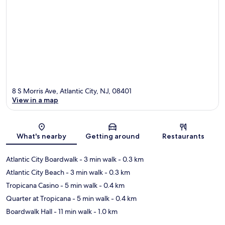
8 S Morris Ave, Atlantic City, NJ, 08401
View in a map
Map
What's nearby
Getting around
Restaurants
Atlantic City Boardwalk
- 3 min walk
- 0.3 km
Atlantic City Beach
- 3 min walk
- 0.3 km
Tropicana Casino
- 5 min walk
- 0.4 km
Quarter at Tropicana
- 5 min walk
- 0.4 km
Boardwalk Hall
- 11 min walk
- 1.0 km