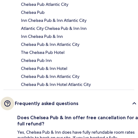
Chelsea Pub Atlantic City
Chelsea Pub
Inn Chelsea Pub & Inn Atlantic City
Atlantic City Chelsea Pub & Inn Inn
Inn Chelsea Pub & Inn
Chelsea Pub & Inn Atlantic City
The Chelsea Pub Hotel
Chelsea Pub Inn
Chelsea Pub & Inn Hotel
Chelsea Pub & Inn Atlantic City
Chelsea Pub & Inn Hotel Atlantic City
Frequently asked questions
Does Chelsea Pub & Inn offer free cancellation for a
full refund?
Yes, Chelsea Pub & Inn does have fully refundable room rates
available to book on our site. If you’ve booked a fully