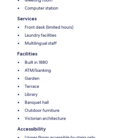
Meeting room
Computer station
Services
Front desk (limited hours)
Laundry facilities
Multilingual staff
Facilities
Built in 1880
ATM/banking
Garden
Terrace
Library
Banquet hall
Outdoor furniture
Victorian architecture
Accessibility
Upper floors accessible by stairs only