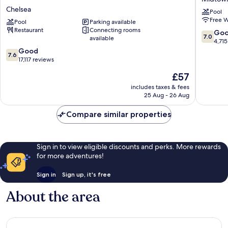
City
Hotel
Chelsea
Pool
–
Midtow
Free W
A
Pool
Parking available
South
Restaurant
Connecting rooms
Caesars
7.0
Go
7.0
available
Rewards
out
4,715
Destination
7.6
of
Good
7.6
Chelsea
out
10,
17,117 reviews
of
Good,
The
£57
10,
4,715
price
Good,
reviews
includes taxes & fees
is
25 Aug - 26 Aug
17,117
£57
reviews
Compare similar properties
Sign in to view eligible discounts and perks. More rewards
for more adventures!
Sign in
Sign up, it's free
About the area