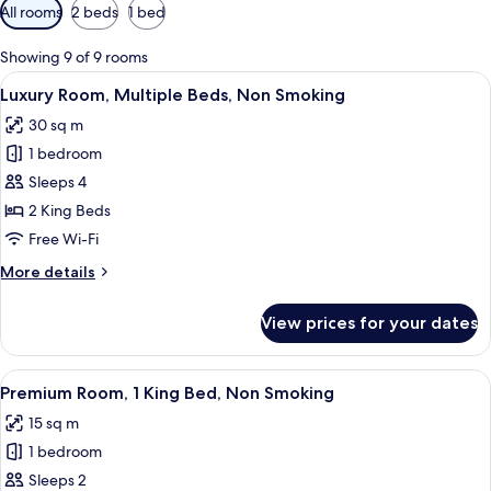
Available
All rooms
2 beds
1 bed
filters
for
Showing 9 of 9 rooms
rooms
View
A room with a bed, a bench, a television
5
Luxury Room, Multiple Beds, Non Smoking
all
30 sq m
photos
1 bedroom
for
Luxury
Sleeps 4
Room,
2 King Beds
Multiple
Free Wi-Fi
Beds,
More
More details
Non
details
Smoking
for
View prices for your dates
Luxury
Room,
Multiple
View
A bedroom with a bed, a nightstand, a 
24
Beds,
Premium Room, 1 King Bed, Non Smoking
all
Non
15 sq m
Smoking
photos
1 bedroom
for
Premium
Sleeps 2