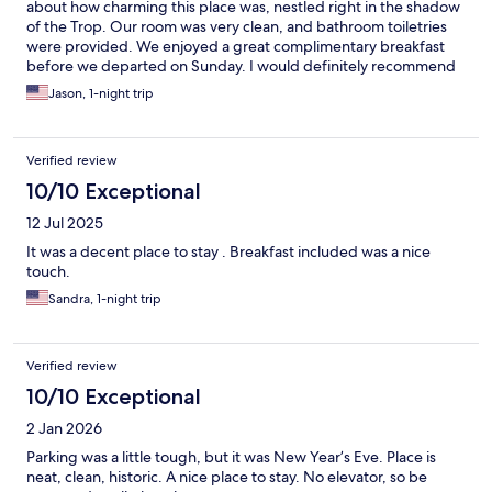
about how charming this place was, nestled right in the shadow
of the Trop. Our room was very clean, and bathroom toiletries
were provided. We enjoyed a great complimentary breakfast
before we departed on Sunday. I would definitely recommend
to all of my friends.
Jason, 1-night trip
Verified review
10/10 Exceptional
12 Jul 2025
It was a decent place to stay . Breakfast included was a nice
touch.
Sandra, 1-night trip
Verified review
10/10 Exceptional
2 Jan 2026
Parking was a little tough, but it was New Year’s Eve. Place is
neat, clean, historic. A nice place to stay. No elevator, so be