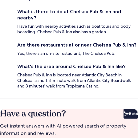
What is there to do at Chelsea Pub & Inn and
nearby?
Have fun with nearby activities such as boat tours and body
boarding. Chelsea Pub & Inn also has a garden.
Are there restaurants at or near Chelsea Pub & Inn?
Yes, there's an on-site restaurant, The Chelsea Pub.
What's the area around Chelsea Pub & Inn like?
Chelsea Pub & Inn is located near Atlantic City Beach in
Chelsea, a short 3-minute walk from Atlantic City Boardwalk
and 3 minutes' walk from Tropicana Casino.
Have a question?
Beta
Bet
Get instant answers with AI powered search of property
information and reviews.