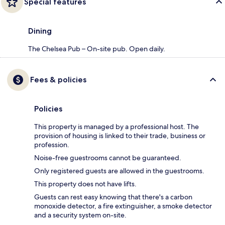
Special features
Dining
The Chelsea Pub – On-site pub. Open daily.
Fees & policies
Policies
This property is managed by a professional host. The
provision of housing is linked to their trade, business or
profession.
Noise-free guestrooms cannot be guaranteed.
Only registered guests are allowed in the guestrooms.
This property does not have lifts.
Guests can rest easy knowing that there's a carbon
monoxide detector, a fire extinguisher, a smoke detector
and a security system on-site.