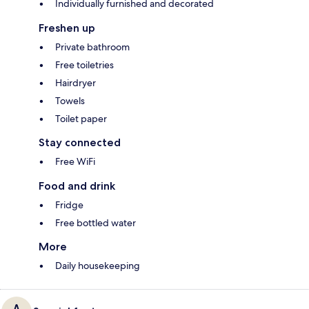
Individually furnished and decorated
Freshen up
Private bathroom
Free toiletries
Hairdryer
Towels
Toilet paper
Stay connected
Free WiFi
Food and drink
Fridge
Free bottled water
More
Daily housekeeping