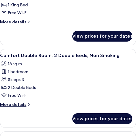
Room,
1 King Bed
1
Free Wi-Fi
King
More
More details
Bed,
details
Non
for
View prices for your dates
Premium
Smoking
Room,
1
View
A room with two beds, a chair, a small 
11
King
Comfort Double Room, 2 Double Beds, Non Smoking
all
Bed,
16 sq m
Non
photos
Smoking
1 bedroom
for
Comfort
Sleeps 3
Double
2 Double Beds
Room,
Free Wi-Fi
2
More
More details
Double
details
Beds,
for
View prices for your dates
Comfort
Non
Double
Smoking
Room,
View
A narrow hallway leading to a bathroom