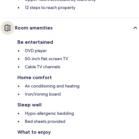
12 steps to reach property
Room amenities
Be entertained
DVD player
50-inch flat-screen TV
Cable TV channels
Home comfort
Air conditioning and heating
Iron/ironing board
Sleep well
Hypo-allergenic bedding
Bed sheets provided
What to enjoy