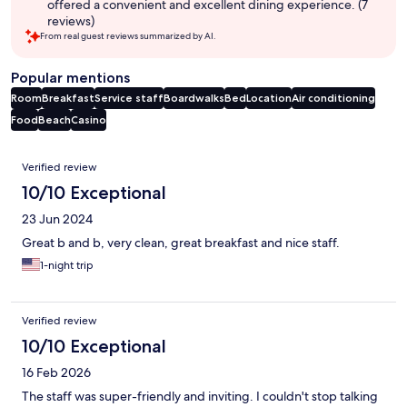
offered a convenient and excellent dining experience. (7
reviews)
From real guest reviews summarized by AI.
Popular mentions
Room
Breakfast
Service staff
Boardwalks
Bed
Location
Air conditioning
Food
Beach
Casino
Reviews
Verified review
10/10 Exceptional
23 Jun 2024
Great b and b, very clean, great breakfast and nice staff.
1-night trip
Verified review
10/10 Exceptional
16 Feb 2026
The staff was super-friendly and inviting. I couldn't stop talking