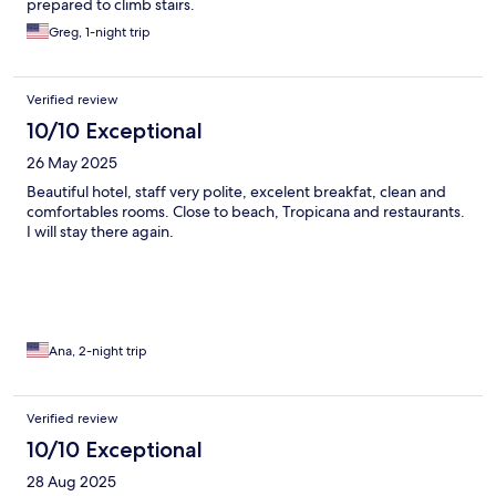
prepared to climb stairs.
Greg, 1-night trip
Verified review
10/10 Exceptional
26 May 2025
Beautiful hotel, staff very polite, excelent breakfat, clean and
comfortables rooms. Close to beach, Tropicana and restaurants.
I will stay there again.
Ana, 2-night trip
Verified review
10/10 Exceptional
28 Aug 2025