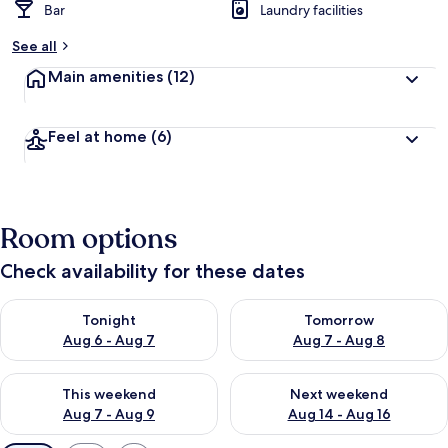
Bar
Laundry facilities
See all
Main amenities
(12)
Feel at home
(6)
Room options
Check availability for these dates
Check availability for tonight Aug 6 - Aug 7
Check availability for tomorr
Tonight
Tomorrow
Aug 6 - Aug 7
Aug 7 - Aug 8
Check availability for this weekend Aug 7 - Aug 9
Check availability for next we
This weekend
Next weekend
Aug 7 - Aug 9
Aug 14 - Aug 16