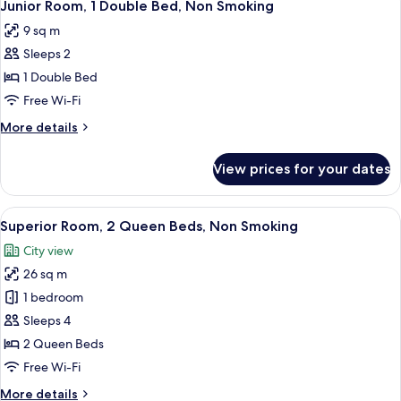
6
2
Junior Room, 1 Double Bed, Non Smoking
all
Double
9 sq m
Beds,
photos
Non
Sleeps 2
for
Smoking
Junior
1 Double Bed
Room,
Free Wi-Fi
1
More
More details
Double
details
Bed,
for
View prices for your dates
Junior
Non
Room,
Smoking
1
View
A hotel room with a bed, a refrigerator
15
Double
Superior Room, 2 Queen Beds, Non Smoking
all
Bed,
City view
Non
photos
Smoking
26 sq m
for
Superior
1 bedroom
Room,
Sleeps 4
2
2 Queen Beds
Queen
Free Wi-Fi
Beds,
More
More details