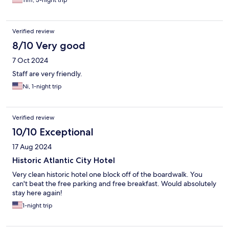
Tim, 3-night trip
Verified review
8/10 Very good
7 Oct 2024
Staff are very friendly.
Ni, 1-night trip
Verified review
10/10 Exceptional
17 Aug 2024
Historic Atlantic City Hotel
Very clean historic hotel one block off of the boardwalk. You
can't beat the free parking and free breakfast. Would absolutely
stay here again!
1-night trip