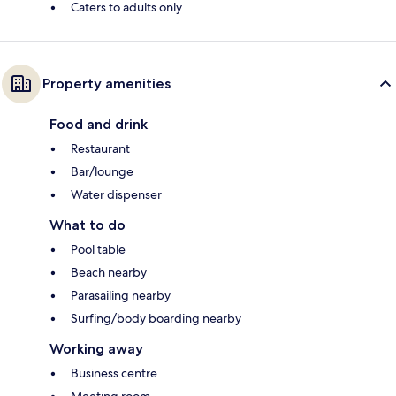
Caters to adults only
Property amenities
Food and drink
Restaurant
Bar/lounge
Water dispenser
What to do
Pool table
Beach nearby
Parasailing nearby
Surfing/body boarding nearby
Working away
Business centre