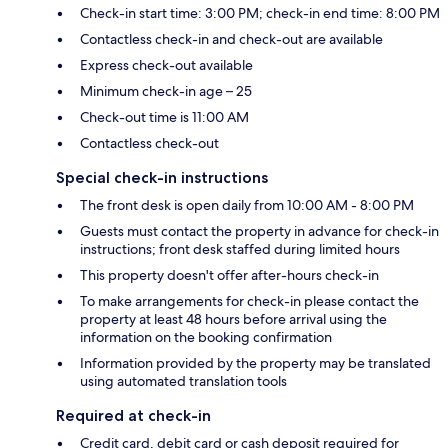
Check-in start time: 3:00 PM; check-in end time: 8:00 PM
Contactless check-in and check-out are available
Express check-out available
Minimum check-in age – 25
Check-out time is 11:00 AM
Contactless check-out
Special check-in instructions
The front desk is open daily from 10:00 AM - 8:00 PM
Guests must contact the property in advance for check-in
instructions; front desk staffed during limited hours
This property doesn't offer after-hours check-in
To make arrangements for check-in please contact the
property at least 48 hours before arrival using the
information on the booking confirmation
Information provided by the property may be translated
using automated translation tools
Required at check-in
Credit card, debit card or cash deposit required for