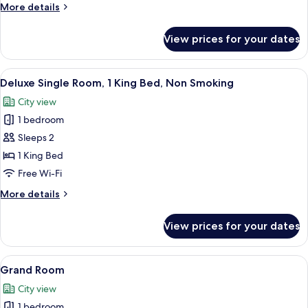
Room,
More
More details
1
details
for
Queen
View prices for your dates
Standard
Bed,
Room,
Non
1
View
A bedroom with a four-poster bed, a v
9
Smoking
Queen
Deluxe Single Room, 1 King Bed, Non Smoking
all
Bed,
City view
Non
photos
Smoking
1 bedroom
for
Deluxe
Sleeps 2
Single
1 King Bed
Room,
Free Wi-Fi
1
More
More details
King
details
Bed,
for
View prices for your dates
Deluxe
Non
Single
Smoking
Room,
View
Two double beds with dark wooden fra
7
1
Grand Room
all
King
City view
Bed,
photos
Non
1 bedroom