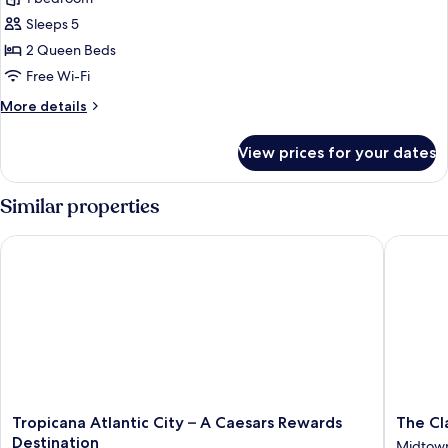
for
Smoking
Grand
Sleeps 5
Room
2 Queen Beds
Free Wi-Fi
More
More details
details
for
View prices for your dates
Grand
Room
Similar properties
Tropicana Atlantic City – A Caesars Rewards Destination
The Clar
Tropicana
The
Tropicana Atlantic City – A Caesars Rewards
The Cl
Atlantic
Claridge
Destination
Midtow