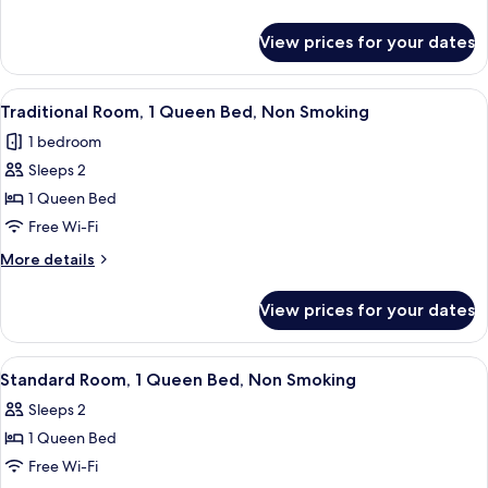
Non
details
Smoking
for
View prices for your dates
Superior
Room,
2
View
A bedroom with a bed, a nightstand, a
6
Queen
Traditional Room, 1 Queen Bed, Non Smoking
all
Beds,
1 bedroom
Non
photos
Smoking
Sleeps 2
for
Traditional
1 Queen Bed
Room,
Free Wi-Fi
1
More
More details
Queen
details
Bed,
for
View prices for your dates
Traditional
Non
Room,
Smoking
1
View
A bedroom with a bed, a television on
6
Queen
Standard Room, 1 Queen Bed, Non Smoking
all
Bed,
Sleeps 2
Non
photos
Smoking
1 Queen Bed
for
Standard
Free Wi-Fi