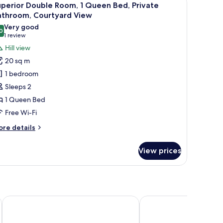
7
perior Double Room, 1 Queen Bed, Private
l
athroom, Courtyard View
hotos
Very good
0
or
8.0 out of 10
(1
1 review
uperior
review)
Hill view
ouble
20 sq m
oom,
1 bedroom
Sleeps 2
ueen
1 Queen Bed
ed,
Free Wi-Fi
rivate
athroom,
ore
re details
ourtyard
tails
r
iew
View prices
perior
uble
om,
ueen
d,
ss
Montebelli Agriturismo & Country Hotel
Hotel Terme Marine Le
ivate
throom,