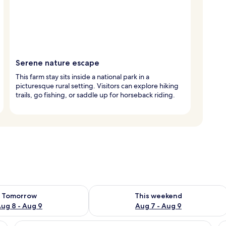
Serene nature escape
This farm stay sits inside a national park in a
picturesque rural setting. Visitors can explore hiking
trails, go fishing, or saddle up for horseback riding.
ility for tomorrow Aug 8 - Aug 9
Check availability for this weekend A
Tomorrow
This weekend
ug 8 - Aug 9
Aug 7 - Aug 9
balcony with curtains, a bathroom with a sink and mirror, and a door.
View
A bedroom with a bed, a ceiling fan, a
V