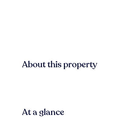
About this property
At a glance