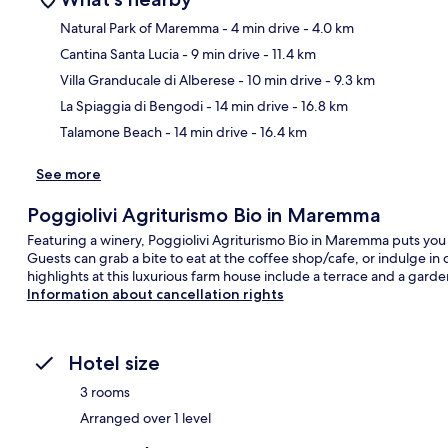
Natural Park of Maremma
- 4 min drive
- 4.0 km
Cantina Santa Lucia
- 9 min drive
- 11.4 km
Ma
Villa Granducale di Alberese
- 10 min drive
- 9.3 km
La Spiaggia di Bengodi
- 14 min drive
- 16.8 km
Talamone Beach
- 14 min drive
- 16.4 km
See more
Poggiolivi Agriturismo Bio in Maremma
Featuring a winery, Poggiolivi Agriturismo Bio in Maremma puts you
Guests can grab a bite to eat at the coffee shop/cafe, or indulge i
highlights at this luxurious farm house include a terrace and a garde
Information about cancellation rights
Hotel size
3 rooms
Arranged over 1 level