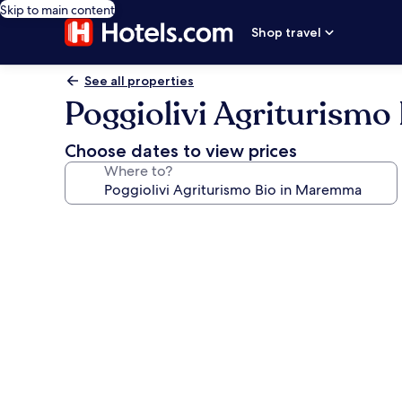
Skip to main content
Shop travel
See all properties
Poggiolivi Agriturism
Choose dates to view prices
Where to?
Photo
gallery
for
Poggiolivi
Agriturismo
Bio
in