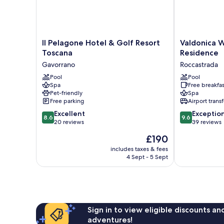
Il
Valdonica
Il Pelagone Hotel & Golf Resort
Valdonica 
Pelagone
Winery
Toscana
Residence
Hotel
&
Gavorrano
Roccastrada
&
Vineyard
Golf
Pool
Residence
Pool
Spa
Free breakfas
Resort
Roccastrada
Pet-friendly
Spa
Toscana
Free parking
Airport transf
Gavorrano
8.6
9.6
Excellent
Exceptio
8.6
9.6
out
out
20 reviews
39 reviews
of
of
The
£190
10,
10,
price
Excellent,
Exceptional,
includes taxes & fees
is
4 Sept - 5 Sept
20
39
£190
reviews
reviews
Sign in to view eligible discounts a
adventures!