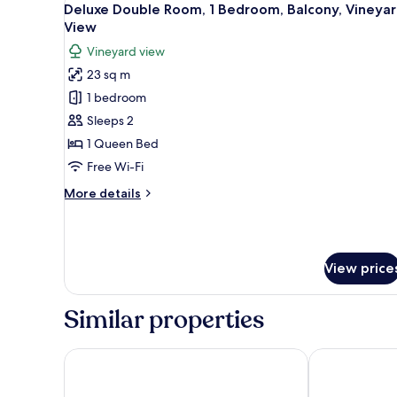
7
Deluxe Double Room, 1 Bedroom, Balcony, Vineya
all
View
photos
Vineyard view
for
23 sq m
Deluxe
1 bedroom
Double
Room,
Sleeps 2
1
1 Queen Bed
Bedroom,
Free Wi-Fi
Balcony,
More
More details
Vineyard
details
View
for
Deluxe
Double
View price
Room,
1
Bedroom,
Similar properties
Balcony,
Vineyard
View
Il Pelagone Hotel & Golf Resort Toscana
Valdonica Win