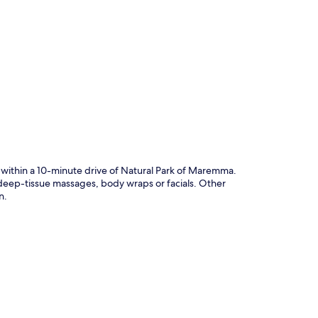
p
 within a 10-minute drive of Natural Park of Maremma.
n deep-tissue massages, body wraps or facials. Other
n.