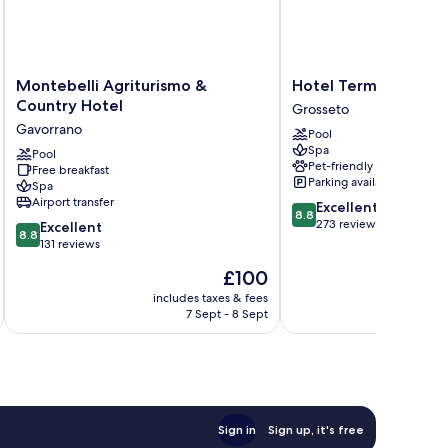
urtyard
ew
Montebelli
Hotel
Montebelli Agriturismo &
Hotel Terme Marine 
Agriturismo
Terme
Country Hotel
Grosseto
&
Marine
Gavorrano
Pool
Country
Leopoldo
Spa
Hotel
Pool
II
Pet-friendly
Free breakfast
Gavorrano
Grosseto
Parking available
Spa
Airport transfer
8.8
Excellent
8.8
out
273 reviews
8.8
Excellent
8.8
of
out
131 reviews
10,
of
The
£100
Excellent,
10,
price
273
Excellent,
includes taxes & fees
inc
is
reviews
7 Sept - 8 Sept
131
£100
reviews
Sign in
Sign up, it's free