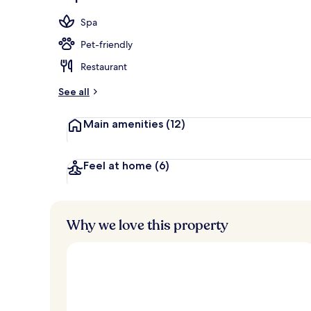
Beach nearby,
Spa
Pet-friendly
Restaurant
See all
Main amenities
(12)
Feel at home
(6)
Why we love this property