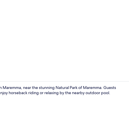
Free buffet 
io in Maremma, near the stunning Natural Park of Maremma. Guests
enjoy horseback riding or relaxing by the nearby outdoor pool.
Deluxe Doub