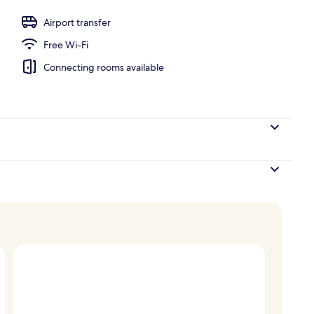
 white sand, rowing, fishing
Airport transfer
Free Wi-Fi
Connecting rooms available