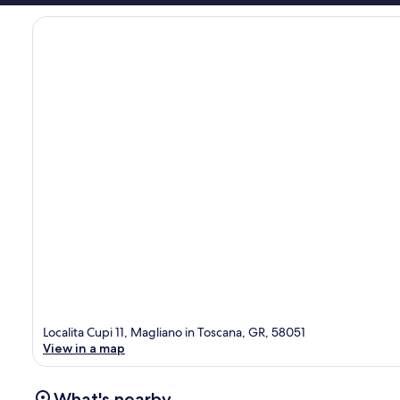
Localita Cupi 11, Magliano in Toscana, GR, 58051
View in a map
What's nearby