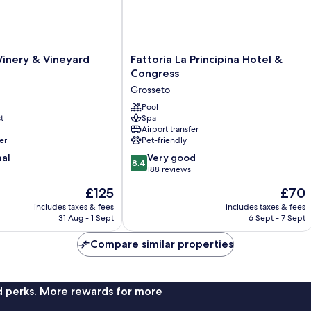
Vineyard
Co
View
Vi
Fattoria
Winery & Vineyard
Fattoria La Principina Hotel &
La
Congress
Principina
Grosseto
Hotel
&
Pool
t
Spa
Congress
Airport transfer
Grosseto
er
Pet-friendly
8.4
nal
Very good
8.4
out
188 reviews
of
The
The
£125
£70
10,
price
price
Very
includes taxes & fees
includes taxes & fees
is
is
31 Aug - 1 Sept
6 Sept - 7 Sept
good,
£125
£70
188
Compare similar properties
reviews
nd perks. More rewards for more