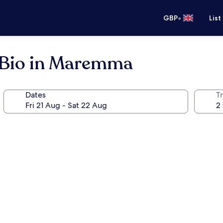
•
GBP
List
o Bio in Maremma
Dates
Tr