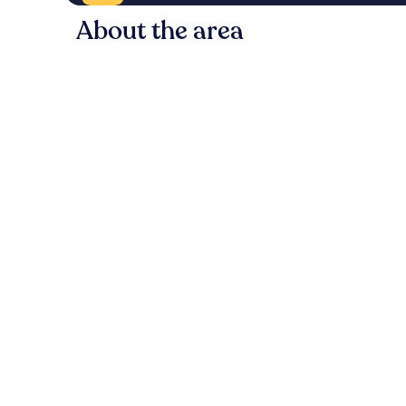
About the area