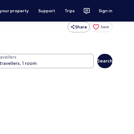
 your property
Support
Trips
Sign in
Share
Save
avellers
Search