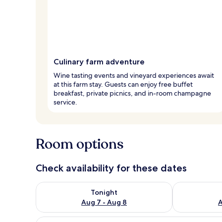
Culinary farm adventure
Wine tasting events and vineyard experiences await
at this farm stay. Guests can enjoy free buffet
breakfast, private picnics, and in-room champagne
service.
Room options
Check availability for these dates
Check availability for tonight Aug 7 - Aug 8
Check availab
Tonight
Aug 7 - Aug 8
A
View
A bedroom with a bed, a TV, a 