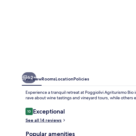
Maremma
62+
Overview
Rooms
Location
Policies
Experience a tranquil retreat at Poggiolivi Agriturismo B
rave about wine tastings and vineyard tours, while others 
Reviews
Exceptional
10
10 out of 10
See all 14 reviews
Popular amenities