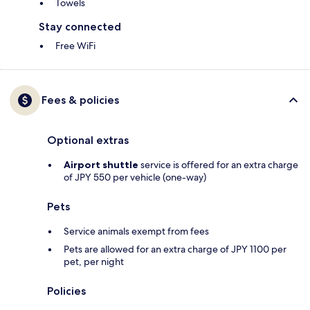
Towels
Stay connected
Free WiFi
Fees & policies
Optional extras
Airport shuttle
service is offered for an extra charge
of JPY 550 per vehicle (one-way)
Pets
Service animals exempt from fees
Pets are allowed for an extra charge of JPY 1100 per
pet, per night
Policies