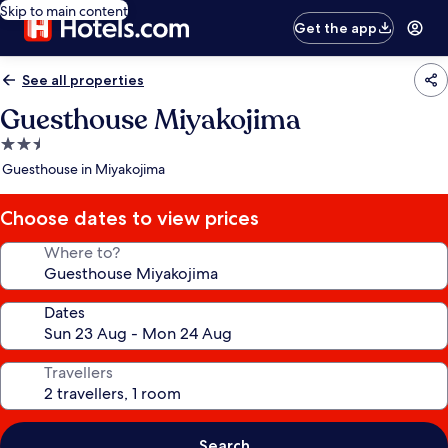
Skip to main content
Get the app
See all properties
Guesthouse Miyakojima
2.5
star
Guesthouse in Miyakojima
property
Choose dates to view prices
Where to?
Dates
Travellers
Search