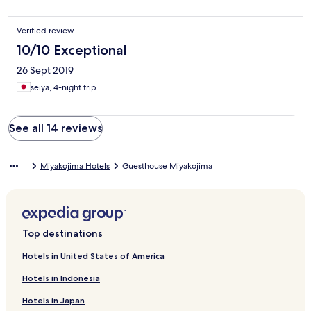
Verified review
10/10 Exceptional
26 Sept 2019
seiya, 4-night trip
See all 14 reviews
Miyakojima Hotels
Guesthouse Miyakojima
Top destinations
Hotels in United States of America
Hotels in Indonesia
Hotels in Japan