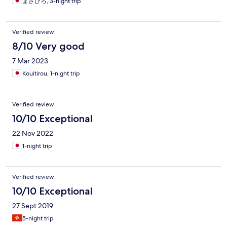
まさひろ, 3-night trip
イニングを占拠し、宴会を始める。これが毎晩。少数派▪早寝派
の対抗手段は耳栓だけだが、先述の通り防音ほぼゼロなので、
効き目なし。これは本当に辛かった。ここに泊まるなら、多数
Verified review
派形成に充分な人数で押し掛け、圧倒的火力で少数派を蹂躙す
8/10 Very good
べし。
7 Mar 2023
Kouitirou, 1-night trip
Verified review
10/10 Exceptional
22 Nov 2022
1-night trip
Verified review
10/10 Exceptional
27 Sept 2019
5-night trip