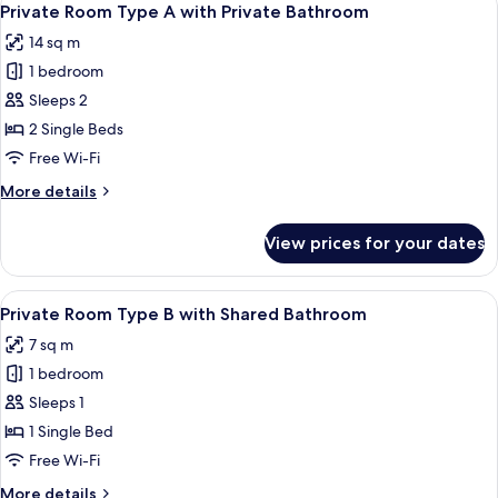
10
Private Room Type A with Private Bathroom
all
14 sq m
photos
1 bedroom
for
Private
Sleeps 2
Room
2 Single Beds
Type
Free Wi-Fi
A
More
More details
with
details
Private
for
View prices for your dates
Private
Bathroom
Room
Type
View
A small, cozy room with a single bed, a
6
A
Private Room Type B with Shared Bathroom
all
with
7 sq m
Private
photos
Bathroom
1 bedroom
for
Private
Sleeps 1
Room
1 Single Bed
Type
Free Wi-Fi
B
More
More details