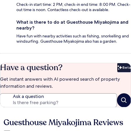
Check-in start time: 2 PM; check-in end time: 8:00 PM. Check-
out time is noon. Contactless check-out is available.
What is there to do at Guesthouse Miyakojima and
nearby?
Have fun with nearby activities such as fishing, snorkelling and
windsurfing. Guesthouse Miyakojima also has a garden.
Have a question?
Beta
Bet
Get instant answers with AI powered search of property
information and reviews.
Ask a question
Guesthouse Miyakojima Reviews
Reviews