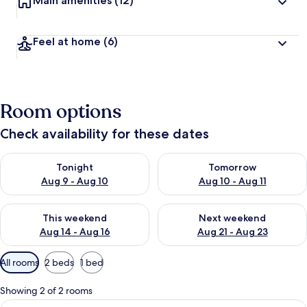
Main amenities
(12)
Feel at home
(6)
Room options
Check availability for these dates
Check availability for tonight Aug 9 - Aug 10
Check availability for tomorro
Tonight
Tomorrow
Aug 9 - Aug 10
Aug 10 - Aug 11
Check availability for this weekend Aug 14 - Aug 16
Check availability for next w
This weekend
Next weekend
Aug 14 - Aug 16
Aug 21 - Aug 23
Available
All rooms
2 beds
1 bed
filters
for
Showing 2 of 2 rooms
rooms
View
A room with two beds, a wooden wall, 