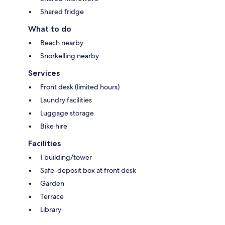
Shared fridge
What to do
Beach nearby
Snorkelling nearby
Services
Front desk (limited hours)
Laundry facilities
Luggage storage
Bike hire
Facilities
1 building/tower
Safe-deposit box at front desk
Garden
Terrace
Library