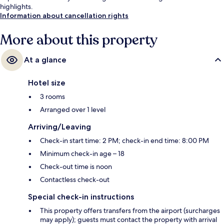
highlights.
Information about cancellation rights
More about this property
At a glance
Hotel size
3 rooms
Arranged over 1 level
Arriving/Leaving
Check-in start time: 2 PM; check-in end time: 8:00 PM
Minimum check-in age – 18
Check-out time is noon
Contactless check-out
Special check-in instructions
This property offers transfers from the airport (surcharges
may apply); guests must contact the property with arrival