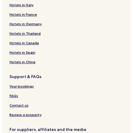
Hotels in Italy
Hotels in France
Hotels in Germany
Hotels in Thailand
Hotels in Canada
Hotels in Spain
Hotels in China
Support & FAQs
Your bookings
FAQs
Contact us
Review a property
For suppliers, affiliates and the media