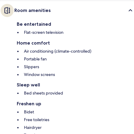
Room amenities
Be entertained
Flat-screen television
Home comfort
Air conditioning (climate-controlled)
Portable fan
Slippers
Window screens
Sleep well
Bed sheets provided
Freshen up
Bidet
Free toiletries
Hairdryer