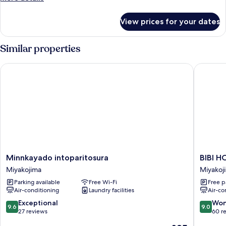
with
details
Shared
for
View prices for your dates
Private
Bathroom
Room
Type
Similar properties
B
with
Minnkayado intoparitosura
BIBI HO
Shared
Bathroom
Minnkayado
BIBI
Minnkayado intoparitosura
BIBI 
intoparitosura
HOTEL
Miyakojima
Miyakoj
Miyakojima
MIYAK
Parking available
Free Wi-Fi
Free p
KUKOM
Air-conditioning
Laundry facilities
Air-co
Miyakoj
9.6
9.0
Exceptional
Won
9.6
9.0
out
out
27 reviews
60 r
of
of