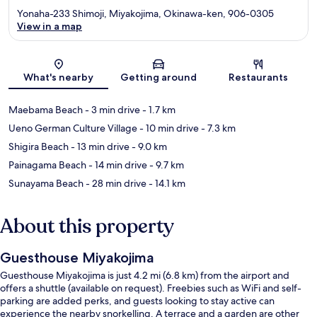
Yonaha-233 Shimoji, Miyakojima, Okinawa-ken, 906-0305
View in a map
Map
What's nearby
Getting around
Restaurants
Maebama Beach
- 3 min drive
- 1.7 km
Ueno German Culture Village
- 10 min drive
- 7.3 km
Shigira Beach
- 13 min drive
- 9.0 km
Painagama Beach
- 14 min drive
- 9.7 km
Sunayama Beach
- 28 min drive
- 14.1 km
About this property
Guesthouse Miyakojima
Guesthouse Miyakojima is just 4.2 mi (6.8 km) from the airport and
offers a shuttle (available on request). Freebies such as WiFi and self-
parking are added perks, and guests looking to stay active can
experience the nearby snorkelling. A terrace and a garden are other