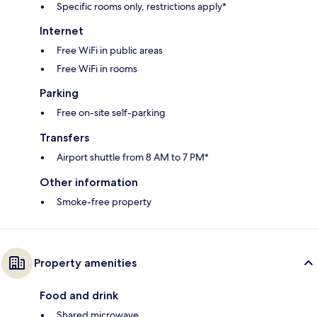
Specific rooms only, restrictions apply*
Internet
Free WiFi in public areas
Free WiFi in rooms
Parking
Free on-site self-parking
Transfers
Airport shuttle from 8 AM to 7 PM*
Other information
Smoke-free property
Property amenities
Food and drink
Shared microwave