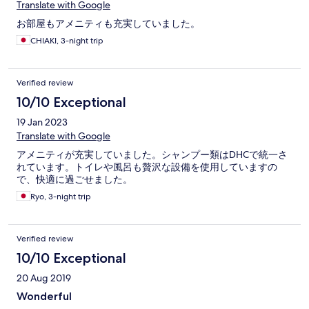
Translate with Google
お部屋もアメニティも充実していました。
CHIAKI, 3-night trip
Verified review
10/10 Exceptional
19 Jan 2023
Translate with Google
アメニティが充実していました。シャンプー類はDHCで統一さ
れています。トイレや風呂も贅沢な設備を使用していますの
で、快適に過ごせました。
Ryo, 3-night trip
Verified review
10/10 Exceptional
20 Aug 2019
Wonderful