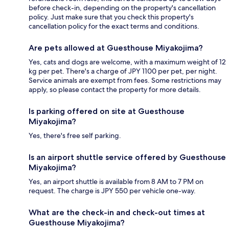
before check-in, depending on the property's cancellation
policy. Just make sure that you check this property's
cancellation policy for the exact terms and conditions.
Are pets allowed at Guesthouse Miyakojima?
Yes, cats and dogs are welcome, with a maximum weight of 12
kg per pet. There's a charge of JPY 1100 per pet, per night.
Service animals are exempt from fees. Some restrictions may
apply, so please contact the property for more details.
Is parking offered on site at Guesthouse
Miyakojima?
Yes, there's free self parking.
Is an airport shuttle service offered by Guesthouse
Miyakojima?
Yes, an airport shuttle is available from 8 AM to 7 PM on
request. The charge is JPY 550 per vehicle one-way.
What are the check-in and check-out times at
Guesthouse Miyakojima?