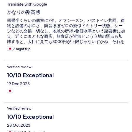
Translate with Google
かなりの割高感
四畳半くらいの個室に7泊。オフシーズン、バストイレ共同、建
物と設備のボロさ、防音ほぼゼロの疑似ドミトリー状態、シー
ツなどの交換一切なし、地域の所得▪物価水準という諸要素に加
え、近くにまともな商店、飲食店が皆無という立地の弱点も加
味すると、大目に見ても3000円が上限じゃないすかね。それを
上回っているプレミアム部分をどう解釈するか。英語インフラ
7-night trip
が充実していて、外国人を誘客できるため、超ドメの宿より強
気の価格設定をしている可能性はあるが、日本人にとっては英
語インフラはプレミアムにならん。宮古島のド田舎集落の雰囲
Verified review
気に浸りきれるというのはプレミアムになり得るが、前述の通
りハード面がシャビーなので、ド田舎プレミアムを含めても
10/10 Exceptional
3000円マックス。エクスペディアのリストの中ではお得に見え
19 Dec 2023
るが、超ドメも含めて慎重に選べば、もっとお得な宿があるは
ずだったと後悔。他サイトで「安かろう悪かろう」というレビ
ューもあったが、ちょっと違う。そう言いたくなったレビュワ
ーの気持ちは分かるが、これでは値段と中身が釣り合っている
という評価になってしまう。正しくは「高い割に悪かろう」で
Verified review
ある。逆に3000円以下なら、現状でも及第点。はっきり言っ
て、ハード面は、関空利用時に私がたまに泊まる釜ケ崎(あいり
10/10 Exceptional
ん地区)の格安ビジホと同レベル未満と見受けられたので、値段
28 Oct 2023
も同レベル未満にして下さいな。さて、値段以上にシャレにな
らんのは騒音。グループ客が、多数派として夕食時間帯からダ