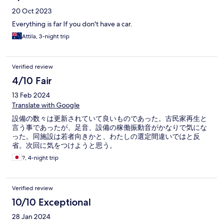
had.
20 Oct 2023
Everything is far If you don't have a car.
Attila, 3-night trip
Verified review
4/10 Fair
13 Feb 2024
Translate with Google
設備の数々は更新されていて良いものであった。古民家再生と
言う事であったが、足音、設備の稼働振動音がかなりで気にな
った。同施設は若者向きかと、わたしの選定間違いではと反
省。次回に気をつけようと思う。
?, 4-night trip
Verified review
10/10 Exceptional
28 Jan 2024