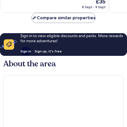
The
£35
10,
10,
price
Exceptional,
Wonderf
8 Sept - 9 Sept
is
27
60
£35
reviews
reviews
Compare similar properties
Sign in to view eligible discounts and perks. More rewards
for more adventures!
Sign in
Sign up, it's free
About the area