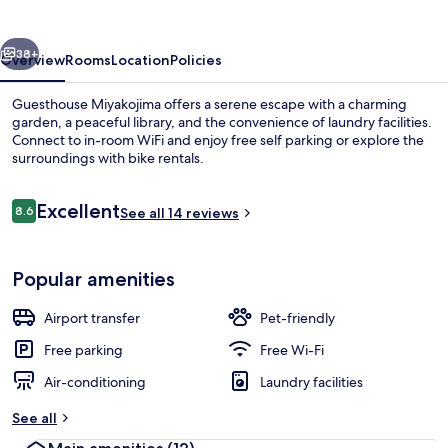
vious
Next
38+
Overview
Rooms
Location
Policies
Guesthouse Miyakojima offers a serene escape with a charming
garden, a peaceful library, and the convenience of laundry facilities.
Connect to in-room WiFi and enjoy free self parking or explore the
surroundings with bike rentals.
Reviews
Excellent
8.6
See all 14 reviews
8.6 out of 10
Flat-screen TV
Popular amenities
Airport transfer
Pet-friendly
Free parking
Free Wi-Fi
Air-conditioning
Laundry facilities
See all