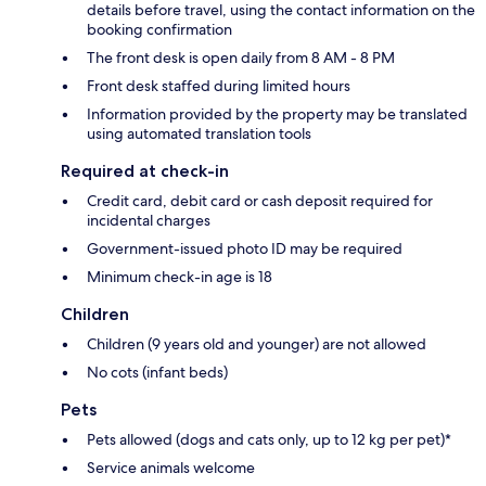
details before travel, using the contact information on the
booking confirmation
The front desk is open daily from 8 AM - 8 PM
Front desk staffed during limited hours
Information provided by the property may be translated
using automated translation tools
Required at check-in
Credit card, debit card or cash deposit required for
incidental charges
Government-issued photo ID may be required
Minimum check-in age is 18
Children
Children (9 years old and younger) are not allowed
No cots (infant beds)
Pets
Pets allowed (dogs and cats only, up to 12 kg per pet)*
Service animals welcome