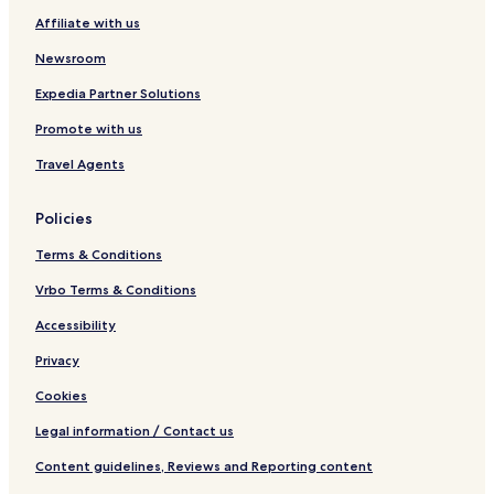
Affiliate with us
Newsroom
Expedia Partner Solutions
Promote with us
Travel Agents
Policies
Terms & Conditions
Vrbo Terms & Conditions
Accessibility
Privacy
Cookies
Legal information / Contact us
Content guidelines, Reviews and Reporting content