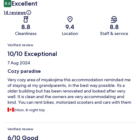
Excellent
8.6
14 reviews
8.8
9.4
8.8
Cleanliness
Location
Staff & service
Reviews
Verified review
10/10 Exceptional
7 Aug 2024
Cozy paradise
Very cozy area of miyakojima this accommodation reminded me
of staying at my grandparents, in the best way possible. Its a
older building but has been renovated and looked after very
well. It is clean and the owners are very accommodating and
kind. You can rent bikes, motorized scooters and cars with them
and i recommend this as miyakojima is fairly large place to
Dillon, 8-night trip
explore. I kitchen area is spacious and clean and you can buy
groceries and keep them in your mini fridge to cook. You are
also close to one of the nicest beaches on the island with
Verified review
amazing sandy beach. I would love to visit again and use this
accommodation, it was one of the best vacations i have ever
6/10 Good