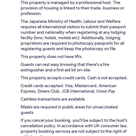
This property is managed by a professional host. The
provision of housing is linked to their trade, business or
profession.
The Japanese Ministry of Health, Labour and Welfare
requires all international visitors to submit their passport
number and nationality when registering at any lodging
facility (inns, hotels, motels etc). Additionally, lodging
proprietors are required to photocopy passports for all
registering guests and keep the photocopy on file.
This property does not have lifts.
Guests can rest easy knowing that there's a fire
extinguisher and a first aid kit on-site.
This property accepts credit cards. Cash is not accepted.
Credit cards accepted: Visa, Mastercard, American
Express, Diners Club, JCB International, Union Pay
Cashless transactions are available.
Masks are required in public areas for unvaccinated
guests.
If you cancel your booking, you'll be subject to the host's
cancellation policy. In accordance with UK consumer law,
property booking services are not subject to the right of