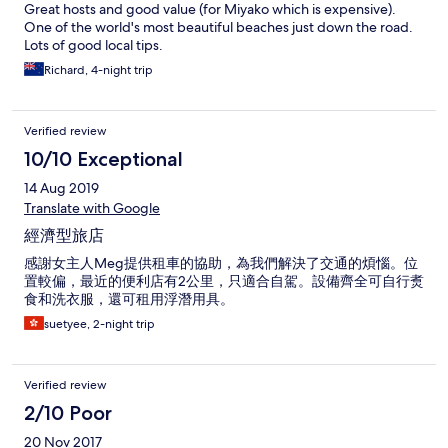
Great hosts and good value (for Miyako which is expensive).
One of the world's most beautiful beaches just down the road.
Lots of good local tips.
Richard, 4-night trip
Verified review
10/10 Exceptional
14 Aug 2019
Translate with Google
經濟型旅店
感謝女主人Meg提供租車的協助，為我們解決了交通的煩惱。位
置較偏，最近的便利店有2公里，只適合自駕。設備齊全可自行煑
食和洗衣服，還可租用浮潛用具。
suetyee, 2-night trip
Verified review
2/10 Poor
20 Nov 2017