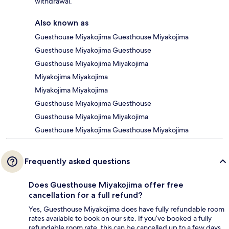
withdrawal.
Also known as
Guesthouse Miyakojima Guesthouse Miyakojima
Guesthouse Miyakojima Guesthouse
Guesthouse Miyakojima Miyakojima
Miyakojima Miyakojima
Miyakojima Miyakojima
Guesthouse Miyakojima Guesthouse
Guesthouse Miyakojima Miyakojima
Guesthouse Miyakojima Guesthouse Miyakojima
Frequently asked questions
Does Guesthouse Miyakojima offer free
cancellation for a full refund?
Yes, Guesthouse Miyakojima does have fully refundable room
rates available to book on our site. If you’ve booked a fully
refundable room rate, this can be cancelled up to a few days