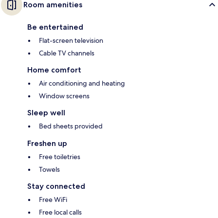
Room amenities
Be entertained
Flat-screen television
Cable TV channels
Home comfort
Air conditioning and heating
Window screens
Sleep well
Bed sheets provided
Freshen up
Free toiletries
Towels
Stay connected
Free WiFi
Free local calls