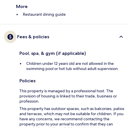
More
Restaurant dining guide
Fees & policies
Pool, spa, & gym (if applicable)
Children under 12 years old are not allowed in the
swimming pool or hot tub without adult supervision
Policies
This property is managed by a professional host. The
provision of housing is linked to their trade, business or
profession.
This property has outdoor spaces, such as balconies, patios
and terraces, which may not be suitable for children. If you
have any concerns, we recommend contacting the
property prior to your arrival to confirm that they can