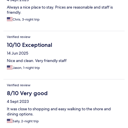
Always a nice place to stay. Prices are reasonable and staff is
friendly.
Chris, 3-night trip
Verified review
10/10 Exceptional
14 Jun 2025
Nice and clean. Very friendly staff
Jason, 1-night trip
Verified review
8/10 Very good
4 Sept 2023
It was close to shopping and easy walking to the shore and
dining options.
Sally, 2-night trip