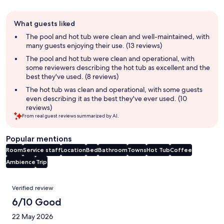
Guest
What guests liked
review
summary
The pool and hot tub were clean and well-maintained, with
many guests enjoying their use. (13 reviews)
The pool and hot tub were clean and operational, with
some reviewers describing the hot tub as excellent and the
best they've used. (8 reviews)
The hot tub was clean and operational, with some guests
even describing it as the best they've ever used. (10
reviews)
From real guest reviews summarized by AI.
Popular mentions
Room
Service staff
Location
Bed
Bathroom
Towns
Hot Tub
Coffee
Ambience
Trip
Reviews
Verified review
6/10 Good
22 May 2026