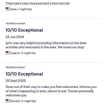
They had a very nice pool and a nice hot tub
dave, 1-night trip
Verified review
10/10 Exceptional
25 Jun 2024
Lynn was very helpful providing information on the best
activities and resturants in the area. We loved our stay!
Eugene, 2-night trip
Verified review
10/10 Exceptional
29 Sept 2025
Goes out of their way to make you feel welcomed, informs you
of what’s happening in area, places to eat. Owner personally
welcomes you
Edward, 2-night trip