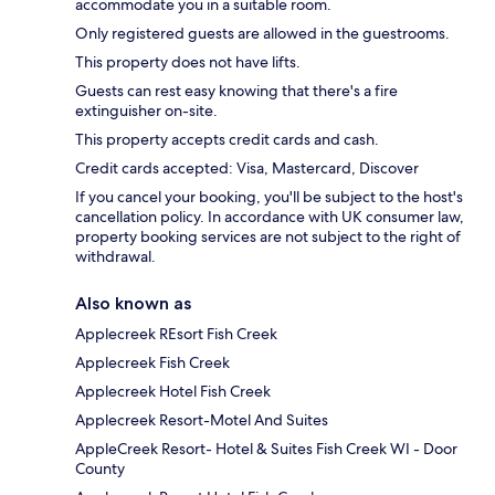
accommodate you in a suitable room.
Only registered guests are allowed in the guestrooms.
This property does not have lifts.
Guests can rest easy knowing that there's a fire
extinguisher on-site.
This property accepts credit cards and cash.
Credit cards accepted: Visa, Mastercard, Discover
If you cancel your booking, you'll be subject to the host's
cancellation policy. In accordance with UK consumer law,
property booking services are not subject to the right of
withdrawal.
Also known as
Applecreek REsort Fish Creek
Applecreek Fish Creek
Applecreek Hotel Fish Creek
Applecreek Resort-Motel And Suites
AppleCreek Resort- Hotel & Suites Fish Creek WI - Door
County