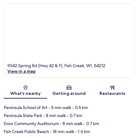
9342 Spring Rd (Hwy 42 & F), Fish Creek, WI, 54212
View in a map
Map
What's nearby
Getting around
Restaurants
Peninsula School of Art
- 5 min walk
- 0.5 km
Peninsula State Park
- 8 min walk
- 0.7 km
Door Community Auditorium
- 8 min walk
- 0.7 km
Fish Creek Public Beach
- 18 min walk
- 1.6 km