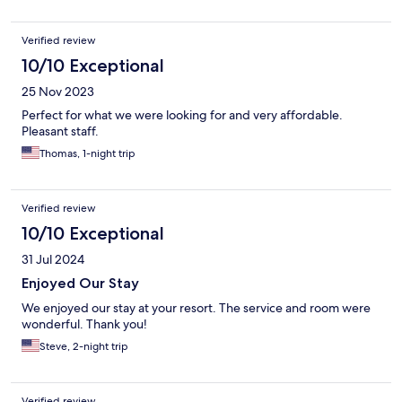
Verified review
10/10 Exceptional
25 Nov 2023
Perfect for what we were looking for and very affordable.
Pleasant staff.
Thomas, 1-night trip
Verified review
10/10 Exceptional
31 Jul 2024
Enjoyed Our Stay
We enjoyed our stay at your resort. The service and room were
wonderful. Thank you!
Steve, 2-night trip
Verified review