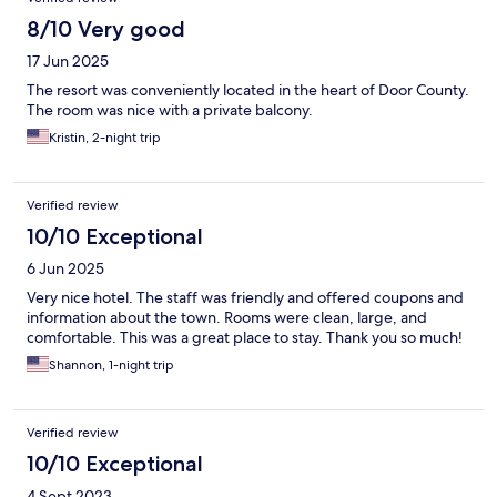
8/10 Very good
17 Jun 2025
The resort was conveniently located in the heart of Door County.
The room was nice with a private balcony.
Kristin, 2-night trip
Verified review
10/10 Exceptional
6 Jun 2025
Very nice hotel. The staff was friendly and offered coupons and
information about the town. Rooms were clean, large, and
comfortable. This was a great place to stay. Thank you so much!
Shannon, 1-night trip
Verified review
10/10 Exceptional
4 Sept 2023