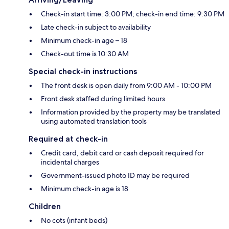
Check-in start time: 3:00 PM; check-in end time: 9:30 PM
Late check-in subject to availability
Minimum check-in age – 18
Check-out time is 10:30 AM
Special check-in instructions
The front desk is open daily from 9:00 AM - 10:00 PM
Front desk staffed during limited hours
Information provided by the property may be translated
using automated translation tools
Required at check-in
Credit card, debit card or cash deposit required for
incidental charges
Government-issued photo ID may be required
Minimum check-in age is 18
Children
No cots (infant beds)