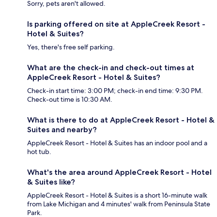
Sorry, pets aren't allowed.
Is parking offered on site at AppleCreek Resort -
Hotel & Suites?
Yes, there's free self parking.
What are the check-in and check-out times at
AppleCreek Resort - Hotel & Suites?
Check-in start time: 3:00 PM; check-in end time: 9:30 PM.
Check-out time is 10:30 AM.
What is there to do at AppleCreek Resort - Hotel &
Suites and nearby?
AppleCreek Resort - Hotel & Suites has an indoor pool and a
hot tub.
What's the area around AppleCreek Resort - Hotel
& Suites like?
AppleCreek Resort - Hotel & Suites is a short 16-minute walk
from Lake Michigan and 4 minutes' walk from Peninsula State
Park.