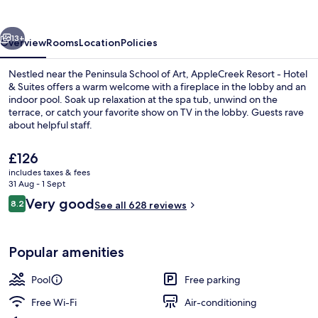
Hotel
&
vious
Next
Suites
13+
Overview
Rooms
Location
Policies
Nestled near the Peninsula School of Art, AppleCreek Resort - Hotel
& Suites offers a warm welcome with a fireplace in the lobby and an
indoor pool. Soak up relaxation at the spa tub, unwind on the
terrace, or catch your favorite show on TV in the lobby. Guests rave
about helpful staff.
The
£126
current
includes taxes & fees
price
31 Aug - 1 Sept
Front of property
is
Reviews
Very good
8.2
See all 628 reviews
£126
8.2 out of 10
Popular amenities
Pool
Free parking
Free Wi-Fi
Air-conditioning