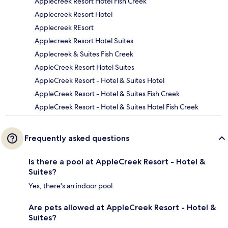
Applecreek Resort Hotel Fish Creek
Applecreek Resort Hotel
Applecreek REsort
Applecreek Resort Hotel Suites
Applecreek & Suites Fish Creek
AppleCreek Resort Hotel Suites
AppleCreek Resort - Hotel & Suites Hotel
AppleCreek Resort - Hotel & Suites Fish Creek
AppleCreek Resort - Hotel & Suites Hotel Fish Creek
Frequently asked questions
Is there a pool at AppleCreek Resort - Hotel &
Suites?
Yes, there's an indoor pool.
Are pets allowed at AppleCreek Resort - Hotel &
Suites?