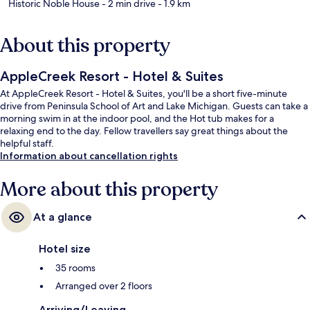
Historic Noble House
- 2 min drive
- 1.9 km
About this property
AppleCreek Resort - Hotel & Suites
At AppleCreek Resort - Hotel & Suites, you'll be a short five-minute
drive from Peninsula School of Art and Lake Michigan. Guests can take a
morning swim in at the indoor pool, and the Hot tub makes for a
relaxing end to the day. Fellow travellers say great things about the
helpful staff.
Information about cancellation rights
More about this property
At a glance
Hotel size
35 rooms
Arranged over 2 floors
Arriving/Leaving