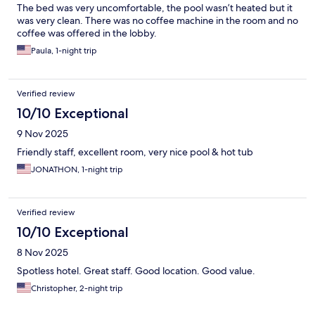
The bed was very uncomfortable, the pool wasn’t heated but it
was very clean. There was no coffee machine in the room and no
coffee was offered in the lobby.
Paula, 1-night trip
Verified review
10/10 Exceptional
9 Nov 2025
Friendly staff, excellent room, very nice pool & hot tub
JONATHON, 1-night trip
Verified review
10/10 Exceptional
8 Nov 2025
Spotless hotel. Great staff. Good location. Good value.
Christopher, 2-night trip