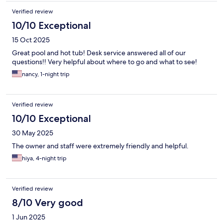
Verified review
10/10 Exceptional
15 Oct 2025
Great pool and hot tub! Desk service answered all of our
questions!! Very helpful about where to go and what to see!
nancy, 1-night trip
Verified review
10/10 Exceptional
30 May 2025
The owner and staff were extremely friendly and helpful.
hiya, 4-night trip
Verified review
8/10 Very good
1 Jun 2025