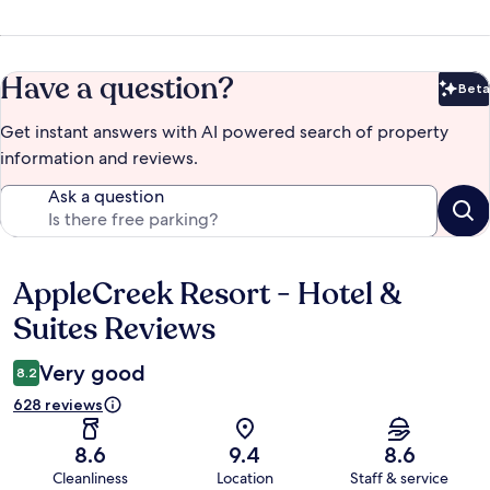
Have a question?
Beta
Bet
Get instant answers with AI powered search of property
information and reviews.
Ask a question
AppleCreek Resort - Hotel &
Reviews
Suites Reviews
Very good
8.2
628 reviews
8.6
9.4
8.6
Cleanliness
Location
Staff & service