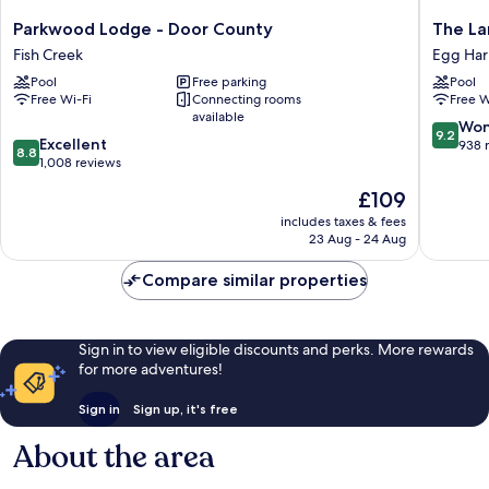
Parkwood
The
Parkwood Lodge - Door County
The La
Lodge
Landing
Fish Creek
Egg Har
-
Resort
Pool
Free parking
Pool
Door
Egg
Free Wi-Fi
Connecting rooms
Free W
County
Harbor
available
Fish
9.2
Won
9.2
8.8
Creek
Excellent
out
938 
8.8
out
1,008 reviews
of
of
10,
The
£109
10,
Wonderf
price
Excellent,
includes taxes & fees
938
is
23 Aug - 24 Aug
1,008
reviews
£109
reviews
Compare similar properties
Sign in to view eligible discounts and perks. More rewards
for more adventures!
Sign in
Sign up, it's free
About the area