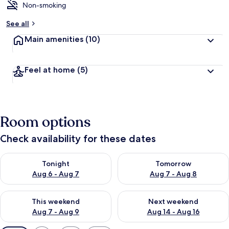
Non-smoking
See all
Main amenities
(10)
Feel at home
(5)
Room options
Check availability for these dates
Check availability for tonight Aug 6 - Aug 7
Check availability for tomorr
Tonight
Tomorrow
Aug 6 - Aug 7
Aug 7 - Aug 8
Check availability for this weekend Aug 7 - Aug 9
Check availability for next we
This weekend
Next weekend
Aug 7 - Aug 9
Aug 14 - Aug 16