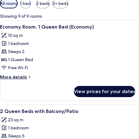
Available
All rooms
1 bed
2 beds
3+ beds
filters
for
Showing 9 of 9 rooms
rooms
View
A hotel room with a bed, a desk with a 
1
Economy Room, 1 Queen Bed (Economy)
all
10 sq m
photos
1 bedroom
for
Economy
Sleeps 2
Room,
1 Queen Bed
1
Free Wi-Fi
Queen
More
More details
Bed
details
(Economy)
for
View prices for your dates
Economy
Room,
1
View
A hotel room with two beds, a desk, a c
1
Queen
2 Queen Beds with Balcony/Patio
all
Bed
23 sq m
(Economy)
photos
1 bedroom
for
2
Sleeps 5