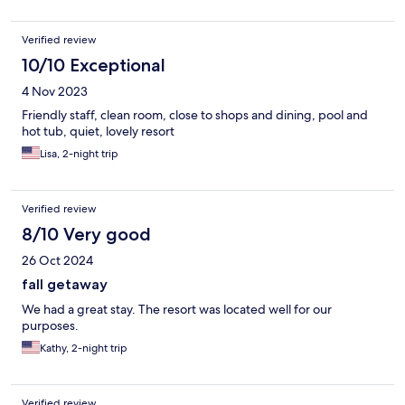
Verified review
10/10 Exceptional
4 Nov 2023
Friendly staff, clean room, close to shops and dining, pool and
hot tub, quiet, lovely resort
Lisa, 2-night trip
Verified review
8/10 Very good
26 Oct 2024
fall getaway
We had a great stay. The resort was located well for our
purposes.
Kathy, 2-night trip
Verified review