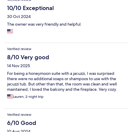
10/10 Exceptional
30 Oct 2024
The owner was very friendly and helpful.
Verified review
8/10 Very good
14 Nov 2025
For being a honeymoon suite with a jacuzzi, I was surprised
there were no additional soaps or shampoos to use with the
jacuzzi tub. But other than that, the room was clean and well
maintained, I loved the balcony and the fireplace. Very cozy.
Lauren, 2-night trip
Verified review
6/10 Good
10 Aug 2024