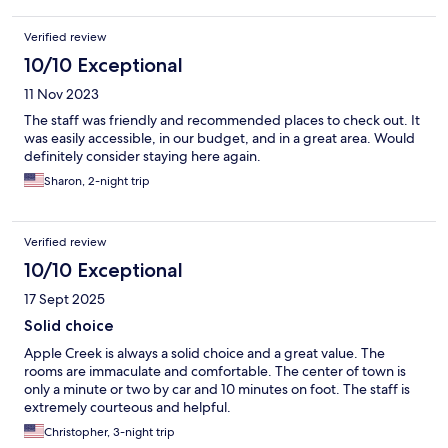
Verified review
10/10 Exceptional
11 Nov 2023
The staff was friendly and recommended places to check out. It
was easily accessible, in our budget, and in a great area. Would
definitely consider staying here again.
Sharon, 2-night trip
Verified review
10/10 Exceptional
17 Sept 2025
Solid choice
Apple Creek is always a solid choice and a great value. The
rooms are immaculate and comfortable. The center of town is
only a minute or two by car and 10 minutes on foot. The staff is
extremely courteous and helpful.
Christopher, 3-night trip