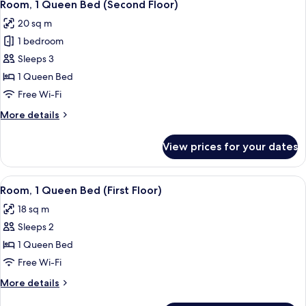
1
Room, 1 Queen Bed (Second Floor)
all
20 sq m
photos
1 bedroom
for
Room,
Sleeps 3
1
1 Queen Bed
Queen
Free Wi-Fi
Bed
More
More details
(Second
details
Floor)
for
View prices for your dates
Room,
1
Queen
View
A hotel room with a bed, a desk, a chai
1
Bed
Room, 1 Queen Bed (First Floor)
all
(Second
18 sq m
Floor)
photos
Sleeps 2
for
Room,
1 Queen Bed
1
Free Wi-Fi
Queen
More
More details
Bed
details