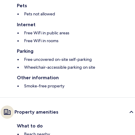
Pets
Pets not allowed
Internet
Free WiFi in public areas
Free WiFi in rooms
Parking
Free uncovered on-site self-parking
Wheelchair-accessible parking on site
Other information
Smoke-free property
Property amenities
What to do
Beach nearby