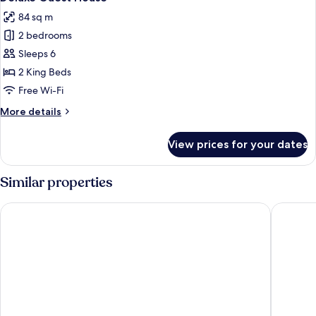
all
84 sq m
photos
2 bedrooms
for
Deluxe
Sleeps 6
Guest
2 King Beds
House
Free Wi-Fi
More
More details
details
for
View prices for your dates
Deluxe
Guest
House
Similar properties
Parkwood Lodge - Door County
The Land