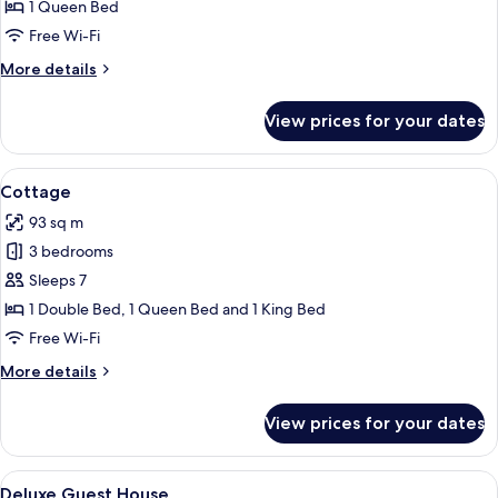
Suite
1 Queen Bed
Free Wi-Fi
More
More details
details
for
View prices for your dates
Queen
Suite
View
A living room with a sofa, armchairs, a 
1
Cottage
all
93 sq m
photos
3 bedrooms
for
Cottage
Sleeps 7
1 Double Bed, 1 Queen Bed and 1 King Bed
Free Wi-Fi
More
More details
details
for
View prices for your dates
Cottage
View
A compact living space with a sofa, din
1
Deluxe Guest House