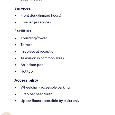
Services
Front desk (limited hours)
Concierge services
Facilities
1 building/tower
Terrace
Fireplace at reception
Television in common areas
An indoor pool
Hot tub
Accessibility
Wheelchair-accessible parking
Grab bar near toilet
Upper floors accessible by stairs only