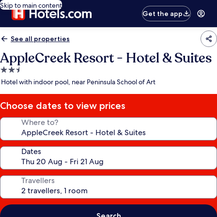
Skip to main content
Get the app
See all properties
AppleCreek Resort - Hotel & Suites
2.5
star
Hotel with indoor pool, near Peninsula School of Art
property
Choose dates to view prices
Where to?
Dates
Travellers
Search