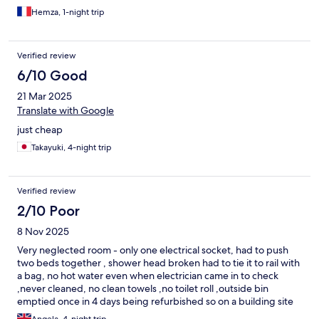
Hemza, 1-night trip
Verified review
6/10 Good
21 Mar 2025
Translate with Google
just cheap
Takayuki, 4-night trip
Verified review
2/10 Poor
8 Nov 2025
Very neglected room - only one electrical socket, had to push
two beds together , shower head broken had to tie it to rail with
a bag, no hot water even when electrician came in to check
,never cleaned, no clean towels ,no toilet roll ,outside bin
emptied once in 4 days being refurbished so on a building site