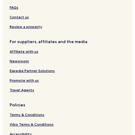
G
r
e
e
l
e
n
r
FAQs
t
a
s
l
s
g
t
-
c
o
a
o
Contact us
A
h
r
K
r
d
f
t
r
t
Review a property
u
r
a
l
o
b
For suppliers, affiliates and the media
t
n
i
s
t
Affiliate with us
O
R
n
e
Newsroom
l
s
y
o
Expedia Partner Solutions
r
Promote with us
t
Travel Agents
Policies
Terms & Conditions
Vrbo Terms & Conditions
Accessibility