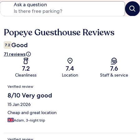
Ask a question
Popeye Guesthouse Reviews
Reviews
Good
7.2
71 reviews
7.2
7.4
7.6
Cleanliness
Location
Staff & service
Reviews
Verified review
8/10 Very good
15 Jan 2026
Cheap and great location
Adam, 3-night trip
Verified review