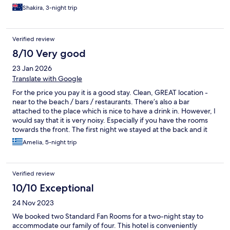
Shakira, 3-night trip
Verified review
8/10 Very good
23 Jan 2026
Translate with Google
For the price you pay it is a good stay. Clean, GREAT location -
near to the beach / bars / restaurants. There’s also a bar
attached to the place which is nice to have a drink in. However, I
would say that it is very noisy. Especially if you have the rooms
towards the front. The first night we stayed at the back and it
was quiet, the next day we got moved to E1 at the front and the
Amelia, 5-night trip
noise was horrendous. Loud music, people screaming all
through the night and even people shouting and talking very
loud from the road in the morning. But overall, for the price you
Verified review
pay it is a decent stay.
10/10 Exceptional
24 Nov 2023
We booked two Standard Fan Rooms for a two-night stay to
accommodate our family of four. This hotel is conveniently