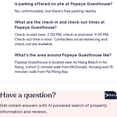
Is parking offered on site at Popeye Guesthouse?
No, unfortunately, but there's free parking nearby.
What are the check-in and check-out times at
Popeye Guesthouse?
Check-in start time: 2:00 PM; check-in end time: 9:30 PM.
Check-out time is noon. Contactless social distancing and
check-out are available.
What's the area around Popeye Guesthouse like?
Popeye Guesthouse is located near Ao Nang Beach in Ao
Nang, a short 2-minute walk from McDonald, Aonang and 15
minutes' walk from Pai Plong Bay.
Have a question?
Beta
Bet
Get instant answers with AI powered search of property
information and reviews.