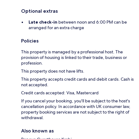
Optional extras
Late check-in
between noon and 6:00 PM can be
arranged for an extra charge
Policies
This property is managed by a professional host. The
provision of housing is linked to their trade, business or
profession.
This property does not have lifts.
This property accepts credit cards and debit cards. Cash is
not accepted.
Credit cards accepted: Visa, Mastercard
If you cancel your booking, you'll be subject to the host's
cancellation policy. In accordance with UK consumer law,
property booking services are not subject to the right of
withdrawal.
Also known as