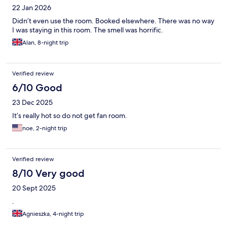
22 Jan 2026
Didn’t even use the room. Booked elsewhere. There was no way
I was staying in this room. The smell was horrific.
Alan, 8-night trip
Verified review
6/10 Good
23 Dec 2025
It’s really hot so do not get fan room.
noe, 2-night trip
Verified review
8/10 Very good
20 Sept 2025
.
Agnieszka, 4-night trip