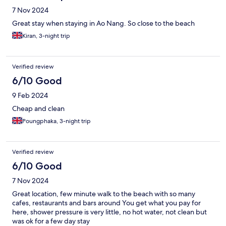
7 Nov 2024
Great stay when staying in Ao Nang. So close to the beach
Kiran, 3-night trip
Verified review
6/10 Good
9 Feb 2024
Cheap and clean
Poungphaka, 3-night trip
Verified review
6/10 Good
7 Nov 2024
Great location, few minute walk to the beach with so many
cafes, restaurants and bars around You get what you pay for
here, shower pressure is very little, no hot water, not clean but
was ok for a few day stay