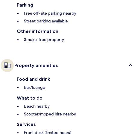
Parking
Free off-site parking nearby
Street parking available
Other information
Smoke-free property
Property amenities
Food and drink
Bar/lounge
What to do
Beach nearby
Scooter/moped hire nearby
Services
Front desk (limited hours)