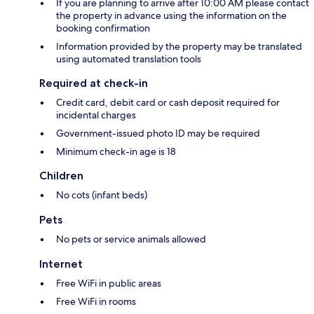
If you are planning to arrive after 10:00 AM please contact
the property in advance using the information on the
booking confirmation
Information provided by the property may be translated
using automated translation tools
Required at check-in
Credit card, debit card or cash deposit required for
incidental charges
Government-issued photo ID may be required
Minimum check-in age is 18
Children
No cots (infant beds)
Pets
No pets or service animals allowed
Internet
Free WiFi in public areas
Free WiFi in rooms