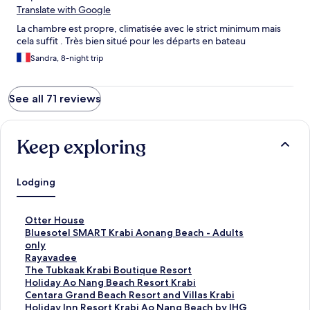
Translate with Google
La chambre est propre, climatisée avec le strict minimum mais
cela suffit . Très bien situé pour les départs en bateau
Sandra, 8-night trip
See all 71 reviews
Keep exploring
Lodging
S
Otter House
t
S
Bluesotel SMART Krabi Aonang Beach - Adults
a
t
only
n
a
S
Rayavadee
d
n
t
S
The Tubkaak Krabi Boutique Resort
a
d
a
t
S
Holiday Ao Nang Beach Resort Krabi
r
a
n
a
t
S
Centara Grand Beach Resort and Villas Krabi
d
r
d
n
a
t
S
Holiday Inn Resort Krabi Ao Nang Beach by IHG