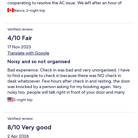
cooperating to resolve the AC issue. We left after an hour of
checking in.
Bianca, 2-night trip
Verified review
4/10 Fair
17 Nov 2023
Translate with Google
Noisy and so not organised
Bad experience. Check in was bad and very unorganised. I have
to find a people to check in because there was NO check in
desk whatsoever. Few hours after check in and resting, the door
was knocked by a person asking for my booking again. Very
noisy too, people will talk right in front of your door and many
times I was shocked during my sleep of this noise. They talked
2-night trip
as like they don't even care someone was sleeping. Bad
experience.
Verified review
8/10 Very good
2 Apr 2026