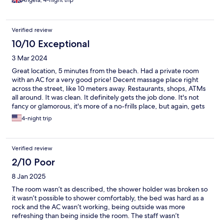
Angela, 4-night trip
Verified review
10/10 Exceptional
3 Mar 2024
Great location, 5 minutes from the beach. Had a private room
with an AC for a very good price! Decent massage place right
across the street, like 10 meters away. Restaurants, shops, ATMs
all around. It was clean. It definitely gets the job done. It's not
fancy or glamorous, it's more of a no-frills place, but again, gets
the job done. Would I have come here with my girlfriend?
4-night trip
Probably not, at least with my exes. But if she's a rugged
backpacker that likes to travel on a budget - yeah, sure! Room
has a safe.
Verified review
2/10 Poor
8 Jan 2025
The room wasn’t as described, the shower holder was broken so
it wasn’t possible to shower comfortably, the bed was hard as a
rock and the AC wasn’t working, being outside was more
refreshing than being inside the room. The staff wasn’t