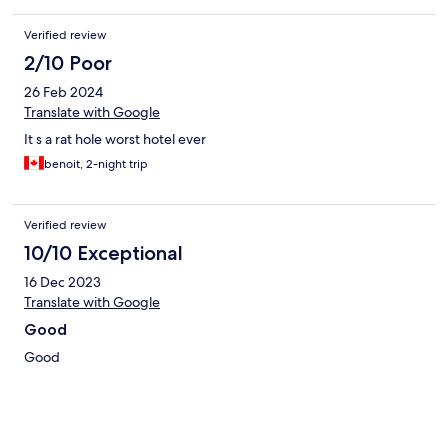
Verified review
2/10 Poor
26 Feb 2024
Translate with Google
It s a rat hole worst hotel ever
benoit, 2-night trip
Verified review
10/10 Exceptional
16 Dec 2023
Translate with Google
Good
Good