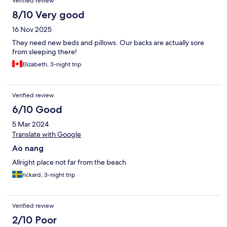
Verified review
8/10 Very good
16 Nov 2025
They need new beds and pillows. Our backs are actually sore
from sleeping there!
Elizabeth, 3-night trip
Verified review
6/10 Good
5 Mar 2024
Translate with Google
Ao nang
Allright place not far from the beach
rickard, 3-night trip
Verified review
2/10 Poor