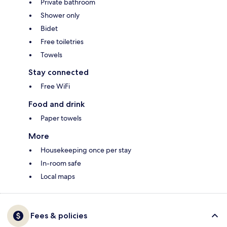
Private bathroom
Shower only
Bidet
Free toiletries
Towels
Stay connected
Free WiFi
Food and drink
Paper towels
More
Housekeeping once per stay
In-room safe
Local maps
Fees & policies