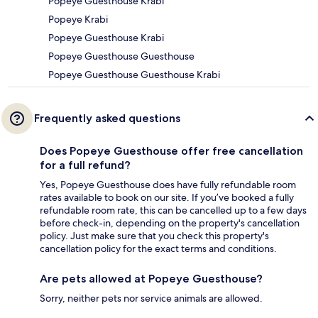
Popeye Guesthouse Krabi
Popeye Krabi
Popeye Guesthouse Krabi
Popeye Guesthouse Guesthouse
Popeye Guesthouse Guesthouse Krabi
Frequently asked questions
Does Popeye Guesthouse offer free cancellation
for a full refund?
Yes, Popeye Guesthouse does have fully refundable room
rates available to book on our site. If you’ve booked a fully
refundable room rate, this can be cancelled up to a few days
before check-in, depending on the property's cancellation
policy. Just make sure that you check this property's
cancellation policy for the exact terms and conditions.
Are pets allowed at Popeye Guesthouse?
Sorry, neither pets nor service animals are allowed.