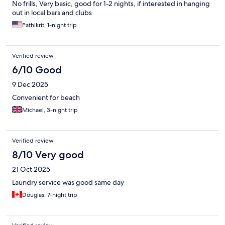
No frills, Very basic, good for 1-2 nights, if interested in hanging
out in local bars and clubs
Pathikrit, 1-night trip
Verified review
6/10 Good
9 Dec 2025
Convenient for beach
Michael, 3-night trip
Verified review
8/10 Very good
21 Oct 2025
Laundry service was good same day
Douglas, 7-night trip