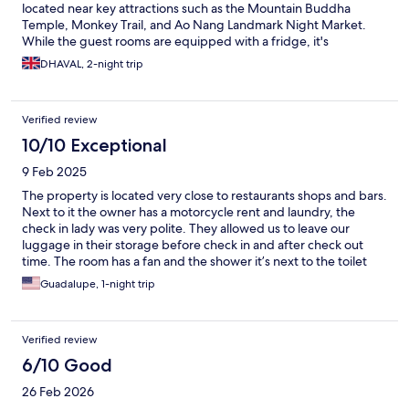
located near key attractions such as the Mountain Buddha
Temple, Monkey Trail, and Ao Nang Landmark Night Market.
While the guest rooms are equipped with a fridge, it's
important to note that water bottles were not provided during
DHAVAL, 2-night trip
our stay.
Verified review
10/10 Exceptional
9 Feb 2025
The property is located very close to restaurants shops and bars.
Next to it the owner has a motorcycle rent and laundry, the
check in lady was very polite. They allowed us to leave our
luggage in their storage before check in and after check out
time. The room has a fan and the shower it’s next to the toilet
with enough space. It’s has a small fridge and a warm blanket
Guadalupe, 1-night trip
which you don’t need. For the price this is a great option.
Verified review
6/10 Good
26 Feb 2026