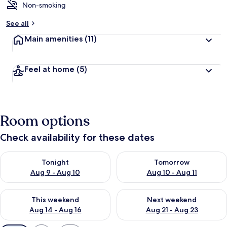
Non-smoking
See all
Main amenities
(11)
Feel at home
(5)
Room options
Check availability for these dates
Check availability for tonight Aug 9 - Aug 10
Check availability for tomorro
Tonight
Tomorrow
Aug 9 - Aug 10
Aug 10 - Aug 11
Check availability for this weekend Aug 14 - Aug 16
Check availability for next w
This weekend
Next weekend
Aug 14 - Aug 16
Aug 21 - Aug 23