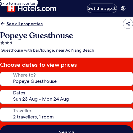
Skip to main content
Get the app
See all properties
Popeye Guesthouse
2.5
star
Guesthouse with bar/lounge, near Ao Nang Beach
property
Choose dates to view prices
Where to?
Dates
Travellers
Search