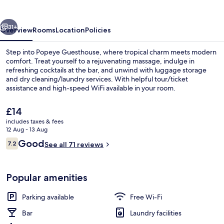
vious
Next
31+
Overview
Rooms
Location
Policies
Step into Popeye Guesthouse, where tropical charm meets modern
comfort. Treat yourself to a rejuvenating massage, indulge in
refreshing cocktails at the bar, and unwind with luggage storage
and dry cleaning/laundry services. With helpful tour/ticket
assistance and high-speed WiFi available in your room.
The
£14
current
includes taxes & fees
price
12 Aug - 13 Aug
Exterior
is
Reviews
Good
7.2
See all 71 reviews
£14
7.2 out of 10
Popular amenities
Parking available
Free Wi-Fi
Bar
Laundry facilities