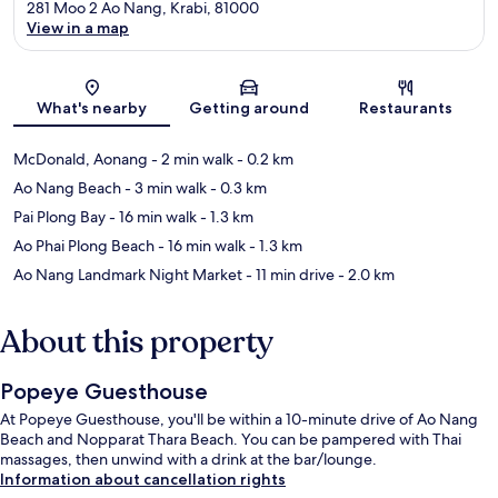
281 Moo 2 Ao Nang, Krabi, 81000
View in a map
Map
What's nearby
Getting around
Restaurants
McDonald, Aonang
- 2 min walk
- 0.2 km
Ao Nang Beach
- 3 min walk
- 0.3 km
Pai Plong Bay
- 16 min walk
- 1.3 km
Ao Phai Plong Beach
- 16 min walk
- 1.3 km
Ao Nang Landmark Night Market
- 11 min drive
- 2.0 km
About this property
Popeye Guesthouse
At Popeye Guesthouse, you'll be within a 10-minute drive of Ao Nang
Beach and Nopparat Thara Beach. You can be pampered with Thai
massages, then unwind with a drink at the bar/lounge.
Information about cancellation rights