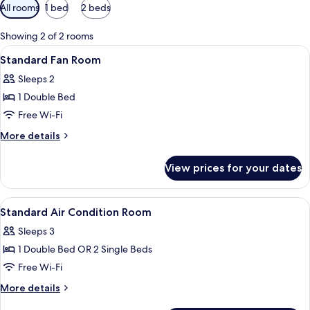
Available
All rooms
1 bed
2 beds
filters
for
Showing 2 of 2 rooms
rooms
View
A small, brightly colored room with a s
6
Standard Fan Room
all
Sleeps 2
photos
1 Double Bed
for
Standard
Free Wi-Fi
Fan
More
More details
Room
details
for
View prices for your dates
Standard
Fan
Room
View
A hotel room with a green wall, a bed 
13
Standard Air Condition Room
all
Sleeps 3
photos
1 Double Bed OR 2 Single Beds
for
Standard
Free Wi-Fi
Air
More
More details
Condition
details