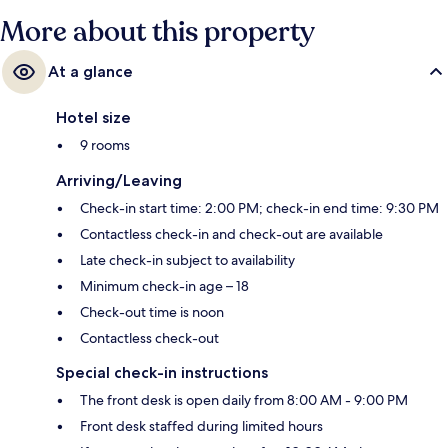
More about this property
At a glance
Hotel size
9 rooms
Arriving/Leaving
Check-in start time: 2:00 PM; check-in end time: 9:30 PM
Contactless check-in and check-out are available
Late check-in subject to availability
Minimum check-in age – 18
Check-out time is noon
Contactless check-out
Special check-in instructions
The front desk is open daily from 8:00 AM - 9:00 PM
Front desk staffed during limited hours