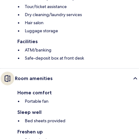
Tour/ticket assistance
Dry cleaning/laundry services
Hair salon
Luggage storage
Facilities
ATM/banking
Safe-deposit box at front desk
Room amenities
Home comfort
Portable fan
Sleep well
Bed sheets provided
Freshen up