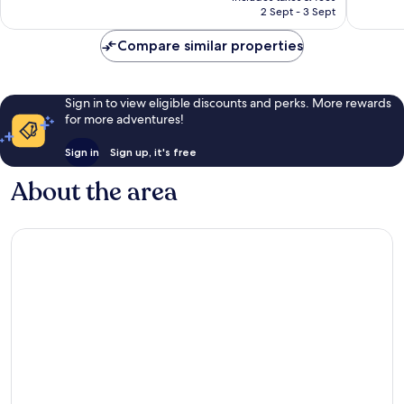
is
2 Sept - 3 Sept
reviews
74
£8
reviews
Compare similar properties
Sign in to view eligible discounts and perks. More rewards
for more adventures!
Sign in
Sign up, it's free
About the area