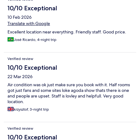
10/10 Exceptional
10 Feb 2026
Translate with Google
Excellent location near everything. Friendly staff. Good price.
José Ricardo, 4-night trip
Verified review
10/10 Exceptional
22 Mar 2026
Air condition was ok just make sure you book with it. Half rooms
got just fans and some sites loke agoda show thats there is one
and people are upset. Staff is lovley and helpfull. Very good
location.
krzysztof, 3-night trip
Verified review
10/10 Exceptional