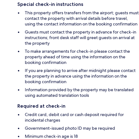
Special check-in instructions
This property offers transfers from the airport; guests must
contact the property with arrival details before travel,
using the contact information on the booking confirmation
Guests must contact the property in advance for check-in
instructions; front desk staff will greet guests on arrival at
the property
To make arrangements for check-in please contact the
property ahead of time using the information on the
booking confirmation
If you are planning to arrive after midnight please contact
the property in advance using the information on the
booking confirmation
Information provided by the property may be translated
using automated translation tools
Required at check-in
Credit card, debit card or cash deposit required for
incidental charges
Government-issued photo ID may be required
Minimum check-in age is 18