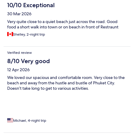
10/10 Exceptional
30 Mar 2026
Very quite close to a quiet beach just across the road. Good
food a short walk into town or on beach in front of Restraunt
Shelley, 2-night trip
Verified review
8/10 Very good
12 Apr 2026
We loved our spacious and comfortable room. Very close to the
beach and away from the hustle and bustle of Phuket City.
Doesn’t take long to get to various activities.
Michael, 4-night trip