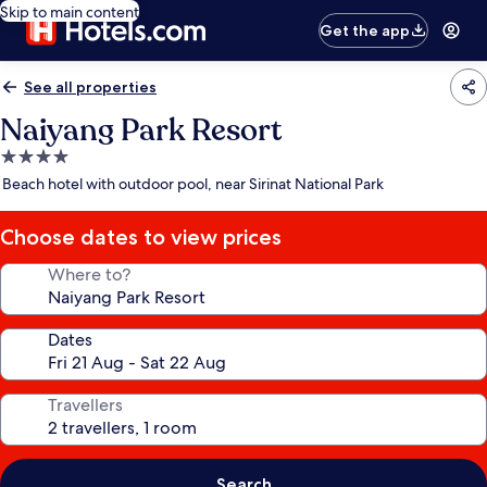
Skip to main content
Get the app
See all properties
Naiyang Park Resort
4.0
star
Beach hotel with outdoor pool, near Sirinat National Park
property
Choose dates to view prices
Where to?
Dates
Travellers
Search