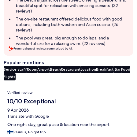
beautiful spot for relaxation with amazing sunsets. (32
reviews)
The on-site restaurant offered delicious food with good
options, including both western and Asian cuisine. (26
reviews)
The pool was great, big enough to do laps, and a
wonderful size for a relaxing swim. (22 reviews)
From real guest reviews summarized by AI.
Popular mentions
Service staff
Room
Airport
Beach
Restaurant
Location
Breakfast
Bar
Food
Flights
Reviews
Verified review
10/10 Exceptional
9 Apr 2026
Translate with Google
One night stay, great place & location near the airport.
Rasmus, 1-night trip