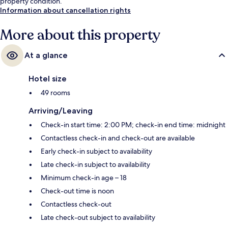
property condition.
Information about cancellation rights
More about this property
At a glance
Hotel size
49 rooms
Arriving/Leaving
Check-in start time: 2:00 PM; check-in end time: midnight
Contactless check-in and check-out are available
Early check-in subject to availability
Late check-in subject to availability
Minimum check-in age – 18
Check-out time is noon
Contactless check-out
Late check-out subject to availability