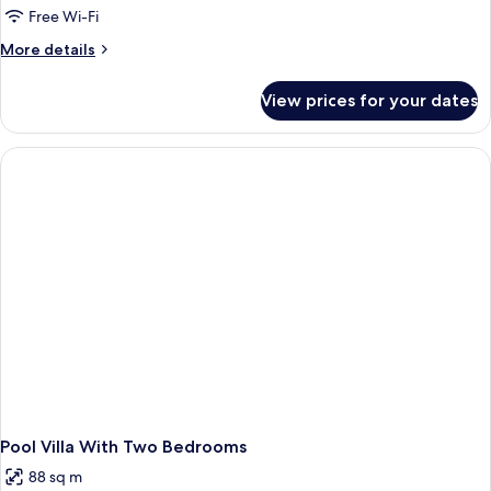
Free Wi-Fi
More
More details
details
for
View prices for your dates
Two
Bedroom
Villa
Pool Villa With Two Bedrooms
88 sq m