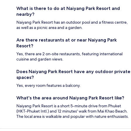
What is there to do at Naiyang Park Resort and
nearby?
Naiyang Park Resort has an outdoor pool and a fitness centre,
as well as a picnic area and a garden.
Are there restaurants at or near Naiyang Park
Resort?
Yes, there are 2 on-site restaurants, featuring international
cuisine and garden views.
Does Naiyang Park Resort have any outdoor private
spaces?
Yes, every room features a balcony.
What's the area around Naiyang Park Resort like?
Naiyang Park Resort is a short 5-minute drive from Phuket
(HKT-Phuket Intl.) and 12 minutes' walk from Mai Khao Beach.
The local area is walkable and popular with nature enthusiasts.