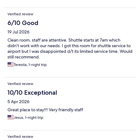
Verified review
6/10 Good
19 Jul 2026
Clean room, staff are attentive. Shuttle starts at 7am which
didn’t work with our needs. I got this room for shuttle service to
airport but I was disappointed d/t its limited service time. Would
still recommend.
Teresita, 1-night trip
Verified review
10/10 Exceptional
5 Apr 2026
Great place to stay!!! Very friendly staff
Jesus, 1-night trip
Verified review