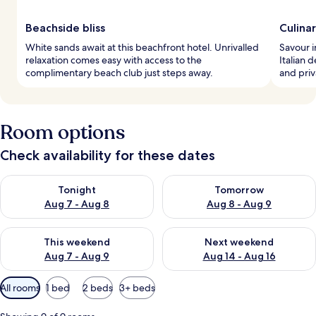
Beachside bliss
Culina
White sands await at this beachfront hotel. Unrivalled
Savour i
relaxation comes easy with access to the
Italian 
complimentary beach club just steps away.
and priv
Room options
Check availability for these dates
Check availability for tonight Aug 7 - Aug 8
Check availability for tomorr
Tonight
Tomorrow
Aug 7 - Aug 8
Aug 8 - Aug 9
Check availability for this weekend Aug 7 - Aug 9
Check availability for next we
This weekend
Next weekend
Aug 7 - Aug 9
Aug 14 - Aug 16
Available
All rooms
1 bed
2 beds
3+ beds
filters
for