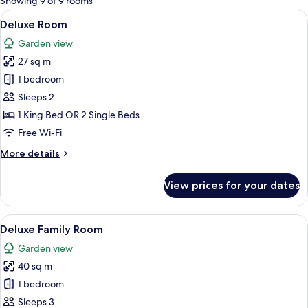
Showing 9 of 9 rooms
rooms
View
Deluxe Room | Premium bedding, down
9
Deluxe Room
all
Garden view
photos
27 sq m
for
Deluxe
1 bedroom
Room
Sleeps 2
1 King Bed OR 2 Single Beds
Free Wi-Fi
More
More details
details
for
View prices for your dates
Deluxe
Room
View
Deluxe Family Room | Premium bedding
8
Deluxe Family Room
all
Garden view
photos
40 sq m
for
Deluxe
1 bedroom
Family
Sleeps 3