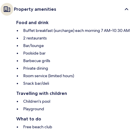
Property amenities
Food and drink
Buffet breakfast (surcharge) each morning 7 AM–10:30 AM
2 restaurants
Bar/lounge
Poolside bar
Barbecue grills
Private dining
Room service (limited hours)
Snack bar/deli
Travelling with children
Children's pool
Playground
What to do
Free beach club