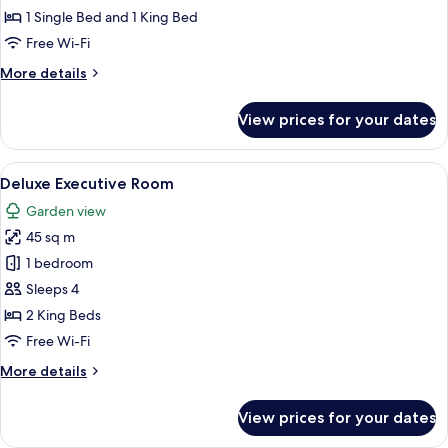
Room
1 Single Bed and 1 King Bed
Free Wi-Fi
More
More details
details
for
View prices for your dates
Deluxe
Family
Room
View
A spacious hotel room with a large be
8
Deluxe Executive Room
all
Garden view
photos
45 sq m
for
Deluxe
1 bedroom
Executive
Sleeps 4
Room
2 King Beds
Free Wi-Fi
More
More details
details
for
View prices for your dates
Deluxe
Executive