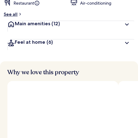
Restaurant
Air-conditioning
See all
Main amenities
(12)
Feel at home
(6)
Why we love this property