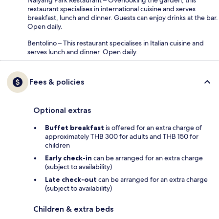
restaurant specialises in international cuisine and serves
breakfast, lunch and dinner. Guests can enjoy drinks at the bar.
Open daily.
Bentolino – This restaurant specialises in Italian cuisine and
serves lunch and dinner. Open daily.
Fees & policies
Optional extras
Buffet breakfast
is offered for an extra charge of
approximately THB 300 for adults and THB 150 for
children
Early check-in
can be arranged for an extra charge
(subject to availability)
Late check-out
can be arranged for an extra charge
(subject to availability)
Children & extra beds