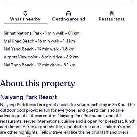
Map
What's nearby
Getting around
Restaurants
Sirinat National Park
- 1 min walk
- 0.1 km
Mai Khao Beach
- 16 min walk
- 1.4 km
Nai Yang Beach
- 19 min walk
- 1.6 km
Airport Viewpoint
- 6 min drive
- 3.9 km
Nai Thon Beach
- 12 min drive
- 8.1 km
About this property
Naiyang Park Resort
Naiyang Park Resort is a great choice for your beach stay in Sa Khu. The
outdoor pool provides fun for everyone, and guests can also take
advantage of a fitness centre. Naiyang Park Restaurant, one of 2
restaurants, serves international cuisine and is open for breakfast, lunch
and dinner. A free airport shuttle, a poolside bar and a children's pool
are other highlights. Fellow travellers like the helpful staff and overall