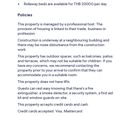
Rollaway beds are available for THB 2000.0 per day
Policies
This property is managed by a professional host. The
provision of housing is linked to their trade, business or
profession.
Construction is underway at a neighbouring building and
there may be noise disturbance from the construction
work.
This property has outdoor spaces, such as balconies, patios
and terraces, which may not be suitable for children. If you
have any concerns, we recommend contacting the
property prior to your arrival to confirm that they can
accommodate you in a suitable room.
This property does not have lifts.
Guests can rest easy knowing that there's a fire
extinguisher, a smoke detector, a security system, a first aid
kit and window guards on-site.
This property accepts credit cards and cash.
Credit cards accepted: Visa, Mastercard