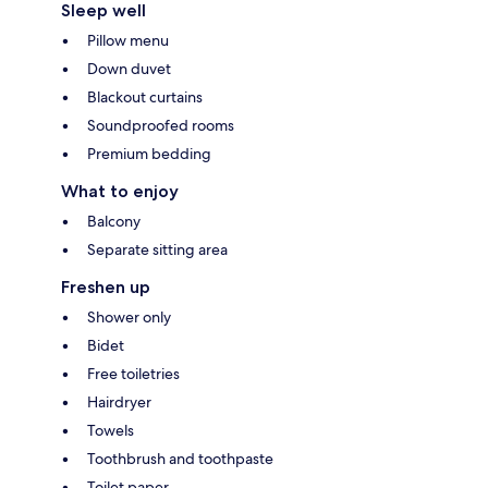
Sleep well
Pillow menu
Down duvet
Blackout curtains
Soundproofed rooms
Premium bedding
What to enjoy
Balcony
Separate sitting area
Freshen up
Shower only
Bidet
Free toiletries
Hairdryer
Towels
Toothbrush and toothpaste
Toilet paper