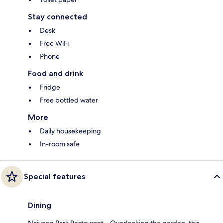
Stay connected
Desk
Free WiFi
Phone
Food and drink
Fridge
Free bottled water
More
Daily housekeeping
In-room safe
Special features
Dining
Naiyang Park Restaurant – Overlooking the garden, this