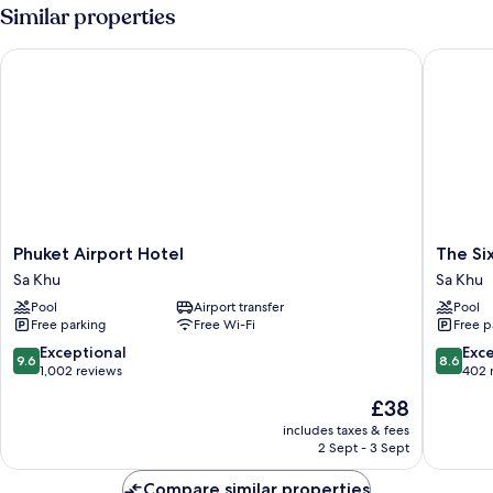
Similar properties
Phuket Airport Hotel
The Sixt
Phuket
The
Phuket Airport Hotel
The Si
Airport
Sixteen
Sa Khu
Sa Khu
Hotel
Naiyang
Pool
Airport transfer
Pool
Sa
Beach
Free parking
Free Wi-Fi
Free p
Khu
Hotel
Sa
9.6
8.6
Exceptional
Exce
9.6
8.6
Khu
out
out
1,002 reviews
402 
of
of
The
£38
10,
10,
price
Exceptional,
Excellen
includes taxes & fees
is
2 Sept - 3 Sept
1,002
402
£38
reviews
reviews
Compare similar properties