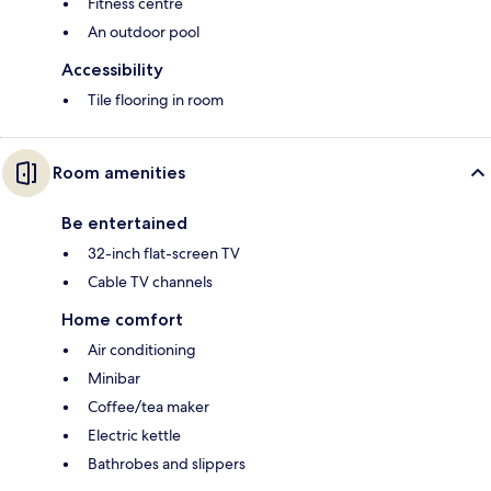
Fitness centre
An outdoor pool
Accessibility
Tile flooring in room
Room amenities
Be entertained
32-inch flat-screen TV
Cable TV channels
Home comfort
Air conditioning
Minibar
Coffee/tea maker
Electric kettle
Bathrobes and slippers