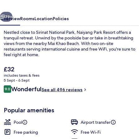
vious
Next
79+
Overview
Rooms
Location
Policies
Nestled close to Sirinat National Park, Naiyang Park Resort offers a
tranquil retreat. Unwind by the poolside bar or take in breathtaking
views from the nearby Mai Khao Beach. With two on-site
restaurants serving international cuisine and free WiFi, you're sure to
feel right at home.
The
£32
current
includes taxes & fees
price
5 Sept - 6 Sept
Lobby
is
Reviews
Wonderful
9.0
See all 496 reviews
£32
9.0 out of 10
Popular amenities
Pool
Airport transfer
Free parking
Free Wi-Fi