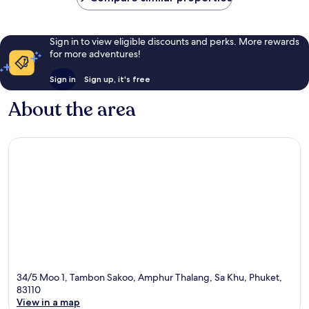
Sign in to view eligible discounts and perks. More rewards
for more adventures!
Sign in
Sign up, it's free
About the area
34/5 Moo 1, Tambon Sakoo, Amphur Thalang, Sa Khu, Phuket,
83110
View in a map