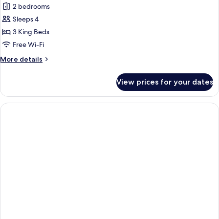
2 bedrooms
Sleeps 4
3 King Beds
Free Wi-Fi
More
More details
details
for
View prices for your dates
Pool
Villa
With
Two
Bedrooms