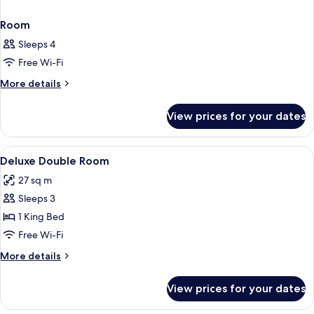
Room
Sleeps 4
Free Wi-Fi
More
More details
details
for
View prices for your dates
Room
View
Premium bedding, down duvets, minib
7
Deluxe Double Room
all
27 sq m
photos
Sleeps 3
for
Deluxe
1 King Bed
Double
Free Wi-Fi
Room
More
More details
details
for
View prices for your dates
Deluxe
Double