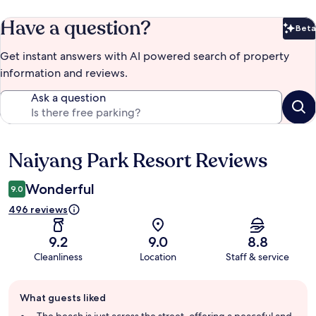
Have a question?
Beta
Bet
Get instant answers with AI powered search of property
information and reviews.
Ask a question
Naiyang Park Resort Reviews
Reviews
Wonderful
9.0
496 reviews
9.2
9.0
8.8
Cleanliness
Location
Staff & service
Guest
What guests liked
review
summary
The beach is just across the street, offering a peaceful and