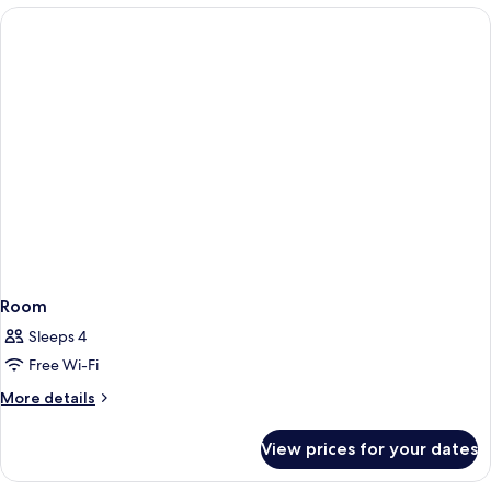
Room
Room
Sleeps 4
Free Wi-Fi
More
More details
details
for
View prices for your dates
Room