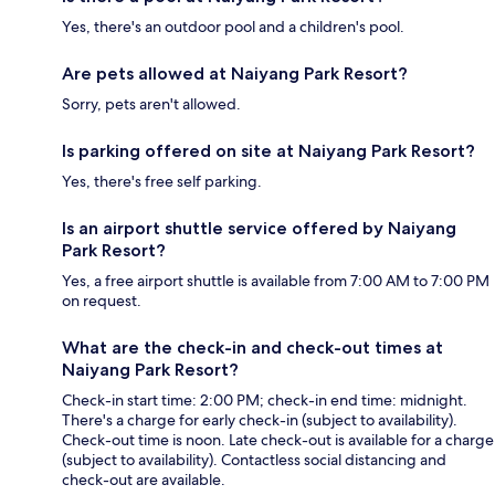
Yes, there's an outdoor pool and a children's pool.
Are pets allowed at Naiyang Park Resort?
Sorry, pets aren't allowed.
Is parking offered on site at Naiyang Park Resort?
Yes, there's free self parking.
Is an airport shuttle service offered by Naiyang
Park Resort?
Yes, a free airport shuttle is available from 7:00 AM to 7:00 PM
on request.
What are the check-in and check-out times at
Naiyang Park Resort?
Check-in start time: 2:00 PM; check-in end time: midnight.
There's a charge for early check-in (subject to availability).
Check-out time is noon. Late check-out is available for a charge
(subject to availability). Contactless social distancing and
check-out are available.