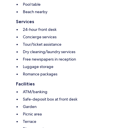
Pool table
Beach nearby
Services
24-hour front desk
Concierge services
Tour/ticket assistance
Dry cleaning/laundry services
Free newspapers in reception
Luggage storage
Romance packages
Facilities
ATM/banking
Safe-deposit box at front desk
Garden
Picnic area
Terrace