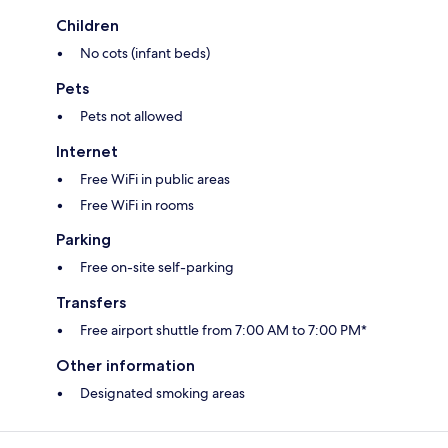
Children
No cots (infant beds)
Pets
Pets not allowed
Internet
Free WiFi in public areas
Free WiFi in rooms
Parking
Free on-site self-parking
Transfers
Free airport shuttle from 7:00 AM to 7:00 PM*
Other information
Designated smoking areas