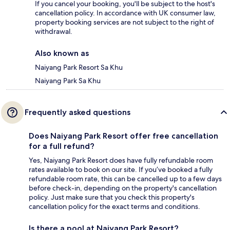
If you cancel your booking, you'll be subject to the host's
cancellation policy. In accordance with UK consumer law,
property booking services are not subject to the right of
withdrawal.
Also known as
Naiyang Park Resort Sa Khu
Naiyang Park Sa Khu
Frequently asked questions
Does Naiyang Park Resort offer free cancellation
for a full refund?
Yes, Naiyang Park Resort does have fully refundable room
rates available to book on our site. If you’ve booked a fully
refundable room rate, this can be cancelled up to a few days
before check-in, depending on the property's cancellation
policy. Just make sure that you check this property's
cancellation policy for the exact terms and conditions.
Is there a pool at Naiyang Park Resort?