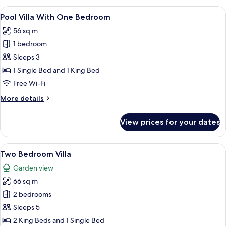
Room
View
A swimming pool with a wooden deck, a
12
Pool Villa With One Bedroom
all
56 sq m
photos
1 bedroom
for
Pool
Sleeps 3
Villa
1 Single Bed and 1 King Bed
With
Free Wi-Fi
One
More
More details
Bedroom
details
for
View prices for your dates
Pool
Villa
With
View
A hotel room with two beds, a sofa, w
17
One
Two Bedroom Villa
all
Bedroom
Garden view
photos
66 sq m
for
Two
2 bedrooms
Bedroom
Sleeps 5
Villa
2 King Beds and 1 Single Bed