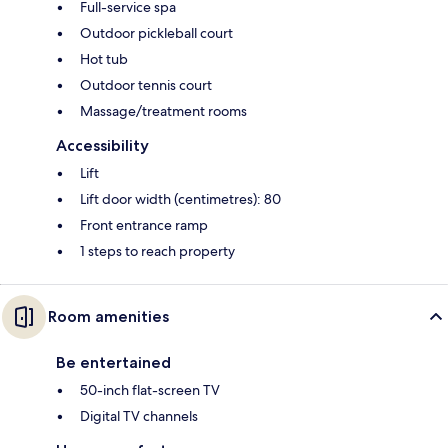
Full-service spa
Outdoor pickleball court
Hot tub
Outdoor tennis court
Massage/treatment rooms
Accessibility
Lift
Lift door width (centimetres): 80
Front entrance ramp
1 steps to reach property
Room amenities
Be entertained
50-inch flat-screen TV
Digital TV channels