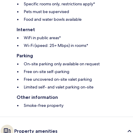
Specific rooms only, restrictions apply*
Pets must be supervised
Food and water bowls available
Internet
WiFi in public areas*
Wi-Fi (speed: 25+ Mbps) in rooms*
Parking
On-site parking only available on request
Free on-site self-parking
Free uncovered on-site valet parking
Limited self- and valet parking on-site
Other information
Smoke-free property
Property amenities