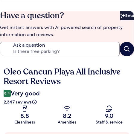
Have a question?
Beta
Bet
Get instant answers with AI powered search of property
information and reviews.
Ask a question
Oleo Cancun Playa All Inclusive
Reviews
Resort Reviews
Very good
8.4
2,347 reviews
8.8
8.2
9.0
Cleanliness
Amenities
Staff & service