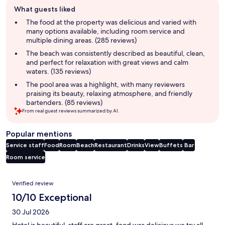
Guest
What guests liked
review
summary
The food at the property was delicious and varied with
many options available, including room service and
multiple dining areas. (285 reviews)
The beach was consistently described as beautiful, clean,
and perfect for relaxation with great views and calm
waters. (135 reviews)
The pool area was a highlight, with many reviewers
praising its beauty, relaxing atmosphere, and friendly
bartenders. (85 reviews)
From real guest reviews summarized by AI.
Popular mentions
Service staff
Food
Room
Beach
Restaurant
Drinks
View
Buffets
Bar
Room service
Reviews
Verified review
10/10 Exceptional
30 Jul 2026
Hotel is beautiful, staff are great, food was delicious we try all