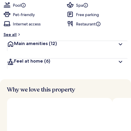
Pool
Spa
Pet-friendly
Free parking
Internet access
Restaurant
See all
Main amenities
(12)
Feel at home
(6)
Why we love this property