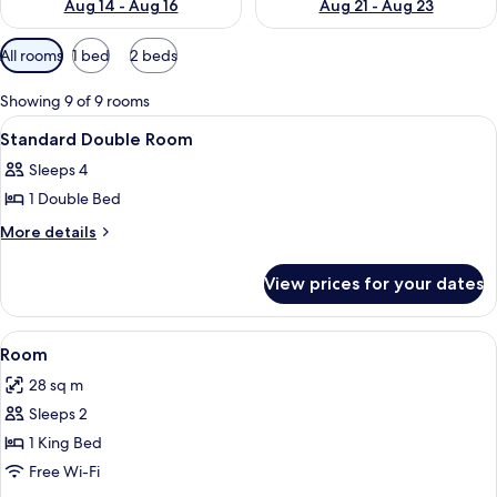
Aug 14 - Aug 16
Aug 21 - Aug 23
Available
All rooms
1 bed
2 beds
filters
for
Showing 9 of 9 rooms
rooms
View
A hotel room with two beds, a desk, a
4
Standard Double Room
all
Sleeps 4
photos
1 Double Bed
for
Standard
More
More details
details
Double
for
Room
View prices for your dates
Standard
Double
Room
View
A bedroom with a large bed, a ceiling 
4
Room
all
28 sq m
photos
Sleeps 2
for
Room
1 King Bed
Free Wi-Fi