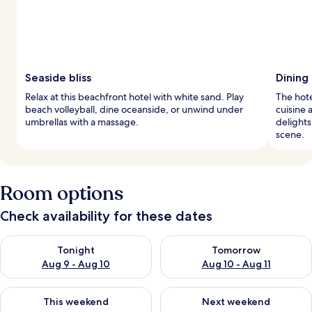
Seaside bliss
Dining
Relax at this beachfront hotel with white sand. Play
The hote
beach volleyball, dine oceanside, or unwind under
cuisine 
umbrellas with a massage.
delights
scene.
Room options
Check availability for these dates
Check availability for tonight Aug 9 - Aug 10
Check availability for tomorro
Tonight
Tomorrow
Aug 9 - Aug 10
Aug 10 - Aug 11
Check availability for this weekend Aug 14 - Aug 16
Check availability for next w
This weekend
Next weekend