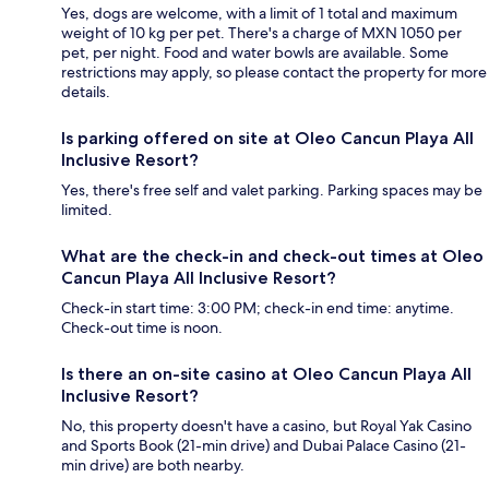
Yes, dogs are welcome, with a limit of 1 total and maximum
weight of 10 kg per pet. There's a charge of MXN 1050 per
pet, per night. Food and water bowls are available. Some
restrictions may apply, so please contact the property for more
details.
Is parking offered on site at Oleo Cancun Playa All
Inclusive Resort?
Yes, there's free self and valet parking. Parking spaces may be
limited.
What are the check-in and check-out times at Oleo
Cancun Playa All Inclusive Resort?
Check-in start time: 3:00 PM; check-in end time: anytime.
Check-out time is noon.
Is there an on-site casino at Oleo Cancun Playa All
Inclusive Resort?
No, this property doesn't have a casino, but Royal Yak Casino
and Sports Book (21-min drive) and Dubai Palace Casino (21-
min drive) are both nearby.