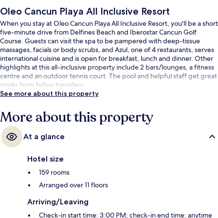
Oleo Cancun Playa All Inclusive Resort
When you stay at Oleo Cancun Playa All Inclusive Resort, you'll be a short
five-minute drive from Delfines Beach and Iberostar Cancun Golf
Course. Guests can visit the spa to be pampered with deep-tissue
massages, facials or body scrubs, and Azul, one of 4 restaurants, serves
international cuisine and is open for breakfast, lunch and dinner. Other
highlights at this all-inclusive property include 2 bars/lounges, a fitness
centre and an outdoor tennis court. The pool and helpful staff get great
marks from fellow travellers.
See more about this property
More about this property
At a glance
Hotel size
159 rooms
Arranged over 11 floors
Arriving/Leaving
Check-in start time: 3:00 PM; check-in end time: anytime