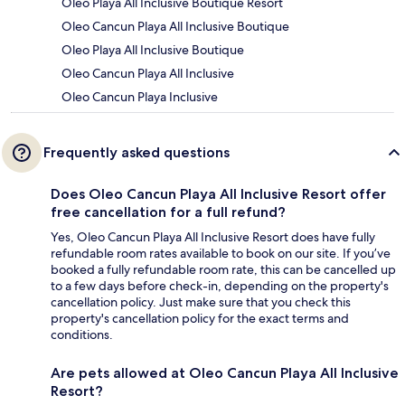
Oleo Playa All Inclusive Boutique Resort
Oleo Cancun Playa All Inclusive Boutique
Oleo Playa All Inclusive Boutique
Oleo Cancun Playa All Inclusive
Oleo Cancun Playa Inclusive
Frequently asked questions
Does Oleo Cancun Playa All Inclusive Resort offer
free cancellation for a full refund?
Yes, Oleo Cancun Playa All Inclusive Resort does have fully
refundable room rates available to book on our site. If you’ve
booked a fully refundable room rate, this can be cancelled up
to a few days before check-in, depending on the property's
cancellation policy. Just make sure that you check this
property's cancellation policy for the exact terms and
conditions.
Are pets allowed at Oleo Cancun Playa All Inclusive
Resort?