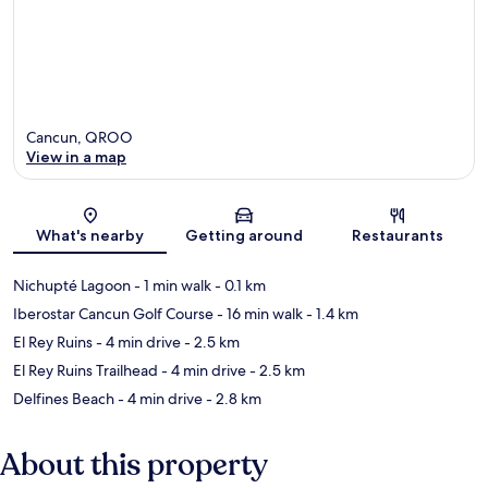
Cancun, QROO
View in a map
Map
What's nearby
Getting around
Restaurants
Nichupté Lagoon
- 1 min walk
- 0.1 km
Iberostar Cancun Golf Course
- 16 min walk
- 1.4 km
El Rey Ruins
- 4 min drive
- 2.5 km
El Rey Ruins Trailhead
- 4 min drive
- 2.5 km
Delfines Beach
- 4 min drive
- 2.8 km
About this property