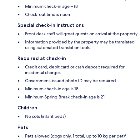
Minimum check-in age – 18
Check-out time is noon
Special check-in instructions
Front desk staff will greet guests on arrival at the property
Information provided by the property may be translated
using automated translation tools
Required at check-in
Credit card, debit card or cash deposit required for
incidental charges
Government-issued photo ID may be required
Minimum check-in age is 18
Minimum Spring Break check-in age is 21
Children
No cots (infant beds)
Pets
Pets allowed (dogs only, 1 total, up to 10 kg per pet)*