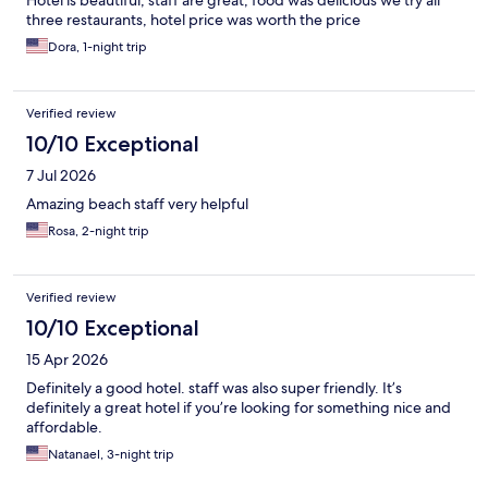
three restaurants, hotel price was worth the price
Dora, 1-night trip
Verified review
10/10 Exceptional
7 Jul 2026
Amazing beach staff very helpful
Rosa, 2-night trip
Verified review
10/10 Exceptional
15 Apr 2026
Definitely a good hotel. staff was also super friendly. It’s
definitely a great hotel if you’re looking for something nice and
affordable.
Natanael, 3-night trip