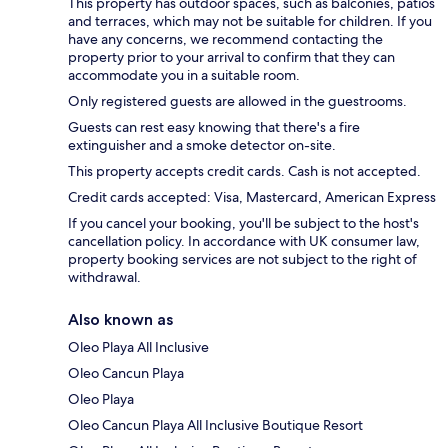
This property has outdoor spaces, such as balconies, patios
and terraces, which may not be suitable for children. If you
have any concerns, we recommend contacting the
property prior to your arrival to confirm that they can
accommodate you in a suitable room.
Only registered guests are allowed in the guestrooms.
Guests can rest easy knowing that there's a fire
extinguisher and a smoke detector on-site.
This property accepts credit cards. Cash is not accepted.
Credit cards accepted: Visa, Mastercard, American Express
If you cancel your booking, you'll be subject to the host's
cancellation policy. In accordance with UK consumer law,
property booking services are not subject to the right of
withdrawal.
Also known as
Oleo Playa All Inclusive
Oleo Cancun Playa
Oleo Playa
Oleo Cancun Playa All Inclusive Boutique Resort