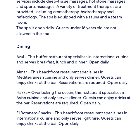
services include deep-tissue massages, hot stone massages
and sports massages. A variety of treatment therapies are
provided, including aromatherapy, hydrotherapy and
reflexology. The spa is equipped with a sauna and a steam
room.
The spa is open daily. Guests under 16 years old are not
allowed in the spa.
Dining
Azul – This buffet restaurant specialises in international cuisine
and serves breakfast, lunch and dinner. Open daily.
Almar – This beachfront restaurant specialises in
Mediterranean cuisine and only serves dinner. Guests can
enjoy drinks at the bar. Reservations are required. Open daily.
Hakka – Overlooking the ocean, this restaurant specialises in
Asian cuisine and only serves dinner. Guests can enjoy drinks at
the bar. Reservations are required. Open daily.
El Botanero Snacks – This beachfront restaurant specialises in
international cuisine and only serves light fare. Guests can
enjoy drinks at the bar. Open daily.