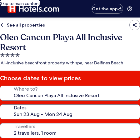
Skip to main content
Get the app
See all properties
Oleo Cancun Playa All Inclusive
Resort
4.0
star
All-inclusive beachfront property with spa, near Delfines Beach
property
Choose dates to view prices
Where to?
Dates
Travellers