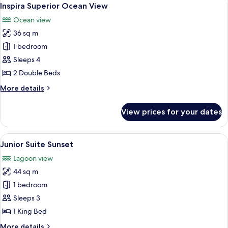
View
8
Inspira Superior Ocean View
all
Ocean view
photos
36 sq m
for
Inspira
1 bedroom
Superior
Sleeps 4
Ocean
2 Double Beds
View
More
More details
details
for
View prices for your dates
Inspira
Superior
Ocean
View
A bedroom with a bed, a bench, two ch
8
View
Junior Suite Sunset
all
Lagoon view
photos
44 sq m
for
Junior
1 bedroom
Suite
Sleeps 3
Sunset
1 King Bed
More
More details