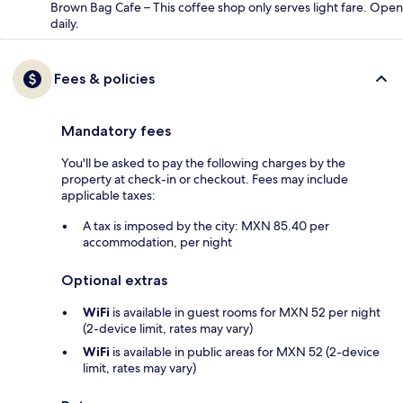
Brown Bag Cafe – This coffee shop only serves light fare. Open
daily.
Fees & policies
Mandatory fees
You'll be asked to pay the following charges by the
property at check-in or checkout. Fees may include
applicable taxes:
A tax is imposed by the city: MXN 85.40 per
accommodation, per night
Optional extras
WiFi
is available in guest rooms for MXN 52 per night
(2-device limit, rates may vary)
WiFi
is available in public areas for MXN 52 (2-device
limit, rates may vary)