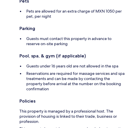
Pets
Pets are allowed for an extra charge of MXN 1050 per
pet, per night
Parking
Guests must contact this property in advance to
reserve on-site parking
Pool, spa, & gym (if applicable)
Guests under 16 years old are not allowed in the spa
Reservations are required for massage services and spa
treatments and can be made by contacting the
property before arrival at the number on the booking
confirmation
Policies
This property is managed by a professional host. The
provision of housing is linked to their trade, business or
profession.