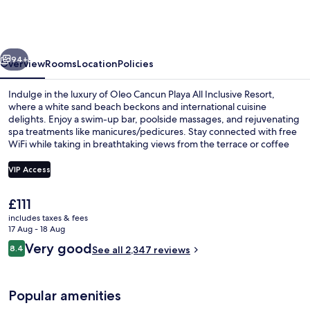
Playa
All
Inclusive
vious
Next
Resort
94+
Overview
Rooms
Location
Policies
Indulge in the luxury of Oleo Cancun Playa All Inclusive Resort,
where a white sand beach beckons and international cuisine
delights. Enjoy a swim-up bar, poolside massages, and rejuvenating
spa treatments like manicures/pedicures. Stay connected with free
WiFi while taking in breathtaking views from the terrace or coffee
shop.
VIP Access
The
£111
Exterior
current
includes taxes & fees
price
17 Aug - 18 Aug
is
Reviews
Very good
8.4
See all 2,347 reviews
£111
8.4 out of 10
Popular amenities