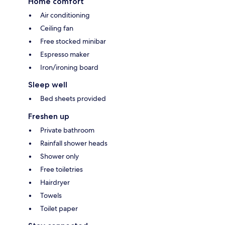
Home comfort
Air conditioning
Ceiling fan
Free stocked minibar
Espresso maker
Iron/ironing board
Sleep well
Bed sheets provided
Freshen up
Private bathroom
Rainfall shower heads
Shower only
Free toiletries
Hairdryer
Towels
Toilet paper