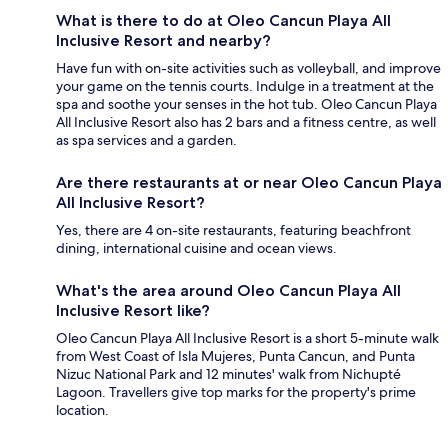
What is there to do at Oleo Cancun Playa All
Inclusive Resort and nearby?
Have fun with on-site activities such as volleyball, and improve
your game on the tennis courts. Indulge in a treatment at the
spa and soothe your senses in the hot tub. Oleo Cancun Playa
All Inclusive Resort also has 2 bars and a fitness centre, as well
as spa services and a garden.
Are there restaurants at or near Oleo Cancun Playa
All Inclusive Resort?
Yes, there are 4 on-site restaurants, featuring beachfront
dining, international cuisine and ocean views.
What's the area around Oleo Cancun Playa All
Inclusive Resort like?
Oleo Cancun Playa All Inclusive Resort is a short 5-minute walk
from West Coast of Isla Mujeres, Punta Cancun, and Punta
Nizuc National Park and 12 minutes' walk from Nichupté
Lagoon. Travellers give top marks for the property's prime
location.