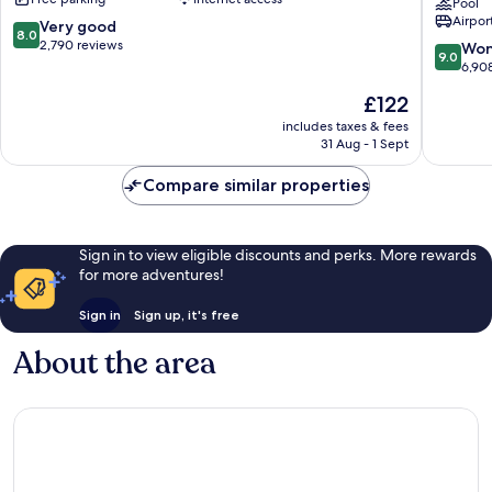
Inclusive
Resort
Pool
Airport
Zona
&
8.0
Very good
8.0
Hotelera
Spa
out
2,790 reviews
9.0
Won
9.0
by
of
out
6,90
Hyatt
10,
of
The
£122
Zona
Very
10,
price
Hoteler
good,
Wonderf
includes taxes & fees
is
2,790
31 Aug - 1 Sept
6,908
£122
reviews
reviews
Compare similar properties
Sign in to view eligible discounts and perks. More rewards
for more adventures!
Sign in
Sign up, it's free
About the area