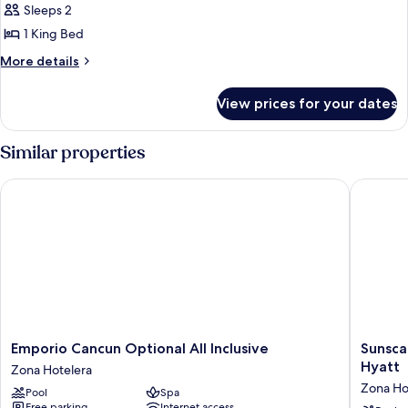
Standard
Sleeps 2
Room
1 King Bed
More
More details
details
for
View prices for your dates
Standard
Room
Similar properties
Emporio Cancun Optional All Inclusive
Sunscape
Emporio
Sunsca
Emporio Cancun Optional All Inclusive
Sunsca
Cancun
Cancun
Hyatt
Zona Hotelera
Optional
All-
Zona Ho
Pool
Spa
All
Inclusiv
Free parking
Internet access