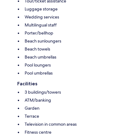
Tour/ticket assistance
Luggage storage
Wedding services
Multilingual staff
Porter/bellhop
Beach sunloungers
Beach towels
Beach umbrellas
Pool loungers
Pool umbrellas
Facilities
3 buildings/towers
ATM/banking
Garden
Terrace
Television in common areas
Fitness centre