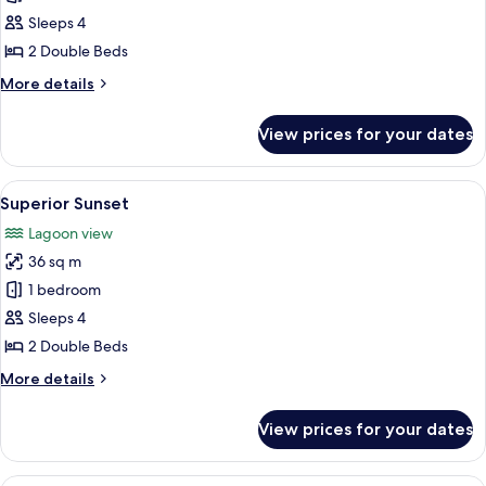
Standard
Sleeps 4
Room
2 Double Beds
More
More details
details
for
View prices for your dates
Standard
Room
View
A hotel room with a sofa, two beds, a 
10
Superior Sunset
all
Lagoon view
photos
36 sq m
for
Superior
1 bedroom
Sunset
Sleeps 4
2 Double Beds
More
More details
details
for
View prices for your dates
Superior
Sunset
A hotel room with two beds, a balcony w