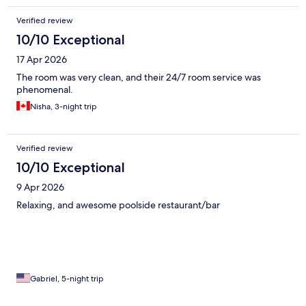
Verified review
10/10 Exceptional
17 Apr 2026
The room was very clean, and their 24/7 room service was
phenomenal.
Nisha, 3-night trip
Verified review
10/10 Exceptional
9 Apr 2026
Relaxing, and awesome poolside restaurant/bar
Gabriel, 5-night trip