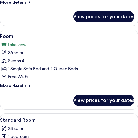
More
More details
details
for
View prices for your dates
Room
View
A hotel room with two beds, a sofa, a c
5
Room
all
Lake view
photos
36 sq m
for
Room
Sleeps 4
1 Single Sofa Bed and 2 Queen Beds
Free Wi-Fi
More
More details
details
for
View prices for your dates
Room
View
A hotel room with two beds, a ceiling f
6
Standard Room
all
28 sq m
photos
1 bedroom
for