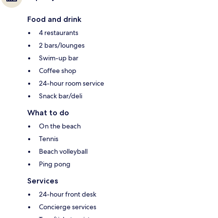
Food and drink
4 restaurants
2 bars/lounges
Swim-up bar
Coffee shop
24-hour room service
Snack bar/deli
What to do
On the beach
Tennis
Beach volleyball
Ping pong
Services
24-hour front desk
Concierge services