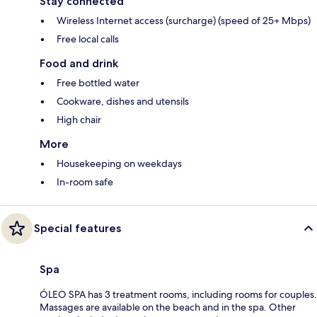
Stay connected
Wireless Internet access (surcharge) (speed of 25+ Mbps)
Free local calls
Food and drink
Free bottled water
Cookware, dishes and utensils
High chair
More
Housekeeping on weekdays
In-room safe
Special features
Spa
ÓLEO SPA has 3 treatment rooms, including rooms for couples.
Massages are available on the beach and in the spa. Other