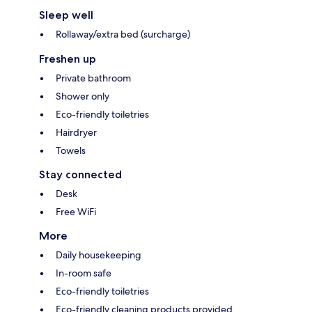
Sleep well
Rollaway/extra bed (surcharge)
Freshen up
Private bathroom
Shower only
Eco-friendly toiletries
Hairdryer
Towels
Stay connected
Desk
Free WiFi
More
Daily housekeeping
In-room safe
Eco-friendly toiletries
Eco-friendly cleaning products provided