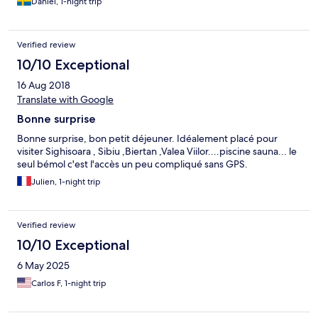
Daniel, 1-night trip
Verified review
10/10 Exceptional
16 Aug 2018
Translate with Google
Bonne surprise
Bonne surprise, bon petit déjeuner. Idéalement placé pour
visiter Sighisoara , Sibiu ,Biertan ,Valea Viilor....piscine sauna... le
seul bémol c'est l'accès un peu compliqué sans GPS.
Julien, 1-night trip
Verified review
10/10 Exceptional
6 May 2025
Carlos F, 1-night trip