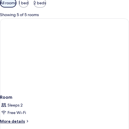
Available
All rooms
1 bed
2 beds
filters
for
Showing 5 of 5 rooms
rooms
Room
Sleeps 2
Free Wi-Fi
More
More details
details