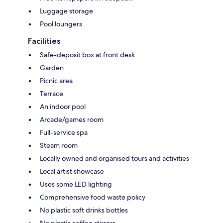
Luggage storage
Pool loungers
Facilities
Safe-deposit box at front desk
Garden
Picnic area
Terrace
An indoor pool
Arcade/games room
Full-service spa
Steam room
Locally owned and organised tours and activities
Local artist showcase
Uses some LED lighting
Comprehensive food waste policy
No plastic soft drinks bottles
No plastic coffee stirrers