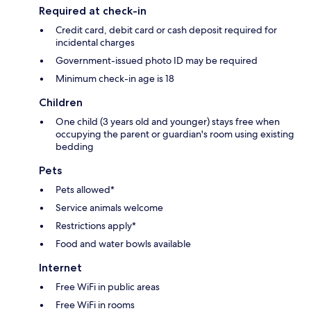
Required at check-in
Credit card, debit card or cash deposit required for
incidental charges
Government-issued photo ID may be required
Minimum check-in age is 18
Children
One child (3 years old and younger) stays free when
occupying the parent or guardian's room using existing
bedding
Pets
Pets allowed*
Service animals welcome
Restrictions apply*
Food and water bowls available
Internet
Free WiFi in public areas
Free WiFi in rooms