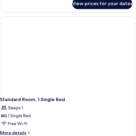
1
View prices for your dates
Classic
Double
Double
Bed
Room,
with
1
Double
Sofa
Bed
bed
with
Sofa
bed
Standard Room, 1 Single Bed
Sleeps 1
1 Single Bed
Free Wi-Fi
More
More details