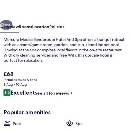
Binderbubi
Hotel
And
vious
Next
Spa
123+
Overview
Rooms
Location
Policies
Mercure Medias Binderbubi Hotel And Spa offers a tranquil retreat
with an arcade/game room, garden, and sun-kissed indoor pool.
Unwind at the spa or explore local flavors in the on-site restaurant.
With dry cleaning services and free WiFi, this upscale hotel is
perfect for relaxation.
The
£68
current
includes taxes & fees
price
9 Aug - 10 Aug
Indoor pool, pool loungers
is
Reviews
Excellent
8.6
See all 16 reviews
£68
8.6 out of 10
Popular amenities
Pool
Spa