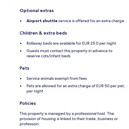
Optional extras
Airport shuttle
service is offered for an extra charge
Children & extra beds
Rollaway beds are available for EUR 25.0 per night
Guests must contact this property in advance to
reserve cots/infant beds
Pets
Service animals exempt from fees
Pets are allowed for an extra charge of EUR 50 per pet,
per night
Policies
This property is managed by a professional host. The
provision of housing is linked to their trade, business or
profession.