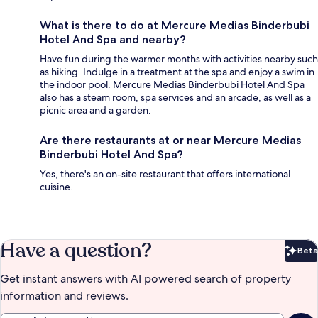
What is there to do at Mercure Medias Binderbubi
Hotel And Spa and nearby?
Have fun during the warmer months with activities nearby such
as hiking. Indulge in a treatment at the spa and enjoy a swim in
the indoor pool. Mercure Medias Binderbubi Hotel And Spa
also has a steam room, spa services and an arcade, as well as a
picnic area and a garden.
Are there restaurants at or near Mercure Medias
Binderbubi Hotel And Spa?
Yes, there's an on-site restaurant that offers international
cuisine.
Have a question?
Beta
Bet
Get instant answers with AI powered search of property
information and reviews.