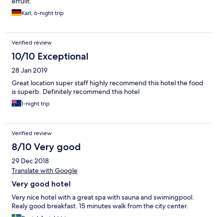
erfüllt.
Karl, 6-night trip
Verified review
10/10 Exceptional
28 Jan 2019
Great location super staff highly recommend this hotel the food
is superb. Definitely recommend this hotel
1-night trip
Verified review
8/10 Very good
29 Dec 2018
Translate with Google
Very good hotel
Very nice hotel with a great spa with sauna and swimingpool.
Realy good breakfast. 15 minutes walk from the city center.