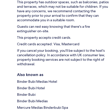
This property has outdoor spaces, such as balconies, patios
and terraces, which may not be suitable for children. If you
have any concerns, we recommend contacting the
property prior to your arrival to confirm that they can
accommodate you in a suitable room.
Guests can rest easy knowing that there's a fire
extinguisher on-site.
This property accepts credit cards.
Credit cards accepted: Visa, Mastercard
If you cancel your booking, you'll be subject to the host's
cancellation policy. In accordance with UK consumer law,
property booking services are not subject to the right of
withdrawal.
Also known as
Binder Bubi Medias Hotel
Binder Bubi Hotel
Binder Bubi
Binder Bubi Medias
Mercure Medias Binderbubi Spa