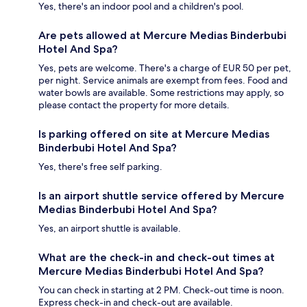
Yes, there's an indoor pool and a children's pool.
Are pets allowed at Mercure Medias Binderbubi
Hotel And Spa?
Yes, pets are welcome. There's a charge of EUR 50 per pet,
per night. Service animals are exempt from fees. Food and
water bowls are available. Some restrictions may apply, so
please contact the property for more details.
Is parking offered on site at Mercure Medias
Binderbubi Hotel And Spa?
Yes, there's free self parking.
Is an airport shuttle service offered by Mercure
Medias Binderbubi Hotel And Spa?
Yes, an airport shuttle is available.
What are the check-in and check-out times at
Mercure Medias Binderbubi Hotel And Spa?
You can check in starting at 2 PM. Check-out time is noon.
Express check-in and check-out are available.