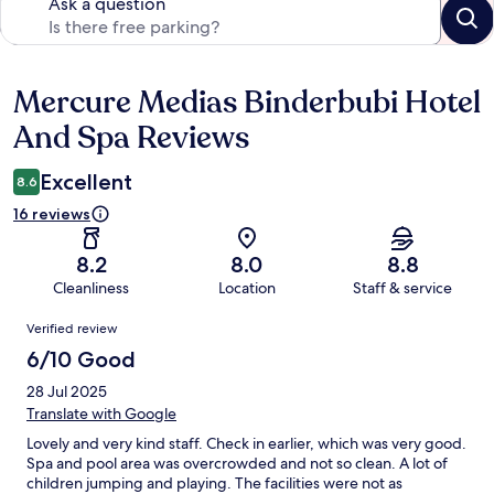
Ask a question
Mercure Medias Binderbubi Hotel
Reviews
And Spa Reviews
Excellent
8.6
16 reviews
8.2
8.0
8.8
Cleanliness
Location
Staff & service
Reviews
Verified review
6/10 Good
28 Jul 2025
Translate with Google
Lovely and very kind staff. Check in earlier, which was very good.
Spa and pool area was overcrowded and not so clean. A lot of
children jumping and playing. The facilities were not as