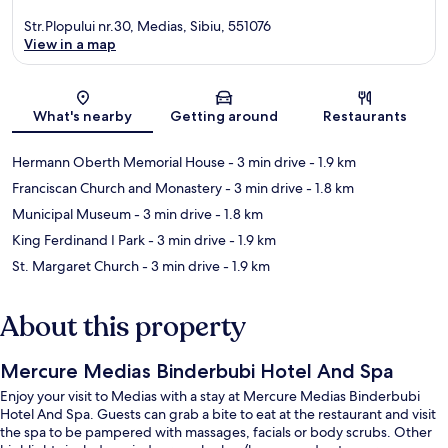
Str.Plopului nr.30, Medias, Sibiu, 551076
View in a map
Map
What's nearby
Getting around
Restaurants
Hermann Oberth Memorial House
- 3 min drive
- 1.9 km
Franciscan Church and Monastery
- 3 min drive
- 1.8 km
Municipal Museum
- 3 min drive
- 1.8 km
King Ferdinand I Park
- 3 min drive
- 1.9 km
St. Margaret Church
- 3 min drive
- 1.9 km
About this property
Mercure Medias Binderbubi Hotel And Spa
Enjoy your visit to Medias with a stay at Mercure Medias Binderbubi
Hotel And Spa. Guests can grab a bite to eat at the restaurant and visit
the spa to be pampered with massages, facials or body scrubs. Other