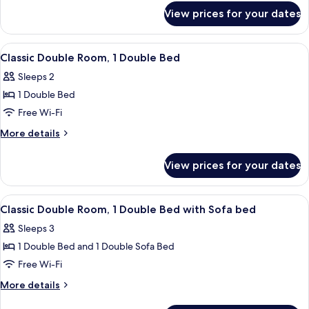
for
View prices for your dates
Room
View
A hotel room with a bed, a desk, a chai
3
Classic Double Room, 1 Double Bed
all
Sleeps 2
photos
1 Double Bed
for
Classic
Free Wi-Fi
Double
More
More details
Room,
details
for
1
View prices for your dates
Classic
Double
Double
Bed
Room,
View
A hotel room with a bed, a desk, a chai
3
1
Classic Double Room, 1 Double Bed with Sofa bed
all
Double
Sleeps 3
Bed
photos
1 Double Bed and 1 Double Sofa Bed
for
Classic
Free Wi-Fi
Double
More
More details
Room,
details
for