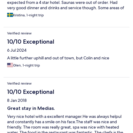
expected from a 4 star hotel. Saunas were out of order. Had
very good dinner and drinks and service though. Some areas of
the hotel needed repair.
Kristina, 1-night trip
Verified review
10/10 Exceptional
6 Jul 2024
A little further uphill and out of town, but Colin and nice
Glen, 1-night trip
Verified review
10/10 Exceptional
8 Jan 2018
Great stay in Medias.
Very nice hotel with a excellent manager.He was always helpul
and constantly has a smile on his face.The staff was nice and
friendly. The room was really great, spa was nice with heated
water. The food in the restaurant was fantastic. The chefs is the