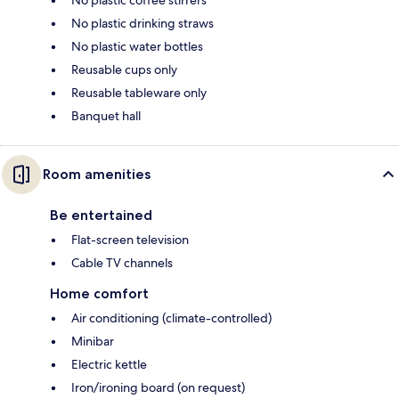
No plastic drinking straws
No plastic water bottles
Reusable cups only
Reusable tableware only
Banquet hall
Room amenities
Be entertained
Flat-screen television
Cable TV channels
Home comfort
Air conditioning (climate-controlled)
Minibar
Electric kettle
Iron/ironing board (on request)