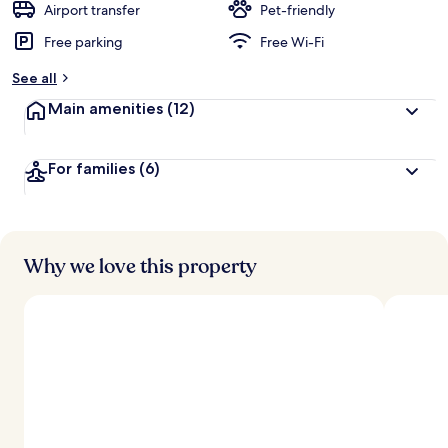
Airport transfer
Pet-friendly
Free parking
Free Wi-Fi
See all
Main amenities
(12)
For families
(6)
Why we love this property