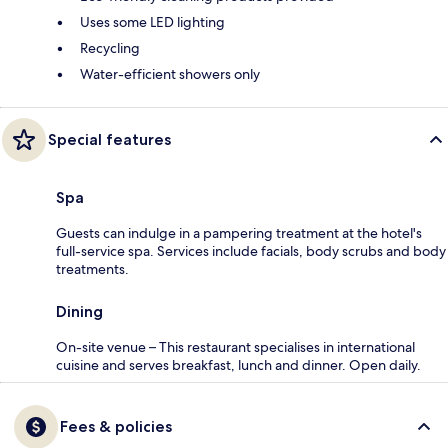
Uses some LED lighting
Recycling
Water-efficient showers only
Special features
Spa
Guests can indulge in a pampering treatment at the hotel's
full-service spa. Services include facials, body scrubs and body
treatments.
Dining
On-site venue – This restaurant specialises in international
cuisine and serves breakfast, lunch and dinner. Open daily.
Fees & policies