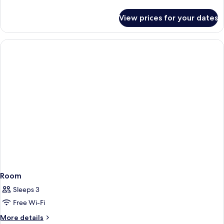
details
for
View prices for your dates
Standard
Room,
1
Single
Bed
Room
Sleeps 3
Free Wi-Fi
More
More details