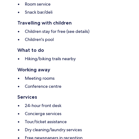
Room service
Snack bar/deli
Travelling with children
Children stay for free (see details)
Children's pool
What to do
Hiking/biking trails nearby
Working away
Meeting rooms
Conference centre
Services
24-hour front desk
Concierge services
Tour/ticket assistance
Dry cleaning/laundry services
Free newspapers in reception