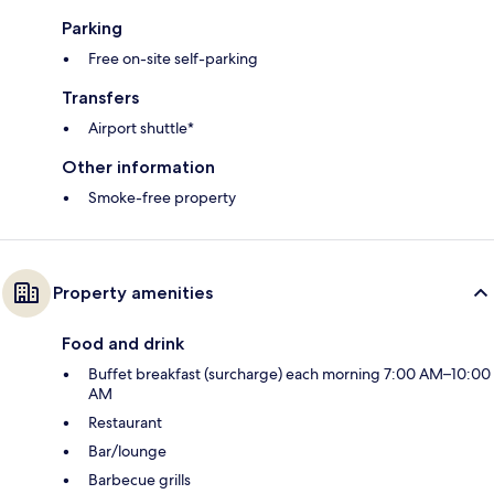
Parking
Free on-site self-parking
Transfers
Airport shuttle*
Other information
Smoke-free property
Property amenities
Food and drink
Buffet breakfast (surcharge) each morning 7:00 AM–10:00
AM
Restaurant
Bar/lounge
Barbecue grills