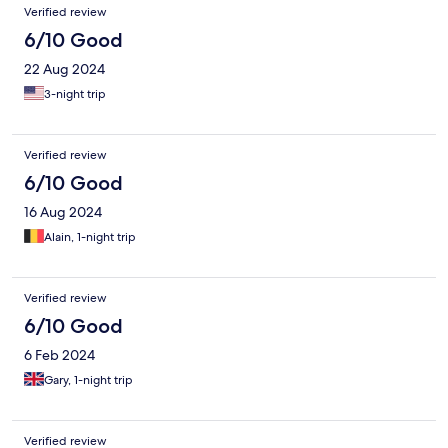
Verified review
6/10 Good
22 Aug 2024
3-night trip
Verified review
6/10 Good
16 Aug 2024
Alain, 1-night trip
Verified review
6/10 Good
6 Feb 2024
Gary, 1-night trip
Verified review