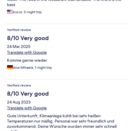
best.
bucur, 3-night trip
Verified review
8/10 Very good
24 Mar 2025
Translate with Google
Komme gerne wieder.
Ana-Mihaela, 1-night trip
Verified review
8/10 Very good
24 Aug 2023
Translate with Google
Gute Unterkunft, Klimaanlage kühlt bei sehr heißen
Temperaturen nur mäßig. Personal war sehr freundlich und
zuvorkommend. Deine Wünsche wurden immer sehr schnell