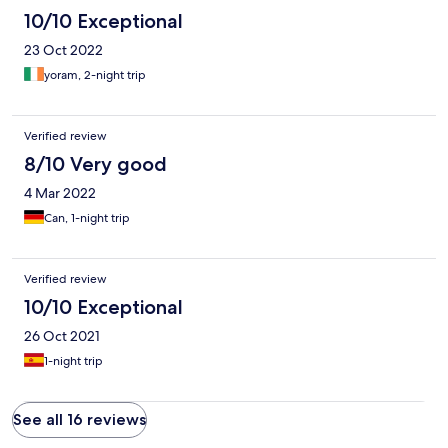
10/10 Exceptional
23 Oct 2022
yoram, 2-night trip
Verified review
8/10 Very good
4 Mar 2022
Can, 1-night trip
Verified review
10/10 Exceptional
26 Oct 2021
1-night trip
See all 16 reviews