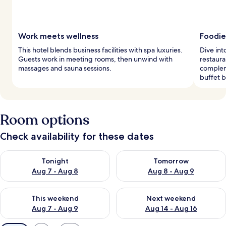
Work meets wellness
Foodie
This hotel blends business facilities with spa luxuries.
Dive int
Guests work in meeting rooms, then unwind with
restaura
massages and sauna sessions.
compleme
buffet b
Room options
Check availability for these dates
Check availability for tonight Aug 7 - Aug 8
Check availability for tomorr
Tonight
Tomorrow
Aug 7 - Aug 8
Aug 8 - Aug 9
Check availability for this weekend Aug 7 - Aug 9
Check availability for next we
This weekend
Next weekend
Aug 7 - Aug 9
Aug 14 - Aug 16