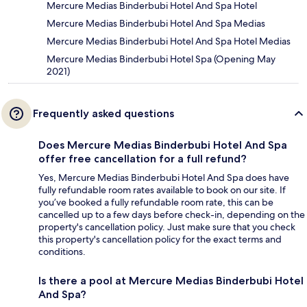
Mercure Medias Binderbubi Hotel And Spa Hotel
Mercure Medias Binderbubi Hotel And Spa Medias
Mercure Medias Binderbubi Hotel And Spa Hotel Medias
Mercure Medias Binderbubi Hotel Spa (Opening May
2021)
Frequently asked questions
Does Mercure Medias Binderbubi Hotel And Spa
offer free cancellation for a full refund?
Yes, Mercure Medias Binderbubi Hotel And Spa does have
fully refundable room rates available to book on our site. If
you’ve booked a fully refundable room rate, this can be
cancelled up to a few days before check-in, depending on the
property's cancellation policy. Just make sure that you check
this property's cancellation policy for the exact terms and
conditions.
Is there a pool at Mercure Medias Binderbubi Hotel
And Spa?