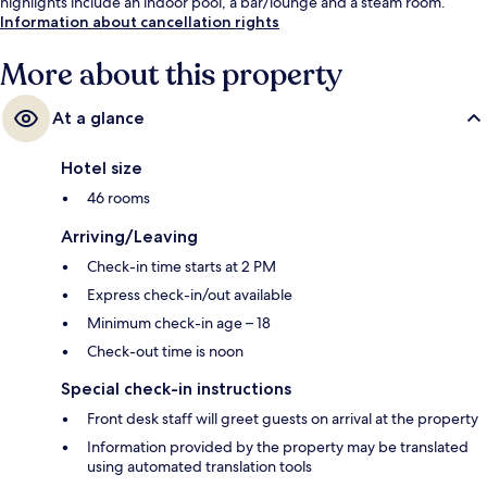
highlights include an indoor pool, a bar/lounge and a steam room.
Information about cancellation rights
More about this property
At a glance
Hotel size
46 rooms
Arriving/Leaving
Check-in time starts at 2 PM
Express check-in/out available
Minimum check-in age – 18
Check-out time is noon
Special check-in instructions
Front desk staff will greet guests on arrival at the property
Information provided by the property may be translated
using automated translation tools