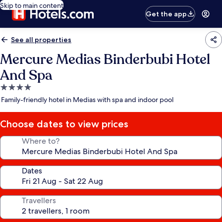
Skip to main content
Get the app
See all properties
Mercure Medias Binderbubi Hotel
And Spa
4.0
star
Family-friendly hotel in Medias with spa and indoor pool
property
Choose dates to view prices
Where to?
Dates
Travellers