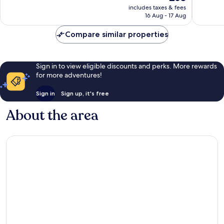
price
Good,
Very
includes taxes & fees
is
16 Aug - 17 Aug
4
good,
£63
reviews
169
Compare similar properties
reviews
Sign in to view eligible discounts and perks. More rewards
for more adventures!
Sign in
Sign up, it's free
About the area