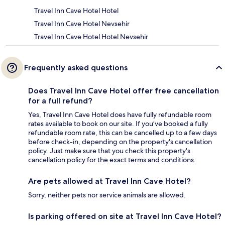
Travel Inn Cave Hotel Hotel
Travel Inn Cave Hotel Nevsehir
Travel Inn Cave Hotel Hotel Nevsehir
Frequently asked questions
Does Travel Inn Cave Hotel offer free cancellation
for a full refund?
Yes, Travel Inn Cave Hotel does have fully refundable room
rates available to book on our site. If you’ve booked a fully
refundable room rate, this can be cancelled up to a few days
before check-in, depending on the property's cancellation
policy. Just make sure that you check this property's
cancellation policy for the exact terms and conditions.
Are pets allowed at Travel Inn Cave Hotel?
Sorry, neither pets nor service animals are allowed.
Is parking offered on site at Travel Inn Cave Hotel?