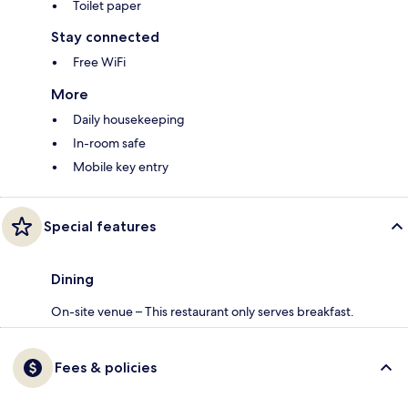
Toilet paper
Stay connected
Free WiFi
More
Daily housekeeping
In-room safe
Mobile key entry
Special features
Dining
On-site venue – This restaurant only serves breakfast.
Fees & policies