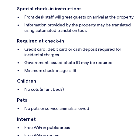
Special check-in instructions
Front desk staff will greet guests on arrival at the property
Information provided by the property may be translated
using automated translation tools
Required at check-in
Credit card, debit card or cash deposit required for
incidental charges
Government-issued photo ID may be required
Minimum check-in age is 18
Children
No cots (infant beds)
Pets
No pets or service animals allowed
Internet
Free WiFi in public areas
Free WiFi in rooms