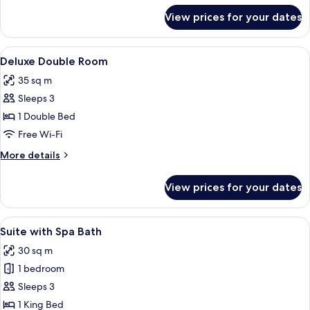
for
View prices for your dates
Standard
Room
View
A bedroom with a floral bedspread, 
16
Deluxe Double Room
all
35 sq m
photos
Sleeps 3
for
Deluxe
1 Double Bed
Double
Free Wi-Fi
Room
More
More details
details
for
View prices for your dates
Deluxe
Double
Room
View
A room with a wooden ceiling, a large
16
Suite with Spa Bath
all
30 sq m
photos
1 bedroom
for
Suite
Sleeps 3
with
1 King Bed