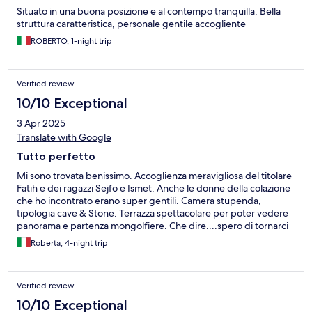
Situato in una buona posizione e al contempo tranquilla. Bella
struttura caratteristica, personale gentile accogliente
ROBERTO, 1-night trip
Verified review
10/10 Exceptional
3 Apr 2025
Translate with Google
Tutto perfetto
Mi sono trovata benissimo. Accoglienza meravigliosa del titolare
Fatih e dei ragazzi Sejfo e Ismet. Anche le donne della colazione
che ho incontrato erano super gentili. Camera stupenda,
tipologia cave & Stone. Terrazza spettacolare per poter vedere
panorama e partenza mongolfiere. Che dire....spero di tornarci
presto ❤️
Roberta, 4-night trip
Verified review
10/10 Exceptional