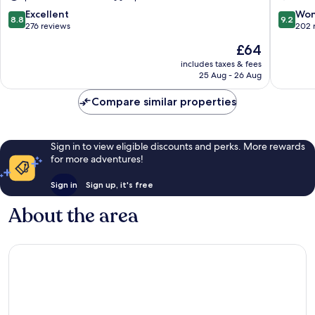
8.8
9.2
Excellent
Won
8.8
9.2
out
out
276 reviews
202 
of
of
The
£64
10,
10,
price
Excellent,
Wonderf
includes taxes & fees
is
25 Aug - 26 Aug
276
202
£64
reviews
reviews
Compare similar properties
Sign in to view eligible discounts and perks. More rewards
for more adventures!
Sign in
Sign up, it's free
About the area