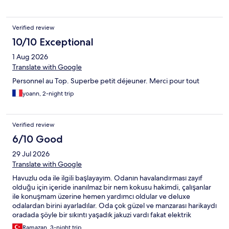
Verified review
10/10 Exceptional
1 Aug 2026
Translate with Google
Personnel au Top. Superbe petit déjeuner. Merci pour tout
yoann, 2-night trip
Verified review
6/10 Good
29 Jul 2026
Translate with Google
Havuzlu oda ile ilgili başlayayım. Odanın havalandırması zayıf
olduğu için içeride inanılmaz bir nem kokusu hakimdi, çalışanlar
ile konuşmam üzerine hemen yardımcı oldular ve deluxe
odalardan birini ayarladılar. Oda çok güzel ve manzarası harikaydı
oradada şöyle bir sıkıntı yaşadık jakuzi vardı fakat elektrik
tesisatında bulunan bir arıza sebebiyle kullanamadık
Ramazan, 3-night trip