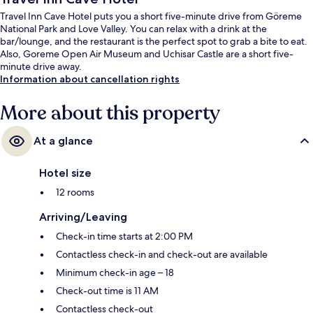
Travel Inn Cave Hotel puts you a short five-minute drive from Göreme
National Park and Love Valley. You can relax with a drink at the
bar/lounge, and the restaurant is the perfect spot to grab a bite to eat.
Also, Goreme Open Air Museum and Uchisar Castle are a short five-
minute drive away.
Information about cancellation rights
More about this property
At a glance
Hotel size
12 rooms
Arriving/Leaving
Check-in time starts at 2:00 PM
Contactless check-in and check-out are available
Minimum check-in age – 18
Check-out time is 11 AM
Contactless check-out