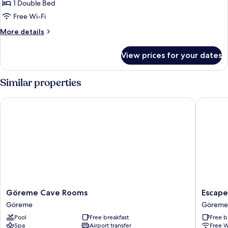
1 Double Bed
for
Deluxe
Free Wi-Fi
Double
More
More details
Room
details
for
View prices for your dates
Deluxe
Double
Room
Similar properties
Göreme Cave Rooms
Escape C
Göreme
Escape
Göreme Cave Rooms
Escape
Cave
Cave
Göreme
Göreme
Rooms
Suites
Pool
Free breakfast
Free b
Göreme
Göreme
Spa
Airport transfer
Free W