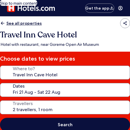
Skip to main content
Get the app
See all properties
Travel Inn Cave Hotel
Hotel with restaurant, near Goreme Open Air Museum
Choose dates to view prices
Where to?
Dates
Travellers
Search