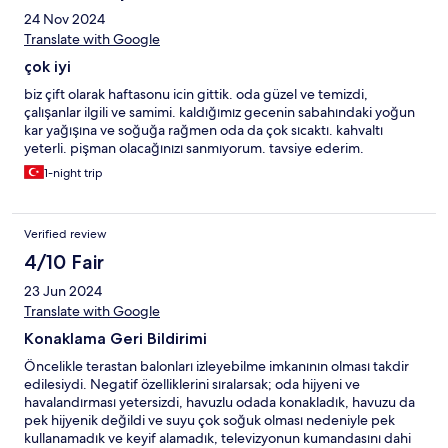
24 Nov 2024
Translate with Google
çok iyi
biz çift olarak haftasonu icin gittik. oda güzel ve temizdi,
çalışanlar ilgili ve samimi. kaldığımız gecenin sabahındaki yoğun
kar yağışına ve soğuğa rağmen oda da çok sıcaktı. kahvaltı
yeterli. pişman olacağınızı sanmıyorum. tavsiye ederim.
1-night trip
Verified review
4/10 Fair
23 Jun 2024
Translate with Google
Konaklama Geri Bildirimi
Öncelikle terastan balonları izleyebilme imkanının olması takdir
edilesiydi. Negatif özelliklerini sıralarsak; oda hijyeni ve
havalandırması yetersizdi, havuzlu odada konakladık, havuzu da
pek hijyenik değildi ve suyu çok soğuk olması nedeniyle pek
kullanamadık ve keyif alamadık, televizyonun kumandasını dahi