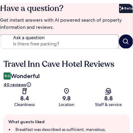
Have a question?
Beta
Bet
Get instant answers with AI powered search of property
information and reviews.
Ask a question
Travel Inn Cave Hotel Reviews
Reviews
Wonderful
9.0
40 reviews
8.4
9.8
8.8
Cleanliness
Location
Staff & service
Guest
What guests liked
review
summary
Breakfast was described as sufficient, marvelous,