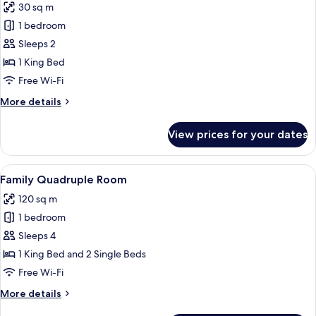
30 sq m
photos
1 bedroom
for
King
Sleeps 2
Suite
1 King Bed
Room
Free Wi-Fi
with
More
More details
Pool
details
for
View prices for your dates
King
Suite
Room
View
A room with a stone archway, a bed wit
11
with
Family Quadruple Room
all
Pool
120 sq m
photos
1 bedroom
for
Family
Sleeps 4
Quadruple
1 King Bed and 2 Single Beds
Room
Free Wi-Fi
More
More details
details