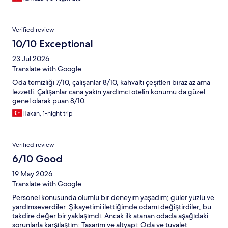
Verified review
10/10 Exceptional
23 Jul 2026
Translate with Google
Oda temizliği 7/10, çalışanlar 8/10, kahvaltı çeşitleri biraz az ama
lezzetli. Çalışanlar cana yakın yardımcı otelin konumu da güzel
genel olarak puan 8/10.
Hakan, 1-night trip
Verified review
6/10 Good
19 May 2026
Translate with Google
Personel konusunda olumlu bir deneyim yaşadım; güler yüzlü ve
yardımseverdiler. Şikayetimi ilettiğimde odamı değiştirdiler, bu
takdire değer bir yaklaşımdı. Ancak ilk atanan odada aşağıdaki
sorunlarla karşılaştım: Tasarım ve altyapı: Oda ve tuvalet