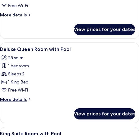
Spa
Free Wi-Fi
Bath
More
More details
details
for
View prices for your dates
Suite
with
Spa
View
A traditional room with a bed, two arm
13
Bath
Deluxe Queen Room with Pool
all
25 sq m
photos
1 bedroom
for
Deluxe
Sleeps 2
Queen
1 King Bed
Room
Free Wi-Fi
with
More
More details
Pool
details
for
View prices for your dates
Deluxe
Queen
Room
View
A rectangular hot tub with a tiled inte
8
with
King Suite Room with Pool
all
Pool