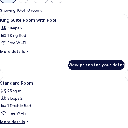
filters
for
Showing 10 of 10 rooms
rooms
View
A room with a bed, desk, chair, and a l
1
King Suite Room with Pool
all
Sleeps 2
photos
1 King Bed
for
King
Free Wi-Fi
Suite
More
More details
Room
details
for
with
View prices for your dates
King
Pool
Suite
Room
View
A bedroom with a wooden headboard, a
8
with
Standard Room
all
Pool
25 sq m
photos
Sleeps 2
for
Standard
1 Double Bed
Room
Free Wi-Fi
More
More details
details