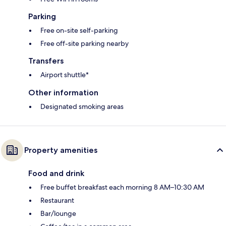
Parking
Free on-site self-parking
Free off-site parking nearby
Transfers
Airport shuttle*
Other information
Designated smoking areas
Property amenities
Food and drink
Free buffet breakfast each morning 8 AM–10:30 AM
Restaurant
Bar/lounge