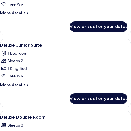
Free Wi-Fi
More
More details
details
for
View prices for your dates
Standard
Twin
Room
View
Deluxe Junior Suite | Bathroom | Free to
6
Deluxe Junior Suite
all
1 bedroom
photos
Sleeps 2
for
Deluxe
1 King Bed
Junior
Free Wi-Fi
Suite
More
More details
details
for
View prices for your dates
Deluxe
Junior
Suite
View
A cozy room with a bed, a desk, a chair,
2
Deluxe Double Room
all
Sleeps 3
photos