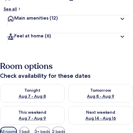
See all
Main amenities
(12)
Feel at home
(6)
Room options
Check availability for these dates
Check availability for tonight Aug 7 - Aug 8
Check availability for tomorr
Tonight
Tomorrow
Aug 7 - Aug 8
Aug 8 - Aug 9
Check availability for this weekend Aug 7 - Aug 9
Check availability for next we
This weekend
Next weekend
Aug 7 - Aug 9
Aug 14 - Aug 16
Available
All rooms
1 bed
3+ beds
2 beds