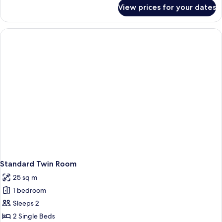
for
View prices for your dates
Family
Quadruple
Room
Standard Twin Room
25 sq m
1 bedroom
Sleeps 2
2 Single Beds