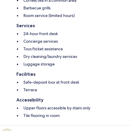
Coffee/tea in a common area
Barbecue grills
Room service (limited hours)
Services
24-hour front desk
Concierge services
Tour/ticket assistance
Dry cleaning/laundry services
Luggage storage
Facilities
Safe-deposit box at front desk
Terrace
Accessibility
Upper floors accessible by stairs only
Tile flooring in room