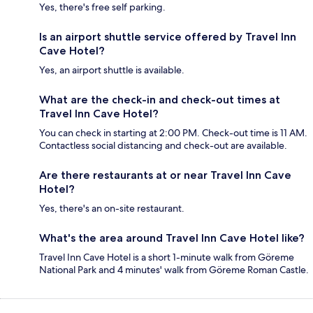
Yes, there's free self parking.
Is an airport shuttle service offered by Travel Inn
Cave Hotel?
Yes, an airport shuttle is available.
What are the check-in and check-out times at
Travel Inn Cave Hotel?
You can check in starting at 2:00 PM. Check-out time is 11 AM.
Contactless social distancing and check-out are available.
Are there restaurants at or near Travel Inn Cave
Hotel?
Yes, there's an on-site restaurant.
What's the area around Travel Inn Cave Hotel like?
Travel Inn Cave Hotel is a short 1-minute walk from Göreme
National Park and 4 minutes' walk from Göreme Roman Castle.