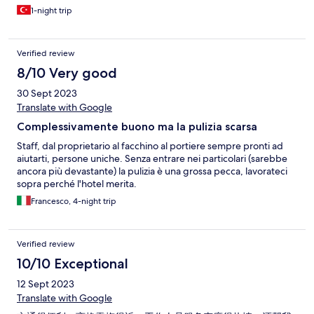
bulamadık, lavaboda çıkartılmış lens vardı.
1-night trip
Verified review
8/10 Very good
30 Sept 2023
Translate with Google
Complessivamente buono ma la pulizia scarsa
Staff, dal proprietario al facchino al portiere sempre pronti ad
aiutarti, persone uniche. Senza entrare nei particolari (sarebbe
ancora più devastante) la pulizia è una grossa pecca, lavorateci
sopra perché l'hotel merita.
Francesco, 4-night trip
Verified review
10/10 Exceptional
12 Sept 2023
Translate with Google