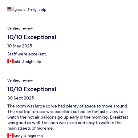
Ignacio, 3-night trip
Verified review
10/10 Exceptional
10 May 2025
Staff were excellent.
said, 2-night trip
Verified review
10/10 Exceptional
30 Sept 2025
The room was large so we had plenty of space to move around.
The rooftop terrace was excellent so had an fantastic view to
watch the hot air balloons go up early in the morning. Breakfast
was good as well. Location was close and easy to walk to the
main streets of Goreme.
Andy, 4-night trip