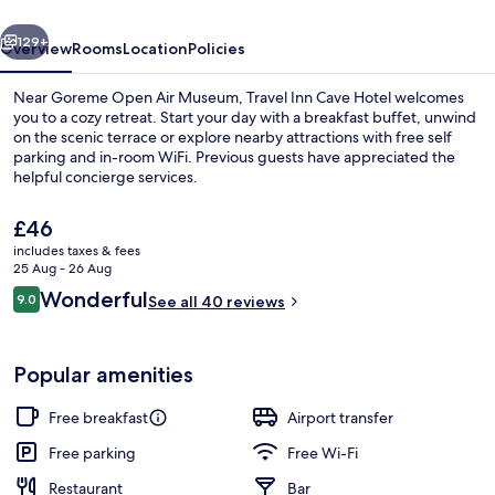
vious
Next
129+
Overview
Rooms
Location
Policies
Near Goreme Open Air Museum, Travel Inn Cave Hotel welcomes
you to a cozy retreat. Start your day with a breakfast buffet, unwind
on the scenic terrace or explore nearby attractions with free self
parking and in-room WiFi. Previous guests have appreciated the
helpful concierge services.
The
£46
current
includes taxes & fees
price
25 Aug - 26 Aug
Interior
is
Reviews
Wonderful
9.0
See all 40 reviews
£46
9.0 out of 10
Popular amenities
Free breakfast
Airport transfer
Free parking
Free Wi-Fi
Restaurant
Bar