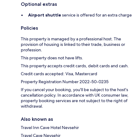
Optional extras
Airport shuttle
service is offered for an extra charge
Policies
This property is managed by a professional host. The
provision of housing is linked to their trade, business or
profession.
This property does not have lifts.
This property accepts credit cards, debit cards and cash.
Credit cards accepted: Visa, Mastercard
Property Registration Number 2022-50-0235
If you cancel your booking, you'll be subject to the host's
cancellation policy. In accordance with UK consumer law,
property booking services are not subject to the right of
withdrawal.
Also known as
Travel Inn Cave Hotel Nevsehir
Travel Cave Nevsehir