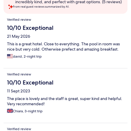
incredibly kind, and perfect with great options. (5 reviews)
From real guest reviews summarized by AI.
Reviews
Verified review
10/10 Exceptional
21 May 2026
This is a great hotel. Close to everything. The pool in room was
nice but very cold. Otherwise prefect and amazing breakfast.
david, 2-night trip
Verified review
10/10 Exceptional
11 Sept 2023
The place is lovely and the staff is great, super kind and helpful.
Very recommended!
Chiara, 3-night trip
Verified review