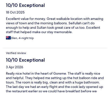
10/10 Exceptional
18 Oct 2025
Excellent value for money. Great walkable location with amazing
views of town and the morning balloons. Seifullah can't do
enough to help and Sultan took great care of us too. Excellent
staff that helped make our stay memorable.
Glen, 4-night trip
Verified review
10/10 Exceptional
3 Apr 2026
Really nice hotel in the heart of Goreme. The staff is really nice
and helpful. They helped me setting up the hot balloon ride and
tours. The room is really big, clean and with a huge bathroom.
The last day we had an early flight and the cook lady opened up
the restaurant earlier so we could have breakfast before we
leave. They really do whatever is on their reach to make you feel
confortable.