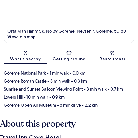
Orta Mah Harim Sk, No 39 Goreme, Nevsehir, Göreme, 50180
View in a map
Map
What's nearby
Getting around
Restaurants
Göreme National Park
- 1 min walk
- 0.0 km
Göreme Roman Castle
- 3 min walk
- 0.3 km
Sunrise and Sunset Balloon Viewing Point
- 8 min walk
- 0.7 km
Lovers Hill
- 10 min walk
- 0.9 km
Goreme Open Air Museum
- 8 min drive
- 2.2 km
About this property
Travel Inn Cave Hotel