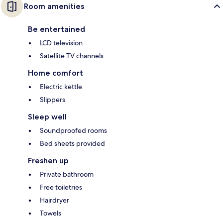
Room amenities
Be entertained
LCD television
Satellite TV channels
Home comfort
Electric kettle
Slippers
Sleep well
Soundproofed rooms
Bed sheets provided
Freshen up
Private bathroom
Free toiletries
Hairdryer
Towels