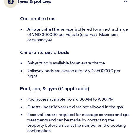
Fees & policies
Optional extras
Airport shuttle
service is offered for an extra charge
of VND 300000 per vehicle (one-way. Maximum
occupancy 4)
Children & extra beds
Babysitting is available for an extra charge
Rollaway beds are available for VND 560000.0 per
night
Pool, spa, & gym (if applicable)
Pool access available from 6:30 AM to 9:00 PM
Guests under 16 years old are not allowed in the spa
Reservations are required for massage services and spa
treatments and can be made by contacting the
property before arrival at the number on the booking
confirmation