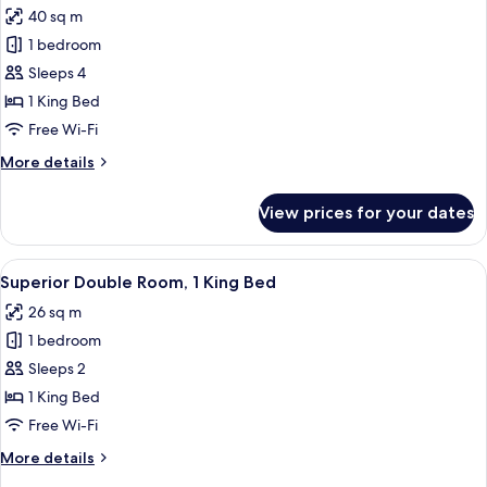
Balcony,
40 sq m
Pool
photos
View
1 bedroom
for
Junior
Sleeps 4
Suite
1 King Bed
King
Free Wi-Fi
Room,
More
More details
Terrace,
details
Pool
for
View prices for your dates
Junior
Side
Suite
King
View
A modern hotel room with a large bed,
6
Room,
Superior Double Room, 1 King Bed
all
Terrace,
26 sq m
Pool
photos
Side
1 bedroom
for
Superior
Sleeps 2
Double
1 King Bed
Room,
Free Wi-Fi
1
More
More details
King
details