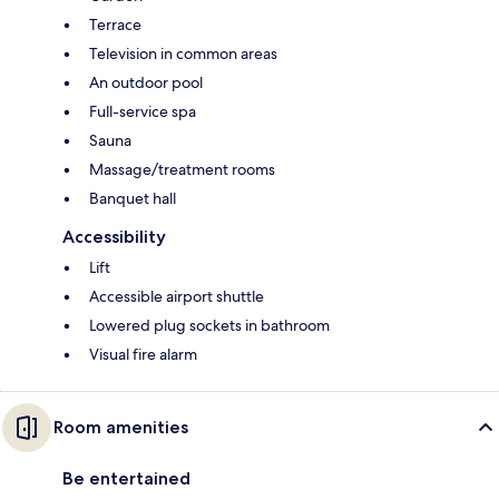
Terrace
Television in common areas
An outdoor pool
Full-service spa
Sauna
Massage/treatment rooms
Banquet hall
Accessibility
Lift
Accessible airport shuttle
Lowered plug sockets in bathroom
Visual fire alarm
Room amenities
Be entertained