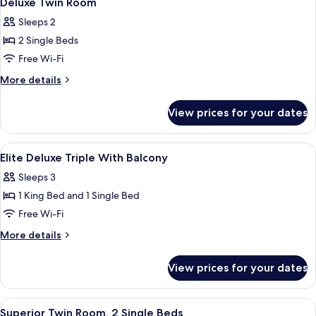
Deluxe Twin Room
all
Sleeps 2
photos
2 Single Beds
for
Deluxe
Free Wi-Fi
Twin
More
More details
Room
details
for
View prices for your dates
Deluxe
Twin
Room
View
Premium bedding, minibar, in-room sa
3
Elite Deluxe Triple With Balcony
all
Sleeps 3
photos
1 King Bed and 1 Single Bed
for
Elite
Free Wi-Fi
Deluxe
More
More details
Triple
details
for
With
View prices for your dates
Elite
Balcony
Deluxe
Triple
View
A modern hotel room with a large bed, 
3
With
Superior Twin Room, 2 Single Beds