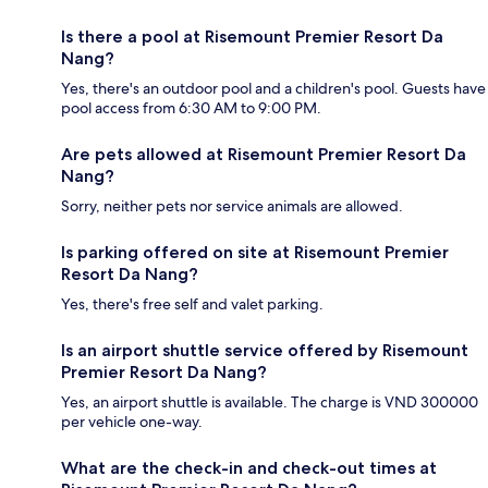
Is there a pool at Risemount Premier Resort Da
Nang?
Yes, there's an outdoor pool and a children's pool. Guests have
pool access from 6:30 AM to 9:00 PM.
Are pets allowed at Risemount Premier Resort Da
Nang?
Sorry, neither pets nor service animals are allowed.
Is parking offered on site at Risemount Premier
Resort Da Nang?
Yes, there's free self and valet parking.
Is an airport shuttle service offered by Risemount
Premier Resort Da Nang?
Yes, an airport shuttle is available. The charge is VND 300000
per vehicle one-way.
What are the check-in and check-out times at