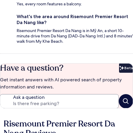
Yes, every room features a balcony.
What's the area around Risemount Premier Resort
Da Nang like?
Risemount Premier Resort Da Nang is in Mỹ An, a short 10-
minute drive from Da Nang (DAD-Da Nang Intl.) and 8 minutes'
walk from My Khe Beach.
Have a question?
Beta
Bet
Get instant answers with AI powered search of property
information and reviews.
Ask a question
Risemount Premier Resort Da
Reviews