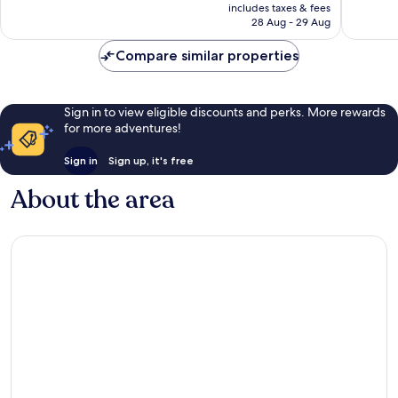
price
Exceptional,
Exceptio
includes taxes & fees
is
28 Aug - 29 Aug
1,351
1,003
£46
reviews
reviews
Compare similar properties
Sign in to view eligible discounts and perks. More rewards
for more adventures!
Sign in
Sign up, it's free
About the area