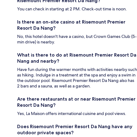
Risemount Premier Resort Da Nang?
You can check in starting at 2 PM. Check-out time is noon.
Is there an on-site casino at Risemount Premier
Resort Da Nang?
No, this hotel doesn't have a casino, but Crown Games Club (5-
min drive) is nearby.
What is there to do at Risemount Premier Resort Da
Nang and nearby?
Have fun during the warmer months with activities nearby such
as hiking. Indulge in a treatment at the spa and enjoy a swim in
the outdoor pool. Risemount Premier Resort Da Nang also has
2 bars and a sauna, as well as a garden.
Are there restaurants at or near Risemount Premier
Resort Da Nang?
Yes, La Maison offers international cuisine and pool views.
Does Risemount Premier Resort Da Nang have any
outdoor private spaces?