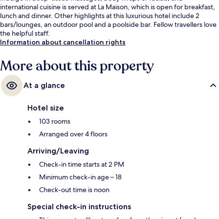
international cuisine is served at La Maison, which is open for breakfast,
lunch and dinner. Other highlights at this luxurious hotel include 2
bars/lounges, an outdoor pool and a poolside bar. Fellow travellers love
the helpful staff.
Information about cancellation rights
More about this property
At a glance
Hotel size
103 rooms
Arranged over 4 floors
Arriving/Leaving
Check-in time starts at 2 PM
Minimum check-in age – 18
Check-out time is noon
Special check-in instructions