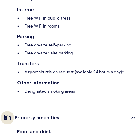
Internet
Free WiFi in public areas
Free WiFi in rooms
Parking
Free on-site self-parking
Free on-site valet parking
Transfers
Airport shuttle on request (available 24 hours a day)*
Other information
Designated smoking areas
Property amenities
Food and drink