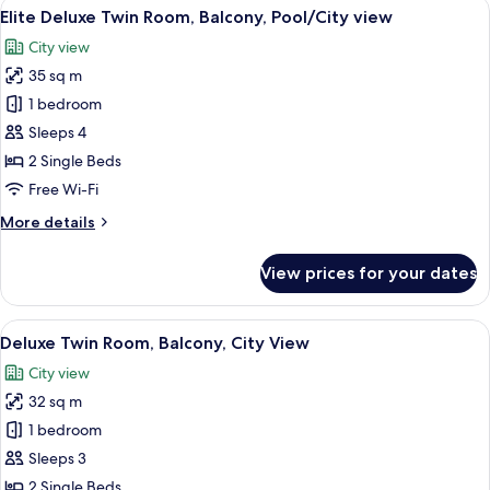
View
A hotel room with two beds, a wooden f
6
Pool
Elite Deluxe Twin Room, Balcony, Pool/City view
all
view
City view
photos
35 sq m
for
Elite
1 bedroom
Deluxe
Sleeps 4
Twin
2 Single Beds
Room,
Free Wi-Fi
Balcony,
More
More details
Pool/City
details
view
for
View prices for your dates
Elite
Deluxe
Twin
View
A hotel room with a wooden floor, a be
10
Room,
Deluxe Twin Room, Balcony, City View
all
Balcony,
City view
Pool/City
photos
view
32 sq m
for
Deluxe
1 bedroom
Twin
Sleeps 3
Room,
2 Single Beds