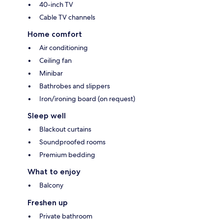
40-inch TV
Cable TV channels
Home comfort
Air conditioning
Ceiling fan
Minibar
Bathrobes and slippers
Iron/ironing board (on request)
Sleep well
Blackout curtains
Soundproofed rooms
Premium bedding
What to enjoy
Balcony
Freshen up
Private bathroom