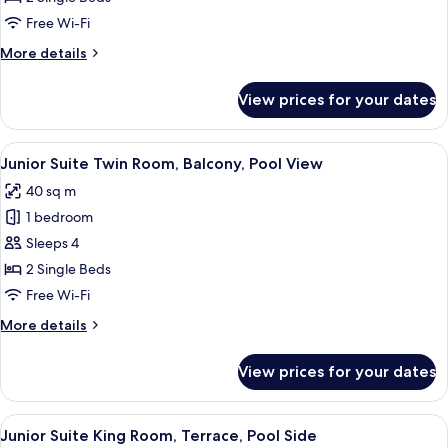
Balcony,
Free Wi-Fi
City
More
More details
View
details
for
View prices for your dates
Deluxe
Twin
Room,
View
A modern hotel room with a wooden des
6
Balcony,
Junior Suite Twin Room, Balcony, Pool View
all
City
40 sq m
View
photos
1 bedroom
for
Junior
Sleeps 4
Suite
2 Single Beds
Twin
Free Wi-Fi
Room,
More
More details
Balcony,
details
Pool
for
View prices for your dates
Junior
View
Suite
Twin
View
A hotel room with a wooden desk, a bed
8
Room,
Junior Suite King Room, Terrace, Pool Side
all