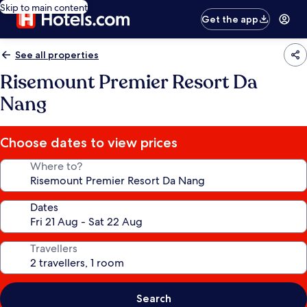
Skip to main content
Get the app
See all properties
Risemount Premier Resort Da
Nang
Choose dates to view prices
Where to?
Dates
Travellers
Search