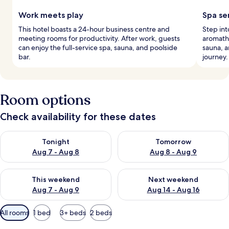
Work meets play
Spa se
This hotel boasts a 24-hour business centre and
Step into
meeting rooms for productivity. After work, guests
aromath
can enjoy the full-service spa, sauna, and poolside
sauna, 
bar.
journey.
Room options
Check availability for these dates
Check availability for tonight Aug 7 - Aug 8
Check availability for tomorr
Tonight
Tomorrow
Aug 7 - Aug 8
Aug 8 - Aug 9
Check availability for this weekend Aug 7 - Aug 9
Check availability for next we
This weekend
Next weekend
Aug 7 - Aug 9
Aug 14 - Aug 16
Available
All rooms
1 bed
3+ beds
2 beds
filters