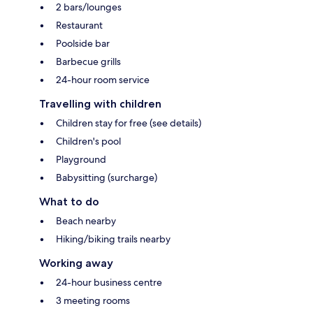
2 bars/lounges
Restaurant
Poolside bar
Barbecue grills
24-hour room service
Travelling with children
Children stay for free (see details)
Children's pool
Playground
Babysitting (surcharge)
What to do
Beach nearby
Hiking/biking trails nearby
Working away
24-hour business centre
3 meeting rooms