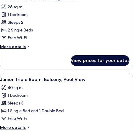
all
Balcony
26 sq m
photos
1 bedroom
for
Superior
Sleeps 2
Twin
2 Single Beds
Room,
Free Wi-Fi
2
More
More details
Single
details
Beds
for
View prices for your dates
Superior
Twin
Room,
View
Junior Triple Room, Balcony, Pool Vie
1
2
Junior Triple Room, Balcony, Pool View
all
Single
40 sq m
Beds
photos
1 bedroom
for
Junior
Sleeps 3
Triple
1 Single Bed and 1 Double Bed
Room,
Free Wi-Fi
Balcony,
More
More details
Pool
details