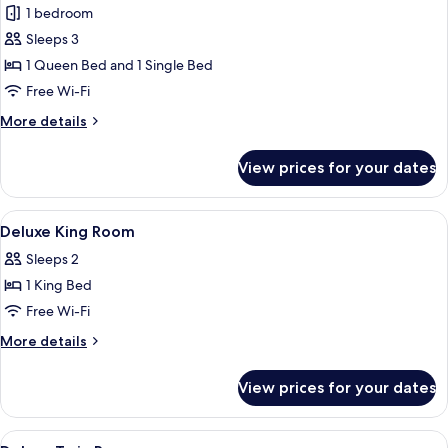
Thera
1 bedroom
Suite
Sleeps 3
Pool
1 Queen Bed and 1 Single Bed
view
Free Wi-Fi
More
More details
details
for
View prices for your dates
Thera
Suite
Pool
View
Premium bedding, minibar, in-room sa
15
view
Deluxe King Room
all
Sleeps 2
photos
1 King Bed
for
Deluxe
Free Wi-Fi
King
More
More details
Room
details
for
View prices for your dates
Deluxe
King
Room
View
Premium bedding, minibar, in-room sa
21