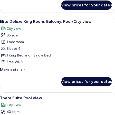
Bed
for
View prices for your dates
Superior
Double
Room,
View
A hotel room with a large bed, two bed
9
1
Elite Deluxe King Room, Balcony, Pool/City view
all
King
City view
Bed
photos
35 sq m
for
Elite
1 bedroom
Deluxe
Sleeps 4
King
1 King Bed and 1 Single Bed
Room,
Free Wi-Fi
Balcony,
More
More details
Pool/City
details
view
for
View prices for your dates
Elite
Deluxe
King
View
A hotel room with two beds, a painting
7
Room,
Thera Suite Pool view
all
Balcony,
City view
Pool/City
photos
view
40 sq m
for