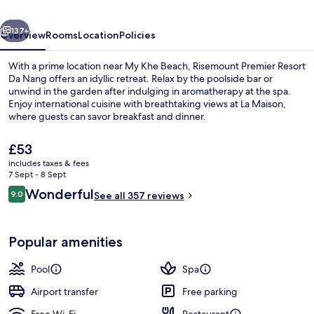
Nang
vious
Next
137+
Overview
Rooms
Location
Policies
With a prime location near My Khe Beach, Risemount Premier Resort
Da Nang offers an idyllic retreat. Relax by the poolside bar or
unwind in the garden after indulging in aromatherapy at the spa.
Enjoy international cuisine with breathtaking views at La Maison,
where guests can savor breakfast and dinner.
The
£53
current
includes taxes & fees
price
7 Sept - 8 Sept
Outdoor pool, open 6:30 AM to 9:00 
is
Reviews
Wonderful
9.0
See all 357 reviews
£53
9.0 out of 10
Popular amenities
Pool
Spa
Airport transfer
Free parking