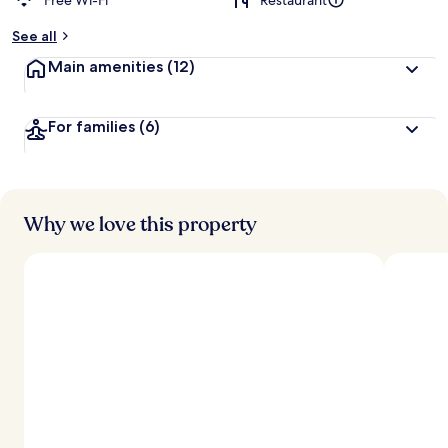
Free Wi-Fi
Restaurant
See all
Main amenities
(12)
For families
(6)
Why we love this property