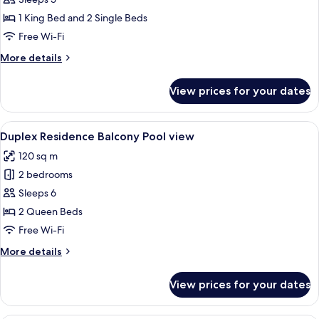
Balcony
1 King Bed and 2 Single Beds
Pool/City
Free Wi-Fi
view
More
More details
details
for
View prices for your dates
Santorini
Suite
Balcony
View
A hotel room with a wooden desk, a bed
6
Pool/City
Duplex Residence Balcony Pool view
all
view
120 sq m
photos
2 bedrooms
for
Duplex
Sleeps 6
Residence
2 Queen Beds
Balcony
Free Wi-Fi
Pool
More
More details
view
details
for
View prices for your dates
Duplex
Residence
Balcony