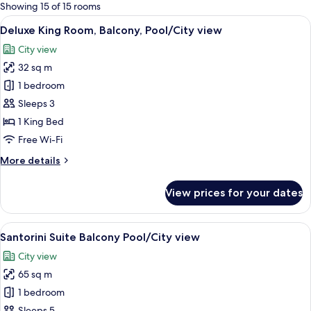
for
Showing 15 of 15 rooms
rooms
View
A room with a wooden desk, laptop, an
6
Deluxe King Room, Balcony, Pool/City view
all
City view
photos
32 sq m
for
Deluxe
1 bedroom
King
Sleeps 3
Room,
1 King Bed
Balcony,
Free Wi-Fi
Pool/City
More
More details
view
details
for
View prices for your dates
Deluxe
King
Room,
View
A neatly made bed with white linens, a
4
Balcony,
Santorini Suite Balcony Pool/City view
all
Pool/City
City view
view
photos
65 sq m
for
Santorini
1 bedroom
Suite
Sleeps 5