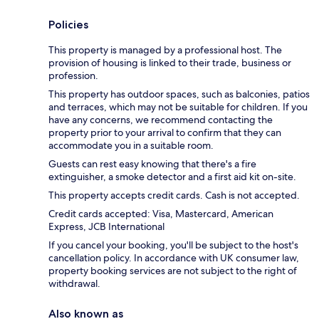
Policies
This property is managed by a professional host. The
provision of housing is linked to their trade, business or
profession.
This property has outdoor spaces, such as balconies, patios
and terraces, which may not be suitable for children. If you
have any concerns, we recommend contacting the
property prior to your arrival to confirm that they can
accommodate you in a suitable room.
Guests can rest easy knowing that there's a fire
extinguisher, a smoke detector and a first aid kit on-site.
This property accepts credit cards. Cash is not accepted.
Credit cards accepted: Visa, Mastercard, American
Express, JCB International
If you cancel your booking, you'll be subject to the host's
cancellation policy. In accordance with UK consumer law,
property booking services are not subject to the right of
withdrawal.
Also known as