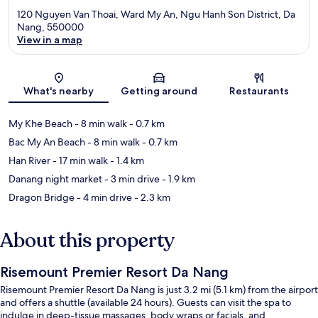
120 Nguyen Van Thoai, Ward My An, Ngu Hanh Son District, Da
Nang, 550000
View in a map
Map
What's nearby
Getting around
Restaurants
My Khe Beach
- 8 min walk
- 0.7 km
Bac My An Beach
- 8 min walk
- 0.7 km
Han River
- 17 min walk
- 1.4 km
Danang night market
- 3 min drive
- 1.9 km
Dragon Bridge
- 4 min drive
- 2.3 km
About this property
Risemount Premier Resort Da Nang
Risemount Premier Resort Da Nang is just 3.2 mi (5.1 km) from the airport
and offers a shuttle (available 24 hours). Guests can visit the spa to
indulge in deep-tissue massages, body wraps or facials, and