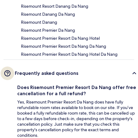
Risemount Resort Danang Da Nang
Risemount Danang Da Nang
Risemount Danang
Risemount Premier Da Nang
Risemount Premier Resort Da Nang Hotel
Risemount Premier Resort Da Nang Da Nang
Risemount Premier Resort Da Nang Hotel Da Nang
Frequently asked questions
Does Risemount Premier Resort Da Nang offer free
cancellation for a full refund?
Yes, Risemount Premier Resort Da Nang does have fully
refundable room rates available to book on our site. If you’ve
booked a fully refundable room rate, this can be cancelled up
to a few days before check-in, depending on the property's
cancellation policy. Just make sure that you check this
property's cancellation policy for the exact terms and
conditions.