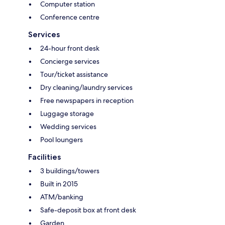
Computer station
Conference centre
Services
24-hour front desk
Concierge services
Tour/ticket assistance
Dry cleaning/laundry services
Free newspapers in reception
Luggage storage
Wedding services
Pool loungers
Facilities
3 buildings/towers
Built in 2015
ATM/banking
Safe-deposit box at front desk
Garden