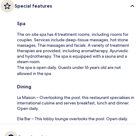
Special features
Spa
The on-site spa has 4 treatment rooms, including rooms for
couples. Services include deep-tissue massages, hot stone
massages, Thai massages and facials. A variety of treatment
therapies are provided, including aromatherapy, Ayurvedic
and hydrotherapy. The spa is equipped with a sauna and a
steam room.
The spa is open daily. Guests under 16 years old are not
allowed in the spa.
Dining
La Maison – Overlooking the pool, this restaurant specialises in
international cuisine and serves breakfast, lunch and dinner.
Open daily.
Elia Bar – This lobby lounge overlooks the pool. Open daily.