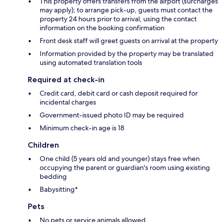
This property offers transfers from the airport (surcharges
may apply); to arrange pick-up, guests must contact the
property 24 hours prior to arrival, using the contact
information on the booking confirmation
Front desk staff will greet guests on arrival at the property
Information provided by the property may be translated
using automated translation tools
Required at check-in
Credit card, debit card or cash deposit required for
incidental charges
Government-issued photo ID may be required
Minimum check-in age is 18
Children
One child (5 years old and younger) stays free when
occupying the parent or guardian's room using existing
bedding
Babysitting*
Pets
No pets or service animals allowed