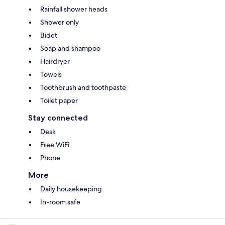
Rainfall shower heads
Shower only
Bidet
Soap and shampoo
Hairdryer
Towels
Toothbrush and toothpaste
Toilet paper
Stay connected
Desk
Free WiFi
Phone
More
Daily housekeeping
In-room safe