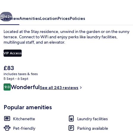
vious
Next
42+
Overview
Amenities
Location
Prices
Policies
Located at the Stay.residence, unwind in the garden or on the sunny
terrace. Connect to WiFi and enjoy perks like laundry facilities,
multilingual staff, and an elevator.
VIP Access
The
£83
current
includes taxes & fees
price
5 Sept - 6 Sept
Reception
is
Reviews
Wonderful
9.0
See all 243 reviews
£83
9.0 out of 10
Popular amenities
Kitchenette
Laundry facilities
Pet-friendly
Parking available