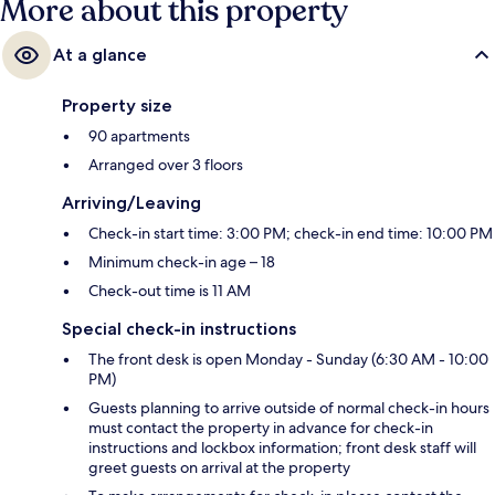
More about this property
At a glance
Property size
90 apartments
Arranged over 3 floors
Arriving/Leaving
Check-in start time: 3:00 PM; check-in end time: 10:00 PM
Minimum check-in age – 18
Check-out time is 11 AM
Special check-in instructions
The front desk is open Monday - Sunday (6:30 AM - 10:00
PM)
Guests planning to arrive outside of normal check-in hours
must contact the property in advance for check-in
instructions and lockbox information; front desk staff will
greet guests on arrival at the property