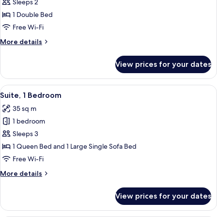
Sleeps 2
for
Superior
1 Double Bed
Apartment,
Free Wi-Fi
1
More
More details
Double
details
Bed
for
View prices for your dates
Superior
Apartment,
1
View
A modern bedroom with a skylight, a be
6
Double
Suite, 1 Bedroom
all
Bed
35 sq m
photos
1 bedroom
for
Suite,
Sleeps 3
1
1 Queen Bed and 1 Large Single Sofa Bed
Bedroom
Free Wi-Fi
More
More details
details
for
View prices for your dates
Suite,
1
Bedroom