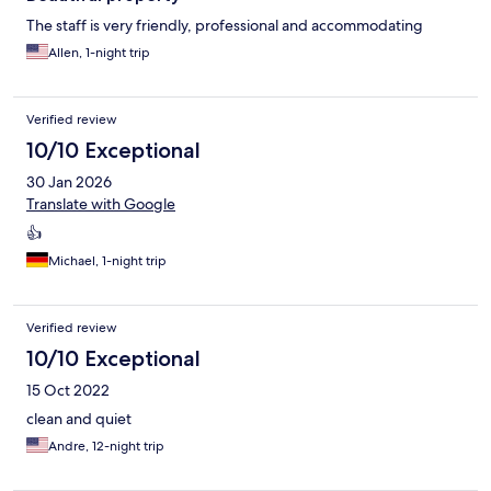
The staff is very friendly, professional and accommodating
Allen, 1-night trip
Verified review
10/10 Exceptional
30 Jan 2026
Translate with Google
👍
Michael, 1-night trip
Verified review
10/10 Exceptional
15 Oct 2022
clean and quiet
Andre, 12-night trip