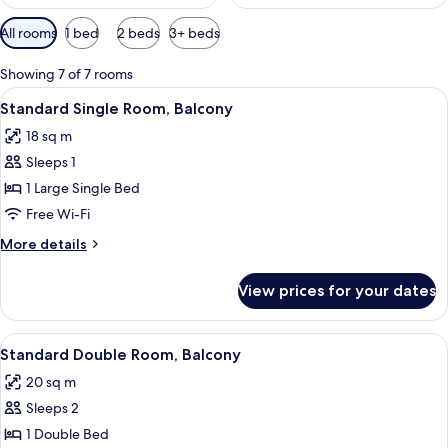
Available
All rooms
1 bed
2 beds
3+ beds
filters
for
Showing 7 of 7 rooms
rooms
View
A hotel room with a bed, a desk with a 
5
Standard Single Room, Balcony
all
18 sq m
photos
Sleeps 1
for
Standard
1 Large Single Bed
Single
Free Wi-Fi
Room,
More
More details
Balcony
details
for
View prices for your dates
Standard
Single
Room,
View
A hotel room with a bed, a desk with a
7
Balcony
Standard Double Room, Balcony
all
20 sq m
photos
Sleeps 2
for
Standard
1 Double Bed