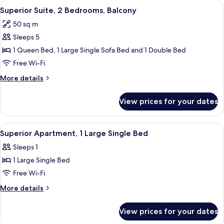
View
A bedroom with a bed, a bedside table,
9
Superior Suite, 2 Bedrooms, Balcony
all
50 sq m
photos
Sleeps 5
for
Superior
1 Queen Bed, 1 Large Single Sofa Bed and 1 Double Bed
Suite,
Free Wi-Fi
2
More
More details
Bedrooms,
details
Balcony
for
View prices for your dates
Superior
Suite,
2
View
A bedroom with a bed, a desk, a chair,
6
Bedrooms,
Superior Apartment, 1 Large Single Bed
all
Balcony
Sleeps 1
photos
1 Large Single Bed
for
Superior
Free Wi-Fi
Apartment,
More
More details
1
details
for
Large
View prices for your dates
Superior
Single
Apartment,