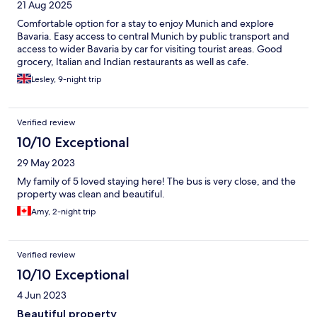
21 Aug 2025
Comfortable option for a stay to enjoy Munich and explore
Bavaria. Easy access to central Munich by public transport and
access to wider Bavaria by car for visiting tourist areas. Good
grocery, Italian and Indian restaurants as well as cafe.
Lesley, 9-night trip
Verified review
10/10 Exceptional
29 May 2023
My family of 5 loved staying here! The bus is very close, and the
property was clean and beautiful.
Amy, 2-night trip
Verified review
10/10 Exceptional
4 Jun 2023
Beautiful property