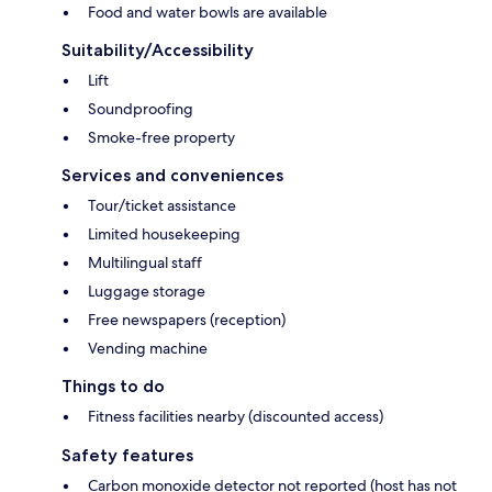
Food and water bowls are available
Suitability/Accessibility
Lift
Soundproofing
Smoke-free property
Services and conveniences
Tour/ticket assistance
Limited housekeeping
Multilingual staff
Luggage storage
Free newspapers (reception)
Vending machine
Things to do
Fitness facilities nearby (discounted access)
Safety features
Carbon monoxide detector not reported (host has not