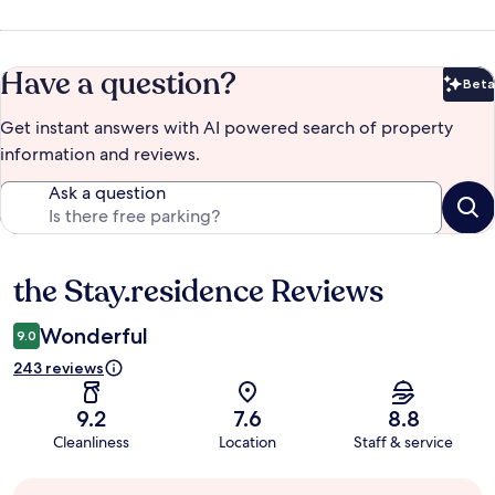
Have a question?
Beta
Bet
Get instant answers with AI powered search of property
information and reviews.
Ask a question
the Stay.residence Reviews
Reviews
Wonderful
9.0
243 reviews
9.2
7.6
8.8
Cleanliness
Location
Staff & service
Guest