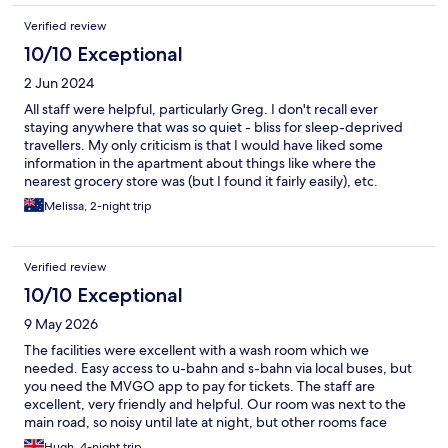
Verified review
10/10 Exceptional
2 Jun 2024
All staff were helpful, particularly Greg. I don't recall ever
staying anywhere that was so quiet - bliss for sleep-deprived
travellers. My only criticism is that I would have liked some
information in the apartment about things like where the
nearest grocery store was (but I found it fairly easily), etc.
Melissa, 2-night trip
Verified review
10/10 Exceptional
9 May 2026
The facilities were excellent with a wash room which we
needed. Easy access to u-bahn and s-bahn via local buses, but
you need the MVGO app to pay for tickets. The staff are
excellent, very friendly and helpful. Our room was next to the
main road, so noisy until late at night, but other rooms face
inwards. Would stay again.
Hugh, 4-night trip