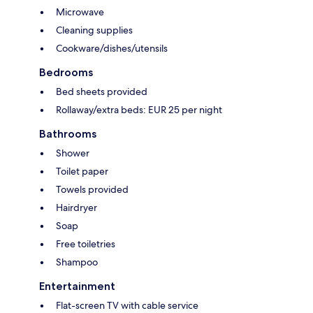
Microwave
Cleaning supplies
Cookware/dishes/utensils
Bedrooms
Bed sheets provided
Rollaway/extra beds: EUR 25 per night
Bathrooms
Shower
Toilet paper
Towels provided
Hairdryer
Soap
Free toiletries
Shampoo
Entertainment
Flat-screen TV with cable service