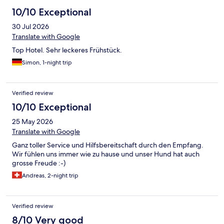
10/10 Exceptional
30 Jul 2026
Translate with Google
Top Hotel. Sehr leckeres Frühstück.
Simon, 1-night trip
Verified review
10/10 Exceptional
25 May 2026
Translate with Google
Ganz toller Service und Hilfsbereitschaft durch den Empfang.
Wir fühlen uns immer wie zu hause und unser Hund hat auch
grosse Freude :-)
Andreas, 2-night trip
Verified review
8/10 Very good