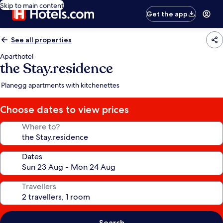
Skip to main content
Get the app
See all properties
Aparthotel
the Stay.residence
Planegg apartments with kitchenettes
Choose dates to view prices
Where to?
Dates
Travellers
Search