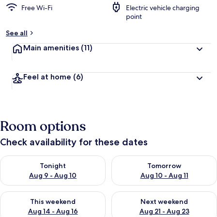
Free Wi-Fi
Electric vehicle charging
point
See all
Main amenities
(11)
Feel at home
(6)
Room options
Check availability for these dates
Check availability for tonight Aug 9 - Aug 10
Check availability for tomorro
Tonight
Tomorrow
Aug 9 - Aug 10
Aug 10 - Aug 11
Check availability for this weekend Aug 14 - Aug 16
Check availability for next w
This weekend
Next weekend
Aug 14 - Aug 16
Aug 21 - Aug 23