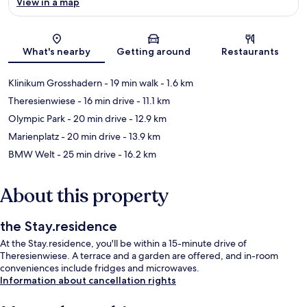
View in a map
Map
What's nearby
Getting around
Restaurants
Klinikum Grosshadern
- 19 min walk
- 1.6 km
Theresienwiese
- 16 min drive
- 11.1 km
Olympic Park
- 20 min drive
- 12.9 km
Marienplatz
- 20 min drive
- 13.9 km
BMW Welt
- 25 min drive
- 16.2 km
About this property
the Stay.residence
At the Stay.residence, you'll be within a 15-minute drive of
Theresienwiese. A terrace and a garden are offered, and in-room
conveniences include fridges and microwaves.
Information about cancellation rights