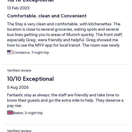
13 Feb 2023
Comfortable, clean and Convenient
The Stay is very clean and comfortable, with kitchenettes. The
location is close to several groceries, eating spots and several
bus lines getting you to areas of Munich quickly. The front staff,
especially Greg, were friendly and helpful. Greg showed me
how to use the MVV app for local transit. The room was newly
refurbished with fresh carpeting, comfortable beds and great
Constance, 7-night trip
shower. The bath had great lighting and the area is quiet. Cons:
The internet was weak to non-existant. In a weeks stay, I was
able to get on and stay on just twice. I had planned to work
Verified review
some each day so this was an issue, and was both the phone and
the laptop. Perhaps it was my room? all the same, in today's age,
10/10 Exceptional
this needs to be reliable.
5 Aug 2026
Fantastic stay as always; the staff are friendly and take time to
know their guests and go the extra mile to help. They deserve a
pay rise.
Basker, 3-night trip
Verified review