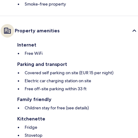
Smoke-free property
Property amenities
Internet
Free WiFi
Parking and transport
Covered self parking on site (EUR 15 per night)
Electric car charging station on site
Free off-site parking within 33 ft
Family friendly
Children stay for free (see details)
Kitchenette
Fridge
Stovetop