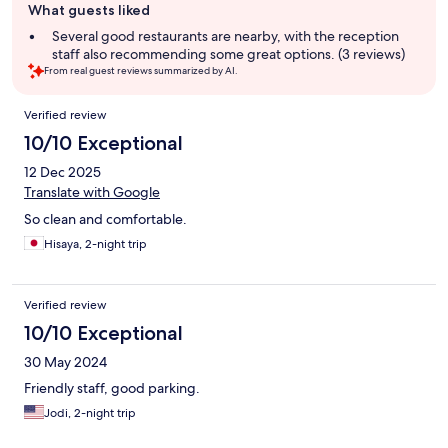
What guests liked
review
summary
Several good restaurants are nearby, with the reception
staff also recommending some great options. (3 reviews)
From real guest reviews summarized by AI.
Reviews
Verified review
10/10 Exceptional
12 Dec 2025
Translate with Google
So clean and comfortable.
Hisaya, 2-night trip
Verified review
10/10 Exceptional
30 May 2024
Friendly staff, good parking.
Jodi, 2-night trip