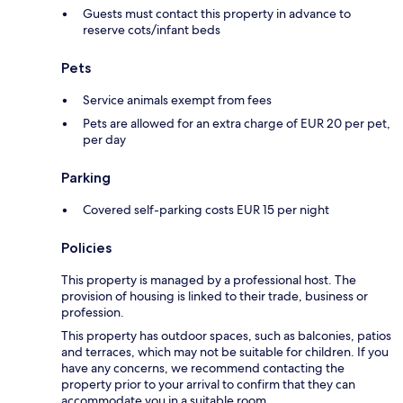
Guests must contact this property in advance to
reserve cots/infant beds
Pets
Service animals exempt from fees
Pets are allowed for an extra charge of EUR 20 per pet,
per day
Parking
Covered self-parking costs EUR 15 per night
Policies
This property is managed by a professional host. The
provision of housing is linked to their trade, business or
profession.
This property has outdoor spaces, such as balconies, patios
and terraces, which may not be suitable for children. If you
have any concerns, we recommend contacting the
property prior to your arrival to confirm that they can
accommodate you in a suitable room.