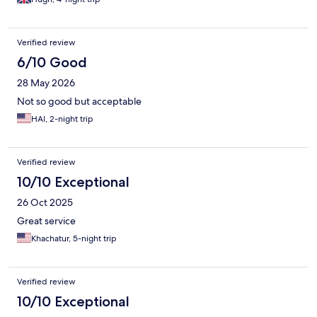
Verified review
6/10 Good
28 May 2026
Not so good but acceptable
HAI, 2-night trip
Verified review
10/10 Exceptional
26 Oct 2025
Great service
Khachatur, 5-night trip
Verified review
10/10 Exceptional