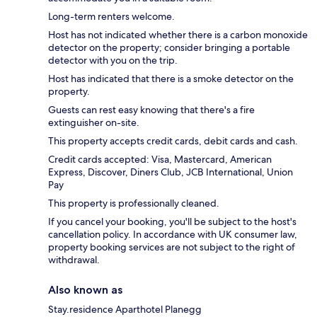
Long-term renters welcome.
Host has not indicated whether there is a carbon monoxide
detector on the property; consider bringing a portable
detector with you on the trip.
Host has indicated that there is a smoke detector on the
property.
Guests can rest easy knowing that there's a fire
extinguisher on-site.
This property accepts credit cards, debit cards and cash.
Credit cards accepted: Visa, Mastercard, American
Express, Discover, Diners Club, JCB International, Union
Pay
This property is professionally cleaned.
If you cancel your booking, you'll be subject to the host's
cancellation policy. In accordance with UK consumer law,
property booking services are not subject to the right of
withdrawal.
Also known as
Stay.residence Aparthotel Planegg