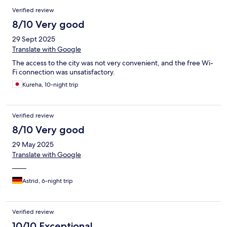
Verified review
8/10 Very good
29 Sept 2025
Translate with Google
The access to the city was not very convenient, and the free Wi-
Fi connection was unsatisfactory.
Kureha, 10-night trip
Verified review
8/10 Very good
29 May 2025
Translate with Google
——
Astrid, 6-night trip
Verified review
10/10 Exceptional