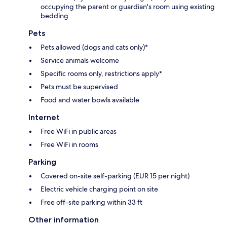
occupying the parent or guardian's room using existing
bedding
Pets
Pets allowed (dogs and cats only)*
Service animals welcome
Specific rooms only, restrictions apply*
Pets must be supervised
Food and water bowls available
Internet
Free WiFi in public areas
Free WiFi in rooms
Parking
Covered on-site self-parking (EUR 15 per night)
Electric vehicle charging point on site
Free off-site parking within 33 ft
Other information