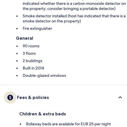
indicated whether there is a carbon monoxide detector on
the property; consider bringing a portable detector)
Smoke detector installed (host has indicated that there is a
smoke detector on the property)
Fire extinguisher
General
90 rooms
3 floors
2 buildings
Built in 2014
Double-glazed windows
Fees & policies
Children & extra beds
Rollaway beds are available for EUR 25 per night