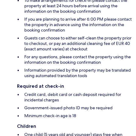
To make arrangements for check-in please contact the
property at least 24 hours before arrival using the
information on the booking confirmation
If you are planning to arrive after 6:00 PM please contact
the property in advance using the information on the
booking confirmation
Guests can choose to either self-clean the property prior
to checkout, or pay an additional cleaning fee of EUR 40
(exact amount varies) at checkout
For any questions, please contact the property using the
information on the booking confirmation
Information provided by the property may be translated
using automated translation tools
Required at check-in
Credit card, debit card or cash deposit required for
incidental charges
Government-issued photo ID may be required
Minimum check-in age is 18
Children
One child (5 years old and younger) stays free when