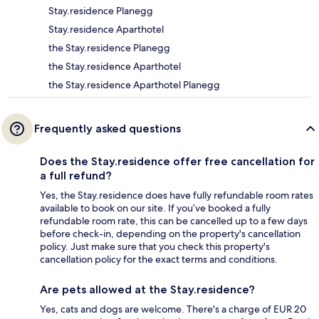
Stay.residence Planegg
Stay.residence Aparthotel
the Stay.residence Planegg
the Stay.residence Aparthotel
the Stay.residence Aparthotel Planegg
Frequently asked questions
Does the Stay.residence offer free cancellation for
a full refund?
Yes, the Stay.residence does have fully refundable room rates
available to book on our site. If you’ve booked a fully
refundable room rate, this can be cancelled up to a few days
before check-in, depending on the property's cancellation
policy. Just make sure that you check this property's
cancellation policy for the exact terms and conditions.
Are pets allowed at the Stay.residence?
Yes, cats and dogs are welcome. There's a charge of EUR 20