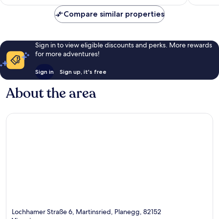
£106
Compare similar properties
Sign in to view eligible discounts and perks. More rewards
for more adventures!
Sign in
Sign up, it's free
About the area
Lochhamer Straße 6, Martinsried, Planegg, 82152