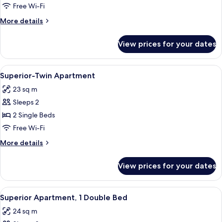
Double
Free Wi-Fi
Room,
More
More details
Balcony
details
for
View prices for your dates
Standard
Double
Room,
View
A hotel room with a bed, a desk with a 
6
Balcony
Superior-Twin Apartment
all
23 sq m
photos
Sleeps 2
for
Superior-
2 Single Beds
Twin
Free Wi-Fi
Apartment
More
More details
details
for
View prices for your dates
Superior-
Twin
Apartment
View
A bedroom with a bed, a desk, a chair,
6
Superior Apartment, 1 Double Bed
all
24 sq m
photos