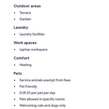
Outdoor areas
Terrace
Garden
Laundry
Laundry facilities
Work spaces
Laptop workspace
Comfort
Heating
Pets
Service animals exempt from fees
Pet friendly
EUR 20 per pet per day
Pets allowed in specific rooms
Welcoming cats and dogs only