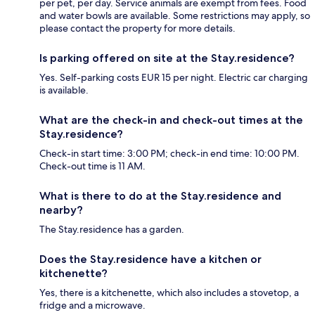
per pet, per day. Service animals are exempt from fees. Food
and water bowls are available. Some restrictions may apply, so
please contact the property for more details.
Is parking offered on site at the Stay.residence?
Yes. Self-parking costs EUR 15 per night. Electric car charging
is available.
What are the check-in and check-out times at the
Stay.residence?
Check-in start time: 3:00 PM; check-in end time: 10:00 PM.
Check-out time is 11 AM.
What is there to do at the Stay.residence and
nearby?
The Stay.residence has a garden.
Does the Stay.residence have a kitchen or
kitchenette?
Yes, there is a kitchenette, which also includes a stovetop, a
fridge and a microwave.