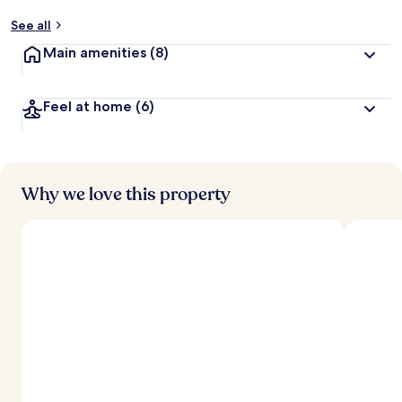
See all
Main amenities
(8)
Feel at home
(6)
Why we love this property