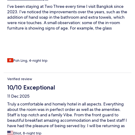
I’ve been staying at Two Three every time I visit Bangkok since
2023. I’ve noticed the improvements over the years, such as the
addition of hand soap in the bathroom and extra towels, which
were nice touches. A small observation: some of the in‑room
furniture is showing signs of age. For example, the glass
bathroom door feels a little fragile, so I always open and close it
gently. Other than that, everything was well maintained, and I
truly enjoyed my stay as always. The staff remain friendly and
helpful. I’ll definitely be back again.
Poh Ling, 4-night trip
Verified review
10/10 Exceptional
11 Dec 2025
Truly a comfortable and homely hotel in all aspects. Everything
about the room was in perfect order as well as the amenities.
Staff is top notch and a family Vibe. From the front guard to
beautiful breakfast amazing accommodation and the best staff I
have had the pleasure of being served by. I will be returning as
this hotel is a perfect accommodation.
Elliot, 8-night trip