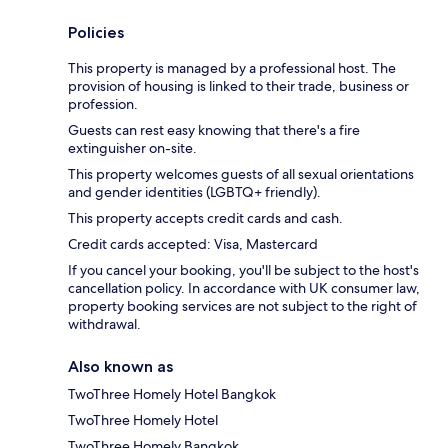
Policies
This property is managed by a professional host. The
provision of housing is linked to their trade, business or
profession.
Guests can rest easy knowing that there's a fire
extinguisher on-site.
This property welcomes guests of all sexual orientations
and gender identities (LGBTQ+ friendly).
This property accepts credit cards and cash.
Credit cards accepted: Visa, Mastercard
If you cancel your booking, you'll be subject to the host's
cancellation policy. In accordance with UK consumer law,
property booking services are not subject to the right of
withdrawal.
Also known as
TwoThree Homely Hotel Bangkok
TwoThree Homely Hotel
TwoThree Homely Bangkok