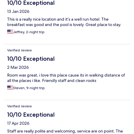
10/10 Exceptional
13 Jan 2026
This is a really nice location and it’s a well run hotel. The
breakfast was good and the pool is lovely. Great place to stay.
Jeffrey, 2-night trip
Verified review
10/10 Exceptional
2 Mar 2026
Room was great, i love this place cause its in walking distance of
all the places i like. Friendly staff and clean rooks
Steven, 9-night trip
Verified review
10/10 Exceptional
17 Apr 2026
Staff are really polite and welcoming, service are on point. The