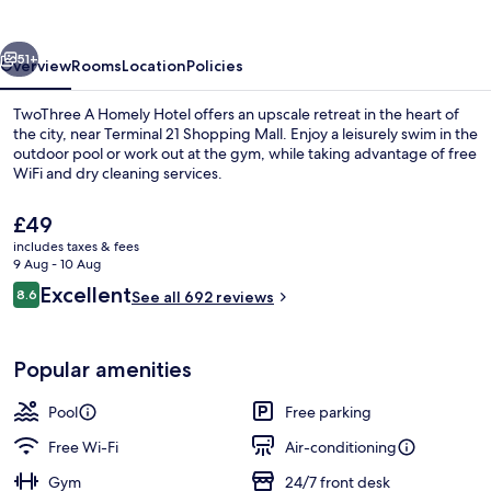
Hotel
vious
Next
51+
Overview
Rooms
Location
Policies
TwoThree A Homely Hotel offers an upscale retreat in the heart of
the city, near Terminal 21 Shopping Mall. Enjoy a leisurely swim in the
outdoor pool or work out at the gym, while taking advantage of free
WiFi and dry cleaning services.
The
£49
current
includes taxes & fees
price
9 Aug - 10 Aug
is
Reviews
Excellent
8.6
Outdoor pool, pool umbrellas, pool l
See all 692 reviews
£49
8.6 out of 10
Popular amenities
Pool
Free parking
Free Wi-Fi
Air-conditioning
Gym
24/7 front desk