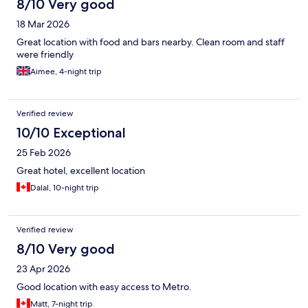
8/10 Very good
18 Mar 2026
Great location with food and bars nearby. Clean room and staff
were friendly
Aimee, 4-night trip
Verified review
10/10 Exceptional
25 Feb 2026
Great hotel, excellent location
Dalal, 10-night trip
Verified review
8/10 Very good
23 Apr 2026
Good location with easy access to Metro.
Matt, 7-night trip