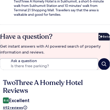
TwoThree A Homely Hotel is in Sukhumvit, a short 6-minute
walk from Sukhumvit Station and 10 minutes' walk from
Terminal 21 Shopping Mall. Travellers say that the area is
walkable and good for families.
Have a question?
Beta
Bet
Get instant answers with AI powered search of property
information and reviews.
Ask a question
TwoThree A Homely Hotel
Reviews
Reviews
Excellent
8.6
692 reviews