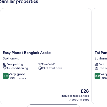
Similar properties
Single
Beds
Easy Planet Bangkok Asoke
Tai Pan 
Easy
Tai
Easy Planet Bangkok Asoke
Tai Pa
Planet
Pan
Sukhumvit
Sukhumv
Bangkok
Hotel
Free parking
Free Wi-Fi
Pool
Asoke
Sukhumv
Air-conditioning
24/7 front desk
Free p
Sukhumvit
8.2
8.2
Very good
Ver
8.2
8.2
out
out
1,001 reviews
1,00
of
of
10,
10,
The
£28
Very
Very
price
good,
good,
includes taxes & fees
is
1,001
1,002
7 Sept - 8 Sept
£28
reviews
reviews