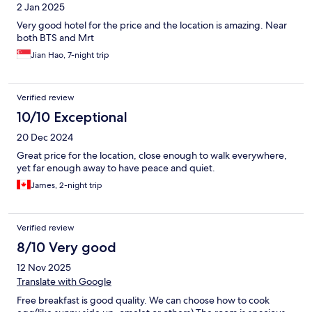
2 Jan 2025
Very good hotel for the price and the location is amazing. Near
both BTS and Mrt
Jian Hao, 7-night trip
Verified review
10/10 Exceptional
20 Dec 2024
Great price for the location, close enough to walk everywhere,
yet far enough away to have peace and quiet.
James, 2-night trip
Verified review
8/10 Very good
12 Nov 2025
Translate with Google
Free breakfast is good quality. We can choose how to cook