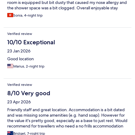
room is equipped but bit dusty that caused my nose allergy and
the shower space was a bit clogged. Overall enjoyable stay
Sonia, 4-night trip
Verified review
10/10 Exceptional
23 Jan 2026
Good location
Marius, 2-night trip
Verified review
8/10 Very good
23 Apr 2026
Friendly staff and great location. Accommodation is a bit dated
and was missing some amenities (e.g. hand soap). However for
the value it's pretty good, especially as a base to just rest. Would
recommend for travellers who need a no frills accommodation
Bridget, 7-night trip