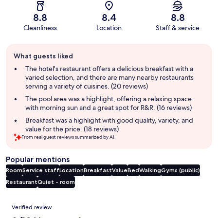
8.8
8.4
8.8
Cleanliness
Location
Staff & service
Guest
What guests liked
review
summary
The hotel's restaurant offers a delicious breakfast with a
varied selection, and there are many nearby restaurants
serving a variety of cuisines. (20 reviews)
The pool area was a highlight, offering a relaxing space
with morning sun and a great spot for R&R. (16 reviews)
Breakfast was a highlight with good quality, variety, and
value for the price. (18 reviews)
From real guest reviews summarized by AI.
Popular mentions
Room
Service staff
Location
Breakfast
Value
Bed
Walking
Gyms (public)
Restaurant
Quiet - room
Reviews
Verified review