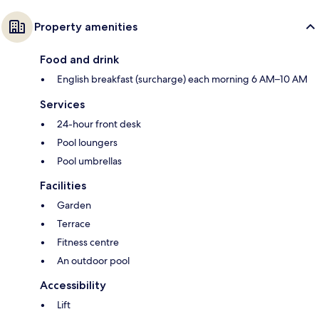
Property amenities
Food and drink
English breakfast (surcharge) each morning 6 AM–10 AM
Services
24-hour front desk
Pool loungers
Pool umbrellas
Facilities
Garden
Terrace
Fitness centre
An outdoor pool
Accessibility
Lift