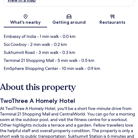
Map
What's nearby
Getting around
Restaurants
Embassy of India
- 1 min walk
- 0.0 km
Soi Cowboy
- 2 min walk
- 0.2 km
Sukhumvit Road
- 3 min walk
- 0.3 km
Terminal 21 Shopping Mall
- 5 min walk
- 0.5 km
EmSphere Shopping Center
- 10 min walk
- 0.9 km
About this property
TwoThree A Homely Hotel
At TwoThree A Homely Hotel, you'll be a short five-minute drive from
Terminal 21 Shopping Mall and CentralWorld. You can go for a morning
swim at the outdoor pool, and visit the fitness centre for a workout.
Other highlights include a terrace and a garden. Fellow travellers love
the helpful staff and overall property condition. The property is only a
short walk to public transportation: Sukhumvit Station is 6 minutes and