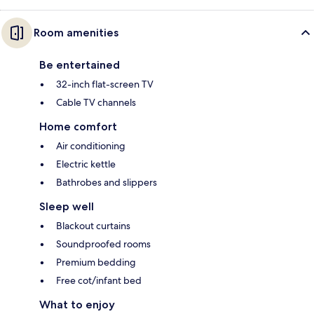
Room amenities
Be entertained
32-inch flat-screen TV
Cable TV channels
Home comfort
Air conditioning
Electric kettle
Bathrobes and slippers
Sleep well
Blackout curtains
Soundproofed rooms
Premium bedding
Free cot/infant bed
What to enjoy