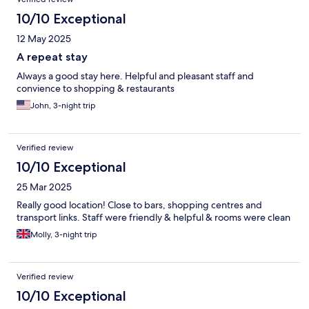
10/10 Exceptional
12 May 2025
A repeat stay
Always a good stay here. Helpful and pleasant staff and
convience to shopping & restaurants
John, 3-night trip
Verified review
10/10 Exceptional
25 Mar 2025
Really good location! Close to bars, shopping centres and
transport links. Staff were friendly & helpful & rooms were clean
Molly, 3-night trip
Verified review
10/10 Exceptional