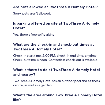
Are pets allowed at TwoThree A Homely Hotel?
Sorry, pets aren't allowed.
Is parking offered on site at TwoThree A Homely
Hotel?
Yes, there's free self parking.
What are the check-in and check-out times at
TwoThree A Homely Hotel?
Check-in start time: 2:00 PM; check-in end time: anytime.
Check-out time is noon. Contactless check-out is available.
What is there to do at TwoThree A Homely Hotel
and nearby?
TwoThree A Homely Hotel has an outdoor pool and a fitness
centre, as well as a garden.
What's the area around TwoThree A Homely Hotel
like?