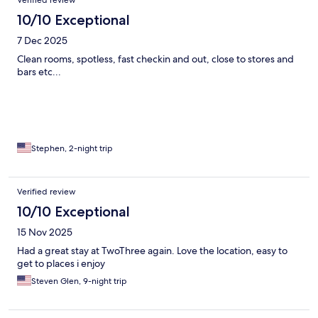
10/10 Exceptional
7 Dec 2025
Clean rooms, spotless, fast checkin and out, close to stores and
bars etc...
Stephen, 2-night trip
Verified review
10/10 Exceptional
15 Nov 2025
Had a great stay at TwoThree again. Love the location, easy to
get to places i enjoy
Steven Glen, 9-night trip