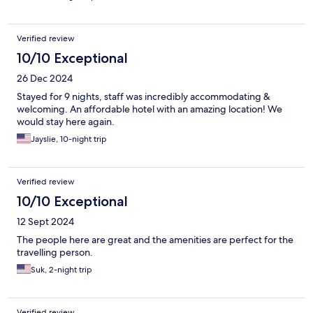
Verified review
10/10 Exceptional
26 Dec 2024
Stayed for 9 nights, staff was incredibly accommodating &
welcoming. An affordable hotel with an amazing location! We
would stay here again.
Jayslie, 10-night trip
Verified review
10/10 Exceptional
12 Sept 2024
The people here are great and the amenities are perfect for the
travelling person.
Suk, 2-night trip
Verified review