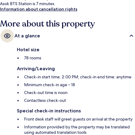
Asok BTS Station is 7 minutes.
Information about cancellation rights
More about this property
At a glance
Hotel size
78 rooms
Arriving/Leaving
Check-in start time: 2:00 PM; check-in end time: anytime
Minimum check-in age – 18
Check-out time is noon
Contactless check-out
Special check-in instructions
Front desk staff will greet guests on arrival at the property
Information provided by the property may be translated
using automated translation tools