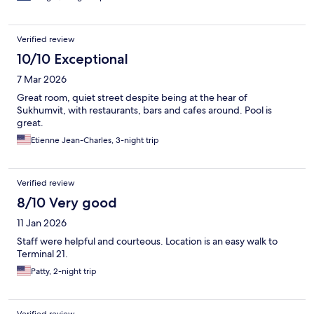
Verified review
10/10 Exceptional
7 Mar 2026
Great room, quiet street despite being at the hear of
Sukhumvit, with restaurants, bars and cafes around. Pool is
great.
Etienne Jean-Charles, 3-night trip
Verified review
8/10 Very good
11 Jan 2026
Staff were helpful and courteous. Location is an easy walk to
Terminal 21.
Patty, 2-night trip
Verified review