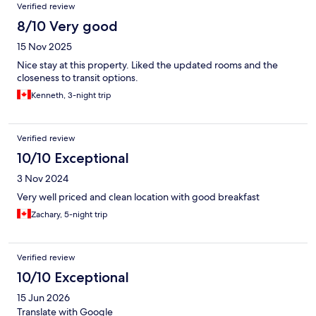
Verified review
8/10 Very good
15 Nov 2025
Nice stay at this property. Liked the updated rooms and the
closeness to transit options.
Kenneth, 3-night trip
Verified review
10/10 Exceptional
3 Nov 2024
Very well priced and clean location with good breakfast
Zachary, 5-night trip
Verified review
10/10 Exceptional
15 Jun 2026
Translate with Google