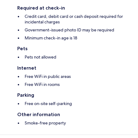
Required at check-in
Credit card, debit card or cash deposit required for
incidental charges
Government-issued photo ID may be required
Minimum check-in age is 18
Pets
Pets not allowed
Internet
Free WiFi in public areas
Free WiFi in rooms
Parking
Free on-site self-parking
Other information
Smoke-free property