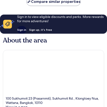
Compare similar properties
Sign in to view eligible discounts and perks. More rewards
for more adventures!
Sign in
Sign up, it's free
About the area
100 Sukhumvit 23 (Prasarnmit), Sukhumvit Rd., Klongtoey Nua,
Wattana, Bangkok, 10110
View in a map