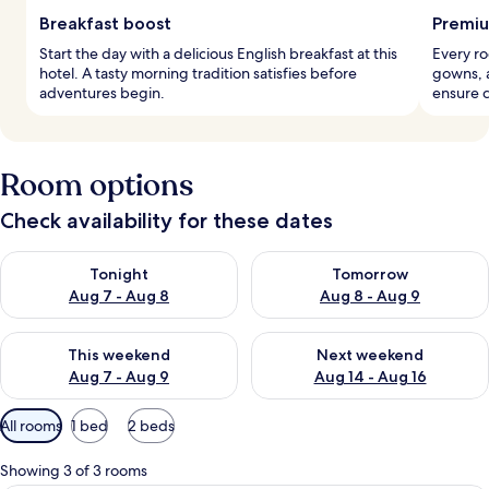
Breakfast boost
Premiu
Start the day with a delicious English breakfast at this
Every r
hotel. A tasty morning tradition satisfies before
gowns, a
adventures begin.
ensure c
Room options
Check availability for these dates
Check availability for tonight Aug 7 - Aug 8
Check availability for tomorr
Tonight
Tomorrow
Aug 7 - Aug 8
Aug 8 - Aug 9
Check availability for this weekend Aug 7 - Aug 9
Check availability for next we
This weekend
Next weekend
Aug 7 - Aug 9
Aug 14 - Aug 16
Available
All rooms
1 bed
2 beds
filters
for
Showing 3 of 3 rooms
rooms