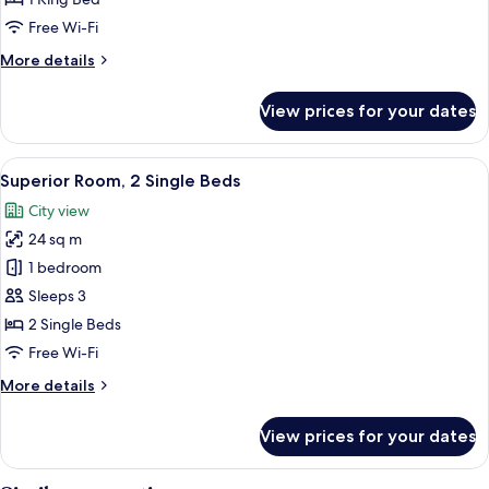
Free Wi-Fi
More
More details
details
for
View prices for your dates
Executive
Suite
View
A hotel room with two beds, a nightst
7
Superior Room, 2 Single Beds
all
City view
photos
24 sq m
for
Superior
1 bedroom
Room,
Sleeps 3
2
2 Single Beds
Single
Free Wi-Fi
Beds
More
More details
details
for
View prices for your dates
Superior
Room,
2