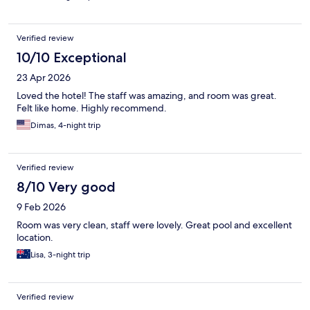
Verified review
10/10 Exceptional
23 Apr 2026
Loved the hotel! The staff was amazing, and room was great.
Felt like home. Highly recommend.
Dimas, 4-night trip
Verified review
8/10 Very good
9 Feb 2026
Room was very clean, staff were lovely. Great pool and excellent
location.
Lisa, 3-night trip
Verified review