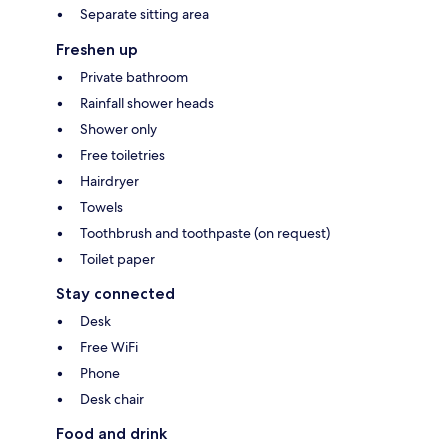
Separate sitting area
Freshen up
Private bathroom
Rainfall shower heads
Shower only
Free toiletries
Hairdryer
Towels
Toothbrush and toothpaste (on request)
Toilet paper
Stay connected
Desk
Free WiFi
Phone
Desk chair
Food and drink