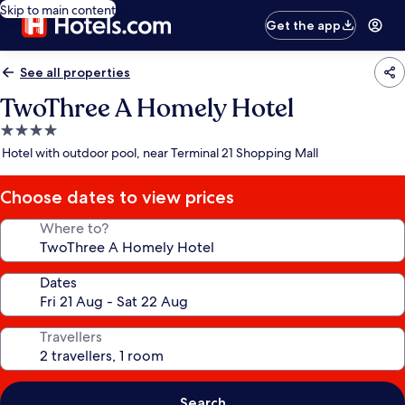
Skip to main content
Get the app
See all properties
TwoThree A Homely Hotel
4.0
star
Hotel with outdoor pool, near Terminal 21 Shopping Mall
property
Choose dates to view prices
Where to?
Dates
Travellers
Search