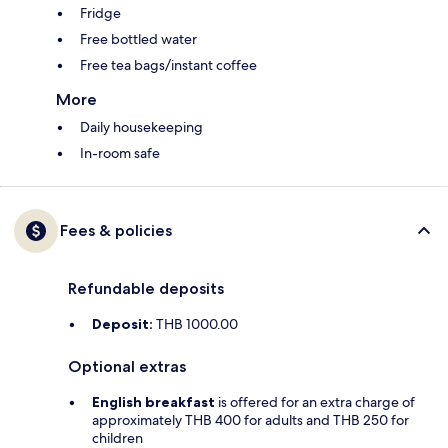
Fridge
Free bottled water
Free tea bags/instant coffee
More
Daily housekeeping
In-room safe
Fees & policies
Refundable deposits
Deposit:
THB 1000.00
Optional extras
English breakfast
is offered for an extra charge of
approximately THB 400 for adults and THB 250 for
children