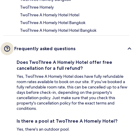
TwoThree Homely
TwoThree A Homely Hotel Hotel
TwoThree A Homely Hotel Bangkok
TwoThree A Homely Hotel Hotel Bangkok
Frequently asked questions
Does TwoThree A Homely Hotel offer free
cancellation for a full refund?
Yes, TwoThree A Homely Hotel does have fully refundable
room rates available to book on our site. If you’ve booked a
fully refundable room rate, this can be cancelled up to a few
days before check-in, depending on the property's
cancellation policy. Just make sure that you check this
property's cancellation policy for the exact terms and
conditions.
Is there a pool at TwoThree A Homely Hotel?
Yes, there's an outdoor pool.