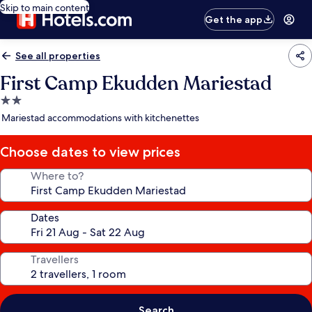
Skip to main content
Get the app
See all properties
First Camp Ekudden Mariestad
2.0
star
Mariestad accommodations with kitchenettes
property
Choose dates to view prices
Where to?
Dates
Travellers
Search