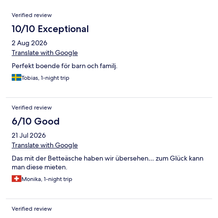
Reviews
Verified review
10/10 Exceptional
2 Aug 2026
Translate with Google
Perfekt boende för barn och familj.
Tobias, 1-night trip
Verified review
6/10 Good
21 Jul 2026
Translate with Google
Das mit der Betteäsche haben wir übersehen… zum Glück kann
man diese mieten.
Monika, 1-night trip
Verified review