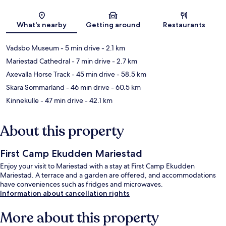
Map
What's nearby
Getting around
Restaurants
Vadsbo Museum
- 5 min drive
- 2.1 km
Mariestad Cathedral
- 7 min drive
- 2.7 km
Axevalla Horse Track
- 45 min drive
- 58.5 km
Skara Sommarland
- 46 min drive
- 60.5 km
Kinnekulle
- 47 min drive
- 42.1 km
About this property
First Camp Ekudden Mariestad
Enjoy your visit to Mariestad with a stay at First Camp Ekudden
Mariestad. A terrace and a garden are offered, and accommodations
have conveniences such as fridges and microwaves.
Information about cancellation rights
More about this property