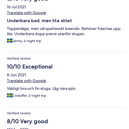
16 Jul 2021
Translate with Google
Underbara bad, men lite slitet
Toppenläge, men väl spartanskt boende. Behöver fräschas upp
lite. Underbara dopp precis utanför stugan.
Jenny, 2-night trip
Verified review
10/10 Exceptional
8 Jun 2021
Translate with Google
Väldigt bra och fin stuga. Låg nära sjön.
Cristoffer, 2-night trip
Verified review
8/10 Very good