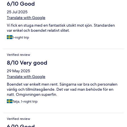
6/10 Good
25 Jul 2025
Translate with Google
Vi fick en stuga med en fantastisk utsikt mot sjön. Standarden
var enkel och boendet relativt slitet.
1-night trip
Verified review
8/10 Very good
29 May 2025
Translate with Google
Boendet var enkelt men rent. Sängarna var bra och personalen
vänlig och tillmötesgående. Det var vad man behövde för en
natt. Omgivningen superfin.
Tatja, 1-night trip
Verified review
6/10 Good