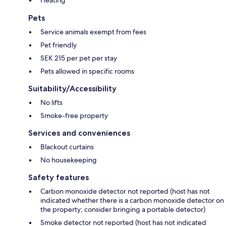
Heating
Pets
Service animals exempt from fees
Pet friendly
SEK 215 per pet per stay
Pets allowed in specific rooms
Suitability/Accessibility
No lifts
Smoke-free property
Services and conveniences
Blackout curtains
No housekeeping
Safety features
Carbon monoxide detector not reported (host has not
indicated whether there is a carbon monoxide detector on
the property; consider bringing a portable detector)
Smoke detector not reported (host has not indicated