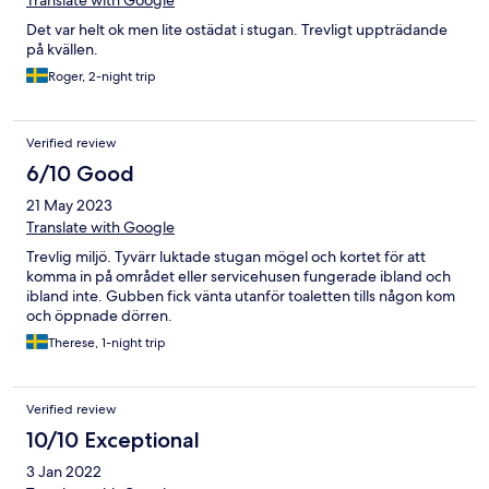
Translate with Google
Det var helt ok men lite ostädat i stugan. Trevligt uppträdande
på kvällen.
Roger, 2-night trip
Verified review
6/10 Good
21 May 2023
Translate with Google
Trevlig miljö. Tyvärr luktade stugan mögel och kortet för att
komma in på området eller servicehusen fungerade ibland och
ibland inte. Gubben fick vänta utanför toaletten tills någon kom
och öppnade dörren.
Therese, 1-night trip
Verified review
10/10 Exceptional
3 Jan 2022