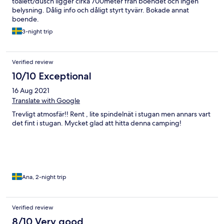
toalett/dusch ligger cirka 700meter från boendet och ingen
belysning. Dålig info och dåligt styrt tyvärr. Bokade annat
boende.
3-night trip
Verified review
10/10 Exceptional
16 Aug 2021
Translate with Google
Trevligt atmosfär!! Rent , lite spindelnät i stugan men annars vart
det fint i stugan. Mycket glad att hitta denna camping!
Ana, 2-night trip
Verified review
8/10 Very good