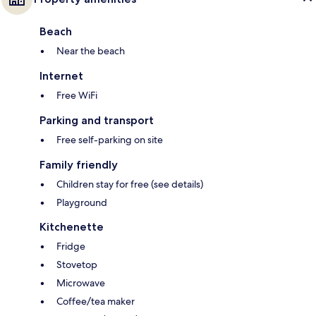
Beach
Near the beach
Internet
Free WiFi
Parking and transport
Free self-parking on site
Family friendly
Children stay for free (see details)
Playground
Kitchenette
Fridge
Stovetop
Microwave
Coffee/tea maker