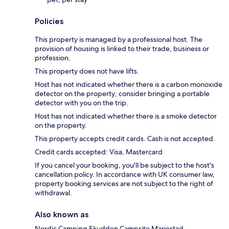
Policies
This property is managed by a professional host. The
provision of housing is linked to their trade, business or
profession.
This property does not have lifts.
Host has not indicated whether there is a carbon monoxide
detector on the property; consider bringing a portable
detector with you on the trip.
Host has not indicated whether there is a smoke detector
on the property.
This property accepts credit cards. Cash is not accepted.
Credit cards accepted: Visa, Mastercard
If you cancel your booking, you'll be subject to the host's
cancellation policy. In accordance with UK consumer law,
property booking services are not subject to the right of
withdrawal.
Also known as
Nordic Camping Ekudden Campsite Mariestad