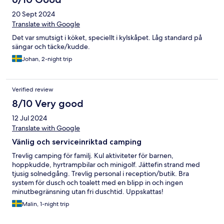
20 Sept 2024
Translate with Google
Det var smutsigt i köket, speciellt i kylskåpet. Låg standard på
sängar och täcke/kudde.
Johan, 2-night trip
Verified review
8/10 Very good
12 Jul 2024
Translate with Google
Vänlig och serviceinriktad camping
Trevlig camping för familj. Kul aktiviteter för barnen,
hoppkudde, hyrtrampbilar och minigolf. Jättefin strand med
tjusig solnedgång. Trevlig personal i reception/butik. Bra
system för dusch och toalett med en blipp in och ingen
minutbegränsning utan fri duschtid. Uppskattas!
Malin, 1-night trip