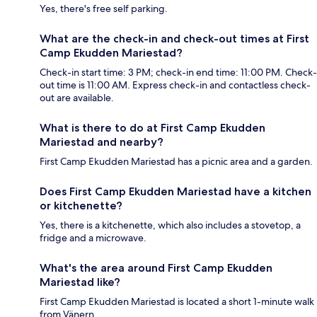
Yes, there's free self parking.
What are the check-in and check-out times at First
Camp Ekudden Mariestad?
Check-in start time: 3 PM; check-in end time: 11:00 PM. Check-
out time is 11:00 AM. Express check-in and contactless check-
out are available.
What is there to do at First Camp Ekudden
Mariestad and nearby?
First Camp Ekudden Mariestad has a picnic area and a garden.
Does First Camp Ekudden Mariestad have a kitchen
or kitchenette?
Yes, there is a kitchenette, which also includes a stovetop, a
fridge and a microwave.
What's the area around First Camp Ekudden
Mariestad like?
First Camp Ekudden Mariestad is located a short 1-minute walk
from Vänern.