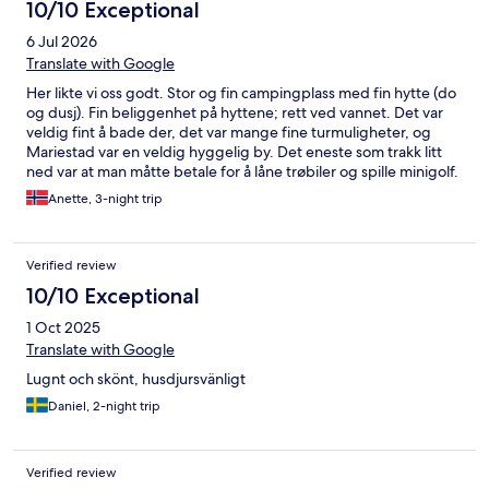
10/10 Exceptional
6 Jul 2026
Translate with Google
Her likte vi oss godt. Stor og fin campingplass med fin hytte (do
og dusj). Fin beliggenhet på hyttene; rett ved vannet. Det var
veldig fint å bade der, det var mange fine turmuligheter, og
Mariestad var en veldig hyggelig by. Det eneste som trakk litt
ned var at man måtte betale for å låne trøbiler og spille minigolf.
Anette, 3-night trip
Verified review
10/10 Exceptional
1 Oct 2025
Translate with Google
Lugnt och skönt, husdjursvänligt
Daniel, 2-night trip
Verified review