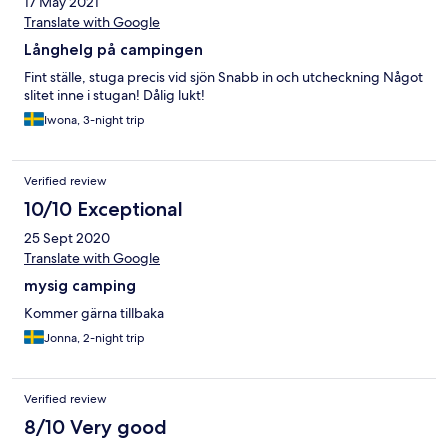
17 May 2021
Translate with Google
Långhelg på campingen
Fint ställe, stuga precis vid sjön Snabb in och utcheckning Något
slitet inne i stugan! Dålig lukt!
Iwona, 3-night trip
Verified review
10/10 Exceptional
25 Sept 2020
Translate with Google
mysig camping
Kommer gärna tillbaka
Jonna, 2-night trip
Verified review
8/10 Very good