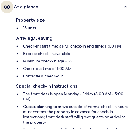
At a glance
Property size
15 units
Arriving/Leaving
Check-in start time: 3 PM; check-in end time: 11:00 PM
Express check-in available
Minimum check-in age – 18
Check-out time is 11:00 AM
Contactless check-out
Special check-in instructions
The front desk is open Monday - Friday (8:00 AM - 5:00
PM)
Guests planning to arrive outside of normal check-in hours
must contact the property in advance for check-in
instructions; front desk staff will greet guests on arrival at
the property