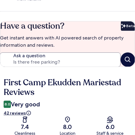
Have a question?
Beta
Bet
Get instant answers with AI powered search of property
information and reviews.
Ask a question
First Camp Ekudden Mariestad
Reviews
Reviews
Very good
8.0
42 reviews
7.4
8.0
6.0
Cleanliness
Location
Staff & service