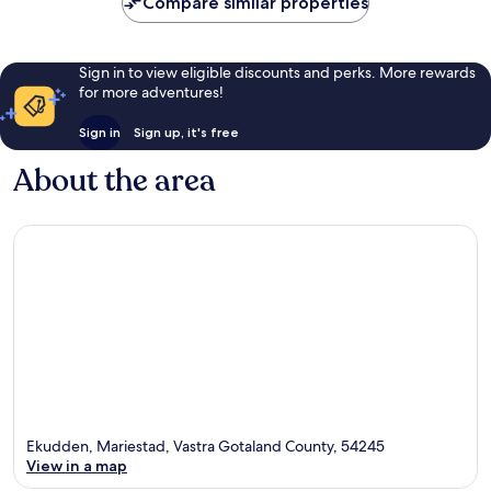
Compare similar properties
Sign in to view eligible discounts and perks. More rewards
for more adventures!
Sign in
Sign up, it's free
About the area
Ekudden, Mariestad, Vastra Gotaland County, 54245
View in a map