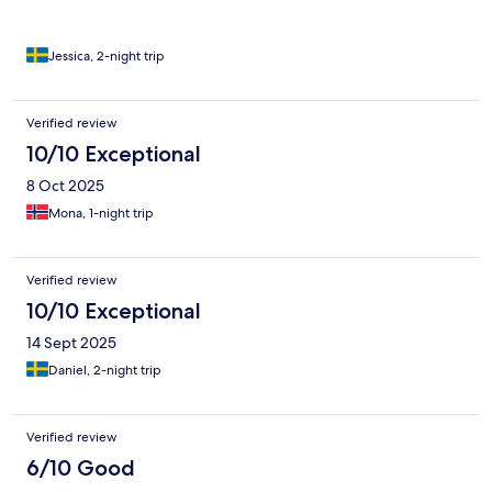
man inte kunde ta sig in.
Jessica, 2-night trip
Verified review
10/10 Exceptional
8 Oct 2025
Mona, 1-night trip
Verified review
10/10 Exceptional
14 Sept 2025
Daniel, 2-night trip
Verified review
6/10 Good