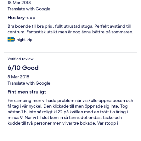
18 Mar 2018
Translate with Google
Hockey-cup
Bra boende till bra pris , fullt utrustad stuga. Perfekt avstånd till
centrum. Fantastisk utsikt men är nog ännu bättre på sommaren.
1-night trip
Verified review
6/10 Good
5 Mar 2018
Translate with Google
Fint men struligt
Fin camping men vi hade problem när vi skulle öppna boxen och
få tag i vår nyckel. Den klickade till men öppnade sig inte. Tog
nästan 1 h, inte så roligt kl 22 på kvällen med en trött tio åring i
minus 9. När vi till slut kom in så fanns det endast täcke och
kudde till två personer men vi var tre bokade. Var stopp i
köksvasken från fredag kväll till söndag morgon så jag fick diska i
badrummet. Annars är det en fin camping. Men jag saknade ett
journummer som inte går till Göteborg. Otroligt utlämnande när