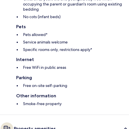
occupying the parent or guardian's room using existing
bedding
No cots (infant beds)
Pets
Pets allowed*
Service animals welcome
Specific rooms only, restrictions apply*
Internet
Free WiFi in public areas
Parking
Free on-site self-parking
Other information
Smoke-free property
Property amenities