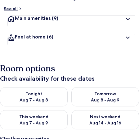
See all
Main amenities
(9)
Feel at home
(6)
Room options
Check availability for these dates
Check availability for tonight Aug 7 - Aug 8
Check availability for tomorr
Tonight
Tomorrow
Aug 7 - Aug 8
Aug 8 - Aug 9
Check availability for this weekend Aug 7 - Aug 9
Check availability for next we
This weekend
Next weekend
Aug 7 - Aug 9
Aug 14 - Aug 16