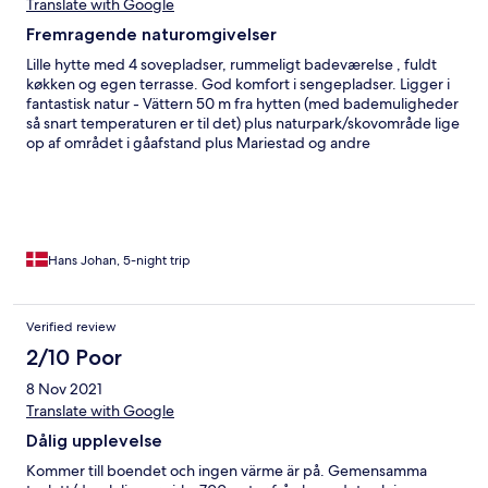
Translate with Google
Fremragende naturomgivelser
Lille hytte med 4 sovepladser, rummeligt badeværelse , fuldt
køkken og egen terrasse. God komfort i sengepladser. Ligger i
fantastisk natur - Vättern 50 m fra hytten (med bademuligheder
så snart temperaturen er til det) plus naturpark/skovområde lige
op af området i gåafstand plus Mariestad og andre
naturoplevelser inden 15-30 minutters kørsel.
Hans Johan, 5-night trip
Verified review
2/10 Poor
8 Nov 2021
Translate with Google
Dålig upplevelse
Kommer till boendet och ingen värme är på. Gemensamma