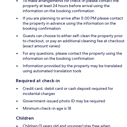
To make arrangements for check-in please contact the
property at least 24 hours before arrival using the
information on the booking confirmation
If you are planning to arrive after 5:00 PM please contact
the property in advance using the information on the
booking confirmation
Guests can choose to either self-clean the property prior
to checkout, or pay an additional cleaning fee at checkout
(exact amount varies)
For any questions, please contact the property using the
information on the booking confirmation
Information provided by the property may be translated
using automated translation tools
Required at check-in
Credit card, debit card or cash deposit required for
incidental charges
Government-issued photo ID may be required
Minimum check-in age is 18
Children
Children (3 years old and younger) stay free when