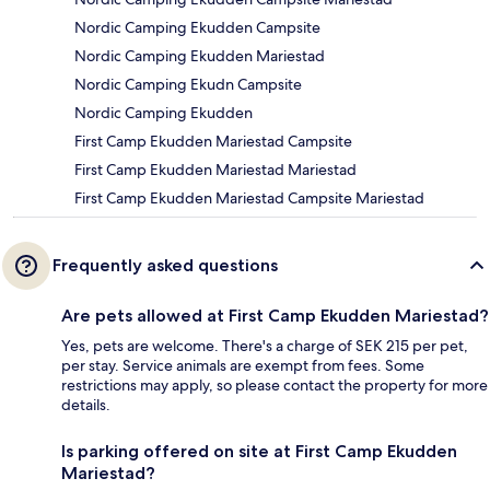
Nordic Camping Ekudden Campsite
Nordic Camping Ekudden Mariestad
Nordic Camping Ekudn Campsite
Nordic Camping Ekudden
First Camp Ekudden Mariestad Campsite
First Camp Ekudden Mariestad Mariestad
First Camp Ekudden Mariestad Campsite Mariestad
Frequently asked questions
Are pets allowed at First Camp Ekudden Mariestad?
Yes, pets are welcome. There's a charge of SEK 215 per pet,
per stay. Service animals are exempt from fees. Some
restrictions may apply, so please contact the property for more
details.
Is parking offered on site at First Camp Ekudden
Mariestad?