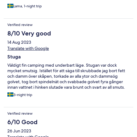
Lama, 1-night trip
Verified review
8/10 Very good
14 Aug 2023
Translate with Google
Stuga
Väldigt fin camping med underbart läge. Stugan var dock
mycket smutsig. Istället för att säga till skrubbade jag bort fett
och damm över skåpen, torkade av alla ytor och dammsög
golvet, tog bort spindelnät och svabbade golvet fyra gånger
innan vattnet i hinken slutade vara brunt och svart av all smuts.
Jag sopade hela fasaden med sopborste och tog bort en stor
3-night trip
död fågel som låg på altanet bredvid altanbordet. Jag hade
önskat att de ansvariga innan man checkat in kollat av att det ser
trevligt och rent ut i ens boende. I övrigt har all personal jag
Verified review
mött varit väldigt trevliga och glada. Rena välskötta toaletter och
duschar. Mycket för barnen att göra på campingen.
6/10 Good
26 Jun 2023