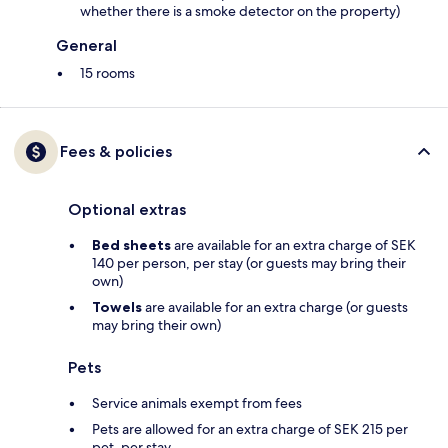
whether there is a smoke detector on the property)
General
15 rooms
Fees & policies
Optional extras
Bed sheets
are available for an extra charge of SEK
140 per person, per stay (or guests may bring their
own)
Towels
are available for an extra charge (or guests
may bring their own)
Pets
Service animals exempt from fees
Pets are allowed for an extra charge of SEK 215 per
pet, per stay