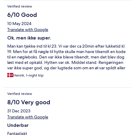
Verified review
6/10 Good
10 May 2024
Translate with Google
Ok, men ikke super.
Man kan tjekke ind til kl 23. Vi var der ca 20min efter lukketid kl
19. Men for at få nøgle til hytte skulle man have tilsendt en kode
til en nøgleboks. Den var ikke bleve tilsendt, men det blev dog
løst med et opkald. Hytten var ok. Middel stand. Rengøringen
var ikke super god, og der lugtede som om en øl var spildt eller
lign. Der var løse radiatorer med dertil hørende forlænger
Henrik, 1-night trip
ledninger hen over gulvet. Madrasserne er særdeles tynde og
ringe. Vildt god udsigt. God beliggenhed. En middel oplevelse.
Men hold da op vi har sovet dårligt. Oplevelsen er for dyr i
Verified review
forhold til senge og rengøring.
8/10 Very good
31 Dec 2023
Translate with Google
Underbar
Fantastiskt