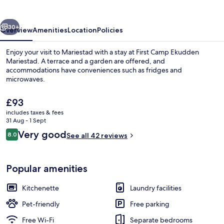
Mariestad
vious
Next
30+
Overview
Amenities
Location
Policies
Enjoy your visit to Mariestad with a stay at First Camp Ekudden
Mariestad. A terrace and a garden are offered, and
accommodations have conveniences such as fridges and
microwaves.
The
£93
current
includes taxes & fees
price
31 Aug - 1 Sept
is
Reviews
Very good
8.0
Cabin (Torsöstuga) | Terrace/patio
See all 42 reviews
£93
8.0 out of 10
Popular amenities
Kitchenette
Laundry facilities
Pet-friendly
Free parking
Free Wi-Fi
Separate bedrooms