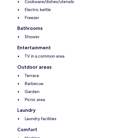
Cookware/dishes/utensils
Electric kettle
Freezer
Bathrooms
Shower
Entertainment
TV in a common area
Outdoor areas
Terrace
Barbecue
Garden
Picnic area
Laundry
Laundry facilities
Comfort