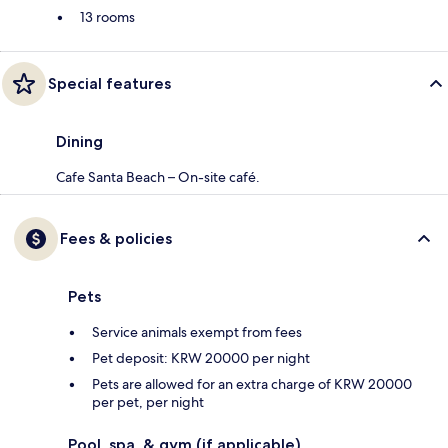
13 rooms
Special features
Dining
Cafe Santa Beach – On-site café.
Fees & policies
Pets
Service animals exempt from fees
Pet deposit: KRW 20000 per night
Pets are allowed for an extra charge of KRW 20000
per pet, per night
Pool, spa, & gym (if applicable)