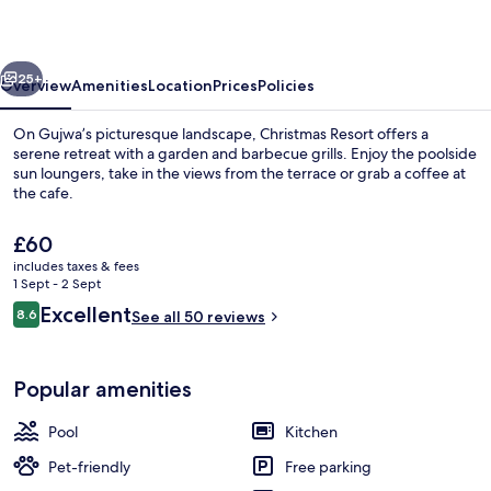
vious
Next
25+
Overview
Amenities
Location
Prices
Policies
On Gujwa’s picturesque landscape, Christmas Resort offers a
serene retreat with a garden and barbecue grills. Enjoy the poolside
sun loungers, take in the views from the terrace or grab a coffee at
the cafe.
The
£60
current
includes taxes & fees
price
1 Sept - 2 Sept
is
Reviews
Excellent
8.6
View from property
See all 50 reviews
£60
8.6 out of 10
Popular amenities
Pool
Kitchen
Pet-friendly
Free parking