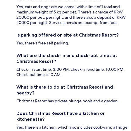
Yes, cats and dogs are welcome, with a limit of 1 total and
maximum weight of 5 kg per pet. There's a charge of KRW
20000 per pet, per night, and there's also a deposit of KRW
20000 per night. Service animals are exempt from fees.
Is parking offered on site at Christmas Resort?
Yes, there's free self parking.
What are the check-in and check-out times at
Christmas Resort?
Check-in start time: 3:00 PM; check-in end time: 10:00 PM.
Check-out time is 10 AM.
What is there to do at Christmas Resort and
nearby?
Christmas Resort has private plunge pools and a garden.
Does Christmas Resort have a kitchen or
kitchenette?
Yes, there is a kitchen, which also includes cookware, a fridge