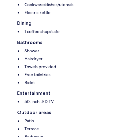
Cookware/dishes/utensils
Electric kettle
Dining
1 coffee shop/cafe
Bathrooms
Shower
Hairdryer
Towels provided
Free toiletries
Bidet
Entertainment
50-inch LED TV
Outdoor areas
Patio
Terrace
Barbecue