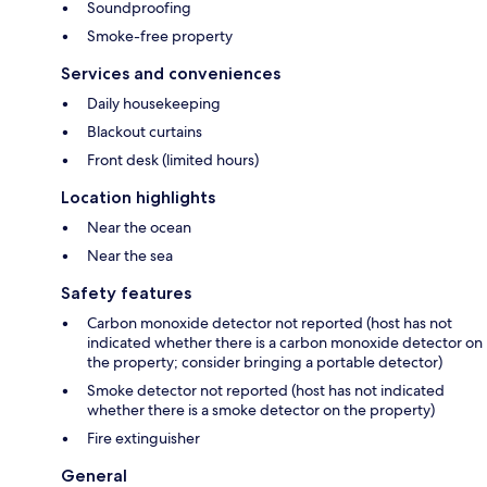
Soundproofing
Smoke-free property
Services and conveniences
Daily housekeeping
Blackout curtains
Front desk (limited hours)
Location highlights
Near the ocean
Near the sea
Safety features
Carbon monoxide detector not reported (host has not
indicated whether there is a carbon monoxide detector on
the property; consider bringing a portable detector)
Smoke detector not reported (host has not indicated
whether there is a smoke detector on the property)
Fire extinguisher
General