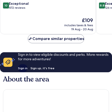
10.0
8.8
Exceptional
Exce
10
8.8
out
out
472 reviews
126 
of
of
10,
10,
The
£109
Exceptional,
Excellen
price
includes taxes & fees
472
126
is
19 Aug - 20 Aug
reviews
reviews
£109
Compare similar properties
Sign in to view eligible discounts and perks. More rewards
for more adventures!
Sign in
Sign up, it's free
About the area