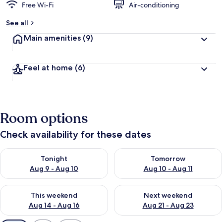
Free Wi-Fi
Air-conditioning
See all
Main amenities
(9)
Feel at home
(6)
Room options
Check availability for these dates
Check availability for tonight Aug 9 - Aug 10
Check availability for tomorro
Tonight
Tomorrow
Aug 9 - Aug 10
Aug 10 - Aug 11
Check availability for this weekend Aug 14 - Aug 16
Check availability for next w
This weekend
Next weekend
Aug 14 - Aug 16
Aug 21 - Aug 23