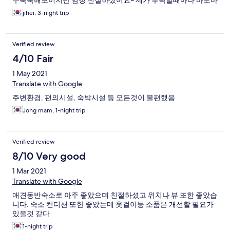
무뚝뚝해보이지만 엄청 친절하셨어요~ 제가 부탁할때마다 바로바
로 응대해주셔서 감사합니다 ㅠ
jihei, 3-night trip
Verified review
4/10 Fair
1 May 2021
Translate with Google
주변환경, 편의시설, 숙박시설 등 모든것이 불편했음
Jong mam, 1-night trip
Verified review
8/10 Very good
1 Mar 2021
Translate with Google
애견동반숙소로 아주 좋았으며 친절하셨고 위치나 뷰 또한 좋았습
니다. 숙소 컨디션 또한 좋았는데 옷걸이등 소품은 개선할 필요가
있을것 같다
1-night trip