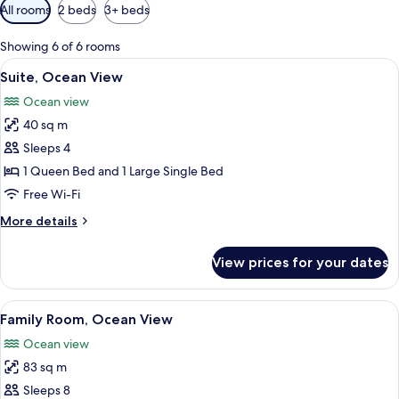
Available
All rooms
2 beds
3+ beds
filters
for
Showing 6 of 6 rooms
rooms
View
A modern hotel room with two beds, a 
4
Suite, Ocean View
all
Ocean view
photos
40 sq m
for
Suite,
Sleeps 4
Ocean
1 Queen Bed and 1 Large Single Bed
View
Free Wi-Fi
More
More details
details
for
View prices for your dates
Suite,
Ocean
View
View
A modern hotel room with two beds, a 
4
Family Room, Ocean View
all
Ocean view
photos
83 sq m
for
Family
Sleeps 8