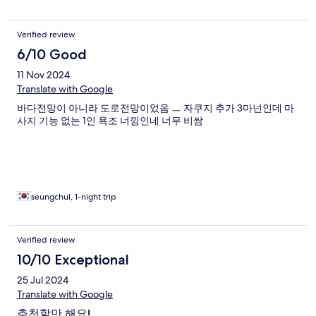
Verified review
6/10 Good
11 Nov 2024
Translate with Google
바다전망이 아니라 도로전망이었음 ㅡ 자쿠지 추가 3마넌인데 마
사지 기능 없는 1인 욕조 너낌인네 너무 비쌈
seungchul, 1-night trip
Verified review
10/10 Exceptional
25 Jul 2024
Translate with Google
추천할만 해요!