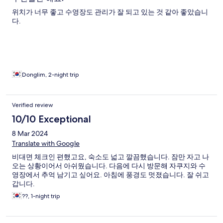
위치가 너무 좋고 수영장도 관리가 잘 되고 있는 것 같아 좋았습니
다.
Donglim, 2-night trip
Verified review
10/10 Exceptional
8 Mar 2024
Translate with Google
비대면 체크인 편했고요, 숙소도 넓고 깔끔했습니다. 잠만 자고 나
오는 상황이어서 아쉬웠습니다. 다음에 다시 방문해 자쿠지와 수
영장에서 추억 남기고 싶어요. 아침에 풍경도 멋졌습니다. 잘 쉬고
갑니다.
??, 1-night trip