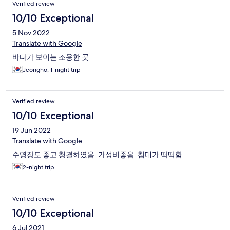
Verified review
10/10 Exceptional
5 Nov 2022
Translate with Google
바다가 보이는 조용한 곳
Jeongho, 1-night trip
Verified review
10/10 Exceptional
19 Jun 2022
Translate with Google
수영장도 좋고 청결하였음. 가성비좋음. 침대가 딱딱함.
2-night trip
Verified review
10/10 Exceptional
6 Jul 2021