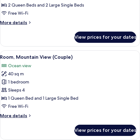
Room,
2 Queen Beds and 2 Large Single Beds
Ocean
Free Wi-Fi
View
More
More details
details
for
View prices for your dates
Family
Room,
Ocean
View
A modern hotel room with two beds, a 
4
View
Room, Mountain View (Couple)
all
Ocean view
photos
40 sq m
for
Room,
1 bedroom
Mountain
Sleeps 4
View
1 Queen Bed and 1 Large Single Bed
(Couple)
Free Wi-Fi
More
More details
details
for
View prices for your dates
Room,
Mountain