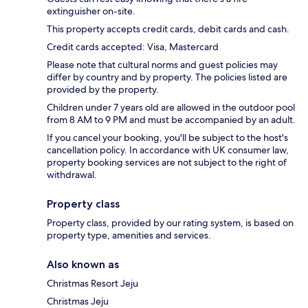
extinguisher on-site.
This property accepts credit cards, debit cards and cash.
Credit cards accepted: Visa, Mastercard
Please note that cultural norms and guest policies may
differ by country and by property. The policies listed are
provided by the property.
Children under 7 years old are allowed in the outdoor pool
from 8 AM to 9 PM and must be accompanied by an adult.
If you cancel your booking, you'll be subject to the host's
cancellation policy. In accordance with UK consumer law,
property booking services are not subject to the right of
withdrawal.
Property class
Property class, provided by our rating system, is based on
property type, amenities and services.
Also known as
Christmas Resort Jeju
Christmas Jeju