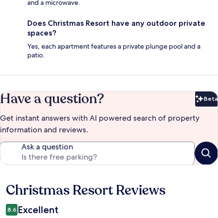
and a microwave.
Does Christmas Resort have any outdoor private
spaces?
Yes, each apartment features a private plunge pool and a
patio.
Have a question?
Beta
Bet
Get instant answers with AI powered search of property
information and reviews.
Ask a question
Christmas Resort Reviews
Reviews
Excellent
8.6