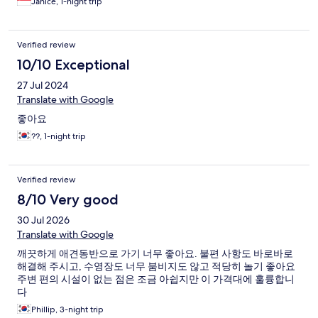
Janice, 1-night trip
Verified review
10/10 Exceptional
27 Jul 2024
Translate with Google
좋아요
??, 1-night trip
Verified review
8/10 Very good
30 Jul 2026
Translate with Google
깨끗하게 애견동반으로 가기 너무 좋아요. 불편 사항도 바로바로
해결해 주시고, 수영장도 너무 붐비지도 않고 적당히 놀기 좋아요
주변 편의 시설이 없는 점은 조금 아쉽지만 이 가격대에 훌륭합니
다
Phillip, 3-night trip