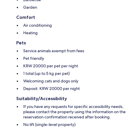
Garden
Comfort
Air conditioning
Heating
Pets
Service animals exempt from fees
Pet friendly
KRW 20000 per pet per night
1 total (up to 5 kg per pet)
Welcoming cats and dogs only
Deposit: KRW 20000 per night
Suitability/Accessibility
If you have any requests for specific accessibility needs,
please contact the property using the information on the
reservation confirmation received after booking.
No lift (single-level property)