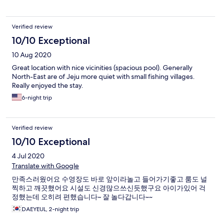
Verified review
10/10 Exceptional
10 Aug 2020
Great location with nice vicinities (spacious pool). Generally
North-East are of Jeju more quiet with small fishing villages.
Really enjoyed the stay.
6-night trip
Verified review
10/10 Exceptional
4 Jul 2020
Translate with Google
만족스러웠어요 수영장도 바로 앞이라놀고 들어가기좋고 룸도 널
찍하고 깨끗했어요 시설도 신경많으쓰신듯했구요 아이가있어 걱
정했는데 오히려 편했습니다~ 잘 놀다갑니다~~
DAEYEUL, 2-night trip