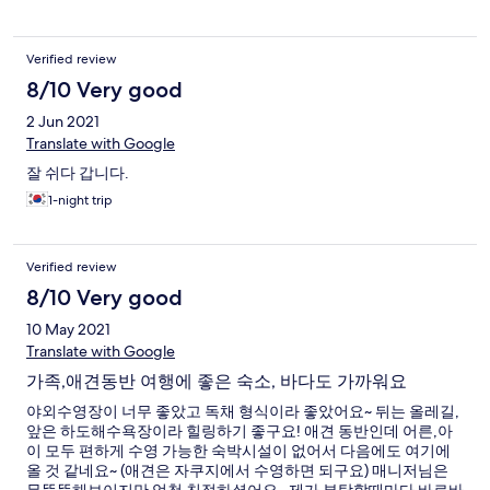
Verified review
8/10 Very good
2 Jun 2021
Translate with Google
잘 쉬다 갑니다.
1-night trip
Verified review
8/10 Very good
10 May 2021
Translate with Google
가족,애견동반 여행에 좋은 숙소, 바다도 가까워요
야외수영장이 너무 좋았고 독채 형식이라 좋았어요~ 뒤는 올레길,
앞은 하도해수욕장이라 힐링하기 좋구요! 애견 동반인데 어른,아
이 모두 편하게 수영 가능한 숙박시설이 없어서 다음에도 여기에
올 것 같네요~ (애견은 자쿠지에서 수영하면 되구요) 매니저님은