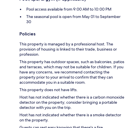
Pool access available from 9:00 AM to 10:00 PM
The seasonal pool is open from May 01 to September
30
Policies
This property is managed by a professional host. The
provision of housing is linked to their trade, business or
profession.
This property has outdoor spaces, such as balconies, patios
and terraces, which may not be suitable for children. If you
have any concerns, we recommend contacting the
property prior to your arrival to confirm that they can
accommodate you in a suitable room.
This property does not have lifts.
Host has not indicated whether there is a carbon monoxide
detector on the property; consider bringing a portable
detector with you on the trip.
Host has not indicated whether there is a smoke detector
on the property.
Guests can rest easy knowing that there's a fire