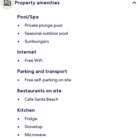
Property amenities
Pool/Spa
Private plunge pool
Seasonal outdoor pool
Sunloungers
Internet
Free WiFi
Parking and transport
Free self-parking on site
Restaurants on site
Cafe Santa Beach
Kitchen
Fridge
Stovetop
Microwave