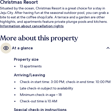
Christmas Resort
Situated by the ocean, Christmas Resort is a great choice for a stay in
Jeju City. After having fun at the seasonal outdoor pool, you can grab a
bite to eat at the coffee shop/cafe. A terrace and a garden are other
highlights, and apartments feature private plunge pools and kitchens.
Information about cancellation rights
More about this property
At a glance
Property size
13 apartments
Arriving/Leaving
Check-in start time: 3:00 PM; check-in end time: 10:00 PM
Late check-in subject to availability
Minimum check-in age – 18
Check-out time is 10 AM
Special check-in instructions