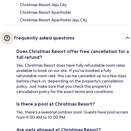
Christmas Resort Jeju City
Christmas Resort Aparthotel
Christmas Resort Aparthotel Jeju City
Frequently asked questions
Does Christmas Resort offer free cancellation for a
full refund?
Yes, Christmas Resort does have fully refundable room rates
available to book on our site. If you’ve booked a fully
refundable room rate, this can be cancelled up to a few days
before check-in, depending on the property's cancellation
policy. Just make sure that you check this property's
cancellation policy for the exact terms and conditions.
Is there a pool at Christmas Resort?
Yes, there's a seasonal outdoor pool. Guests have pool access
from 9:00 AM to 10:00 PM.
Are pets allowed at Christmas Resort?