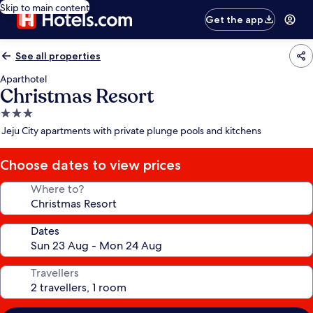
Skip to main content
Get the app
See all properties
Aparthotel
Christmas Resort
3.0
star
Jeju City apartments with private plunge pools and kitchens
property
Choose dates to view prices
Where to?
Dates
Travellers