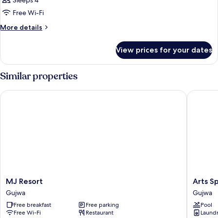
Sleeps 4
photos
Free Wi-Fi
for
Room
More
More details
details
for
View prices for your dates
Room
Similar properties
MJ Resort
Arts Spa 
MJ
Arts
MJ Resort
Arts Sp
Resort
Spa
Gujwa
Gujwa
Gujwa
&
Free breakfast
Free parking
Pool
Poolvilla
Free Wi-Fi
Restaurant
Laundry
Gujwa