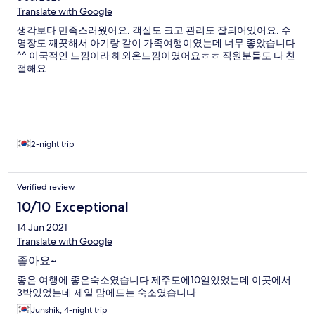
Translate with Google
생각보다 만족스러웠어요. 객실도 크고 관리도 잘되어있어요. 수
영장도 깨끗해서 아기랑 같이 가족여행이였는데 너무 좋았습니다
^^ 이국적인 느낌이라 해외온느낌이였어요ㅎㅎ 직원분들도 다 친
절해요
2-night trip
Verified review
10/10 Exceptional
14 Jun 2021
Translate with Google
좋아요~
좋은 여행에 좋은숙소였습니다 제주도에10일있었는데 이곳에서
3박있었는데 제일 맘에드는 숙소였습니다
Junshik, 4-night trip