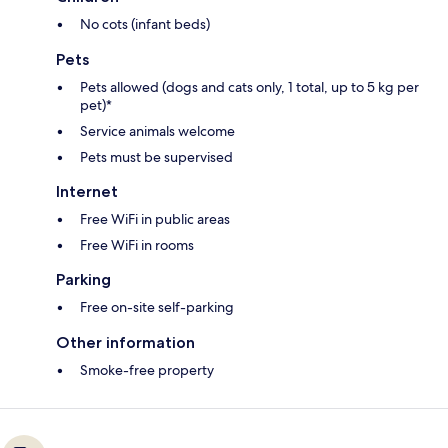
No cots (infant beds)
Pets
Pets allowed (dogs and cats only, 1 total, up to 5 kg per
pet)*
Service animals welcome
Pets must be supervised
Internet
Free WiFi in public areas
Free WiFi in rooms
Parking
Free on-site self-parking
Other information
Smoke-free property