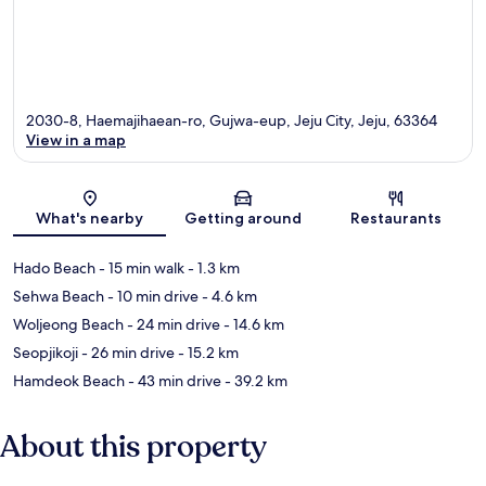
2030-8, Haemajihaean-ro, Gujwa-eup, Jeju City, Jeju, 63364
View in a map
Map
What's nearby
Getting around
Restaurants
Hado Beach
- 15 min walk
- 1.3 km
Sehwa Beach
- 10 min drive
- 4.6 km
Woljeong Beach
- 24 min drive
- 14.6 km
Seopjikoji
- 26 min drive
- 15.2 km
Hamdeok Beach
- 43 min drive
- 39.2 km
About this property