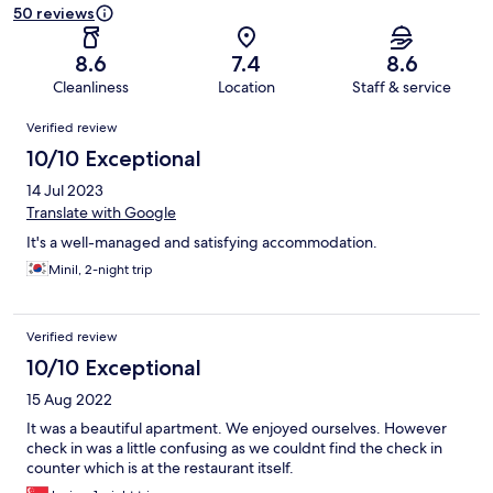
50 reviews
8.6
7.4
8.6
Cleanliness
Location
Staff & service
Reviews
Verified review
10/10 Exceptional
14 Jul 2023
Translate with Google
It's a well-managed and satisfying accommodation.
Minil, 2-night trip
Verified review
10/10 Exceptional
15 Aug 2022
It was a beautiful apartment. We enjoyed ourselves. However
check in was a little confusing as we couldnt find the check in
counter which is at the restaurant itself.