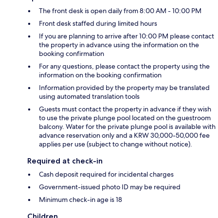
The front desk is open daily from 8:00 AM - 10:00 PM
Front desk staffed during limited hours
If you are planning to arrive after 10:00 PM please contact
the property in advance using the information on the
booking confirmation
For any questions, please contact the property using the
information on the booking confirmation
Information provided by the property may be translated
using automated translation tools
Guests must contact the property in advance if they wish
to use the private plunge pool located on the guestroom
balcony. Water for the private plunge pool is available with
advance reservation only and a KRW 30,000-50,000 fee
applies per use (subject to change without notice).
Required at check-in
Cash deposit required for incidental charges
Government-issued photo ID may be required
Minimum check-in age is 18
Children