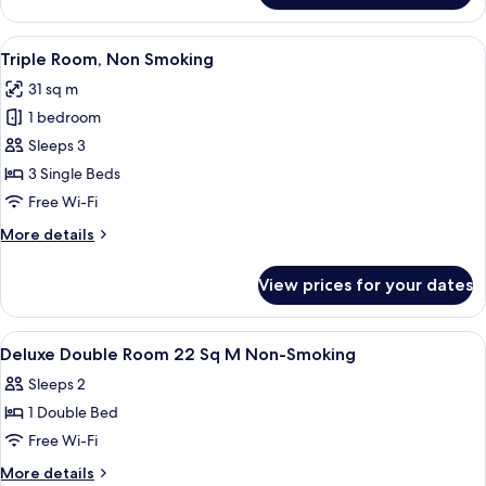
Double
Room,
View
Triple Room, Non Smoking | Down duve
5
Non
Triple Room, Non Smoking
all
Smoking
31 sq m
photos
1 bedroom
for
Triple
Sleeps 3
Room,
3 Single Beds
Non
Free Wi-Fi
Smoking
More
More details
details
for
View prices for your dates
Triple
Room,
Non
View
Down duvets, in-room safe, soundproo
1
Smoking
Deluxe Double Room 22 Sq M Non-Smoking
all
Sleeps 2
photos
1 Double Bed
for
Deluxe
Free Wi-Fi
Double
More
More details