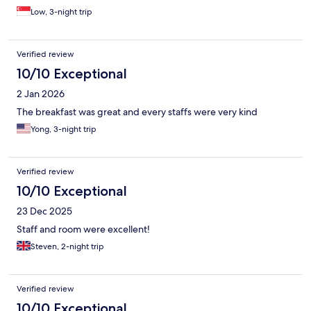
Low, 3-night trip
Verified review
10/10 Exceptional
2 Jan 2026
The breakfast was great and every staffs were very kind
Yong, 3-night trip
Verified review
10/10 Exceptional
23 Dec 2025
Staff and room were excellent!
Steven, 2-night trip
Verified review
10/10 Exceptional