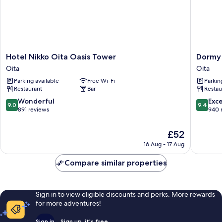
Non
Smoking
Hotel
Dormy
Hotel Nikko Oita Oasis Tower
Dormy 
Nikko
Inn
Oita
Oita
Oita
Oita
Parking available
Free Wi-Fi
Parkin
Oasis
Hot
Restaurant
Bar
Restau
Tower
Springs
Oita
Oita
9.0
9.4
Wonderful
Exc
9.0
9.4
out
out
891 reviews
940 
of
of
10,
10,
The
£52
Wonderful,
Exceptio
price
16 Aug - 17 Aug
891
940
is
reviews
reviews
£52
Compare similar properties
Sign in to view eligible discounts and perks. More rewards
for more adventures!
Sign in
Sign up, it's free