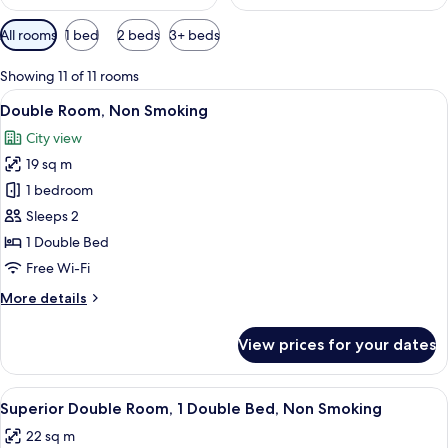
Available
All rooms
1 bed
2 beds
3+ beds
filters
for
Showing 11 of 11 rooms
rooms
View
Double Room, Non Smoking | Down duv
5
Double Room, Non Smoking
all
City view
photos
19 sq m
for
Double
1 bedroom
Room,
Sleeps 2
Non
1 Double Bed
Smoking
Free Wi-Fi
More
More details
details
for
View prices for your dates
Double
Room,
Non
View
Superior Double Room, 1 Double Bed, 
4
Smoking
Superior Double Room, 1 Double Bed, Non Smoking
all
22 sq m
photos