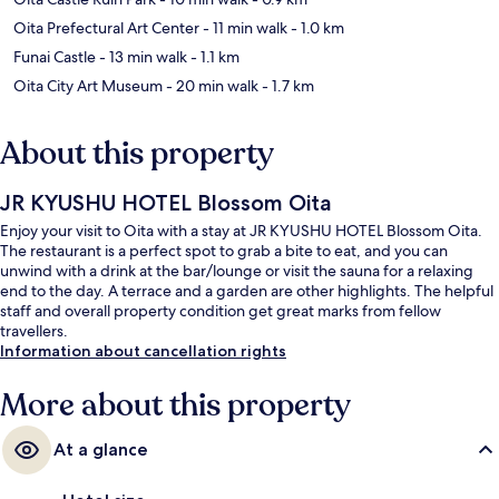
Oita Prefectural Art Center
- 11 min walk
- 1.0 km
Funai Castle
- 13 min walk
- 1.1 km
Oita City Art Museum
- 20 min walk
- 1.7 km
About this property
JR KYUSHU HOTEL Blossom Oita
Enjoy your visit to Oita with a stay at JR KYUSHU HOTEL Blossom Oita.
The restaurant is a perfect spot to grab a bite to eat, and you can
unwind with a drink at the bar/lounge or visit the sauna for a relaxing
end to the day. A terrace and a garden are other highlights. The helpful
staff and overall property condition get great marks from fellow
travellers.
Information about cancellation rights
More about this property
At a glance