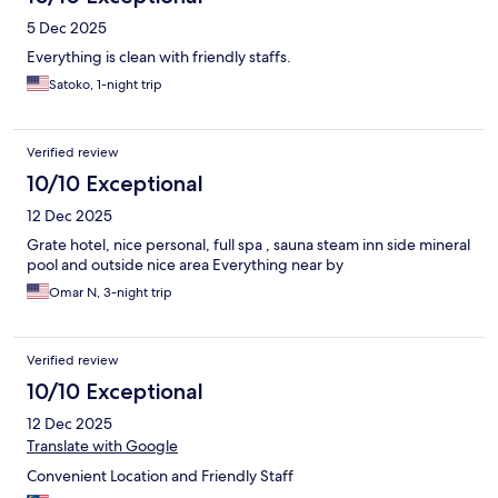
5 Dec 2025
Everything is clean with friendly staffs.
Satoko, 1-night trip
Verified review
10/10 Exceptional
12 Dec 2025
Grate hotel, nice personal, full spa , sauna steam inn side mineral
pool and outside nice area Everything near by
Omar N, 3-night trip
Verified review
10/10 Exceptional
12 Dec 2025
Translate with Google
Convenient Location and Friendly Staff