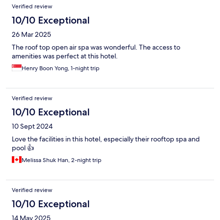
Verified review
10/10 Exceptional
26 Mar 2025
The roof top open air spa was wonderful. The access to
amenities was perfect at this hotel.
Henry Boon Yong, 1-night trip
Verified review
10/10 Exceptional
10 Sept 2024
Love the facilities in this hotel, especially their rooftop spa and
pool 👍
Melissa Shuk Han, 2-night trip
Verified review
10/10 Exceptional
14 May 2025