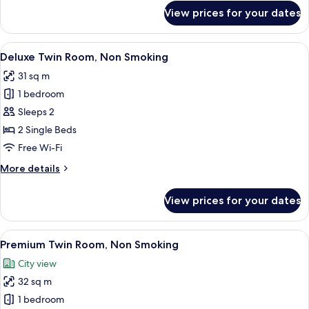
for
View prices for your dates
Twin
Room,
Non
View
Deluxe Twin Room, Non Smoking | Dow
8
Smoking
Deluxe Twin Room, Non Smoking
all
31 sq m
photos
1 bedroom
for
Deluxe
Sleeps 2
Twin
2 Single Beds
Room,
Free Wi-Fi
Non
More
More details
Smoking
details
for
View prices for your dates
Deluxe
Twin
Room,
View
Premium Twin Room, Non Smoking | 
8
Non
Premium Twin Room, Non Smoking
all
Smoking
City view
photos
32 sq m
for
Premium
1 bedroom