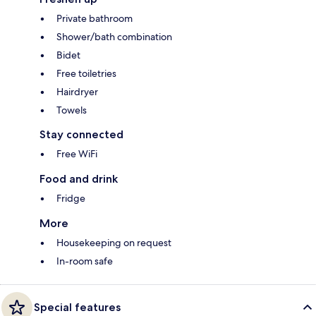
Private bathroom
Shower/bath combination
Bidet
Free toiletries
Hairdryer
Towels
Stay connected
Free WiFi
Food and drink
Fridge
More
Housekeeping on request
In-room safe
Special features