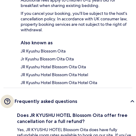
Additional fees apply to children 0-12 years old for
breakfast when sharing existing bedding.
If you cancel your booking, you'll be subject to the host's
cancellation policy. In accordance with UK consumer law,
property booking services are not subject to the right of
withdrawal.
Also known as
JR Kyushu Blossom Oita
Jr Kyushu Blossom Oita Oita
JR Kyushu Hotel Blossom Oita Oita
JR Kyushu Hotel Blossom Oita Hotel
JR Kyushu Hotel Blossom Oita Hotel Oita
Frequently asked questions
Does JR KYUSHU HOTEL Blossom Oita offer free
cancellation for a full refund?
Yes, JR KYUSHU HOTEL Blossom Oita does have fully
refundable room rates available to book on our site. If you’ve