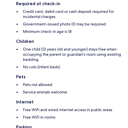
Required at check-in
Credit card, debit card or cash deposit required for
incidental charges
Government-issued photo ID may be required
Minimum check-in age is 18
Children
One child (12 years old and younger) stays free when
occupying the parent or guardian's room using existing
bedding
No cots (infant beds)
Pets
Pets not allowed
Service animals welcome
Internet
Free WiFi and wired internet access in public areas
Free WiFi in rooms
Parking