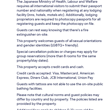
The Japanese Ministry of Health, Labour and Welfare
requires all international visitors to submit their passport
number and nationality when registering at any lodging
facility (inns, hotels, motels etc). Additionally, lodging
proprietors are required to photocopy passports for all
registering guests and keep the photocopy on file.
Guests can rest easy knowing that there's a fire
extinguisher on-site.
This property welcomes guests of all sexual orientations
and gender identities (LGBTQ+ friendly).
Special cancellation policies or charges may apply for
group reservations (more than 8 rooms for the same
property/stay dates).
This property accepts credit cards and cash.
Credit cards accepted: Visa, Mastercard, American
Express, Diners Club, JCB International, Union Pay
Guests with tattoos are not able to use the on-site public
bathing facilities.
Please note that cultural norms and guest policies may
differ by country and by property. The policies listed are
provided by the property.