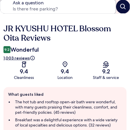
Ask a question
JR KYUSHU HOTEL Blossom
Reviews
Oita Reviews
Wonderful
9.2
1,003 reviews
9.4
9.4
9.2
Cleanliness
Location
Staff & service
Guest
What guests liked
review
summary
The hot tub and rooftop open-air bath were wonderful,
with many guests praising their cleanliness, comfort, and
pet-friendly policies. (45 reviews)
Breakfast was a delightful experience with a wide variety
of local specialties and delicious options. (32 reviews)