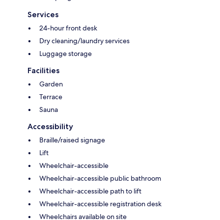
Services
24-hour front desk
Dry cleaning/laundry services
Luggage storage
Facilities
Garden
Terrace
Sauna
Accessibility
Braille/raised signage
Lift
Wheelchair-accessible
Wheelchair-accessible public bathroom
Wheelchair-accessible path to lift
Wheelchair-accessible registration desk
Wheelchairs available on site