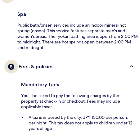
Spa
Public bath/onsen services include an indoor mineral hot
spring (onsen). This service features separate men's and
women's areas. The ryokan bathing area is open from 2:00 PM
to midnight. There are hot springs open between 2:00 PM
and midnight.
Fees & policies
Mandatory fees
You'll be asked to pay the following charges by the
property at check-in or checkout. Fees may include
applicable taxes:
A tax is imposed by the city: JPY 150.00 per person,
per night. This tax does not apply to children under 12
years of age.