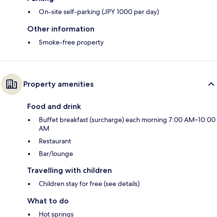
On-site self-parking (JPY 1000 per day)
Other information
Smoke-free property
Property amenities
Food and drink
Buffet breakfast (surcharge) each morning 7:00 AM–10:00
AM
Restaurant
Bar/lounge
Travelling with children
Children stay for free (see details)
What to do
Hot springs