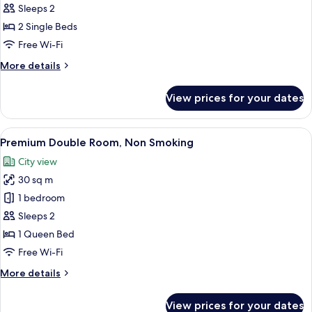
Twin
Sleeps 2
Room,
2 Single Beds
Non
Free Wi-Fi
Smoking
More
More details
details
for
View prices for your dates
Premium
Twin
Room,
View
Premium Double Room, Non Smoking | 
6
Non
Premium Double Room, Non Smoking
all
Smoking
City view
photos
30 sq m
for
Premium
1 bedroom
Double
Sleeps 2
Room,
1 Queen Bed
Non
Free Wi-Fi
Smoking
More
More details
details
for
View prices for your dates
Premium