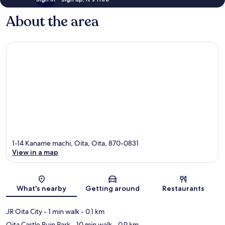
About the area
1-14 Kaname machi, Oita, Oita, 870-0831
View in a map
Map
What's nearby
Getting around
Restaurants
JR Oita City
- 1 min walk
- 0.1 km
Oita Castle Ruin Park
- 10 min walk
- 0.9 km