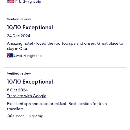
SIN LI, 2-night trip
Verified review
10/10 Exceptional
24 Dec 2024
Amazing hotel - loved the rooftop spa and onsen. Great place to
stay in Oita.
David, 4-night trip
Verified review
10/10 Exceptional
8 Oct 2024
Translate with Google
Excellent spa and so so breakfast. Best location for train
travellers.
Giheon, 1-night trip