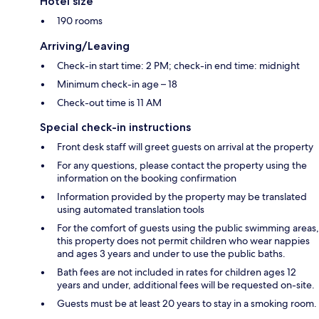
Hotel size
190 rooms
Arriving/Leaving
Check-in start time: 2 PM; check-in end time: midnight
Minimum check-in age – 18
Check-out time is 11 AM
Special check-in instructions
Front desk staff will greet guests on arrival at the property
For any questions, please contact the property using the
information on the booking confirmation
Information provided by the property may be translated
using automated translation tools
For the comfort of guests using the public swimming areas,
this property does not permit children who wear nappies
and ages 3 years and under to use the public baths.
Bath fees are not included in rates for children ages 12
years and under, additional fees will be requested on-site.
Guests must be at least 20 years to stay in a smoking room.