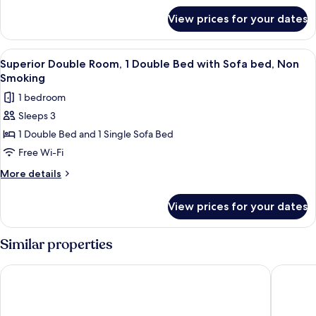
for
19
View prices for your dates
Standard
to
Double
20
Room
View
Superior Double Room, 1 Double Bed w
4
Sq
19
Superior Double Room, 1 Double Bed with Sofa bed, Non
all
to
M
Smoking
20
photos
Non-
1 bedroom
Sq
for
Smoking
M
Sleeps 3
Superior
Non-
1 Double Bed and 1 Single Sofa Bed
Double
Smoking
Room,
Free Wi-Fi
1
More
More details
Double
details
for
Bed
View prices for your dates
Superior
with
Double
Sofa
Room,
Similar properties
bed,
1
Double
Non
Hotel Nikko Oita Oasis Tower
Dormy In
Bed
Smoking
with
Sofa
bed,