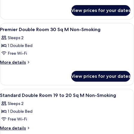
Room
details
for
22
View prices for your dates
Deluxe
Sq
Double
M
Room
View
Down duvets, in-room safe, soundproo
1
Non-
22
Premier Double Room 30 Sq M Non-Smoking
all
Sq
Smoking
Sleeps 2
M
photos
Non-
1 Double Bed
for
Smoking
Premier
Free Wi-Fi
Double
More
More details
Room
details
for
30
View prices for your dates
Premier
Sq
Double
M
Room
View
Down duvets, in-room safe, soundproo
1
Non-
30
Standard Double Room 19 to 20 Sq M Non-Smoking
all
Sq
Smoking
Sleeps 2
M
photos
Non-
1 Double Bed
for
Smoking
Standard
Free Wi-Fi
Double
More
More details
Room
details