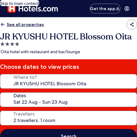
Skip to main content
Get the app
See all properties
JR KYUSHU HOTEL Blossom Oita
4.0
star
Oita hotel with restaurant and bar/lounge
property
Choose dates to view prices
Where to?
Dates
Travellers
Search