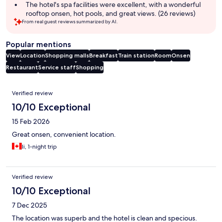
The hotel's spa facilities were excellent, with a wonderful
rooftop onsen, hot pools, and great views. (26 reviews)
From real guest reviews summarized by AI.
Popular mentions
View
Location
Shopping malls
Breakfast
Train station
Room
Onsen
Restaurant
Service staff
Shopping
Reviews
Verified review
10/10 Exceptional
15 Feb 2026
Great onsen, convenient location.
li, 1-night trip
Verified review
10/10 Exceptional
7 Dec 2025
The location was superb and the hotel is clean and specious.