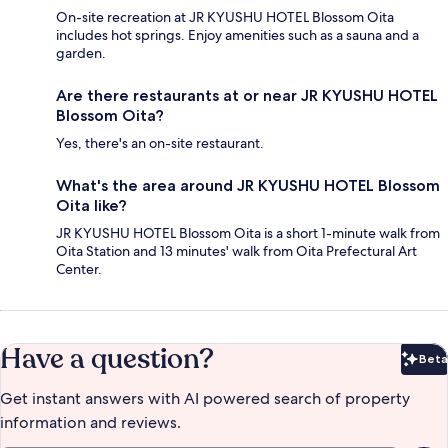
On-site recreation at JR KYUSHU HOTEL Blossom Oita
includes hot springs. Enjoy amenities such as a sauna and a
garden.
Are there restaurants at or near JR KYUSHU HOTEL
Blossom Oita?
Yes, there's an on-site restaurant.
What's the area around JR KYUSHU HOTEL Blossom
Oita like?
JR KYUSHU HOTEL Blossom Oita is a short 1-minute walk from
Oita Station and 13 minutes' walk from Oita Prefectural Art
Center.
Have a question?
Beta
Bet
Get instant answers with AI powered search of property
information and reviews.