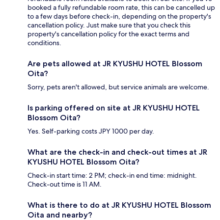
booked a fully refundable room rate, this can be cancelled up
to a few days before check-in, depending on the property's
cancellation policy. Just make sure that you check this
property's cancellation policy for the exact terms and
conditions.
Are pets allowed at JR KYUSHU HOTEL Blossom
Oita?
Sorry, pets aren't allowed, but service animals are welcome.
Is parking offered on site at JR KYUSHU HOTEL
Blossom Oita?
Yes. Self-parking costs JPY 1000 per day.
What are the check-in and check-out times at JR
KYUSHU HOTEL Blossom Oita?
Check-in start time: 2 PM; check-in end time: midnight.
Check-out time is 11 AM.
What is there to do at JR KYUSHU HOTEL Blossom
Oita and nearby?