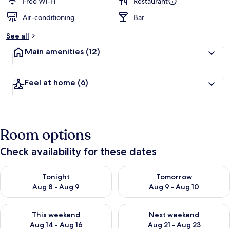
Free Wi-Fi
Restaurant
Air-conditioning
Bar
See all
Main amenities
(12)
Feel at home
(6)
Room options
Check availability for these dates
Check availability for tonight Aug 8 - Aug 9
Check availability for tomorr
Tonight
Tomorrow
Aug 8 - Aug 9
Aug 9 - Aug 10
Check availability for this weekend Aug 14 - Aug 16
Check availability for next w
This weekend
Next weekend
Aug 14 - Aug 16
Aug 21 - Aug 23