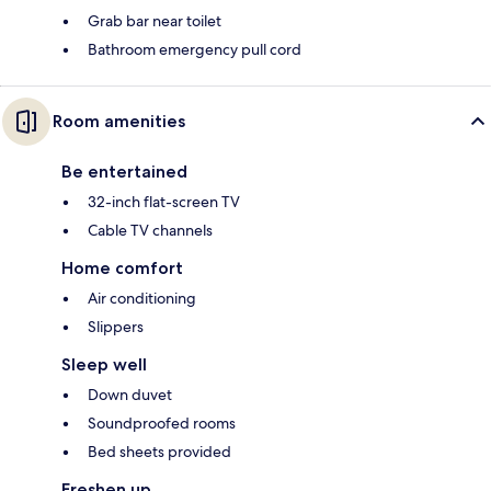
Grab bar near toilet
Bathroom emergency pull cord
Room amenities
Be entertained
32-inch flat-screen TV
Cable TV channels
Home comfort
Air conditioning
Slippers
Sleep well
Down duvet
Soundproofed rooms
Bed sheets provided
Freshen up