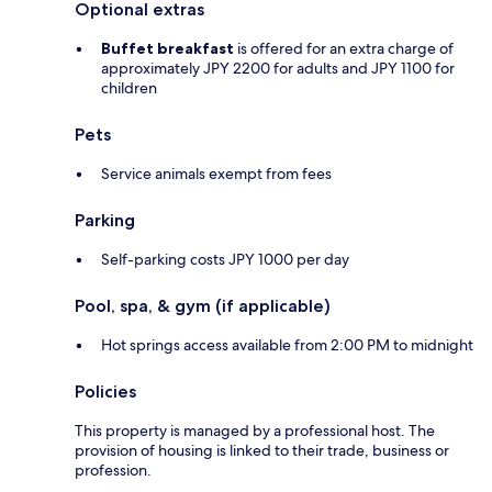
Optional extras
Buffet breakfast
is offered for an extra charge of
approximately JPY 2200 for adults and JPY 1100 for
children
Pets
Service animals exempt from fees
Parking
Self-parking costs JPY 1000 per day
Pool, spa, & gym (if applicable)
Hot springs access available from 2:00 PM to midnight
Policies
This property is managed by a professional host. The
provision of housing is linked to their trade, business or
profession.