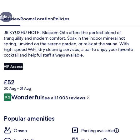
Blossom
Oita
vious
Next
87+
Overview
Rooms
Location
Policies
JR KYUSHU HOTEL Blossom Oita offers the perfect blend of
tranquility and modern comfort. Soak in the indoor mineral hot
spring, unwind on the serene garden, or relax at the sauna. With
high-speed WiFi, dry cleaning services, a bar to enjoy your favorite
cocktail and helpful staff always available.
VIP Access
The
£52
Hot springs
current
30 Aug - 31 Aug
price
Reviews
Wonderful
9.2
is
See all 1,003 reviews
9.2 out of 10
£52
Popular amenities
Onsen
Parking available