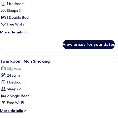
1 bedroom
for
Superior
Sleeps 2
Double
1 Double Bed
Room,
Free Wi-Fi
1
More
More details
Double
details
Bed,
for
View prices for your dates
Superior
Non
Double
Smoking
Room,
View
Twin Room, Non Smoking | Down duvet
5
1
Twin Room, Non Smoking
all
Double
City view
Bed,
photos
Non
24 sq m
for
Smoking
Twin
1 bedroom
Room,
Sleeps 2
Non
2 Single Beds
Smoking
Free Wi-Fi
More
More details
details