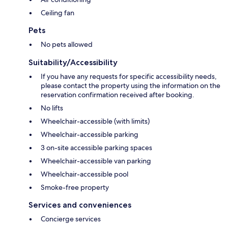
Ceiling fan
Pets
No pets allowed
Suitability/Accessibility
If you have any requests for specific accessibility needs,
please contact the property using the information on the
reservation confirmation received after booking.
No lifts
Wheelchair-accessible (with limits)
Wheelchair-accessible parking
3 on-site accessible parking spaces
Wheelchair-accessible van parking
Wheelchair-accessible pool
Smoke-free property
Services and conveniences
Concierge services