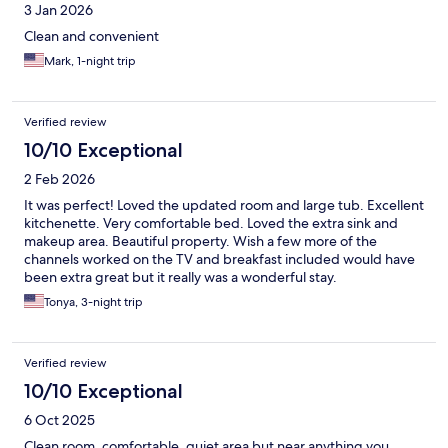
3 Jan 2026
Clean and convenient
Mark, 1-night trip
Verified review
10/10 Exceptional
2 Feb 2026
It was perfect! Loved the updated room and large tub. Excellent
kitchenette. Very comfortable bed. Loved the extra sink and
makeup area. Beautiful property. Wish a few more of the
channels worked on the TV and breakfast included would have
been extra great but it really was a wonderful stay.
Tonya, 3-night trip
Verified review
10/10 Exceptional
6 Oct 2025
Clean room, comfortable, quiet area but near anything you