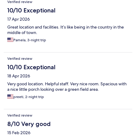
Verified review
10/10 Exceptional
17 Apr 2026
Great location and facilities. It’s like being in the country in the
middle of town.
Pamela, 3-night trip
Verified review
10/10 Exceptional
18 Apr 2026
Very good location. Helpful staff. Very nice room. Spacious with
a nice little porch looking over a green field area.
preeti, 2-night trip
Verified review
8/10 Very good
15 Feb 2026