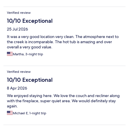
Verified review
10/10 Exceptional
25 Jul 2026
It was a very good location very clean. The atmosphere next to
the creek is incomparable. The hot tub is amazing and over
overall a very good value.
Martha, 3-night trip
Verified review
10/10 Exceptional
8 Apr 2026
We enjoyed staying here. We love the couch and recliner along
with the fireplace, super quiet area. We would definitely stay
again.
Michael E, 1-night trip