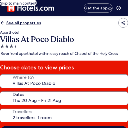
Skip to main content
Get the app
See all properties
Aparthotel
Villas At Poco Diablo
3.5
star
Riverfront aparthotel within easy reach of Chapel of the Holy Cross
property
Choose dates to view prices
Where to?
Dates
Travellers