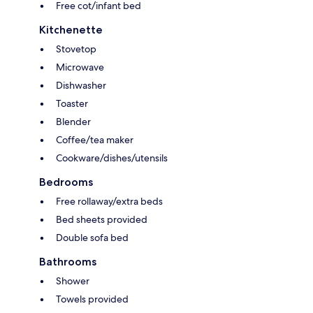
Free cot/infant bed
Kitchenette
Stovetop
Microwave
Dishwasher
Toaster
Blender
Coffee/tea maker
Cookware/dishes/utensils
Bedrooms
Free rollaway/extra beds
Bed sheets provided
Double sofa bed
Bathrooms
Shower
Towels provided