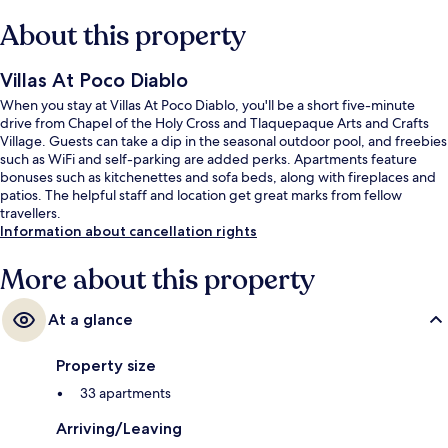
About this property
Villas At Poco Diablo
When you stay at Villas At Poco Diablo, you'll be a short five-minute
drive from Chapel of the Holy Cross and Tlaquepaque Arts and Crafts
Village. Guests can take a dip in the seasonal outdoor pool, and freebies
such as WiFi and self-parking are added perks. Apartments feature
bonuses such as kitchenettes and sofa beds, along with fireplaces and
patios. The helpful staff and location get great marks from fellow
travellers.
Information about cancellation rights
More about this property
At a glance
Property size
33 apartments
Arriving/Leaving