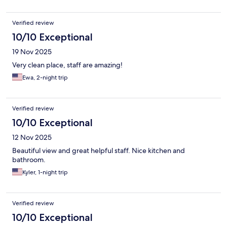
Verified review
10/10 Exceptional
19 Nov 2025
Very clean place, staff are amazing!
Ewa, 2-night trip
Verified review
10/10 Exceptional
12 Nov 2025
Beautiful view and great helpful staff. Nice kitchen and
bathroom.
Kyler, 1-night trip
Verified review
10/10 Exceptional