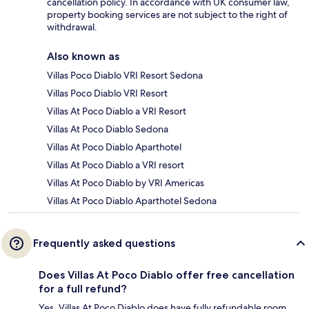
cancellation policy. In accordance with UK consumer law,
property booking services are not subject to the right of
withdrawal.
Also known as
Villas Poco Diablo VRI Resort Sedona
Villas Poco Diablo VRI Resort
Villas At Poco Diablo a VRI Resort
Villas At Poco Diablo Sedona
Villas At Poco Diablo Aparthotel
Villas At Poco Diablo a VRI resort
Villas At Poco Diablo by VRI Americas
Villas At Poco Diablo Aparthotel Sedona
Frequently asked questions
Does Villas At Poco Diablo offer free cancellation
for a full refund?
Yes, Villas At Poco Diablo does have fully refundable room