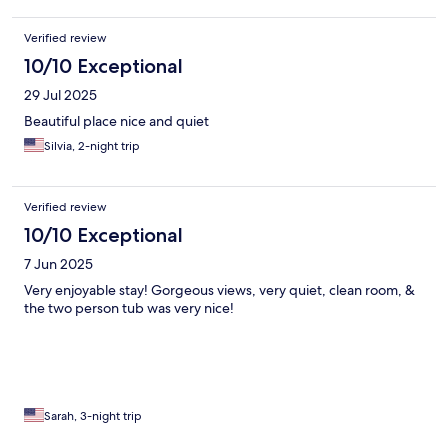
Verified review
10/10 Exceptional
29 Jul 2025
Beautiful place nice and quiet
Silvia, 2-night trip
Verified review
10/10 Exceptional
7 Jun 2025
Very enjoyable stay! Gorgeous views, very quiet, clean room, &
the two person tub was very nice!
Sarah, 3-night trip