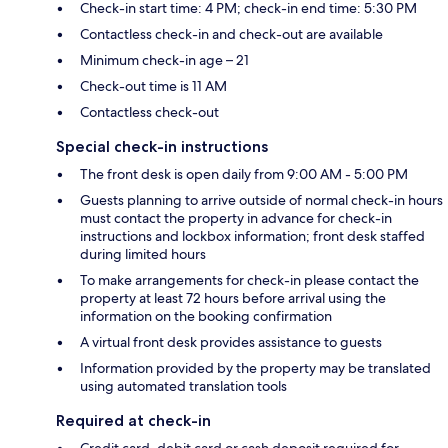
Check-in start time: 4 PM; check-in end time: 5:30 PM
Contactless check-in and check-out are available
Minimum check-in age – 21
Check-out time is 11 AM
Contactless check-out
Special check-in instructions
The front desk is open daily from 9:00 AM - 5:00 PM
Guests planning to arrive outside of normal check-in hours
must contact the property in advance for check-in
instructions and lockbox information; front desk staffed
during limited hours
To make arrangements for check-in please contact the
property at least 72 hours before arrival using the
information on the booking confirmation
A virtual front desk provides assistance to guests
Information provided by the property may be translated
using automated translation tools
Required at check-in