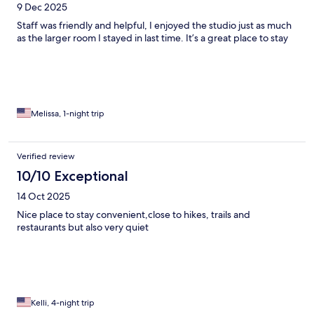
9 Dec 2025
Staff was friendly and helpful, I enjoyed the studio just as much
as the larger room I stayed in last time. It’s a great place to stay
Melissa, 1-night trip
Verified review
10/10 Exceptional
14 Oct 2025
Nice place to stay convenient,close to hikes, trails and
restaurants but also very quiet
Kelli, 4-night trip