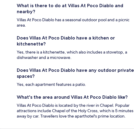
What is there to do at Villas At Poco Diablo and
nearby?
Villas At Poco Diablo has a seasonal outdoor pool and a picnic
area.
Does Villas At Poco Diablo have a kitchen or
kitchenette?
Yes, there is a kitchenette, which also includes a stovetop, a
dishwasher and a microwave.
Does Villas At Poco Diablo have any outdoor private
spaces?
Yes, each apartment features a patio.
What's the area around Villas At Poco Diablo like?
Villas At Poco Diablo is located by the river in Chapel. Popular
attractions include Chapel of the Holy Cross, which is 5 minutes
away by car. Travellers love the aparthotel's prime location.