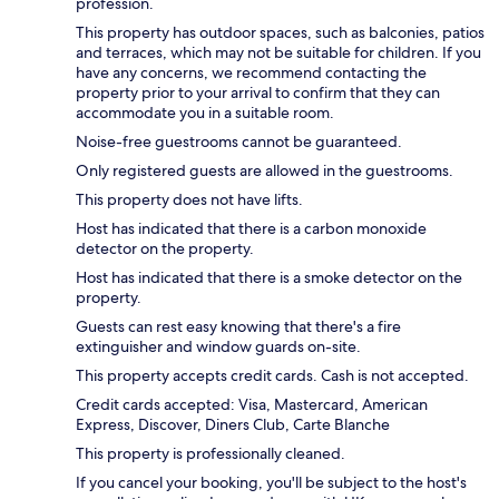
profession.
This property has outdoor spaces, such as balconies, patios
and terraces, which may not be suitable for children. If you
have any concerns, we recommend contacting the
property prior to your arrival to confirm that they can
accommodate you in a suitable room.
Noise-free guestrooms cannot be guaranteed.
Only registered guests are allowed in the guestrooms.
This property does not have lifts.
Host has indicated that there is a carbon monoxide
detector on the property.
Host has indicated that there is a smoke detector on the
property.
Guests can rest easy knowing that there's a fire
extinguisher and window guards on-site.
This property accepts credit cards. Cash is not accepted.
Credit cards accepted: Visa, Mastercard, American
Express, Discover, Diners Club, Carte Blanche
This property is professionally cleaned.
If you cancel your booking, you'll be subject to the host's