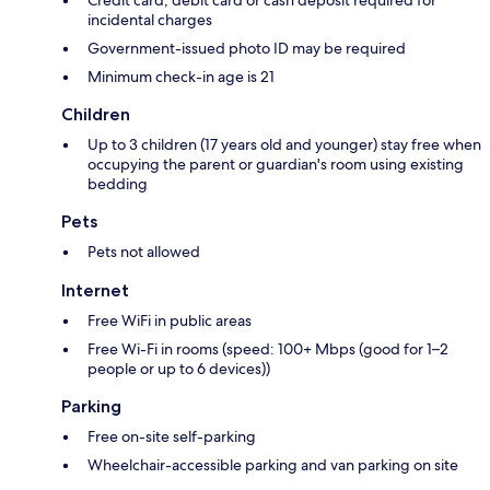
Credit card, debit card or cash deposit required for
incidental charges
Government-issued photo ID may be required
Minimum check-in age is 21
Children
Up to 3 children (17 years old and younger) stay free when
occupying the parent or guardian's room using existing
bedding
Pets
Pets not allowed
Internet
Free WiFi in public areas
Free Wi-Fi in rooms (speed: 100+ Mbps (good for 1–2
people or up to 6 devices))
Parking
Free on-site self-parking
Wheelchair-accessible parking and van parking on site