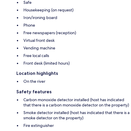
Safe
Housekeeping (on request)
Iron/ironing board
Phone
Free newspapers (reception)
Virtual front desk
Vending machine
Free local calls
Front desk (limited hours)
Location highlights
On the river
Safety features
Carbon monoxide detector installed (host has indicated
that there is a carbon monoxide detector on the property)
Smoke detector installed (host has indicated that there is a
smoke detector on the property)
Fire extinguisher