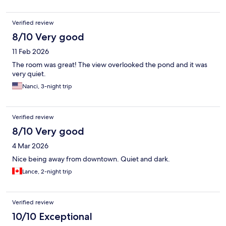
Verified review
8/10 Very good
11 Feb 2026
The room was great! The view overlooked the pond and it was
very quiet.
Nanci, 3-night trip
Verified review
8/10 Very good
4 Mar 2026
Nice being away from downtown. Quiet and dark.
Lance, 2-night trip
Verified review
10/10 Exceptional