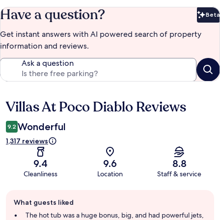
Have a question?
Beta
Bet
Get instant answers with AI powered search of property
information and reviews.
Ask a question
Villas At Poco Diablo Reviews
Reviews
Wonderful
9.2
1,317 reviews
9.4
9.6
8.8
Cleanliness
Location
Staff & service
Guest
What guests liked
review
summary
The hot tub was a huge bonus, big, and had powerful jets,