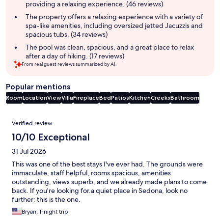
providing a relaxing experience. (46 reviews)
The property offers a relaxing experience with a variety of
spa-like amenities, including oversized jetted Jacuzzis and
spacious tubs. (34 reviews)
The pool was clean, spacious, and a great place to relax
after a day of hiking. (17 reviews)
From real guest reviews summarized by AI.
Popular mentions
Room
Location
View
Villa
Fireplace
Bed
Patios
Kitchen
Creeks
Bathroom
Reviews
Verified review
10/10 Exceptional
31 Jul 2026
This was one of the best stays I've ever had. The grounds were
immaculate, staff helpful, rooms spacious, amenities
outstanding, views superb, and we already made plans to come
back. If you're looking for.a quiet place in Sedona, look no
further: this is the one.
Bryan, 1-night trip