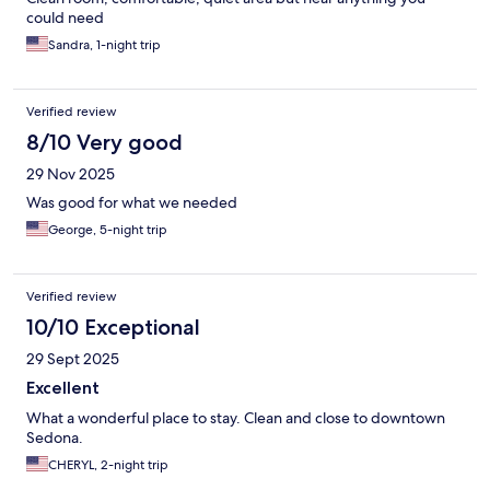
could need
Sandra, 1-night trip
Verified review
8/10 Very good
29 Nov 2025
Was good for what we needed
George, 5-night trip
Verified review
10/10 Exceptional
29 Sept 2025
Excellent
What a wonderful place to stay. Clean and close to downtown
Sedona.
CHERYL, 2-night trip