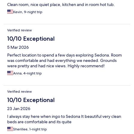
Clean room, nice quiet place, kitchen and in room hot tub.
Kevin, 9-night trip
Verified review
10/10 Exceptional
5 Mar 2026
Perfect location to spend a few days exploring Sedona. Room
was comfortable and had everything we needed. Grounds
were pretty and had nice views. Highly recommend!
Anna, 4-night trip
Verified review
10/10 Exceptional
23 Jan 2026
I always stay here when ingo to Sedona It beautiful very clean
beds are comfortable and its quite
Sherillee, 1-night trip