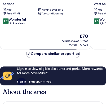
Vacation
Vacation
Sedona
West S
Club
Club
Pool
Parking available
Pool
Ridge
Sedona
Free Wi-Fi
Air-conditioning
Free W
on
Summit
Sedona
West
9.2
9.0
Wonderful
Won
9.2
9.0
Sedona
Sedona
out
out
1,919 reviews
2,74
of
of
10,
10,
The
£70
Wonderful,
Wonderf
price
1,919
2,746
includes taxes & fees
is
reviews
reviews
9 Aug - 10 Aug
£70
Compare similar properties
Sign in to view eligible discounts and perks. More rewards
for more adventures!
Sign in
Sign up, it's free
About the area