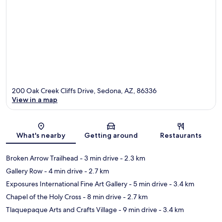
200 Oak Creek Cliffs Drive, Sedona, AZ, 86336
View in a map
Map
What's nearby
Getting around
Restaurants
Broken Arrow Trailhead
- 3 min drive
- 2.3 km
Gallery Row
- 4 min drive
- 2.7 km
Exposures International Fine Art Gallery
- 5 min drive
- 3.4 km
Chapel of the Holy Cross
- 8 min drive
- 2.7 km
Tlaquepaque Arts and Crafts Village
- 9 min drive
- 3.4 km