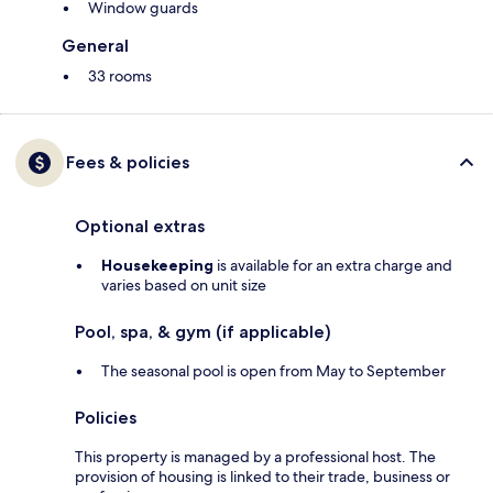
Window guards
General
33 rooms
Fees & policies
Optional extras
Housekeeping
is available for an extra charge and
varies based on unit size
Pool, spa, & gym (if applicable)
The seasonal pool is open from May to September
Policies
This property is managed by a professional host. The
provision of housing is linked to their trade, business or