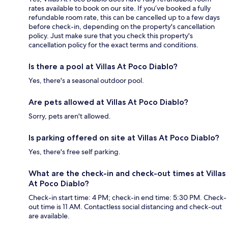
rates available to book on our site. If you’ve booked a fully
refundable room rate, this can be cancelled up to a few days
before check-in, depending on the property's cancellation
policy. Just make sure that you check this property's
cancellation policy for the exact terms and conditions.
Is there a pool at Villas At Poco Diablo?
Yes, there's a seasonal outdoor pool.
Are pets allowed at Villas At Poco Diablo?
Sorry, pets aren't allowed.
Is parking offered on site at Villas At Poco Diablo?
Yes, there's free self parking.
What are the check-in and check-out times at Villas
At Poco Diablo?
Check-in start time: 4 PM; check-in end time: 5:30 PM. Check-
out time is 11 AM. Contactless social distancing and check-out
are available.