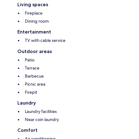
Living spaces
Fireplace
Dining room
Entertainment
TV with cable service
Outdoor areas
Patio
Terrace
Barbecue
Picnic area
Firepit
Laundry
Laundry facilities
Near coin laundry
Comfort
Air conditioning