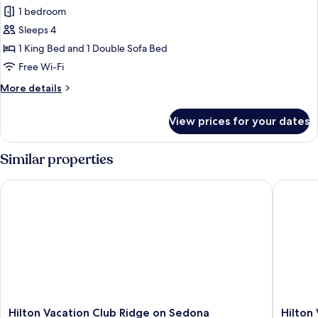
Room,
1 bedroom
1
Sleeps 4
Bedroom
1 King Bed and 1 Double Sofa Bed
Free Wi-Fi
More
More details
details
for
View prices for your dates
Room,
1
Bedroom
Similar properties
Hilton Vacation Club Ridge on Sedona
Hilton V
Hilton
Hilton
Hilton Vacation Club Ridge on Sedona
Hilton