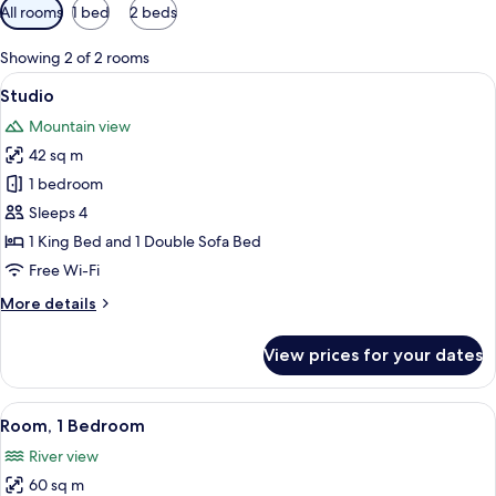
Available
All rooms
1 bed
2 beds
filters
for
Showing 2 of 2 rooms
rooms
View
Studio | In-room safe, iron/ironing bo
7
Studio
all
Mountain view
photos
42 sq m
for
Studio
1 bedroom
Sleeps 4
1 King Bed and 1 Double Sofa Bed
Free Wi-Fi
More
More details
details
for
View prices for your dates
Studio
View
A living room with a fireplace, a TV mo
9
Room, 1 Bedroom
all
River view
photos
60 sq m
for