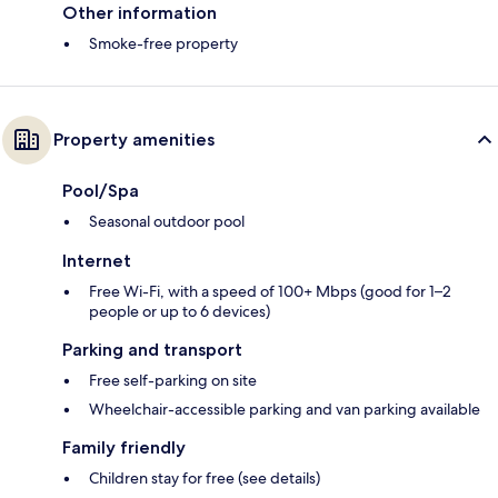
Other information
Smoke-free property
Property amenities
Pool/Spa
Seasonal outdoor pool
Internet
Free Wi-Fi, with a speed of 100+ Mbps (good for 1–2
people or up to 6 devices)
Parking and transport
Free self-parking on site
Wheelchair-accessible parking and van parking available
Family friendly
Children stay for free (see details)