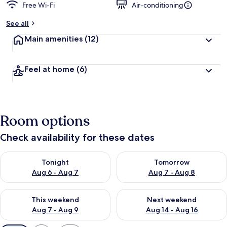
Free Wi-Fi
Air-conditioning
See all
Main amenities
(12)
Feel at home
(6)
Room options
Check availability for these dates
Check availability for tonight Aug 6 - Aug 7
Check availability for tomorr
Tonight
Tomorrow
Aug 6 - Aug 7
Aug 7 - Aug 8
Check availability for this weekend Aug 7 - Aug 9
Check availability for next we
This weekend
Next weekend
Aug 7 - Aug 9
Aug 14 - Aug 16