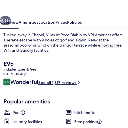
Diablo
vious
Next
33+
Overview
Amenities
Location
Prices
Policies
Tucked away in Chapel, Villas At Poco Diablo by VRI Americas offers
a serene escape with 9 holes of golf and a gym. Relax at the
seasonal pool or unwind on the tranquil terrace while enjoying free
WiFi and laundry facilities.
The
£95
current
includes taxes & fees
price
9 Aug - 10 Aug
is
Reviews
Wonderful
9.2
View from property
See all 1,317 reviews
£95
9.2 out of 10
Popular amenities
Pool
Kitchenette
Laundry facilities
Free parking