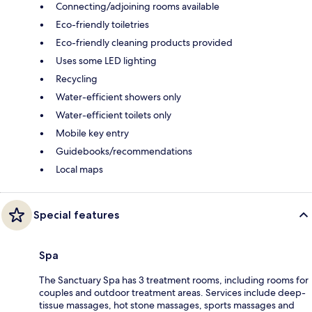
Connecting/adjoining rooms available
Eco-friendly toiletries
Eco-friendly cleaning products provided
Uses some LED lighting
Recycling
Water-efficient showers only
Water-efficient toilets only
Mobile key entry
Guidebooks/recommendations
Local maps
Special features
Spa
The Sanctuary Spa has 3 treatment rooms, including rooms for
couples and outdoor treatment areas. Services include deep-
tissue massages, hot stone massages, sports massages and