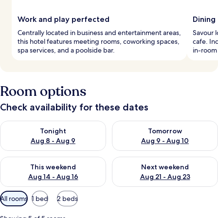
Work and play perfected
Dining
Centrally located in business and entertainment areas,
Savour l
this hotel features meeting rooms, coworking spaces,
cafe. In
spa services, and a poolside bar.
in-room
Room options
Check availability for these dates
Check availability for tonight Aug 8 - Aug 9
Check availability for tomorr
Tonight
Tomorrow
Aug 8 - Aug 9
Aug 9 - Aug 10
Check availability for this weekend Aug 14 - Aug 16
Check availability for next w
This weekend
Next weekend
Aug 14 - Aug 16
Aug 21 - Aug 23
Available
All rooms
1 bed
2 beds
filters
for