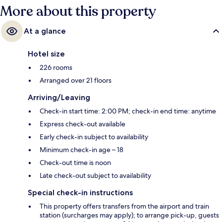
More about this property
At a glance
Hotel size
226 rooms
Arranged over 21 floors
Arriving/Leaving
Check-in start time: 2:00 PM; check-in end time: anytime
Express check-out available
Early check-in subject to availability
Minimum check-in age – 18
Check-out time is noon
Late check-out subject to availability
Special check-in instructions
This property offers transfers from the airport and train
station (surcharges may apply); to arrange pick-up, guests