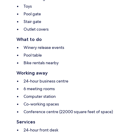
Toys
Pool gate
Stair gate
Outlet covers
What to do
Winery release events
Pool table
Bike rentals nearby
Working away
24-hour business centre
6 meeting rooms
Computer station
Co-working spaces
Conference centre (22000 square feet of space)
Services
24-hour front desk