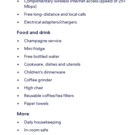
Complimentary wireless Internet access (speed of 25+
Mbps)
Free long-distance and local calls
Electrical adapters/chargers
Food and drink
Champagne service
Mini fridge
Free bottled water
Cookware, dishes and utensils
Children's dinnerware
Coffee grinder
High chair
Reusable coffee/tea filters
Paper towels
More
Daily housekeeping
In-room safe