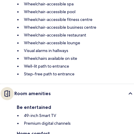
Wheelchair-accessible spa
Wheelchair-accessible pool
Wheelchair-accessible fitness centre
Wheelchair-accessible business centre
Wheelchair-accessible restaurant
Wheelchair-accessible lounge
Visual alarms in hallways
Wheelchairs available on site
Well-lit path to entrance
Step-free path to entrance
Room amenities
Be entertained
49-inch Smart TV
Premium digital channels
Home comfort