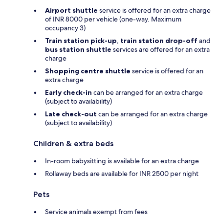
Airport shuttle
service is offered for an extra charge
of INR 8000 per vehicle (one-way. Maximum
occupancy 3)
Train station pick-up
,
train station drop-off
and
bus station shuttle
services are offered for an extra
charge
Shopping centre shuttle
service is offered for an
extra charge
Early check-in
can be arranged for an extra charge
(subject to availability)
Late check-out
can be arranged for an extra charge
(subject to availability)
Children & extra beds
In-room babysitting is available for an extra charge
Rollaway beds are available for INR 2500 per night
Pets
Service animals exempt from fees