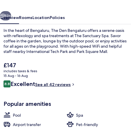
vious
Next
53+
Overview
Rooms
Location
Policies
In the heart of Bengaluru, The Den Bengaluru offers a serene oasis
with reflexology and spa treatments at The Sanctuary Spa. Savor
coffee in the garden, lounge by the outdoor pool, or enjoy activities
for all ages on the playground. With high-speed WiFi and helpful
staff nearby International Tech Park and Park Square Mall.
The
£147
current
includes taxes & fees
price
15 Aug - 16 Aug
Exterior
is
Reviews
Excellent
8.8
See all 42 reviews
£147
8.8 out of 10
Popular amenities
Pool
Spa
Airport transfer
Pet-friendly