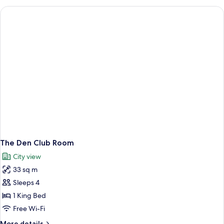
Studio
Room
The Den Club Room
City view
33 sq m
Sleeps 4
1 King Bed
Free Wi-Fi
More
More details