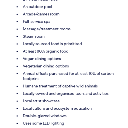
An outdoor pool
Arcade/games room
Full-service spa
Massage/treatment rooms
Steam room
Locally sourced food is prioritised
At least 80% organic food
Vegan dining options
Vegetarian dining options
Annual offsets purchased for at least 10% of carbon
footprint
Humane treatment of captive wild animals
Locally owned and organised tours and activities
Local artist showcase
Local culture and ecosystem education
Double-glazed windows
Uses some LED lighting