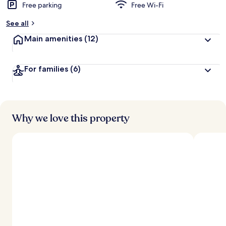
Free parking
Free Wi-Fi
See all
Main amenities
(12)
For families
(6)
Why we love this property