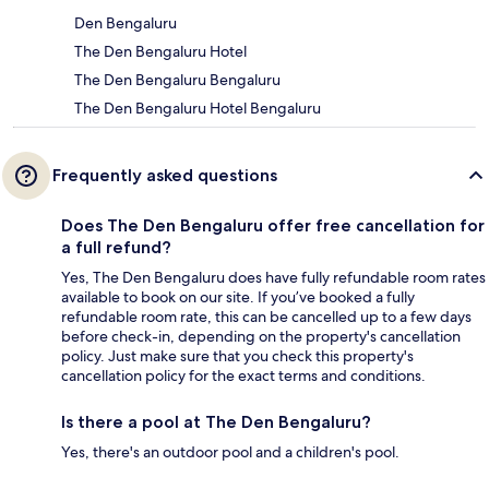
Den Bengaluru
The Den Bengaluru Hotel
The Den Bengaluru Bengaluru
The Den Bengaluru Hotel Bengaluru
Frequently asked questions
Does The Den Bengaluru offer free cancellation for
a full refund?
Yes, The Den Bengaluru does have fully refundable room rates
available to book on our site. If you’ve booked a fully
refundable room rate, this can be cancelled up to a few days
before check-in, depending on the property's cancellation
policy. Just make sure that you check this property's
cancellation policy for the exact terms and conditions.
Is there a pool at The Den Bengaluru?
Yes, there's an outdoor pool and a children's pool.