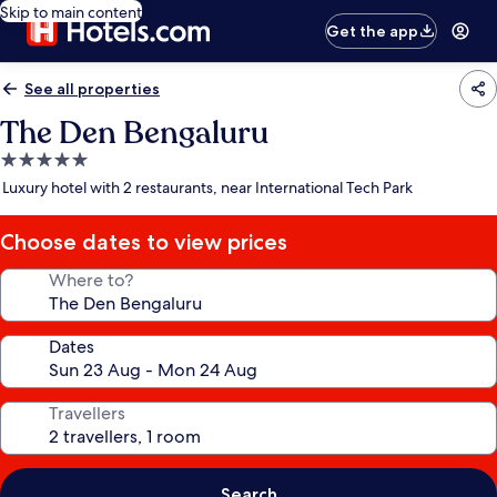
Skip to main content
Get the app
See all properties
The Den Bengaluru
5.0
star
Luxury hotel with 2 restaurants, near International Tech Park
property
Choose dates to view prices
Where to?
Dates
Travellers
Search