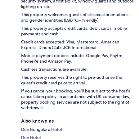
security system, a first aid kit, window guards and outdoor
lighting on-site.
This property welcomes guests of all sexual orientations
and gender identities (LGBTQ+ friendly).
This property accepts credit cards, debit cards, mobile
payments and cash.
Credit cards accepted: Visa, Mastercard, American
Express, Diners Club, JCB International
Mobile payment options include: Google Pay, Paytm,
PhonePe and Amazon Pay.
Cashless transactions are available.
This property reserves the right to pre-authorise the
guest's credit card prior to arrival.
If you cancel your booking, you'll be subject to the host's
cancellation policy. In accordance with UK consumer law,
property booking services are not subject to the right of
withdrawal.
Also known as
Den Bengaluru Hotel
Den Hotel