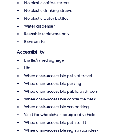
No plastic coffee stirrers
No plastic drinking straws
No plastic water bottles
Water dispenser
Reusable tableware only
Banquet hall
Accessibility
Braille/raised signage
Lift
Wheelchair-accessible path of travel
Wheelchair-accessible parking
Wheelchair-accessible public bathroom
Wheelchair-accessible concierge desk
Wheelchair-accessible van parking
Valet for wheelchair-equipped vehicle
Wheelchair-accessible path to lift
Wheelchair-accessible registration desk