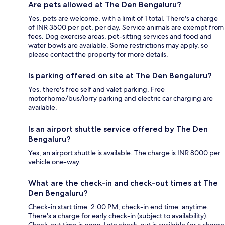
Are pets allowed at The Den Bengaluru?
Yes, pets are welcome, with a limit of 1 total. There's a charge
of INR 3500 per pet, per day. Service animals are exempt from
fees. Dog exercise areas, pet-sitting services and food and
water bowls are available. Some restrictions may apply, so
please contact the property for more details.
Is parking offered on site at The Den Bengaluru?
Yes, there's free self and valet parking. Free
motorhome/bus/lorry parking and electric car charging are
available.
Is an airport shuttle service offered by The Den
Bengaluru?
Yes, an airport shuttle is available. The charge is INR 8000 per
vehicle one-way.
What are the check-in and check-out times at The
Den Bengaluru?
Check-in start time: 2:00 PM; check-in end time: anytime.
There's a charge for early check-in (subject to availability).
Check-out time is noon. Late check-out is available for a charge