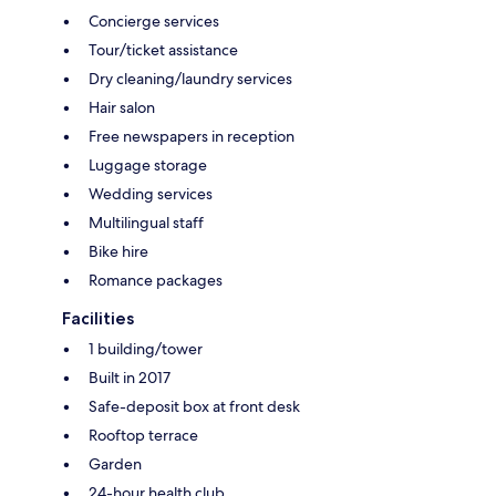
Concierge services
Tour/ticket assistance
Dry cleaning/laundry services
Hair salon
Free newspapers in reception
Luggage storage
Wedding services
Multilingual staff
Bike hire
Romance packages
Facilities
1 building/tower
Built in 2017
Safe-deposit box at front desk
Rooftop terrace
Garden
24-hour health club