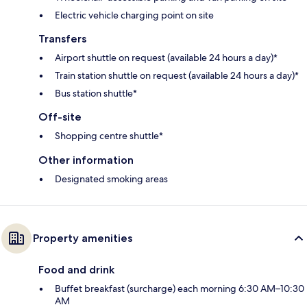
Electric vehicle charging point on site
Transfers
Airport shuttle on request (available 24 hours a day)*
Train station shuttle on request (available 24 hours a day)*
Bus station shuttle*
Off-site
Shopping centre shuttle*
Other information
Designated smoking areas
Property amenities
Food and drink
Buffet breakfast (surcharge) each morning 6:30 AM–10:30
AM