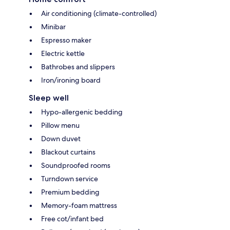
Air conditioning (climate-controlled)
Minibar
Espresso maker
Electric kettle
Bathrobes and slippers
Iron/ironing board
Sleep well
Hypo-allergenic bedding
Pillow menu
Down duvet
Blackout curtains
Soundproofed rooms
Turndown service
Premium bedding
Memory-foam mattress
Free cot/infant bed