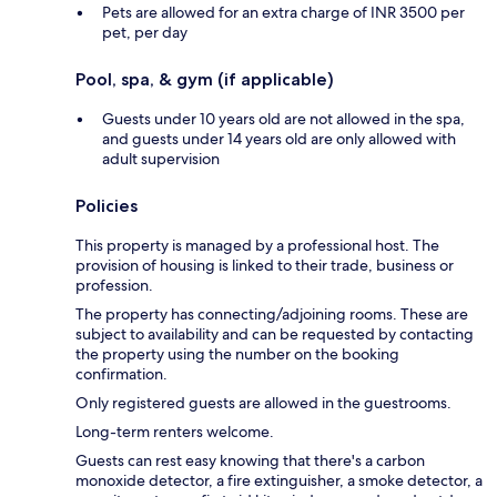
Pets are allowed for an extra charge of INR 3500 per
pet, per day
Pool, spa, & gym (if applicable)
Guests under 10 years old are not allowed in the spa,
and guests under 14 years old are only allowed with
adult supervision
Policies
This property is managed by a professional host. The
provision of housing is linked to their trade, business or
profession.
The property has connecting/adjoining rooms. These are
subject to availability and can be requested by contacting
the property using the number on the booking
confirmation.
Only registered guests are allowed in the guestrooms.
Long-term renters welcome.
Guests can rest easy knowing that there's a carbon
monoxide detector, a fire extinguisher, a smoke detector, a