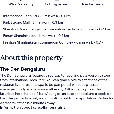
What's nearby
Getting around
Restaurants
International Tech Park
- 1 min walk
- 0.1 km
Park Square Mall
- 3 min walk
- 0.3 km
Sheraton Grand Bengaluru Convention Center
- 5 min walk
- 0.4 km
Forum Shantiniketan
- 6 min walk
- 0.6 km
Prestige Shantiniketan Commercial Complex
- 8 min walk
- 0.7 km
About this property
The Den Bengaluru
The Den Bengaluru features a rooftop terrace and puts you only steps
from International Tech Park. You can grab a bite to eat at one of the 2
restaurants and visit the spa to be pampered with deep-tissue
massages, body wraps or aromatherapy. Other highlights at this
luxurious hotel include 2 bars/lounges, an outdoor pool and a poolside
bar. The property is only a short walk to public transportation: Pattandur
Agrahara Station is 6 minutes away.
Information about cancellation rights