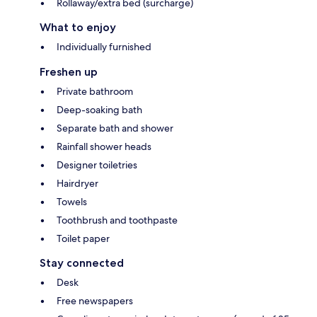
Rollaway/extra bed (surcharge)
What to enjoy
Individually furnished
Freshen up
Private bathroom
Deep-soaking bath
Separate bath and shower
Rainfall shower heads
Designer toiletries
Hairdryer
Towels
Toothbrush and toothpaste
Toilet paper
Stay connected
Desk
Free newspapers