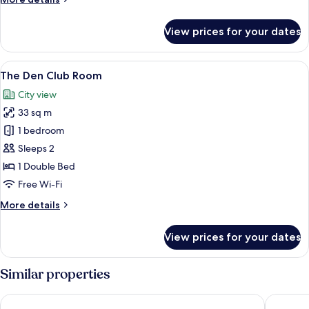
details
for
View prices for your dates
The
Den
Club
View
A modern hotel room with a large bed, 
7
Room
The Den Club Room
all
City view
photos
33 sq m
for
The
1 bedroom
Den
Sleeps 2
Club
1 Double Bed
Room
Free Wi-Fi
More
More details
details
for
View prices for your dates
The
Den
Club
Similar properties
Room
Vivanta Bengaluru, Whitefield
Sheraton