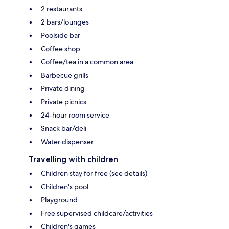
2 restaurants
2 bars/lounges
Poolside bar
Coffee shop
Coffee/tea in a common area
Barbecue grills
Private dining
Private picnics
24-hour room service
Snack bar/deli
Water dispenser
Travelling with children
Children stay for free (see details)
Children's pool
Playground
Free supervised childcare/activities
Children's games