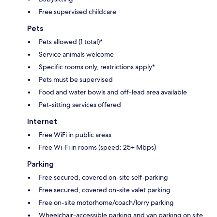
Free supervised childcare
Pets
Pets allowed (1 total)*
Service animals welcome
Specific rooms only, restrictions apply*
Pets must be supervised
Food and water bowls and off-lead area available
Pet-sitting services offered
Internet
Free WiFi in public areas
Free Wi-Fi in rooms (speed: 25+ Mbps)
Parking
Free secured, covered on-site self-parking
Free secured, covered on-site valet parking
Free on-site motorhome/coach/lorry parking
Wheelchair-accessible parking and van parking on site