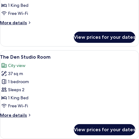
Corner
1 King Bed
Room
Free Wi-Fi
More
More details
details
for
View prices for your dates
The
Den
Corner
View
A hotel room with a bed, a chair, a sma
6
Room
The Den Studio Room
all
City view
photos
37 sq m
for
The
1 bedroom
Den
Sleeps 2
Studio
1 King Bed
Room
Free Wi-Fi
More
More details
details
for
View prices for your dates
The
Den