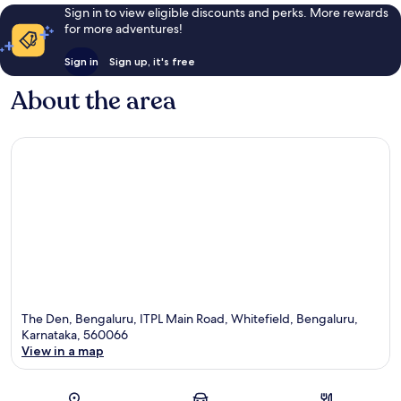
Sign in to view eligible discounts and perks. More rewards
for more adventures!
Sign in
Sign up, it's free
About the area
The Den, Bengaluru, ITPL Main Road, Whitefield, Bengaluru,
Karnataka, 560066
View in a map
Map