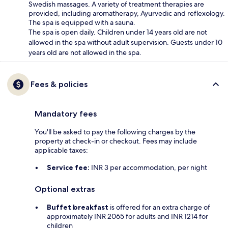
Swedish massages. A variety of treatment therapies are
provided, including aromatherapy, Ayurvedic and reflexology.
The spa is equipped with a sauna.
The spa is open daily. Children under 14 years old are not
allowed in the spa without adult supervision. Guests under 10
years old are not allowed in the spa.
Fees & policies
Mandatory fees
You'll be asked to pay the following charges by the
property at check-in or checkout. Fees may include
applicable taxes:
Service fee:
INR 3 per accommodation, per night
Optional extras
Buffet breakfast
is offered for an extra charge of
approximately INR 2065 for adults and INR 1214 for
children