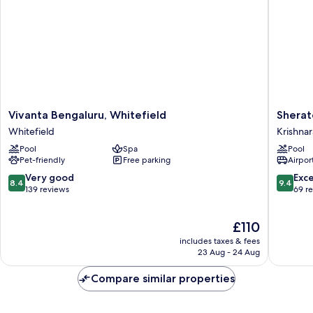
Vivanta
Sherato
Vivanta Bengaluru, Whitefield
Sherat
Bengaluru,
Grand
Whitefield
Krishnar
Whitefield
Bengalu
Pool
Spa
Pool
Whitefield
Whitefie
Pet-friendly
Free parking
Airport
Krishnar
8.4
9.4
Very good
Exc
8.4
9.4
out
out
139 reviews
69 r
of
of
10,
10,
The
£110
Very
Exceptio
price
good,
69
includes taxes & fees
is
139
reviews
23 Aug - 24 Aug
£110
reviews
Compare similar properties