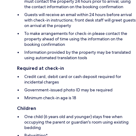
must contact the property 24 hours prior to arrival, using
the contact information on the booking confirmation
Guests will receive an email within 24 hours before arrival
with check-in instructions; front desk staff will greet guests
on arrival at the property
To make arrangements for check-in please contact the
property ahead of time using the information on the
booking confirmation
Information provided by the property may be translated
using automated translation tools
Required at check-in
Credit card, debit card or cash deposit required for
incidental charges
Government-issued photo ID may be required
Minimum check-in age is 18
Children
One child (6 years old and younger) stays free when
occupying the parent or guardian's room using existing
bedding
Babysitting*