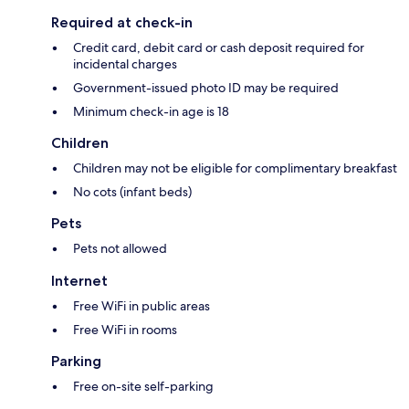
Required at check-in
Credit card, debit card or cash deposit required for
incidental charges
Government-issued photo ID may be required
Minimum check-in age is 18
Children
Children may not be eligible for complimentary breakfast
No cots (infant beds)
Pets
Pets not allowed
Internet
Free WiFi in public areas
Free WiFi in rooms
Parking
Free on-site self-parking