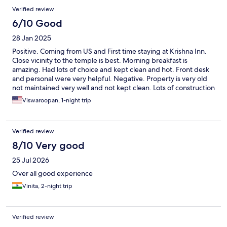
Verified review
6/10 Good
28 Jan 2025
Positive. Coming from US and First time staying at Krishna Inn.
Close vicinity to the temple is best. Morning breakfast is
amazing. Had lots of choice and kept clean and hot. Front desk
and personal were very helpful. Negative. Property is very old
not maintained very well and not kept clean. Lots of construction
going on. Rooms were not clean and no proper electric plug
Viswaroopan, 1-night trip
access points near the bed to charge your phones. Obviously
only a hype about the property. Overall I would give 5 out of 10
and not a high star worthy.
Verified review
8/10 Very good
25 Jul 2026
Over all good experience
Vinita, 2-night trip
Verified review