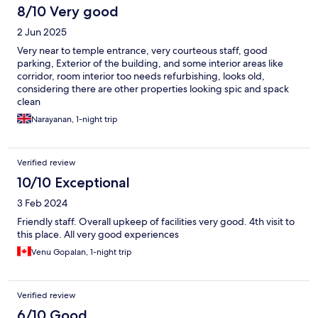
8/10 Very good
2 Jun 2025
Very near to temple entrance, very courteous staff, good
parking, Exterior of the building, and some interior areas like
corridor, room interior too needs refurbishing, looks old,
considering there are other properties looking spic and spack
clean
Narayanan, 1-night trip
Verified review
10/10 Exceptional
3 Feb 2024
Friendly staff. Overall upkeep of facilities very good. 4th visit to
this place. All very good experiences
Venu Gopalan, 1-night trip
Verified review
6/10 Good