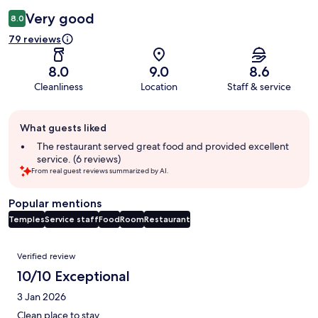
Very good
8.0
79 reviews
8.0
9.0
8.6
Cleanliness
Location
Staff & service
Guest
What guests liked
review
summary
The restaurant served great food and provided excellent
service. (6 reviews)
From real guest reviews summarized by AI.
Popular mentions
Temples
Service staff
Food
Room
Restaurant
Reviews
Verified review
10/10 Exceptional
3 Jan 2026
Clean place to stay