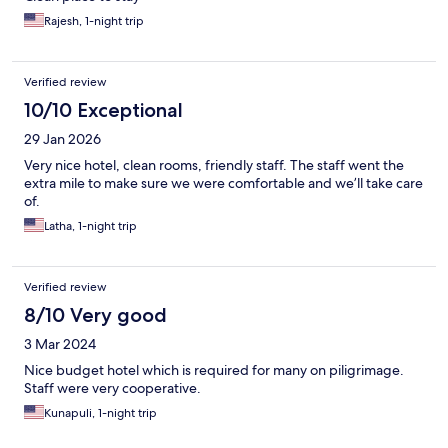
Rajesh, 1-night trip
Verified review
10/10 Exceptional
29 Jan 2026
Very nice hotel, clean rooms, friendly staff. The staff went the
extra mile to make sure we were comfortable and we’ll take care
of.
Latha, 1-night trip
Verified review
8/10 Very good
3 Mar 2024
Nice budget hotel which is required for many on piligrimage.
Staff were very cooperative.
Kunapuli, 1-night trip