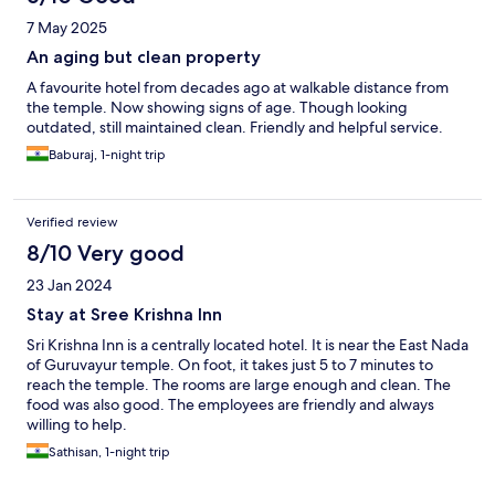
7 May 2025
An aging but clean property
A favourite hotel from decades ago at walkable distance from
the temple. Now showing signs of age. Though looking
outdated, still maintained clean. Friendly and helpful service.
Baburaj, 1-night trip
Verified review
8/10 Very good
23 Jan 2024
Stay at Sree Krishna Inn
Sri Krishna Inn is a centrally located hotel. It is near the East Nada
of Guruvayur temple. On foot, it takes just 5 to 7 minutes to
reach the temple. The rooms are large enough and clean. The
food was also good. The employees are friendly and always
willing to help.
Sathisan, 1-night trip