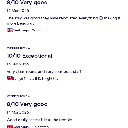
8/10 Very good
14 Mar 2026
The stay was good they have renovated everything 😊 making it
more beautiful.
Geethanjali, 2-night trip
Verified review
10/10 Exceptional
15 Feb 2026
Very clean rooms and very courteous staff
Sathya Thirtha B K, 1-night trip
Verified review
8/10 Very good
14 Mar 2026
Good easily accessible to the temple
Geethanjali, 1-night trip