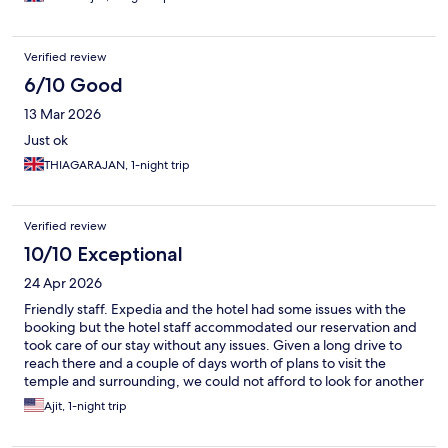
Verified review
6/10 Good
13 Mar 2026
Just ok
THIAGARAJAN, 1-night trip
Verified review
10/10 Exceptional
24 Apr 2026
Friendly staff. Expedia and the hotel had some issues with the
booking but the hotel staff accommodated our reservation and
took care of our stay without any issues. Given a long drive to
reach there and a couple of days worth of plans to visit the
temple and surrounding, we could not afford to look for another
accommodation because of a faulty software. Glad they were
Ajit, 1-night trip
able to sort it out and take care of the guests. Thanks to the
Krishna Inn front desk team.