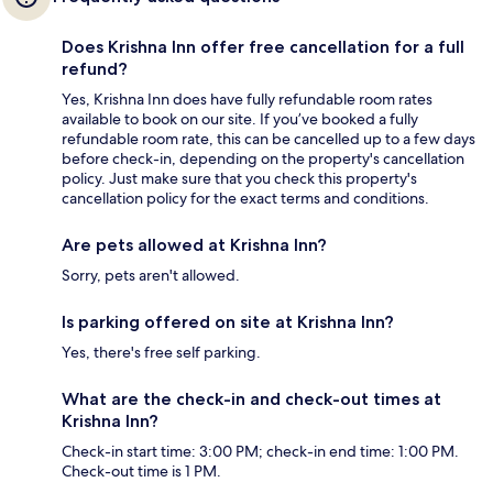
Does Krishna Inn offer free cancellation for a full
refund?
Yes, Krishna Inn does have fully refundable room rates
available to book on our site. If you’ve booked a fully
refundable room rate, this can be cancelled up to a few days
before check-in, depending on the property's cancellation
policy. Just make sure that you check this property's
cancellation policy for the exact terms and conditions.
Are pets allowed at Krishna Inn?
Sorry, pets aren't allowed.
Is parking offered on site at Krishna Inn?
Yes, there's free self parking.
What are the check-in and check-out times at
Krishna Inn?
Check-in start time: 3:00 PM; check-in end time: 1:00 PM.
Check-out time is 1 PM.