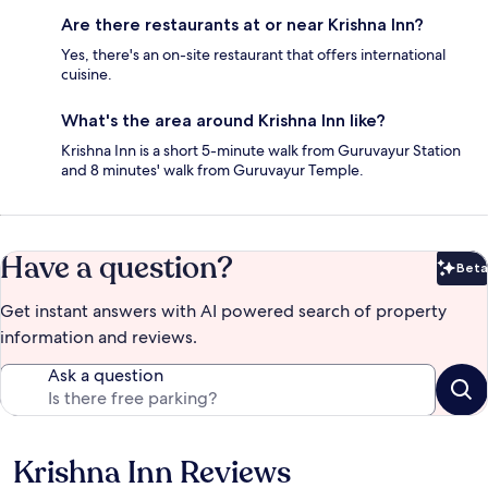
Are there restaurants at or near Krishna Inn?
Yes, there's an on-site restaurant that offers international
cuisine.
What's the area around Krishna Inn like?
Krishna Inn is a short 5-minute walk from Guruvayur Station
and 8 minutes' walk from Guruvayur Temple.
Have a question?
Beta
Bet
Get instant answers with AI powered search of property
information and reviews.
Ask a question
Krishna Inn Reviews
Reviews