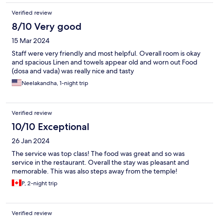
Verified review
8/10 Very good
15 Mar 2024
Staff were very friendly and most helpful. Overall room is okay
and spacious Linen and towels appear old and worn out Food
(dosa and vada) was really nice and tasty
Neelakandha, 1-night trip
Verified review
10/10 Exceptional
26 Jan 2024
The service was top class! The food was great and so was
service in the restaurant. Overall the stay was pleasant and
memorable. This was also steps away from the temple!
P, 2-night trip
Verified review