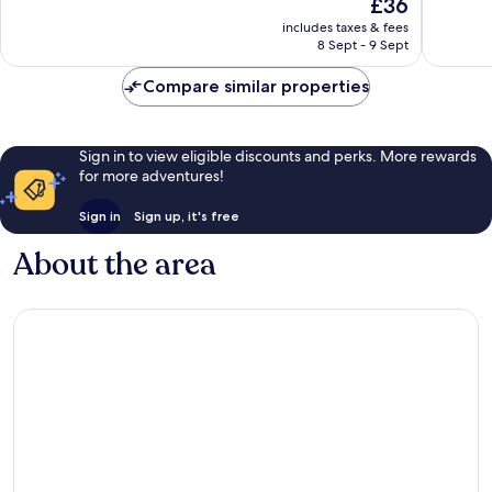
The
£36
Exceptional,
Very
price
26
good,
includes taxes & fees
is
reviews
51
8 Sept - 9 Sept
£36
reviews
Compare similar properties
Sign in to view eligible discounts and perks. More rewards
for more adventures!
Sign in
Sign up, it's free
About the area