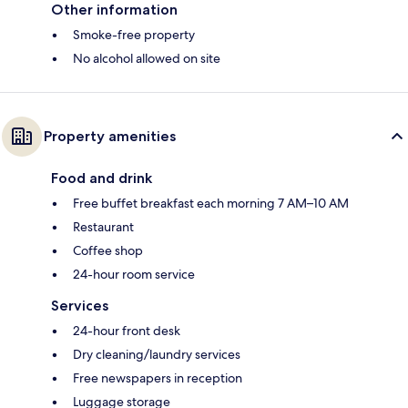
Other information
Smoke-free property
No alcohol allowed on site
Property amenities
Food and drink
Free buffet breakfast each morning 7 AM–10 AM
Restaurant
Coffee shop
24-hour room service
Services
24-hour front desk
Dry cleaning/laundry services
Free newspapers in reception
Luggage storage