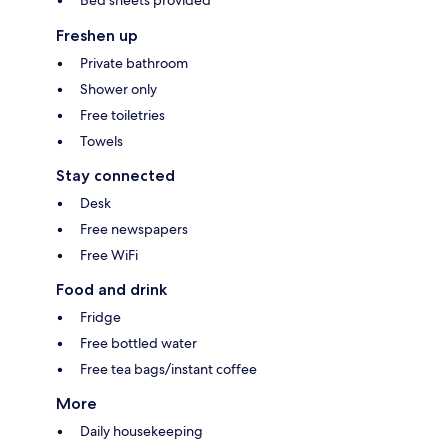
Bed sheets provided
Freshen up
Private bathroom
Shower only
Free toiletries
Towels
Stay connected
Desk
Free newspapers
Free WiFi
Food and drink
Fridge
Free bottled water
Free tea bags/instant coffee
More
Daily housekeeping