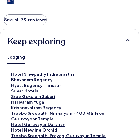
See all 79 reviews
Keep exploring
Lodging
S
Hotel Sreepathy Indraprastha
t
S
Bhavanam Regency
a
t
S
Hyatt Regency Thrissur
n
a
t
S
Srivar Hotels
d
n
a
t
S
Sree Gokulam Sabari
a
d
n
a
t
S
Harivaram Yuga
r
a
d
n
a
t
S
Krishnavalsam Regency
d
r
a
d
n
a
t
S
Treebo Sreepathi Nirmalyam - 400 Mtr From
L
d
r
a
d
n
a
t
Guruvayoor Temple
i
L
d
r
a
d
n
a
S
Hotel Guruvayur Darshan
n
i
L
d
r
a
d
n
t
S
Hotel Newline Orchid
k
n
i
L
d
r
a
d
a
t
S
Treebo Sreepathi Prayag, Guruvayur Temple