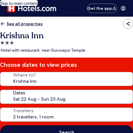
Skip to main content
Get the app
See all properties
Krishna Inn
3.0
star
Hotel with restaurant, near Guruvayur Temple
property
Choose dates to view prices
Where to?
Dates
Travellers
Search