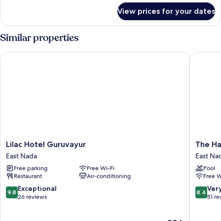
for
View prices for your dates
Deluxe
Room
Similar properties
Lilac Hotel Guruvayur
The Habi
Lilac
The
Lilac Hotel Guruvayur
The Ha
Hotel
Habitat
East Nada
East Na
Guruvayur
Suites
Free parking
Free Wi-Fi
Pool
East
East
Restaurant
Air-conditioning
Free W
Nada
Nada
9.8
8.4
Exceptional
Ver
9.8
8.4
out
out
26 reviews
51 re
of
of
10,
10,