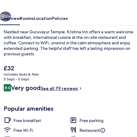
vious
Next
21+
Overview
Rooms
Location
Policies
Nestled near Guruvayur Temple, Krishna Inn offers a warm welcome
with breakfast, international cuisine at the on-site restaurant and
coffee. Connect to WiFi, unwind in the calm atmosphere and enjoy
extended parking. The helpful staff has left a lasting impression on
previous guests.
The
£32
current
includes taxes & fees
price
5 Sept - 6 Sept
Reception
is
Reviews
Very good
8.0
See all 79 reviews
£32
8.0 out of 10
Popular amenities
Free breakfast
Free parking
Free Wi-Fi
Restaurant