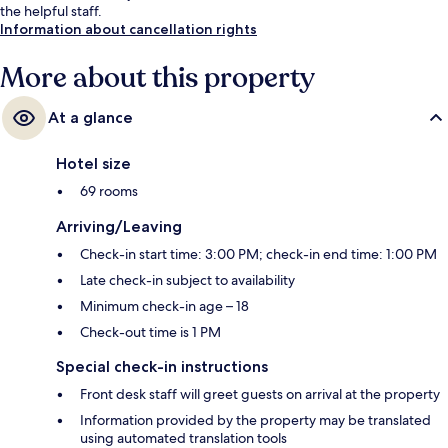
the helpful staff.
Information about cancellation rights
More about this property
At a glance
Hotel size
69 rooms
Arriving/Leaving
Check-in start time: 3:00 PM; check-in end time: 1:00 PM
Late check-in subject to availability
Minimum check-in age – 18
Check-out time is 1 PM
Special check-in instructions
Front desk staff will greet guests on arrival at the property
Information provided by the property may be translated
using automated translation tools