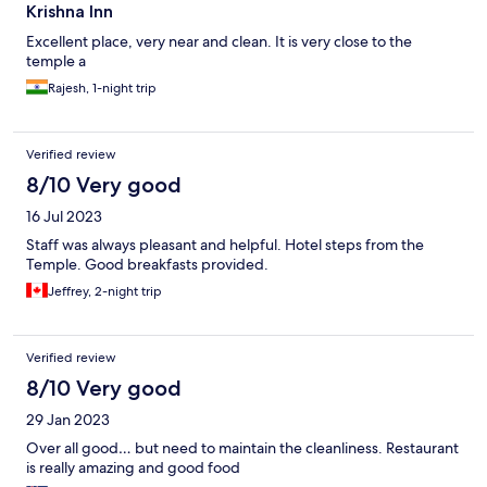
Krishna Inn
Excellent place, very near and clean. It is very close to the
temple a
Rajesh, 1-night trip
Verified review
8/10 Very good
16 Jul 2023
Staff was always pleasant and helpful. Hotel steps from the
Temple. Good breakfasts provided.
Jeffrey, 2-night trip
Verified review
8/10 Very good
29 Jan 2023
Over all good… but need to maintain the cleanliness. Restaurant
is really amazing and good food