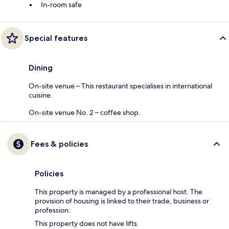
In-room safe
Special features
Dining
On-site venue – This restaurant specialises in international
cuisine.
On-site venue No. 2 – coffee shop.
Fees & policies
Policies
This property is managed by a professional host. The
provision of housing is linked to their trade, business or
profession.
This property does not have lifts.