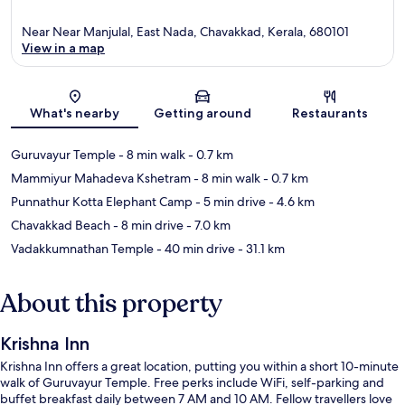
Near Near Manjulal, East Nada, Chavakkad, Kerala, 680101
View in a map
Map
What's nearby
Getting around
Restaurants
Guruvayur Temple
- 8 min walk
- 0.7 km
Mammiyur Mahadeva Kshetram
- 8 min walk
- 0.7 km
Punnathur Kotta Elephant Camp
- 5 min drive
- 4.6 km
Chavakkad Beach
- 8 min drive
- 7.0 km
Vadakkumnathan Temple
- 40 min drive
- 31.1 km
About this property
Krishna Inn
Krishna Inn offers a great location, putting you within a short 10-minute
walk of Guruvayur Temple. Free perks include WiFi, self-parking and
buffet breakfast daily between 7 AM and 10 AM. Fellow travellers love