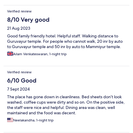
Verified review
8/10 Very good
21 Aug 2023
Good family friendly hotel. Helpful staff. Walking distance to
Guruvayur temple. For people who cannot walk, 20 inr by auto
to Guruvayur temple and 50 inr by auto to Mammiyur temple.
Ailam Venkateswaran, 1-night trip
Verified review
6/10 Good
7 Sept 2024
The place has gone down in cleanliness. Bed sheets don’t look
washed, coffee cups were dirty and so on. On the positive side,
the staff were nice and helpful. Dining area was clean, well
maintained and the food was decent.
Neelakandha, 1-night trip