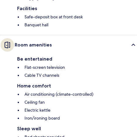
Facilities
Safe-deposit box at front desk
Banquet hall
Room amenities
Be entertained
Flat-screen television
Cable TV channels
Home comfort
Air conditioning (climate-controlled)
Ceiling fan
Electric kettle
Iron/ironing board
Sleep well