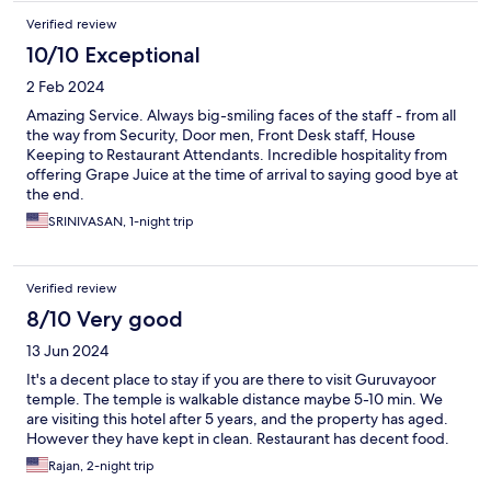
Verified review
10/10 Exceptional
2 Feb 2024
Amazing Service. Always big-smiling faces of the staff - from all
the way from Security, Door men, Front Desk staff, House
Keeping to Restaurant Attendants. Incredible hospitality from
offering Grape Juice at the time of arrival to saying good bye at
the end.
SRINIVASAN, 1-night trip
Verified review
8/10 Very good
13 Jun 2024
It's a decent place to stay if you are there to visit Guruvayoor
temple. The temple is walkable distance maybe 5-10 min. We
are visiting this hotel after 5 years, and the property has aged.
However they have kept in clean. Restaurant has decent food.
Rajan, 2-night trip