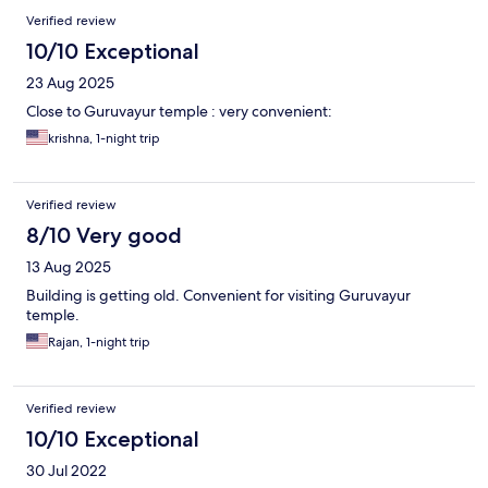
Verified review
10/10 Exceptional
23 Aug 2025
Close to Guruvayur temple : very convenient:
krishna, 1-night trip
Verified review
8/10 Very good
13 Aug 2025
Building is getting old. Convenient for visiting Guruvayur
temple.
Rajan, 1-night trip
Verified review
10/10 Exceptional
30 Jul 2022