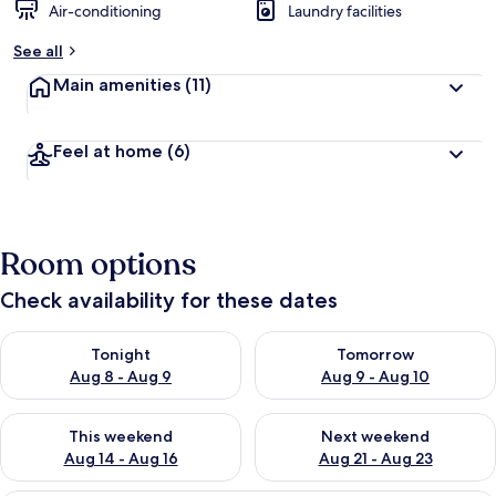
Air-conditioning
Laundry facilities
See all
Main amenities
(11)
Feel at home
(6)
Room options
Check availability for these dates
Check availability for tonight Aug 8 - Aug 9
Check availability for tomorr
Tonight
Tomorrow
Aug 8 - Aug 9
Aug 9 - Aug 10
Check availability for this weekend Aug 14 - Aug 16
Check availability for next w
This weekend
Next weekend
Aug 14 - Aug 16
Aug 21 - Aug 23