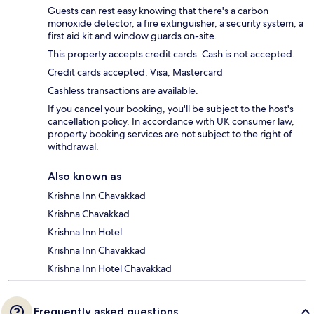
Guests can rest easy knowing that there's a carbon
monoxide detector, a fire extinguisher, a security system, a
first aid kit and window guards on-site.
This property accepts credit cards. Cash is not accepted.
Credit cards accepted: Visa, Mastercard
Cashless transactions are available.
If you cancel your booking, you'll be subject to the host's
cancellation policy. In accordance with UK consumer law,
property booking services are not subject to the right of
withdrawal.
Also known as
Krishna Inn Chavakkad
Krishna Chavakkad
Krishna Inn Hotel
Krishna Inn Chavakkad
Krishna Inn Hotel Chavakkad
Frequently asked questions