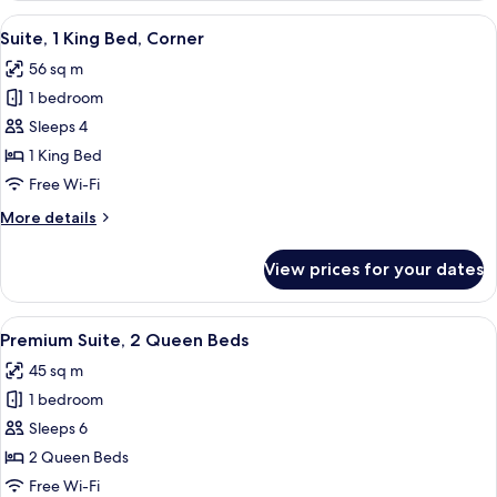
Queen
View
A hotel room with a large bed, a TV, a 
7
Beds
Suite, 1 King Bed, Corner
all
56 sq m
photos
1 bedroom
for
Suite,
Sleeps 4
1
1 King Bed
King
Free Wi-Fi
Bed,
More
More details
Corner
details
for
View prices for your dates
Suite,
1
King
View
A hotel room with two beds, a nightsta
8
Bed,
Premium Suite, 2 Queen Beds
all
Corner
45 sq m
photos
1 bedroom
for
Premium
Sleeps 6
Suite,
2 Queen Beds
2
Free Wi-Fi