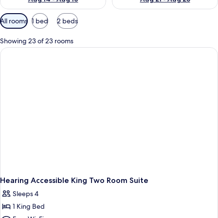
Available
All rooms
1 bed
2 beds
filters
for
Showing 23 of 23 rooms
rooms
Hearing Accessible King Two Room Suite
Sleeps 4
1 King Bed