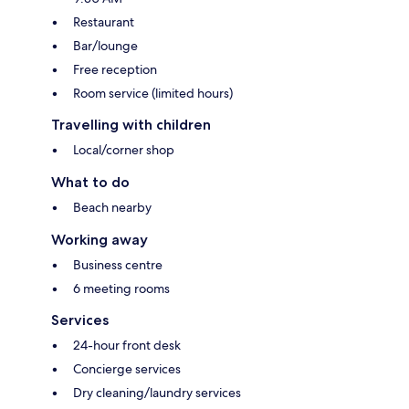
Restaurant
Bar/lounge
Free reception
Room service (limited hours)
Travelling with children
Local/corner shop
What to do
Beach nearby
Working away
Business centre
6 meeting rooms
Services
24-hour front desk
Concierge services
Dry cleaning/laundry services