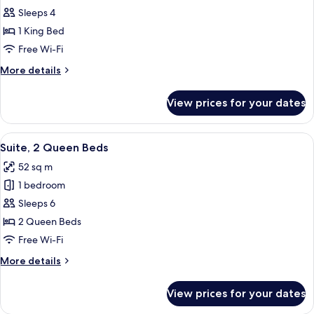
Suite,
Sleeps 4
1
1 King Bed
King
Free Wi-Fi
Bed
More
More details
details
for
View prices for your dates
Suite,
1
King
View
A hotel room with two beds, a nightsta
8
Bed
Suite, 2 Queen Beds
all
52 sq m
photos
1 bedroom
for
Suite,
Sleeps 6
2
2 Queen Beds
Queen
Free Wi-Fi
Beds
More
More details
details
for
View prices for your dates
Suite,
2