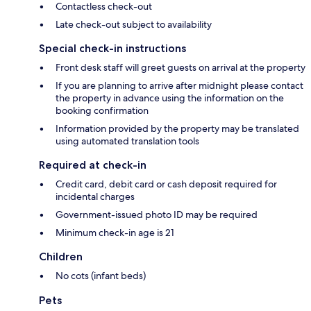
Contactless check-out
Late check-out subject to availability
Special check-in instructions
Front desk staff will greet guests on arrival at the property
If you are planning to arrive after midnight please contact
the property in advance using the information on the
booking confirmation
Information provided by the property may be translated
using automated translation tools
Required at check-in
Credit card, debit card or cash deposit required for
incidental charges
Government-issued photo ID may be required
Minimum check-in age is 21
Children
No cots (infant beds)
Pets