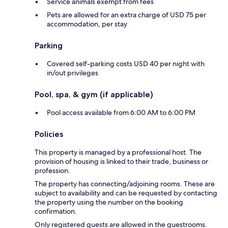
Service animals exempt from fees
Pets are allowed for an extra charge of USD 75 per
accommodation, per stay
Parking
Covered self-parking costs USD 40 per night with
in/out privileges
Pool, spa, & gym (if applicable)
Pool access available from 6:00 AM to 6:00 PM
Policies
This property is managed by a professional host. The
provision of housing is linked to their trade, business or
profession.
The property has connecting/adjoining rooms. These are
subject to availability and can be requested by contacting
the property using the number on the booking
confirmation.
Only registered guests are allowed in the guestrooms.