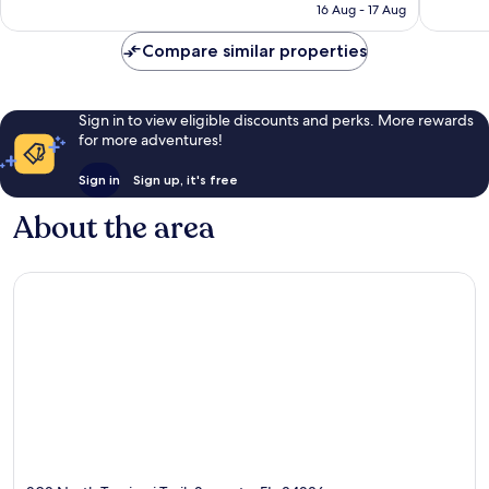
is
reviews
reviews
16 Aug - 17 Aug
£139
Compare similar properties
Sign in to view eligible discounts and perks. More rewards
for more adventures!
Sign in
Sign up, it's free
About the area