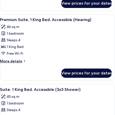
Corner
for
View prices for your dates
Suite,
(Hearing)
1
King
View
In-room safe, desk, laptop workspace,
9
Bed,
Premium Suite, 1 King Bed, Accessible (Hearing)
all
Accessible,
46 sq m
Corner
photos
(Hearing)
1 bedroom
for
Premium
Sleeps 4
Suite,
1 King Bed
1
Free Wi-Fi
King
More
More details
Bed,
details
Accessible
for
View prices for your dates
Premium
(Hearing)
Suite,
1
View
A modern bathroom with a granite coun
6
King
Suite, 1 King Bed, Accessible (3x3 Shower)
all
Bed,
45 sq m
Accessible
photos
(Hearing)
1 bedroom
for
Suite,
Sleeps 4