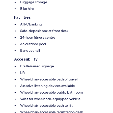
Luggage storage
Bike hire
Facilities
ATM/banking
Safe-deposit box at front desk
24-hour fitness centre
An outdoor pool
Banquet hall
Accessibility
Braille/raised signage
Lift
Wheelchair-accessible path of travel
Assistive listening devices available
Wheelchair-accessible public bathroom
Valet for wheelchair-equipped vehicle
Wheelchair-accessible path to lift
Wheelchair-accessible registration desk