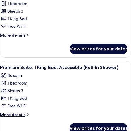
Acc
1 bedroom
for
Roll-
Room,
Sleeps 3
In
1
Shower)
1 King Bed
King
Free Wi-Fi
Bed,
More
More details
Accessible,
details
Corner
for
View prices for your dates
Room,
(Roll-
1
In
King
View
In-room safe, desk, laptop workspace,
Shower)
6
Bed,
Premium Suite, 1 King Bed, Accessible (Roll-In Shower)
all
Accessible,
46 sq m
Corner
photos
(Roll-
1 bedroom
for
In
Premium
Sleeps 3
Shower)
Suite,
1 King Bed
1
Free Wi-Fi
King
More
More details
Bed,
details
Accessible
for
View prices for your dates
Premium