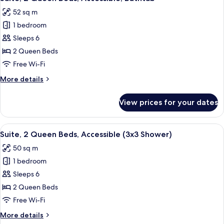
all
Accessible
52 sq m
(Hearing)
photos
1 bedroom
for
Suite,
Sleeps 6
2
2 Queen Beds
Queen
Free Wi-Fi
Beds,
More
More details
Accessible,
details
Bathtub
for
View prices for your dates
Suite,
2
Queen
View
A hotel room with two beds, a nightsta
7
Beds,
Suite, 2 Queen Beds, Accessible (3x3 Shower)
all
Accessible,
50 sq m
Bathtub
photos
1 bedroom
for
Suite,
Sleeps 6
2
2 Queen Beds
Queen
Free Wi-Fi
Beds,
More
More details
Accessible
details