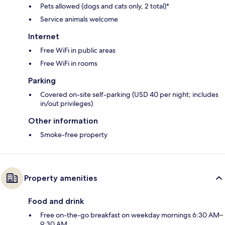
Pets allowed (dogs and cats only, 2 total)*
Service animals welcome
Internet
Free WiFi in public areas
Free WiFi in rooms
Parking
Covered on-site self-parking (USD 40 per night; includes
in/out privileges)
Other information
Smoke-free property
Property amenities
Food and drink
Free on-the-go breakfast on weekday mornings 6:30 AM–
9:30 AM