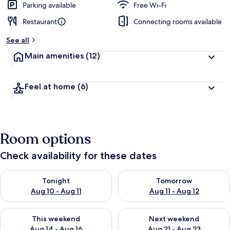
Parking available
Free Wi-Fi
Restaurant
Connecting rooms available
See all
Main amenities
(12)
Feel at home
(6)
Room options
Check availability for these dates
Check availability for tonight Aug 10 - Aug 11
Check availability for tomorro
Tonight
Tomorrow
Aug 10 - Aug 11
Aug 11 - Aug 12
Check availability for this weekend Aug 14 - Aug 16
Check availability for next w
This weekend
Next weekend
Aug 14 - Aug 16
Aug 21 - Aug 23