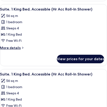
In
King
View
In-room safe, desk, laptop workspace,
Shower)
8
Bed
Suite, 1 King Bed, Accessible (Hr Acc Roll-In Shower)
all
(Hr
56 sq m
Acc
photos
Roll-
1 bedroom
for
In
Suite,
Sleeps 4
Shower)
1
1 King Bed
King
Free Wi-Fi
Bed,
More
More details
Accessible
details
(Hr
for
View prices for your dates
Suite,
Acc
1
Roll-
King
View
In-room safe, desk, laptop workspace,
In
6
Bed,
Suite, 1 King Bed, Accessible (Hr Acc Roll-In Shower)
all
Shower)
Accessible
56 sq m
(Hr
photos
Acc
1 bedroom
for
Roll-
Suite,
Sleeps 4
In
1
Shower)
1 King Bed
King
Free Wi-Fi