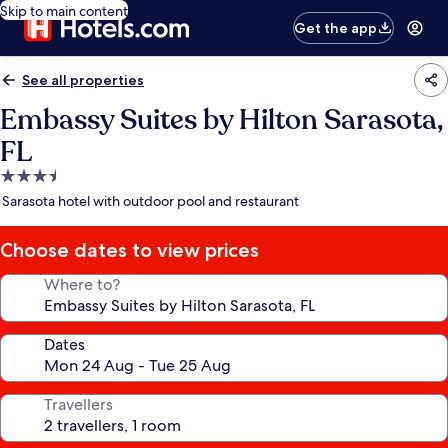
Skip to main content
Get the app
See all properties
Embassy Suites by Hilton Sarasota,
FL
3.5
star
Sarasota hotel with outdoor pool and restaurant
property
Choose dates to view prices
Where to?
Dates
Travellers