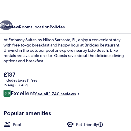
by
Hilton
Sarasota,
vious
Next
FL
64+
Overview
Rooms
Location
Policies
At Embassy Suites by Hilton Sarasota, FL, enjoy a convenient stay
with free to-go breakfast and happy hour at Bridges Restaurant.
Unwind in the outdoor pool or explore nearby Lido Beach; bike
rentals are available on site. Guests rave about the delicious dining
options and breakfast.
The
£137
current
includes taxes & fees
price
16 Aug - 17 Aug
Breakfast and lunch served
is
Reviews
Excellent
8.8
See all 1,740 reviews
£137
8.8 out of 10
Popular amenities
Pool
Pet-friendly