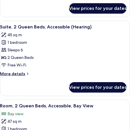
(3x3
for
View prices for your dates
Suite,
Shower)
2
Queen
View
A hotel room with two beds, a nightsta
7
Beds,
Suite, 2 Queen Beds, Accessible (Hearing)
all
Accessible
45 sq m
(3x3
photos
Shower)
1 bedroom
for
Suite,
Sleeps 6
2
2 Queen Beds
Queen
Free Wi-Fi
Beds,
More
More details
Accessible
details
(Hearing)
for
View prices for your dates
Suite,
2
Queen
View
A table with a keyboard, a mouse, a 
9
Beds,
Room, 2 Queen Beds, Accessible, Bay View
all
Accessible
Bay view
(Hearing)
photos
47 sq m
for
Room,
1 bedroom