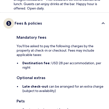
lunch. Guests can enjoy drinks at the bar. Happy hour is
offered. Open daily.
Fees & policies
Mandatory fees
You'll be asked to pay the following charges by the
property at check-in or checkout. Fees may include
applicable taxes:
Destination fee:
USD 28 per accommodation, per
night
Optional extras
Late check-out
can be arranged for an extra charge
(subject to availability)
Pets