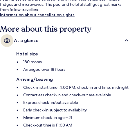
fridges and microwaves. The pool and helpful staff get great marks
from fellow travellers.
Information about cancellation rights
More about this property
At a glance
Hotel size
180 rooms
Arranged over 18 floors
Arriving/Leaving
Check-in start time: 4:00 PM; check-in end time: midnight
Contactless check-in and check-out are available
Express check-in/out available
Early check-in subject to availability
Minimum check-in age – 21
Check-out time is 11:00 AM