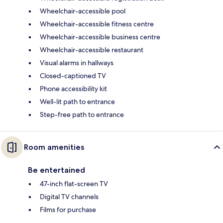
Wheelchair-accessible pool
Wheelchair-accessible fitness centre
Wheelchair-accessible business centre
Wheelchair-accessible restaurant
Visual alarms in hallways
Closed-captioned TV
Phone accessibility kit
Well-lit path to entrance
Step-free path to entrance
Room amenities
Be entertained
47-inch flat-screen TV
Digital TV channels
Films for purchase