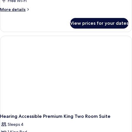
Free Wi-Fi
More
More details
details
for
View prices for your dates
Hearing
Accessible
King
Two
Room
Suite
Hearing Accessible Premium King Two Room Suite
Sleeps 4