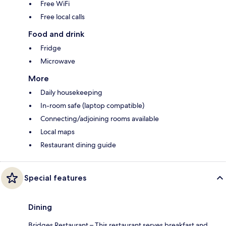
Free WiFi
Free local calls
Food and drink
Fridge
Microwave
More
Daily housekeeping
In-room safe (laptop compatible)
Connecting/adjoining rooms available
Local maps
Restaurant dining guide
Special features
Dining
Bridges Restaurant – This restaurant serves breakfast and