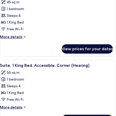
45 sq m
View
photos
1 bedroom
for
Suite,
Sleeps 4
1
1 King Bed
King
Free Wi-Fi
Bed
More
More details
details
for
View prices for your dates
Suite,
1
King
View
A table with a keyboard, a mouse, a 
7
Bed
Suite, 1 King Bed, Accessible, Corner (Hearing)
all
56 sq m
photos
1 bedroom
for
Suite,
Sleeps 4
1
1 King Bed
King
Free Wi-Fi
Bed,
More
More details
Accessible,
details