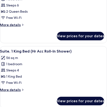
2
Sleeps 6
Queen
2 Queen Beds
Beds,
Free Wi-Fi
Accessible,
More
More details
Bay
details
View
for
View prices for your dates
Room,
2
Queen
View
In-room safe, desk, laptop workspace,
7
Beds,
Suite, 1 King Bed (Hr Acc Roll-In Shower)
all
Accessible,
56 sq m
Bay
photos
View
1 bedroom
for
Suite,
Sleeps 4
1
1 King Bed
King
Free Wi-Fi
Bed
More
More details
(Hr
details
Acc
for
View prices for your dates
Suite,
Roll-
1