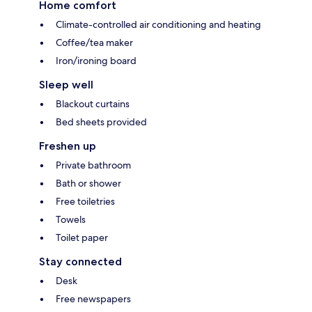
Home comfort
Climate-controlled air conditioning and heating
Coffee/tea maker
Iron/ironing board
Sleep well
Blackout curtains
Bed sheets provided
Freshen up
Private bathroom
Bath or shower
Free toiletries
Towels
Toilet paper
Stay connected
Desk
Free newspapers