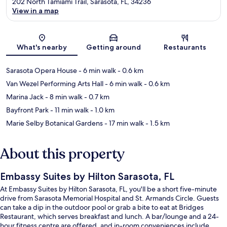
202 North Tamiami Trail, Sarasota, FL, 34236
View in a map
Map
What's nearby
Getting around
Restaurants
Sarasota Opera House
- 6 min walk
- 0.6 km
Van Wezel Performing Arts Hall
- 6 min walk
- 0.6 km
Marina Jack
- 8 min walk
- 0.7 km
Bayfront Park
- 11 min walk
- 1.0 km
Marie Selby Botanical Gardens
- 17 min walk
- 1.5 km
About this property
Embassy Suites by Hilton Sarasota, FL
At Embassy Suites by Hilton Sarasota, FL, you'll be a short five-minute
drive from Sarasota Memorial Hospital and St. Armands Circle. Guests
can take a dip in the outdoor pool or grab a bite to eat at Bridges
Restaurant, which serves breakfast and lunch. A bar/lounge and a 24-
hour fitness centre are offered, and in-room conveniences include