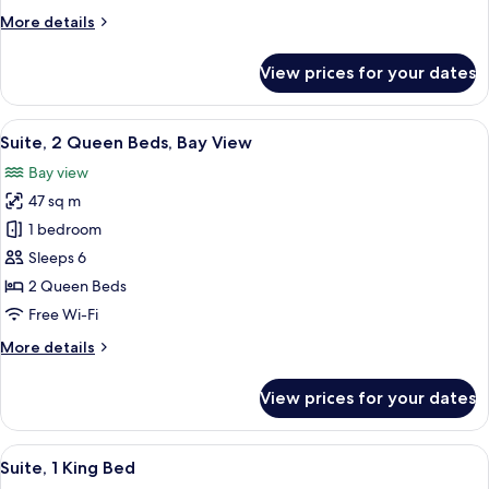
Queen
More
More details
Beds
details
for
View prices for your dates
Premium
Suite,
2
View
A hotel room with two beds, a nightsta
8
Queen
Suite, 2 Queen Beds, Bay View
all
Beds
Bay view
photos
47 sq m
for
Suite,
1 bedroom
2
Sleeps 6
Queen
2 Queen Beds
Beds,
Free Wi-Fi
Bay
More
More details
View
details
for
View prices for your dates
Suite,
2
Queen
View
In-room safe, desk, laptop workspace,
9
Beds,
Suite, 1 King Bed
all
Bay