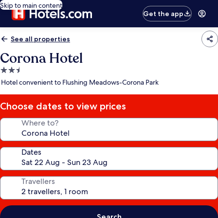
Skip to main content
Get the app
See all properties
Corona Hotel
2.5
star
Hotel convenient to Flushing Meadows-Corona Park
property
Choose dates to view prices
Where to?
Dates
Travellers
Search