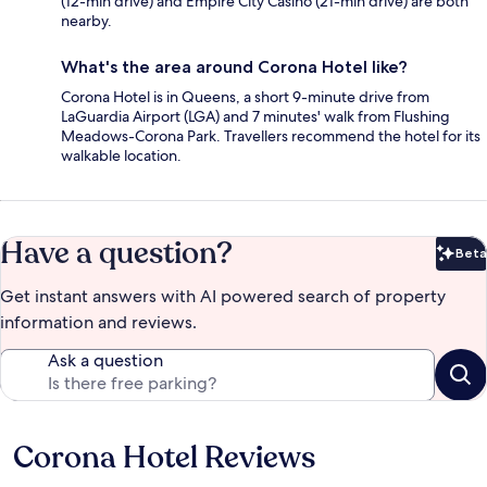
(12-min drive) and Empire City Casino (21-min drive) are both
nearby.
What's the area around Corona Hotel like?
Corona Hotel is in Queens, a short 9-minute drive from
LaGuardia Airport (LGA) and 7 minutes' walk from Flushing
Meadows-Corona Park. Travellers recommend the hotel for its
walkable location.
Have a question?
Beta
Bet
Get instant answers with AI powered search of property
information and reviews.
Ask a question
Corona Hotel Reviews
Reviews