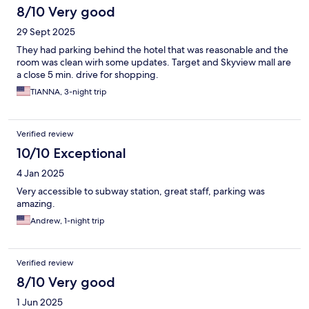
8/10 Very good
29 Sept 2025
They had parking behind the hotel that was reasonable and the
room was clean wirh some updates. Target and Skyview mall are
a close 5 min. drive for shopping.
TIANNA, 3-night trip
Verified review
10/10 Exceptional
4 Jan 2025
Very accessible to subway station, great staff, parking was
amazing.
Andrew, 1-night trip
Verified review
8/10 Very good
1 Jun 2025