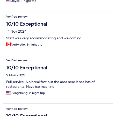
Joyce, 1-night trip
Verified review
10/10 Exceptional
14 Nov 2024
Staff was very accommodating and welcoming.
Vedwatie, 3-night trip
Verified review
10/10 Exceptional
2 Nov 2025
Full service. No breakfast but the area near it has lots of
restaurants. Have ice machine.
Pengcheng, 2-night trip
Verified review