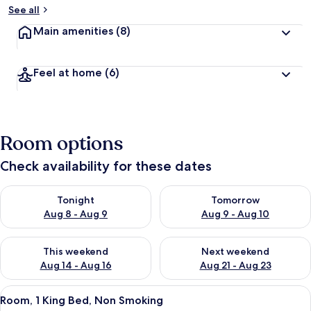
See all
Main amenities
(8)
Feel at home
(6)
Room options
Check availability for these dates
Check availability for tonight Aug 8 - Aug 9
Check availability for tomorr
Tonight
Tomorrow
Aug 8 - Aug 9
Aug 9 - Aug 10
Check availability for this weekend Aug 14 - Aug 16
Check availability for next w
This weekend
Next weekend
Aug 14 - Aug 16
Aug 21 - Aug 23
View
A hotel room with a large bed, a desk, 
7
Room, 1 King Bed, Non Smoking
all