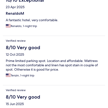
10/10 Exceptional
23 Apr 2025
RenaldoM
A fantastic hotel, very comfortable.
Renaldo, 1-night trip
Verified review
8/10 Very good
12 Oct 2025
Prime limited parking spot. Location and affordable. Mattress
not the most comfortable and linen has spot stain in couple of
spot. Otherwise it is good for price.
Tenzin, 1-night trip
Verified review
8/10 Very good
15 Jun 2025