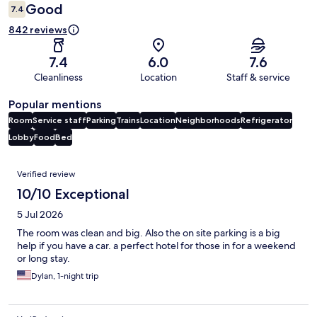
Good
7.4
842 reviews
7.4
6.0
7.6
Cleanliness
Location
Staff & service
Popular mentions
Room
Service staff
Parking
Trains
Location
Neighborhoods
Refrigerator
Lobby
Food
Bed
Reviews
Verified review
10/10 Exceptional
5 Jul 2026
The room was clean and big. Also the on site parking is a big
help if you have a car. a perfect hotel for those in for a weekend
or long stay.
Dylan, 1-night trip