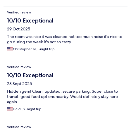
Verified review
10/10 Exceptional
29 Oct 2025
The room was nice it was cleaned not too much noise it's nice to
go during the week it's not so crazy
Christopher M, 1-night trip
Verified review
10/10 Exceptional
28 Sept 2025
Hidden gem! Clean, updated, secure parking. Super close to
transit, good food options nearby. Would definitely stay here
again.
Heidi, 2-night trip
Verified review