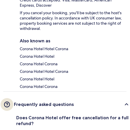
Credit cards accepted: Visa, Mastercard, American
Express, Discover
If you cancel your booking, you'll be subject to the host's
cancellation policy. In accordance with UK consumer law,
property booking services are not subject to the right of
withdrawal.
Also known as
Corona Hotel Hotel Corona
Corona Hotel Hotel
Corona Hotel Corona
Corona Hotel Hotel Corona
Corona Hotel Hotel
Corona Hotel Corona
Frequently asked questions
Does Corona Hotel offer free cancellation for a full
refund?