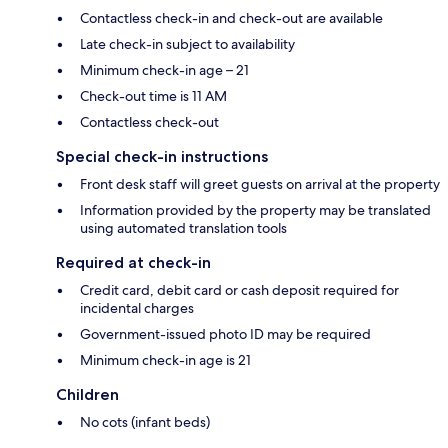
Contactless check-in and check-out are available
Late check-in subject to availability
Minimum check-in age – 21
Check-out time is 11 AM
Contactless check-out
Special check-in instructions
Front desk staff will greet guests on arrival at the property
Information provided by the property may be translated
using automated translation tools
Required at check-in
Credit card, debit card or cash deposit required for
incidental charges
Government-issued photo ID may be required
Minimum check-in age is 21
Children
No cots (infant beds)