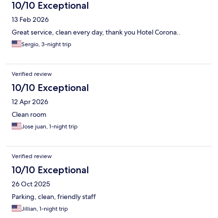
10/10 Exceptional
13 Feb 2026
Great service, clean every day, thank you Hotel Corona..
Sergio, 3-night trip
Verified review
10/10 Exceptional
12 Apr 2026
Clean room
Jose juan, 1-night trip
Verified review
10/10 Exceptional
26 Oct 2025
Parking, clean, friendly staff
Jillian, 1-night trip