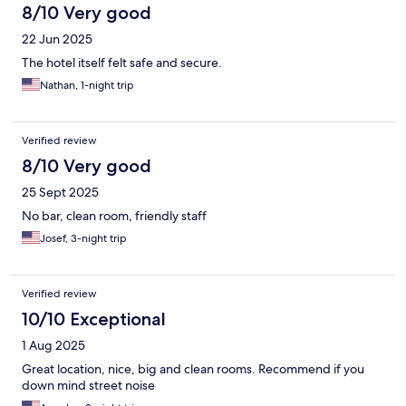
8/10 Very good
22 Jun 2025
The hotel itself felt safe and secure.
Nathan, 1-night trip
Verified review
8/10 Very good
25 Sept 2025
No bar, clean room, friendly staff
Josef, 3-night trip
Verified review
10/10 Exceptional
1 Aug 2025
Great location, nice, big and clean rooms. Recommend if you
down mind street noise