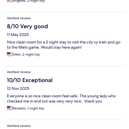
Angeles, 2-night trip
Verified review
8/10 Very good
11 May 2025
Nice clean room for a 2 night stay to visit the city vy train and go
to the Mets game. Would stay here again!
Nikki, 2-night trip
Verified review
10/10 Exceptional
12 Nov 2025
Everyone is so nice clean room feel safe. The young lady who
checked me in and out was very very nice.. thank you
Renaldo, 1-night trip
Verified review