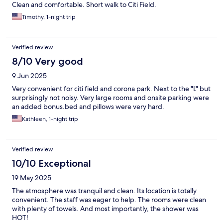
Clean and comfortable. Short walk to Citi Field.
Timothy, 1-night trip
Verified review
8/10 Very good
9 Jun 2025
Very convenient for citi field and corona park. Next to the "L" but
surprisingly not noisy. Very large rooms and onsite parking were
an added bonus.bed and pillows were very hard.
Kathleen, 1-night trip
Verified review
10/10 Exceptional
19 May 2025
The atmosphere was tranquil and clean. Its location is totally
convenient. The staff was eager to help. The rooms were clean
with plenty of towels. And most importantly, the shower was
HOT!