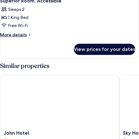
Superior Room, Accessible
all
Smoking
Sleeps 2
photos
1 King Bed
for
Superior
Free Wi-Fi
Room,
More
More details
Accessible
details
for
View prices for your dates
Superior
Room,
Accessible
Similar properties
John Hotel
Sky Hote
John
Sky
John Hotel
Sky Ho
Hotel
Hotel