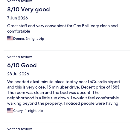
Verified review
8/10 Very good
7 Jun 2026
Great staff and very convenient for Gov Ball. Very clean and
comfortable
Donna, 3-night trip
Verified review
6/10 Good
28 Jul 2026
We needed a last minute place to stay near LaGuardia airport
and this is very close. 15 min uber drive. Decent price of 158$.
The room was clean and the bed was decent. The
neighborhood is a little run down. I would t feel comfortable
walking beyond the property. I noticed people were having
food delivered. We didn’t bother. The hotel is under an
Cheryl, 1-night trip
elevated train so you hear trains running till wee hours of the
night. The air conditioner was a little loud but it kept the room
cool. We were thankful we found a place to sleep last minute.
Verified review