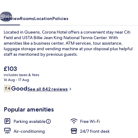
vious
Next
30+
Overview
Rooms
Location
Policies
Located in Queens, Corona Hotel offers a convenient stay near Citi
Field and USTA Billie Jean King National Tennis Center. With
amenities like a business center, ATM services, tour assistance,
luggage storage and vending machine at your disposal plus helpful
staff as mentioned by previous guests.
The
£103
current
includes taxes & fees
price
16 Aug - 17 Aug
Property entrance
is
Reviews
Good
7.4
See all 842 reviews
£103
7.4 out of 10
Popular amenities
Parking available
Free Wi-Fi
Air-conditioning
24/7 front desk