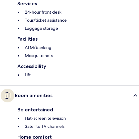
Services
24-hour front desk
Tour/ticket assistance
Luggage storage
Facilities
ATM/banking
Mosquito nets
Accessibility
Lift
Room amenities
Be entertained
Flat-screen television
Satellite TV channels
Home comfort