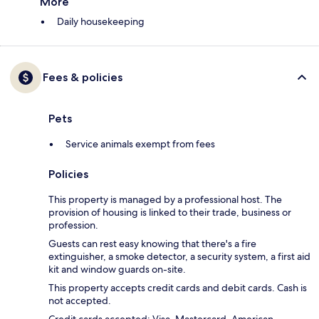
More
Daily housekeeping
Fees & policies
Pets
Service animals exempt from fees
Policies
This property is managed by a professional host. The
provision of housing is linked to their trade, business or
profession.
Guests can rest easy knowing that there's a fire
extinguisher, a smoke detector, a security system, a first aid
kit and window guards on-site.
This property accepts credit cards and debit cards. Cash is
not accepted.