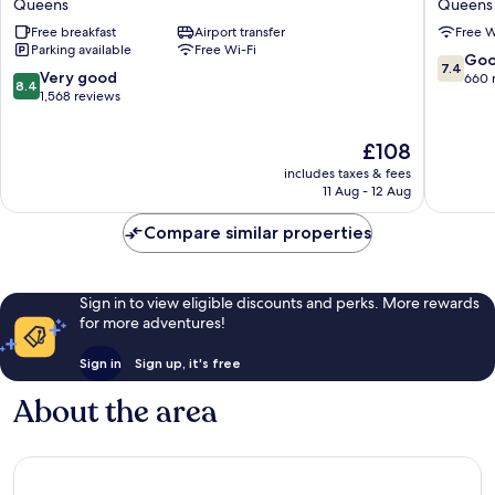
Queens
Queens
Queens
Flushin
Free breakfast
Airport transfer
Free W
Airport
Parking available
Free Wi-Fi
Queens
7.4
Go
7.4
8.4
Very good
out
660 
8.4
out
1,568 reviews
of
of
10,
10,
Good,
The
£108
Very
660
price
includes taxes & fees
good,
reviews
is
11 Aug - 12 Aug
1,568
£108
reviews
Compare similar properties
Sign in to view eligible discounts and perks. More rewards
for more adventures!
Sign in
Sign up, it's free
About the area