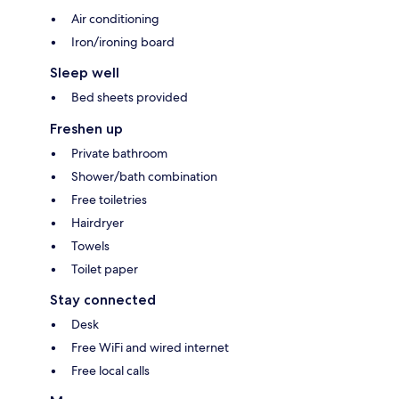
Air conditioning
Iron/ironing board
Sleep well
Bed sheets provided
Freshen up
Private bathroom
Shower/bath combination
Free toiletries
Hairdryer
Towels
Toilet paper
Stay connected
Desk
Free WiFi and wired internet
Free local calls