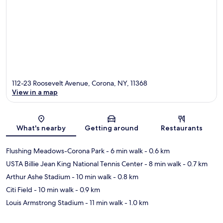
112-23 Roosevelt Avenue, Corona, NY, 11368
View in a map
Map
What's nearby
Getting around
Restaurants
Flushing Meadows-Corona Park
- 6 min walk
- 0.6 km
USTA Billie Jean King National Tennis Center
- 8 min walk
- 0.7 km
Arthur Ashe Stadium
- 10 min walk
- 0.8 km
Citi Field
- 10 min walk
- 0.9 km
Louis Armstrong Stadium
- 11 min walk
- 1.0 km