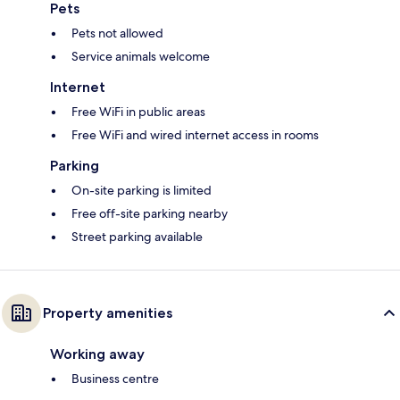
Pets
Pets not allowed
Service animals welcome
Internet
Free WiFi in public areas
Free WiFi and wired internet access in rooms
Parking
On-site parking is limited
Free off-site parking nearby
Street parking available
Property amenities
Working away
Business centre