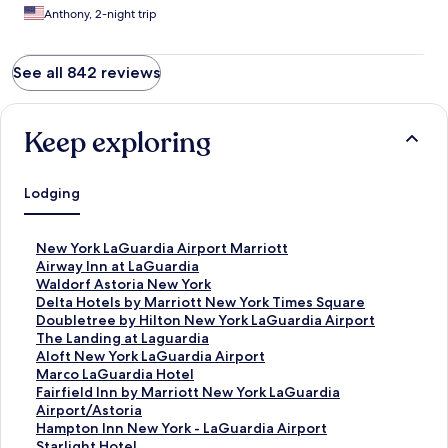
Anthony, 2-night trip
See all 842 reviews
Keep exploring
Lodging
S
New York LaGuardia Airport Marriott
t
S
Airway Inn at LaGuardia
a
t
S
Waldorf Astoria New York
n
a
t
S
Delta Hotels by Marriott New York Times Square
d
n
a
t
S
Doubletree by Hilton New York LaGuardia Airport
a
d
n
a
t
S
The Landing at Laguardia
r
a
d
n
a
t
S
Aloft New York LaGuardia Airport
d
r
a
d
n
a
t
S
Marco LaGuardia Hotel
L
d
r
a
d
n
a
t
S
Fairfield Inn by Marriott New York LaGuardia
i
L
d
r
a
d
n
a
t
Airport/Astoria
n
i
L
d
r
a
d
n
a
S
Hampton Inn New York - LaGuardia Airport
k
n
i
L
d
r
a
d
n
t
S
Starlight Hotel