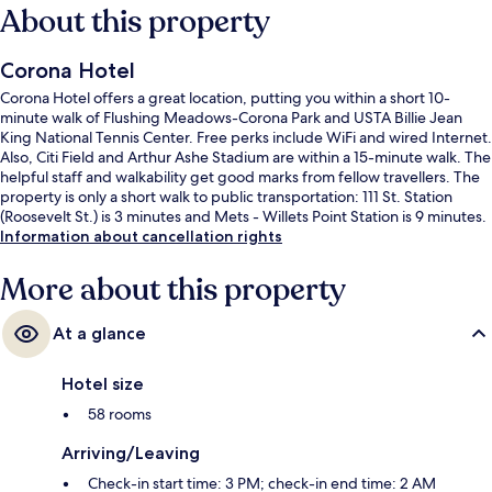
About this property
Corona Hotel
Corona Hotel offers a great location, putting you within a short 10-
minute walk of Flushing Meadows-Corona Park and USTA Billie Jean
King National Tennis Center. Free perks include WiFi and wired Internet.
Also, Citi Field and Arthur Ashe Stadium are within a 15-minute walk. The
helpful staff and walkability get good marks from fellow travellers. The
property is only a short walk to public transportation: 111 St. Station
(Roosevelt St.) is 3 minutes and Mets - Willets Point Station is 9 minutes.
Information about cancellation rights
More about this property
At a glance
Hotel size
58 rooms
Arriving/Leaving
Check-in start time: 3 PM; check-in end time: 2 AM