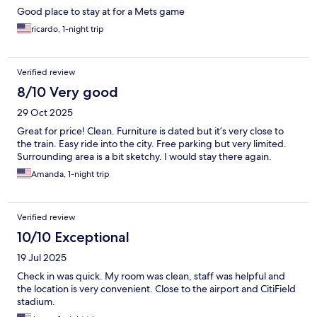
Good place to stay at for a Mets game
ricardo, 1-night trip
Verified review
8/10 Very good
29 Oct 2025
Great for price! Clean. Furniture is dated but it’s very close to
the train. Easy ride into the city. Free parking but very limited.
Surrounding area is a bit sketchy. I would stay there again.
Amanda, 1-night trip
Verified review
10/10 Exceptional
19 Jul 2025
Check in was quick. My room was clean, staff was helpful and
the location is very convenient. Close to the airport and CitiField
stadium.