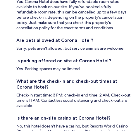
Yes, Corona Hotel does have fully refundable room rates
available to book on our site. If you’ve booked a fully
refundable room rate, this can be cancelled up to a few days
before check-in, depending on the property's cancellation
policy. Just make sure that you check this property's
cancellation policy for the exact terms and conditions.
Are pets allowed at Corona Hotel?
Sorry, pets aren't allowed, but service animals are welcome.
Is parking offered on site at Corona Hotel?
Yes. Parking spaces may be limited.
What are the check-in and check-out times at
Corona Hotel?
Check-in start time: 3 PM; check-in end time: 2 AM. Check-out
time is 11 AM. Contactless social distancing and check-out are
available.
Is there an on-site casino at Corona Hotel?
No, this hotel doesn't have a casino, but Resorts World Casino