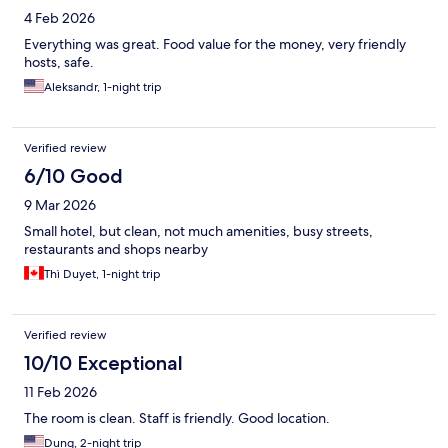
4 Feb 2026
Everything was great. Food value for the money, very friendly
hosts, safe.
Aleksandr, 1-night trip
Verified review
6/10 Good
9 Mar 2026
Small hotel, but clean, not much amenities, busy streets,
restaurants and shops nearby
Thì Duyet, 1-night trip
Verified review
10/10 Exceptional
11 Feb 2026
The room is clean. Staff is friendly. Good location.
Dung, 2-night trip