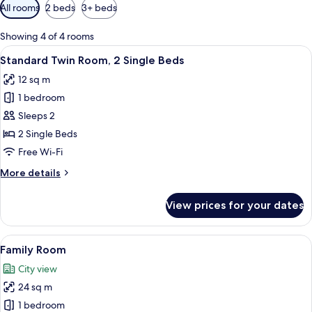
Available
All rooms
2 beds
3+ beds
filters
for
Showing 4 of 4 rooms
rooms
View
Standard Twin Room, 2 Single Beds | D
17
Standard Twin Room, 2 Single Beds
all
12 sq m
photos
1 bedroom
for
Standard
Sleeps 2
Twin
2 Single Beds
Room,
Free Wi-Fi
2
More
More details
Single
details
Beds
for
View prices for your dates
Standard
Twin
Room,
View
Family Room | Desk, laptop workspace
28
2
Family Room
all
Single
City view
Beds
photos
24 sq m
for
Family
1 bedroom