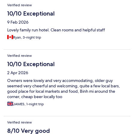
Verified review
10/10 Exceptional
9 Feb 2026
Lovely family run hotel. Clean rooms and helpful staff
Ryan, 3-night trip
Verified review
10/10 Exceptional
2 Apr 2026
Owners were lovely and very accommodating, older guy
seemed very cheerful and welcoming, quite a few local bars,
good place for local markets and food, Binh mi around the
corner, cheap beer locally too
JAMES, 1-night trip
Verified review
8/10 Very good