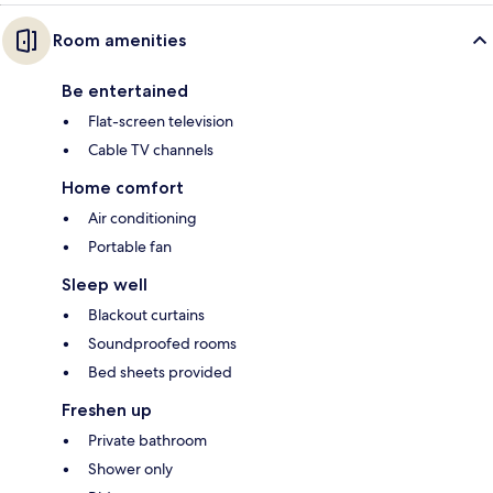
Room amenities
Be entertained
Flat-screen television
Cable TV channels
Home comfort
Air conditioning
Portable fan
Sleep well
Blackout curtains
Soundproofed rooms
Bed sheets provided
Freshen up
Private bathroom
Shower only