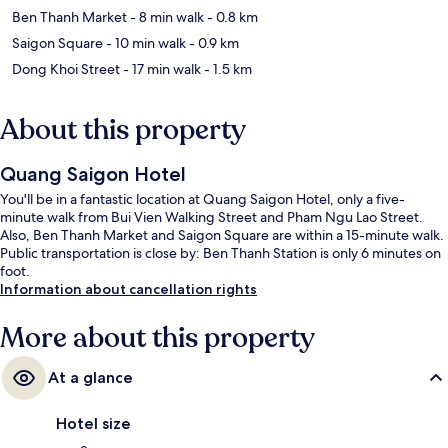
Ben Thanh Market
- 8 min walk
- 0.8 km
Saigon Square
- 10 min walk
- 0.9 km
Dong Khoi Street
- 17 min walk
- 1.5 km
About this property
Quang Saigon Hotel
You'll be in a fantastic location at Quang Saigon Hotel, only a five-
minute walk from Bui Vien Walking Street and Pham Ngu Lao Street.
Also, Ben Thanh Market and Saigon Square are within a 15-minute walk.
Public transportation is close by: Ben Thanh Station is only 6 minutes on
foot.
Information about cancellation rights
More about this property
At a glance
Hotel size