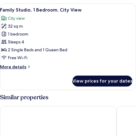
Room
View
Family Studio, 1 Bedroom, City View |
17
Family Studio, 1 Bedroom, City View
all
City view
photos
32 sq m
for
Family
1 bedroom
Studio,
Sleeps 4
1
2 Single Beds and 1 Queen Bed
Bedroom,
Free Wi-Fi
City
More
More details
View
details
for
View prices for your dates
Family
Studio,
1
Similar properties
Bedroom,
City
Felix Hotel
Hikari St
View