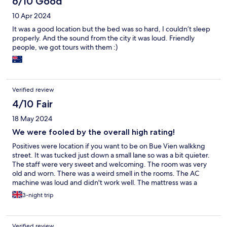
6/10 Good
10 Apr 2024
It was a good location but the bed was so hard, I couldn’t sleep
properly. And the sound from the city it was loud. Friendly
people, we got tours with them :)
Verified review
4/10 Fair
18 May 2024
We were fooled by the overall high rating!
Positives were location if you want to be on Bue Vien walkkng
street. It was tucked just down a small lane so was a bit quieter.
The staff were very sweet and welcoming. The room was very
old and worn. There was a weird smell in the rooms. The AC
machine was loud and didn't work well. The mattress was a
terribly uncomfortable, so we left after 10 minutes as we
3-night trip
wouldn't be able to sleep on it.
Verified review