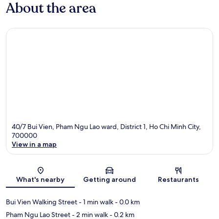
About the area
40/7 Bui Vien, Pham Ngu Lao ward, District 1, Ho Chi Minh City,
700000
View in a map
Map
What's nearby
Getting around
Restaurants
Bui Vien Walking Street
- 1 min walk
- 0.0 km
Pham Ngu Lao Street
- 2 min walk
- 0.2 km