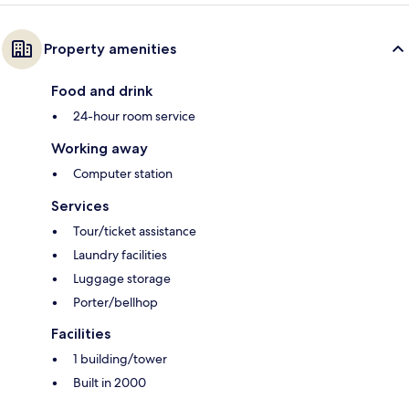
Property amenities
Food and drink
24-hour room service
Working away
Computer station
Services
Tour/ticket assistance
Laundry facilities
Luggage storage
Porter/bellhop
Facilities
1 building/tower
Built in 2000