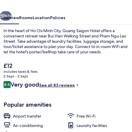
vious
Next
87+
Overview
Rooms
Location
Policies
In the heart of Ho Chi Minh City, Quang Saigon Hotel offers a
convenient retreat near Bui Vien Walking Street and Pham Ngu Lao
Street. Take advantage of laundry facilities, luggage storage, and
tour/ticket assistance to plan your day. Connect to in-room WiFi and
let the hotel's porter/bellhop take care of your needs.
The
£12
current
includes taxes & fees
price
2 Sept - 3 Sept
Hallway
is
Reviews
Very good
8.4
See all 83 reviews
£12
8.4 out of 10
Popular amenities
Airport transfer
Free Wi-Fi
Air-conditioning
Laundry facilities