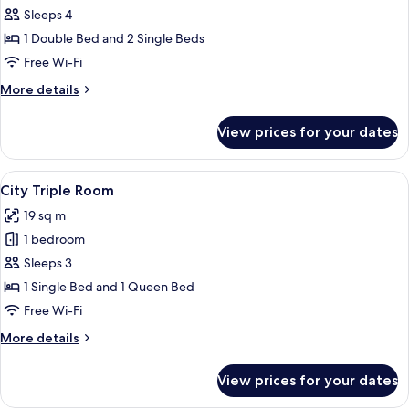
Room
Sleeps 4
1 Double Bed and 2 Single Beds
Free Wi-Fi
More
More details
details
for
View prices for your dates
Family
Room
View
City Triple Room | Desk, laptop works
14
City Triple Room
all
19 sq m
photos
1 bedroom
for
City
Sleeps 3
Triple
1 Single Bed and 1 Queen Bed
Room
Free Wi-Fi
More
More details
details
for
View prices for your dates
City
Triple