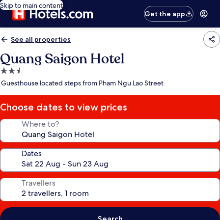
Skip to main content
Get the app
See all properties
Quang Saigon Hotel
2.5
star
Guesthouse located steps from Pham Ngu Lao Street
property
Choose dates to view prices
Where to?
Dates
Travellers
Search