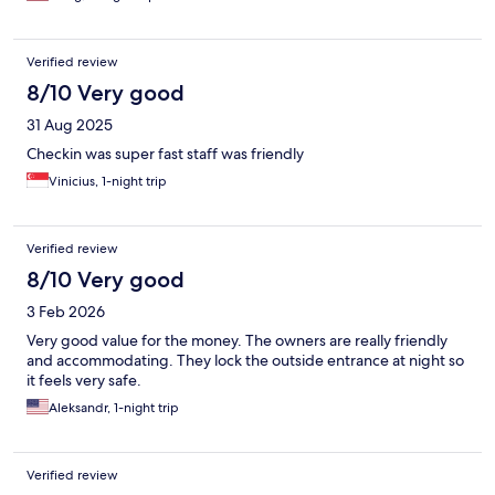
Verified review
8/10 Very good
31 Aug 2025
Checkin was super fast staff was friendly
Vinicius, 1-night trip
Verified review
8/10 Very good
3 Feb 2026
Very good value for the money. The owners are really friendly
and accommodating. They lock the outside entrance at night so
it feels very safe.
Aleksandr, 1-night trip
Verified review