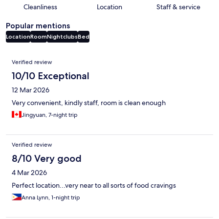
Cleanliness
Location
Staff & service
Popular mentions
Location
Room
Nightclubs
Bed
Reviews
Verified review
10/10 Exceptional
12 Mar 2026
Very convenient, kindly staff, room is clean enough
Jingyuan, 7-night trip
Verified review
8/10 Very good
4 Mar 2026
Perfect location...very near to all sorts of food cravings
Anna Lynn, 1-night trip