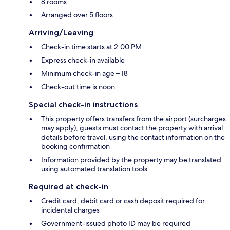
8 rooms
Arranged over 5 floors
Arriving/Leaving
Check-in time starts at 2:00 PM
Express check-in available
Minimum check-in age – 18
Check-out time is noon
Special check-in instructions
This property offers transfers from the airport (surcharges
may apply); guests must contact the property with arrival
details before travel, using the contact information on the
booking confirmation
Information provided by the property may be translated
using automated translation tools
Required at check-in
Credit card, debit card or cash deposit required for
incidental charges
Government-issued photo ID may be required