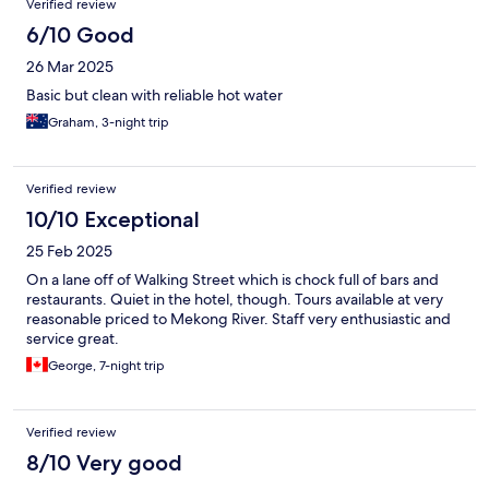
Verified review
6/10 Good
26 Mar 2025
Basic but clean with reliable hot water
Graham, 3-night trip
Verified review
10/10 Exceptional
25 Feb 2025
On a lane off of Walking Street which is chock full of bars and
restaurants. Quiet in the hotel, though. Tours available at very
reasonable priced to Mekong River. Staff very enthusiastic and
service great.
George, 7-night trip
Verified review
8/10 Very good