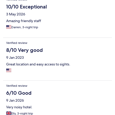
10/10 Exceptional
3 May 2026
Amazing friendly staff
Darren, 3-night trip
Verified review
8/10 Very good
9 Jan 2023
Great location and easy access to sights.
Verified review
6/10 Good
9 Jan 2026
Very noisy hotel.
Elly, 3-night trip