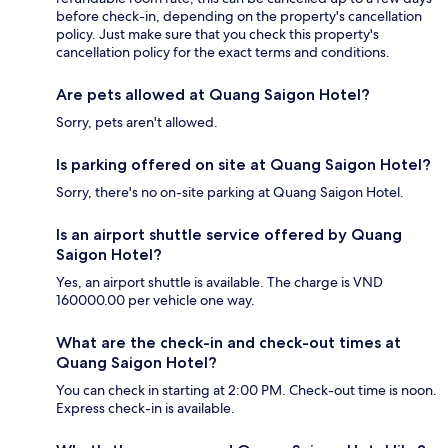
before check-in, depending on the property's cancellation
policy. Just make sure that you check this property's
cancellation policy for the exact terms and conditions.
Are pets allowed at Quang Saigon Hotel?
Sorry, pets aren't allowed.
Is parking offered on site at Quang Saigon Hotel?
Sorry, there's no on-site parking at Quang Saigon Hotel.
Is an airport shuttle service offered by Quang
Saigon Hotel?
Yes, an airport shuttle is available. The charge is VND
160000.00 per vehicle one way.
What are the check-in and check-out times at
Quang Saigon Hotel?
You can check in starting at 2:00 PM. Check-out time is noon.
Express check-in is available.