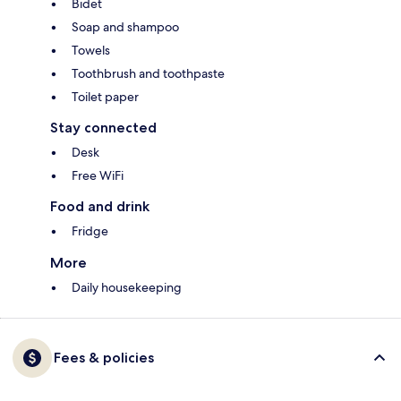
Bidet
Soap and shampoo
Towels
Toothbrush and toothpaste
Toilet paper
Stay connected
Desk
Free WiFi
Food and drink
Fridge
More
Daily housekeeping
Fees & policies