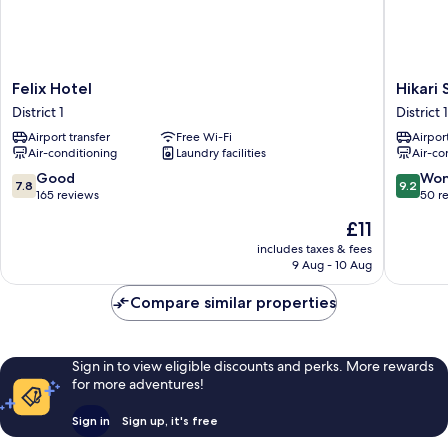
Felix
Hikari
Felix Hotel
Hikari 
Hotel
Stay
District 1
District 1
District
-
Airport transfer
Free Wi-Fi
Airport
1
Bui
Air-conditioning
Laundry facilities
Air-co
Vien
CBD
7.8
9.2
Good
Won
7.8
9.2
District
out
out
165 reviews
50 r
1
of
of
The
£11
10,
10,
price
Good,
Wonderf
includes taxes & fees
is
9 Aug - 10 Aug
165
50
£11
reviews
reviews
Compare similar properties
Sign in to view eligible discounts and perks. More rewards
for more adventures!
Sign in
Sign up, it's free