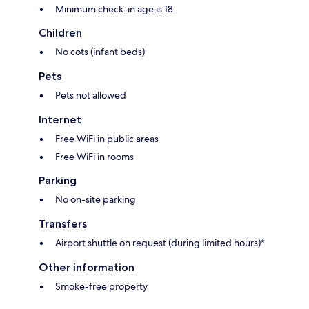
Minimum check-in age is 18
Children
No cots (infant beds)
Pets
Pets not allowed
Internet
Free WiFi in public areas
Free WiFi in rooms
Parking
No on-site parking
Transfers
Airport shuttle on request (during limited hours)*
Other information
Smoke-free property