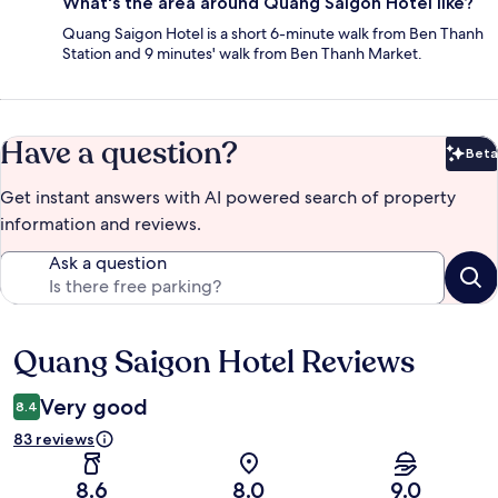
What's the area around Quang Saigon Hotel like?
Quang Saigon Hotel is a short 6-minute walk from Ben Thanh
Station and 9 minutes' walk from Ben Thanh Market.
Have a question?
Beta
Bet
Get instant answers with AI powered search of property
information and reviews.
Ask a question
Quang Saigon Hotel Reviews
Reviews
Very good
8.4
83 reviews
8.6
8.0
9.0