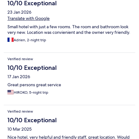
10/10 Exceptional
23 Jan 2026
Translate with Google
Small hotel with just a few rooms. The room and bathroom look
very new. Location was convienient and the owner very friendly.
Adrien, 2-night trip
Verified review
10/10 Exceptional
17 Jan 2026
Great persons great service
HIROKO, 5-night trip
Verified review
10/10 Exceptional
10 Mar 2025
Nice hotel, very helpful and friendly staff, great location. Would