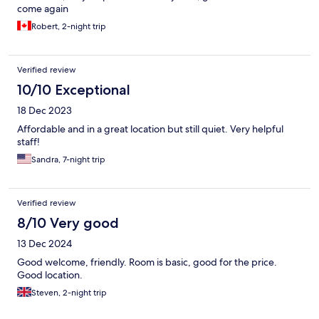
come again
Robert, 2-night trip
Verified review
10/10 Exceptional
18 Dec 2023
Affordable and in a great location but still quiet. Very helpful
staff!
Sandra, 7-night trip
Verified review
8/10 Very good
13 Dec 2024
Good welcome, friendly. Room is basic, good for the price.
Good location.
Steven, 2-night trip