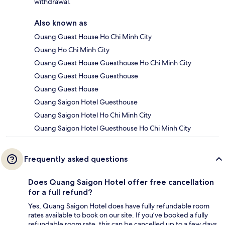
withdrawal.
Also known as
Quang Guest House Ho Chi Minh City
Quang Ho Chi Minh City
Quang Guest House Guesthouse Ho Chi Minh City
Quang Guest House Guesthouse
Quang Guest House
Quang Saigon Hotel Guesthouse
Quang Saigon Hotel Ho Chi Minh City
Quang Saigon Hotel Guesthouse Ho Chi Minh City
Frequently asked questions
Does Quang Saigon Hotel offer free cancellation
for a full refund?
Yes, Quang Saigon Hotel does have fully refundable room
rates available to book on our site. If you’ve booked a fully
refundable room rate, this can be cancelled up to a few days