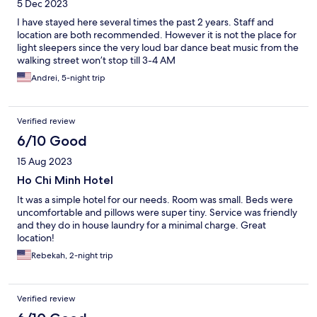
5 Dec 2023
I have stayed here several times the past 2 years. Staff and
location are both recommended. However it is not the place for
light sleepers since the very loud bar dance beat music from the
walking street won’t stop till 3-4 AM
Andrei, 5-night trip
Verified review
6/10 Good
15 Aug 2023
Ho Chi Minh Hotel
It was a simple hotel for our needs. Room was small. Beds were
uncomfortable and pillows were super tiny. Service was friendly
and they do in house laundry for a minimal charge. Great
location!
Rebekah, 2-night trip
Verified review