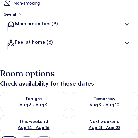
Non-smoking
See all
Main amenities
(9)
Feel at home
(6)
Room options
Check availability for these dates
Check availability for tonight Aug 8 - Aug 9
Check availability for tomorr
Tonight
Tomorrow
Aug 8 - Aug 9
Aug 9 - Aug 10
Check availability for this weekend Aug 14 - Aug 16
Check availability for next w
This weekend
Next weekend
Aug 14 - Aug 16
Aug 21 - Aug 23