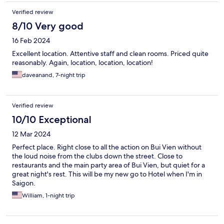
Verified review
8/10 Very good
16 Feb 2024
Excellent location. Attentive staff and clean rooms. Priced quite
reasonably. Again, location, location, location!
daveanand, 7-night trip
Verified review
10/10 Exceptional
12 Mar 2024
Perfect place. Right close to all the action on Bui Vien without
the loud noise from the clubs down the street. Close to
restaurants and the main party area of Bui Vien, but quiet for a
great night's rest. This will be my new go to Hotel when I'm in
Saigon.
William, 1-night trip