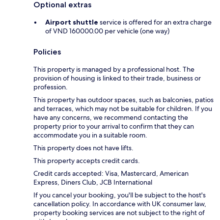
Optional extras
Airport shuttle
service is offered for an extra charge
of VND 160000.00 per vehicle (one way)
Policies
This property is managed by a professional host. The
provision of housing is linked to their trade, business or
profession.
This property has outdoor spaces, such as balconies, patios
and terraces, which may not be suitable for children. If you
have any concerns, we recommend contacting the
property prior to your arrival to confirm that they can
accommodate you in a suitable room.
This property does not have lifts.
This property accepts credit cards.
Credit cards accepted: Visa, Mastercard, American
Express, Diners Club, JCB International
If you cancel your booking, you'll be subject to the host's
cancellation policy. In accordance with UK consumer law,
property booking services are not subject to the right of