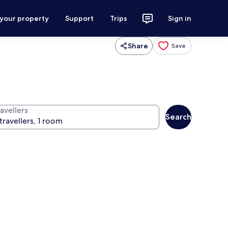
 your property
Support
Trips
Sign in
Share
Save
avellers
Search