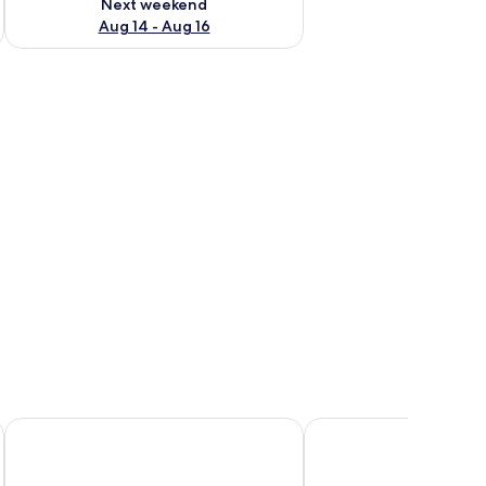
Next weekend
Aug 14 - Aug 16
r, a sink, and a toilet.
Quartier96 - Boardinghouse Emden
EMS Hotel