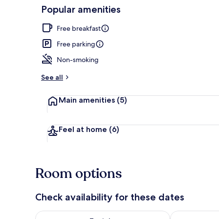
Popular amenities
Basic Double 
Free breakfast
Free parking
Non-smoking
See all
Main amenities
(5)
Feel at home
(6)
Room options
Check availability for these dates
Check availability for tonight Aug 7 - Aug 8
Check availab