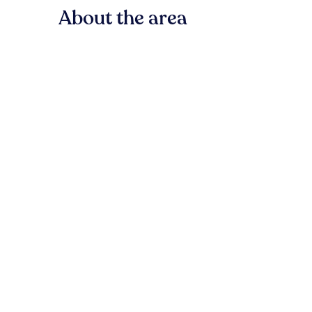
About the area