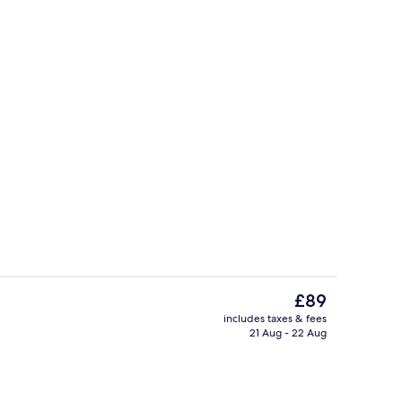
uffet breakfast
Hallway
The
£89
current
includes taxes & fees
price
21 Aug - 22 Aug
Exterior
is
£89