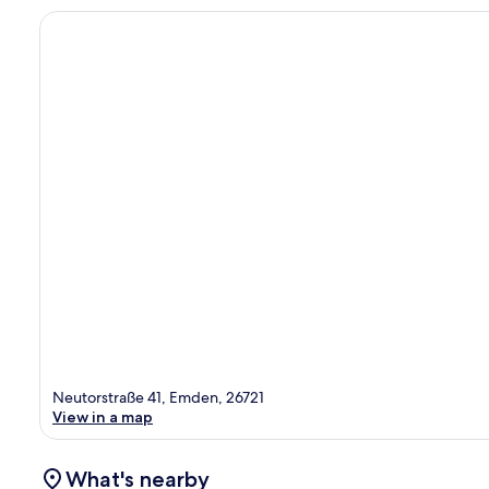
Neutorstraße 41, Emden, 26721
View in a map
What's nearby