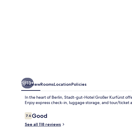
Großer
Kurfürst
13+
Overview
Rooms
Location
Policies
In the heart of Berlin, Stadt-gut-Hotel Großer Kurfürst of
Enjoy express check-in, luggage storage, and tour/ticket a
Reviews
Good
7.4
7.4 out of 10
See all 118 reviews