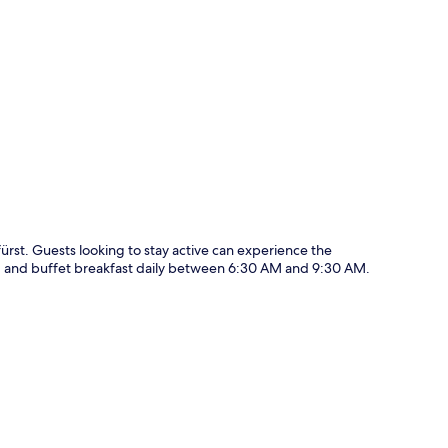
p
ürst. Guests looking to stay active can experience the
ing and buffet breakfast daily between 6:30 AM and 9:30 AM.