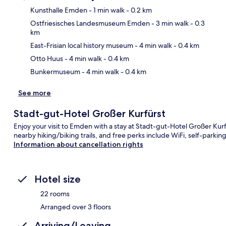
Kunsthalle Emden
- 1 min walk
- 0.2 km
Ostfriesisches Landesmuseum Emden
- 3 min walk
- 0.3
km
Ma
East-Frisian local history museum
- 4 min walk
- 0.4 km
Otto Huus
- 4 min walk
- 0.4 km
Bunkermuseum
- 4 min walk
- 0.4 km
See more
Stadt-gut-Hotel Großer Kurfürst
Enjoy your visit to Emden with a stay at Stadt-gut-Hotel Großer Kurf
nearby hiking/biking trails, and free perks include WiFi, self-park
Information about cancellation rights
Hotel size
22 rooms
Arranged over 3 floors
Arriving/Leaving