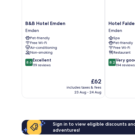
B&B
Hotel
B&B Hotel Emden
Hotel Fald
Hotel
Faldernpoort
Emden
Emden
Emden
Emden
Pet-friendly
Spa
Emden
Free Wi-Fi
Pet-friendly
Air-conditioning
Free Wi-Fi
Non-smoking
Restaurant
8.6
8.2
Excellent
Very goo
8.6
8.2
out
out
119 reviews
194 reviews
of
of
10,
10,
The
£62
Excellent,
Very
price
119
good,
includes taxes & fees
is
reviews
194
23 Aug - 24 Aug
£62
reviews
Sign in to view eligible discounts a
adventures!