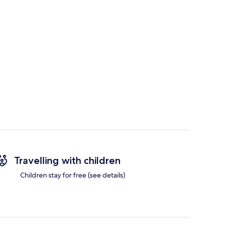
Travelling with children
Children stay for free (see details)