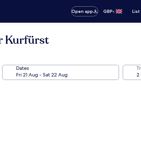
•
Open app
GBP
List
r Kurfürst
Dates
Tr