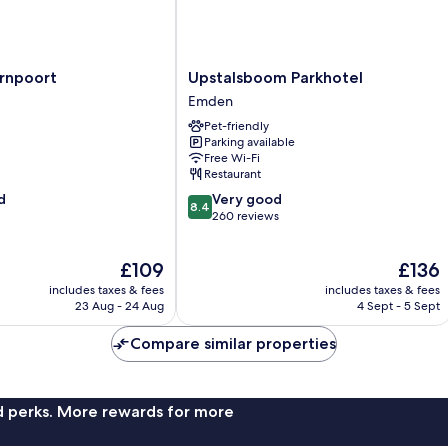
Upstalsboom
ernpoort
Upstalsboom Parkhotel
Parkhotel
Emden
Emden
Pet-friendly
Parking available
Free Wi-Fi
Restaurant
8.4
d
Very good
8.4
out
260 reviews
of
10,
The
The
£109
£136
Very
price
price
good,
includes taxes & fees
includes taxes & fees
is
is
260
23 Aug - 24 Aug
4 Sept - 5 Sept
£109
£136
reviews
Compare similar properties
nd perks. More rewards for more