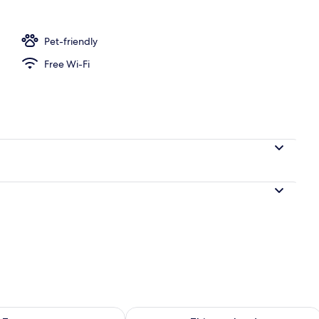
Room | In-room safe, desk, free WiFi, bed sheets
Pet-friendly
Free Wi-Fi
ility for tomorrow Aug 8 - Aug 9
Check availability for this weekend A