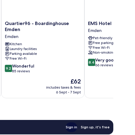
Quartier96
EMS
Quartier96 - Boardinghouse
EMS Hotel
-
Hotel
Emden
Emden
Boardinghouse
Emden
Emden
Pet-friendly
Emden
Free parking
Emden
Kitchen
Free Wi-Fi
Laundry facilities
Non-smoking
Parking available
Free Wi-Fi
8.4
Very good
8.4
out
66 reviews
9.2
Wonderful
9.2
of
out
85 reviews
10,
of
The
£62
Very
10,
price
good,
Wonderful,
includes taxes & fees
inc
is
66
6 Sept - 7 Sept
85
£62
reviews
reviews
Sign in
Sign up, it's free