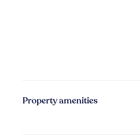
Property amenities