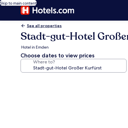
Skip to main content
See all properties
Stadt-gut-Hotel Große
Hotel in Emden
Choose dates to view prices
Where to?
Photo
gallery
for
Stadt-
gut-
Hotel