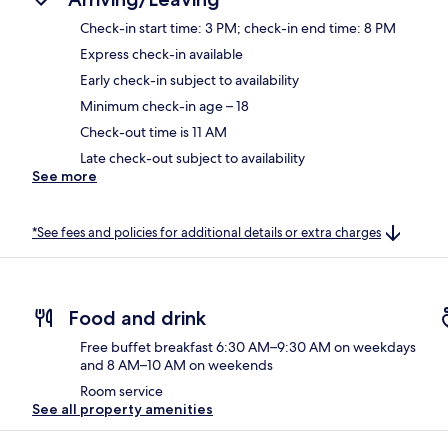
Check-in start time: 3 PM; check-in end time: 8 PM
Express check-in available
Early check-in subject to availability
Minimum check-in age – 18
Check-out time is 11 AM
Late check-out subject to availability
See more
*See fees and policies for additional details or extra charges
Food and drink
Free buffet breakfast 6:30 AM–9:30 AM on weekdays
and 8 AM–10 AM on weekends
Room service
See all property amenities