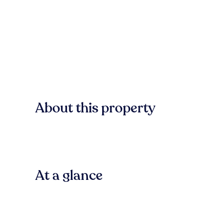
About this property
At a glance