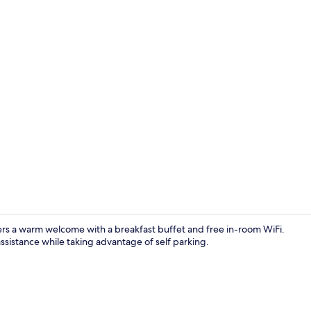
Free daily b
fers a warm welcome with a breakfast buffet and free in-room WiFi.
ssistance while taking advantage of self parking.
Exterior