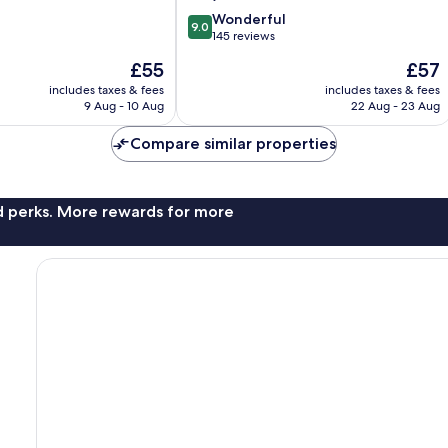
9.0
Wonderful
9.0
out
145 reviews
of
The
The
£55
£57
10,
price
price
Wonderful,
includes taxes & fees
includes taxes & fees
is
is
9 Aug - 10 Aug
22 Aug - 23 Aug
145
£55
£57
reviews
Compare similar properties
nd perks. More rewards for more