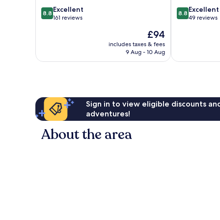
8.8
8.8
Excellent
Excellent
8.8
8.8
out
out
161 reviews
49 reviews
of
of
The
£94
10,
10,
price
Excellent,
Excellent,
includes taxes & fees
is
9 Aug - 10 Aug
161
49
£94
reviews
reviews
Sign in to view eligible discounts a
adventures!
About the area