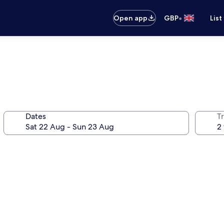
•
Open app
GBP
List
Dates
Tr