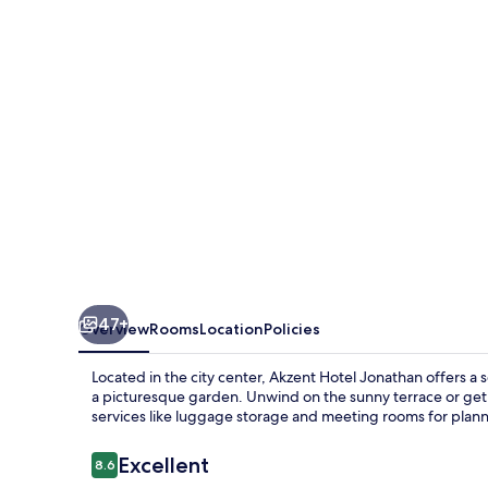
47+
Overview
Rooms
Location
Policies
Located in the city center, Akzent Hotel Jonathan offers a 
a picturesque garden. Unwind on the sunny terrace or get 
services like luggage storage and meeting rooms for plan
Reviews
Excellent
8.6
8.6 out of 10