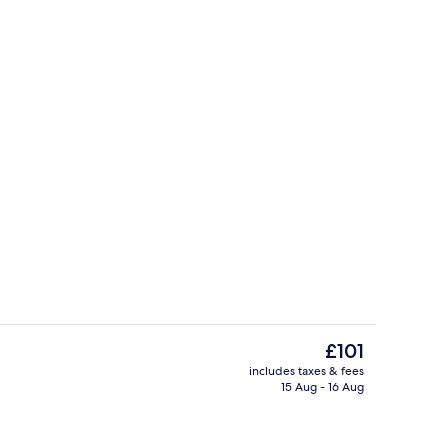
, desk, free WiFi, bed sheets
Terrace/patio
The
£101
current
includes taxes & fees
price
15 Aug - 16 Aug
Bar (on property)
is
£101