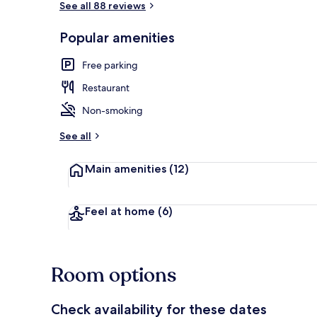
See all 88 reviews
Popular amenities
Exterior
Free parking
Restaurant
Non-smoking
See all
Main amenities
(12)
Feel at home
(6)
Room options
Check availability for these dates