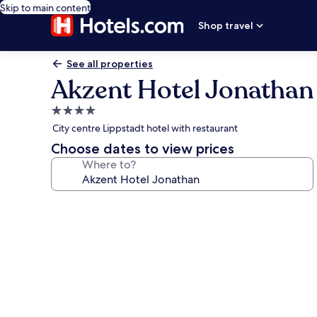
Skip to main content
Shop travel
See all properties
Akzent Hotel Jonathan
4.0
star
City centre Lippstadt hotel with restaurant
property
Choose dates to view prices
Where to?
Photo
gallery
for
Akzent
Hotel
Jonathan