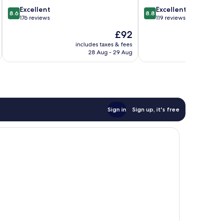
8.6
8.8
Excellent
Excellent
8.6
8.8
out
out
176 reviews
119 reviews
of
of
The
£92
10,
10,
price
Excellent,
Excellent,
includes taxes & fees
inc
is
28 Aug - 29 Aug
176
119
£92
reviews
reviews
Sign in
Sign up, it's free