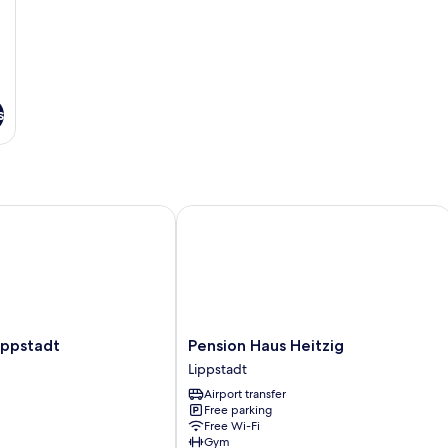
s
pstadt
Pension Haus Heitzig
Pension
ippstadt
Pension Haus Heitzig
Haus
Lippstadt
Heitzig
Airport transfer
Lippstadt
Free parking
Free Wi-Fi
Gym