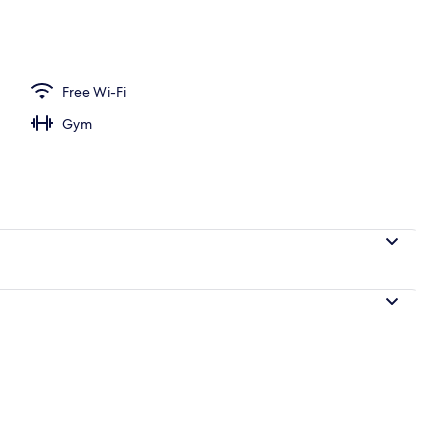
Free Wi-Fi
Gym