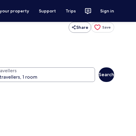
 your property
Support
Trips
Sign in
Share
Save
avellers
Search