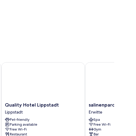
Quality Hotel Lippstadt
salinenparc Design Bu
Quality
salinenparc
Quality Hotel Lippstadt
salinenparc Design 
Hotel
Design
Lippstadt
Erwitte
Lippstadt
Budget
Pet-friendly
Spa
Lippstadt
Hotel
Parking available
Free Wi-Fi
Erwitte
Free Wi-Fi
Gym
Restaurant
Bar