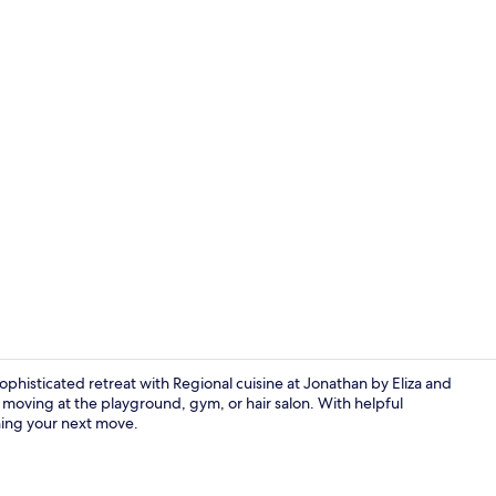
In-room safe
sophisticated retreat with Regional cuisine at Jonathan by Eliza and
moving at the playground, gym, or hair salon. With helpful
ning your next move.
Reception