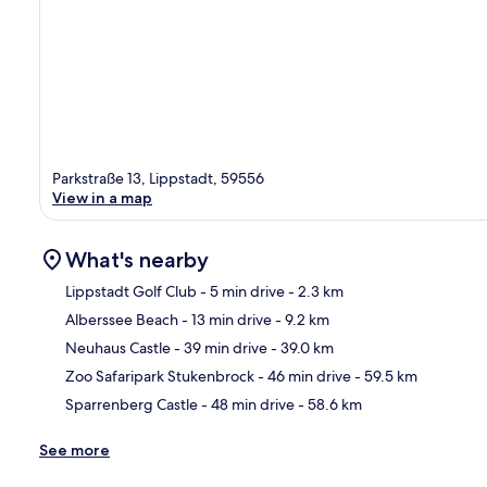
Parkstraße 13, Lippstadt, 59556
View in a map
What's nearby
Lippstadt Golf Club
- 5 min drive
- 2.3 km
Alberssee Beach
- 13 min drive
- 9.2 km
Ma
Neuhaus Castle
- 39 min drive
- 39.0 km
Zoo Safaripark Stukenbrock
- 46 min drive
- 59.5 km
Sparrenberg Castle
- 48 min drive
- 58.6 km
See more