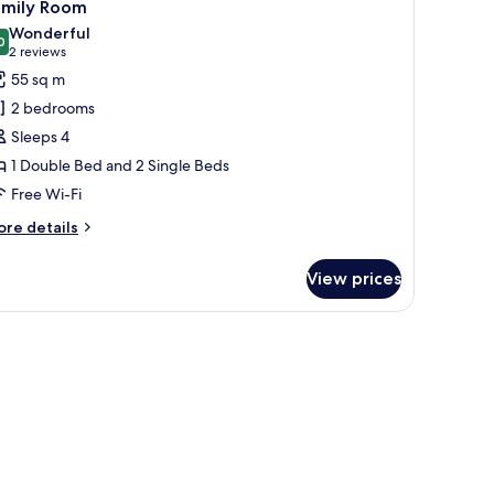
3
amily Room
l
Wonderful
hotos
0
9.0 out of 10
(2
2 reviews
or
reviews)
55 sq m
amily
2 bedrooms
oom
Sleeps 4
1 Double Bed and 2 Single Beds
Free Wi-Fi
ore
re details
tails
r
View prices
mily
oom