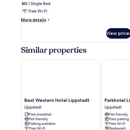
1 Single Bed
Free Wi-Fi
More
More details
details
for
View price
Comfort
Single
Room
Similar properties
Best Western Hotel Lippstadt
Parkhotel Lip
Best
Parkhotel
Best Western Hotel Lippstadt
Parkhotel L
Western
Lippstadt
Lippstadt
Lippstadt
Hotel
Lippstadt
Free breakfast
Pet-friendly
Lippstadt
Pet-friendly
Free parking
Lippstadt
Parking available
Free Wi-Fi
Free Wi-Fi
Restaurant